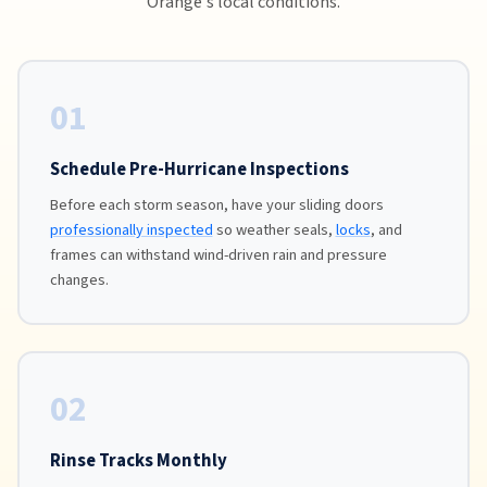
Orange's local conditions.
01
Schedule Pre-Hurricane Inspections
Before each storm season, have your sliding doors
professionally inspected
so weather seals,
locks
, and
frames can withstand wind-driven rain and pressure
changes.
02
Rinse Tracks Monthly