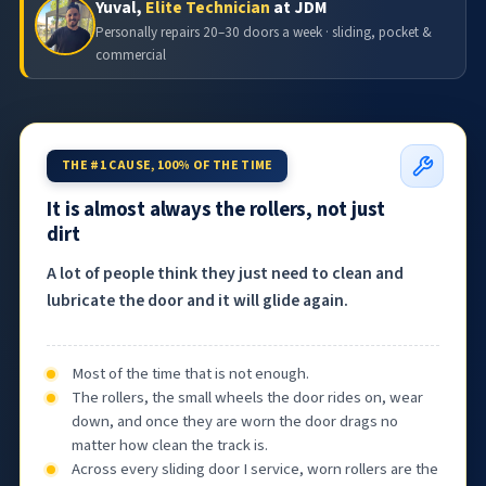
Yuval,
Elite Technician
at JDM
Personally repairs 20–30 doors a week · sliding, pocket &
commercial
THE #1 CAUSE, 100% OF THE TIME
It is almost always the rollers, not just
dirt
A lot of people think they just need to clean and
lubricate the door and it will glide again.
Most of the time that is not enough.
The rollers, the small wheels the door rides on, wear
down, and once they are worn the door drags no
matter how clean the track is.
Across every sliding door I service, worn rollers are the