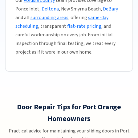
Our
Volusia County
team provides coverage to
Ponce Inlet,
Deltona
, New Smyrna Beach,
DeBary
and all
surrounding areas
, offering
same-day
scheduling
, transparent
flat-rate pricing
, and
careful workmanship on every job. From initial
inspection through final testing, we treat every
project as if it were in our own home.
Door Repair Tips for Port Orange
Homeowners
Practical advice for maintaining your sliding doors in Port