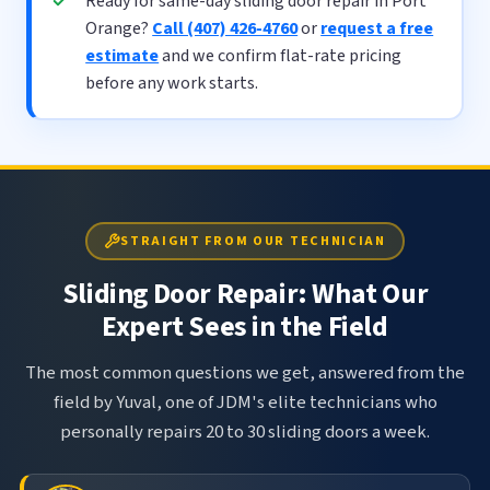
Ready for same-day sliding door repair in Port
Orange?
Call (407) 426-4760
or
request a free
estimate
and we confirm flat-rate pricing
before any work starts.
STRAIGHT FROM OUR TECHNICIAN
Sliding Door Repair: What Our
Expert Sees in the Field
The most common questions we get, answered from the
field by Yuval, one of JDM's elite technicians who
personally repairs 20 to 30 sliding doors a week.