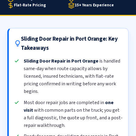
Flat-Rate Pricing
15+ Years Experience
Sliding Door Repair in Port Orange: Key
Takeaways
Sliding Door Repair in Port Orange
is handled
same-day when route capacity allows by
licensed, insured technicians, with flat-rate
pricing confirmed in writing before any work
begins.
Most door repair jobs are completed in
one
visit
with common parts on the truck; you get
a full diagnostic, the quote up front, and a post-
repair walkthrough.