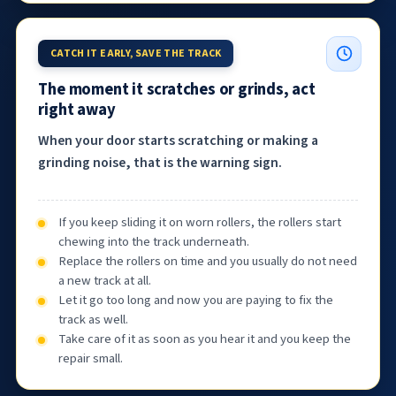
CATCH IT EARLY, SAVE THE TRACK
The moment it scratches or grinds, act
right away
When your door starts scratching or making a
grinding noise, that is the warning sign.
If you keep sliding it on worn rollers, the rollers start
chewing into the track underneath.
Replace the rollers on time and you usually do not need
a new track at all.
Let it go too long and now you are paying to fix the
track as well.
Take care of it as soon as you hear it and you keep the
repair small.