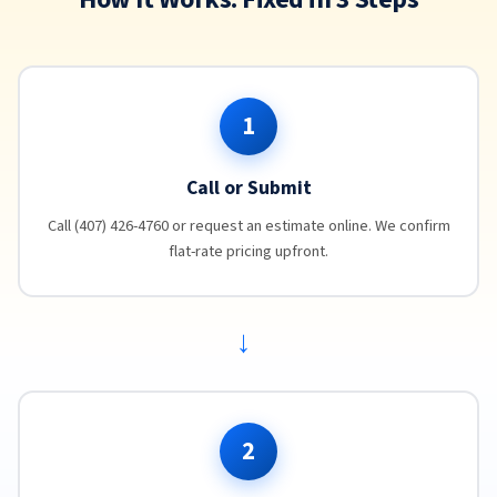
1
Call or Submit
Call (407) 426-4760 or request an estimate online. We confirm
flat-rate pricing upfront.
→
2