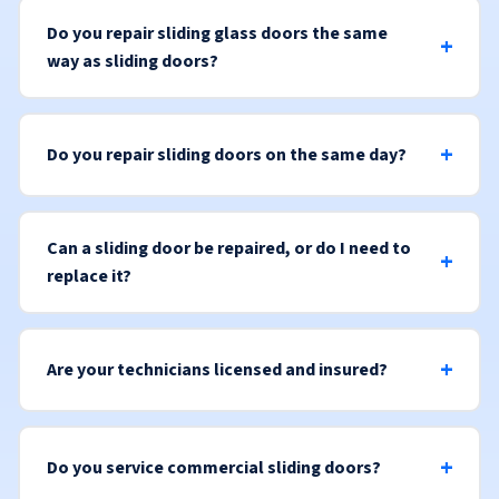
Do you repair sliding glass doors the same
way as sliding doors?
Do you repair sliding doors on the same day?
Can a sliding door be repaired, or do I need to
replace it?
Are your technicians licensed and insured?
Do you service commercial sliding doors?