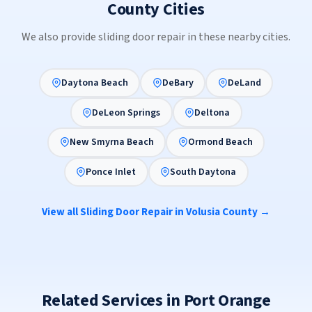
County Cities
We also provide sliding door repair in these nearby cities.
Daytona Beach
DeBary
DeLand
DeLeon Springs
Deltona
New Smyrna Beach
Ormond Beach
Ponce Inlet
South Daytona
View all Sliding Door Repair in Volusia County →
Related Services in Port Orange