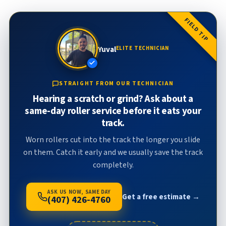
FIELD TIP
Yuval
ELITE TECHNICIAN
STRAIGHT FROM OUR TECHNICIAN
Hearing a scratch or grind? Ask about a
same-day roller service before it eats your
track.
Worn rollers cut into the track the longer you slide
on them. Catch it early and we usually save the track
completely.
ASK US NOW, SAME DAY
Get a free estimate →
(407) 426-4760