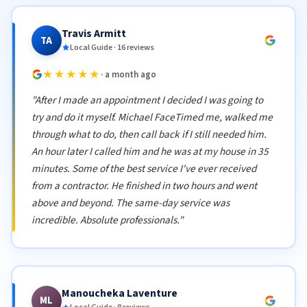
Travis Armitt
TA
Local Guide · 16 reviews
★★★★★
· a month ago
"After I made an appointment I decided I was going to
try and do it myself. Michael FaceTimed me, walked me
through what to do, then call back if I still needed him.
An hour later I called him and he was at my house in 35
minutes. Some of the best service I've ever received
from a contractor. He finished in two hours and went
above and beyond. The same-day service was
incredible. Absolute professionals."
Manoucheka Laventure
ML