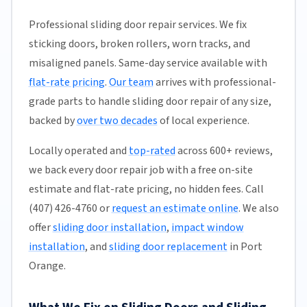
Professional sliding door repair services. We fix
sticking doors, broken rollers, worn tracks, and
misaligned panels. Same-day service available with
flat-rate pricing
.
Our team
arrives with professional-
grade parts to handle sliding door repair of any size,
backed by
over two decades
of local experience.
Locally operated and
top-rated
across 600+ reviews,
we back every door repair job with a free on-site
estimate and flat-rate pricing, no hidden fees. Call
(407) 426-4760 or
request an estimate online
. We also
offer
sliding door installation
,
impact window
installation
, and
sliding door replacement
in Port
Orange.