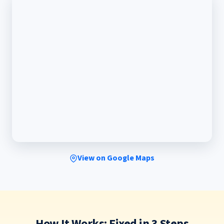
View on Google Maps
How It Works: Fixed in 3 Steps