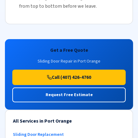
from top to bottom before we leave.
Get a Free Quote
Sliding Door Repair in Port Orange
Call (407) 426-4760
Request Free Estimate
All Services in Port Orange
Sliding Door Replacement