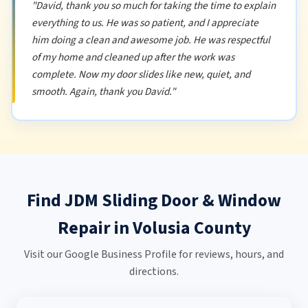
"David, thank you so much for taking the time to explain
everything to us. He was so patient, and I appreciate
him doing a clean and awesome job. He was respectful
of my home and cleaned up after the work was
complete. Now my door slides like new, quiet, and
smooth. Again, thank you David."
Find JDM Sliding Door & Window
Repair in Volusia County
Visit our Google Business Profile for reviews, hours, and
directions.