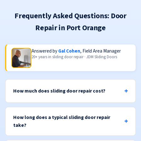
Frequently Asked Questions: Door
Repair in Port Orange
Answered by
Gal Cohen
, Field Area Manager
20+ years in sliding door repair · JDM Sliding Doors
How much does sliding door repair cost?
How long does a typical sliding door repair
take?