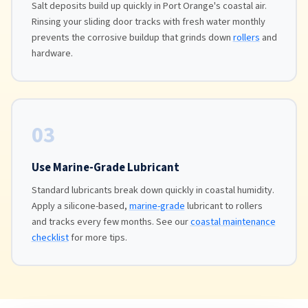
Salt deposits build up quickly in Port Orange's coastal air.
Rinsing your sliding door tracks with fresh water monthly
prevents the corrosive buildup that grinds down
rollers
and
hardware.
03
Use Marine-Grade Lubricant
Standard lubricants break down quickly in coastal humidity.
Apply a silicone-based,
marine-grade
lubricant to rollers
and tracks every few months. See our
coastal maintenance
checklist
for more tips.