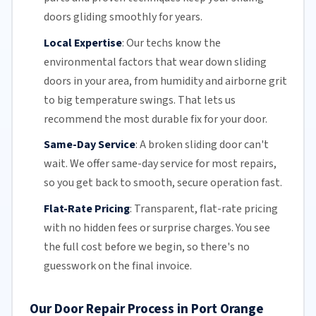
doors gliding smoothly for years.
Local Expertise
:
Our techs know the
environmental factors that wear down sliding
doors in your area, from humidity and airborne grit
to big temperature swings. That lets us
recommend the most durable fix for your door.
Same-Day Service
:
A broken sliding door can't
wait. We offer
same-day service
for most repairs,
so you get back to smooth, secure operation fast.
Flat-Rate Pricing
:
Transparent,
flat-rate pricing
with no hidden fees or surprise charges. You see
the full cost before we begin, so there's no
guesswork on the final invoice.
Our Door Repair Process in Port Orange