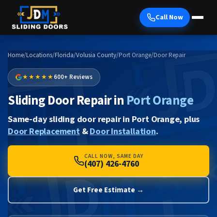
Call Now
Home
/
Locations
/
Florida
/
Volusia County
/
Port Orange
/
Door Repair
★★★★★
600+ Reviews
Sliding Door Repair in
Port Orange
Same-day sliding door repair in Port Orange, plus
Door Replacement
&
Door Installation
.
CALL NOW, SAME DAY
(407) 426-4760
Get Free Estimate →