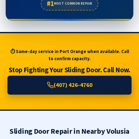
#1
MOST COMMON REPAIR
⏱ Same-day service in Port Orange when available. Call
to confirm capacity.
Stop Fighting Your Sliding Door. Call Now.
(407) 426-4760
Sliding Door Repair in Nearby Volusia