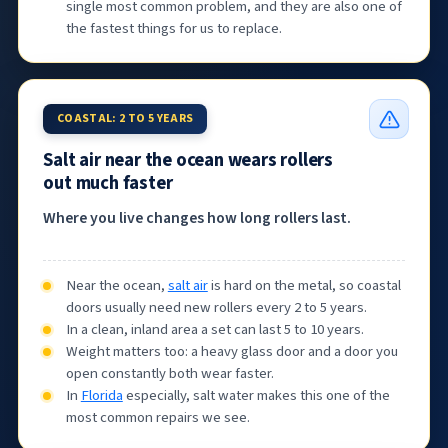
single most common problem, and they are also one of
the fastest things for us to replace.
COASTAL: 2 TO 5 YEARS
Salt air near the ocean wears rollers
out much faster
Where you live changes how long rollers last.
Near the ocean,
salt air
is hard on the metal, so coastal
doors usually need new rollers every 2 to 5 years.
In a clean, inland area a set can last 5 to 10 years.
Weight matters too: a heavy glass door and a door you
open constantly both wear faster.
In
Florida
especially, salt water makes this one of the
most common repairs we see.