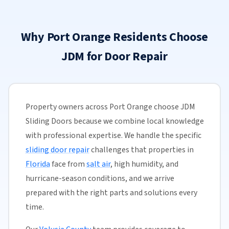
Why Port Orange Residents Choose
JDM for Door Repair
Property owners across Port Orange choose JDM
Sliding Doors because we combine local knowledge
with professional expertise. We handle the specific
sliding door repair
challenges that properties in
Florida
face from
salt air
, high humidity, and
hurricane-season conditions, and we arrive
prepared with the right parts and solutions every
time.