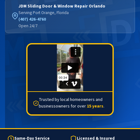
JDM Sliding Door & Window Repair Orlando
Serving Port Orange, Florida
(407) 426-4760
Open 24/7
Trusted by local homeowners and
businessowners for over
15 years
.
Same-Day Service
Licensed & Insured