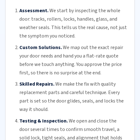
Assessment.
We start by inspecting the whole
door: tracks, rollers, locks, handles, glass, and
weather seals. This tells us the real cause, not just
the symptom you noticed.
Custom Solutions.
We map out the exact repair
your door needs and hand you a flat-rate quote
before we touch anything. You approve the price
first, so there is no surprise at the end.
Skilled Repairs.
We make the fix with quality
replacement parts and careful technique. Every
part is set so the door glides, seals, and locks the
way it should.
Testing & Inspection.
We open and close the
door several times to confirm smooth travel, a
solid lock, tight seals, and alignment that holds