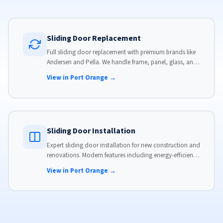
Sliding Door Replacement
Full sliding door replacement with premium brands like
Andersen and Pella. We handle frame, panel, glass, and
hardware, custom-sized to your opening for a perfect fit.
View in Port Orange →
Sliding Door Installation
Expert sliding door installation for new construction and
renovations. Modern features including energy-efficient
glass, advanced locks, and weather stripping.
View in Port Orange →