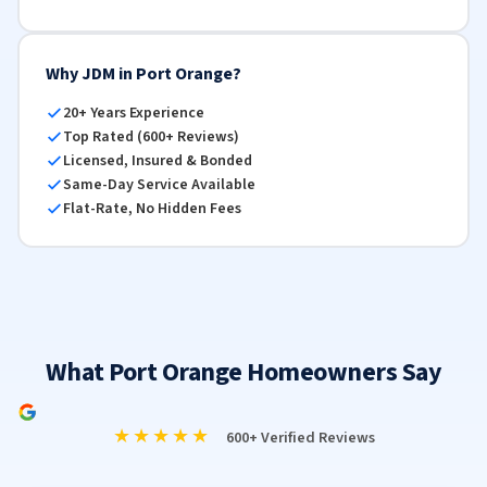
Why JDM in Port Orange?
20+ Years Experience
Top Rated (600+ Reviews)
Licensed, Insured & Bonded
Same-Day Service Available
Flat-Rate, No Hidden Fees
What Port Orange Homeowners Say
★★★★★
600+ Verified Reviews