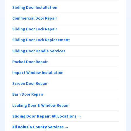
Sliding Door Installation
Commercial Door Repair
Sliding Door Lock Repair
Sliding Door Lock Replacement
Sliding Door Handle Services
Pocket Door Repair
Impact Window Installation
Screen Door Repair
Barn Door Repair
Leaking Door & Window Repair
Sliding Door Repair: All Locations →
All Volusia County Services →