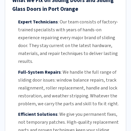
What We Fix on Sliding Doors and Sliding
Glass Doors in Port Orange
Expert Technicians
:
Our team
consists of factory-
trained specialists with years of hands-on
experience repairing every major brand of sliding
door. They stay current on the latest hardware,
materials, and repair techniques to deliver lasting
results.
Full-System Repairs
:
We handle the full range of
sliding door issues: window balance repairs, track
realignment, roller replacement,
handle and lock
restoration, and weather stripping. Whatever the
problem, we carry the parts and skill to fix it right.
Efficient Solutions
:
We give you permanent fixes,
not temporary patches. High-quality replacement
parts and proven techniques keep your sliding