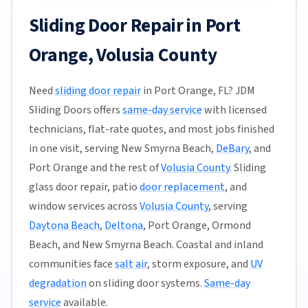
Sliding Door Repair in Port
Orange, Volusia County
Need
sliding door repair
in Port Orange, FL? JDM
Sliding Doors offers
same-day service
with licensed
technicians, flat-rate quotes, and most jobs finished
in one visit, serving New Smyrna Beach,
DeBary
, and
Port Orange and the rest of
Volusia County
. Sliding
glass door repair, patio
door replacement
, and
window services across
Volusia County
, serving
Daytona Beach
,
Deltona
, Port Orange, Ormond
Beach, and New Smyrna Beach. Coastal and inland
communities face
salt air
, storm exposure, and
UV
degradation
on sliding door systems.
Same-day
service
available.