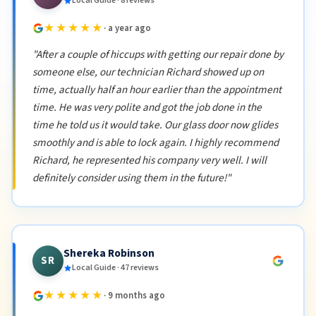
Local Guide · 8 reviews
★★★★★
· a year ago
"After a couple of hiccups with getting our repair done by
someone else, our technician Richard showed up on
time, actually half an hour earlier than the appointment
time. He was very polite and got the job done in the
time he told us it would take. Our glass door now glides
smoothly and is able to lock again. I highly recommend
Richard, he represented his company very well. I will
definitely consider using them in the future!"
Shereka Robinson
SR
Local Guide · 47 reviews
★★★★★
· 9 months ago