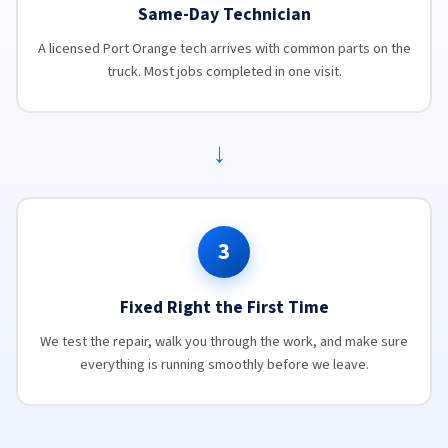
Same-Day Technician
A licensed Port Orange tech arrives with common parts on the
truck. Most jobs completed in one visit.
→
3
Fixed Right the First Time
We test the repair, walk you through the work, and make sure
everything is running smoothly before we leave.