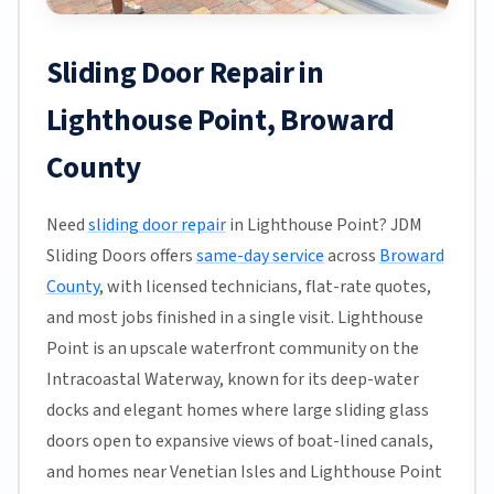
Sliding Door Repair in
Lighthouse Point, Broward
County
Need
sliding door repair
in Lighthouse Point? JDM
Sliding Doors offers
same-day service
across
Broward
County
, with licensed technicians, flat-rate quotes,
and most jobs finished in a single visit. Lighthouse
Point is an upscale waterfront community on the
Intracoastal Waterway, known for its deep-water
docks and elegant homes where large sliding glass
doors open to expansive views of boat-lined canals,
and homes near Venetian Isles and Lighthouse Point