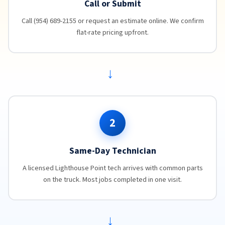
Call or Submit
Call (954) 689-2155 or request an estimate online. We confirm
flat-rate pricing upfront.
→
2
Same-Day Technician
A licensed Lighthouse Point tech arrives with common parts
on the truck. Most jobs completed in one visit.
→