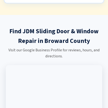
Find JDM Sliding Door & Window
Repair in Broward County
Visit our Google Business Profile for reviews, hours, and
directions.