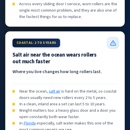
Across every sliding door I service, worn rollers are the
single most common problem, and they are also one of
the fastest things for us to replace.
COASTAL: 2 TO 5 YEARS
Salt air near the ocean wears rollers
out much faster
Where you live changes how long rollers last.
Near the ocean,
salt air
is hard on the metal, so coastal
doors usually need new rollers every 2 to 5 years.
In a clean, inland area a set can last 5 to 10 years.
Weight matters too: a heavy glass door and a door you
open constantly both wear faster.
In
Florida
especially, salt water makes this one of the
most common repairs we see.