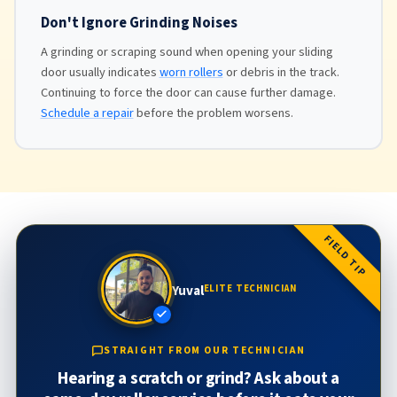
Don't Ignore Grinding Noises
A grinding or scraping sound when opening your sliding
door usually indicates
worn rollers
or debris in the track.
Continuing to force the door can cause further damage.
Schedule a repair
before the problem worsens.
FIELD TIP
Yuval
ELITE TECHNICIAN
STRAIGHT FROM OUR TECHNICIAN
Hearing a scratch or grind? Ask about a