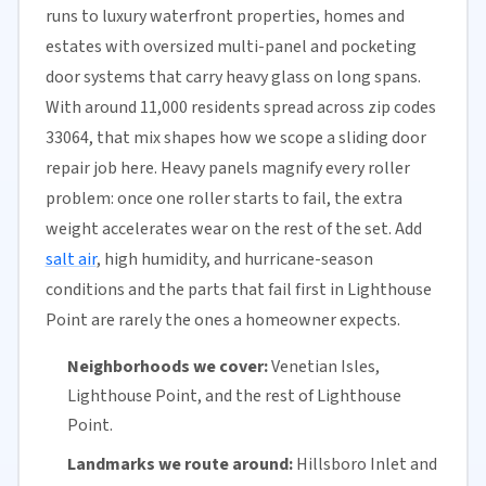
runs to luxury waterfront properties, homes and
estates with oversized multi-panel and pocketing
door systems that carry heavy glass on long spans.
With around 11,000 residents spread across zip codes
33064, that mix shapes how we scope a sliding door
repair job here. Heavy panels magnify every roller
problem: once one roller starts to fail, the extra
weight accelerates wear on the rest of the set. Add
salt air
, high humidity, and hurricane-season
conditions and the parts that fail first in Lighthouse
Point are rarely the ones a homeowner expects.
Neighborhoods we cover:
Venetian Isles,
Lighthouse Point, and the rest of Lighthouse
Point.
Landmarks we route around:
Hillsboro Inlet and