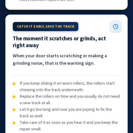
CATCH IT EARLY, SAVE THE TRACK
The moment it scratches or grinds, act
right away
When your door starts scratching or making a
grinding noise, that is the warning sign.
If you keep sliding it on worn rollers, the rollers start
chewing into the track underneath.
Replace the rollers on time and you usually do not need
a new track at all.
Let it go too long and now you are paying to fix the
track as well.
Take care of it as soon as you hear it and you keep the
repair small.