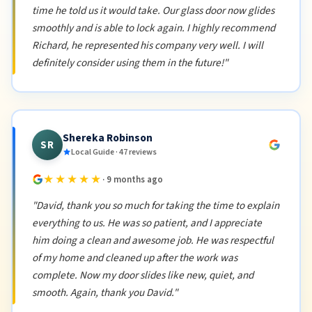
time he told us it would take. Our glass door now glides
smoothly and is able to lock again. I highly recommend
Richard, he represented his company very well. I will
definitely consider using them in the future!"
Shereka Robinson
SR
Local Guide · 47 reviews
★★★★★
· 9 months ago
"David, thank you so much for taking the time to explain
everything to us. He was so patient, and I appreciate
him doing a clean and awesome job. He was respectful
of my home and cleaned up after the work was
complete. Now my door slides like new, quiet, and
smooth. Again, thank you David."