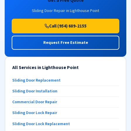
Get a Free Quote
Sliding Door Repair in Lighthouse Point
Call (954) 689-2155
Request Free Estimate
All Services in Lighthouse Point
Sliding Door Replacement
Sliding Door Installation
Commercial Door Repair
Sliding Door Lock Repair
Sliding Door Lock Replacement