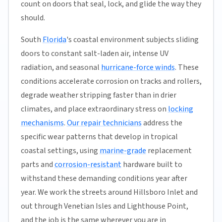
count on doors that seal, lock, and glide the way they
should.
South
Florida
's coastal environment subjects sliding
doors to constant salt-laden air, intense UV
radiation, and seasonal
hurricane-force winds
. These
conditions accelerate corrosion on tracks and rollers,
degrade weather stripping faster than in drier
climates, and place extraordinary stress on
locking
mechanisms
.
Our repair technicians
address the
specific wear patterns that develop in tropical
coastal settings, using
marine-grade
replacement
parts and
corrosion-resistant
hardware built to
withstand these demanding conditions year after
year. We work the streets around Hillsboro Inlet and
out through Venetian Isles and Lighthouse Point,
and the job is the same wherever you are in