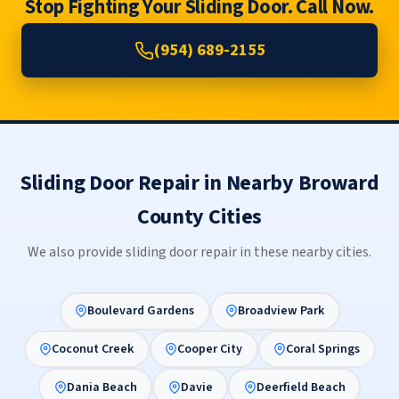
Stop Fighting Your Sliding Door. Call Now.
(954) 689-2155
Sliding Door Repair in Nearby Broward
County Cities
We also provide sliding door repair in these nearby cities.
Boulevard Gardens
Broadview Park
Coconut Creek
Cooper City
Coral Springs
Dania Beach
Davie
Deerfield Beach