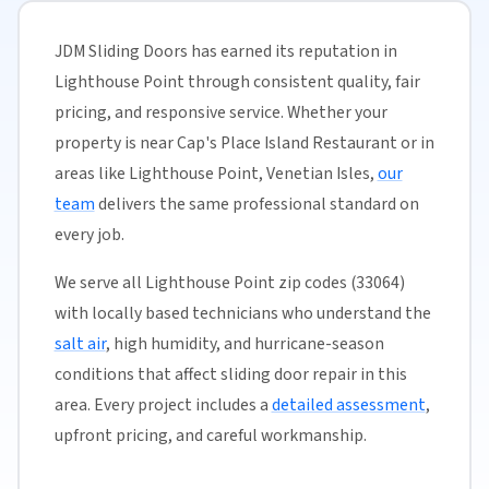
JDM Sliding Doors has earned its reputation in
Lighthouse Point through consistent quality, fair
pricing, and responsive service. Whether your
property is near Cap's Place Island Restaurant or in
areas like Lighthouse Point, Venetian Isles,
our
team
delivers the same professional standard on
every job.
We serve all Lighthouse Point zip codes (33064)
with locally based technicians who understand the
salt air
, high humidity, and hurricane-season
conditions that affect sliding door repair in this
area. Every project includes a
detailed assessment
,
upfront pricing, and careful workmanship.