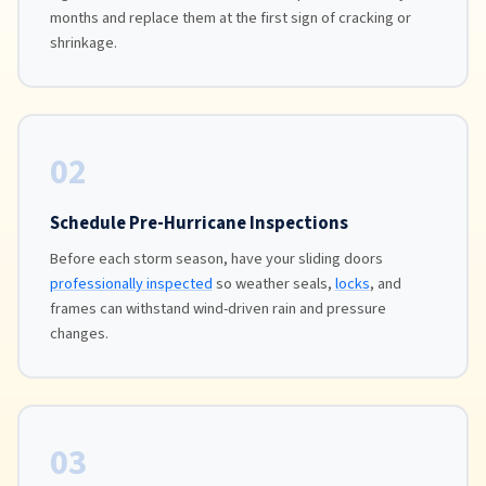
months and replace them at the first sign of cracking or
shrinkage.
02
Schedule Pre-Hurricane Inspections
Before each storm season, have your sliding doors
professionally inspected
so weather seals,
locks
, and
frames can withstand wind-driven rain and pressure
changes.
03