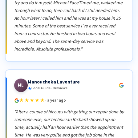
try and do it myself. Michael FaceTimed me, walked me
through what to do, then call back if I still needed him.
An hour later I called him and he was at my house in 35
minutes. Some of the best service I've ever received
from a contractor. He finished in two hours and went
above and beyond. The same-day service was
incredible. Absolute professionals."
Manoucheka Laventure
ML
Local Guide · 8 reviews
★★★★★
· a year ago
"After a couple of hiccups with getting our repair done by
someone else, our technician Richard showed up on
time, actually half an hour earlier than the appointment
time. He was very polite and got the job done in the