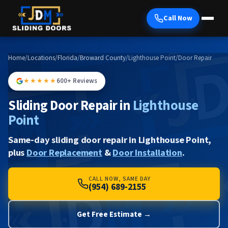
Call Now
Home
/
Locations
/
Florida
/
Broward County
/
Lighthouse Point
/
Door Repair
★★★★★
600+ Reviews
Sliding Door Repair in
Lighthouse
Point
Same-day sliding door repair in Lighthouse Point,
plus
Door Replacement
&
Door Installation
.
CALL NOW, SAME DAY
(954) 689-2155
Get Free Estimate →