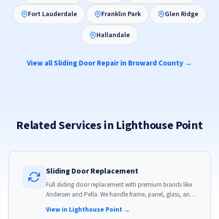
Fort Lauderdale
Franklin Park
Glen Ridge
Hallandale
View all Sliding Door Repair in Broward County →
Related Services in Lighthouse Point
Sliding Door Replacement
Full sliding door replacement with premium brands like
Andersen and Pella. We handle frame, panel, glass, and
hardware, custom-sized to your opening for a perfect fit.
View in Lighthouse Point →