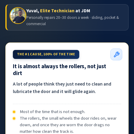
Yuval,
Elite Technician
at JDM
Personally repairs 20–30 doors a week · sliding, pocket &
commercial
THE #1 CAUSE, 100% OF THE TIME
It is almost always the rollers, not just
dirt
A lot of people think they just need to clean and
lubricate the door and it will glide again.
Most of the time that is not enough.
The rollers, the small wheels the door rides on, wear
down, and once they are worn the door drags no
matter how clean the track is.