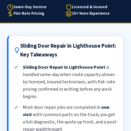
Same-Day Service
Licensed & Insured
Flat-Rate Pricing
15+ Years Experience
Sliding Door Repair in Lighthouse Point:
Key Takeaways
Sliding Door Repair in Lighthouse Point
is
handled same-day when route capacity allows
by licensed, insured technicians, with flat-rate
pricing confirmed in writing before any work
begins.
Most door repair jobs are completed in
one
visit
with common parts on the truck; you get
a full diagnostic, the quote up front, and a post-
repair walkthrough.