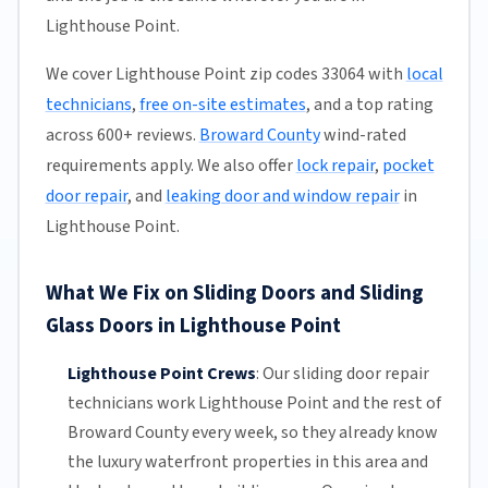
Lighthouse Point.
We cover Lighthouse Point zip codes 33064 with
local
technicians
,
free on-site estimates
, and a top rating
across 600+ reviews.
Broward County
wind-rated
requirements apply. We also offer
lock repair
,
pocket
door repair
, and
leaking door and window repair
in
Lighthouse Point.
What We Fix on Sliding Doors and Sliding
Glass Doors in Lighthouse Point
Lighthouse Point Crews
:
Our sliding door repair
technicians work Lighthouse Point and the rest of
Broward County
every week, so they already know
the luxury waterfront properties in this area and