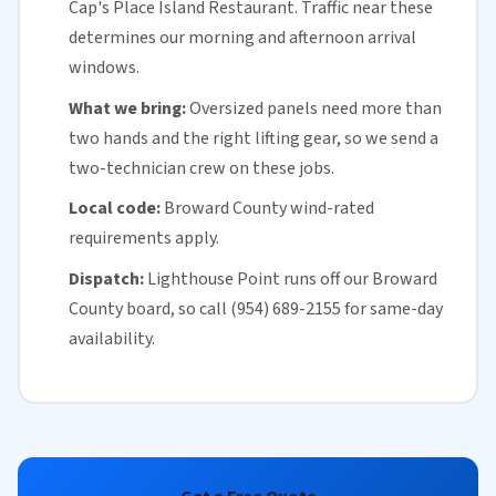
Cap's Place Island Restaurant. Traffic near these
determines our morning and afternoon arrival
windows.
What we bring:
Oversized panels need more than
two hands and the right lifting gear, so we send a
two-technician crew on these jobs.
Local code:
Broward County
wind-rated
requirements apply.
Dispatch:
Lighthouse Point runs off our
Broward
County
board, so call (954) 689-2155 for
same-day
availability
.