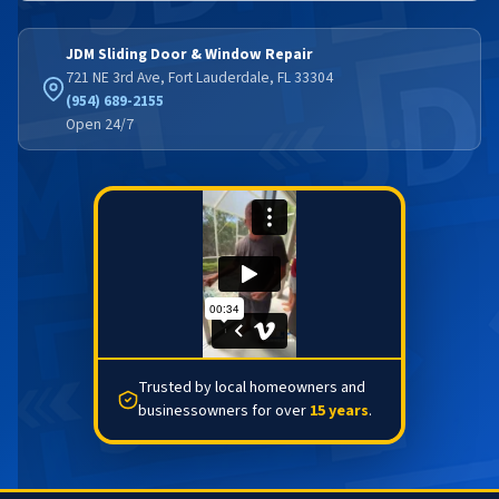
JDM Sliding Door & Window Repair
721 NE 3rd Ave, Fort Lauderdale, FL 33304
(954) 689-2155
Open 24/7
Trusted by local homeowners and
businessowners for over
15 years
.