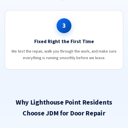
3
Fixed Right the First Time
We test the repair, walk you through the work, and make sure
everything is running smoothly before we leave.
Why Lighthouse Point Residents
Choose JDM for Door Repair