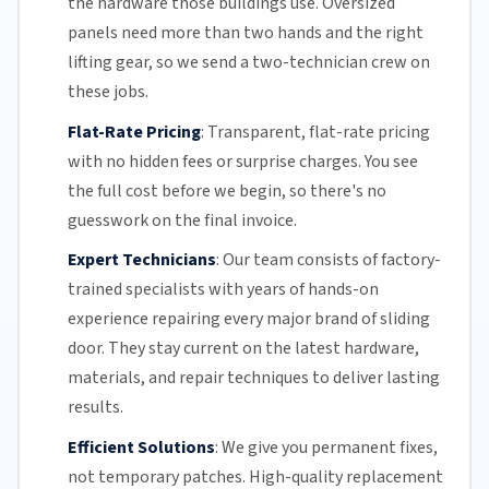
the hardware those buildings use. Oversized
panels need more than two hands and the right
lifting gear, so we send a two-technician crew on
these jobs.
Flat-Rate Pricing
:
Transparent,
flat-rate pricing
with no hidden fees or surprise charges. You see
the full cost before we begin, so there's no
guesswork on the final invoice.
Expert Technicians
:
Our team
consists of factory-
trained specialists with years of hands-on
experience repairing every major brand of sliding
door. They stay current on the latest hardware,
materials, and repair techniques to deliver lasting
results.
Efficient Solutions
:
We give you permanent fixes,
not temporary patches. High-quality replacement