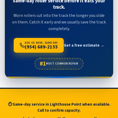
same-day roller service before it eats your
track.
Worn rollers cut into the track the longer you slide
on them. Catch it early and we usually save the track
completely.
ASK US NOW, SAME DAY
Get a free estimate →
(954) 689-2155
#1
MOST COMMON REPAIR
⏱ Same-day service in Lighthouse Point when available.
Call to confirm capacity.