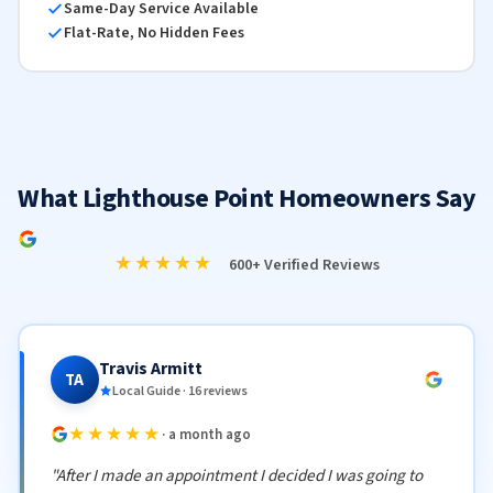
Same-Day Service Available
Flat-Rate, No Hidden Fees
What Lighthouse Point Homeowners Say
★★★★★
600+ Verified Reviews
Travis Armitt
TA
Local Guide · 16 reviews
★★★★★
· a month ago
"After I made an appointment I decided I was going to