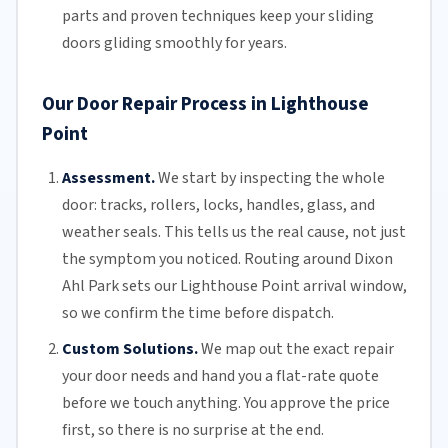
parts and proven techniques keep your sliding
doors gliding smoothly for years.
Our Door Repair Process in Lighthouse
Point
Assessment.
We start by inspecting the whole
door: tracks, rollers, locks, handles, glass, and
weather seals. This tells us the real cause, not just
the symptom you noticed. Routing around Dixon
Ahl Park sets our Lighthouse Point arrival window,
so we confirm the time before dispatch.
Custom Solutions.
We map out the exact repair
your door needs and hand you a flat-rate quote
before we touch anything. You approve the price
first, so there is no surprise at the end.