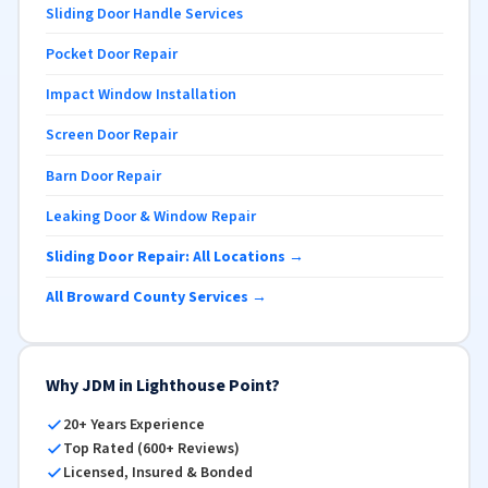
Sliding Door Handle Services
Pocket Door Repair
Impact Window Installation
Screen Door Repair
Barn Door Repair
Leaking Door & Window Repair
Sliding Door Repair: All Locations →
All Broward County Services →
Why JDM in Lighthouse Point?
20+ Years Experience
Top Rated (600+ Reviews)
Licensed, Insured & Bonded