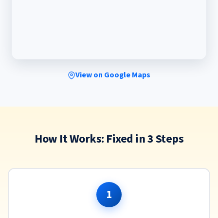
View on Google Maps
How It Works: Fixed in 3 Steps
1