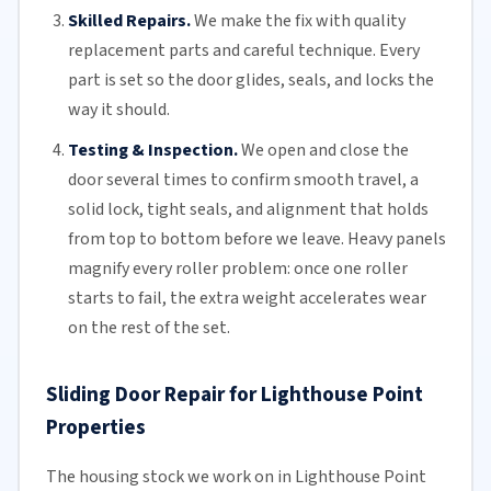
Skilled Repairs.
We make the fix with quality
replacement parts and careful technique. Every
part is set so the door glides, seals, and locks the
way it should.
Testing & Inspection.
We open and close the
door several times to confirm smooth travel, a
solid lock, tight seals, and alignment that holds
from top to bottom before we leave. Heavy panels
magnify every roller problem: once one roller
starts to fail, the extra weight accelerates wear
on the rest of the set.
Sliding Door Repair for Lighthouse Point
Properties
The housing stock we work on in Lighthouse Point