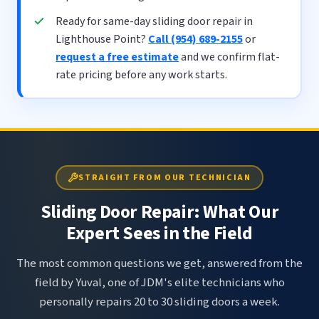
Ready for same-day sliding door repair in
Lighthouse Point?
Call (954) 689-2155
or
request a free estimate
and we confirm flat-
rate pricing before any work starts.
STRAIGHT FROM OUR TECHNICIAN
Sliding Door Repair: What Our
Expert Sees in the Field
The most common questions we get, answered from the
field by Yuval, one of JDM's elite technicians who
personally repairs 20 to 30 sliding doors a week.