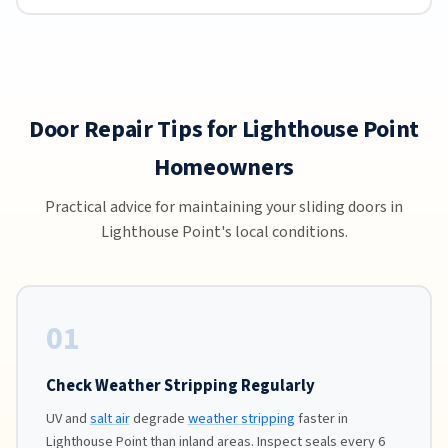
Door Repair Tips for Lighthouse Point
Homeowners
Practical advice for maintaining your sliding doors in
Lighthouse Point's local conditions.
01
Check Weather Stripping Regularly
UV and
salt air
degrade
weather stripping
faster in
Lighthouse Point than inland areas. Inspect seals every 6