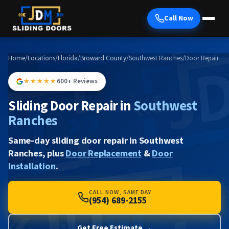
Call Now
Home
/
Locations
/
Florida
/
Broward County
/
Southwest Ranches
/
Door Repair
★★★★★
600+ Reviews
Sliding Door Repair in
Southwest
Ranches
Same-day sliding door repair in Southwest
Ranches, plus
Door Replacement
&
Door
Installation
.
CALL NOW, SAME DAY
(954) 689-2155
Get Free Estimate →