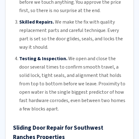
before we touch anything. You approve the price
first, so there is no surprise at the end.
Skilled Repairs.
We make the fix with quality
replacement parts and careful technique. Every
part is set so the door glides, seals, and locks the
way it should.
Testing & Inspection.
We open and close the
door several times to confirm smooth travel, a
solid lock, tight seals, and alignment that holds
from top to bottom before we leave. Proximity to
open water is the single biggest predictor of how
fast hardware corrodes, even between two homes
a few blocks apart.
Sliding Door Repair for Southwest
Ranches Properties