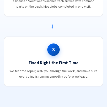
A licensed Southwest Ranches tech arrives with common
parts on the truck. Most jobs completed in one visit.
→
3
Fixed Right the First Time
We test the repair, walk you through the work, and make sure
everything is running smoothly before we leave.