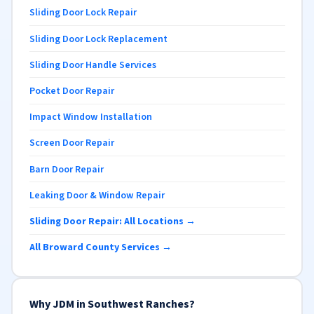
Sliding Door Lock Repair
Sliding Door Lock Replacement
Sliding Door Handle Services
Pocket Door Repair
Impact Window Installation
Screen Door Repair
Barn Door Repair
Leaking Door & Window Repair
Sliding Door Repair: All Locations →
All Broward County Services →
Why JDM in Southwest Ranches?