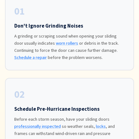
01
Don't Ignore Grinding Noises
A grinding or scraping sound when opening your sliding
door usually indicates
worn rollers
or debris in the track.
Continuing to force the door can cause further damage.
Schedule a repair
before the problem worsens.
02
Schedule Pre-Hurricane Inspections
Before each storm season, have your sliding doors
professionally inspected
so weather seals,
locks
, and
frames can withstand wind-driven rain and pressure