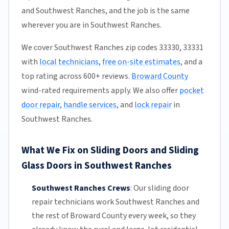
and Southwest Ranches, and the job is the same
wherever you are in Southwest Ranches.
We cover Southwest Ranches zip codes 33330, 33331
with
local technicians
,
free on-site estimates
, and a
top rating across 600+ reviews.
Broward County
wind-rated requirements apply. We also offer
pocket
door repair
,
handle services
, and
lock repair
in
Southwest Ranches.
What We Fix on Sliding Doors and Sliding
Glass Doors in Southwest Ranches
Southwest Ranches Crews
:
Our sliding door
repair technicians work Southwest Ranches and
the rest of
Broward County
every week, so they