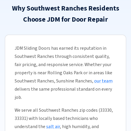
Why Southwest Ranches Residents
Choose JDM for Door Repair
JDM Sliding Doors has earned its reputation in
Southwest Ranches through consistent quality,
fair pricing, and responsive service. Whether your
property is near Rolling Oaks Park or in areas like
Southwest Ranches, Sunshine Ranches,
our team
delivers the same professional standard on every
job.
We serve all Southwest Ranches zip codes (33330,
33331) with locally based technicians who
understand the
salt air
, high humidity, and