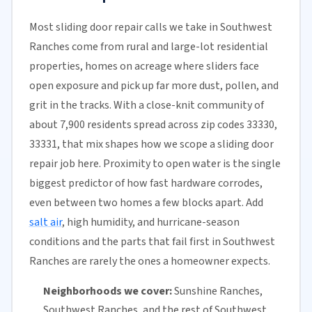
Most sliding door repair calls we take in Southwest
Ranches come from rural and large-lot residential
properties, homes on acreage where sliders face
open exposure and pick up far more dust, pollen, and
grit in the tracks. With a close-knit community of
about 7,900 residents spread across zip codes 33330,
33331, that mix shapes how we scope a sliding door
repair job here. Proximity to open water is the single
biggest predictor of how fast hardware corrodes,
even between two homes a few blocks apart. Add
salt air
, high humidity, and hurricane-season
conditions and the parts that fail first in Southwest
Ranches are rarely the ones a homeowner expects.
Neighborhoods we cover:
Sunshine Ranches,
Southwest Ranches, and the rest of Southwest