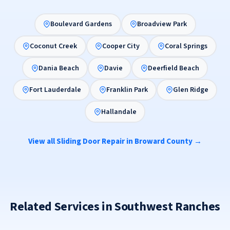
Boulevard Gardens
Broadview Park
Coconut Creek
Cooper City
Coral Springs
Dania Beach
Davie
Deerfield Beach
Fort Lauderdale
Franklin Park
Glen Ridge
Hallandale
View all Sliding Door Repair in Broward County →
Related Services in Southwest Ranches