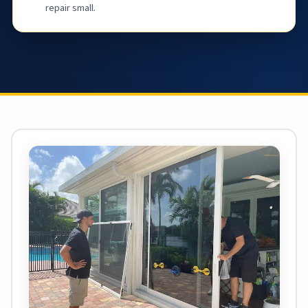
repair small.