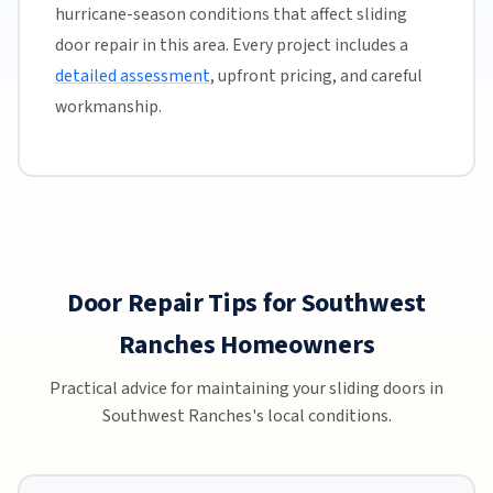
hurricane-season conditions that affect sliding
door repair in this area. Every project includes a
detailed assessment
, upfront pricing, and careful
workmanship.
Door Repair Tips for Southwest
Ranches Homeowners
Practical advice for maintaining your sliding doors in
Southwest Ranches's local conditions.