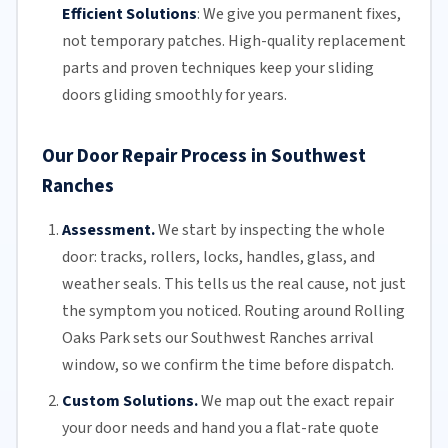
Efficient Solutions
:
We give you permanent fixes,
not temporary patches. High-quality replacement
parts and proven techniques keep your sliding
doors gliding smoothly for years.
Our Door Repair Process in Southwest
Ranches
Assessment.
We start by inspecting the whole
door: tracks, rollers, locks, handles, glass, and
weather seals. This tells us the real cause, not just
the symptom you noticed. Routing around Rolling
Oaks Park sets our Southwest Ranches arrival
window, so we confirm the time before dispatch.
Custom Solutions.
We map out the exact repair
your door needs and hand you a flat-rate quote