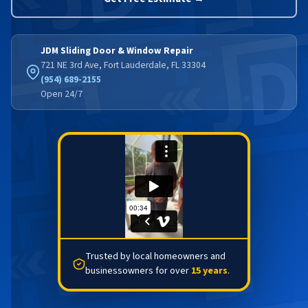
JDM Sliding Door & Window Repair
721 NE 3rd Ave, Fort Lauderdale, FL 33304
(954) 689-2155
Open 24/7
Trusted by local homeowners and
businessowners for over
15 years
.