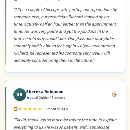
"After a couple of hiccups with getting our repair done by
someone else, our technician Richard showed up on
time, actually half an hour earlier than the appointment
time. He was very polite and got the job done in the
time he told us it would take. Our glass door now glides
smoothly and is able to lock again. I highly recommend
Richard, he represented his company very well. I will
definitely consider using them in the future!"
Shereka Robinson
SR
Local Guide · 47 reviews
★★★★★
· 9 months ago
"David, thank you so much for taking the time to explain
everything to us. He was so patient, and I appreciate