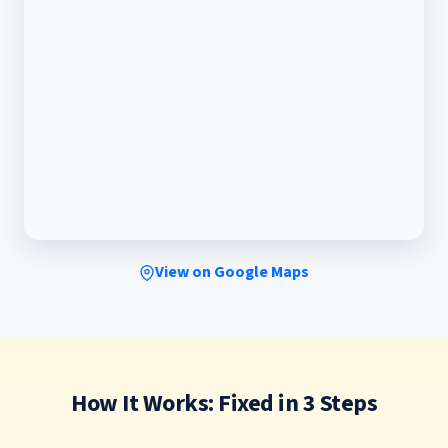
View on Google Maps
How It Works: Fixed in 3 Steps