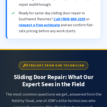
repair walkthrough.
Ready for same-day sliding door repair in
Southwest Ranches?
Call (954) 689-2155
or
request a free estimate
and we confirm flat-
rate pricing before any work starts.
STRAIGHT FROM OUR TECHNICIAN
Sliding Door Repair: What Our
Expert Sees in the Field
The most common questions we get, answered from the
field by Yuval, one of JDM's elite technicians who