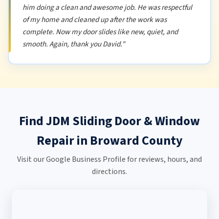
him doing a clean and awesome job. He was respectful
of my home and cleaned up after the work was
complete. Now my door slides like new, quiet, and
smooth. Again, thank you David."
Find JDM Sliding Door & Window
Repair in Broward County
Visit our Google Business Profile for reviews, hours, and
directions.