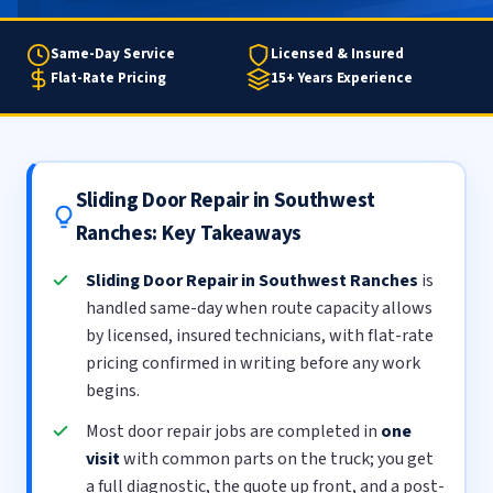
Same-Day Service
Licensed & Insured
Flat-Rate Pricing
15+ Years Experience
Sliding Door Repair in Southwest
Ranches: Key Takeaways
Sliding Door Repair in Southwest Ranches
is
handled same-day when route capacity allows
by licensed, insured technicians, with flat-rate
pricing confirmed in writing before any work
begins.
Most door repair jobs are completed in
one
visit
with common parts on the truck; you get
a full diagnostic, the quote up front, and a post-