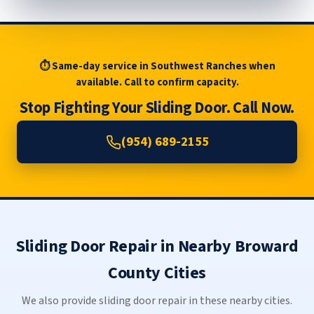
⏱ Same-day service in Southwest Ranches when
available. Call to confirm capacity.
Stop Fighting Your Sliding Door. Call Now.
(954) 689-2155
Sliding Door Repair in Nearby Broward
County Cities
We also provide sliding door repair in these nearby cities.