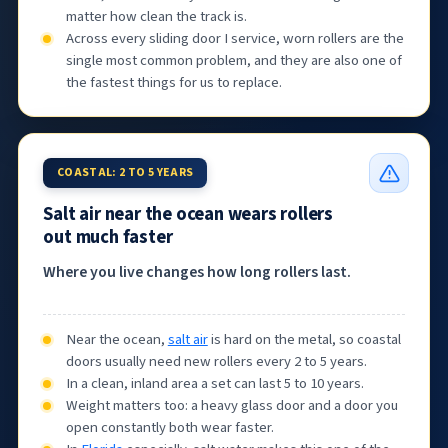
matter how clean the track is.
Across every sliding door I service, worn rollers are the
single most common problem, and they are also one of
the fastest things for us to replace.
COASTAL: 2 TO 5 YEARS
Salt air near the ocean wears rollers
out much faster
Where you live changes how long rollers last.
Near the ocean,
salt air
is hard on the metal, so coastal
doors usually need new rollers every 2 to 5 years.
In a clean, inland area a set can last 5 to 10 years.
Weight matters too: a heavy glass door and a door you
open constantly both wear faster.