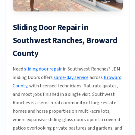
Sliding Door Repair in
Southwest Ranches, Broward
County
Need
sliding door repair
in Southwest Ranches? JDM
Sliding Doors offers
same-day service
across
Broward
County
, with licensed technicians, flat-rate quotes,
and most jobs finished in a single visit. Southwest
Ranches is a semi-rural community of large estate
homes and horse properties on multi-acre lots,
where expansive sliding glass doors open to covered
patios overlooking private pastures and gardens, and