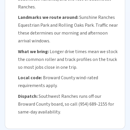
Ranches.
Landmarks we route around:
Sunshine Ranches
Equestrian Park and Rolling Oaks Park. Traffic near
these determines our morning and afternoon
arrival windows.
What we bring:
Longer drive times mean we stock
the common roller and track profiles on the truck
so most jobs close in one trip.
Local code:
Broward County
wind-rated
requirements apply.
Dispatch:
Southwest Ranches runs off our
Broward County
board, so call (954) 689-2155 for
same-day availability
.