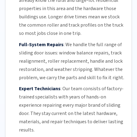
already know the rural and large-lot residential
properties in this area and the hardware those
buildings use. Longer drive times mean we stock
the common roller and track profiles on the truck
so most jobs close in one trip.
Full-System Repairs
:
We handle the full range of
sliding door issues: window balance repairs, track
realignment, roller replacement,
handle and lock
restoration, and weather stripping. Whatever the
problem, we carry the parts and skill to fix it right.
Expert Technicians
:
Our team
consists of factory-
trained specialists with years of hands-on
experience repairing every major brand of sliding
door. They stay current on the latest hardware,
materials, and repair techniques to deliver lasting
results.