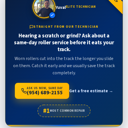
Yuval
ELITE TECHNICIAN
STRAIGHT FROM OUR TECHNICIAN
Hearing a scratch or grind? Ask about a
same-day roller service before it eats your
track.
Worn rollers cut into the track the longer you slide
on them. Catch it early and we usually save the track
completely.
ASK US NOW, SAME DAY
Get a free estimate →
(954) 689-2155
#1
MOST COMMON REPAIR