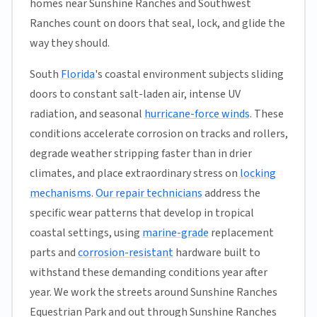
homes near Sunshine Ranches and Southwest
Ranches count on doors that seal, lock, and glide the
way they should.
South
Florida
's coastal environment subjects sliding
doors to constant salt-laden air, intense UV
radiation, and seasonal
hurricane-force winds
. These
conditions accelerate corrosion on tracks and rollers,
degrade weather stripping faster than in drier
climates, and place extraordinary stress on
locking
mechanisms
.
Our repair technicians
address the
specific wear patterns that develop in tropical
coastal settings, using
marine-grade
replacement
parts and
corrosion-resistant
hardware built to
withstand these demanding conditions year after
year. We work the streets around Sunshine Ranches
Equestrian Park and out through Sunshine Ranches