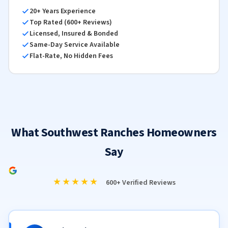
20+ Years Experience
Top Rated (600+ Reviews)
Licensed, Insured & Bonded
Same-Day Service Available
Flat-Rate, No Hidden Fees
What Southwest Ranches Homeowners
Say
★★★★★
600+ Verified Reviews