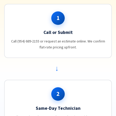
1
Call or Submit
Call (954) 689-2155 or request an estimate online. We confirm
flat-rate pricing upfront.
→
2
Same-Day Technician