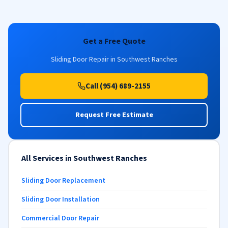
Get a Free Quote
Sliding Door Repair in Southwest Ranches
Call (954) 689-2155
Request Free Estimate
All Services in Southwest Ranches
Sliding Door Replacement
Sliding Door Installation
Commercial Door Repair