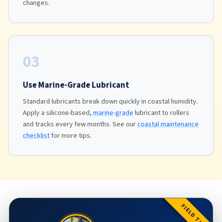
changes.
03
Use Marine-Grade Lubricant
Standard lubricants break down quickly in coastal humidity.
Apply a silicone-based,
marine-grade
lubricant to rollers
and tracks every few months. See our
coastal maintenance
checklist
for more tips.
FIELD TIP