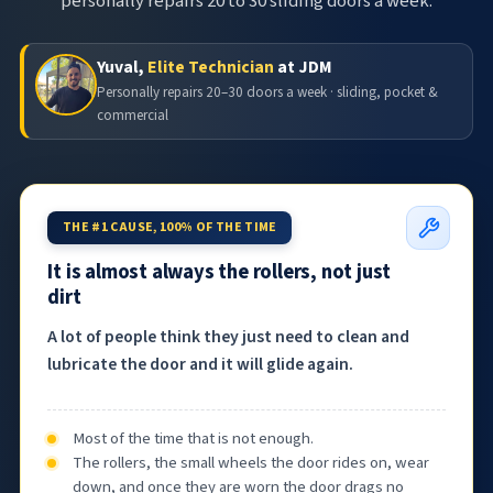
personally repairs 20 to 30 sliding doors a week.
Yuval,
Elite Technician
at JDM
Personally repairs 20–30 doors a week · sliding, pocket &
commercial
THE #1 CAUSE, 100% OF THE TIME
It is almost always the rollers, not just
dirt
A lot of people think they just need to clean and
lubricate the door and it will glide again.
Most of the time that is not enough.
The rollers, the small wheels the door rides on, wear
down, and once they are worn the door drags no