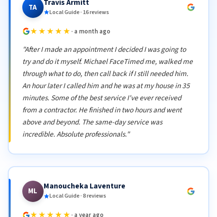
Travis Armitt
TA
Local Guide · 16 reviews
★★★★★
· a month ago
"After I made an appointment I decided I was going to
try and do it myself. Michael FaceTimed me, walked me
through what to do, then call back if I still needed him.
An hour later I called him and he was at my house in 35
minutes. Some of the best service I've ever received
from a contractor. He finished in two hours and went
above and beyond. The same-day service was
incredible. Absolute professionals."
Manoucheka Laventure
ML
Local Guide · 8 reviews
★★★★★
· a year ago