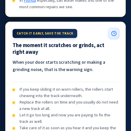
In
Florida
especially, salt water makes this one of the
most common repairs we see.
CATCH IT EARLY, SAVE THE TRACK
The moment it scratches or grinds, act
right away
When your door starts scratching or making a
grinding noise, that is the warning sign.
If you keep sliding it on worn rollers, the rollers start
chewing into the track underneath.
Replace the rollers on time and you usually do not need
a new track at all.
Let it go too long and now you are paying to fix the
track as well.
Take care of it as soon as you hear it and you keep the