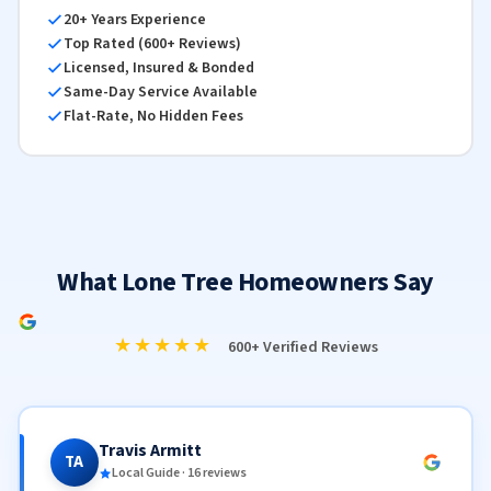
20+ Years Experience
Top Rated (600+ Reviews)
Licensed, Insured & Bonded
Same-Day Service Available
Flat-Rate, No Hidden Fees
What Lone Tree Homeowners Say
★★★★★
600+ Verified Reviews
Travis Armitt
TA
Local Guide · 16 reviews