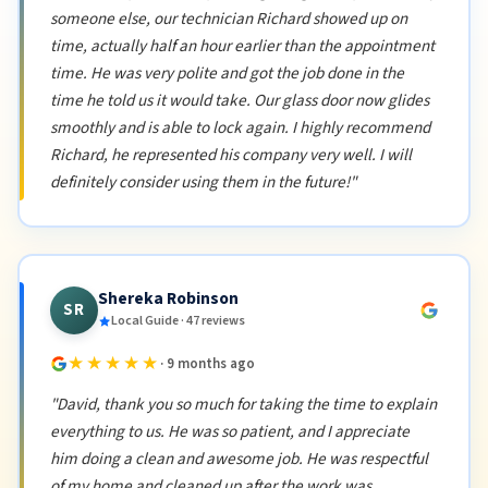
someone else, our technician Richard showed up on
time, actually half an hour earlier than the appointment
time. He was very polite and got the job done in the
time he told us it would take. Our glass door now glides
smoothly and is able to lock again. I highly recommend
Richard, he represented his company very well. I will
definitely consider using them in the future!"
Shereka Robinson
SR
Local Guide · 47 reviews
★★★★★
· 9 months ago
"David, thank you so much for taking the time to explain
everything to us. He was so patient, and I appreciate
him doing a clean and awesome job. He was respectful
of my home and cleaned up after the work was