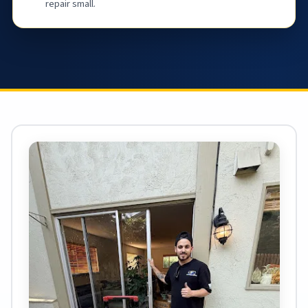
repair small.