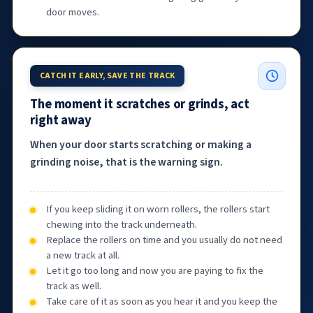
door moves.
CATCH IT EARLY, SAVE THE TRACK
The moment it scratches or grinds, act
right away
When your door starts scratching or making a
grinding noise, that is the warning sign.
If you keep sliding it on worn rollers, the rollers start
chewing into the track underneath.
Replace the rollers on time and you usually do not need
a new track at all.
Let it go too long and now you are paying to fix the
track as well.
Take care of it as soon as you hear it and you keep the