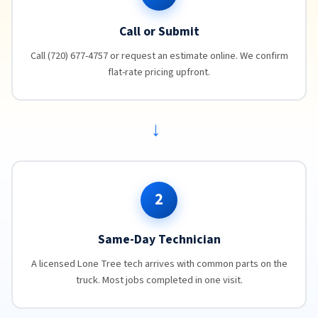
Call or Submit
Call (720) 677-4757 or request an estimate online. We confirm
flat-rate pricing upfront.
→
2
Same-Day Technician
A licensed Lone Tree tech arrives with common parts on the
truck. Most jobs completed in one visit.