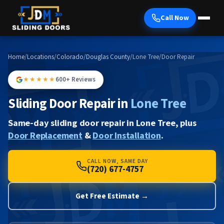
Call Now
Home
/
Locations
/
Colorado
/
Douglas County
/
Lone Tree
/
Door Repair
★★★★★
600+ Reviews
Sliding Door Repair in
Lone Tree
Same-day sliding door repair in Lone Tree, plus
Door Replacement
&
Door Installation
.
CALL NOW, SAME DAY
(720) 677-4757
Get Free Estimate →