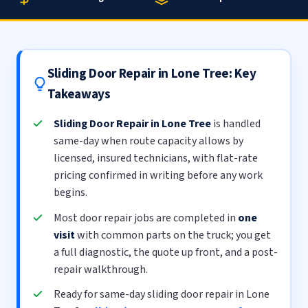
Sliding Door Repair in Lone Tree: Key
Takeaways
Sliding Door Repair in Lone Tree
is handled
same-day when route capacity allows by
licensed, insured technicians, with flat-rate
pricing confirmed in writing before any work
begins.
Most door repair jobs are completed in
one
visit
with common parts on the truck; you get
a full diagnostic, the quote up front, and a post-
repair walkthrough.
Ready for same-day sliding door repair in Lone