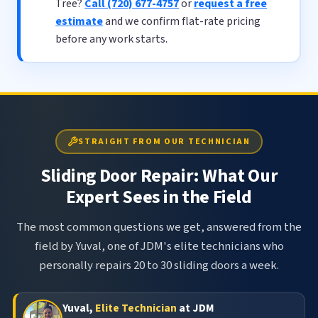
Tree?
Call (720) 677-4757
or
request a free
estimate
and we confirm flat-rate pricing
before any work starts.
STRAIGHT FROM OUR TECHNICIAN
Sliding Door Repair: What Our
Expert Sees in the Field
The most common questions we get, answered from the
field by Yuval, one of JDM's elite technicians who
personally repairs 20 to 30 sliding doors a week.
Yuval,
Elite Technician
at JDM