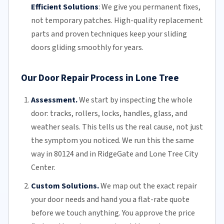
Efficient Solutions
:
We give you permanent fixes,
not temporary patches. High-quality replacement
parts and proven techniques keep your sliding
doors gliding smoothly for years.
Our Door Repair Process in Lone Tree
Assessment.
We start by inspecting the whole
door: tracks, rollers, locks, handles, glass, and
weather seals. This tells us the real cause, not just
the symptom you noticed. We run this the same
way in 80124 and in RidgeGate and Lone Tree City
Center.
Custom Solutions.
We map out the exact repair
your door needs and hand you a flat-rate quote
before we touch anything. You approve the price