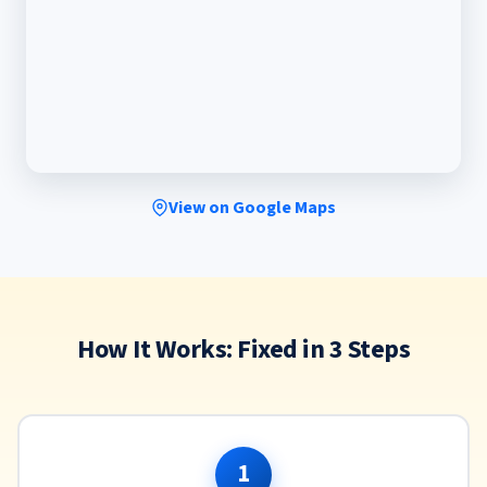
View on Google Maps
How It Works: Fixed in 3 Steps
1