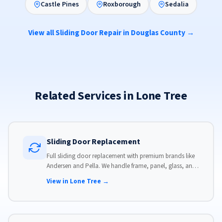
Castle Pines
Roxborough
Sedalia
View all Sliding Door Repair in Douglas County →
Related Services in Lone Tree
Sliding Door Replacement
Full sliding door replacement with premium brands like
Andersen and Pella. We handle frame, panel, glass, and
hardware, custom-sized to your opening for a perfect fit.
View in Lone Tree →