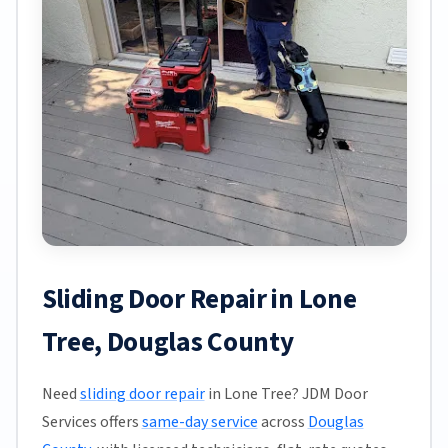
Sliding Door Repair in Lone
Tree, Douglas County
Need
sliding door repair
in Lone Tree? JDM Door
Services offers
same-day service
across
Douglas