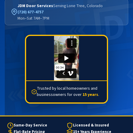
JDM Door Services
Serving Lone Tree, Colorado
(720) 677-4757
Mon–Sat 7AM–7PM
Trusted by local homeowners and
businessowners for over
15 years
.
Same-Day Service
Licensed & Insured
Flat-Rate Pricing
15+ Years Experience