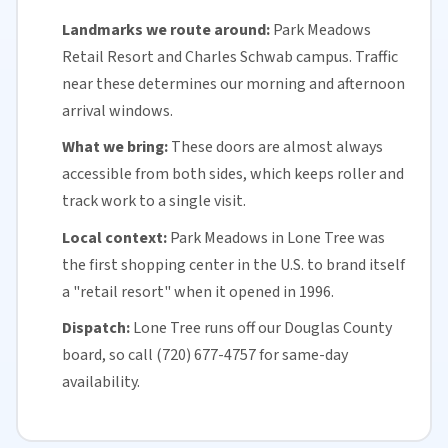
Landmarks we route around:
Park Meadows
Retail Resort and Charles Schwab campus. Traffic
near these determines our morning and afternoon
arrival windows.
What we bring:
These doors are almost always
accessible from both sides, which keeps roller and
track work to a single visit.
Local context:
Park Meadows in Lone Tree was
the first shopping center in the U.S. to brand itself
a "retail resort" when it opened in 1996.
Dispatch:
Lone Tree runs off our
Douglas County
board, so call (720) 677-4757 for
same-day
availability
.