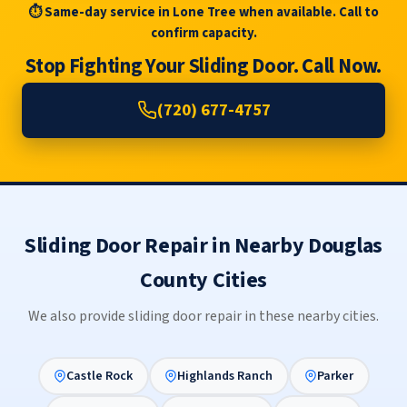
⏱ Same-day service in Lone Tree when available. Call to
confirm capacity.
Stop Fighting Your Sliding Door. Call Now.
(720) 677-4757
Sliding Door Repair in Nearby Douglas
County Cities
We also provide sliding door repair in these nearby cities.
Castle Rock
Highlands Ranch
Parker