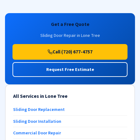
Get a Free Quote
Sliding Door Repair in Lone Tree
Call (720) 677-4757
Request Free Estimate
All Services in Lone Tree
Sliding Door Replacement
Sliding Door Installation
Commercial Door Repair