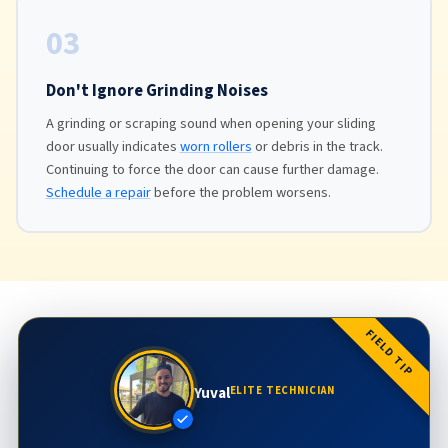
03
Don't Ignore Grinding Noises
A grinding or scraping sound when opening your sliding
door usually indicates
worn rollers
or debris in the track.
Continuing to force the door can cause further damage.
Schedule a repair
before the problem worsens.
FIELD TIP
Yuval
ELITE TECHNICIAN