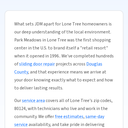
What sets JDM apart for Lone Tree homeowners is
our deep understanding of the local environment.
Park Meadows in Lone Tree was the first shopping
center in the U.S. to brand itself a "retail resort"
when it opened in 1996.. We've completed hundreds
of
sliding door repair
projects across
Douglas
County
, and that experience means we arrive at
your door knowing exactly what to expect and how
to deliver lasting results.
Our
service area
covers all of Lone Tree's zip codes,
80124, with technicians who live and work in the
community. We offer
free estimates
,
same-day
service
availability, and take pride in delivering