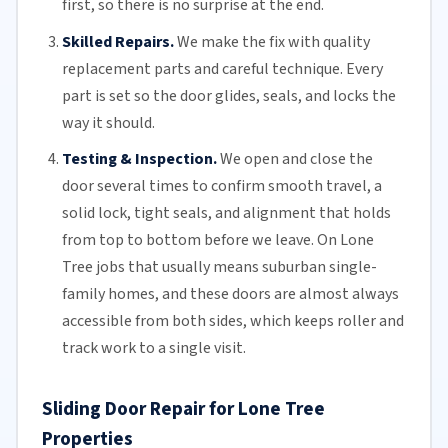
first, so there is no surprise at the end.
Skilled Repairs.
We make the fix with quality
replacement parts and careful technique. Every
part is set so the door glides, seals, and locks the
way it should.
Testing & Inspection.
We open and close the
door several times to confirm smooth travel, a
solid lock, tight seals, and alignment that holds
from top to bottom before we leave. On Lone
Tree jobs that usually means suburban single-
family homes, and these doors are almost always
accessible from both sides, which keeps roller and
track work to a single visit.
Sliding Door Repair for Lone Tree
Properties