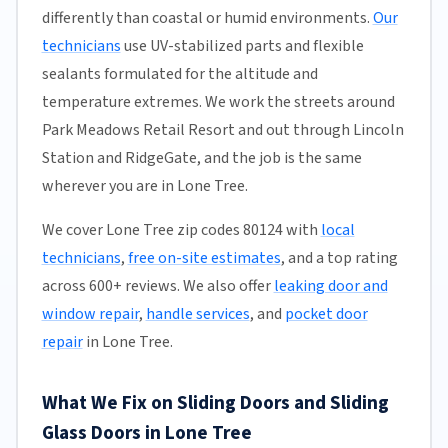
differently than coastal or humid environments.
Our
technicians
use UV-stabilized parts and flexible
sealants formulated for the altitude and
temperature extremes. We work the streets around
Park Meadows Retail Resort and out through Lincoln
Station and RidgeGate, and the job is the same
wherever you are in Lone Tree.
We cover Lone Tree zip codes 80124 with
local
technicians
,
free on-site estimates
, and a top rating
across 600+ reviews. We also offer
leaking door and
window repair
,
handle services
, and
pocket door
repair
in Lone Tree.
What We Fix on Sliding Doors and Sliding
Glass Doors in Lone Tree