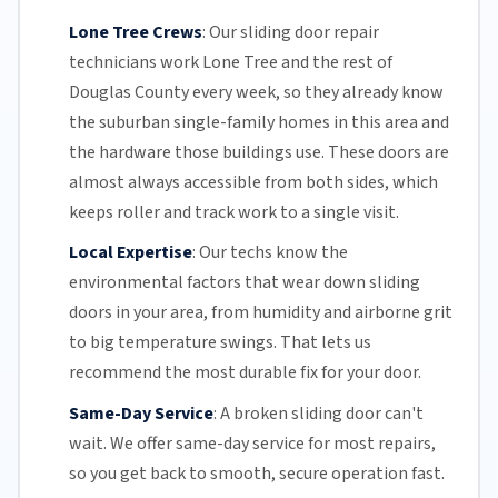
Lone Tree Crews
:
Our sliding door repair
technicians work Lone Tree and the rest of
Douglas County
every week, so they already know
the suburban single-family homes in this area and
the hardware those buildings use. These doors are
almost always accessible from both sides, which
keeps roller and track work to a single visit.
Local Expertise
:
Our techs know the
environmental factors that wear down sliding
doors in your area, from humidity and airborne grit
to big temperature swings. That lets us
recommend the most durable fix for your door.
Same-Day Service
:
A broken sliding door can't
wait. We offer
same-day service
for most repairs,
so you get back to smooth, secure operation fast.