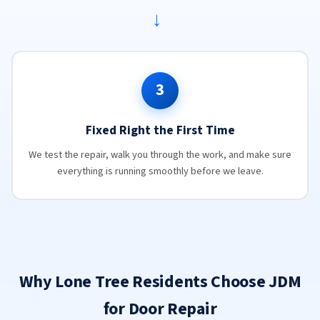
→
3
Fixed Right the First Time
We test the repair, walk you through the work, and make sure
everything is running smoothly before we leave.
Why Lone Tree Residents Choose JDM
for Door Repair