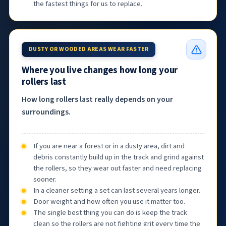
the fastest things for us to replace.
DUSTY OR WOODED AREAS WEAR FASTER
Where you live changes how long your
rollers last
How long rollers last really depends on your
surroundings.
If you are near a forest or in a dusty area, dirt and
debris constantly build up in the track and grind against
the rollers, so they wear out faster and need replacing
sooner.
In a cleaner setting a set can last several years longer.
Door weight and how often you use it matter too.
The single best thing you can do is keep the track
clean so the rollers are not fighting grit every time the