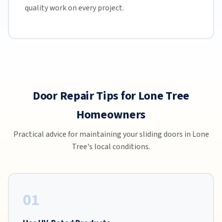
quality work on every project.
Door Repair Tips for Lone Tree
Homeowners
Practical advice for maintaining your sliding doors in Lone
Tree's local conditions.
01