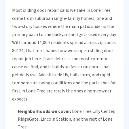
Most sliding door repair calls we take in Lone Tree
come from suburban single-family homes, one and
two-story houses where the main patio slider is the
primary path to the backyard and gets used every day.
With around 14,000 residents spread across zip codes
80124, that mix shapes how we scope a sliding door
repair job here. Track debris is the most common
cause we find, and it builds up faster on doors that
get daily use. Add altitude UV, hailstorm, and rapid
temperature swing conditions and the parts that fail
first in Lone Tree are rarely the ones a homeowner
expects.
Neighborhoods we cover:
Lone Tree City Center,
RidgeGate, Lincoln Station, and the rest of Lone
Tree.