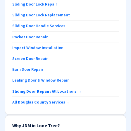
Sliding Door Lock Repair
Sliding Door Lock Replacement
Sliding Door Handle Services
Pocket Door Repair
Impact Window Installation
Screen Door Repair
Barn Door Repair
Leaking Door & Window Repair
Sliding Door Repair: All Locations →
All Douglas County Services →
Why JDM in Lone Tree?