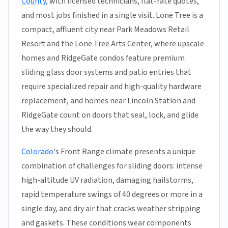
County
, with licensed technicians, flat-rate quotes,
and most jobs finished in a single visit. Lone Tree is a
compact, affluent city near Park Meadows Retail
Resort and the Lone Tree Arts Center, where upscale
homes and RidgeGate condos feature premium
sliding glass door systems and patio entries that
require specialized repair and high-quality hardware
replacement, and homes near Lincoln Station and
RidgeGate count on doors that seal, lock, and glide
the way they should.
Colorado
's Front Range climate presents a unique
combination of challenges for sliding doors: intense
high-altitude UV radiation, damaging hailstorms,
rapid temperature swings of 40 degrees or more in a
single day, and dry air that cracks weather stripping
and gaskets. These conditions wear components