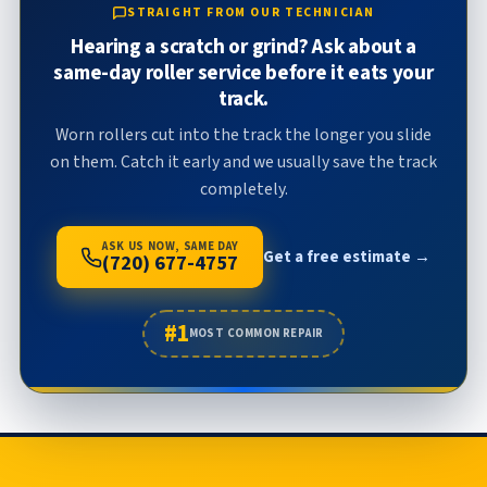
STRAIGHT FROM OUR TECHNICIAN
Hearing a scratch or grind? Ask about a
same-day roller service before it eats your
track.
Worn rollers cut into the track the longer you slide
on them. Catch it early and we usually save the track
completely.
ASK US NOW, SAME DAY
Get a free estimate →
(720) 677-4757
#1
MOST COMMON REPAIR