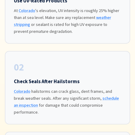
Use UV-Rated Products
At
Colorado
's elevation, UV intensity is roughly 25% higher
than at sea level. Make sure any replacement
weather
stripping
or sealant is rated for high UV exposure to
prevent premature degradation.
02
Check Seals After Hailstorms
Colorado
hailstorms can crack glass, dent frames, and
break weather seals. After any significant storm,
schedule
an inspection
for damage that could compromise
performance.