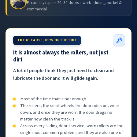
Personally repairs 20–30 doors a week · sliding, pocket &
commercial
THE #1 CAUSE, 100% OF THE TIME
It is almost always the rollers, not just
dirt
A lot of people think they just need to clean and
lubricate the door and it will glide again.
Most of the time that is not enough.
The rollers, the small wheels the door rides on, wear
down, and once they are worn the door drags no
matter how clean the track is.
Across every sliding door I service, worn rollers are the
single most common problem, and they are also one of