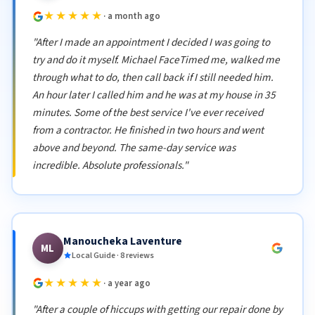
★★★★★
· a month ago
"After I made an appointment I decided I was going to
try and do it myself. Michael FaceTimed me, walked me
through what to do, then call back if I still needed him.
An hour later I called him and he was at my house in 35
minutes. Some of the best service I've ever received
from a contractor. He finished in two hours and went
above and beyond. The same-day service was
incredible. Absolute professionals."
Manoucheka Laventure
ML
Local Guide · 8 reviews
★★★★★
· a year ago
"After a couple of hiccups with getting our repair done by