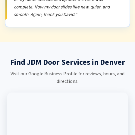
complete. Now my door slides like new, quiet, and
smooth. Again, thank you David."
Find JDM Door Services in Denver
Visit our Google Business Profile for reviews, hours, and
directions.