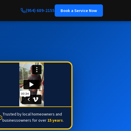
(954) 689-2155
Book a Service Now
Trusted by local homeowners and
businessowners for over
15 years
.