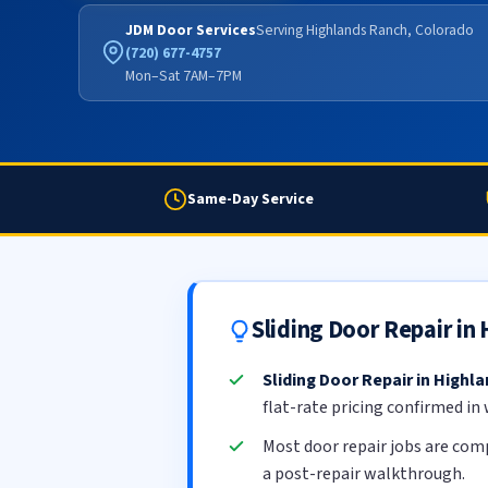
JDM Door Services
Serving Highlands Ranch, Colorado
(720) 677-4757
Mon–Sat 7AM–7PM
Same-Day Service
Sliding Door Repair i
Sliding Door Repair in Highl
flat-rate pricing confirmed in
Most door repair jobs are com
a post-repair walkthrough.