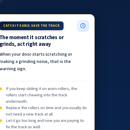
CATCH IT EARLY, SAVE THE TRACK
The moment it scratches or
grinds, act right away
When your door starts scratching or
making a grinding noise, that is the
warning sign.
If you keep sliding it on worn rollers, the
rollers start chewing into the track
underneath.
Replace the rollers on time and you usually do
not need a new track at all.
Let it go too long and now you are paying to
fix the track as well.