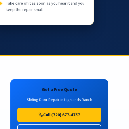
Take care of it as soon as you hear it and you
keep the repair small.
Get a Free Quote
Sliding Door Repair in Highlands Ranch
Call (720) 677-4757