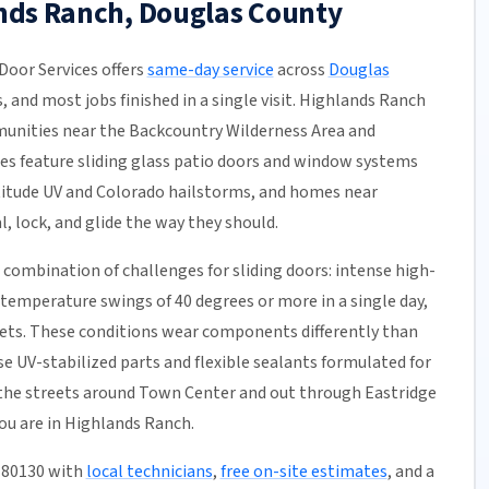
ands Ranch, Douglas County
oor Services offers
same-day service
across
Douglas
s, and most jobs finished in a single visit. Highlands Ranch
unities near the Backcountry Wilderness Area and
s feature sliding glass patio doors and window systems
titude UV and Colorado hailstorms, and homes near
, lock, and glide the way they should.
combination of challenges for sliding doors: intense high-
 temperature swings of 40 degrees or more in a single day,
kets. These conditions wear components differently than
e UV-stabilized parts and flexible sealants formulated for
the streets around Town Center and out through Eastridge
ou are in Highlands Ranch.
, 80130 with
local technicians
,
free on-site estimates
, and a