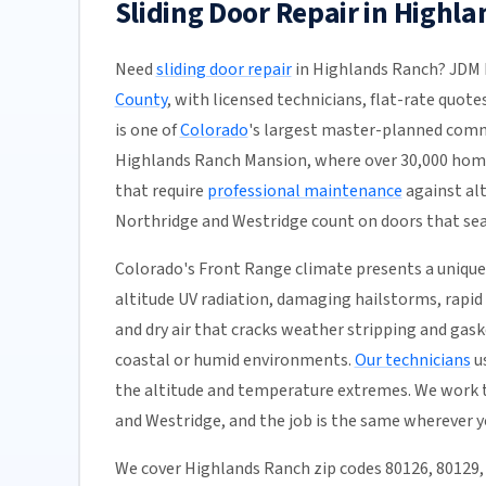
Sliding Door Repair in Highl
Need
sliding door repair
in Highlands Ranch? JDM D
County
, with licensed technicians, flat-rate quote
is one of
Colorado
's largest master-planned comm
Highlands Ranch Mansion, where over 30,000 home
that require
professional maintenance
against al
Northridge and Westridge count on doors that seal
Colorado's Front Range climate presents a unique 
altitude UV radiation, damaging hailstorms, rapid
and dry air that cracks weather stripping and gas
coastal or humid environments.
Our technicians
us
the altitude and temperature extremes. We work 
and Westridge, and the job is the same wherever y
We cover Highlands Ranch zip codes 80126, 80129