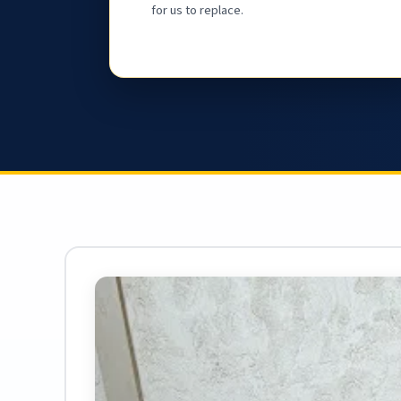
for us to replace.