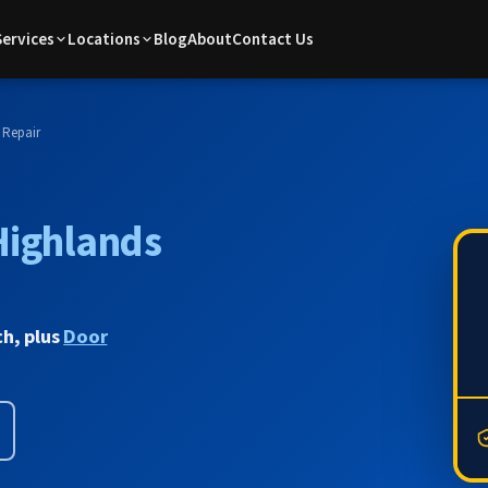
Services
Locations
Blog
About
Contact Us
 Repair
Highlands
ch, plus
Door