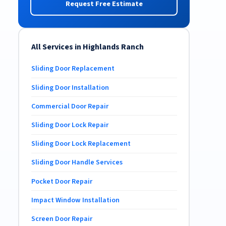
Request Free Estimate
All Services in Highlands Ranch
Sliding Door Replacement
Sliding Door Installation
Commercial Door Repair
Sliding Door Lock Repair
Sliding Door Lock Replacement
Sliding Door Handle Services
Pocket Door Repair
Impact Window Installation
Screen Door Repair