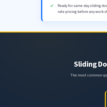
Ready for same-day sliding do
rate pricing before any work s
Sliding Do
The most common ques