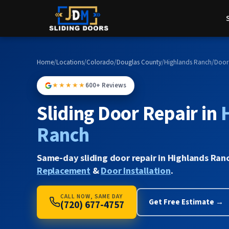
Home
/
Locations
/
Colorado
/
Douglas County
/
Highlands Ranch
/
Door
★★★★★
600+ Reviews
Sliding Door Repair in
Ranch
Same-day sliding door repair in Highlands Ran
Replacement
&
Door Installation
.
CALL NOW, SAME DAY
Get Free Estimate →
(720) 677-4757