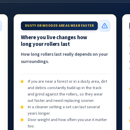
DUSTY OR WOODED AREAS WEAR FASTER
Where you live changes how
long your rollers last
How long rollers last really depends on your
surroundings.
If you are near a forest or in a dusty area, dirt
and debris constantly build up in the track
and grind against the rollers, so they wear
out faster and need replacing sooner.
In a cleaner setting a set can last several
years longer.
Door weight and how often you use it matter
too.