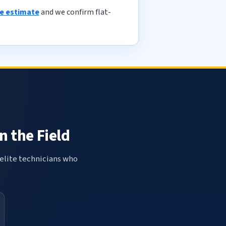
ee estimate
and we confirm flat-
n the Field
elite technicians who