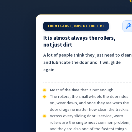
THE #1 CAUSE, 100% OF THE TIME
It is almost always the rollers,
not just dirt
A lot of people think they just need to clean
and lubricate the door and it will glide
again.
Most of the time that is not enough.
The rollers, the small wheels the door rides
on, wear down, and once they are worn the
door drags no matter how clean the track is.
Across every sliding door I service, worn
rollers are the single most common problem,
and they are also one of the fastest things