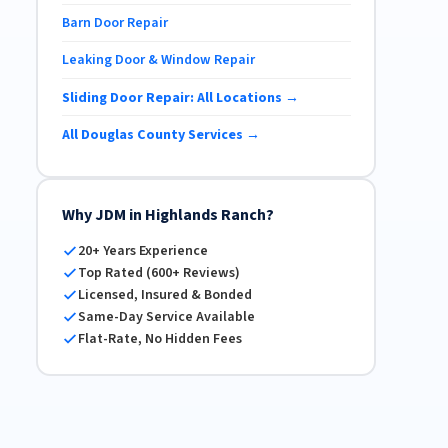
Barn Door Repair
Leaking Door & Window Repair
Sliding Door Repair: All Locations →
All Douglas County Services →
Why JDM in Highlands Ranch?
20+ Years Experience
Top Rated (600+ Reviews)
Licensed, Insured & Bonded
Same-Day Service Available
Flat-Rate, No Hidden Fees