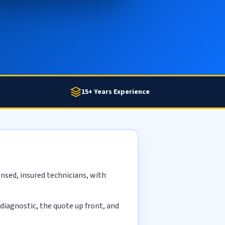
15+ Years Experience
nsed, insured technicians, with
diagnostic, the quote up front, and