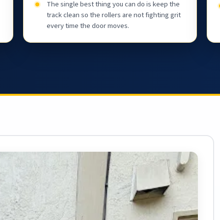
The single best thing you can do is keep the
track clean so the rollers are not fighting grit
every time the door moves.