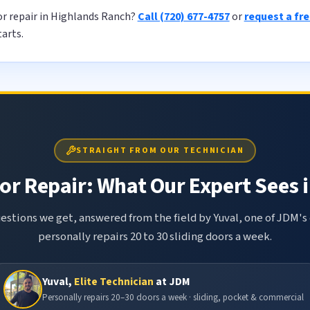
or repair in Highlands Ranch?
Call (720) 677-4757
or
request a fr
tarts.
STRAIGHT FROM OUR TECHNICIAN
or Repair: What Our Expert Sees i
tions we get, answered from the field by Yuval, one of JDM's 
personally repairs 20 to 30 sliding doors a week.
Yuval,
Elite Technician
at JDM
Personally repairs 20–30 doors a week · sliding, pocket & commercial