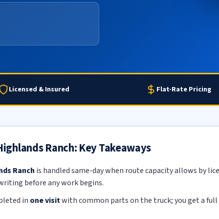
Licensed & Insured
Flat-Rate Pricing
n Highlands Ranch: Key Takeaways
ands Ranch
is handled same-day when route capacity allows by lice
 writing before any work begins.
pleted in
one visit
with common parts on the truck; you get a full 