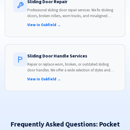
Sliding Door Repair
Professional sliding door repair services. We fix sticking
doors, broken rollers, worn tracks, and misaligned
panels. Same-day service available with flat-rate pricing.
View in Oakfield →
Sliding Door Handle Services
Repair or replace worn, broken, or outdated sliding
door handles. We offer a wide selection of styles and
finishes to match your home's aesthetic.
View in Oakfield →
Frequently Asked Questions: Pocket