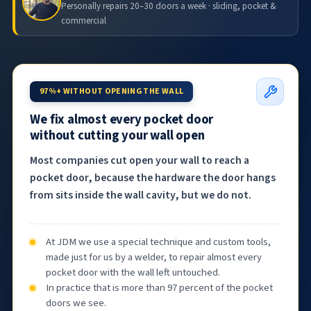
Personally repairs 20–30 doors a week · sliding, pocket &
commercial
97%+ WITHOUT OPENING THE WALL
We fix almost every pocket door
without cutting your wall open
Most companies cut open your wall to reach a
pocket door, because the hardware the door hangs
from sits inside the wall cavity, but we do not.
At JDM we use a special technique and custom tools,
made just for us by a welder, to repair almost every
pocket door with the wall left untouched.
In practice that is more than 97 percent of the pocket
doors we see.