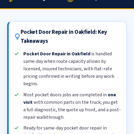
Pocket Door Repair in Oakfield: Key
Takeaways
Pocket Door Repair in Oakfield
is handled
same-day when route capacity allows by
licensed, insured technicians, with flat-rate
pricing confirmed in writing before any work
begins.
Most pocket doors jobs are completed in
one
visit
with common parts on the truck; you get
a full diagnostic, the quote up front, and a post-
repair walkthrough.
Ready for same-day pocket door repair in