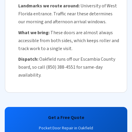
Landmarks we route around:
University of West
Florida
entrance. Traffic near these determines
our morning and afternoon arrival windows.
What we bring:
These doors are almost always
accessible from both sides, which keeps roller and
track work to a single visit.
Dispatch:
Oakfield runs off our
Escambia County
board, so call (850) 388-4551 for
same-day
availability
.
Get a Free Quote
Pocket Door Repair in Oakfield