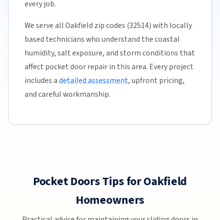
every job.
We serve all Oakfield zip codes (32514) with locally
based technicians who understand the coastal
humidity, salt exposure, and storm conditions that
affect pocket door repair in this area. Every project
includes a
detailed assessment
, upfront pricing,
and careful workmanship.
Pocket Doors Tips for Oakfield
Homeowners
Practical advice for maintaining your sliding doors in