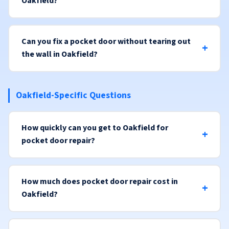
Oakfield?
Can you fix a pocket door without tearing out
the wall in Oakfield?
Oakfield-Specific Questions
How quickly can you get to Oakfield for
pocket door repair?
How much does pocket door repair cost in
Oakfield?