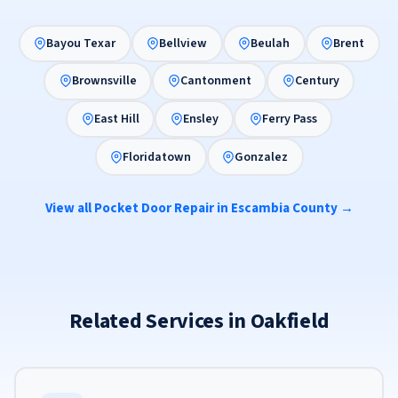
Bayou Texar
Bellview
Beulah
Brent
Brownsville
Cantonment
Century
East Hill
Ensley
Ferry Pass
Floridatown
Gonzalez
View all Pocket Door Repair in Escambia County →
Related Services in Oakfield