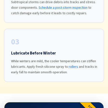
Subtropical storms can drive debris into tracks and stress
door components.
Schedule a post-storm inspection
to
catch damage early before it leads to costly repairs.
03
Lubricate Before Winter
While winters are mild, the cooler temperatures can stiffen
lubricants. Apply fresh silicone spray to
rollers
and tracks in
early fall to maintain smooth operation.