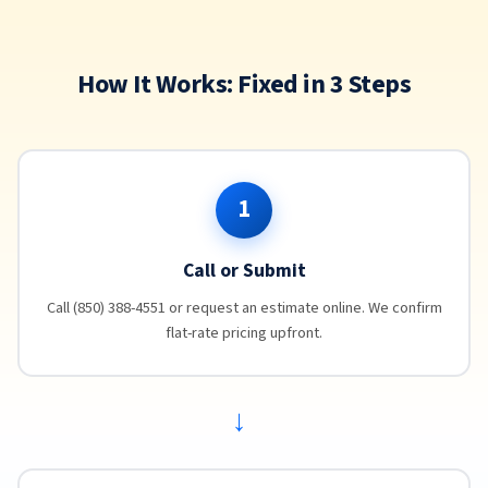
How It Works: Fixed in 3 Steps
1
Call or Submit
Call (850) 388-4551 or request an estimate online. We confirm
flat-rate pricing upfront.
→