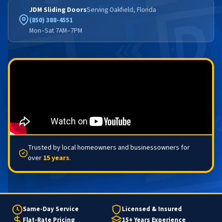
JDM Sliding Doors
Serving Oakfield, Florida
(850) 388-4551
Mon–Sat 7AM–7PM
Trusted by local homeowners and businessowners for
over
15 years
.
Same-Day Service
Licensed & Insured
Flat-Rate Pricing
15+ Years Experience