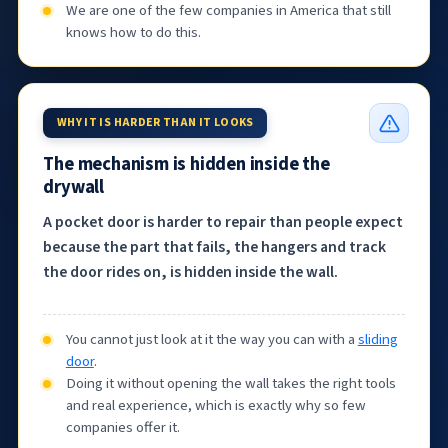
We are one of the few companies in America that still
knows how to do this.
WHY IT IS HARDER THAN IT LOOKS
The mechanism is hidden inside the
drywall
A pocket door is harder to repair than people expect
because the part that fails, the hangers and track
the door rides on, is hidden inside the wall.
You cannot just look at it the way you can with a
sliding
door
.
Doing it without opening the wall takes the right tools
and real experience, which is exactly why so few
companies offer it.