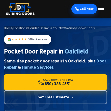
Call Now
Home
/
Locations
/
Florida
/
Escambia County
/
Oakfield
/
Pocket Doors
★★★★★
600+ Reviews
Pocket Door Repair in
Oakfield
Same-day pocket door repair in Oakfield, plus
Door
Repair
&
Handle Services
.
CALL NOW, SAME DAY
(850) 388-4551
Get Free Estimate →