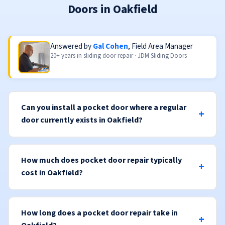
Doors in Oakfield
Answered by
Gal Cohen
, Field Area Manager
20+ years in sliding door repair · JDM Sliding Doors
Can you install a pocket door where a regular
door currently exists in Oakfield?
How much does pocket door repair typically
cost in Oakfield?
How long does a pocket door repair take in