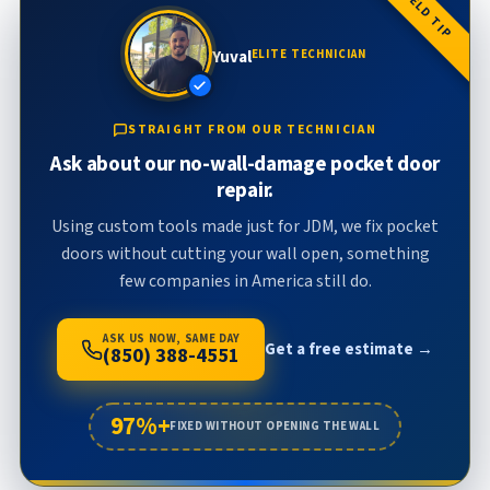
FIELD TIP
Yuval
ELITE TECHNICIAN
STRAIGHT FROM OUR TECHNICIAN
Ask about our no-wall-damage pocket door
repair.
Using custom tools made just for JDM, we fix pocket
doors without cutting your wall open, something
few companies in America still do.
ASK US NOW, SAME DAY
Get a free estimate →
(850) 388-4551
97%+
FIXED WITHOUT OPENING THE WALL