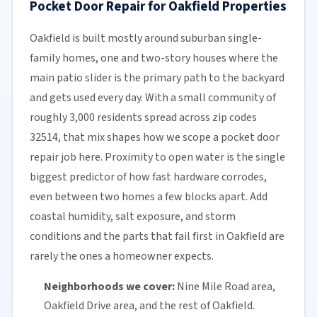
Pocket Door Repair for Oakfield Properties
Oakfield is built mostly around suburban single-
family homes, one and two-story houses where the
main patio slider is the primary path to the backyard
and gets used every day. With a small community of
roughly 3,000 residents spread across zip codes
32514, that mix shapes how we scope a pocket door
repair job here. Proximity to open water is the single
biggest predictor of how fast hardware corrodes,
even between two homes a few blocks apart. Add
coastal humidity, salt exposure, and storm
conditions and the parts that fail first in Oakfield are
rarely the ones a homeowner expects.
Neighborhoods we cover:
Nine Mile Road area,
Oakfield Drive area, and the rest of Oakfield.