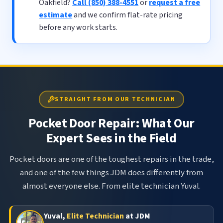
Oakfield?
Call (850) 388-4551
or
request a free
estimate
and we confirm flat-rate pricing
before any work starts.
STRAIGHT FROM OUR TECHNICIAN
Pocket Door Repair: What Our
Expert Sees in the Field
Pocket doors are one of the toughest repairs in the trade,
and one of the few things JDM does differently from
almost everyone else. From elite technician Yuval.
Yuval,
Elite Technician
at JDM