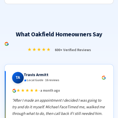
What Oakfield Homeowners Say
★★★★★
600+ Verified Reviews
Travis Armitt
TA
Local Guide · 16 reviews
★★★★★
· a month ago
"After I made an appointment I decided I was going to
try and do it myself. Michael FaceTimed me, walked me
through what to do, then call back if I still needed him.