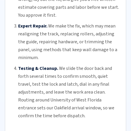
estimate covering parts and labor before we start.
You approve it first.
Expert Repair.
We make the fix, which may mean
realigning the track, replacing
rollers
, adjusting
the guide, repairing hardware, or trimming the
panel, using methods that keep wall damage to a
minimum.
Testing & Cleanup.
We slide the door back and
forth several times to confirm smooth, quiet
travel, test the lock and latch, dial in any final
adjustments, and leave the work area clean.
Routing around University of West
Florida
entrance sets our Oakfield arrival window, so we
confirm the time before dispatch.