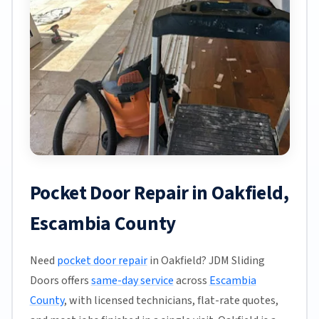
Pocket Door Repair in Oakfield,
Escambia County
Need
pocket door repair
in Oakfield? JDM Sliding
Doors offers
same-day service
across
Escambia
County
, with licensed technicians, flat-rate quotes,