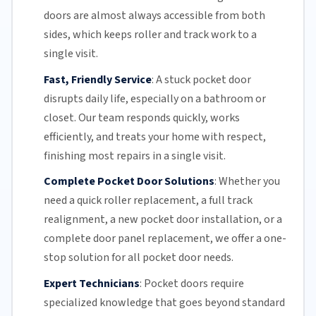
doors are almost always accessible from both
sides, which keeps roller and track work to a
single visit.
Fast, Friendly Service
:
A stuck pocket door
disrupts daily life, especially on a bathroom or
closet.
Our team
responds quickly, works
efficiently, and treats your home with respect,
finishing most repairs in a single visit.
Complete Pocket Door Solutions
:
Whether you
need a quick
roller replacement
, a full
track
realignment
, a new pocket
door installation
, or a
complete door panel replacement, we offer a one-
stop solution for all pocket door needs.
Expert Technicians
:
Pocket doors require
specialized knowledge that goes beyond standard