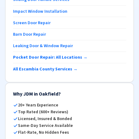
Impact Window Installation
Screen Door Repair
Barn Door Repair
Leaking Door & Window Repair
Pocket Door Repair: All Locations →
All Escambia County Services →
Why JDM in Oakfield?
20+ Years Experience
Top Rated (600+ Reviews)
Licensed, Insured & Bonded
Same-Day Service Available
Flat-Rate, No Hidden Fees