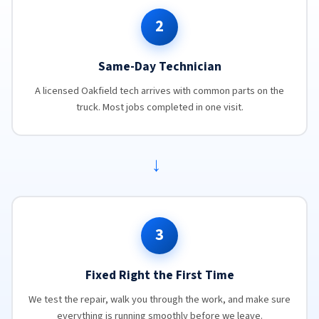
2
Same-Day Technician
A licensed Oakfield tech arrives with common parts on the
truck. Most jobs completed in one visit.
→
3
Fixed Right the First Time
We test the repair, walk you through the work, and make sure
everything is running smoothly before we leave.