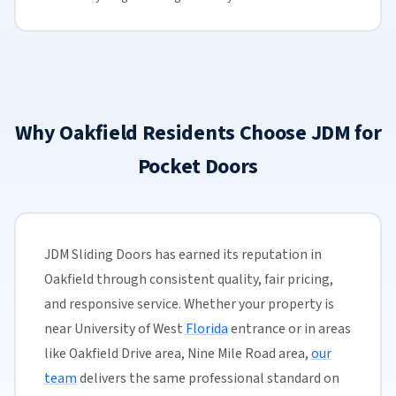
Why Oakfield Residents Choose JDM for
Pocket Doors
JDM Sliding Doors has earned its reputation in
Oakfield through consistent quality, fair pricing,
and responsive service. Whether your property is
near University of West
Florida
entrance or in areas
like Oakfield Drive area, Nine Mile Road area,
our
team
delivers the same professional standard on