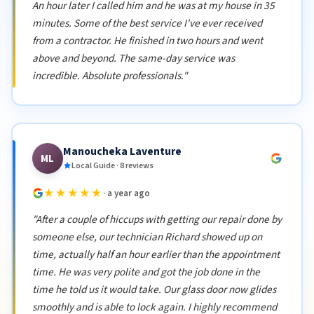
An hour later I called him and he was at my house in 35
minutes. Some of the best service I've ever received
from a contractor. He finished in two hours and went
above and beyond. The same-day service was
incredible. Absolute professionals."
Manoucheka Laventure
ML
Local Guide · 8 reviews
★★★★★
· a year ago
"After a couple of hiccups with getting our repair done by
someone else, our technician Richard showed up on
time, actually half an hour earlier than the appointment
time. He was very polite and got the job done in the
time he told us it would take. Our glass door now glides
smoothly and is able to lock again. I highly recommend