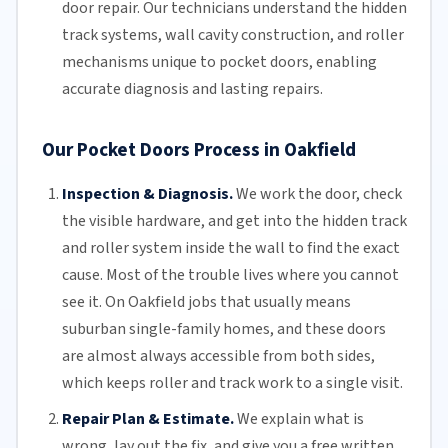
door repair.
Our technicians
understand the hidden
track systems
, wall cavity construction, and roller
mechanisms unique to pocket doors, enabling
accurate diagnosis and lasting repairs.
Our Pocket Doors Process in Oakfield
Inspection & Diagnosis.
We work the door, check
the visible hardware, and get into the hidden track
and roller system inside the wall to find the exact
cause. Most of the trouble lives where you cannot
see it. On Oakfield jobs that usually means
suburban single-family homes, and these doors
are almost always accessible from both sides,
which keeps roller and track work to a single visit.
Repair Plan & Estimate.
We explain what is
wrong, lay out the fix, and give you a free written