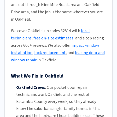
and out through Nine Mile Road area and Oakfield
Drive area, and the job is the same wherever you are
in Oakfield.
We cover Oakfield zip codes 32514 with
local
technicians
,
free on-site estimates
, and a top rating
across 600+ reviews. We also offer
impact window
installation
,
lock replacement
, and
leaking door and
window repair
in Oakfield.
What We Fix in Oakfield
Oakfield Crews
:
Our pocket door repair
technicians work Oakfield and the rest of
Escambia County
every week, so they already
know the suburban single-family homes in this
area and the hardware those buildings use. These