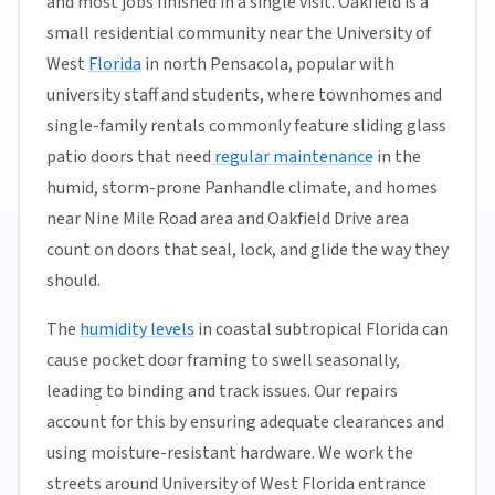
and most jobs finished in a single visit. Oakfield is a
small residential community near the University of
West
Florida
in north Pensacola, popular with
university staff and students, where townhomes and
single-family rentals commonly feature sliding glass
patio doors that need
regular maintenance
in the
humid, storm-prone Panhandle climate, and homes
near Nine Mile Road area and Oakfield Drive area
count on doors that seal, lock, and glide the way they
should.
The
humidity levels
in coastal subtropical Florida can
cause pocket door framing to swell seasonally,
leading to binding and track issues. Our repairs
account for this by ensuring adequate clearances and
using moisture-resistant hardware. We work the
streets around University of West Florida entrance