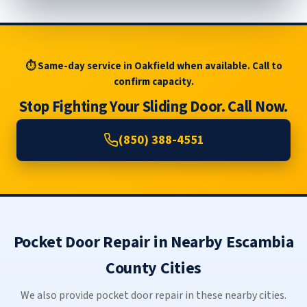
⏱ Same-day service in Oakfield when available. Call to
confirm capacity.
Stop Fighting Your Sliding Door. Call Now.
(850) 388-4551
Pocket Door Repair in Nearby Escambia
County Cities
We also provide pocket door repair in these nearby cities.