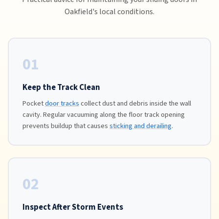
Oakfield's local conditions.
01
Keep the Track Clean
Pocket
door tracks
collect dust and debris inside the wall
cavity. Regular vacuuming along the floor track opening
prevents buildup that causes
sticking and derailing
.
02
Inspect After Storm Events