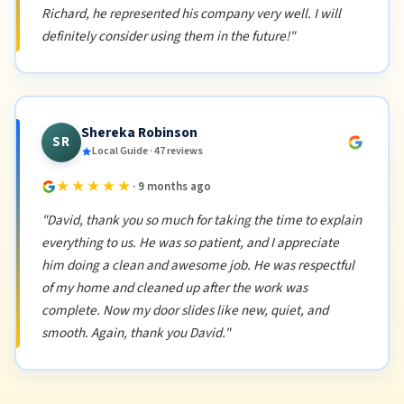
Richard, he represented his company very well. I will
definitely consider using them in the future!"
Shereka Robinson
SR
Local Guide · 47 reviews
★★★★★
· 9 months ago
"David, thank you so much for taking the time to explain
everything to us. He was so patient, and I appreciate
him doing a clean and awesome job. He was respectful
of my home and cleaned up after the work was
complete. Now my door slides like new, quiet, and
smooth. Again, thank you David."