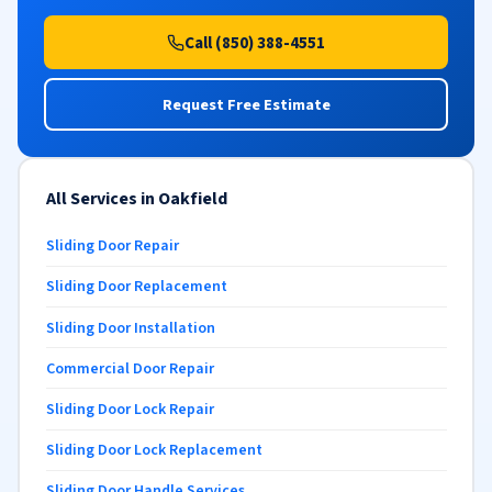
Call (850) 388-4551
Request Free Estimate
All Services in Oakfield
Sliding Door Repair
Sliding Door Replacement
Sliding Door Installation
Commercial Door Repair
Sliding Door Lock Repair
Sliding Door Lock Replacement
Sliding Door Handle Services