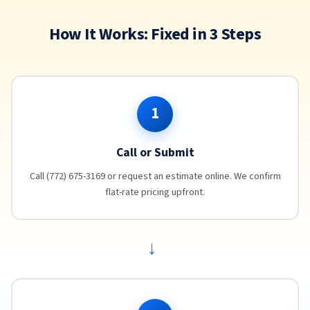
How It Works: Fixed in 3 Steps
1
Call or Submit
Call (772) 675-3169 or request an estimate online. We confirm
flat-rate pricing upfront.
→