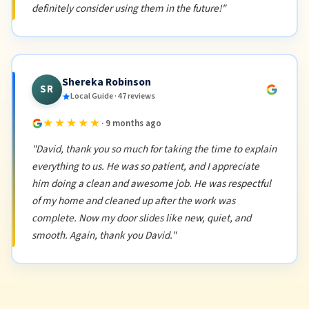
definitely consider using them in the future!"
Shereka Robinson
SR
Local Guide · 47 reviews
★★★★★
· 9 months ago
"David, thank you so much for taking the time to explain
everything to us. He was so patient, and I appreciate
him doing a clean and awesome job. He was respectful
of my home and cleaned up after the work was
complete. Now my door slides like new, quiet, and
smooth. Again, thank you David."