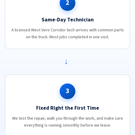
2
Same-Day Technician
A licensed West Vero Corridor tech arrives with common parts
on the truck. Most jobs completed in one visit.
→
3
Fixed Right the First Time
We test the repair, walk you through the work, and make sure
everything is running smoothly before we leave.