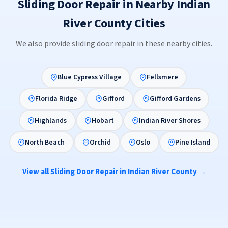
Sliding Door Repair in Nearby Indian
River County Cities
We also provide sliding door repair in these nearby cities.
Blue Cypress Village
Fellsmere
Florida Ridge
Gifford
Gifford Gardens
Highlands
Hobart
Indian River Shores
North Beach
Orchid
Oslo
Pine Island
View all Sliding Door Repair in Indian River County →