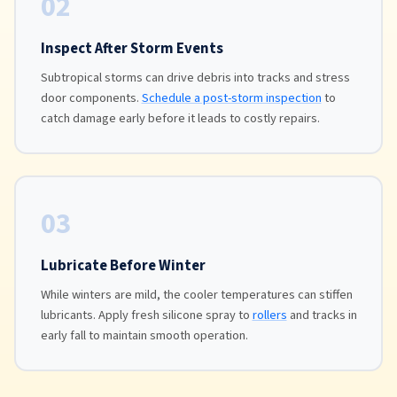
02
Inspect After Storm Events
Subtropical storms can drive debris into tracks and stress
door components.
Schedule a post-storm inspection
to
catch damage early before it leads to costly repairs.
03
Lubricate Before Winter
While winters are mild, the cooler temperatures can stiffen
lubricants. Apply fresh silicone spray to
rollers
and tracks in
early fall to maintain smooth operation.