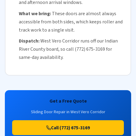
and afternoon arrival windows.
What we bring:
These doors are almost always
accessible from both sides, which keeps roller and
track work to a single visit.
Dispatch:
West Vero Corridor runs off our
Indian
River County
board, so call (772) 675-3169 for
same-day availability
.
Get a Free Quote
Sliding Door Repair in West Vero Corridor
Call (772) 675-3169