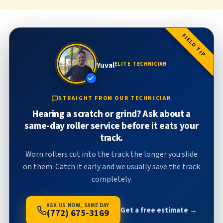
FIELD TIP
Yuval
ELITE TECHNICIAN
STRAIGHT FROM OUR TECHNICIAN
Hearing a scratch or grind? Ask about a
same-day roller service before it eats your
track.
Worn rollers cut into the track the longer you slide
on them. Catch it early and we usually save the track
completely.
ASK US NOW, SAME DAY
Get a free estimate →
(772) 675-3169