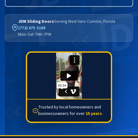
JDM Sliding Doors
Serving West Vero Corridor, Florida
(772) 675-3169
Mon–Sat 7AM–7PM
Trusted by local homeowners and
businessowners for over
15 years
.