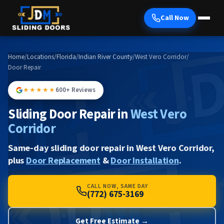
Call Now
Home
/
Locations
/
Florida
/
Indian River County
/
West Vero Corridor
/
Door Repair
★★★★★
600+ Reviews
Sliding Door Repair in
West Vero
Corridor
Same-day sliding door repair in West Vero Corridor,
plus
Door Replacement
&
Door Installation
.
CALL NOW, SAME DAY
(772) 675-3169
Get Free Estimate →