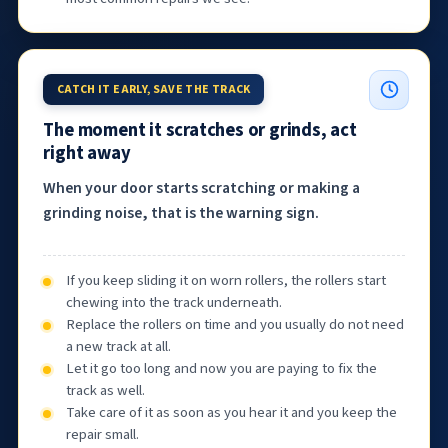
CATCH IT EARLY, SAVE THE TRACK
The moment it scratches or grinds, act
right away
When your door starts scratching or making a
grinding noise, that is the warning sign.
If you keep sliding it on worn rollers, the rollers start
chewing into the track underneath.
Replace the rollers on time and you usually do not need
a new track at all.
Let it go too long and now you are paying to fix the
track as well.
Take care of it as soon as you hear it and you keep the
repair small.