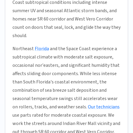
Coast subtropical conditions including intense
summer UV and seasonal Atlantic storm bands, and
homes near SR 60 corridor and West Vero Corridor
count on doors that seal, lock, and glide the way they
should.
Northeast
Florida
and the Space Coast experience a
subtropical climate with moderate salt exposure,
occasional nor'easters, and significant humidity that
affects sliding door components. While less intense
than South Florida's coastal environment, the
combination of sea breeze salt deposition and
seasonal temperature swings still accelerates wear
on rollers, tracks, and weather seals.
Our technicians
use parts rated for moderate coastal exposure. We
work the streets around Indian River Mall vicinity and
out through SR 60 corridor and West Vero Corridor,