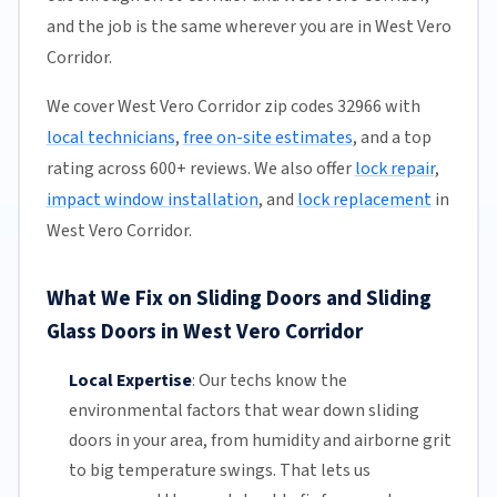
and the job is the same wherever you are in West Vero
Corridor.
We cover West Vero Corridor zip codes 32966 with
local technicians
,
free on-site estimates
, and a top
rating across 600+ reviews. We also offer
lock repair
,
impact window installation
, and
lock replacement
in
West Vero Corridor.
What We Fix on Sliding Doors and Sliding
Glass Doors in West Vero Corridor
Local Expertise
:
Our techs know the
environmental factors that wear down sliding
doors in your area, from humidity and airborne grit
to big temperature swings. That lets us