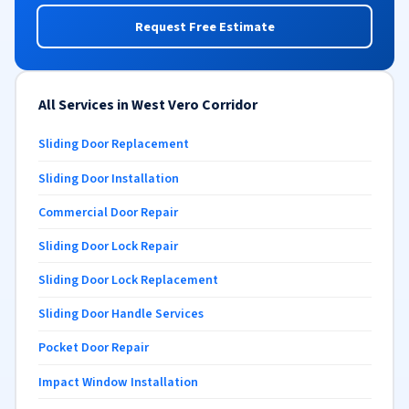
Request Free Estimate
All Services in West Vero Corridor
Sliding Door Replacement
Sliding Door Installation
Commercial Door Repair
Sliding Door Lock Repair
Sliding Door Lock Replacement
Sliding Door Handle Services
Pocket Door Repair
Impact Window Installation