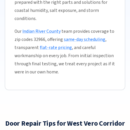
prepared with the right parts and solutions for
coastal humidity, salt exposure, and storm
conditions.
Our
Indian River County
team provides coverage to
zip codes 32966, offering
same-day scheduling
,
transparent
flat-rate pricing
, and careful
workmanship on every job. From initial inspection
through final testing, we treat every project as if it
were in our own home.
Door Repair Tips for West Vero Corridor