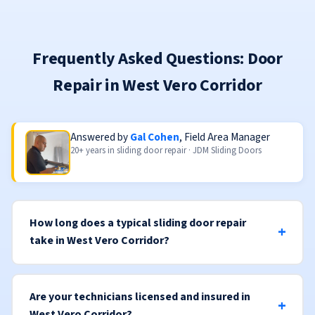
Frequently Asked Questions: Door
Repair in West Vero Corridor
Answered by
Gal Cohen
, Field Area Manager
20+ years in sliding door repair · JDM Sliding Doors
How long does a typical sliding door repair
take in West Vero Corridor?
Are your technicians licensed and insured in
West Vero Corridor?