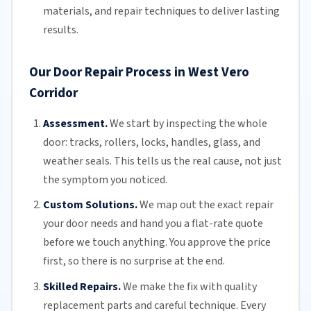
materials, and repair techniques to deliver lasting
results.
Our Door Repair Process in West Vero
Corridor
Assessment.
We start by inspecting the whole
door: tracks, rollers, locks, handles, glass, and
weather seals. This tells us the real cause, not just
the symptom you noticed.
Custom Solutions.
We map out the exact repair
your door needs and hand you a flat-rate quote
before we touch anything. You approve the price
first, so there is no surprise at the end.
Skilled Repairs.
We make the fix with quality
replacement parts and careful technique. Every