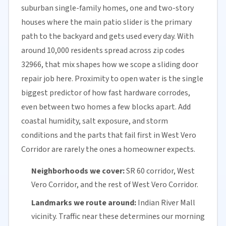
suburban single-family homes, one and two-story
houses where the main patio slider is the primary
path to the backyard and gets used every day. With
around 10,000 residents spread across zip codes
32966, that mix shapes how we scope a sliding door
repair job here. Proximity to open water is the single
biggest predictor of how fast hardware corrodes,
even between two homes a few blocks apart. Add
coastal humidity, salt exposure, and storm
conditions and the parts that fail first in West Vero
Corridor are rarely the ones a homeowner expects.
Neighborhoods we cover:
SR 60 corridor, West
Vero Corridor, and the rest of West Vero Corridor.
Landmarks we route around:
Indian River Mall
vicinity. Traffic near these determines our morning