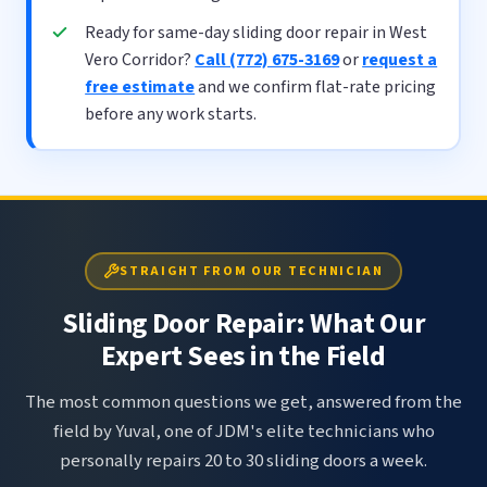
Ready for same-day sliding door repair in West
Vero Corridor?
Call (772) 675-3169
or
request a
free estimate
and we confirm flat-rate pricing
before any work starts.
STRAIGHT FROM OUR TECHNICIAN
Sliding Door Repair: What Our
Expert Sees in the Field
The most common questions we get, answered from the
field by Yuval, one of JDM's elite technicians who
personally repairs 20 to 30 sliding doors a week.