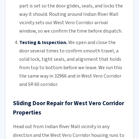
part is set so the door glides, seals, and locks the
way it should. Routing around Indian River Mall
vicinity sets our West Vero Corridor arrival
window, so we confirm the time before dispatch.
Testing & Inspection.
We open and close the
door several times to confirm smooth travel, a
solid lock, tight seals, and alignment that holds
from top to bottom before we leave. We run this
the same way in 32966 and in West Vero Corridor
and SR 60 corridor.
Sliding Door Repair for West Vero Corridor
Properties
Head out from Indian River Mall vicinity in any
direction and the West Vero Corridor housing runs to