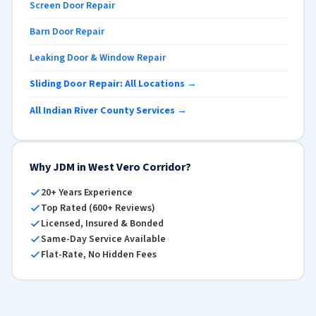
Screen Door Repair
Barn Door Repair
Leaking Door & Window Repair
Sliding Door Repair: All Locations →
All Indian River County Services →
Why JDM in West Vero Corridor?
20+ Years Experience
Top Rated (600+ Reviews)
Licensed, Insured & Bonded
Same-Day Service Available
Flat-Rate, No Hidden Fees