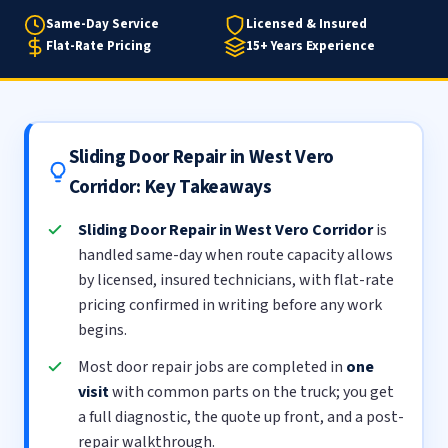
Same-Day Service
Licensed & Insured
Flat-Rate Pricing
15+ Years Experience
Sliding Door Repair in West Vero
Corridor: Key Takeaways
Sliding Door Repair in West Vero Corridor
is
handled same-day when route capacity allows
by licensed, insured technicians, with flat-rate
pricing confirmed in writing before any work
begins.
Most door repair jobs are completed in
one
visit
with common parts on the truck; you get
a full diagnostic, the quote up front, and a post-
repair walkthrough.