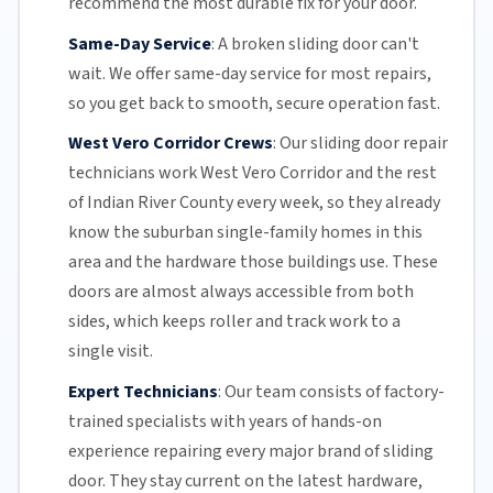
recommend the most durable fix for your door.
Same-Day Service
:
A broken sliding door can't
wait. We offer
same-day service
for most repairs,
so you get back to smooth, secure operation fast.
West Vero Corridor Crews
:
Our sliding door repair
technicians work West Vero Corridor and the rest
of
Indian River County
every week, so they already
know the suburban single-family homes in this
area and the hardware those buildings use. These
doors are almost always accessible from both
sides, which keeps roller and track work to a
single visit.
Expert Technicians
:
Our team
consists of factory-
trained specialists with years of hands-on
experience repairing every major brand of sliding
door. They stay current on the latest hardware,