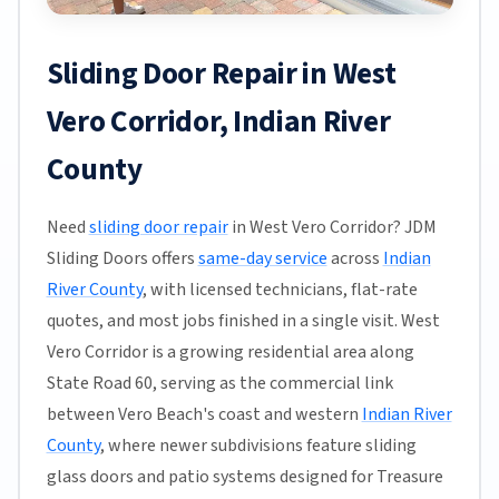
Sliding Door Repair in West
Vero Corridor, Indian River
County
Need
sliding door repair
in West Vero Corridor? JDM
Sliding Doors offers
same-day service
across
Indian
River County
, with licensed technicians, flat-rate
quotes, and most jobs finished in a single visit. West
Vero Corridor is a growing residential area along
State Road 60, serving as the commercial link
between Vero Beach's coast and western
Indian River
County
, where newer subdivisions feature sliding
glass doors and patio systems designed for Treasure