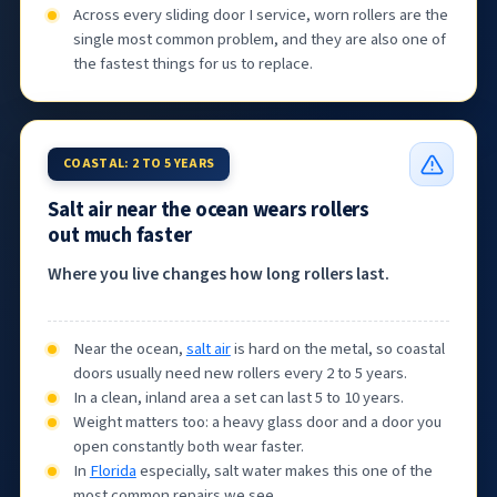
Across every sliding door I service, worn rollers are the
single most common problem, and they are also one of
the fastest things for us to replace.
COASTAL: 2 TO 5 YEARS
Salt air near the ocean wears rollers
out much faster
Where you live changes how long rollers last.
Near the ocean,
salt air
is hard on the metal, so coastal
doors usually need new rollers every 2 to 5 years.
In a clean, inland area a set can last 5 to 10 years.
Weight matters too: a heavy glass door and a door you
open constantly both wear faster.
In
Florida
especially, salt water makes this one of the
most common repairs we see.