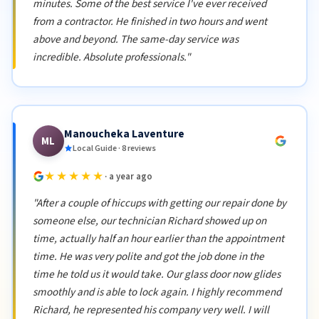
minutes. Some of the best service I've ever received
from a contractor. He finished in two hours and went
above and beyond. The same-day service was
incredible. Absolute professionals."
Manoucheka Laventure
ML
Local Guide · 8 reviews
★★★★★
· a year ago
"After a couple of hiccups with getting our repair done by
someone else, our technician Richard showed up on
time, actually half an hour earlier than the appointment
time. He was very polite and got the job done in the
time he told us it would take. Our glass door now glides
smoothly and is able to lock again. I highly recommend
Richard, he represented his company very well. I will