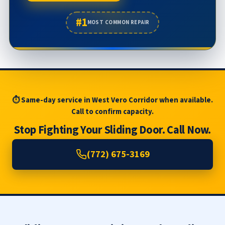
#1
MOST COMMON REPAIR
⏱ Same-day service in West Vero Corridor when available.
Call to confirm capacity.
Stop Fighting Your Sliding Door. Call Now.
(772) 675-3169