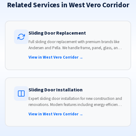
Related Services in West Vero Corridor
Sliding Door Replacement
Full sliding door replacement with premium brands like
Andersen and Pella. We handle frame, panel, glass, and
hardware, custom-sized to your opening for a perfect fit.
View in West Vero Corridor →
Sliding Door Installation
Expert sliding door installation for new construction and
renovations. Modern features including energy-efficient
glass, advanced locks, and weather stripping.
View in West Vero Corridor →