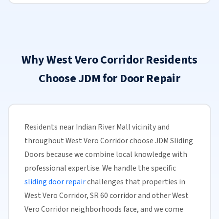
Why West Vero Corridor Residents
Choose JDM for Door Repair
Residents near Indian River Mall vicinity and
throughout West Vero Corridor choose JDM Sliding
Doors because we combine local knowledge with
professional expertise. We handle the specific
sliding door repair
challenges that properties in
West Vero Corridor, SR 60 corridor and other West
Vero Corridor neighborhoods face, and we come