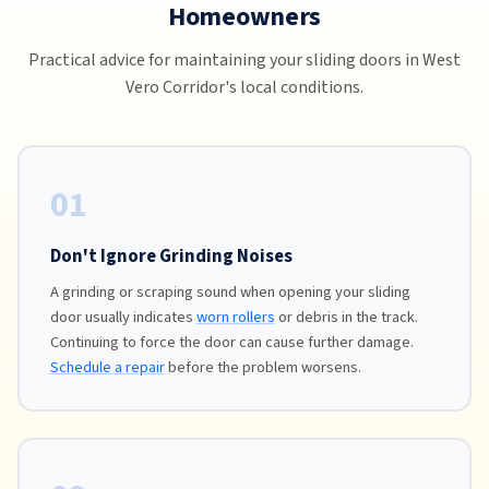
Homeowners
Practical advice for maintaining your sliding doors in West
Vero Corridor's local conditions.
01
Don't Ignore Grinding Noises
A grinding or scraping sound when opening your sliding
door usually indicates
worn rollers
or debris in the track.
Continuing to force the door can cause further damage.
Schedule a repair
before the problem worsens.