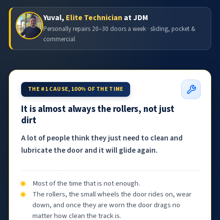
Yuval,
Elite Technician
at JDM
Personally repairs 20–30 doors a week · sliding, pocket &
commercial
THE #1 CAUSE, 100% OF THE TIME
It is almost always the rollers, not just
dirt
A lot of people think they just need to clean and
lubricate the door and it will glide again.
Most of the time that is not enough.
The rollers, the small wheels the door rides on, wear
down, and once they are worn the door drags no
matter how clean the track is.