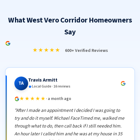
What West Vero Corridor Homeowners
Say
★★★★★
600+ Verified Reviews
Travis Armitt
TA
Local Guide · 16 reviews
★★★★★
· a month ago
"After I made an appointment I decided I was going to
try and do it myself. Michael FaceTimed me, walked me
through what to do, then call back if I still needed him.
An hour later I called him and he was at my house in 35