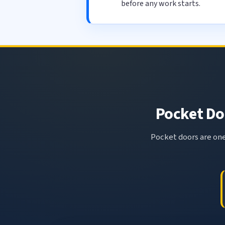
before any work starts.
Pocket Doo
Pocket doors are one