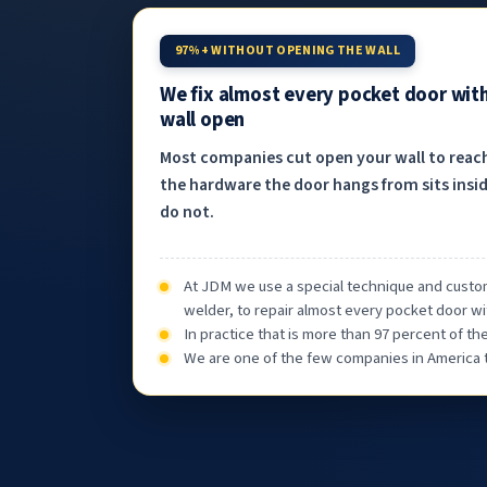
97%+ WITHOUT OPENING THE WALL
We fix almost every pocket door wit
wall open
Most companies cut open your wall to reac
the hardware the door hangs from sits insid
do not.
At JDM we use a special technique and custom
welder, to repair almost every pocket door wi
In practice that is more than 97 percent of t
We are one of the few companies in America th