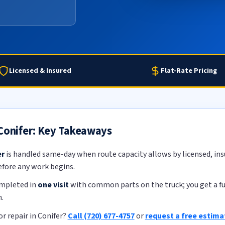
Licensed & Insured
Flat-Rate Pricing
 Conifer: Key Takeaways
er
is handled same-day when route capacity allows by licensed, insu
efore any work begins.
ompleted in
one visit
with common parts on the truck; you get a ful
.
r repair in Conifer?
Call (720) 677-4757
or
request a free estima