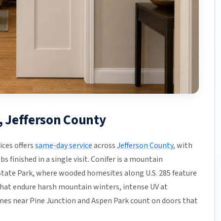
r, Jefferson County
ices offers
same-day service
across
Jefferson County
, with
s finished in a single visit. Conifer is a mountain
ate Park, where wooded homesites along U.S. 285 feature
that endure harsh mountain winters, intense UV at
homes near Pine Junction and Aspen Park count on doors that