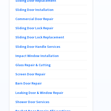
Sliding Door Replacement
Sliding Door Installation
Commercial Door Repair
Sliding Door Lock Repair
Sliding Door Lock Replacement
Sliding Door Handle Services
Impact Window Installation
Glass Repair & Cutting
Screen Door Repair
Barn Door Repair
Leaking Door & Window Repair
Shower Door Services