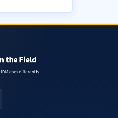
n the Field
 JDM does differently