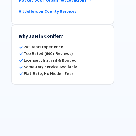
Pocket Door Repair: All Locations →
All Jefferson County Services →
Why JDM in Conifer?
20+ Years Experience
Top Rated (600+ Reviews)
Licensed, Insured & Bonded
Same-Day Service Available
Flat-Rate, No Hidden Fees