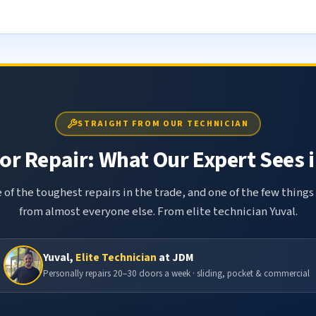
STRAIGHT FROM OUR TECHNICIAN
r Repair: What Our Expert Sees i
 of the toughest repairs in the trade, and one of the few things
from almost everyone else. From elite technician Yuval.
Yuval,
Elite Technician
at JDM
Personally repairs 20–30 doors a week · sliding, pocket & commercial