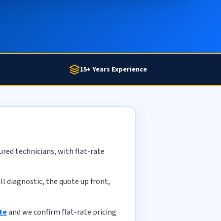
15+ Years Experience
red technicians, with flat-rate
l diagnostic, the quote up front,
te
and we confirm flat-rate pricing