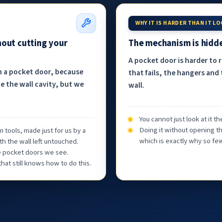
WHY IT IS HARDER THAN IT L
hout cutting your
The mechanism is hidde
A pocket door is harder to 
h a pocket door, because
that fails, the hangers and 
e the wall cavity, but we
wall.
You cannot just look at it 
Doing it without opening th
 tools, made just for us by a
which is exactly why so few
th the wall left untouched.
he pocket doors we see.
at still knows how to do this.