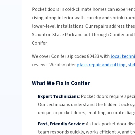
Pocket doors in cold-climate homes can experienc
rising along interior walls can dry and shrink fra
lower-level installations. Our repairs address the
Staunton State Park and out through Conifer and P
Conifer.
We cover Conifer zip codes 80433 with
local techn
reviews. We also offer
glass repair and cutting
,
sli
What We Fix in Conifer
Expert Technicians
:
Pocket doors require spec
Our technicians
understand the hidden
track s
unique to pocket doors, enabling accurate diagn
Fast, Friendly Service
:
A stuck pocket door disr
team
responds quickly, works efficiently, and t