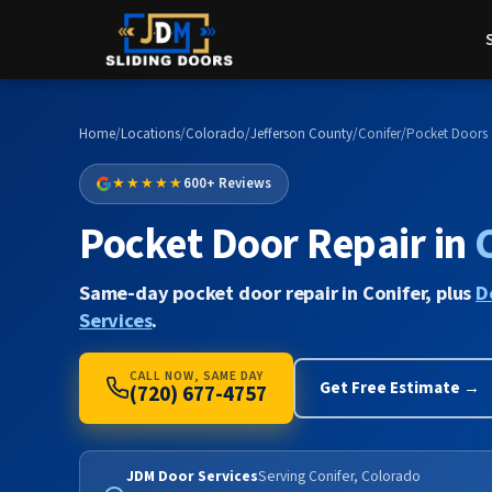
Home
/
Locations
/
Colorado
/
Jefferson County
/
Conifer
/
Pocket Doors
★★★★★
600+ Reviews
Pocket Door Repair in
Same-day pocket door repair in Conifer, plus
D
Services
.
CALL NOW, SAME DAY
Get Free Estimate →
(720) 677-4757
JDM Door Services
Serving Conifer, Colorado