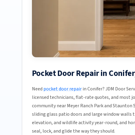
Pocket Door Repair in Conife
Need
pocket door repair
in Conifer? JDM Door Serv
licensed technicians, flat-rate quotes, and most job
community near Meyer Ranch Park and Staunton St
sliding glass patio doors and large window walls 
elevation, and wildlife activity year-round, and 
seal, lock, and glide the way they should.