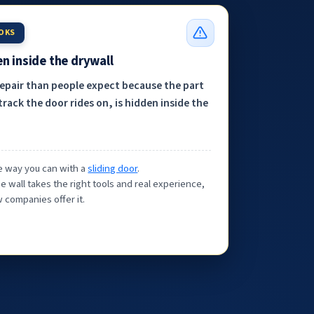
OOKS
n inside the drywall
repair than people expect because the part
track the door rides on, is hidden inside the
the way you can with a
sliding door
.
e wall takes the right tools and real experience,
 companies offer it.