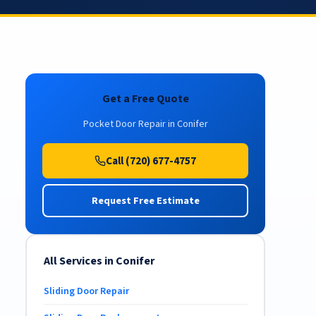
Get a Free Quote
Pocket Door Repair in Conifer
Call (720) 677-4757
Request Free Estimate
All Services in Conifer
Sliding Door Repair