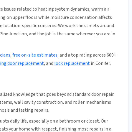
e issues related to heating system dynamics, warm air
ming on upper floors while moisture condensation affects
se location-specific concerns. We work the streets around
ine Junction, and the job is the same wherever you are in
icians
,
free on-site estimates
, and a top rating across 600+
ding door replacement
, and
lock replacement
in Conifer.
ialized knowledge that goes beyond standard door repair.
ystems
, wall cavity construction, and roller mechanisms
osis and lasting repairs.
upts daily life, especially on a bathroom or closet.
Our
reats your home with respect, finishing most repairs in a