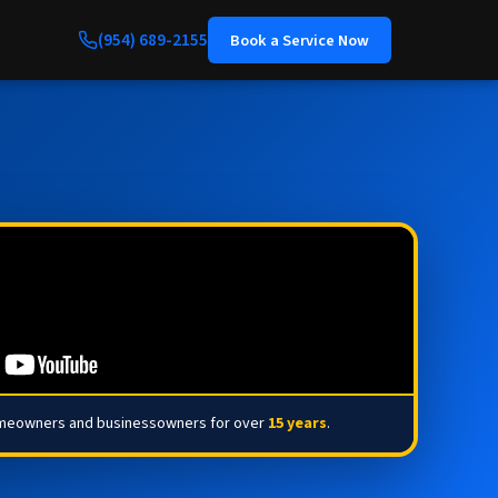
(954) 689-2155
Book a Service Now
omeowners and businessowners for over
15 years
.