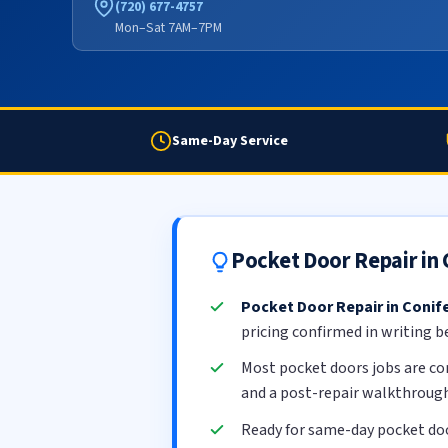
(720) 677-4757
Mon–Sat 7AM–7PM
Same-Day Service
Pocket Door Repair in
Pocket Door Repair in Conif
pricing confirmed in writing b
Most pocket doors jobs are c
and a post-repair walkthrough
Ready for same-day pocket doo