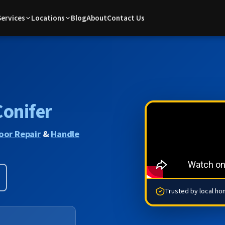
Services
Locations
Blog
About
Contact Us
Conifer
oor Repair
&
Handle
Trusted by local h