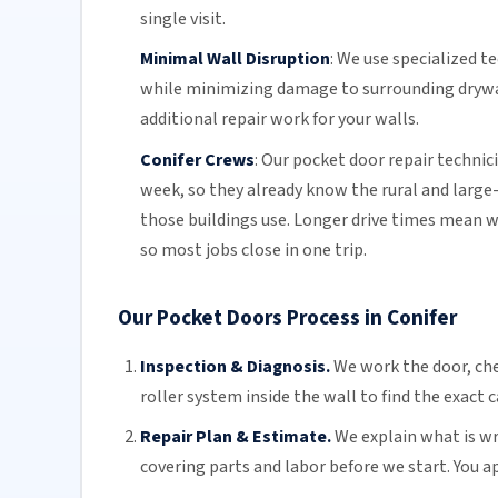
single visit.
Minimal Wall Disruption
:
We use specialized t
while minimizing damage to surrounding drywall
additional repair work for your walls.
Conifer Crews
:
Our pocket door repair technic
week, so they already know the rural and large-
those buildings use. Longer drive times mean w
so most jobs close in one trip.
Our Pocket Doors Process in Conifer
Inspection & Diagnosis.
We work the door, che
roller system inside the wall to find the exact 
Repair Plan & Estimate.
We explain what is wro
covering parts and labor before we start. You app