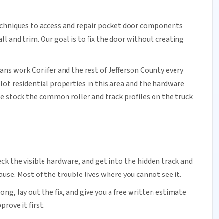
echniques to access and repair pocket door components
 and trim. Our goal is to fix the door without creating
ians work Conifer and the rest of
Jefferson County
every
lot residential properties in this area and the hardware
e stock the common roller and track profiles on the truck
ck the visible hardware, and get into the hidden track and
cause. Most of the trouble lives where you cannot see it.
ng, lay out the fix, and give you a free written estimate
rove it first.