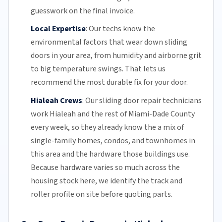
guesswork on the final invoice.
Local Expertise
:
Our techs know the
environmental factors that wear down sliding
doors in your area, from humidity and airborne grit
to big temperature swings. That lets us
recommend the most durable fix for your door.
Hialeah Crews
:
Our sliding door repair technicians
work Hialeah and the rest of
Miami-Dade County
every week, so they already know the a mix of
single-family homes, condos, and townhomes in
this area and the hardware those buildings use.
Because hardware varies so much across the
housing stock here, we identify the track and
roller profile on site before quoting parts.