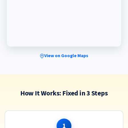
View on Google Maps
How It Works: Fixed in 3 Steps
1