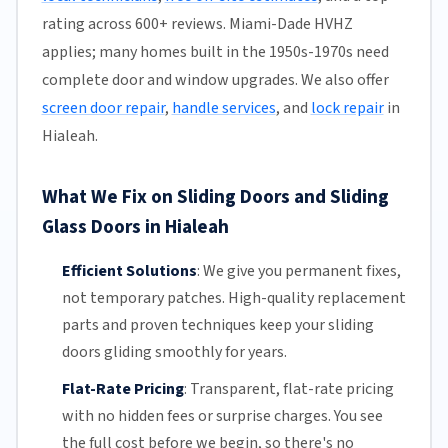
rating across 600+ reviews. Miami-Dade HVHZ
applies; many homes built in the 1950s-1970s need
complete door and window upgrades. We also offer
screen door repair
,
handle services
, and
lock repair
in
Hialeah.
What We Fix on Sliding Doors and Sliding
Glass Doors in Hialeah
Efficient Solutions
:
We give you permanent fixes,
not temporary patches. High-quality replacement
parts and proven techniques keep your sliding
doors gliding smoothly for years.
Flat-Rate Pricing
:
Transparent,
flat-rate pricing
with no hidden fees or surprise charges. You see
the full cost before we begin, so there's no