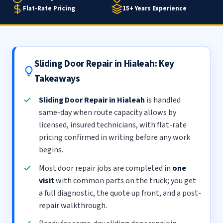
Flat-Rate Pricing
15+ Years Experience
Sliding Door Repair in Hialeah: Key
Takeaways
Sliding Door Repair in Hialeah
is handled
same-day when route capacity allows by
licensed, insured technicians, with flat-rate
pricing confirmed in writing before any work
begins.
Most door repair jobs are completed in
one
visit
with common parts on the truck; you get
a full diagnostic, the quote up front, and a post-
repair walkthrough.