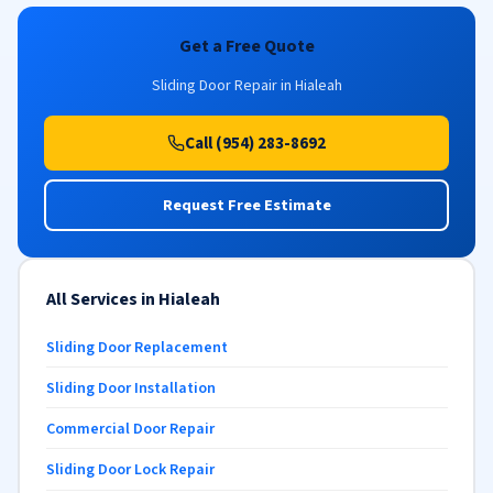
Get a Free Quote
Sliding Door Repair in Hialeah
Call (954) 283-8692
Request Free Estimate
All Services in Hialeah
Sliding Door Replacement
Sliding Door Installation
Commercial Door Repair
Sliding Door Lock Repair