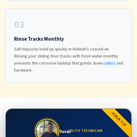
03
Rinse Tracks Monthly
Salt deposits build up quickly in Hialeah's coastal air.
Rinsing your sliding door tracks with fresh water monthly
prevents the corrosive buildup that grinds down
rollers
and
hardware.
FIELD TIP
Yuval
ELITE TECHNICIAN