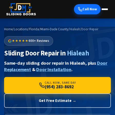
Call Now
Home
/
Locations
/
Florida
/
Miami-Dade County
/
Hialeah
/
Door Repair
★★★★★
600+ Reviews
Sliding Door Repair in
Hialeah
Same-day sliding door repair in Hialeah, plus
Door
Replacement
&
Door Installation
.
CALL NOW, SAME DAY
(954) 283-8692
Get Free Estimate →