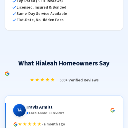
Top Rated (600+ Reviews)
Licensed, Insured & Bonded
Same-Day Service Available
Flat-Rate, No Hidden Fees
What Hialeah Homeowners Say
★★★★★
600+ Verified Reviews
Travis Armitt
TA
Local Guide · 16 reviews
★★★★★
· a month ago