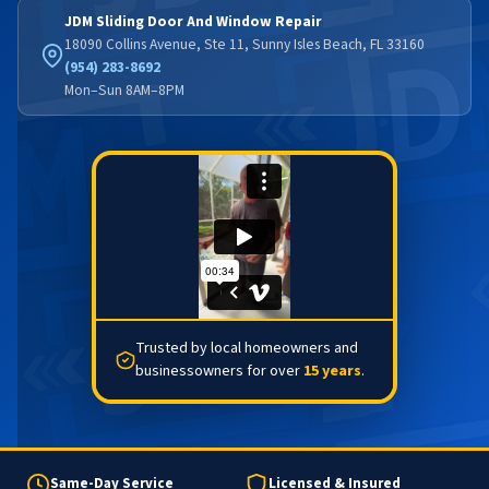
JDM Sliding Door And Window Repair
18090 Collins Avenue, Ste 11, Sunny Isles Beach, FL 33160
(954) 283-8692
Mon–Sun 8AM–8PM
Trusted by local homeowners and
businessowners for over
15 years
.
Same-Day Service
Licensed & Insured