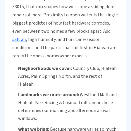
33015, that mix shapes how we scope a sliding door
repair job here. Proximity to open water is the single
biggest predictor of how fast hardware corrodes,
even between two homes a few blocks apart. Add
salt air
, high humidity, and hurricane-season
conditions and the parts that fail first in Hialeah are
rarely the ones a homeowner expects.
Neighborhoods we cover:
Country Club, Hialeah
Acres, Palm Springs North, and the rest of
Hialeah.
Landmarks we route around:
Westland Mall and
Hialeah Park Racing & Casino. Traffic near these
determines our morning and afternoon arrival
windows.
What we bring:
Because hardware varies so much