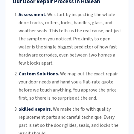
Our Door Repair Process in Hialeah
Assessment.
We start by inspecting the whole
door: tracks, rollers, locks, handles, glass, and
weather seals. This tells us the real cause, not just
the symptom you noticed. Proximity to open
water is the single biggest predictor of how fast
hardware corrodes, even between two homes a
few blocks apart.
Custom Solutions.
We map out the exact repair
your door needs and hand you a flat-rate quote
before we touch anything. You approve the price
first, so there is no surprise at the end.
Skilled Repairs.
We make the fix with quality
replacement parts and careful technique. Every
part is set so the door glides, seals, and locks the
way it should.