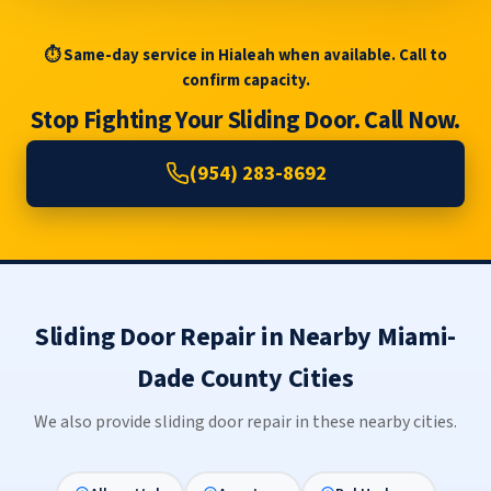
⏱ Same-day service in Hialeah when available. Call to
confirm capacity.
Stop Fighting Your Sliding Door. Call Now.
(954) 283-8692
Sliding Door Repair in Nearby Miami-
Dade County Cities
We also provide sliding door repair in these nearby cities.