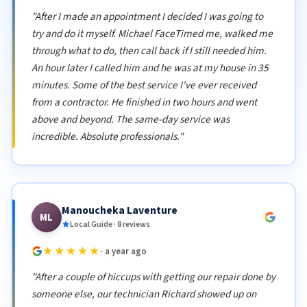
"After I made an appointment I decided I was going to
try and do it myself. Michael FaceTimed me, walked me
through what to do, then call back if I still needed him.
An hour later I called him and he was at my house in 35
minutes. Some of the best service I've ever received
from a contractor. He finished in two hours and went
above and beyond. The same-day service was
incredible. Absolute professionals."
Manoucheka Laventure
ML
Local Guide · 8 reviews
★★★★★
· a year ago
"After a couple of hiccups with getting our repair done by
someone else, our technician Richard showed up on