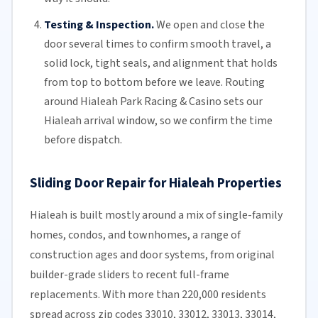
Testing & Inspection.
We open and close the
door several times to confirm smooth travel, a
solid lock, tight seals, and alignment that holds
from top to bottom before we leave. Routing
around Hialeah Park Racing & Casino sets our
Hialeah arrival window, so we confirm the time
before dispatch.
Sliding Door Repair for Hialeah Properties
Hialeah is built mostly around a mix of single-family
homes, condos, and townhomes, a range of
construction ages and door systems, from original
builder-grade sliders to recent full-frame
replacements. With more than 220,000 residents
spread across zip codes 33010, 33012, 33013, 33014,