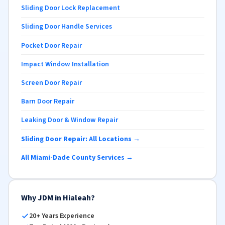
Sliding Door Lock Replacement
Sliding Door Handle Services
Pocket Door Repair
Impact Window Installation
Screen Door Repair
Barn Door Repair
Leaking Door & Window Repair
Sliding Door Repair: All Locations →
All Miami-Dade County Services →
Why JDM in Hialeah?
20+ Years Experience