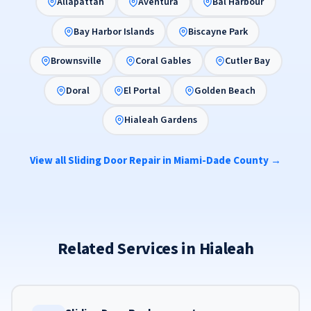
Allapattah
Aventura
Bal Harbour
Bay Harbor Islands
Biscayne Park
Brownsville
Coral Gables
Cutler Bay
Doral
El Portal
Golden Beach
Hialeah Gardens
View all Sliding Door Repair in Miami-Dade County →
Related Services in Hialeah