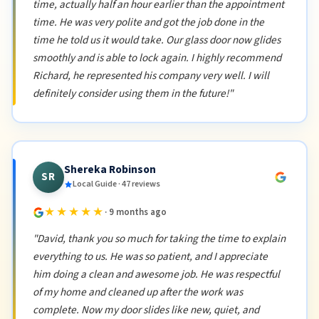
time, actually half an hour earlier than the appointment
time. He was very polite and got the job done in the
time he told us it would take. Our glass door now glides
smoothly and is able to lock again. I highly recommend
Richard, he represented his company very well. I will
definitely consider using them in the future!"
Shereka Robinson
SR
Local Guide · 47 reviews
★★★★★
· 9 months ago
"David, thank you so much for taking the time to explain
everything to us. He was so patient, and I appreciate
him doing a clean and awesome job. He was respectful
of my home and cleaned up after the work was
complete. Now my door slides like new, quiet, and