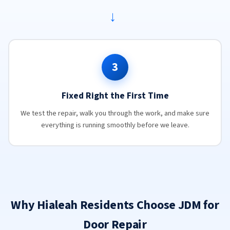
→
3
Fixed Right the First Time
We test the repair, walk you through the work, and make sure
everything is running smoothly before we leave.
Why Hialeah Residents Choose JDM for
Door Repair