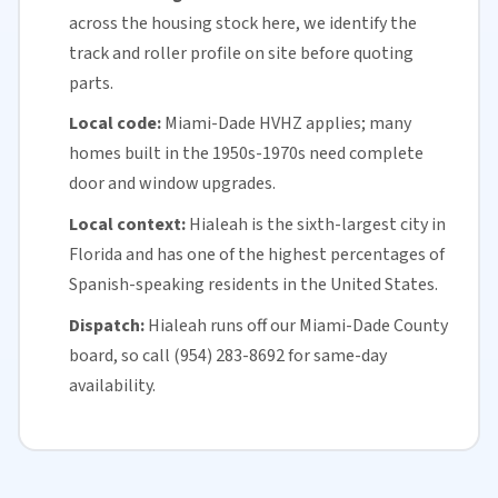
across the housing stock here, we identify the
track and roller profile on site before quoting
parts.
Local code:
Miami-Dade HVHZ applies; many
homes built in the 1950s-1970s need complete
door and window upgrades.
Local context:
Hialeah is the sixth-largest city in
Florida
and has one of the highest percentages of
Spanish-speaking residents in the United States.
Dispatch:
Hialeah runs off our
Miami-Dade County
board, so call (954) 283-8692 for
same-day
availability
.