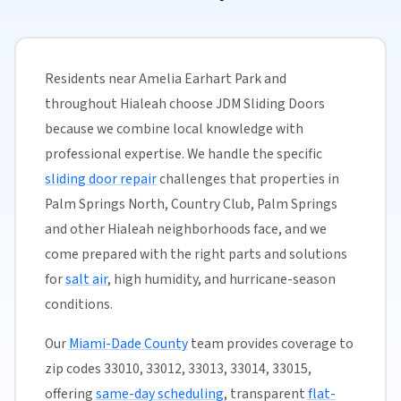
Residents near Amelia Earhart Park and
throughout Hialeah choose JDM Sliding Doors
because we combine local knowledge with
professional expertise. We handle the specific
sliding door repair
challenges that properties in
Palm Springs North, Country Club, Palm Springs
and other Hialeah neighborhoods face, and we
come prepared with the right parts and solutions
for
salt air
, high humidity, and hurricane-season
conditions.
Our
Miami-Dade County
team provides coverage to
zip codes 33010, 33012, 33013, 33014, 33015,
offering
same-day scheduling
, transparent
flat-