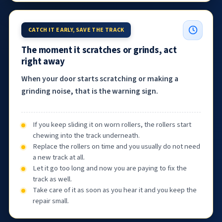
CATCH IT EARLY, SAVE THE TRACK
The moment it scratches or grinds, act
right away
When your door starts scratching or making a
grinding noise, that is the warning sign.
If you keep sliding it on worn rollers, the rollers start
chewing into the track underneath.
Replace the rollers on time and you usually do not need
a new track at all.
Let it go too long and now you are paying to fix the
track as well.
Take care of it as soon as you hear it and you keep the
repair small.