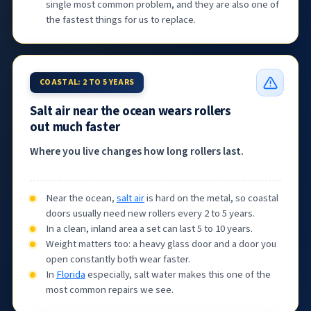
single most common problem, and they are also one of
the fastest things for us to replace.
COASTAL: 2 TO 5 YEARS
Salt air near the ocean wears rollers
out much faster
Where you live changes how long rollers last.
Near the ocean,
salt air
is hard on the metal, so coastal
doors usually need new rollers every 2 to 5 years.
In a clean, inland area a set can last 5 to 10 years.
Weight matters too: a heavy glass door and a door you
open constantly both wear faster.
In
Florida
especially, salt water makes this one of the
most common repairs we see.