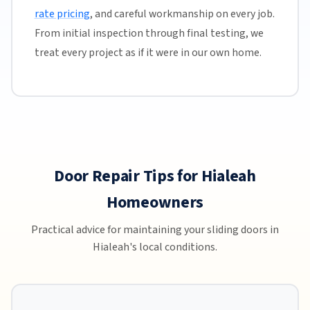
rate pricing
, and careful workmanship on every job.
From initial inspection through final testing, we
treat every project as if it were in our own home.
Door Repair Tips for Hialeah
Homeowners
Practical advice for maintaining your sliding doors in
Hialeah's local conditions.