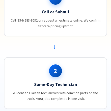
Call or Submit
Call (954) 283-8692 or request an estimate online. We confirm
flat-rate pricing upfront.
→
2
Same-Day Technician
A licensed Hialeah tech arrives with common parts on the
truck. Most jobs completed in one visit.