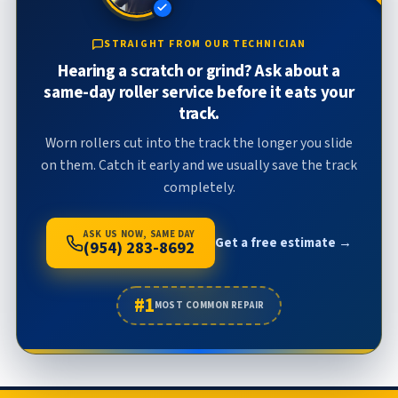
STRAIGHT FROM OUR TECHNICIAN
Hearing a scratch or grind? Ask about a
same-day roller service before it eats your
track.
Worn rollers cut into the track the longer you slide
on them. Catch it early and we usually save the track
completely.
ASK US NOW, SAME DAY
Get a free estimate →
(954) 283-8692
#1
MOST COMMON REPAIR