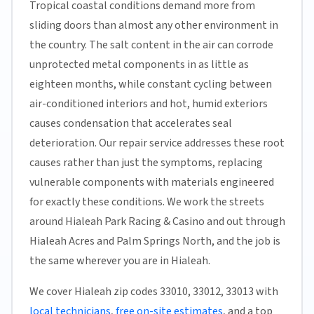
Tropical coastal conditions demand more from
sliding doors than almost any other environment in
the country. The salt content in the air can corrode
unprotected metal components in as little as
eighteen months, while constant cycling between
air-conditioned interiors and hot, humid exteriors
causes condensation that accelerates seal
deterioration. Our repair service addresses these root
causes rather than just the symptoms, replacing
vulnerable components with materials engineered
for exactly these conditions. We work the streets
around Hialeah Park Racing & Casino and out through
Hialeah Acres and Palm Springs North, and the job is
the same wherever you are in Hialeah.
We cover Hialeah zip codes 33010, 33012, 33013 with
local technicians
,
free on-site estimates
, and a top