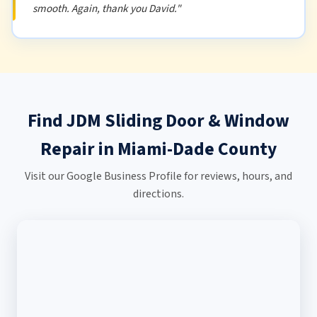
smooth. Again, thank you David."
Find JDM Sliding Door & Window
Repair in Miami-Dade County
Visit our Google Business Profile for reviews, hours, and
directions.