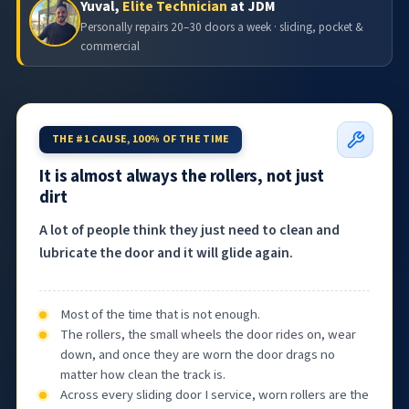
Yuval,
Elite Technician
at JDM
Personally repairs 20–30 doors a week · sliding, pocket &
commercial
THE #1 CAUSE, 100% OF THE TIME
It is almost always the rollers, not just
dirt
A lot of people think they just need to clean and
lubricate the door and it will glide again.
Most of the time that is not enough.
The rollers, the small wheels the door rides on, wear
down, and once they are worn the door drags no
matter how clean the track is.
Across every sliding door I service, worn rollers are the