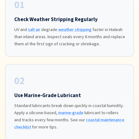
01
Check Weather Stripping Regularly
UV and
salt air
degrade
weather stripping
faster in Hialeah
than inland areas. Inspect seals every 6 months and replace
them at the first sign of cracking or shrinkage.
02
Use Marine-Grade Lubricant
Standard lubricants break down quickly in coastal humidity.
Apply a silicone-based,
marine-grade
lubricant to rollers
and tracks every few months. See our
coastal maintenance
checklist
for more tips.