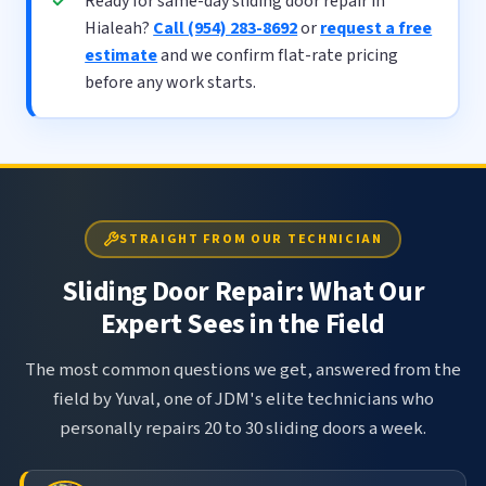
Ready for same-day sliding door repair in
Hialeah?
Call (954) 283-8692
or
request a free
estimate
and we confirm flat-rate pricing
before any work starts.
STRAIGHT FROM OUR TECHNICIAN
Sliding Door Repair: What Our
Expert Sees in the Field
The most common questions we get, answered from the
field by Yuval, one of JDM's elite technicians who
personally repairs 20 to 30 sliding doors a week.