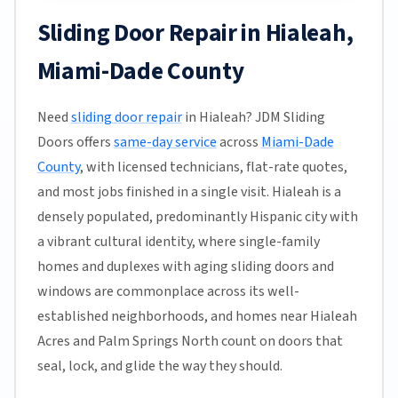
Sliding Door Repair in Hialeah,
Miami-Dade County
Need
sliding door repair
in Hialeah? JDM Sliding
Doors offers
same-day service
across
Miami-Dade
County
, with licensed technicians, flat-rate quotes,
and most jobs finished in a single visit. Hialeah is a
densely populated, predominantly Hispanic city with
a vibrant cultural identity, where single-family
homes and duplexes with aging sliding doors and
windows are commonplace across its well-
established neighborhoods, and homes near Hialeah
Acres and Palm Springs North count on doors that
seal, lock, and glide the way they should.