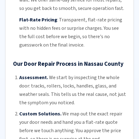
so you get back to smooth, secure operation fast.
Flat-Rate Pricing
:
Transparent,
flat-rate pricing
with no hidden fees or surprise charges. You see
the full cost before we begin, so there's no
guesswork on the final invoice.
Our Door Repair Process in Nassau County
Assessment.
We start by inspecting the whole
door: tracks, rollers, locks, handles, glass, and
weather seals. This tells us the real cause, not just
the symptom you noticed.
Custom Solutions.
We map out the exact repair
your door needs and hand you a flat-rate quote
before we touch anything. You approve the price