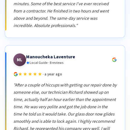
minutes. Some of the best service I've ever received
from a contractor. He finished in two hours and went
above and beyond. The same-day service was
incredible. Absolute professionals."
Manoucheka Laventure
ML
Local Guide · 8 reviews
★★★★★
· a year ago
"After a couple of hiccups with getting our repair done by
someone else, our technician Richard showed up on
time, actually half an hour earlier than the appointment
time. He was very polite and got the job done in the
time he told us it would take. Our glass door now glides
smoothly and is able to lock again. I highly recommend
Richard, he represented his company very well. I will