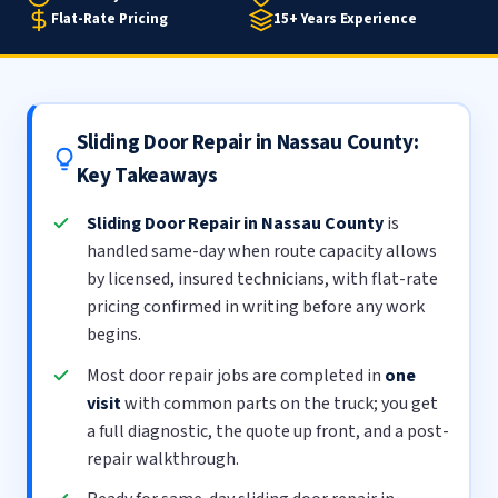
Flat-Rate Pricing
15+ Years Experience
Sliding Door Repair in Nassau County:
Key Takeaways
Sliding Door Repair in Nassau County
is
handled same-day when route capacity allows
by licensed, insured technicians, with flat-rate
pricing confirmed in writing before any work
begins.
Most door repair jobs are completed in
one
visit
with common parts on the truck; you get
a full diagnostic, the quote up front, and a post-
repair walkthrough.