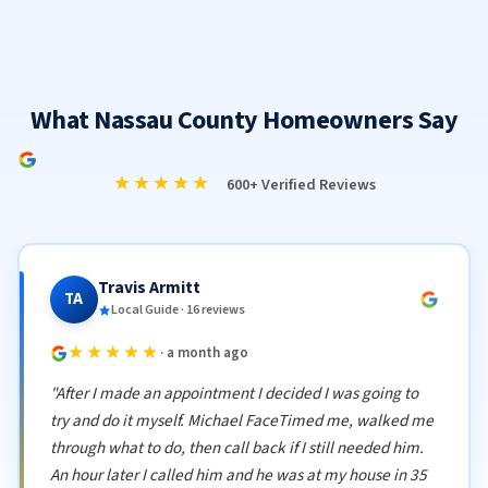
What Nassau County Homeowners Say
★★★★★
600+ Verified Reviews
Travis Armitt
TA
Local Guide · 16 reviews
★★★★★
· a month ago
"After I made an appointment I decided I was going to
try and do it myself. Michael FaceTimed me, walked me
through what to do, then call back if I still needed him.
An hour later I called him and he was at my house in 35