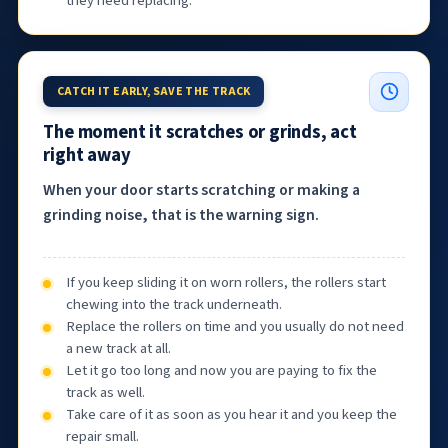
they need replacing.
CATCH IT EARLY, SAVE THE TRACK
The moment it scratches or grinds, act
right away
When your door starts scratching or making a
grinding noise, that is the warning sign.
If you keep sliding it on worn rollers, the rollers start
chewing into the track underneath.
Replace the rollers on time and you usually do not need
a new track at all.
Let it go too long and now you are paying to fix the
track as well.
Take care of it as soon as you hear it and you keep the
repair small.