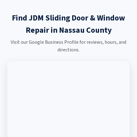
Find JDM Sliding Door & Window
Repair in Nassau County
Visit our Google Business Profile for reviews, hours, and
directions.