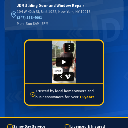
JDM Sliding Door and Window Repair
104 W 40th St, Unit 1022, New York, NY 10018
(347) 558-4091
Mon–Sun 8AM–8PM
Trusted by local homeowners and
businessowners for over
15 years
.
Same-Day Service
Licensed & Insured