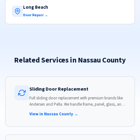
Long Beach
Door Repair →
Related Services in Nassau County
Sliding Door Replacement
Full sliding door replacement with premium brands like
Andersen and Pella. We handle frame, panel, glass, and
hardware, custom-sized to your opening for a perfect fit.
View in Nassau County →