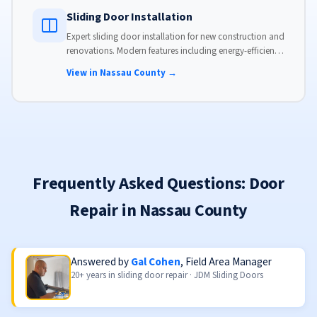
Sliding Door Installation
Expert sliding door installation for new construction and
renovations. Modern features including energy-efficient
glass, advanced locks, and weather stripping.
View in Nassau County →
Frequently Asked Questions: Door
Repair in Nassau County
Answered by
Gal Cohen
, Field Area Manager
20+ years in sliding door repair · JDM Sliding Doors