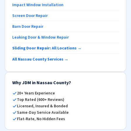
Impact Window Installation
Screen Door Repair
Barn Door Repair
Leaking Door & Window Repair
Sliding Door Repair: All Locations →
All Nassau County Services →
Why JDM in Nassau County?
20+ Years Experience
Top Rated (600+ Reviews)
Licensed, Insured & Bonded
Same-Day Service Available
Flat-Rate, No Hidden Fees