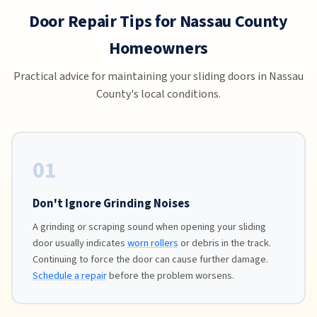
Door Repair Tips for Nassau County
Homeowners
Practical advice for maintaining your sliding doors in Nassau
County's local conditions.
01
Don't Ignore Grinding Noises
A grinding or scraping sound when opening your sliding
door usually indicates
worn rollers
or debris in the track.
Continuing to force the door can cause further damage.
Schedule a repair
before the problem worsens.