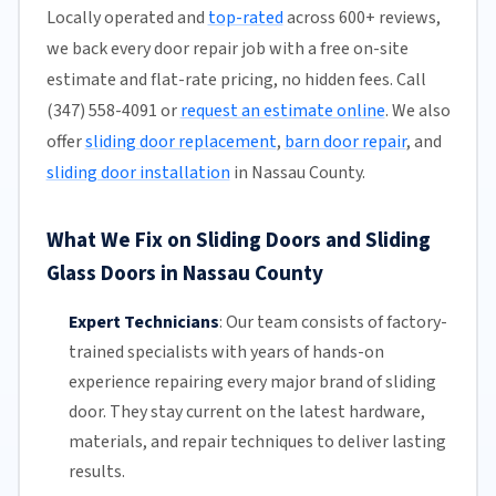
Locally operated and
top-rated
across 600+ reviews,
we back every door repair job with a free on-site
estimate and flat-rate pricing, no hidden fees. Call
(347) 558-4091 or
request an estimate online
. We also
offer
sliding door replacement
,
barn door repair
, and
sliding door installation
in Nassau County.
What We Fix on Sliding Doors and Sliding
Glass Doors in Nassau County
Expert Technicians
:
Our team
consists of factory-
trained specialists with years of hands-on
experience repairing every major brand of sliding
door. They stay current on the latest hardware,
materials, and repair techniques to deliver lasting
results.