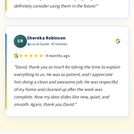
definitely consider using them in the future!"
Shereka Robinson
SR
Local Guide · 47 reviews
★★★★★
· 9 months ago
"David, thank you so much for taking the time to explain
everything to us. He was so patient, and I appreciate
him doing a clean and awesome job. He was respectful
of my home and cleaned up after the work was
complete. Now my door slides like new, quiet, and
smooth. Again, thank you David."