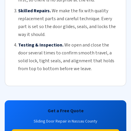
first, so there is no surprise at the end.
Skilled Repairs.
We make the fix with quality
replacement parts and careful technique. Every
part is set so the door glides, seals, and locks the
way it should.
Testing & Inspection.
We open and close the
door several times to confirm smooth travel, a
solid lock, tight seals, and alignment that holds
from top to bottom before we leave.
Get a Free Quote
Sliding Door Repair in Nassau County