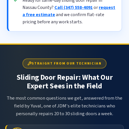
Ready for same-day sliding door repair in
Nassau County?
Call (347) 558-4091
or
request
a free estimate
and we confirm flat-rate
pricing before any work starts.
STRAIGHT FROM OUR TECHNICIAN
Sliding Door Repair: What Our
Expert Sees in the Field
The most common questions we get, answered from the
field by Yuval, one of JDM's elite technicians who
personally repairs 20 to 30 sliding doors a week.