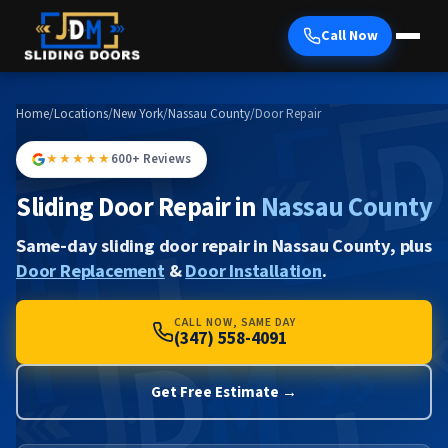
Call Now
Home
/
Locations
/
New York
/
Nassau County
/
Door Repair
★★★★★
600+ Reviews
Sliding Door Repair in
Nassau County
Same-day sliding door repair in Nassau County, plus
Door Replacement
&
Door Installation
.
CALL NOW, SAME DAY
(347) 558-4091
Get Free Estimate →