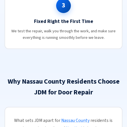
3
Fixed Right the First Time
We test the repair, walk you through the work, and make sure
everything is running smoothly before we leave.
Why Nassau County Residents Choose
JDM for Door Repair
What sets JDM apart for
Nassau County
residents is