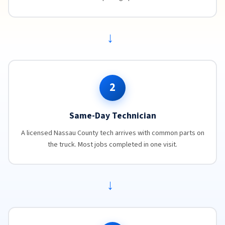
→
2
Same-Day Technician
A licensed Nassau County tech arrives with common parts on
the truck. Most jobs completed in one visit.
→