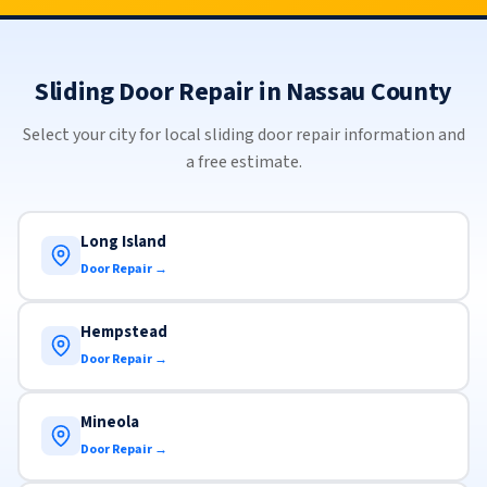
Sliding Door Repair in Nassau County
Select your city for local sliding door repair information and
a free estimate.
Long Island
Door Repair →
Hempstead
Door Repair →
Mineola
Door Repair →