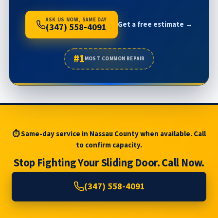
ASK US NOW, SAME DAY
Get a free estimate →
(347) 558-4091
#1
MOST COMMON REPAIR
⏱ Same-day service in Nassau County when available. Call
to confirm capacity.
Stop Fighting Your Sliding Door. Call Now.
(347) 558-4091