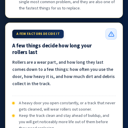
single most common problem, and they are also one of
the fastest things for us to replace.
A FEW FACTORS DECIDE IT
A few things decide how long your
rollers last
Rollers are a wear part, and how long they last
comes down to a few things: how often you use the
door, how heavy it is, and how much dirt and debris
collect in the track.
A heavy door you open constantly, or a track that never
gets cleaned, will wear rollers out sooner.
Keep the track clean and stay ahead of buildup, and
you will get noticeably more life out of them before