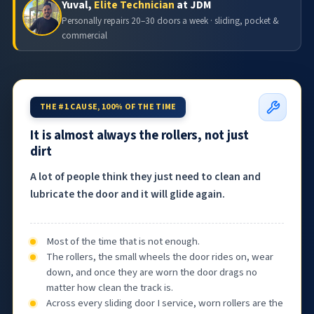
Yuval,
Elite Technician
at JDM
Personally repairs 20–30 doors a week · sliding, pocket &
commercial
THE #1 CAUSE, 100% OF THE TIME
It is almost always the rollers, not just
dirt
A lot of people think they just need to clean and
lubricate the door and it will glide again.
Most of the time that is not enough.
The rollers, the small wheels the door rides on, wear
down, and once they are worn the door drags no
matter how clean the track is.
Across every sliding door I service, worn rollers are the