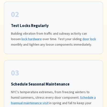
02
Test Locks Regularly
Building vibration from traffic and subway activity can
loosen
lock hardware
over time. Test your sliding
door lock
monthly and tighten any loose components immediately.
03
Schedule Seasonal Maintenance
NYC's temperature extremes, from freezing winters to
humid summers, stress every door component.
Schedule a
biannual maintenance visit
in spring and fall to keep your