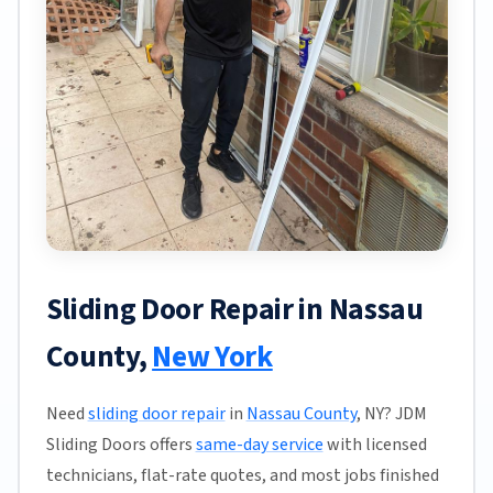
Sliding Door Repair in Nassau
County,
New York
Need
sliding door repair
in
Nassau County
, NY? JDM
Sliding Doors offers
same-day service
with licensed
technicians, flat-rate quotes, and most jobs finished