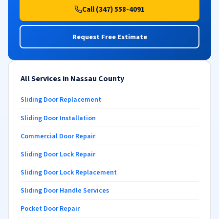
Call (347) 558-4091
Request Free Estimate
All Services in Nassau County
Sliding Door Replacement
Sliding Door Installation
Commercial Door Repair
Sliding Door Lock Repair
Sliding Door Lock Replacement
Sliding Door Handle Services
Pocket Door Repair