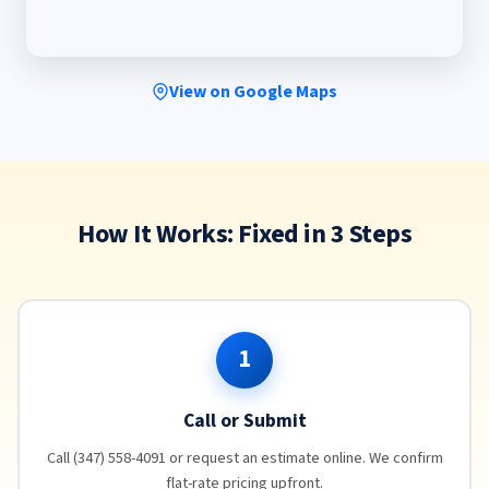
View on Google Maps
How It Works: Fixed in 3 Steps
1
Call or Submit
Call (347) 558-4091 or request an estimate online. We confirm
flat-rate pricing upfront.