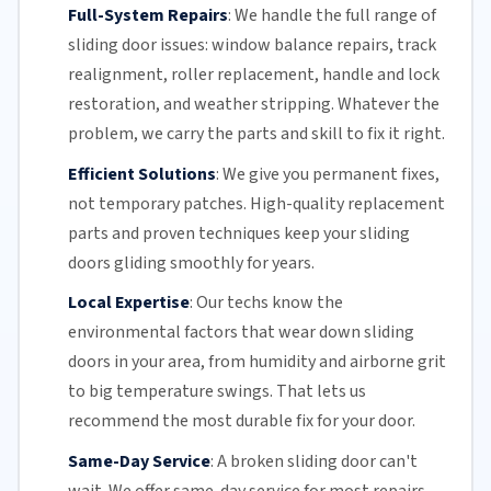
Full-System Repairs
:
We handle the full range of
sliding door issues: window balance repairs, track
realignment, roller replacement,
handle and lock
restoration, and weather stripping. Whatever the
problem, we carry the parts and skill to fix it right.
Efficient Solutions
:
We give you permanent fixes,
not temporary patches. High-quality replacement
parts and proven techniques keep your sliding
doors gliding smoothly for years.
Local Expertise
:
Our techs know the
environmental factors that wear down sliding
doors in your area, from humidity and airborne grit
to big temperature swings. That lets us
recommend the most durable fix for your door.
Same-Day Service
:
A broken sliding door can't
wait. We offer
same-day service
for most repairs,