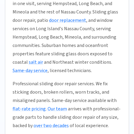
in one visit, serving Hempstead, Long Beach, and
Mineola and the rest of Nassau County. Sliding glass
door repair, patio
door replacement
, and window
services on Long Island's Nassau County, serving
Hempstead, Long Beach, Mineola, and surrounding
communities. Suburban homes and oceanfront
properties feature sliding glass doors exposed to
coastal
salt air
and Northeast winter conditions.
Same-day service
, licensed technicians.
Professional sliding door repair services. We fix
sticking doors, broken rollers, worn tracks, and
misaligned panels. Same-day service available with
flat-rate pricing
.
Our team
arrives with professional-
grade parts to handle sliding door repair of any size,
backed by
over two decades
of local experience.