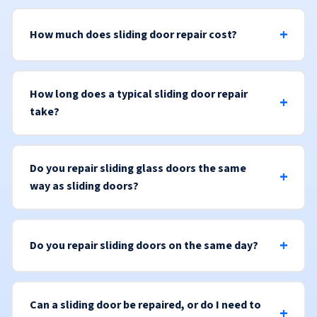
How much does sliding door repair cost?
How long does a typical sliding door repair
take?
Do you repair sliding glass doors the same
way as sliding doors?
Do you repair sliding doors on the same day?
Can a sliding door be repaired, or do I need to