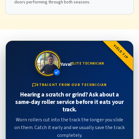
doors performing through both seasons.
FIELD TIP
Yuval
ELITE TECHNICIAN
STRAIGHT FROM OUR TECHNICIAN
Hearing a scratch or grind? Ask about a
same-day roller service before it eats your
track.
Worn rollers cut into the track the longer you slide
on them. Catch it early and we usually save the track
completely.