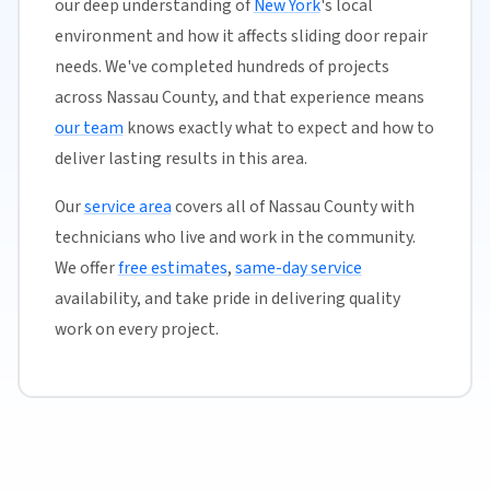
our deep understanding of
New York
's local
environment and how it affects sliding door repair
needs. We've completed hundreds of projects
across Nassau County, and that experience means
our team
knows exactly what to expect and how to
deliver lasting results in this area.
Our
service area
covers all of Nassau County with
technicians who live and work in the community.
We offer
free estimates
,
same-day service
availability, and take pride in delivering quality
work on every project.