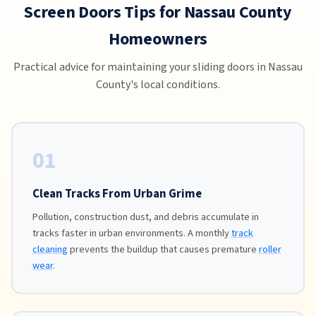
Screen Doors Tips for Nassau County
Homeowners
Practical advice for maintaining your sliding doors in Nassau
County's local conditions.
01
Clean Tracks From Urban Grime
Pollution, construction dust, and debris accumulate in
tracks faster in urban environments. A monthly
track
cleaning
prevents the buildup that causes premature
roller
wear
.