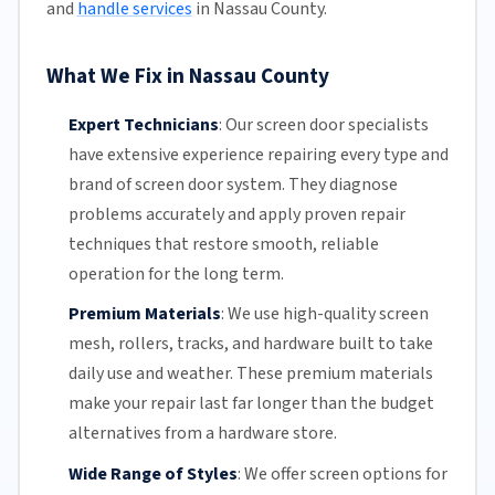
and
handle services
in Nassau County.
What We Fix in Nassau County
Expert Technicians
:
Our screen door specialists
have extensive experience repairing every type and
brand of screen door system. They diagnose
problems accurately and apply proven repair
techniques that restore smooth, reliable
operation for the long term.
Premium Materials
:
We use high-quality screen
mesh,
rollers
, tracks, and hardware built to take
daily use and weather. These premium materials
make your repair last far longer than the budget
alternatives from a hardware store.
Wide Range of Styles
:
We offer screen options for