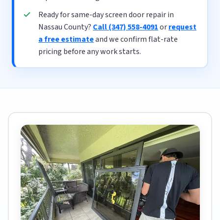
Ready for same-day screen door repair in
Nassau County?
Call (347) 558-4091
or
request
a free estimate
and we confirm flat-rate
pricing before any work starts.