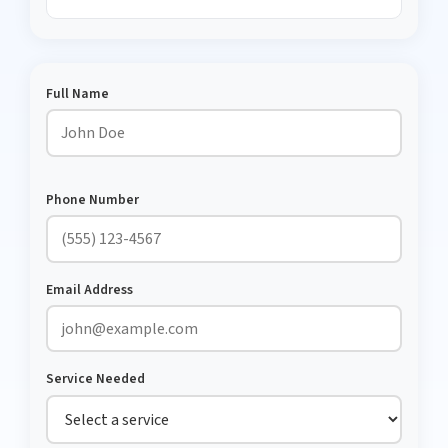
Full Name
Phone Number
Email Address
Service Needed