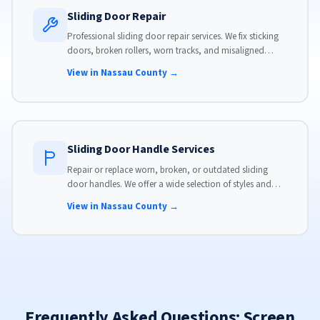
Sliding Door Repair
Professional sliding door repair services. We fix sticking
doors, broken rollers, worn tracks, and misaligned
panels. Same-day service available with flat-rate pricing.
View in Nassau County →
Sliding Door Handle Services
Repair or replace worn, broken, or outdated sliding
door handles. We offer a wide selection of styles and
finishes to match your home's aesthetic.
View in Nassau County →
Frequently Asked Questions: Screen