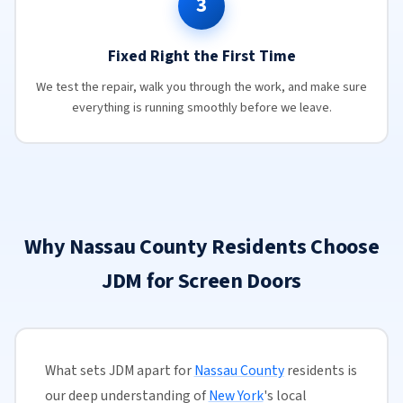
3
Fixed Right the First Time
We test the repair, walk you through the work, and make sure
everything is running smoothly before we leave.
Why Nassau County Residents Choose
JDM for Screen Doors
What sets JDM apart for
Nassau County
residents is
our deep understanding of
New York
's local