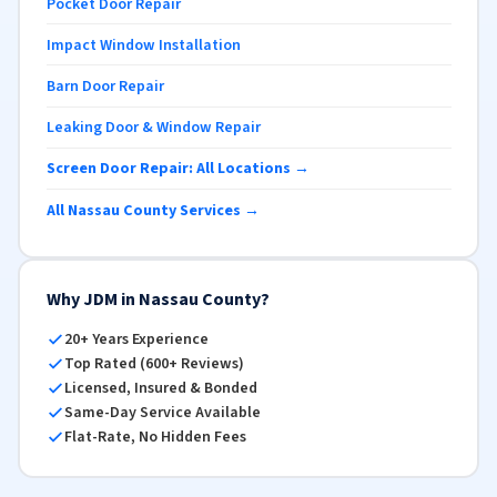
Pocket Door Repair
Impact Window Installation
Barn Door Repair
Leaking Door & Window Repair
Screen Door Repair: All Locations →
All Nassau County Services →
Why JDM in Nassau County?
20+ Years Experience
Top Rated (600+ Reviews)
Licensed, Insured & Bonded
Same-Day Service Available
Flat-Rate, No Hidden Fees