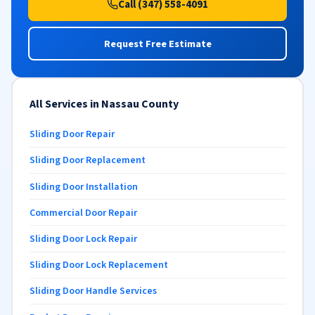
Call (347) 558-4091
Request Free Estimate
All Services in Nassau County
Sliding Door Repair
Sliding Door Replacement
Sliding Door Installation
Commercial Door Repair
Sliding Door Lock Repair
Sliding Door Lock Replacement
Sliding Door Handle Services