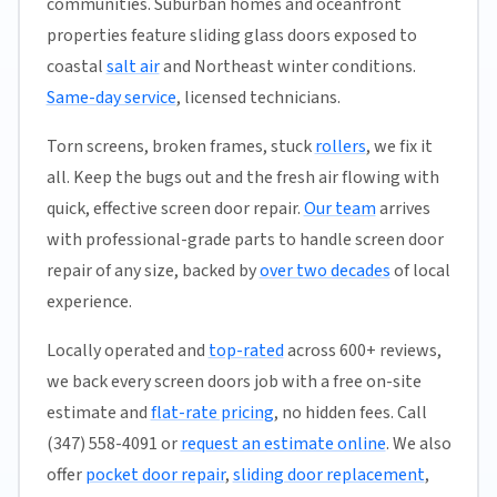
communities. Suburban homes and oceanfront
properties feature sliding glass doors exposed to
coastal
salt air
and Northeast winter conditions.
Same-day service
, licensed technicians.
Torn screens, broken frames, stuck
rollers
, we fix it
all. Keep the bugs out and the fresh air flowing with
quick, effective screen door repair.
Our team
arrives
with professional-grade parts to handle screen door
repair of any size, backed by
over two decades
of local
experience.
Locally operated and
top-rated
across 600+ reviews,
we back every screen doors job with a free on-site
estimate and
flat-rate pricing
, no hidden fees. Call
(347) 558-4091 or
request an estimate online
. We also
offer
pocket door repair
,
sliding door replacement
,