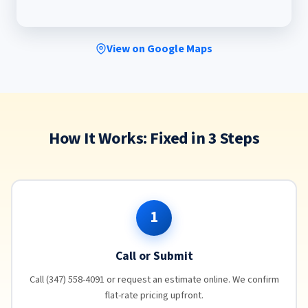
View on Google Maps
How It Works: Fixed in 3 Steps
1
Call or Submit
Call (347) 558-4091 or request an estimate online. We confirm
flat-rate pricing upfront.