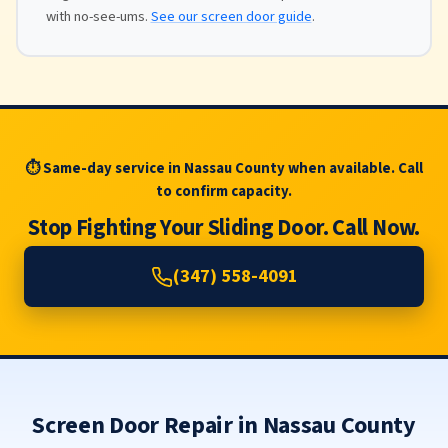
with no-see-ums.
See our screen door guide
.
⏱ Same-day service in Nassau County when available. Call
to confirm capacity.
Stop Fighting Your Sliding Door. Call Now.
(347) 558-4091
Screen Door Repair in Nassau County