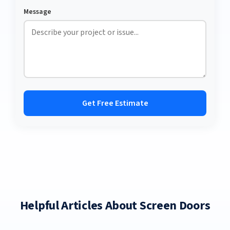
Message
Get Free Estimate
Helpful Articles About Screen Doors