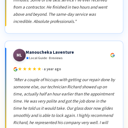
minutes. Some of the best service I've ever received
from a contractor. He finished in two hours and went
above and beyond. The same-day service was
incredible. Absolute professionals."
Manoucheka Laventure
ML
Local Guide · 8 reviews
★★★★★
· a year ago
"After a couple of hiccups with getting our repair done by
someone else, our technician Richard showed up on
time, actually half an hour earlier than the appointment
time. He was very polite and got the job done in the
time he told us it would take. Our glass door now glides
smoothly and is able to lock again. I highly recommend
Richard, he represented his company very well. I will