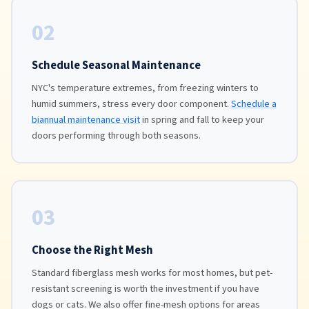
02
Schedule Seasonal Maintenance
NYC's temperature extremes, from freezing winters to
humid summers, stress every door component.
Schedule a
biannual maintenance visit
in spring and fall to keep your
doors performing through both seasons.
03
Choose the Right Mesh
Standard fiberglass mesh works for most homes, but pet-
resistant screening is worth the investment if you have
dogs or cats. We also offer fine-mesh options for areas