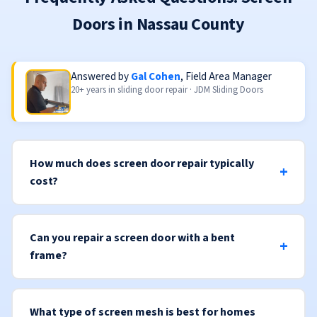
Doors in Nassau County
Answered by
Gal Cohen
, Field Area Manager
20+ years in sliding door repair · JDM Sliding Doors
How much does screen door repair typically
cost?
Can you repair a screen door with a bent
frame?
What type of screen mesh is best for homes