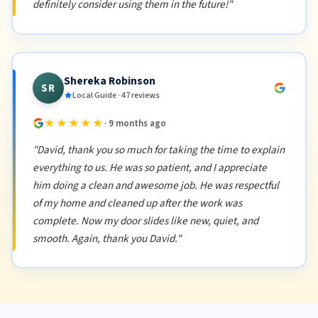
definitely consider using them in the future!"
Shereka Robinson
SR
Local Guide · 47 reviews
★★★★★
· 9 months ago
"David, thank you so much for taking the time to explain
everything to us. He was so patient, and I appreciate
him doing a clean and awesome job. He was respectful
of my home and cleaned up after the work was
complete. Now my door slides like new, quiet, and
smooth. Again, thank you David."