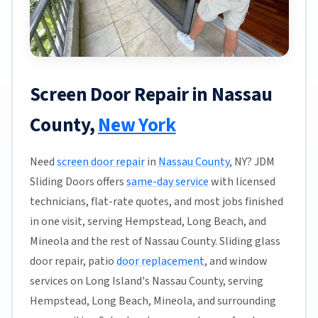
Screen Door Repair in Nassau
County,
New York
Need
screen door repair
in
Nassau County
, NY? JDM
Sliding Doors offers
same-day service
with licensed
technicians, flat-rate quotes, and most jobs finished
in one visit, serving Hempstead, Long Beach, and
Mineola and the rest of Nassau County. Sliding glass
door repair, patio
door replacement
, and window
services on Long Island's Nassau County, serving
Hempstead, Long Beach, Mineola, and surrounding