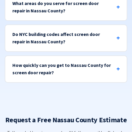
What areas do you serve for screen door
repair in Nassau County?
Do NYC building codes affect screen door
repair in Nassau County?
How quickly can you get to Nassau County for
screen door repair?
Request a Free Nassau County Estimate