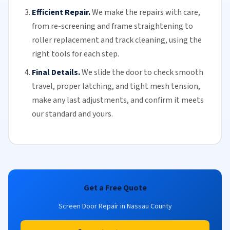
Efficient Repair.
We make the repairs with care,
from re-screening and frame straightening to
roller replacement
and
track cleaning
, using the
right tools for each step.
Final Details.
We slide the door to check smooth
travel, proper latching, and tight mesh tension,
make any last adjustments, and confirm it meets
our standard and yours.
Get a Free Quote
Screen Door Repair in Nassau County