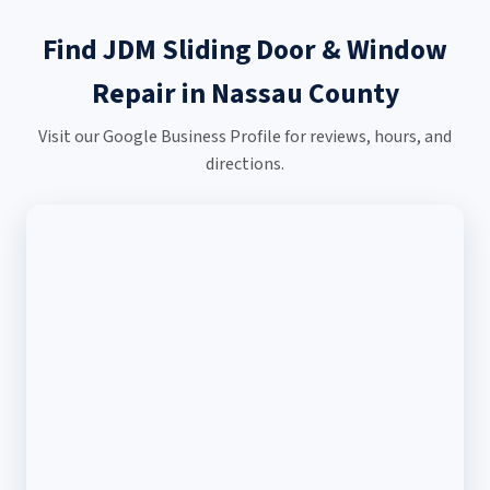
Find JDM Sliding Door & Window
Repair in Nassau County
Visit our Google Business Profile for reviews, hours, and
directions.