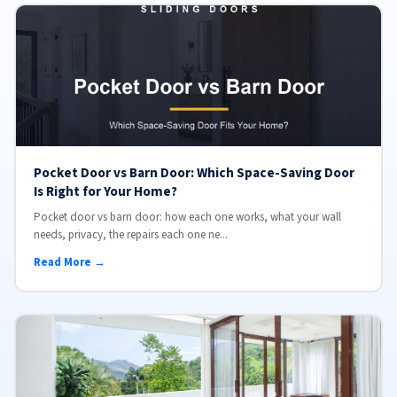
Pocket Door vs Barn Door: Which Space-Saving Door
Is Right for Your Home?
Pocket door vs barn door: how each one works, what your wall
needs, privacy, the repairs each one ne...
Read More →