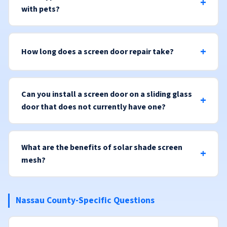
with pets?
How long does a screen door repair take?
Can you install a screen door on a sliding glass
door that does not currently have one?
What are the benefits of solar shade screen
mesh?
Nassau County-Specific Questions