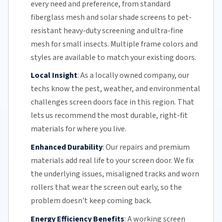
every need and preference, from standard
fiberglass mesh and solar shade screens to pet-
resistant heavy-duty screening and ultra-fine
mesh for small insects. Multiple frame colors and
styles are available to match your existing doors.
Local Insight
:
As a locally owned company, our
techs know the pest, weather, and environmental
challenges screen doors face in this region. That
lets us recommend the most durable, right-fit
materials for where you live.
Enhanced Durability
:
Our repairs and premium
materials add real life to your screen door. We fix
the underlying issues,
misaligned tracks
and
worn
rollers
that wear the screen out early, so the
problem doesn't keep coming back.
Energy Efficiency Benefits
:
A working screen