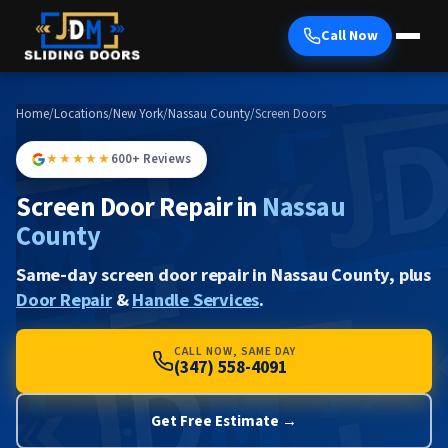
Call Now
Home
/
Locations
/
New York
/
Nassau County
/
Screen Doors
★★★★★
600+ Reviews
Screen Door Repair in
Nassau
County
Same-day screen door repair in Nassau County, plus
Door Repair
&
Handle Services
.
CALL NOW, SAME DAY
(347) 558-4091
Get Free Estimate →