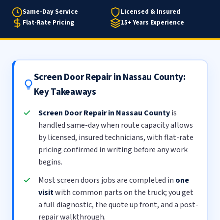
Same-Day Service
Licensed & Insured
Flat-Rate Pricing
15+ Years Experience
Screen Door Repair in Nassau County:
Key Takeaways
Screen Door Repair in Nassau County
is
handled same-day when route capacity allows
by licensed, insured technicians, with flat-rate
pricing confirmed in writing before any work
begins.
Most screen doors jobs are completed in
one
visit
with common parts on the truck; you get
a full diagnostic, the quote up front, and a post-
repair walkthrough.