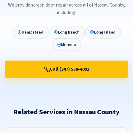
We provide screen door repair across all of Nassau County,
including:
Hempstead
Long Beach
Long Island
Mineola
Call (347) 558-4091
Related Services in Nassau County