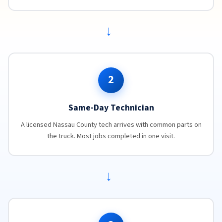
→
2
Same-Day Technician
A licensed Nassau County tech arrives with common parts on
the truck. Most jobs completed in one visit.
→