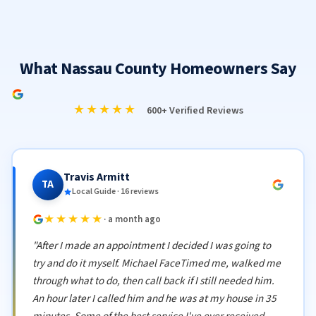
What Nassau County Homeowners Say
★★★★★
600+ Verified Reviews
Travis Armitt
TA
Local Guide · 16 reviews
★★★★★
· a month ago
"After I made an appointment I decided I was going to
try and do it myself. Michael FaceTimed me, walked me
through what to do, then call back if I still needed him.
An hour later I called him and he was at my house in 35