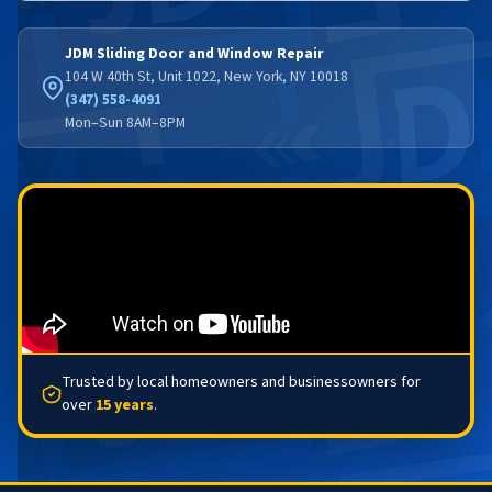
JDM Sliding Door and Window Repair
104 W 40th St, Unit 1022, New York, NY 10018
(347) 558-4091
Mon–Sun 8AM–8PM
Trusted by local homeowners and businessowners for
over
15 years
.