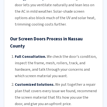
door lets you ventilate naturally and lean less on
the AC in mild weather. Solar-shade screen
options also block much of the UV and solar heat,
trimming
cooling costs
further.
Our Screen Doors Process in Nassau
County
Full Consultation.
We check the door's condition,
inspect the frame, mesh,
rollers
, track, and
hardware, and talk through your concerns and
which screen material you want.
Customized Solutions.
We put together a repair
plan that covers every issue we found, recommend
the screen material that fits how you use the
door, and give you an upfront price.