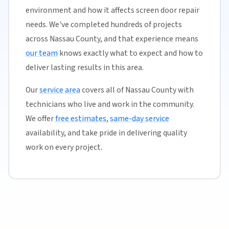
environment and how it affects screen door repair
needs. We've completed hundreds of projects
across Nassau County, and that experience means
our team
knows exactly what to expect and how to
deliver lasting results in this area.
Our
service area
covers all of Nassau County with
technicians who live and work in the community.
We offer
free estimates
,
same-day service
availability, and take pride in delivering quality
work on every project.