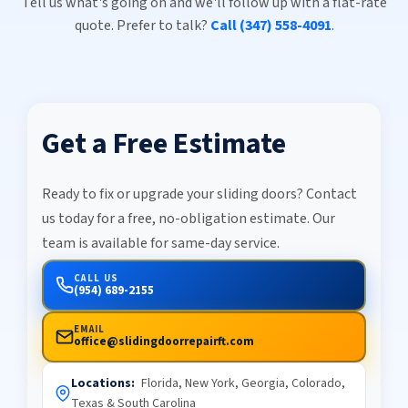
Tell us what's going on and we'll follow up with a flat-rate
quote. Prefer to talk?
Call (347) 558-4091
.
Get a Free Estimate
Ready to fix or upgrade your sliding doors? Contact
us today for a free, no-obligation estimate. Our
team is available for same-day service.
CALL US
(954) 689-2155
EMAIL
office@slidingdoorrepairft.com
Locations:
Florida, New York, Georgia, Colorado,
Texas & South Carolina