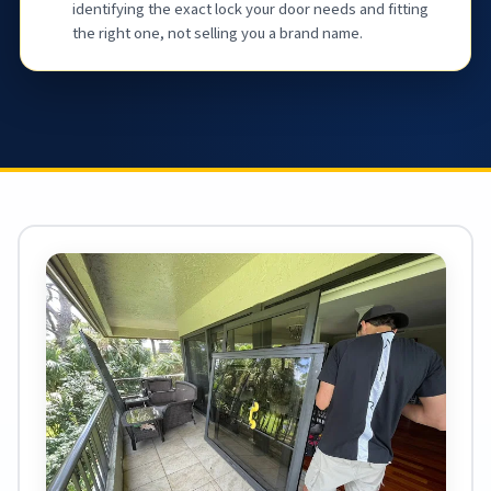
identifying the exact lock your door needs and fitting
the right one, not selling you a brand name.