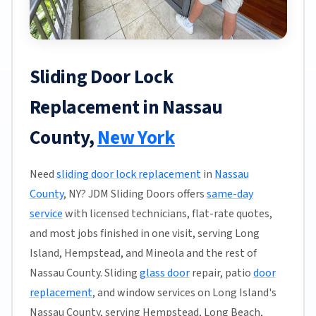
Sliding Door Lock
Replacement in Nassau
County,
New York
Need
sliding door lock replacement
in
Nassau
County
, NY? JDM Sliding Doors offers
same-day
service
with licensed technicians, flat-rate quotes,
and most jobs finished in one visit, serving Long
Island, Hempstead, and Mineola and the rest of
Nassau County. Sliding
glass door
repair, patio
door
replacement
, and window services on Long Island's
Nassau County, serving Hempstead, Long Beach,