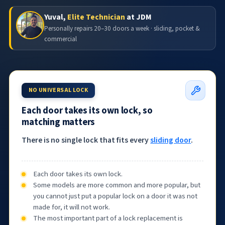
Yuval,
Elite Technician
at JDM
Personally repairs 20–30 doors a week · sliding, pocket &
commercial
NO UNIVERSAL LOCK
Each door takes its own lock, so
matching matters
There is no single lock that fits every
sliding door
.
Each door takes its own lock.
Some models are more common and more popular, but
you cannot just put a popular lock on a door it was not
made for, it will not work.
The most important part of a lock replacement is