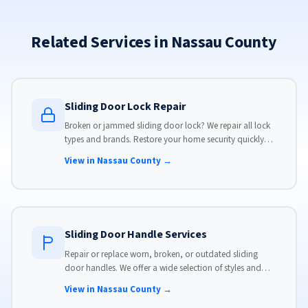
Related Services in Nassau County
Sliding Door Lock Repair
Broken or jammed sliding door lock? We repair all lock
types and brands. Restore your home security quickly
with our same-day lock repair service.
View in Nassau County →
Sliding Door Handle Services
Repair or replace worn, broken, or outdated sliding
door handles. We offer a wide selection of styles and
finishes to match your home's aesthetic.
View in Nassau County →