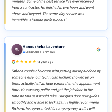
minutes. Some of the best service I've ever received
from a contractor. He finished in two hours and went
above and beyond. The same-day service was
incredible. Absolute professionals."
Manoucheka Laventure
ML
Local Guide · 8 reviews
★★★★★
· a year ago
"After a couple of hiccups with getting our repair done by
someone else, our technician Richard showed up on
time, actually half an hour earlier than the appointment
time. He was very polite and got the job done in the
time he told us it would take. Our glass door now glides
smoothly and is able to lock again. I highly recommend
Richard, he represented his company very well. I will