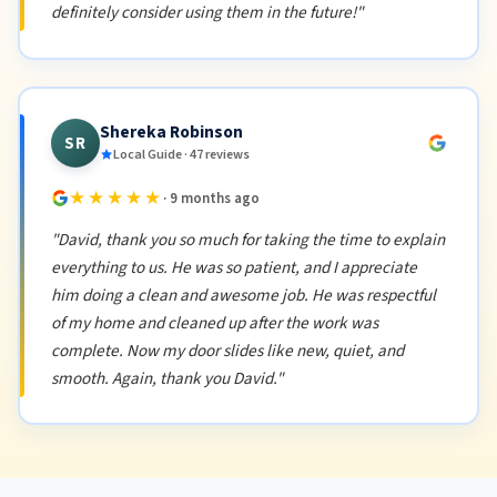
definitely consider using them in the future!"
Shereka Robinson
SR
Local Guide · 47 reviews
★★★★★
· 9 months ago
"David, thank you so much for taking the time to explain
everything to us. He was so patient, and I appreciate
him doing a clean and awesome job. He was respectful
of my home and cleaned up after the work was
complete. Now my door slides like new, quiet, and
smooth. Again, thank you David."