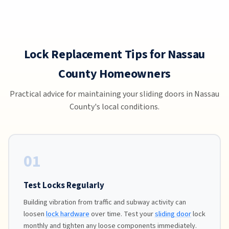
Lock Replacement Tips for Nassau
County Homeowners
Practical advice for maintaining your sliding doors in Nassau
County's local conditions.
01
Test Locks Regularly
Building vibration from traffic and subway activity can
loosen
lock hardware
over time. Test your
sliding door
lock
monthly and tighten any loose components immediately.