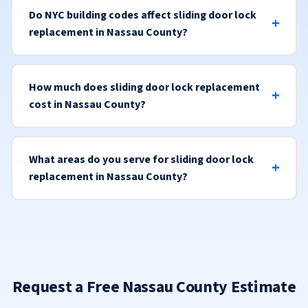
Do NYC building codes affect sliding door lock
replacement in Nassau County?
How much does sliding door lock replacement
cost in Nassau County?
What areas do you serve for sliding door lock
replacement in Nassau County?
Request a Free Nassau County Estimate