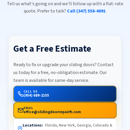
Tell us what's going on and we'll follow up with a flat-rate
quote. Prefer to talk?
Call (347) 558-4091
.
Get a Free Estimate
Ready to fix or upgrade your sliding doors? Contact
us today for a free, no-obligation estimate. Our
team is available for same-day service.
CALL US
(954) 689-2155
EMAIL
office@slidingdoorrepairft.com
Locations:
Florida, New York, Georgia, Colorado &