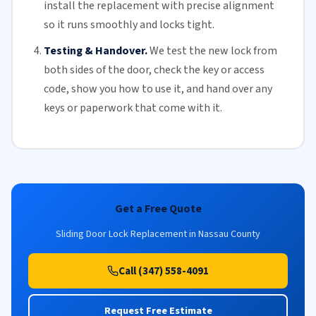
install the replacement with precise alignment
so it runs smoothly and locks tight.
Testing & Handover.
We test the new lock from
both sides of the door, check the key or access
code, show you how to use it, and hand over any
keys or paperwork that come with it.
Get a Free Quote
Sliding Door Lock Replacement in Nassau County
Call (347) 558-4091
Request Free Estimate