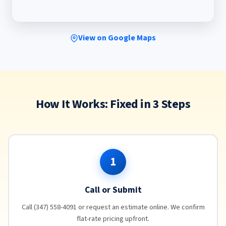
View on Google Maps
How It Works: Fixed in 3 Steps
1
Call or Submit
Call (347) 558-4091 or request an estimate online. We confirm
flat-rate pricing upfront.