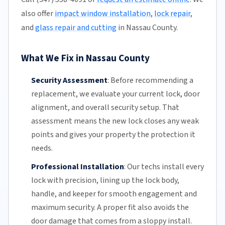
also offer
impact window installation
,
lock repair
,
and
glass repair and cutting
in Nassau County.
What We Fix in Nassau County
Security Assessment
:
Before recommending a
replacement, we evaluate your current lock, door
alignment, and overall security setup. That
assessment means the new lock closes any weak
points and gives your property the protection it
needs.
Professional Installation
:
Our techs install every
lock with precision, lining up the lock body,
handle, and keeper for smooth engagement and
maximum security. A proper fit also avoids the
door damage that comes from a sloppy install.