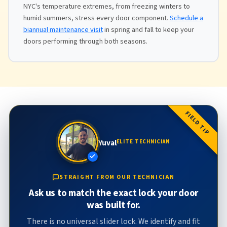
NYC's temperature extremes, from freezing winters to
humid summers, stress every door component.
Schedule a
biannual maintenance visit
in spring and fall to keep your
doors performing through both seasons.
FIELD TIP
Yuval
ELITE TECHNICIAN
STRAIGHT FROM OUR TECHNICIAN
Ask us to match the exact lock your door
was built for.
There is no universal slider lock. We identify and fit