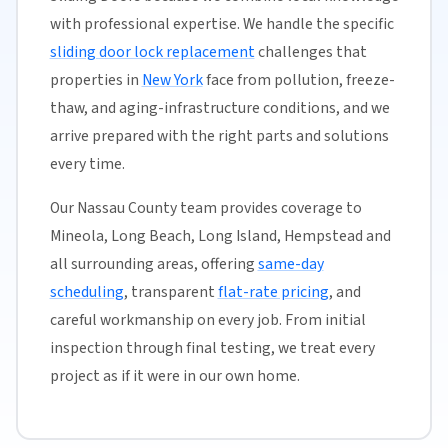
with professional expertise. We handle the specific
sliding door lock replacement
challenges that
properties in
New York
face from pollution, freeze-
thaw, and aging-infrastructure conditions, and we
arrive prepared with the right parts and solutions
every time.
Our Nassau County team provides coverage to
Mineola, Long Beach, Long Island, Hempstead and
all surrounding areas, offering
same-day
scheduling
, transparent
flat-rate pricing
, and
careful workmanship on every job. From initial
inspection through final testing, we treat every
project as if it were in our own home.