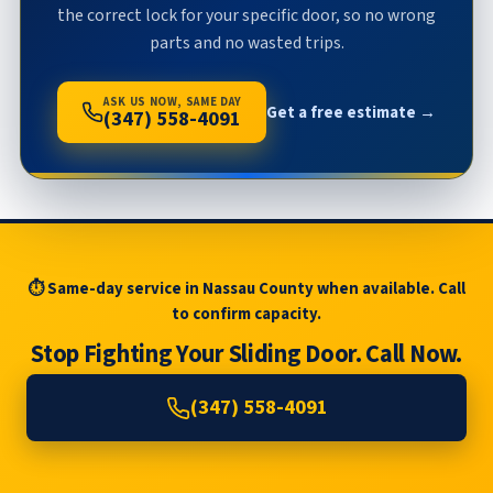
the correct lock for your specific door, so no wrong
parts and no wasted trips.
ASK US NOW, SAME DAY
Get a free estimate →
(347) 558-4091
⏱ Same-day service in Nassau County when available. Call
to confirm capacity.
Stop Fighting Your Sliding Door. Call Now.
(347) 558-4091