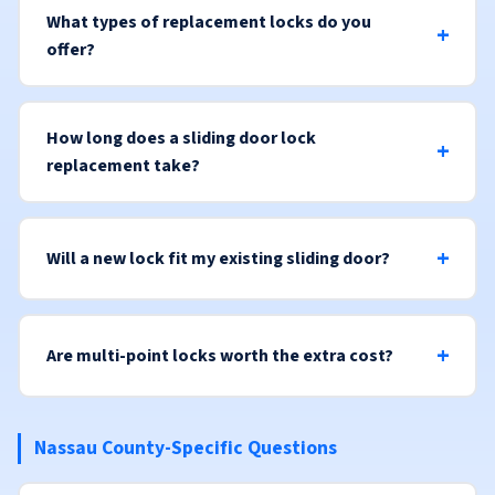
What types of replacement locks do you
offer?
How long does a sliding door lock
replacement take?
Will a new lock fit my existing sliding door?
Are multi-point locks worth the extra cost?
Nassau County-Specific Questions