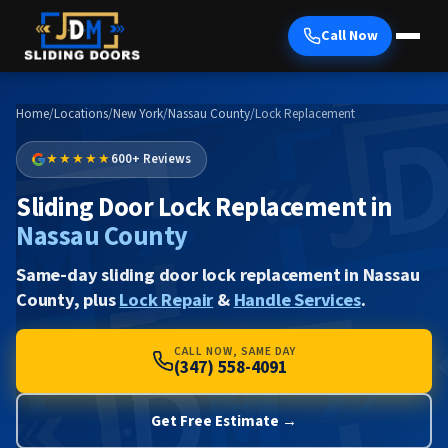
Call Now
Home
/
Locations
/
New York
/
Nassau County
/
Lock Replacement
★★★★★
600+ Reviews
Sliding Door Lock Replacement in
Nassau County
Same-day sliding door lock replacement in Nassau
County, plus
Lock Repair
&
Handle Services
.
CALL NOW, SAME DAY
(347) 558-4091
Get Free Estimate →