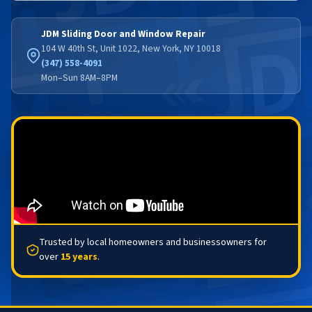
JDM Sliding Door and Window Repair
104 W 40th St, Unit 1022, New York, NY 10018
(347) 558-4091
Mon–Sun 8AM–8PM
Trusted by local homeowners and businessowners for
over
15 years
.