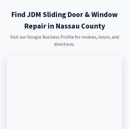
Find JDM Sliding Door & Window
Repair in Nassau County
Visit our Google Business Profile for reviews, hours, and
directions.