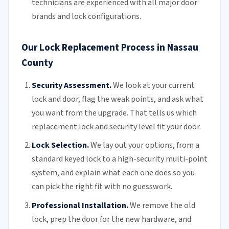
technicians
are experienced with all major door
brands and lock configurations.
Our Lock Replacement Process in Nassau
County
Security Assessment.
We look at your current
lock and door, flag the weak points, and ask what
you want from the upgrade. That tells us which
replacement lock and security level fit your door.
Lock Selection.
We lay out your options, from a
standard keyed lock to a high-security multi-point
system, and explain what each one does so you
can pick the right fit with no guesswork.
Professional Installation.
We remove the old
lock, prep the door for the new hardware, and