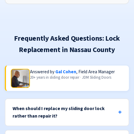
Frequently Asked Questions: Lock
Replacement in Nassau County
Answered by
Gal Cohen
, Field Area Manager
20+ years in sliding door repair · JDM Sliding Doors
When should I replace my sliding door lock
rather than repair it?