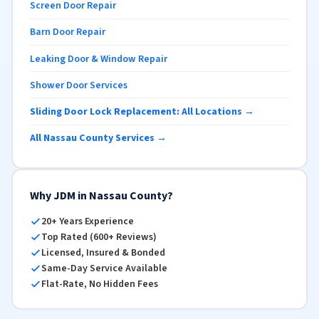
Screen Door Repair
Barn Door Repair
Leaking Door & Window Repair
Shower Door Services
Sliding Door Lock Replacement: All Locations →
All Nassau County Services →
Why JDM in Nassau County?
20+ Years Experience
Top Rated (600+ Reviews)
Licensed, Insured & Bonded
Same-Day Service Available
Flat-Rate, No Hidden Fees