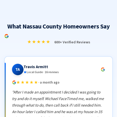
What Nassau County Homeowners Say
★★★★★
600+ Verified Reviews
Travis Armitt
TA
Local Guide · 16 reviews
★★★★★
· a month ago
"After I made an appointment I decided I was going to
try and do it myself. Michael FaceTimed me, walked me
through what to do, then call back if I still needed him.
An hour later I called him and he was at my house in 35