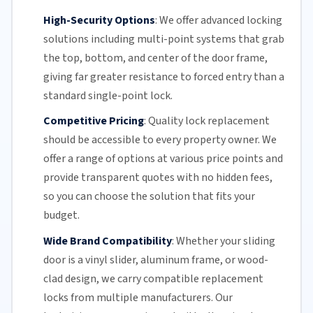
High-Security Options
:
We offer advanced locking
solutions including multi-point systems that grab
the top, bottom, and center of the door frame,
giving far greater resistance to forced entry than a
standard single-point lock.
Competitive Pricing
:
Quality lock replacement
should be accessible to every property owner. We
offer a range of options at various price points and
provide transparent quotes with no hidden fees,
so you can choose the solution that fits your
budget.
Wide Brand Compatibility
:
Whether your
sliding
door
is a vinyl slider, aluminum frame, or wood-
clad design, we carry compatible replacement
locks from multiple manufacturers.
Our