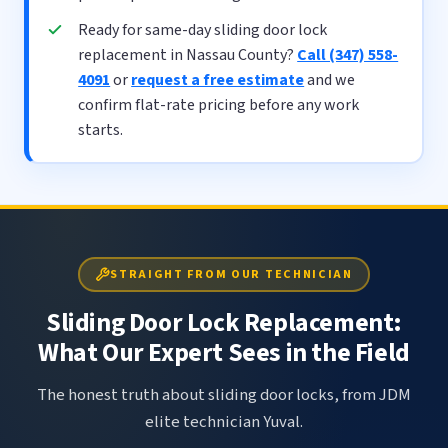
Ready for same-day sliding door lock
replacement in Nassau County?
Call (347) 558-
4091
or
request a free estimate
and we
confirm flat-rate pricing before any work
starts.
STRAIGHT FROM OUR TECHNICIAN
Sliding Door Lock Replacement:
What Our Expert Sees in the Field
The honest truth about sliding door locks, from JDM
elite technician Yuval.