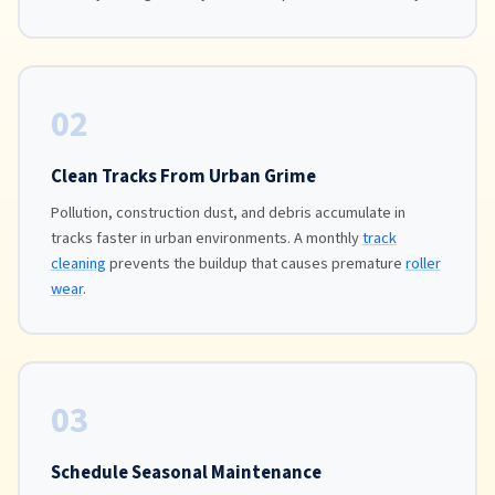
02
Clean Tracks From Urban Grime
Pollution, construction dust, and debris accumulate in
tracks faster in urban environments. A monthly
track
cleaning
prevents the buildup that causes premature
roller
wear
.
03
Schedule Seasonal Maintenance