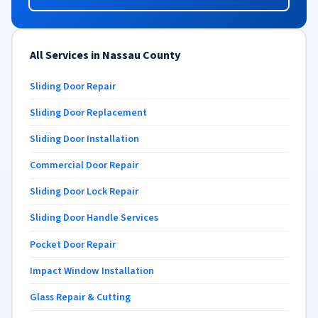
All Services in Nassau County
Sliding Door Repair
Sliding Door Replacement
Sliding Door Installation
Commercial Door Repair
Sliding Door Lock Repair
Sliding Door Handle Services
Pocket Door Repair
Impact Window Installation
Glass Repair & Cutting