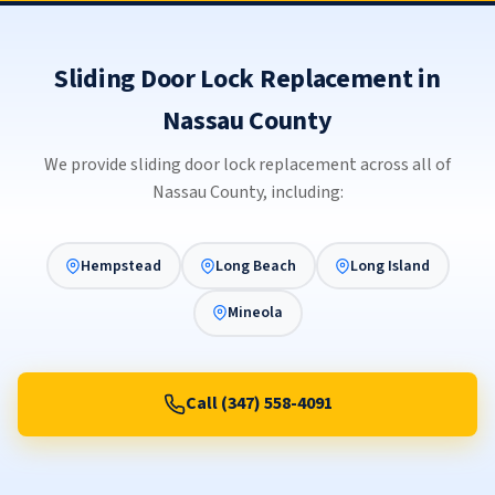
Sliding Door Lock Replacement in
Nassau County
We provide sliding door lock replacement across all of
Nassau County, including:
Hempstead
Long Beach
Long Island
Mineola
Call (347) 558-4091