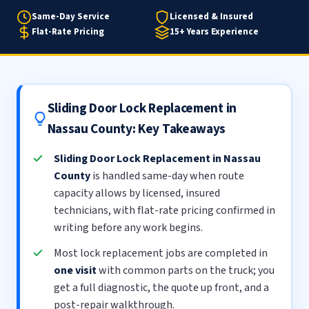
Same-Day Service
Licensed & Insured
Flat-Rate Pricing
15+ Years Experience
Sliding Door Lock Replacement in
Nassau County: Key Takeaways
Sliding Door Lock Replacement in Nassau
County
is handled same-day when route
capacity allows by licensed, insured
technicians, with flat-rate pricing confirmed in
writing before any work begins.
Most lock replacement jobs are completed in
one visit
with common parts on the truck; you
get a full diagnostic, the quote up front, and a
post-repair walkthrough.