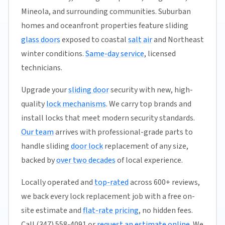
Mineola, and surrounding communities. Suburban
homes and oceanfront properties feature sliding
glass doors
exposed to coastal
salt air
and Northeast
winter conditions.
Same-day service
, licensed
technicians.
Upgrade your
sliding door
security with new, high-
quality
lock mechanisms
. We carry top brands and
install locks that meet modern security standards.
Our team
arrives with professional-grade parts to
handle sliding
door lock
replacement of any size,
backed by
over two decades
of local experience.
Locally operated and
top-rated
across 600+ reviews,
we back every lock replacement job with a free on-
site estimate and
flat-rate pricing
, no hidden fees.
Call (347) 558-4091 or
request an estimate online
. We