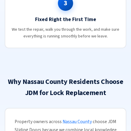
3
Fixed Right the First Time
We test the repair, walk you through the work, and make sure
everything is running smoothly before we leave.
Why Nassau County Residents Choose
JDM for Lock Replacement
Property owners across
Nassau County
choose JDM
Sliding Doors because we combine local knowledge