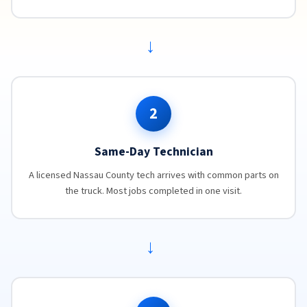
→
2
Same-Day Technician
A licensed Nassau County tech arrives with common parts on
the truck. Most jobs completed in one visit.
→