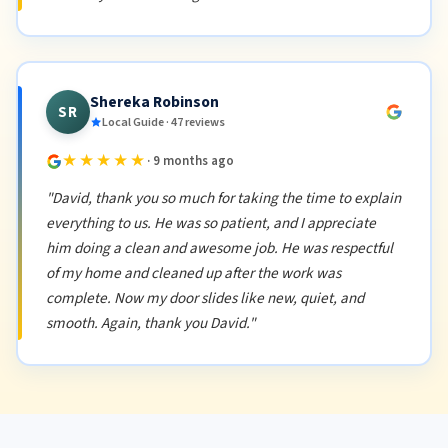
Shereka Robinson
SR
Local Guide · 47 reviews
★★★★★
· 9 months ago
"David, thank you so much for taking the time to explain
everything to us. He was so patient, and I appreciate
him doing a clean and awesome job. He was respectful
of my home and cleaned up after the work was
complete. Now my door slides like new, quiet, and
smooth. Again, thank you David."