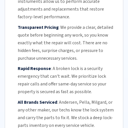
instruments allow us to perform accurate
adjustments and replacements that restore
factory-level performance.
Transparent Pricing
:
We provide a clear, detailed
quote before beginning any work, so you know
exactly what the repair will cost. There are no
hidden fees, surprise charges, or pressure to
purchase unnecessary services.
Rapid Response
:
A broken lock is a security
emergency that can't wait. We prioritize lock
repair calls and offer
same-day service
so your
property is secured as fast as possible.
All Brands Serviced
:
Andersen, Pella, Milgard, or
any other maker, our techs know the lock system
and carry the parts to fix it. We stock a deep lock-
parts inventory on every service vehicle.