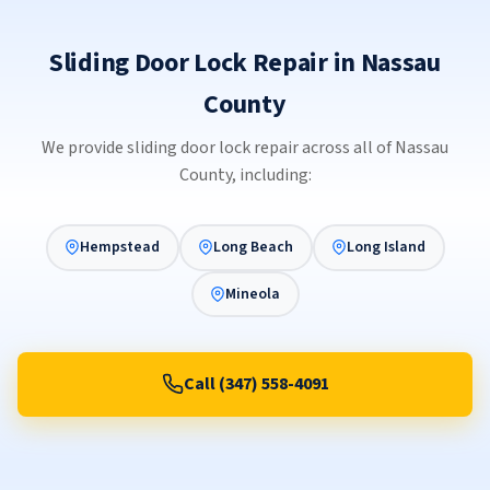
Sliding Door Lock Repair in Nassau
County
We provide sliding door lock repair across all of Nassau
County, including:
Hempstead
Long Beach
Long Island
Mineola
Call (347) 558-4091