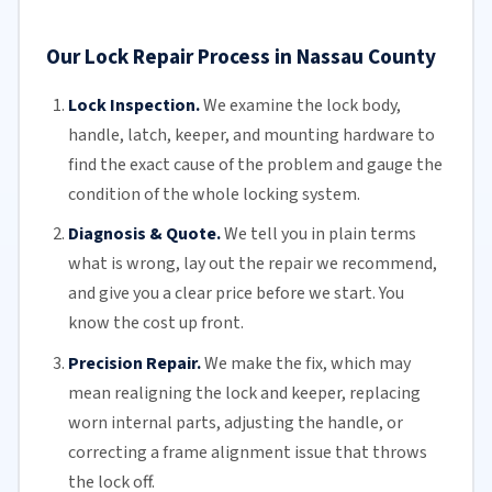
Our Lock Repair Process in Nassau County
Lock Inspection.
We examine the lock body,
handle, latch, keeper, and mounting hardware to
find the exact cause of the problem and gauge the
condition of the whole locking system.
Diagnosis & Quote.
We tell you in plain terms
what is wrong, lay out the repair we recommend,
and give you a clear price before we start. You
know the cost up front.
Precision Repair.
We make the fix, which may
mean realigning the lock and keeper, replacing
worn internal parts, adjusting the handle, or
correcting a frame alignment issue that throws
the lock off.