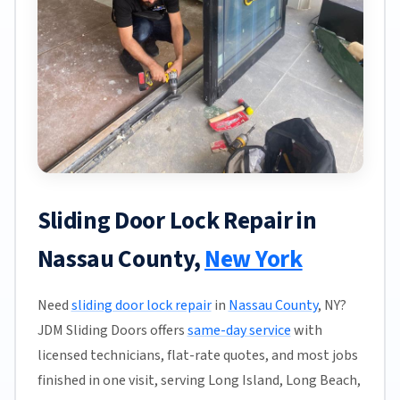
Sliding Door Lock Repair in
Nassau County,
New York
Need
sliding door lock repair
in
Nassau County
, NY?
JDM Sliding Doors offers
same-day service
with
licensed technicians, flat-rate quotes, and most jobs
finished in one visit, serving Long Island, Long Beach,