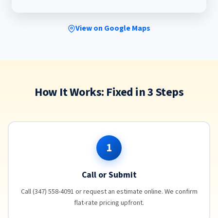
View on Google Maps
How It Works: Fixed in 3 Steps
1
Call or Submit
Call (347) 558-4091 or request an estimate online. We confirm
flat-rate pricing upfront.