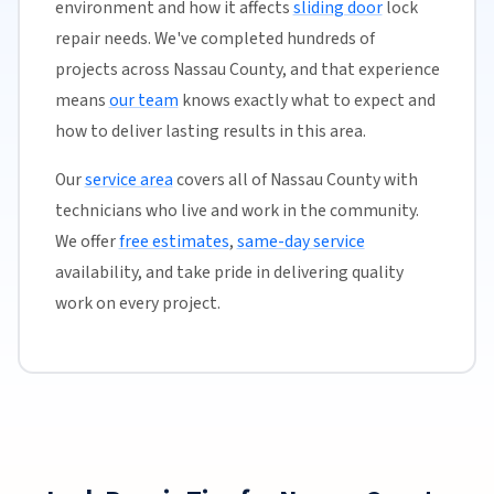
environment and how it affects
sliding door
lock
repair needs. We've completed hundreds of
projects across Nassau County, and that experience
means
our team
knows exactly what to expect and
how to deliver lasting results in this area.
Our
service area
covers all of Nassau County with
technicians who live and work in the community.
We offer
free estimates
,
same-day service
availability, and take pride in delivering quality
work on every project.