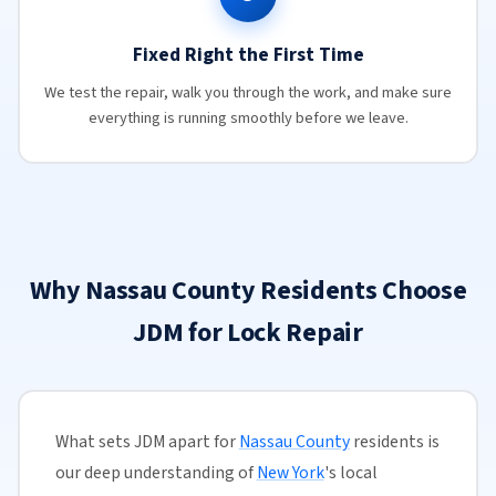
Fixed Right the First Time
We test the repair, walk you through the work, and make sure
everything is running smoothly before we leave.
Why Nassau County Residents Choose
JDM for Lock Repair
What sets JDM apart for
Nassau County
residents is
our deep understanding of
New York
's local