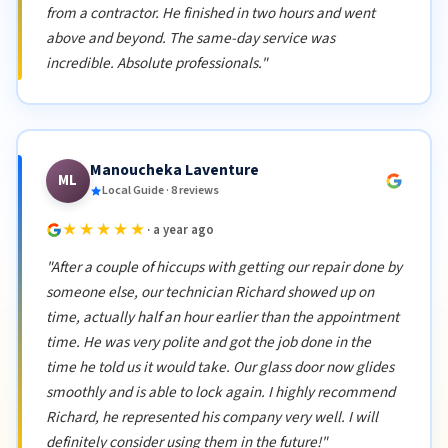
from a contractor. He finished in two hours and went
above and beyond. The same-day service was
incredible. Absolute professionals."
Manoucheka Laventure
ML
Local Guide · 8 reviews
★★★★★
· a year ago
"After a couple of hiccups with getting our repair done by
someone else, our technician Richard showed up on
time, actually half an hour earlier than the appointment
time. He was very polite and got the job done in the
time he told us it would take. Our glass door now glides
smoothly and is able to lock again. I highly recommend
Richard, he represented his company very well. I will
definitely consider using them in the future!"