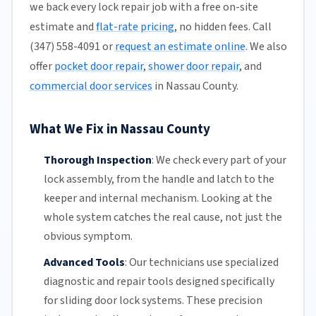
we back every lock repair job with a free on-site
estimate and
flat-rate pricing
, no hidden fees. Call
(347) 558-4091 or
request an estimate online
. We also
offer
pocket door repair
,
shower door repair
, and
commercial door services
in Nassau County.
What We Fix in Nassau County
Thorough Inspection
:
We check every part of your
lock assembly, from the handle and latch to the
keeper and internal mechanism. Looking at the
whole system catches the real cause, not just the
obvious symptom.
Advanced Tools
:
Our technicians
use specialized
diagnostic and repair tools designed specifically
for
sliding door
lock systems. These precision