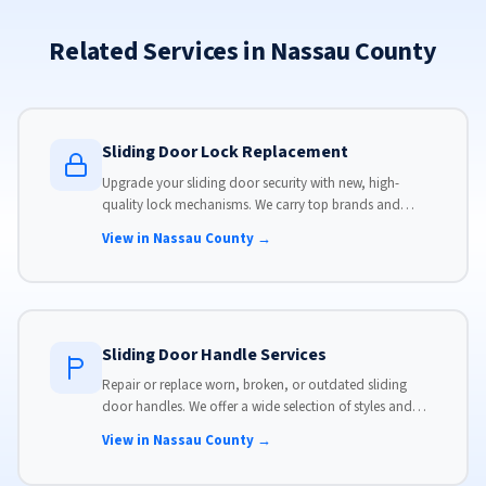
Related Services in Nassau County
Sliding Door Lock Replacement
Upgrade your sliding door security with new, high-
quality lock mechanisms. We carry top brands and
install locks that meet modern security standards.
View in Nassau County →
Sliding Door Handle Services
Repair or replace worn, broken, or outdated sliding
door handles. We offer a wide selection of styles and
finishes to match your home's aesthetic.
View in Nassau County →