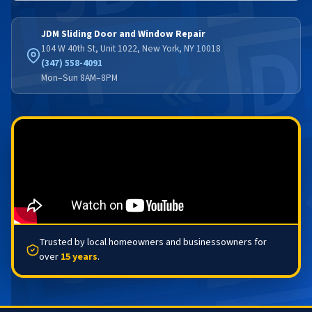
JDM Sliding Door and Window Repair
104 W 40th St, Unit 1022, New York, NY 10018
(347) 558-4091
Mon–Sun 8AM–8PM
Trusted by local homeowners and businessowners for
over
15 years
.