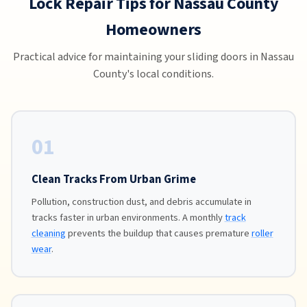
Lock Repair Tips for Nassau County
Homeowners
Practical advice for maintaining your sliding doors in Nassau
County's local conditions.
01
Clean Tracks From Urban Grime
Pollution, construction dust, and debris accumulate in
tracks faster in urban environments. A monthly
track
cleaning
prevents the buildup that causes premature
roller
wear
.