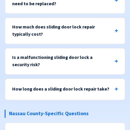
need to be replaced?
How much does sliding door lock repair
typically cost?
Is a malfunctioning sliding door lock a
security risk?
How long does a sliding door lock repair take?
Nassau County-Specific Questions