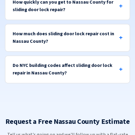
How quickly can you get to Nassau County for
sliding door lock repair?
How much does sliding door lock repair cost in
Nassau County?
Do NYC building codes affect sliding door lock
repair in Nassau County?
Request a Free Nassau County Estimate
Tell us what's going on and we'll follow up with a flat-rate