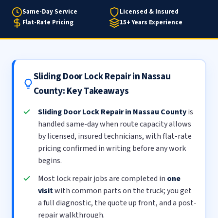
Same-Day Service
Licensed & Insured
Flat-Rate Pricing
15+ Years Experience
Sliding Door Lock Repair in Nassau
County: Key Takeaways
Sliding Door Lock Repair in Nassau County
is
handled same-day when route capacity allows
by licensed, insured technicians, with flat-rate
pricing confirmed in writing before any work
begins.
Most lock repair jobs are completed in
one
visit
with common parts on the truck; you get
a full diagnostic, the quote up front, and a post-
repair walkthrough.