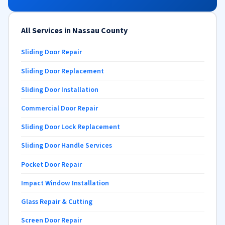
All Services in Nassau County
Sliding Door Repair
Sliding Door Replacement
Sliding Door Installation
Commercial Door Repair
Sliding Door Lock Replacement
Sliding Door Handle Services
Pocket Door Repair
Impact Window Installation
Glass Repair & Cutting
Screen Door Repair