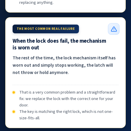
replacing anything.
THE MOST COMMON REAL FAILURE
When the lock does fail, the mechanism
is worn out
The rest of the time, the lock mechanism itself has
worn out and simply stops working, the latch will
not throw or hold anymore.
That is a very common problem and a straightforward
fix: we replace the lock with the correct one for your
door.
The key is matching the right lock, which is not one-
size-fits-all.