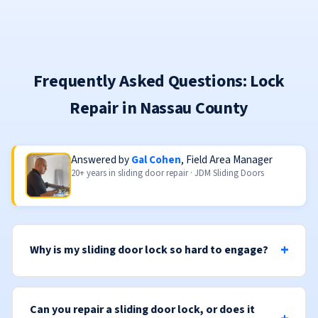
Frequently Asked Questions: Lock
Repair in Nassau County
Answered by
Gal Cohen
, Field Area Manager
20+ years in sliding door repair · JDM Sliding Doors
Why is my sliding door lock so hard to engage?
Can you repair a sliding door lock, or does it