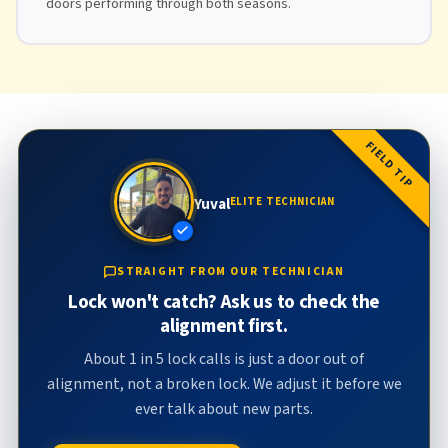
doors performing through both seasons.
FIELD TIP
Yuval
ELITE TECHNICIAN
STRAIGHT FROM OUR TECHNICIAN
Lock won't catch? Ask us to check the
alignment first.
About 1 in 5 lock calls is just a door out of
alignment, not a broken lock. We adjust it before we
ever talk about new parts.