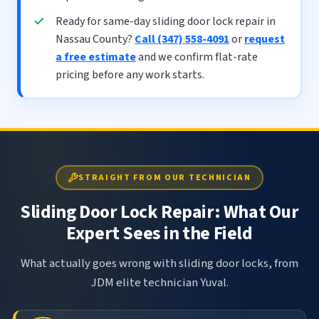
Ready for same-day sliding door lock repair in
Nassau County?
Call (347) 558-4091
or
request
a free estimate
and we confirm flat-rate
pricing before any work starts.
STRAIGHT FROM OUR TECHNICIAN
Sliding Door Lock Repair: What Our
Expert Sees in the Field
What actually goes wrong with sliding door locks, from
JDM elite technician Yuval.