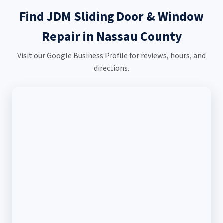
Find JDM Sliding Door & Window
Repair in Nassau County
Visit our Google Business Profile for reviews, hours, and
directions.