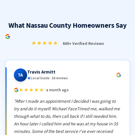
What Nassau County Homeowners Say
★★★★★
600+ Verified Reviews
Travis Armitt
TA
Local Guide · 16 reviews
★★★★★
· a month ago
"After I made an appointment I decided I was going to
try and do it myself. Michael FaceTimed me, walked me
through what to do, then call back if I still needed him.
An hour later I called him and he was at my house in 35
minutes. Some of the best service I've ever received