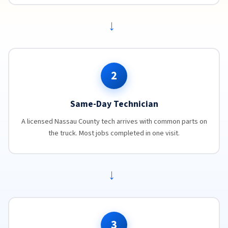
→
2
Same-Day Technician
A licensed Nassau County tech arrives with common parts on
the truck. Most jobs completed in one visit.
→
3