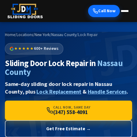
Call Now
Home
/
Locations
/
New York
/
Nassau County
/
Lock Repair
★★★★★
600+ Reviews
Sliding Door Lock Repair in
Nassau
County
Same-day sliding door lock repair in Nassau
County, plus
Lock Replacement
&
Handle Services
.
CALL NOW, SAME DAY
(347) 558-4091
Get Free Estimate →