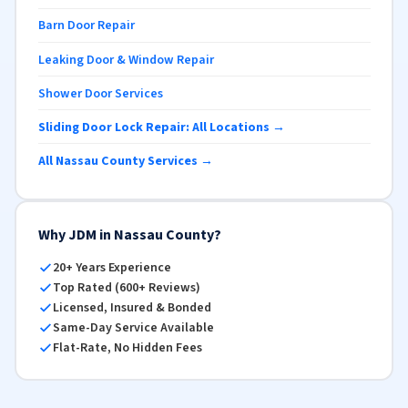
Barn Door Repair
Leaking Door & Window Repair
Shower Door Services
Sliding Door Lock Repair: All Locations →
All Nassau County Services →
Why JDM in Nassau County?
20+ Years Experience
Top Rated (600+ Reviews)
Licensed, Insured & Bonded
Same-Day Service Available
Flat-Rate, No Hidden Fees