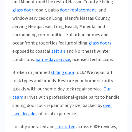
and Mineola and the rest of Nassau County. Sliding
glass door
repair, patio
door replacement
, and
window services on Long Island's Nassau County,
serving Hempstead, Long Beach, Mineola, and
surrounding communities. Suburban homes and
oceanfront properties feature sliding
glass doors
exposed to coastal
salt air
and Northeast winter
conditions.
Same-day service
, licensed technicians.
Broken or jammed
sliding door
lock? We repair all
lock types and brands. Restore your home security
quickly with our same-day lock repair service.
Our
team
arrives with professional-grade parts to handle
sliding door lock repair of any size, backed by
over
two decades
of local experience.
Locally operated and
top-rated
across 600+ reviews,