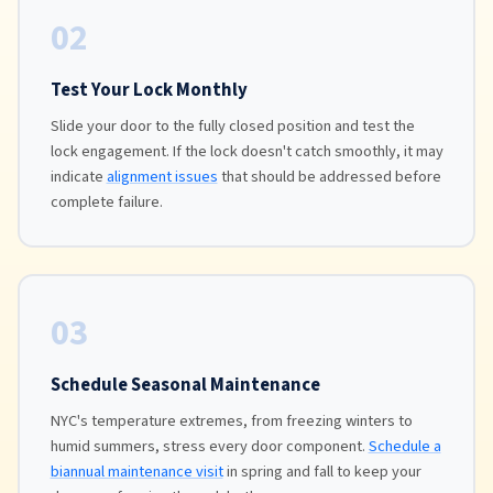
02
Test Your Lock Monthly
Slide your door to the fully closed position and test the
lock engagement. If the lock doesn't catch smoothly, it may
indicate
alignment issues
that should be addressed before
complete failure.
03
Schedule Seasonal Maintenance
NYC's temperature extremes, from freezing winters to
humid summers, stress every door component.
Schedule a
biannual maintenance visit
in spring and fall to keep your