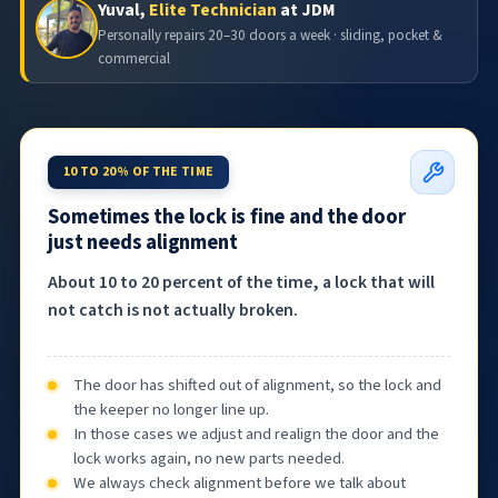
Yuval,
Elite Technician
at JDM
Personally repairs 20–30 doors a week · sliding, pocket &
commercial
10 TO 20% OF THE TIME
Sometimes the lock is fine and the door
just needs alignment
About 10 to 20 percent of the time, a lock that will
not catch is not actually broken.
The door has shifted out of alignment, so the lock and
the keeper no longer line up.
In those cases we adjust and realign the door and the
lock works again, no new parts needed.
We always check alignment before we talk about