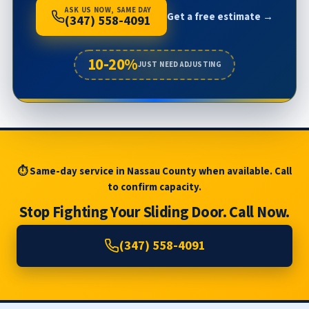
ASK US NOW, SAME DAY
Get a free estimate →
(347) 558-4091
10-20%
JUST NEED ADJUSTING
⏱ Same-day service in Nassau County when available. Call
to confirm capacity.
Stop Fighting Your Sliding Door. Call Now.
(347) 558-4091