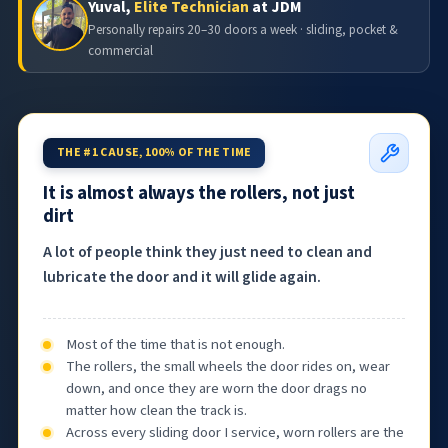
Yuval,
Elite Technician
at JDM
Personally repairs 20–30 doors a week · sliding, pocket &
commercial
THE #1 CAUSE, 100% OF THE TIME
It is almost always the rollers, not just
dirt
A lot of people think they just need to clean and
lubricate the door and it will glide again.
Most of the time that is not enough.
The rollers, the small wheels the door rides on, wear
down, and once they are worn the door drags no
matter how clean the track is.
Across every sliding door I service, worn rollers are the