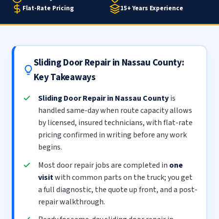
Flat-Rate Pricing
15+ Years Experience
Sliding Door Repair in Nassau County:
Key Takeaways
Sliding Door Repair in Nassau County
is
handled same-day when route capacity allows
by licensed, insured technicians, with flat-rate
pricing confirmed in writing before any work
begins.
Most door repair jobs are completed in
one
visit
with common parts on the truck; you get
a full diagnostic, the quote up front, and a post-
repair walkthrough.