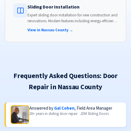
Sliding Door Installation
Expert sliding door installation for new construction and
renovations. Modern features including energy-efficient
glass, advanced locks, and weather stripping.
View in Nassau County →
Frequently Asked Questions: Door
Repair in Nassau County
Answered by
Gal Cohen
, Field Area Manager
20+ years in sliding door repair · JDM Sliding Doors