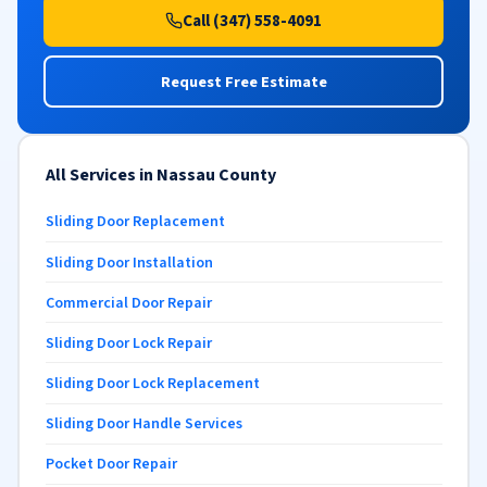
Call (347) 558-4091
Request Free Estimate
All Services in Nassau County
Sliding Door Replacement
Sliding Door Installation
Commercial Door Repair
Sliding Door Lock Repair
Sliding Door Lock Replacement
Sliding Door Handle Services
Pocket Door Repair