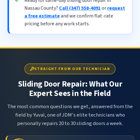
Ready for same-day sliding door repair in
Nassau County?
Call (347) 558-4091
or
request
a free estimate
and we confirm flat-rate
pricing before any work starts.
STRAIGHT FROM OUR TECHNICIAN
Sliding Door Repair: What Our
Expert Sees in the Field
The most common questions we get, answered from the
field by Yuval, one of JDM's elite technicians who
personally repairs 20 to 30 sliding doors a week.