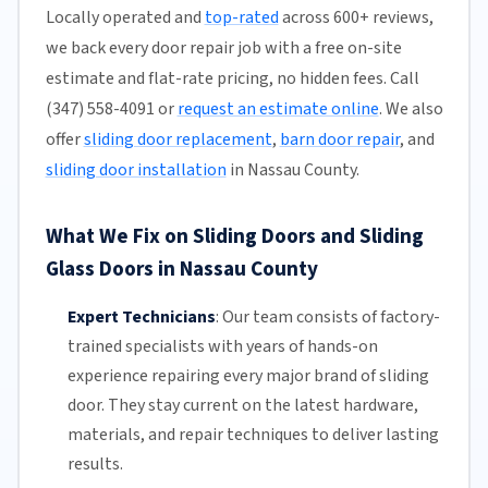
Locally operated and
top-rated
across 600+ reviews,
we back every door repair job with a free on-site
estimate and flat-rate pricing, no hidden fees. Call
(347) 558-4091 or
request an estimate online
. We also
offer
sliding door replacement
,
barn door repair
, and
sliding door installation
in Nassau County.
What We Fix on Sliding Doors and Sliding
Glass Doors in Nassau County
Expert Technicians
:
Our team
consists of factory-
trained specialists with years of hands-on
experience repairing every major brand of sliding
door. They stay current on the latest hardware,
materials, and repair techniques to deliver lasting
results.