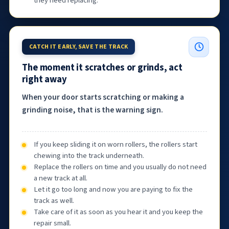
they need replacing.
CATCH IT EARLY, SAVE THE TRACK
The moment it scratches or grinds, act
right away
When your door starts scratching or making a
grinding noise, that is the warning sign.
If you keep sliding it on worn rollers, the rollers start
chewing into the track underneath.
Replace the rollers on time and you usually do not need
a new track at all.
Let it go too long and now you are paying to fix the
track as well.
Take care of it as soon as you hear it and you keep the
repair small.