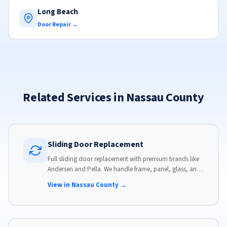
Long Beach
Door Repair →
Related Services in Nassau County
Sliding Door Replacement
Full sliding door replacement with premium brands like
Andersen and Pella. We handle frame, panel, glass, and
hardware, custom-sized to your opening for a perfect fit.
View in Nassau County →