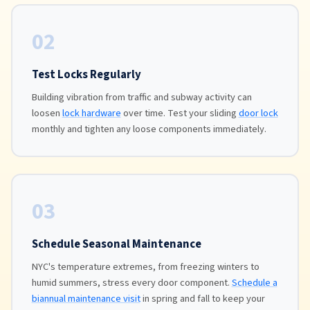
02
Test Locks Regularly
Building vibration from traffic and subway activity can
loosen
lock hardware
over time. Test your sliding
door lock
monthly and tighten any loose components immediately.
03
Schedule Seasonal Maintenance
NYC's temperature extremes, from freezing winters to
humid summers, stress every door component.
Schedule a
biannual maintenance visit
in spring and fall to keep your