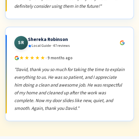
definitely consider using them in the future!"
Shereka Robinson
SR
Local Guide · 47 reviews
★★★★★
· 9 months ago
"David, thank you so much for taking the time to explain
everything to us. He was so patient, and I appreciate
him doing a clean and awesome job. He was respectful
of my home and cleaned up after the work was
complete. Now my door slides like new, quiet, and
smooth. Again, thank you David."