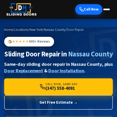
Call Now
Home
/
Locations
/
New York
/
Nassau County
/
Door Repair
★★★★★
600+ Reviews
Sliding Door Repair in
Nassau County
Same-day sliding door repair in Nassau County, plus
Door Replacement
&
Door Installation
.
CALL NOW, SAME DAY
(347) 558-4091
Get Free Estimate →