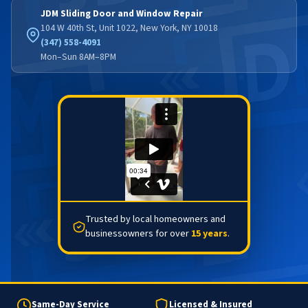
JDM Sliding Door and Window Repair
104 W 40th St, Unit 1022, New York, NY 10018
(347) 558-4091
Mon–Sun 8AM–8PM
Trusted by local homeowners and
businessowners for over
15 years
.
Same-Day Service
Licensed & Insured