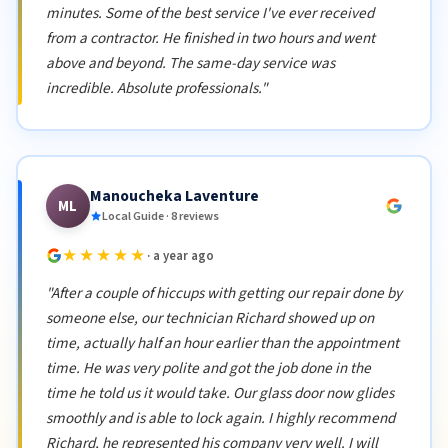
minutes. Some of the best service I've ever received
from a contractor. He finished in two hours and went
above and beyond. The same-day service was
incredible. Absolute professionals."
Manoucheka Laventure
ML
Local Guide · 8 reviews
★★★★★
· a year ago
"After a couple of hiccups with getting our repair done by
someone else, our technician Richard showed up on
time, actually half an hour earlier than the appointment
time. He was very polite and got the job done in the
time he told us it would take. Our glass door now glides
smoothly and is able to lock again. I highly recommend
Richard, he represented his company very well. I will