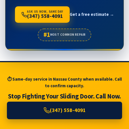
ASK US NOW, SAME DAY
Get a free estimate →
(347) 558-4091
#1
MOST COMMON REPAIR
⏱ Same-day service in Nassau County when available. Call
to confirm capacity.
Stop Fighting Your Sliding Door. Call Now.
(347) 558-4091