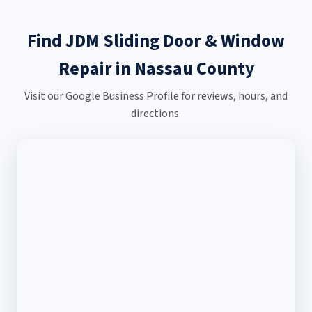
Find JDM Sliding Door & Window
Repair in Nassau County
Visit our Google Business Profile for reviews, hours, and
directions.