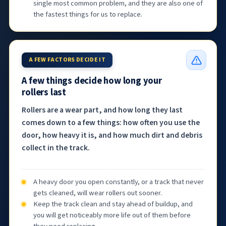
single most common problem, and they are also one of
the fastest things for us to replace.
A FEW FACTORS DECIDE IT
A few things decide how long your
rollers last
Rollers are a wear part, and how long they last
comes down to a few things: how often you use the
door, how heavy it is, and how much dirt and debris
collect in the track.
A heavy door you open constantly, or a track that never
gets cleaned, will wear rollers out sooner.
Keep the track clean and stay ahead of buildup, and
you will get noticeably more life out of them before