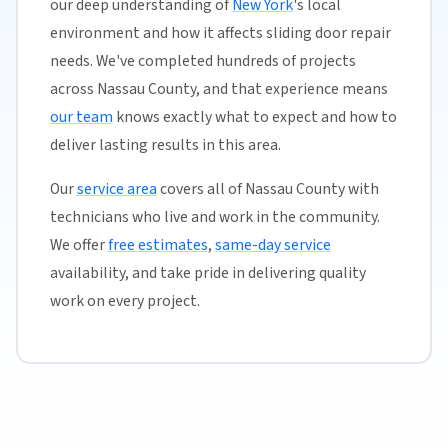
our deep understanding of
New York
's local
environment and how it affects sliding door repair
needs. We've completed hundreds of projects
across Nassau County, and that experience means
our team
knows exactly what to expect and how to
deliver lasting results in this area.
Our
service area
covers all of Nassau County with
technicians who live and work in the community.
We offer
free estimates
,
same-day service
availability, and take pride in delivering quality
work on every project.