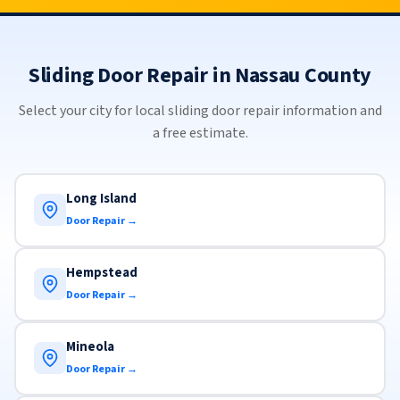
Sliding Door Repair in Nassau County
Select your city for local sliding door repair information and
a free estimate.
Long Island
Door Repair →
Hempstead
Door Repair →
Mineola
Door Repair →