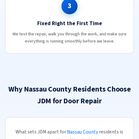
3
Fixed Right the First Time
We test the repair, walk you through the work, and make sure
everything is running smoothly before we leave.
Why Nassau County Residents Choose
JDM for Door Repair
What sets JDM apart for
Nassau County
residents is