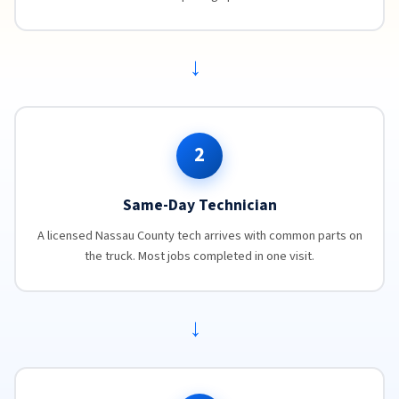
→
2
Same-Day Technician
A licensed Nassau County tech arrives with common parts on
the truck. Most jobs completed in one visit.
→