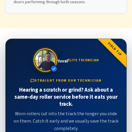
doors performing through both seasons.
FIELD TIP
Yuval
ELITE TECHNICIAN
STRAIGHT FROM OUR TECHNICIAN
Hearing a scratch or grind? Ask about a
same-day roller service before it eats your
track.
Worn rollers cut into the track the longer you slide
on them. Catch it early and we usually save the track
completely.