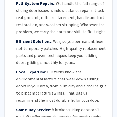
Full-System Repairs
:
We handle the full range of
sliding door issues: window balance repairs, track
realignment, roller replacement,
handle and lock
restoration, and weather stripping. Whatever the
problem, we carry the parts and skill to fix it right.
Efficient Solutions
:
We give you permanent fixes,
not temporary patches. High-quality replacement
parts and proven techniques keep your sliding
doors gliding smoothly for years.
Local Expertise
:
Our techs know the
environmental factors that wear down sliding
doors in your area, from humidity and airborne grit
to big temperature swings. That lets us
recommend the most durable fix for your door.
Same-Day Service
:
A broken sliding door can't
wait. We offer
same-day service
for most repairs,