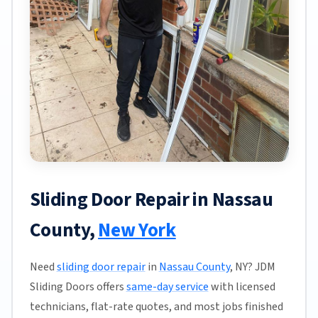
Sliding Door Repair in Nassau
County,
New York
Need
sliding door repair
in
Nassau County
, NY? JDM
Sliding Doors offers
same-day service
with licensed
technicians, flat-rate quotes, and most jobs finished