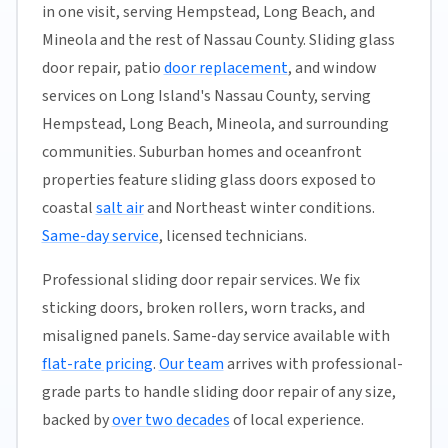
in one visit, serving Hempstead, Long Beach, and
Mineola and the rest of Nassau County. Sliding glass
door repair, patio
door replacement
, and window
services on Long Island's Nassau County, serving
Hempstead, Long Beach, Mineola, and surrounding
communities. Suburban homes and oceanfront
properties feature sliding glass doors exposed to
coastal
salt air
and Northeast winter conditions.
Same-day service
, licensed technicians.
Professional sliding door repair services. We fix
sticking doors, broken rollers, worn tracks, and
misaligned panels. Same-day service available with
flat-rate pricing
.
Our team
arrives with professional-
grade parts to handle sliding door repair of any size,
backed by
over two decades
of local experience.