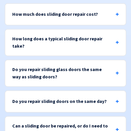
How much does sliding door repair cost?
How long does a typical sliding door repair
take?
Do you repair sliding glass doors the same
way as sliding doors?
Do you repair sliding doors on the same day?
Can a sliding door be repaired, or do I need to