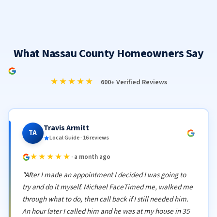
What Nassau County Homeowners Say
★★★★★
600+ Verified Reviews
Travis Armitt
TA
Local Guide · 16 reviews
★★★★★
· a month ago
"After I made an appointment I decided I was going to
try and do it myself. Michael FaceTimed me, walked me
through what to do, then call back if I still needed him.
An hour later I called him and he was at my house in 35