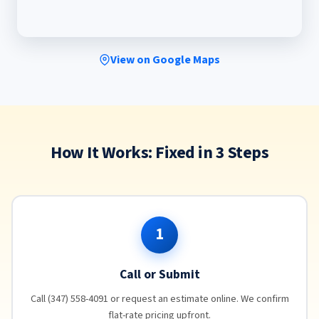
View on Google Maps
How It Works: Fixed in 3 Steps
1
Call or Submit
Call (347) 558-4091 or request an estimate online. We confirm
flat-rate pricing upfront.