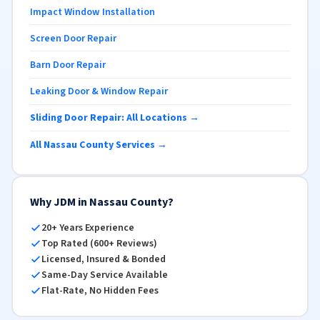
Impact Window Installation
Screen Door Repair
Barn Door Repair
Leaking Door & Window Repair
Sliding Door Repair: All Locations →
All Nassau County Services →
Why JDM in Nassau County?
20+ Years Experience
Top Rated (600+ Reviews)
Licensed, Insured & Bonded
Same-Day Service Available
Flat-Rate, No Hidden Fees