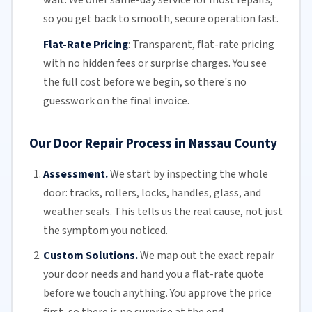
so you get back to smooth, secure operation fast.
Flat-Rate Pricing
:
Transparent,
flat-rate pricing
with no hidden fees or surprise charges. You see
the full cost before we begin, so there's no
guesswork on the final invoice.
Our Door Repair Process in Nassau County
Assessment.
We start by inspecting the whole
door: tracks, rollers, locks, handles, glass, and
weather seals. This tells us the real cause, not just
the symptom you noticed.
Custom Solutions.
We map out the exact repair
your door needs and hand you a flat-rate quote
before we touch anything. You approve the price