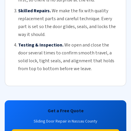
first, so there is no surprise at the end.
Skilled Repairs.
We make the fix with quality
replacement parts and careful technique. Every
part is set so the door glides, seals, and locks the
way it should.
Testing & Inspection.
We open and close the
door several times to confirm smooth travel, a
solid lock, tight seals, and alignment that holds
from top to bottom before we leave.
Get a Free Quote
Sliding Door Repair in Nassau County