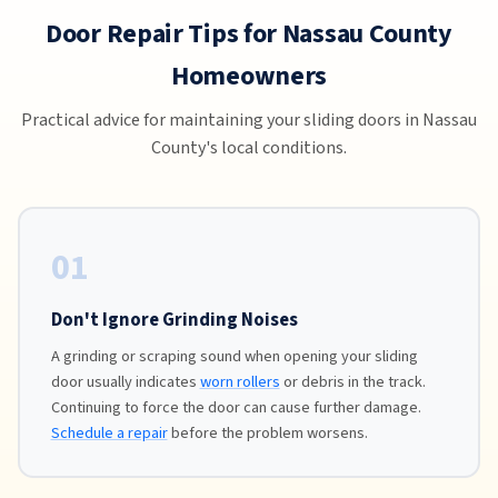
Door Repair Tips for Nassau County
Homeowners
Practical advice for maintaining your sliding doors in Nassau
County's local conditions.
01
Don't Ignore Grinding Noises
A grinding or scraping sound when opening your sliding
door usually indicates
worn rollers
or debris in the track.
Continuing to force the door can cause further damage.
Schedule a repair
before the problem worsens.