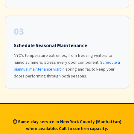
03
Schedule Seasonal Maintenance
NYC's temperature extremes, from freezing winters to
humid summers, stress every door component.
Schedule a
biannual maintenance visit
in spring and fall to keep your
doors performing through both seasons.
⏱ Same-day service in New York County (Manhattan)
when available. Call to confirm capacity.