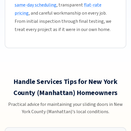
same-day scheduling
, transparent
flat-rate
pricing
, and careful workmanship on every job.
From initial inspection through final testing, we
treat every project as if it were in our own home.
Handle Services Tips for New York
County (Manhattan) Homeowners
Practical advice for maintaining your sliding doors in New
York County (Manhattan)'s local conditions.