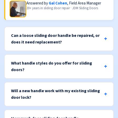
Answered by
Gal Cohen
, Field Area Manager
20+ years in sliding door repair · JDM Sliding Doors
Can a loose sliding door handle be repaired, or
does it need replacement?
What handle styles do you offer for sliding
doors?
Will a new handle work with my existing sliding
door lock?