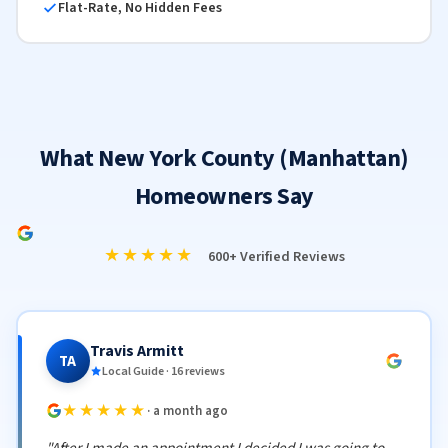
Flat-Rate, No Hidden Fees
What New York County (Manhattan)
Homeowners Say
★★★★★
600+ Verified Reviews
Travis Armitt
TA
Local Guide · 16 reviews
★★★★★
· a month ago
"After I made an appointment I decided I was going to