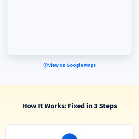
View on Google Maps
How It Works: Fixed in 3 Steps