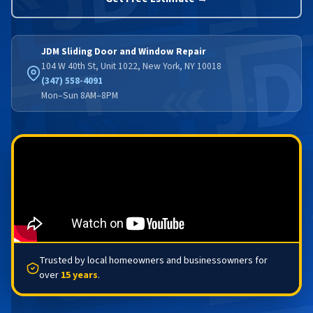
JDM Sliding Door and Window Repair
104 W 40th St, Unit 1022, New York, NY 10018
(347) 558-4091
Mon–Sun 8AM–8PM
Trusted by local homeowners and businessowners for
over
15 years
.