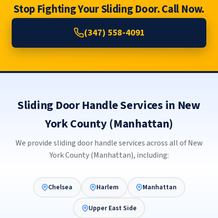
Stop Fighting Your Sliding Door. Call Now.
(347) 558-4091
Sliding Door Handle Services in New
York County (Manhattan)
We provide sliding door handle services across all of New
York County (Manhattan), including:
Chelsea
Harlem
Manhattan
Upper East Side