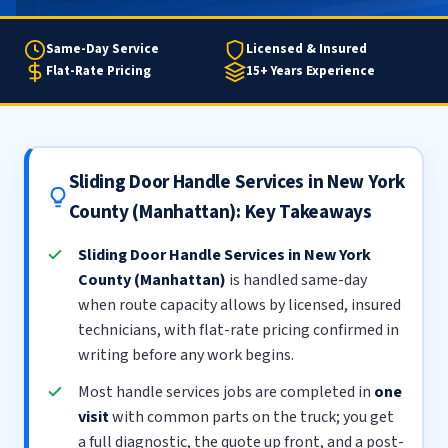
Same-Day Service
Licensed & Insured
Flat-Rate Pricing
15+ Years Experience
Sliding Door Handle Services in New York
County (Manhattan): Key Takeaways
Sliding Door Handle Services in New York
County (Manhattan)
is handled same-day
when route capacity allows by licensed, insured
technicians, with flat-rate pricing confirmed in
writing before any work begins.
Most handle services jobs are completed in
one
visit
with common parts on the truck; you get
a full diagnostic, the quote up front, and a post-