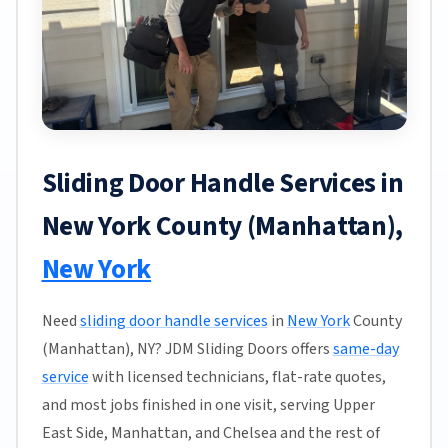
Sliding Door Handle Services in
New York County (Manhattan),
New York
Need
sliding door handle services
in
New York
County
(Manhattan), NY? JDM Sliding Doors offers
same-day
service
with licensed technicians, flat-rate quotes,
and most jobs finished in one visit, serving Upper
East Side, Manhattan, and Chelsea and the rest of