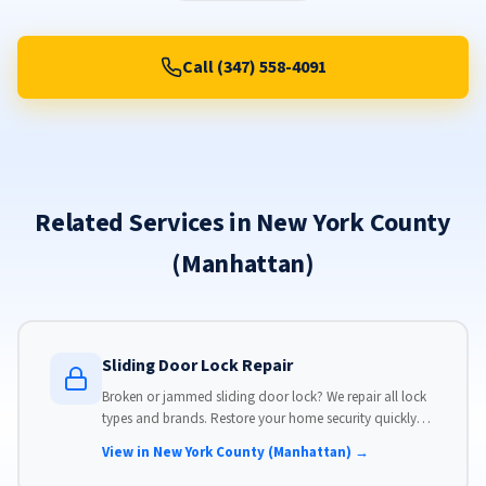
Call (347) 558-4091
Related Services in New York County
(Manhattan)
Sliding Door Lock Repair
Broken or jammed sliding door lock? We repair all lock
types and brands. Restore your home security quickly
with our same-day lock repair service.
View in New York County (Manhattan) →