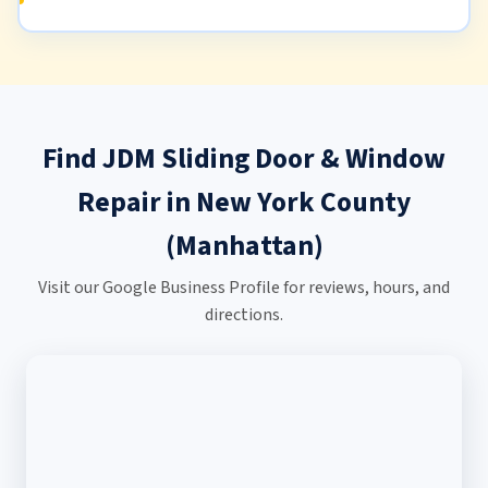
Find JDM Sliding Door & Window
Repair in New York County
(Manhattan)
Visit our Google Business Profile for reviews, hours, and
directions.