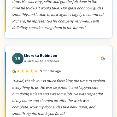
time. He was very polite and got the job done in the
time he told us it would take. Our glass door now glides
smoothly and is able to lock again. I highly recommend
Richard, he represented his company very well. I will
definitely consider using them in the future!"
Shereka Robinson
SR
Local Guide · 47 reviews
★★★★★
· 9 months ago
"David, thank you so much for taking the time to explain
everything to us. He was so patient, and I appreciate
him doing a clean and awesome job. He was respectful
of my home and cleaned up after the work was
complete. Now my door slides like new, quiet, and
smooth. Again, thank you David."