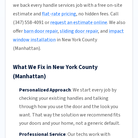
we back every handle services job with a free on-site
estimate and
flat-rate pricing
, no hidden fees. Call
(347) 558-4091 or
request an estimate online
. We also
offer
barn door repair
,
sliding door repair
, and
impact
window installation
in New York County
(Manhattan).
What We Fix in New York County
(Manhattan)
Personalized Approach
:
We start every job by
checking your existing handles and talking
through how you use the door and the look you
want. That way the solution we recommend fits
your doors and your home, not a generic default.
Professional Service
:
Our techs work with