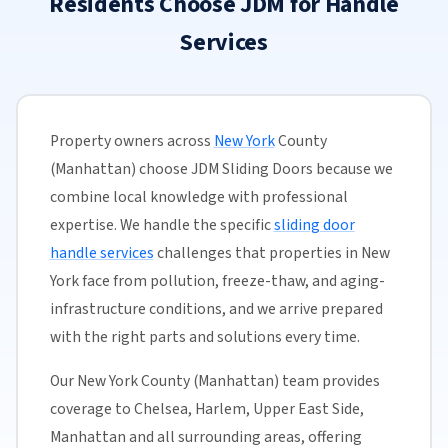
Residents Choose JDM for Handle
Services
Property owners across
New York
County
(Manhattan) choose JDM Sliding Doors because we
combine local knowledge with professional
expertise. We handle the specific
sliding door
handle services
challenges that properties in New
York face from pollution, freeze-thaw, and aging-
infrastructure conditions, and we arrive prepared
with the right parts and solutions every time.
Our New York County (Manhattan) team provides
coverage to Chelsea, Harlem, Upper East Side,
Manhattan and all surrounding areas, offering