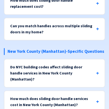
How much does sliding door handle
replacement cost?
Can you match handles across multiple sliding
doors in my home?
New York County (Manhattan)-Specific Questions
Do NYC building codes affect sliding door
handle services in New York County
(Manhattan)?
How much does sliding door handle services
cost in New York County (Manhattan)?