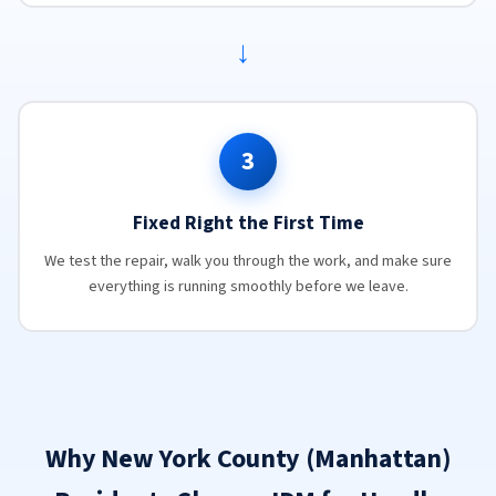
→
3
Fixed Right the First Time
We test the repair, walk you through the work, and make sure
everything is running smoothly before we leave.
Why New York County (Manhattan)