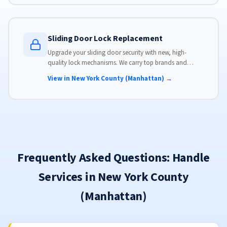
Sliding Door Lock Replacement
Upgrade your sliding door security with new, high-
quality lock mechanisms. We carry top brands and
install locks that meet modern security standards.
View in New York County (Manhattan) →
Frequently Asked Questions: Handle
Services in New York County
(Manhattan)