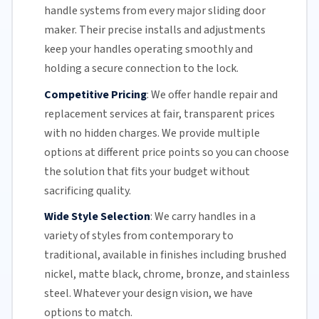
handle systems from every major
sliding door
maker. Their precise installs and adjustments
keep your handles operating smoothly and
holding a secure connection to the lock.
Competitive Pricing
:
We offer handle repair and
replacement services at fair, transparent prices
with no hidden charges. We provide multiple
options at different price points so you can choose
the solution that fits your budget without
sacrificing quality.
Wide Style Selection
:
We carry handles in a
variety of styles from contemporary to
traditional, available in finishes including brushed
nickel, matte black, chrome, bronze, and stainless
steel. Whatever your design vision, we have
options to match.