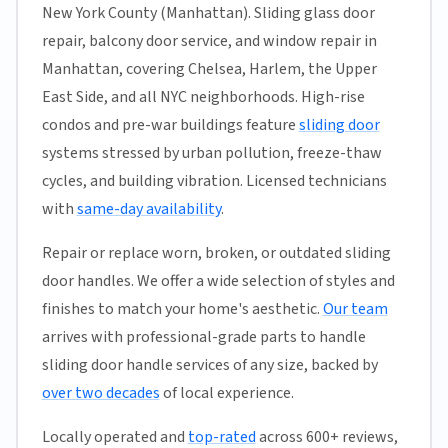
New York County (Manhattan). Sliding glass door
repair, balcony door service, and window repair in
Manhattan, covering Chelsea, Harlem, the Upper
East Side, and all NYC neighborhoods. High-rise
condos and pre-war buildings feature
sliding door
systems stressed by urban pollution, freeze-thaw
cycles, and building vibration. Licensed technicians
with
same-day availability
.
Repair or replace worn, broken, or outdated sliding
door handles. We offer a wide selection of styles and
finishes to match your home's aesthetic.
Our team
arrives with professional-grade parts to handle
sliding door handle services of any size, backed by
over two decades
of local experience.
Locally operated and
top-rated
across 600+ reviews,