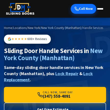
Call Now
Home
/
Locations
/
New York
/
New York County (Manhattan)
/
Handle Services
★★★★★
600+ Reviews
Sliding Door Handle Services in
New
York County (Manhattan)
Same-day sliding door handle services in New York
County (Manhattan), plus
Lock Repair
&
Lock
Replacement
.
CALL NOW, SAME DAY
(347) 558-4091
Get Free Estimate →