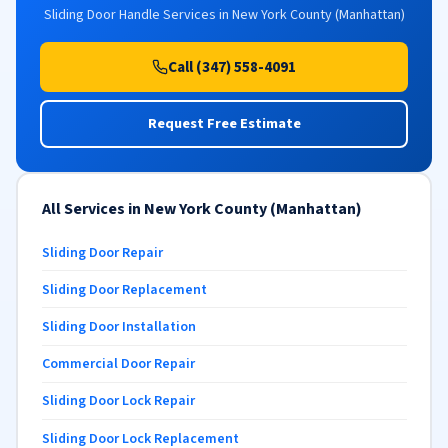
Sliding Door Handle Services in New York County (Manhattan)
Call (347) 558-4091
Request Free Estimate
All Services in New York County (Manhattan)
Sliding Door Repair
Sliding Door Replacement
Sliding Door Installation
Commercial Door Repair
Sliding Door Lock Repair
Sliding Door Lock Replacement