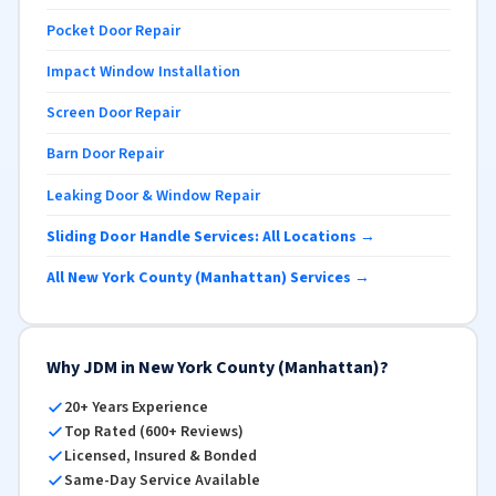
Pocket Door Repair
Impact Window Installation
Screen Door Repair
Barn Door Repair
Leaking Door & Window Repair
Sliding Door Handle Services: All Locations →
All New York County (Manhattan) Services →
Why JDM in New York County (Manhattan)?
20+ Years Experience
Top Rated (600+ Reviews)
Licensed, Insured & Bonded
Same-Day Service Available