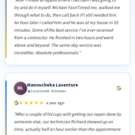
try and do it myself. Michael FaceTimed me, walked me
through what to do, then call back if I still needed him.
An hour later I called him and he was at my house in 35
minutes. Some of the best service I've ever received
from a contractor. He finished in two hours and went
above and beyond. The same-day service was
incredible. Absolute professionals."
Manoucheka Laventure
ML
Local Guide · 8 reviews
★★★★★
· a year ago
"After a couple of hiccups with getting our repair done by
someone else, our technician Richard showed up on
time, actually half an hour earlier than the appointment