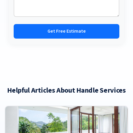
Get Free Estimate
Helpful Articles About Handle Services