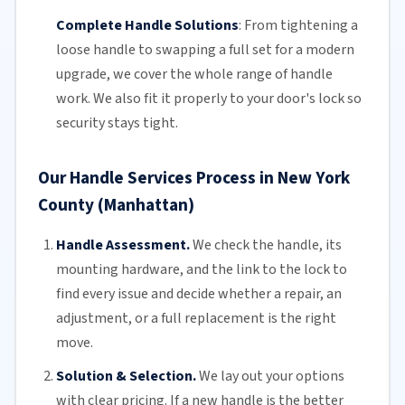
Complete Handle Solutions
:
From tightening a
loose handle to swapping a full set for a modern
upgrade, we cover the whole range of handle
work. We also fit it properly to your door's lock so
security stays tight.
Our Handle Services Process in New York
County (Manhattan)
Handle Assessment.
We check the handle, its
mounting hardware, and the link to the lock to
find every issue and decide whether a repair, an
adjustment, or a
full replacement
is the right
move.
Solution & Selection.
We lay out your options
with clear pricing. If a new handle is the better