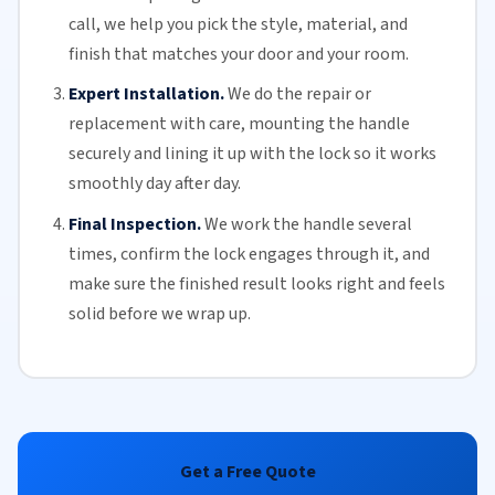
call, we help you pick the style, material, and
finish that matches your door and your room.
Expert Installation.
We do the repair or
replacement with care, mounting the handle
securely and lining it up with the lock so it works
smoothly day after day.
Final Inspection.
We work the handle several
times, confirm the lock engages through it, and
make sure the finished result looks right and feels
solid before we wrap up.
Get a Free Quote