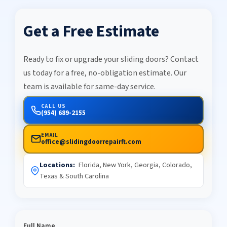
Get a Free Estimate
Ready to fix or upgrade your sliding doors? Contact
us today for a free, no-obligation estimate. Our
team is available for same-day service.
CALL US
(954) 689-2155
EMAIL
office@slidingdoorrepairft.com
Locations:
Florida, New York, Georgia, Colorado,
Texas & South Carolina
Full Name