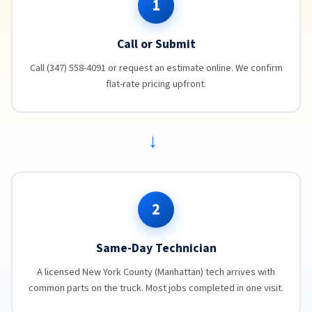
1
Call or Submit
Call (347) 558-4091 or request an estimate online. We confirm
flat-rate pricing upfront.
→
2
Same-Day Technician
A licensed New York County (Manhattan) tech arrives with
common parts on the truck. Most jobs completed in one visit.