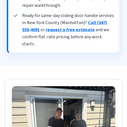
repair walkthrough.
Ready for same-day sliding door handle services
in New York County (Manhattan)?
Call (347)
558-4091
or
request a free estimate
and we
confirm flat-rate pricing before any work
starts.