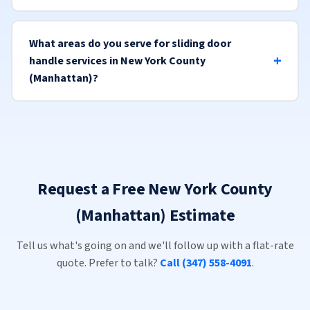
What areas do you serve for sliding door
handle services in New York County
(Manhattan)?
Request a Free New York County
(Manhattan) Estimate
Tell us what's going on and we'll follow up with a flat-rate
quote. Prefer to talk?
Call (347) 558-4091
.