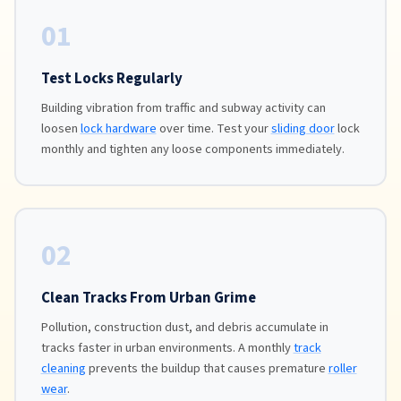
01
Test Locks Regularly
Building vibration from traffic and subway activity can
loosen
lock hardware
over time. Test your
sliding door
lock
monthly and tighten any loose components immediately.
02
Clean Tracks From Urban Grime
Pollution, construction dust, and debris accumulate in
tracks faster in urban environments. A monthly
track
cleaning
prevents the buildup that causes premature
roller
wear
.