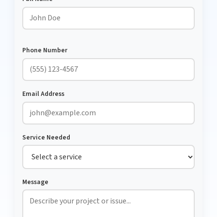
Phone Number
Email Address
Service Needed
Message