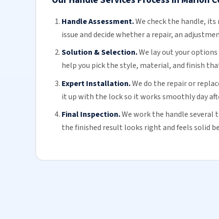
Handle Assessment.
We check the handle, its 
issue and decide whether a repair, an adjustmen
Solution & Selection.
We lay out your options w
help you pick the style, material, and finish t
Expert Installation.
We do the repair or repla
it up with the lock so it works smoothly day aft
Final Inspection.
We work the handle several t
the finished result looks right and feels solid 