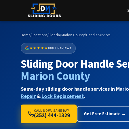
Home
/
Locations
/
Florida
/
Marion County
/
Handle Services
★★★★★
600+ Reviews
Sliding Door Handle Ser
Marion County
Same-day sliding door handle services in Mari
Repair
&
Lock Replacement
.
CALL NOW, SAME DAY
Get Free Estimate →
(352) 444-1329