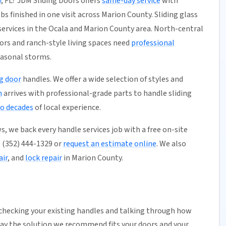
y
, FL? JDM Sliding Doors offers
same-day service
with
bs finished in one visit across Marion County. Sliding glass
services in the Ocala and Marion County area. North-central
ors and ranch-style living spaces need
professional
easonal storms.
ng door
handles. We offer a wide selection of styles and
m
arrives with professional-grade parts to handle sliding
o decades
of local experience.
, we back every handle services job with a free on-site
ll (352) 444-1329 or
request an estimate online
. We also
air
, and
lock repair
in Marion County.
 checking your existing handles and talking through how
way the solution we recommend fits your doors and your