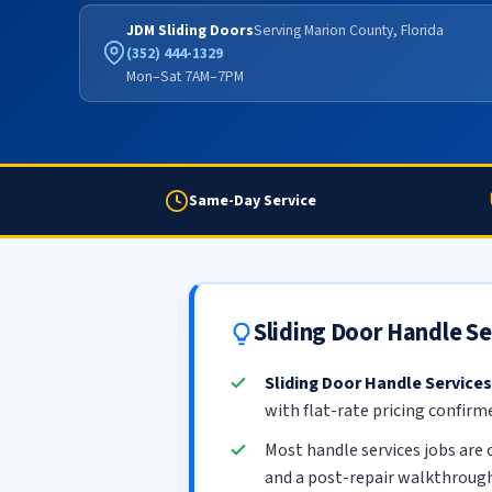
JDM Sliding Doors
Serving Marion County, Florida
(352) 444-1329
Mon–Sat 7AM–7PM
Same-Day Service
Sliding Door Handle S
Sliding Door Handle Services
with flat-rate pricing confirm
Most handle services jobs are
and a post-repair walkthrough