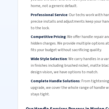
home, not a generic default.
Professional Service
:
Our techs work with ha
precise installs and adjustments keep your ha
to the lock.
Competitive Pricing
:
We offer handle repair an
hidden charges. We provide multiple options at 
fits your budget without sacrificing quality.
Wide Style Selection
:
We carry handles in a va
in finishes including brushed nickel, matte bla
design vision, we have options to match.
Complete Handle Solutions
:
From tightening 
upgrade, we cover the whole range of handle work
stays tight.
Our Handle Services Process in Marion 