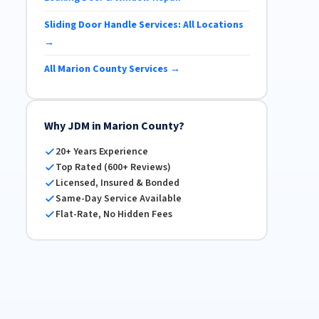
Sliding Door Handle Services: All Locations
→
All Marion County Services →
Why JDM in Marion County?
20+ Years Experience
Top Rated (600+ Reviews)
Licensed, Insured & Bonded
Same-Day Service Available
Flat-Rate, No Hidden Fees