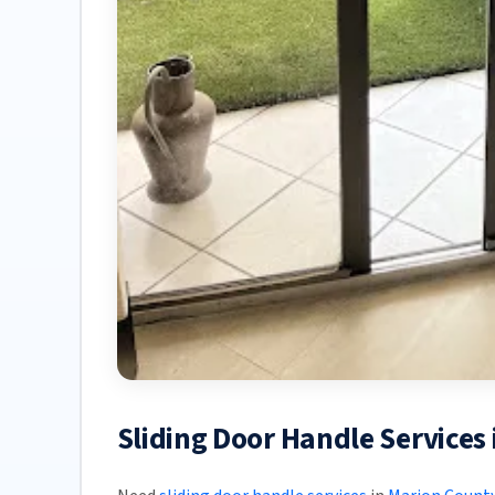
Sliding Door Handle Services