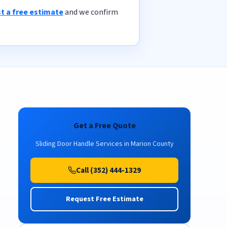
t a free estimate
and we confirm
Get a Free Quote
Sliding Door Handle Services in Marion County
Call (352) 444-1329
Request Free Estimate