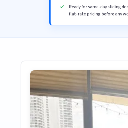
Ready for same-day sliding do
flat-rate pricing before any wo