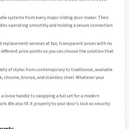
ndle systems from every major
sliding door
maker. Their
ndles operating smoothly and holding a secure connection
d replacement services at fair, transparent prices with no
different price points so you can choose the solution that
riety of styles from contemporary to traditional, available
ck, chrome, bronze, and stainless steel. Whatever your
a loose handle to swapping a full set for a modern
. We also fit it properly to your door's lock so security
County