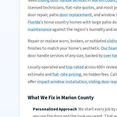
Need
sliding door handle services
in
Marion Count
licensed technicians, flat-rate quotes, and most jo
door repair, patio
door replacement
, and window 
Florida
's horse country homes with large patio do
maintenance
against the region's humidity and s
Repair or replace worn, broken, or outdated
slidi
finishes to match your home's aesthetic.
Our tea
door handle services of any size, backed by
over tw
Locally operated and
top-rated
across 600+ reviews
estimate and
flat-rate pricing
, no hidden fees. Ca
offer
impact window installation
,
sliding door rep
What We Fix in Marion County
Personalized Approach
:
We start every job by
you use the door and the look you want. That 