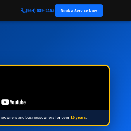
(954) 689-2155
Book a Service Now
omeowners and businessowners for over
15 years
.