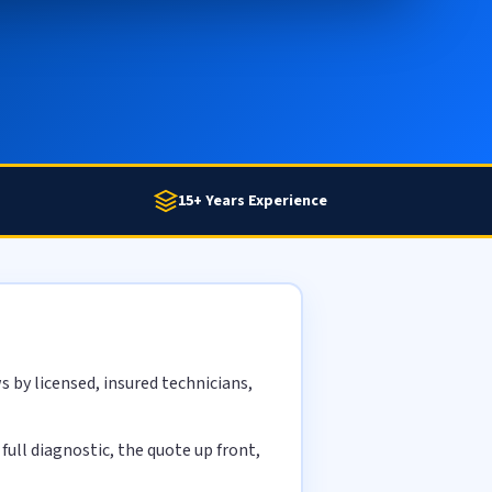
15+ Years Experience
 by licensed, insured technicians,
ull diagnostic, the quote up front,