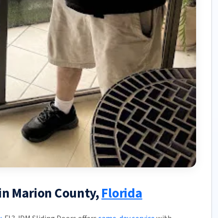
 in Marion County,
Florida