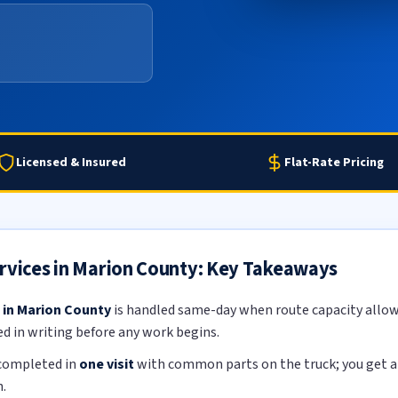
Licensed & Insured
Flat-Rate Pricing
ervices in Marion County: Key Takeaways
 in Marion County
is handled same-day when route capacity allows
ed in writing before any work begins.
 completed in
one visit
with common parts on the truck; you get a f
.