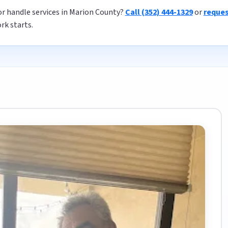
or handle services in Marion County?
Call (352) 444-1329
or
reques
rk starts.