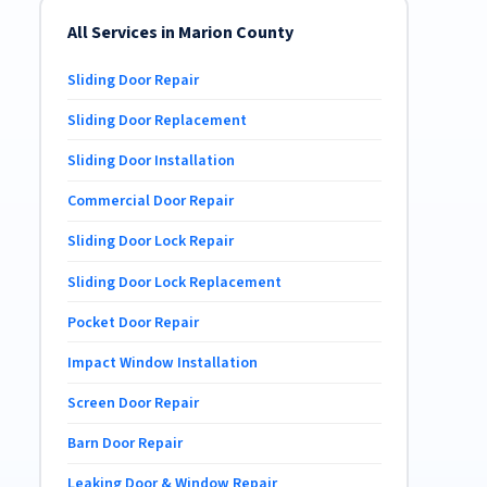
All Services in Marion County
Sliding Door Repair
Sliding Door Replacement
Sliding Door Installation
Commercial Door Repair
Sliding Door Lock Repair
Sliding Door Lock Replacement
Pocket Door Repair
Impact Window Installation
Screen Door Repair
Barn Door Repair
Leaking Door & Window Repair