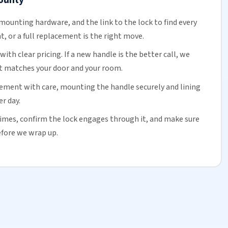
mounting hardware, and the link to the lock to find every
t, or a
full replacement
is the right move.
ith clear pricing. If a new handle is the better call, we
hat matches your door and your room.
cement with care, mounting the handle securely and lining
er day.
imes, confirm the lock engages through it, and make sure
before we wrap up.