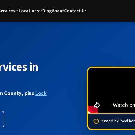
Services
Locations
Blog
About
Contact Us
vices in
on County, plus
Lock
Trusted by local h