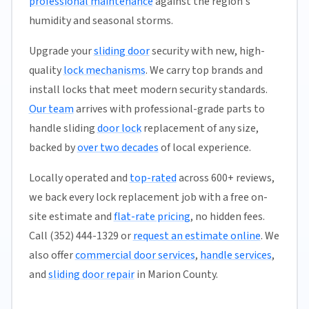
professional maintenance
against the region's
humidity and seasonal storms.
Upgrade your
sliding door
security with new, high-
quality
lock mechanisms
. We carry top brands and
install locks that meet modern security standards.
Our team
arrives with professional-grade parts to
handle sliding
door lock
replacement of any size,
backed by
over two decades
of local experience.
Locally operated and
top-rated
across 600+ reviews,
we back every lock replacement job with a free on-
site estimate and
flat-rate pricing
, no hidden fees.
Call (352) 444-1329 or
request an estimate online
. We
also offer
commercial door services
,
handle services
,
and
sliding door repair
in Marion County.