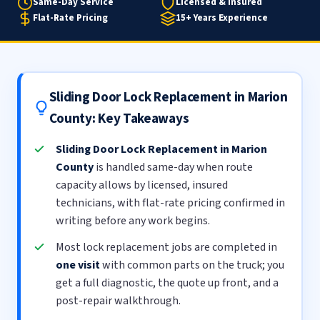
Same-Day Service
Licensed & Insured
Flat-Rate Pricing
15+ Years Experience
Sliding Door Lock Replacement in Marion
County: Key Takeaways
Sliding Door Lock Replacement in Marion
County
is handled same-day when route
capacity allows by licensed, insured
technicians, with flat-rate pricing confirmed in
writing before any work begins.
Most lock replacement jobs are completed in
one visit
with common parts on the truck; you
get a full diagnostic, the quote up front, and a
post-repair walkthrough.