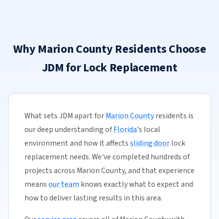
Why Marion County Residents Choose
JDM for Lock Replacement
What sets JDM apart for
Marion County
residents is
our deep understanding of
Florida
's local
environment and how it affects
sliding door
lock
replacement needs. We've completed hundreds of
projects across Marion County, and that experience
means
our team
knows exactly what to expect and
how to deliver lasting results in this area.