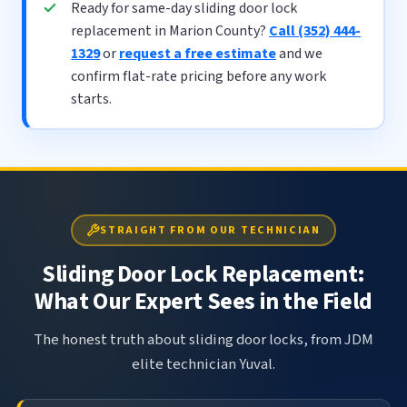
Ready for same-day sliding door lock
replacement in Marion County?
Call (352) 444-
1329
or
request a free estimate
and we
confirm flat-rate pricing before any work
starts.
STRAIGHT FROM OUR TECHNICIAN
Sliding Door Lock Replacement:
What Our Expert Sees in the Field
The honest truth about sliding door locks, from JDM
elite technician Yuval.