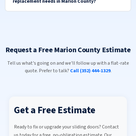
replacement needs in Marion County?
Request a Free Marion County Estimate
Tell us what's going on and we'll follow up with a flat-rate
quote. Prefer to talk?
Call (352) 444-1329
.
Get a Free Estimate
Ready to fix or upgrade your sliding doors? Contact
us today for a free, no-obligation estimate. Our