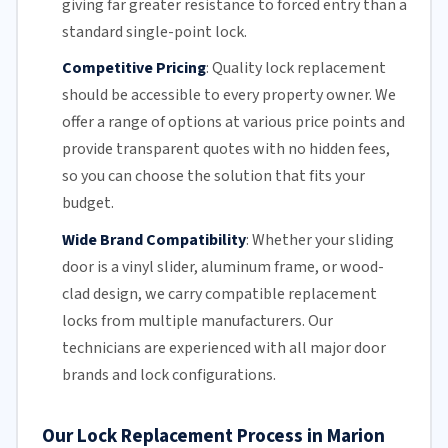
giving far greater resistance to forced entry than a
standard single-point lock.
Competitive Pricing
:
Quality lock replacement
should be accessible to every property owner. We
offer a range of options at various price points and
provide transparent quotes with no hidden fees,
so you can choose the solution that fits your
budget.
Wide Brand Compatibility
:
Whether your
sliding
door
is a vinyl slider, aluminum frame, or wood-
clad design, we carry compatible replacement
locks from multiple manufacturers.
Our
technicians
are experienced with all major door
brands and lock configurations.
Our Lock Replacement Process in Marion