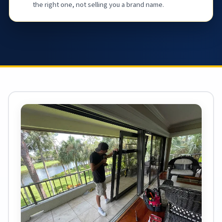
the right one, not selling you a brand name.