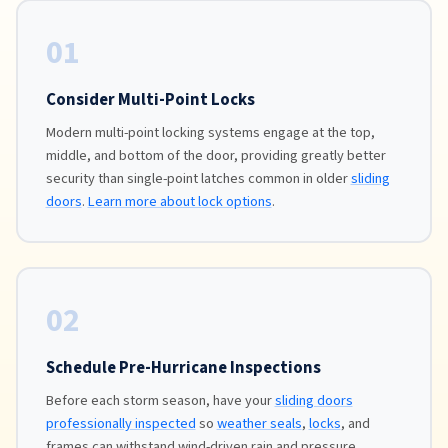
01
Consider Multi-Point Locks
Modern multi-point locking systems engage at the top,
middle, and bottom of the door, providing greatly better
security than single-point latches common in older
sliding
doors
.
Learn more about lock options
.
02
Schedule Pre-Hurricane Inspections
Before each storm season, have your
sliding doors
professionally inspected
so
weather seals
,
locks
, and
frames can withstand wind-driven rain and pressure