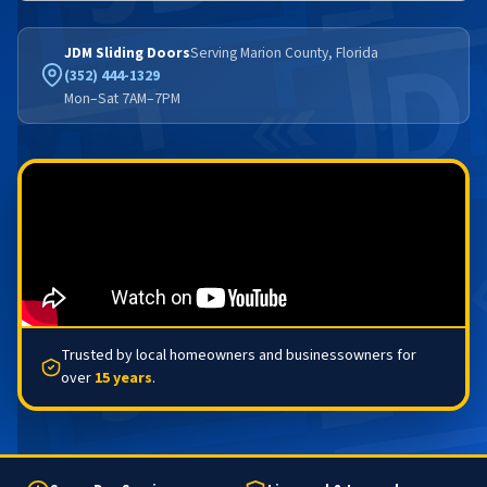
JDM Sliding Doors
Serving Marion County, Florida
(352) 444-1329
Mon–Sat 7AM–7PM
Trusted by local homeowners and businessowners for
over
15 years
.