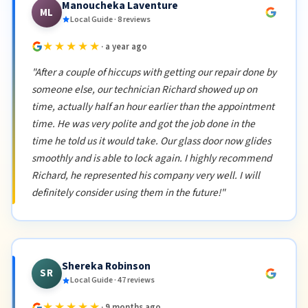
Manoucheka Laventure
ML
Local Guide · 8 reviews
★★★★★
· a year ago
"After a couple of hiccups with getting our repair done by
someone else, our technician Richard showed up on
time, actually half an hour earlier than the appointment
time. He was very polite and got the job done in the
time he told us it would take. Our glass door now glides
smoothly and is able to lock again. I highly recommend
Richard, he represented his company very well. I will
definitely consider using them in the future!"
Shereka Robinson
SR
Local Guide · 47 reviews
★★★★★
· 9 months ago