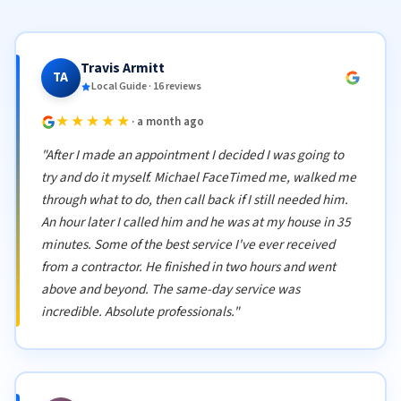
Travis Armitt
TA
Local Guide · 16 reviews
★★★★★
· a month ago
"After I made an appointment I decided I was going to
try and do it myself. Michael FaceTimed me, walked me
through what to do, then call back if I still needed him.
An hour later I called him and he was at my house in 35
minutes. Some of the best service I've ever received
from a contractor. He finished in two hours and went
above and beyond. The same-day service was
incredible. Absolute professionals."