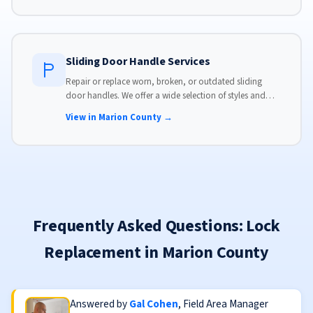
Sliding Door Handle Services
Repair or replace worn, broken, or outdated sliding
door handles. We offer a wide selection of styles and
finishes to match your home's aesthetic.
View in Marion County →
Frequently Asked Questions: Lock
Replacement in Marion County
Answered by
Gal Cohen
, Field Area Manager