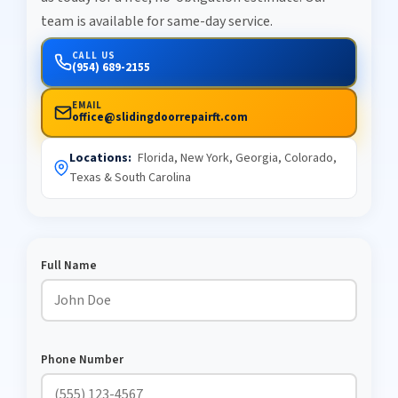
team is available for same-day service.
CALL US
(954) 689-2155
EMAIL
office@slidingdoorrepairft.com
Locations:
Florida, New York, Georgia, Colorado,
Texas & South Carolina
Full Name
Phone Number