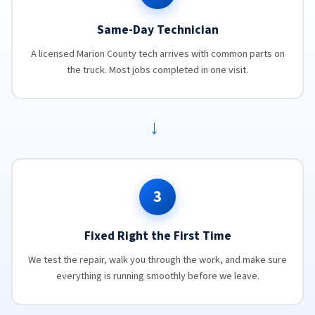
Same-Day Technician
A licensed Marion County tech arrives with common parts on
the truck. Most jobs completed in one visit.
→
3
Fixed Right the First Time
We test the repair, walk you through the work, and make sure
everything is running smoothly before we leave.