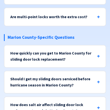
Are multi-point locks worth the extra cost?
Marion County-Specific Questions
How quickly can you get to Marion County for
sliding door lock replacement?
Should I get my sliding doors serviced before
hurricane season in Marion County?
How does salt air affect sliding door lock