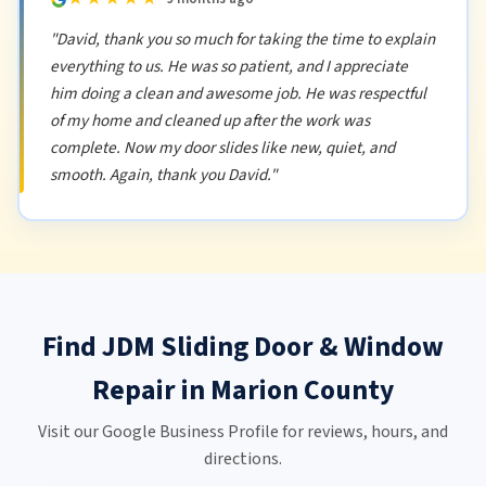
"David, thank you so much for taking the time to explain
everything to us. He was so patient, and I appreciate
him doing a clean and awesome job. He was respectful
of my home and cleaned up after the work was
complete. Now my door slides like new, quiet, and
smooth. Again, thank you David."
Find JDM Sliding Door & Window
Repair in Marion County
Visit our Google Business Profile for reviews, hours, and
directions.