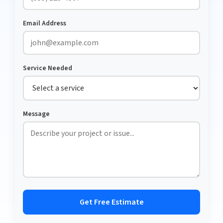
Email Address
Service Needed
Message
Get Free Estimate