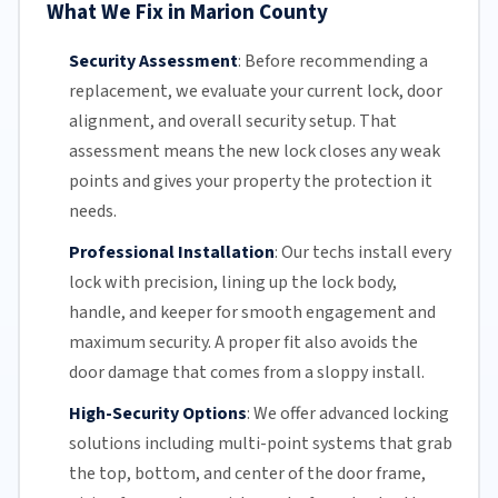
What We Fix in Marion County
Security Assessment
:
Before recommending a
replacement, we evaluate your current lock, door
alignment, and overall security setup. That
assessment means the new lock closes any weak
points and gives your property the protection it
needs.
Professional Installation
:
Our techs install every
lock with precision, lining up the lock body,
handle, and keeper for smooth engagement and
maximum security. A proper fit also avoids the
door damage that comes from a sloppy install.
High-Security Options
:
We offer advanced locking
solutions including multi-point systems that grab
the top, bottom, and center of the door frame,