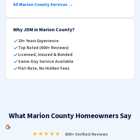
All Marion County Services →
Why JDM in Marion County?
20+ Years Experience
Top Rated (600+ Reviews)
Licensed, Insured & Bonded
Same-Day Service Available
Flat-Rate, No Hidden Fees
What Marion County Homeowners Say
★★★★★
600+ Verified Reviews