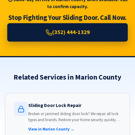
to confirm capacity.
Stop Fighting Your Sliding Door. Call Now.
(352) 444-1329
Related Services in Marion County
Sliding Door Lock Repair
Broken or jammed sliding door lock? We repair all lock
types and brands. Restore your home security quickly
with our same-day lock repair service.
View in Marion County →