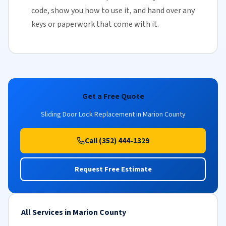
code, show you how to use it, and hand over any
keys or paperwork that come with it.
Get a Free Quote
Sliding Door Lock Replacement in Marion County
Call (352) 444-1329
Request Free Estimate
All Services in Marion County