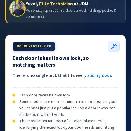
Yuval,
Elite Technician
at JDM
Personally repairs 20–30 doors a week · sliding, pocket &
commercial
NO UNIVERSAL LOCK
Each door takes its own lock, so
matching matters
There is no single lock that fits every
sliding door
.
Each door takes its own lock.
Some models are more common and more popular, but
you cannot just put a popular lock on a door it was not
made for, it will not work.
The most important part of a lock replacement is
identifying the exact lock your door needs and fitting