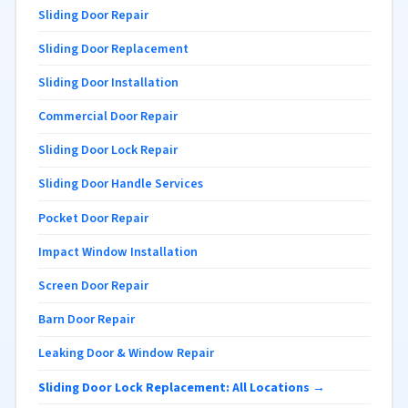
Sliding Door Repair
Sliding Door Replacement
Sliding Door Installation
Commercial Door Repair
Sliding Door Lock Repair
Sliding Door Handle Services
Pocket Door Repair
Impact Window Installation
Screen Door Repair
Barn Door Repair
Leaking Door & Window Repair
Sliding Door Lock Replacement: All Locations →