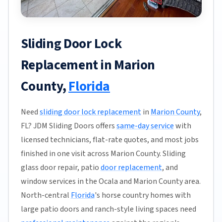
Sliding Door Lock
Replacement in Marion
County,
Florida
Need
sliding door lock replacement
in
Marion County
,
FL? JDM Sliding Doors offers
same-day service
with
licensed technicians, flat-rate quotes, and most jobs
finished in one visit across Marion County. Sliding
glass door repair, patio
door replacement
, and
window services in the Ocala and Marion County area.
North-central
Florida
's horse country homes with
large patio doors and ranch-style living spaces need