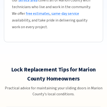
Our
service area
covers all of Marion County with
technicians who live and work in the community.
We offer
free estimates
,
same-day service
availability, and take pride in delivering quality
work on every project.
Lock Replacement Tips for Marion
County Homeowners
Practical advice for maintaining your sliding doors in Marion
County's local conditions.