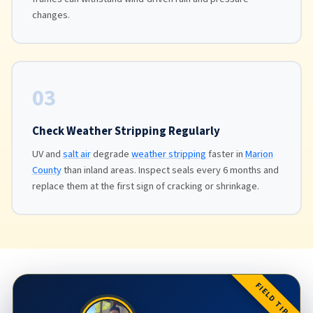
changes.
03
Check Weather Stripping Regularly
UV and
salt air
degrade
weather stripping
faster in
Marion
County
than inland areas. Inspect seals every 6 months and
replace them at the first sign of cracking or shrinkage.
FIELD TIP