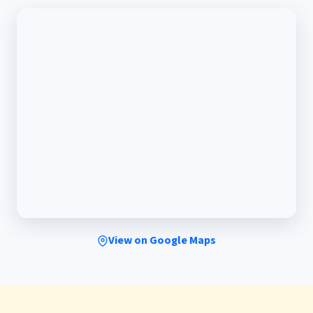
View on Google Maps