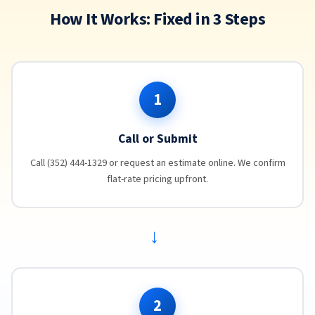
How It Works: Fixed in 3 Steps
1
Call or Submit
Call (352) 444-1329 or request an estimate online. We confirm
flat-rate pricing upfront.
→
2