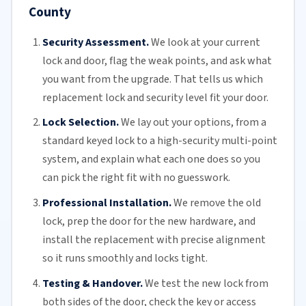
County
Security Assessment.
We look at your current
lock and door, flag the weak points, and ask what
you want from the upgrade. That tells us which
replacement lock and security level fit your door.
Lock Selection.
We lay out your options, from a
standard keyed lock to a high-security multi-point
system, and explain what each one does so you
can pick the right fit with no guesswork.
Professional Installation.
We remove the old
lock, prep the door for the new hardware, and
install the replacement with precise alignment
so it runs smoothly and locks tight.
Testing & Handover.
We test the new lock from
both sides of the door, check the key or access