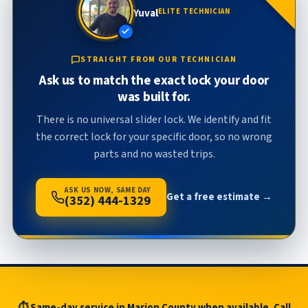
Yuval
ELITE TECHNICIAN
STRAIGHT FROM OUR TECHNICIAN
Ask us to match the exact lock your door
was built for.
There is no universal slider lock. We identify and fit
the correct lock for your specific door, so no wrong
parts and no wasted trips.
ASK US NOW, SAME DAY
Get a free estimate →
(352) 444-1329
⏱ Same-day service in Marion County when available. Call