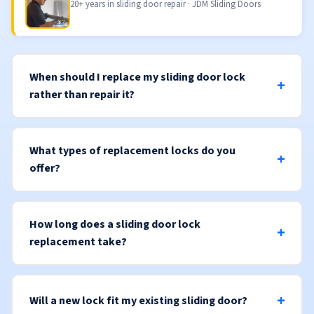
20+ years in sliding door repair · JDM Sliding Doors
When should I replace my sliding door lock
rather than repair it?
What types of replacement locks do you
offer?
How long does a sliding door lock
replacement take?
Will a new lock fit my existing sliding door?