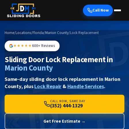
Call Now
Home
/
Locations
/
Florida
/
Marion County
/
Lock Replacement
★★★★★
600+ Reviews
Sliding Door Lock Replacement in
Marion County
Same-day sliding door lock replacement in Marion
County, plus
Lock Repair
&
Handle Services
.
CALL NOW, SAME DAY
(352) 444-1329
Get Free Estimate →