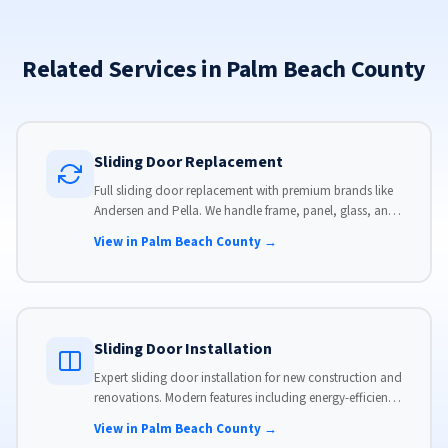
Related Services in Palm Beach County
Sliding Door Replacement
Full sliding door replacement with premium brands like
Andersen and Pella. We handle frame, panel, glass, and
hardware, custom-sized to your opening for a perfect fit.
View in Palm Beach County →
Sliding Door Installation
Expert sliding door installation for new construction and
renovations. Modern features including energy-efficient
glass, advanced locks, and weather stripping.
View in Palm Beach County →