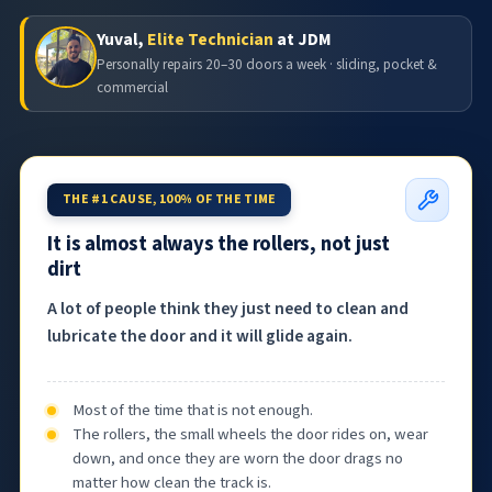
Yuval,
Elite Technician
at JDM
Personally repairs 20–30 doors a week · sliding, pocket &
commercial
THE #1 CAUSE, 100% OF THE TIME
It is almost always the rollers, not just
dirt
A lot of people think they just need to clean and
lubricate the door and it will glide again.
Most of the time that is not enough.
The rollers, the small wheels the door rides on, wear
down, and once they are worn the door drags no
matter how clean the track is.