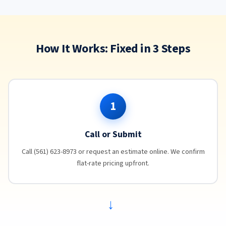
How It Works: Fixed in 3 Steps
1
Call or Submit
Call (561) 623-8973 or request an estimate online. We confirm
flat-rate pricing upfront.
→