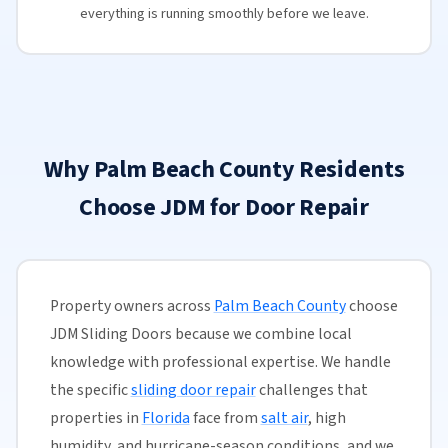
everything is running smoothly before we leave.
Why Palm Beach County Residents
Choose JDM for Door Repair
Property owners across
Palm Beach County
choose
JDM Sliding Doors because we combine local
knowledge with professional expertise. We handle
the specific
sliding door repair
challenges that
properties in
Florida
face from
salt air
, high
humidity, and hurricane-season conditions, and we