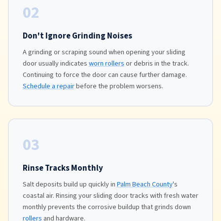
02
Don't Ignore Grinding Noises
A grinding or scraping sound when opening your sliding
door usually indicates
worn rollers
or debris in the track.
Continuing to force the door can cause further damage.
Schedule a repair
before the problem worsens.
03
Rinse Tracks Monthly
Salt deposits build up quickly in
Palm Beach County
's
coastal air. Rinsing your sliding door tracks with fresh water
monthly prevents the corrosive buildup that grinds down
rollers
and hardware.