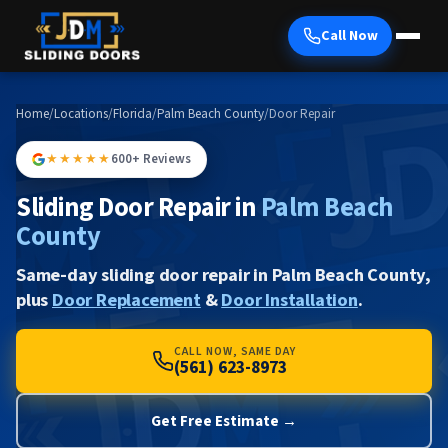
Call Now
Home
/
Locations
/
Florida
/
Palm Beach County
/
Door Repair
★★★★★
600+ Reviews
Sliding Door Repair in
Palm Beach
County
Same-day sliding door repair in Palm Beach County,
plus
Door Replacement
&
Door Installation
.
CALL NOW, SAME DAY
(561) 623-8973
Get Free Estimate →