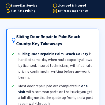
Same-Day Service
Licensed & Insured
Flat-Rate Pricing
15+ Years Experience
Sliding Door Repair in Palm Beach
County: Key Takeaways
Sliding Door Repair in Palm Beach County
is
handled same-day when route capacity allows
by licensed, insured technicians, with flat-rate
pricing confirmed in writing before any work
begins.
Most door repair jobs are completed in
one
visit
with common parts on the truck; you get
a full diagnostic, the quote up front, and a post-
repair walkthrough.