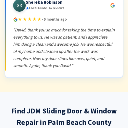
Shereka Robinson
SR
Local Guide · 47 reviews
★★★★★
· 9 months ago
"David, thank you so much for taking the time to explain
everything to us. He was so patient, and I appreciate
him doing a clean and awesome job. He was respectful
of my home and cleaned up after the work was
complete. Now my door slides like new, quiet, and
smooth. Again, thank you David."
Find JDM Sliding Door & Window
Repair in Palm Beach County