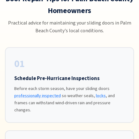
Homeowners
Practical advice for maintaining your sliding doors in Palm
Beach County's local conditions.
01
Schedule Pre-Hurricane Inspections
Before each storm season, have your sliding doors
professionally inspected
so weather seals,
locks
, and
frames can withstand wind-driven rain and pressure
changes.