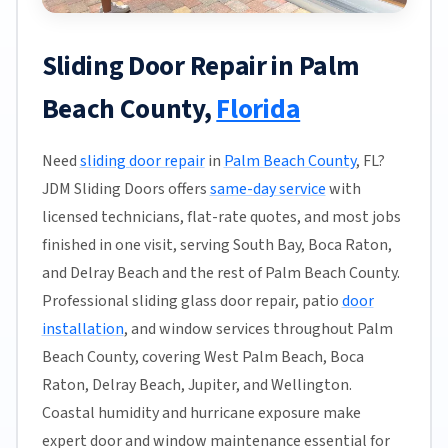
Sliding Door Repair in Palm
Beach County,
Florida
Need
sliding door repair
in
Palm Beach County
, FL?
JDM Sliding Doors offers
same-day service
with
licensed technicians, flat-rate quotes, and most jobs
finished in one visit, serving South Bay, Boca Raton,
and Delray Beach and the rest of Palm Beach County.
Professional sliding glass door repair, patio
door
installation
, and window services throughout Palm
Beach County, covering West Palm Beach, Boca
Raton, Delray Beach, Jupiter, and Wellington.
Coastal humidity and hurricane exposure make
expert door and window maintenance essential for