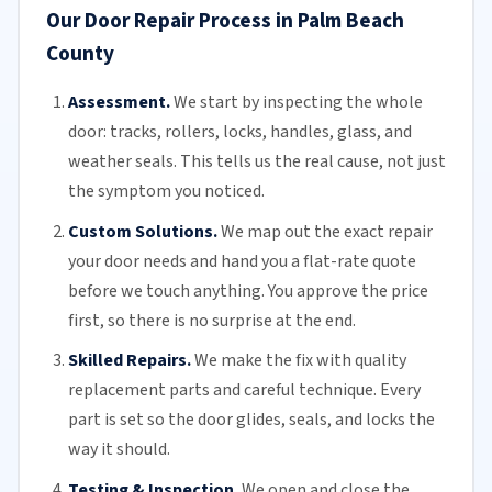
Our Door Repair Process in Palm Beach
County
Assessment.
We start by inspecting the whole
door: tracks, rollers, locks, handles, glass, and
weather seals. This tells us the real cause, not just
the symptom you noticed.
Custom Solutions.
We map out the exact repair
your door needs and hand you a flat-rate quote
before we touch anything. You approve the price
first, so there is no surprise at the end.
Skilled Repairs.
We make the fix with quality
replacement parts and careful technique. Every
part is set so the door glides, seals, and locks the
way it should.
Testing & Inspection.
We open and close the