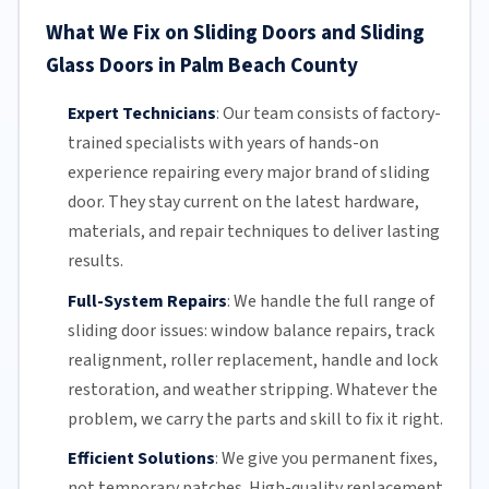
What We Fix on Sliding Doors and Sliding
Glass Doors in Palm Beach County
Expert Technicians
:
Our team
consists of factory-
trained specialists with years of hands-on
experience repairing every major brand of sliding
door. They stay current on the latest hardware,
materials, and repair techniques to deliver lasting
results.
Full-System Repairs
:
We handle the full range of
sliding door issues: window balance repairs, track
realignment, roller replacement,
handle and lock
restoration, and weather stripping. Whatever the
problem, we carry the parts and skill to fix it right.
Efficient Solutions
:
We give you permanent fixes,
not temporary patches. High-quality replacement