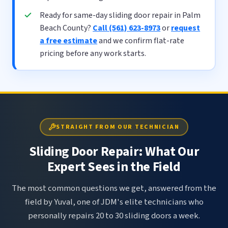
Ready for same-day sliding door repair in Palm
Beach County?
Call (561) 623-8973
or
request
a free estimate
and we confirm flat-rate
pricing before any work starts.
STRAIGHT FROM OUR TECHNICIAN
Sliding Door Repair: What Our
Expert Sees in the Field
The most common questions we get, answered from the
field by Yuval, one of JDM's elite technicians who
personally repairs 20 to 30 sliding doors a week.