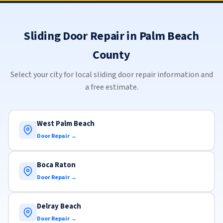
Sliding Door Repair in Palm Beach
County
Select your city for local sliding door repair information and
a free estimate.
West Palm Beach
Door Repair →
Boca Raton
Door Repair →
Delray Beach
Door Repair →