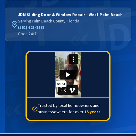
JDM Sliding Door & Window Repair - West Palm Beach
Serving Palm Beach County, Florida
(561) 623-8973
Open 24/7
Trusted by local homeowners and
businessowners for over
15 years
.