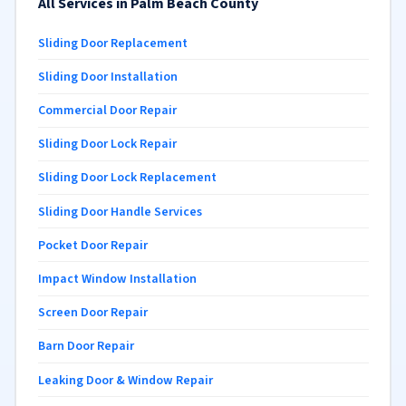
All Services in Palm Beach County
Sliding Door Replacement
Sliding Door Installation
Commercial Door Repair
Sliding Door Lock Repair
Sliding Door Lock Replacement
Sliding Door Handle Services
Pocket Door Repair
Impact Window Installation
Screen Door Repair
Barn Door Repair
Leaking Door & Window Repair