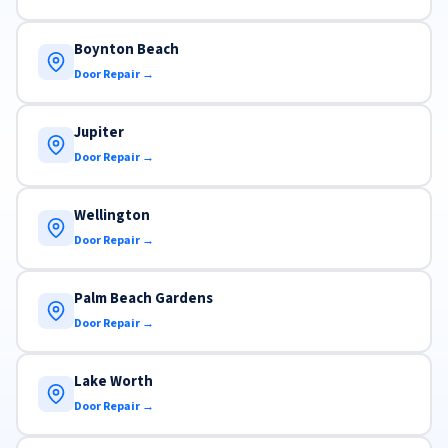
Boynton Beach
Door Repair →
Jupiter
Door Repair →
Wellington
Door Repair →
Palm Beach Gardens
Door Repair →
Lake Worth
Door Repair →