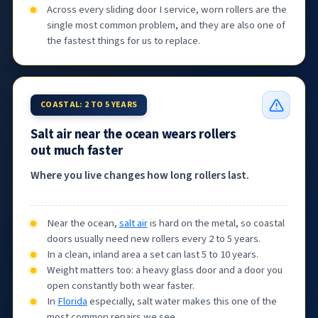
Across every sliding door I service, worn rollers are the
single most common problem, and they are also one of
the fastest things for us to replace.
COASTAL: 2 TO 5 YEARS
Salt air near the ocean wears rollers
out much faster
Where you live changes how long rollers last.
Near the ocean,
salt air
is hard on the metal, so coastal
doors usually need new rollers every 2 to 5 years.
In a clean, inland area a set can last 5 to 10 years.
Weight matters too: a heavy glass door and a door you
open constantly both wear faster.
In
Florida
especially, salt water makes this one of the
most common repairs we see.