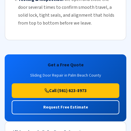
door several times to confirm smooth travel, a
solid lock, tight seals, and alignment that holds
from top to bottom before we leave.
Get a Free Quote
Sliding Door Repair in Palm Beach County
Call (561) 623-8973
Request Free Estimate