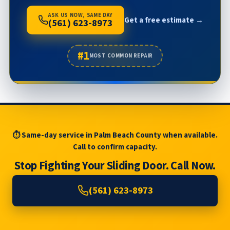
ASK US NOW, SAME DAY
Get a free estimate →
(561) 623-8973
#1
MOST COMMON REPAIR
⏱ Same-day service in Palm Beach County when available.
Call to confirm capacity.
Stop Fighting Your Sliding Door. Call Now.
(561) 623-8973