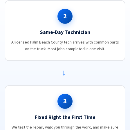
2
Same-Day Technician
A licensed Palm Beach County tech arrives with common parts
on the truck. Most jobs completed in one visit.
→
3
Fixed Right the First Time
We test the repair, walk you through the work, and make sure