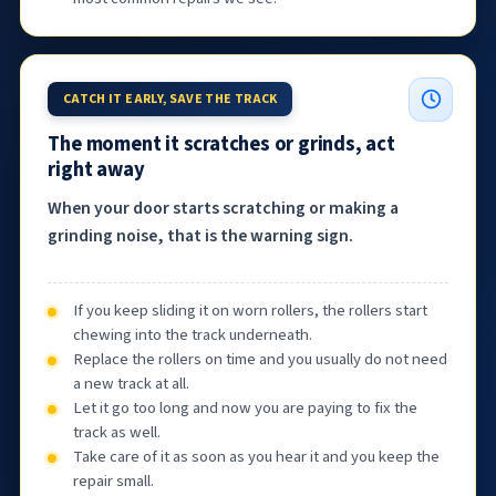
CATCH IT EARLY, SAVE THE TRACK
The moment it scratches or grinds, act
right away
When your door starts scratching or making a
grinding noise, that is the warning sign.
If you keep sliding it on worn rollers, the rollers start
chewing into the track underneath.
Replace the rollers on time and you usually do not need
a new track at all.
Let it go too long and now you are paying to fix the
track as well.
Take care of it as soon as you hear it and you keep the
repair small.