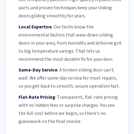
parts and proven techniques keep your sliding
doors gliding smoothly for years.
Local Expertise
:
Our techs know the
environmental factors that wear down sliding
doors in your area, from humidity and airborne grit
to big temperature swings. That lets us
recommend the most durable fix for your door.
Same-Day Service
:
A broken sliding door can't
wait. We offer
same-day service
for most repairs,
so you get back to smooth, secure operation fast.
Flat-Rate Pricing
:
Transparent,
flat-rate pricing
with no hidden fees or surprise charges. You see
the full cost before we begin, so there's no
guesswork on the final invoice.