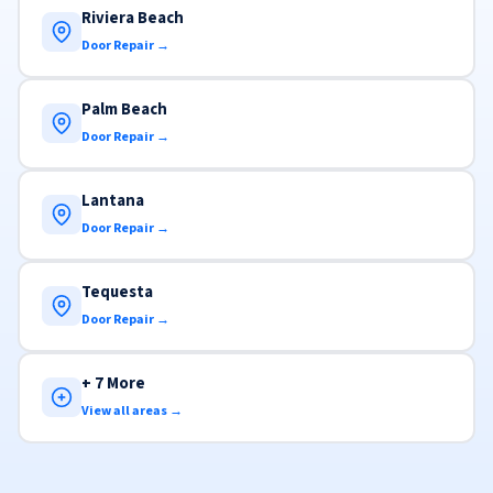
Riviera Beach
Door Repair →
Palm Beach
Door Repair →
Lantana
Door Repair →
Tequesta
Door Repair →
+ 7 More
View all areas →