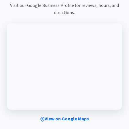
Visit our Google Business Profile for reviews, hours, and
directions.
View on Google Maps