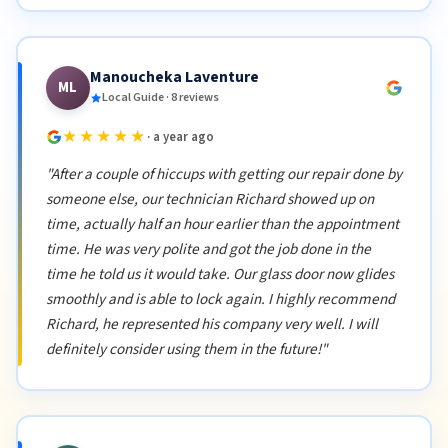
Manoucheka Laventure
ML
Local Guide · 8 reviews
★★★★★
· a year ago
"After a couple of hiccups with getting our repair done by
someone else, our technician Richard showed up on
time, actually half an hour earlier than the appointment
time. He was very polite and got the job done in the
time he told us it would take. Our glass door now glides
smoothly and is able to lock again. I highly recommend
Richard, he represented his company very well. I will
definitely consider using them in the future!"