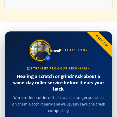
FIELD TIP
Yuval
ELITE TECHNICIAN
STRAIGHT FROM OUR TECHNICIAN
Hearing a scratch or grind? Ask about a
same-day roller service before it eats your
track.
Worn rollers cut into the track the longer you slide
on them. Catch it early and we usually save the track
completely.