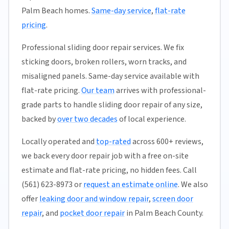
Palm Beach homes.
Same-day service
,
flat-rate
pricing
.
Professional sliding door repair services. We fix
sticking doors, broken rollers, worn tracks, and
misaligned panels. Same-day service available with
flat-rate pricing.
Our team
arrives with professional-
grade parts to handle sliding door repair of any size,
backed by
over two decades
of local experience.
Locally operated and
top-rated
across 600+ reviews,
we back every door repair job with a free on-site
estimate and flat-rate pricing, no hidden fees. Call
(561) 623-8973 or
request an estimate online
. We also
offer
leaking door and window repair
,
screen door
repair
, and
pocket door repair
in Palm Beach County.