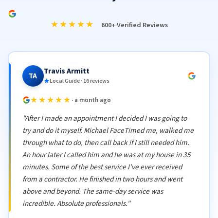
★★★★★
600+ Verified Reviews
Travis Armitt
TA
Local Guide · 16 reviews
★★★★★
· a month ago
"After I made an appointment I decided I was going to
try and do it myself. Michael FaceTimed me, walked me
through what to do, then call back if I still needed him.
An hour later I called him and he was at my house in 35
minutes. Some of the best service I've ever received
from a contractor. He finished in two hours and went
above and beyond. The same-day service was
incredible. Absolute professionals."