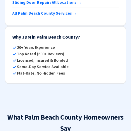
Sliding Door Repair: All Locations →
All Palm Beach County Services →
Why JDM in Palm Beach County?
20+ Years Experience
Top Rated (600+ Reviews)
Licensed, Insured & Bonded
Same-Day Service Available
Flat-Rate, No Hidden Fees
What Palm Beach County Homeowners
Say