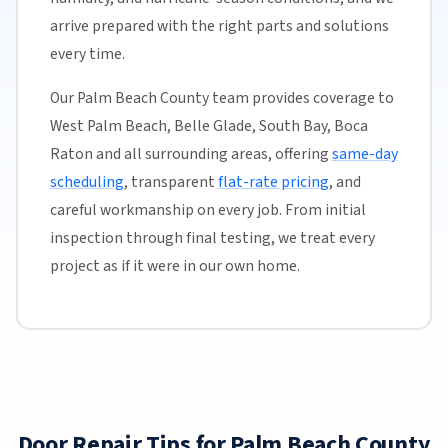
arrive prepared with the right parts and solutions
every time.
Our Palm Beach County team provides coverage to
West Palm Beach, Belle Glade, South Bay, Boca
Raton and all surrounding areas, offering
same-day
scheduling
, transparent
flat-rate pricing
, and
careful workmanship on every job. From initial
inspection through final testing, we treat every
project as if it were in our own home.
Door Repair Tips for Palm Beach County