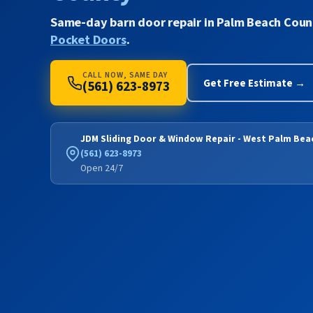
Same-day barn door repair in Palm Beach Coun
Pocket Doors
.
CALL NOW, SAME DAY
Get Free Estimate →
(561) 623-8973
JDM Sliding Door & Window Repair - West Palm Bea
(561) 623-8973
Open 24/7