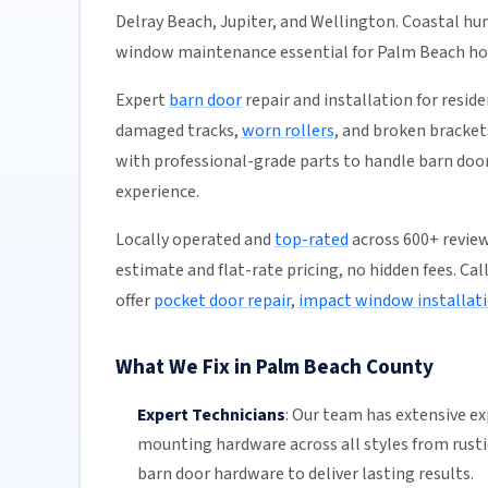
Delray Beach, Jupiter, and Wellington. Coastal h
window maintenance essential for Palm Beach h
Expert
barn door
repair and installation for resid
damaged tracks,
worn rollers
, and broken bracket
with professional-grade parts to handle barn door 
experience.
Locally operated and
top-rated
across 600+ review
estimate and flat-rate pricing, no hidden fees. Cal
offer
pocket door repair
,
impact window installat
What We Fix in Palm Beach County
Expert Technicians
:
Our team
has extensive e
mounting hardware across all styles from rust
barn
door hardware
to deliver lasting results.