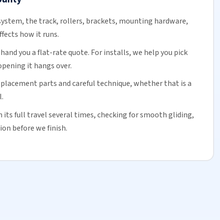
ystem, the track,
rollers
, brackets, mounting hardware,
ffects how it runs.
and you a flat-rate quote. For installs, we help you pick
opening it hangs over.
eplacement parts and careful technique, whether that is a
.
its full travel several times, checking for smooth gliding,
ion before we finish.