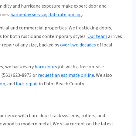
umidity and hurricane exposure make expert door and
omes.
Same-day service
,
flat-rate pricing
.
ential and commercial properties. We fix sticking doors,
s for both rustic and contemporary styles.
Our team
arrives
repair of any size, backed by
over two decades
of local
s, we back every
barn doors
job with a free on-site
l (561) 623-8973 or
request an estimate online
. We also
ion
, and
lock repair
in Palm Beach County.
xperience with
barn door
track systems
,
rollers
, and
ic wood to modern metal. We stay current on the latest