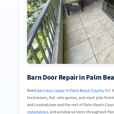
Barn Door Repair in Palm Be
Need
barn door repair
in
Palm Beach County
, FL? 
technicians, flat-rate quotes, and most jobs finis
and Loxahatchee and the rest of Palm Beach County
installation
, and window services throughout Pal