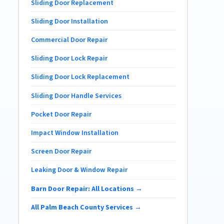
Sliding Door Replacement
Sliding Door Installation
Commercial Door Repair
Sliding Door Lock Repair
Sliding Door Lock Replacement
Sliding Door Handle Services
Pocket Door Repair
Impact Window Installation
Screen Door Repair
Leaking Door & Window Repair
Barn Door Repair: All Locations →
All Palm Beach County Services →