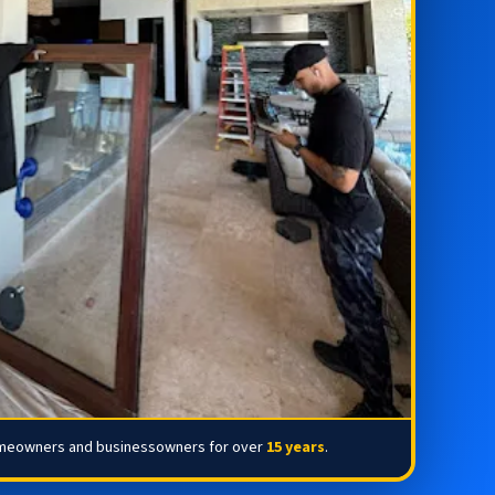
omeowners and businessowners for over
15 years
.