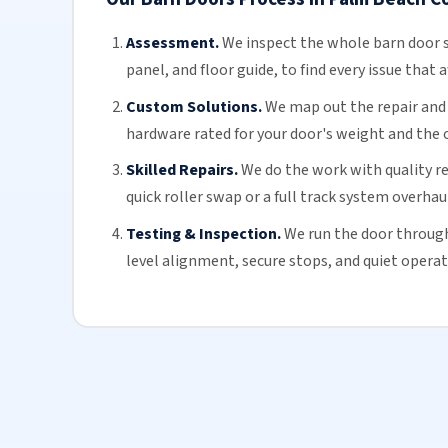
Assessment.
We inspect the whole
barn door
s
panel, and floor guide, to find every issue that a
Custom Solutions.
We map out the repair and h
hardware rated for your door's weight and the 
Skilled Repairs.
We do the work with quality r
quick roller swap or a full track system overhaul
Testing & Inspection.
We run the door through 
level alignment, secure stops, and quiet operat