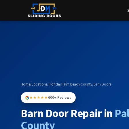
Home
/
Locations
/
Florida
/
Palm Beach County
/
Barn Doors
★★★★★
600+ Reviews
Barn Door Repair in
Pa
County