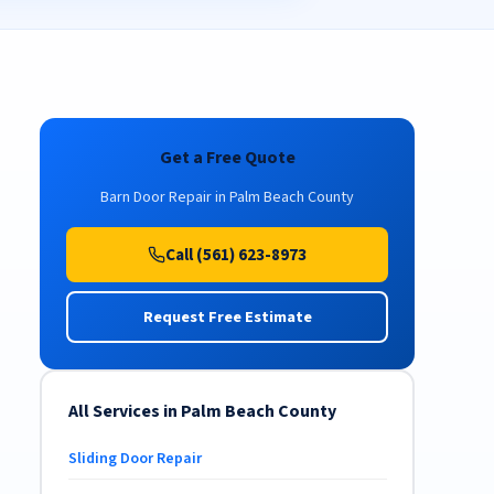
Get a Free Quote
Barn Door Repair in Palm Beach County
Call (561) 623-8973
Request Free Estimate
All Services in Palm Beach County
Sliding Door Repair