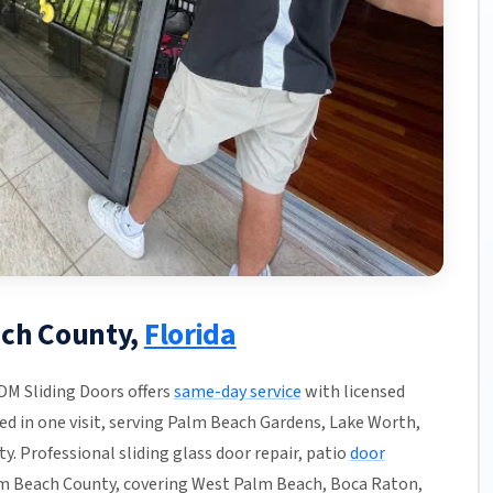
ach County,
Florida
JDM Sliding Doors offers
same-day service
with licensed
hed in one visit, serving Palm Beach Gardens, Lake Worth,
. Professional sliding glass door repair, patio
door
m Beach County, covering West Palm Beach, Boca Raton,