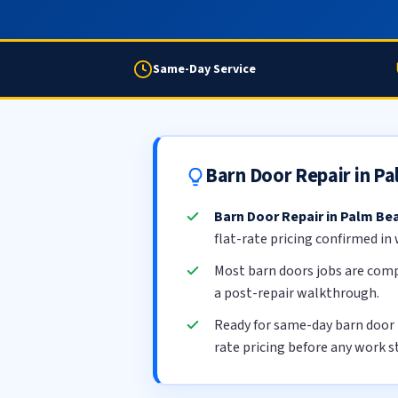
Same-Day Service
Barn Door Repair in P
Barn Door Repair in Palm Be
flat-rate pricing confirmed in
Most barn doors jobs are com
a post-repair walkthrough.
Ready for same-day barn door
rate pricing before any work s