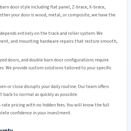
barn door
style including flat panel, Z-brace, X-brace,
ether your door is wood, metal, or composite, we have the
epends entirely on the track and roller system. We
ment
, and mounting hardware repairs that restore smooth,
ized doors, and double
barn door
configurations require
s. We provide custom solutions tailored to your specific
en or close disrupts your daily routine.
Our team
offers
t back to normal as quickly as possible.
t-rate pricing
with no hidden fees. You will know the full
lete confidence in your investment.
ounty