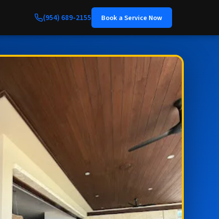
(954) 689-2155
Book a Service Now