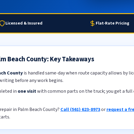
Licensed & Insured
Flat-Rate Pricing
alm Beach County: Key Takeaways
ach County
is handled same-day when route capacity allows by lic
 writing before any work begins.
pleted in
one visit
with common parts on the truck; you get a full 
 repair in Palm Beach County?
Call (561) 623-8973
or
request a fr
tarts.