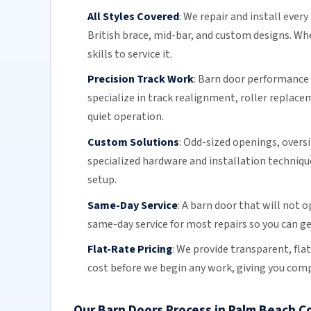
All Styles Covered
:
We repair and install every
British brace, mid-bar, and custom designs. Wh
skills to service it.
Precision Track Work
:
Barn door
performance d
specialize in
track realignment
,
roller replace
quiet operation.
Custom Solutions
:
Odd-sized openings, overs
specialized hardware and installation technique
setup.
Same-Day Service
:
A
barn door
that will not op
same-day service
for most repairs so you can ge
Flat-Rate Pricing
:
We provide transparent,
fla
cost before we begin any work, giving you comp
Our Barn Doors Process in Palm Beach C