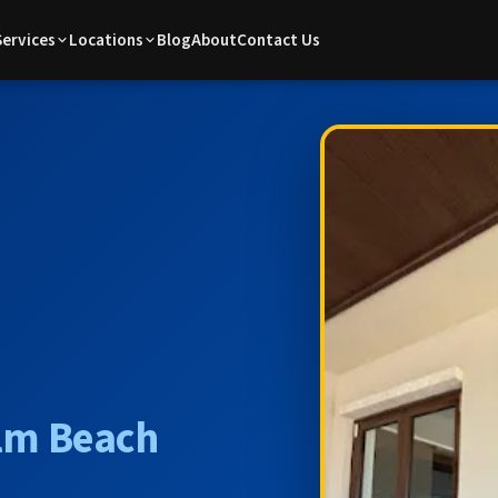
Services
Locations
Blog
About
Contact Us
lm Beach