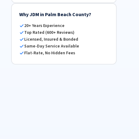
Why JDM in Palm Beach County?
20+ Years Experience
Top Rated (600+ Reviews)
Licensed, Insured & Bonded
Same-Day Service Available
Flat-Rate, No Hidden Fees