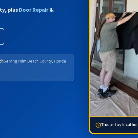
ty, plus
Door Repair
&
ch
Serving Palm Beach County, Florida
Trusted by local h