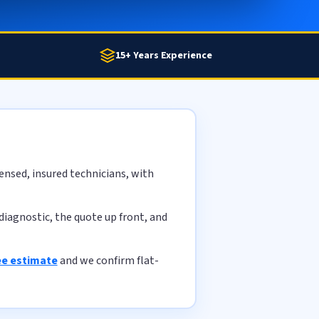
15+ Years Experience
ensed, insured technicians, with
diagnostic, the quote up front, and
ee estimate
and we confirm flat-