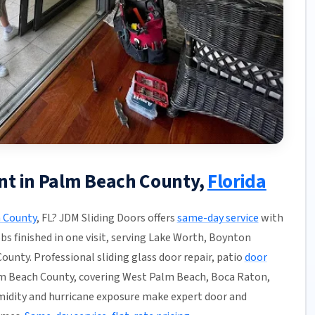
nt in Palm Beach County,
Florida
 County
, FL? JDM Sliding Doors offers
same-day service
with
obs finished in one visit, serving Lake Worth, Boynton
unty. Professional sliding glass door repair, patio
door
m Beach County, covering West Palm Beach, Boca Raton,
umidity and hurricane exposure make expert door and