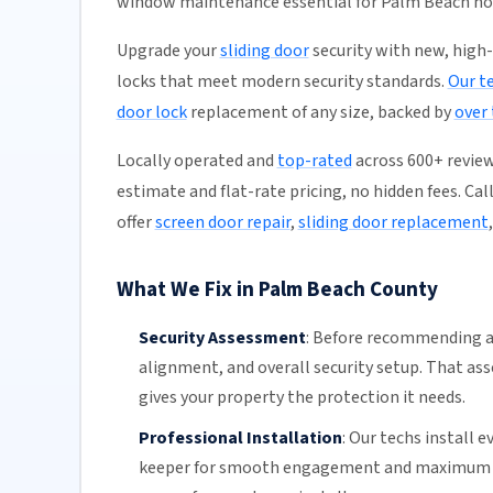
window maintenance essential for Palm Beach h
Upgrade your
sliding door
security with new, high
locks that meet modern security standards.
Our t
door lock
replacement of any size, backed by
over
Locally operated and
top-rated
across 600+ review
estimate and flat-rate pricing, no hidden fees. Cal
offer
screen door repair
,
sliding door replacement
What We Fix in Palm Beach County
Security Assessment
:
Before recommending a 
alignment, and overall security setup. That a
gives your property the protection it needs.
Professional Installation
:
Our techs install e
keeper for smooth engagement and maximum sec