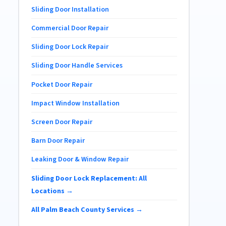
Sliding Door Installation
Commercial Door Repair
Sliding Door Lock Repair
Sliding Door Handle Services
Pocket Door Repair
Impact Window Installation
Screen Door Repair
Barn Door Repair
Leaking Door & Window Repair
Sliding Door Lock Replacement: All
Locations →
All Palm Beach County Services →