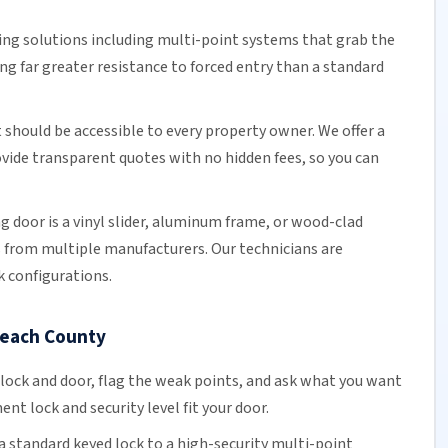
ing solutions including multi-point systems that grab the
ng far greater resistance to forced entry than a standard
should be accessible to every property owner. We offer a
ovide transparent quotes with no hidden fees, so you can
ng door
is a vinyl slider, aluminum frame, or wood-clad
s from multiple manufacturers.
Our technicians
are
k configurations.
Beach County
 lock and door, flag the weak points, and ask what you want
t lock and security level fit your door.
a standard keyed lock to a high-security multi-point