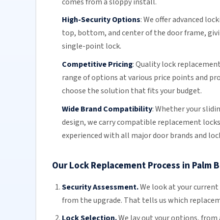
comes from a sloppy install.
High-Security Options
:
We offer advanced lock
top, bottom, and center of the door frame, givi
single-point lock.
Competitive Pricing
:
Quality lock replacement 
range of options at various price points and pr
choose the solution that fits your budget.
Wide Brand Compatibility
:
Whether your
slidi
design, we carry compatible replacement lock
experienced with all major door brands and loc
Our Lock Replacement Process in Palm 
Security Assessment.
We look at your current
from the upgrade. That tells us which replacemen
Lock Selection.
We lay out your options, from 