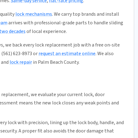
omes.
Same-day service
,
flat-rate pricing
.
-quality
lock mechanisms
. We carry top brands and install
eam
arrives with professional-grade parts to handle sliding
 two decades
of local experience.
s, we back every lock replacement job with a free on-site
l (561) 623-8973 or
request an estimate online
. We also
, and
lock repair
in Palm Beach County.
replacement, we evaluate your current lock, door
ssessment means the new lock closes any weak points and
very lock with precision, lining up the lock body, handle, and
urity. A proper fit also avoids the door damage that