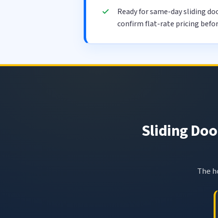
Ready for same-day sliding d
confirm flat-rate pricing befo
Sliding Doo
The ho