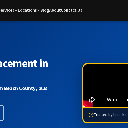
Services
Locations
Blog
About
Contact Us
acement in
m Beach County, plus
Trusted by local h