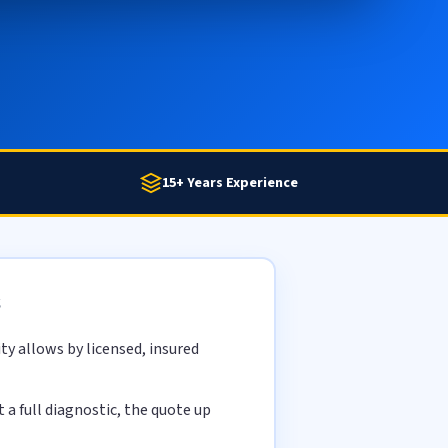
15+ Years Experience
s
y allows by licensed, insured
a full diagnostic, the quote up