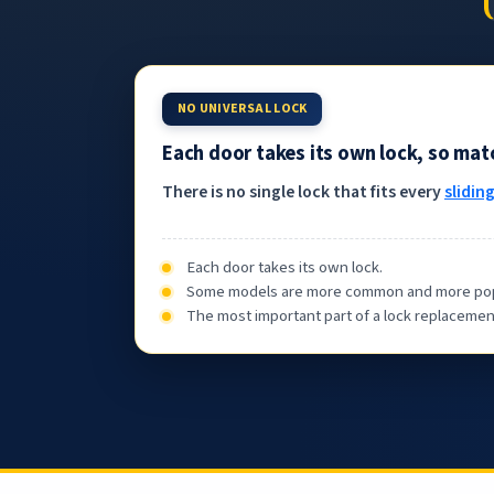
NO UNIVERSAL LOCK
Each door takes its own lock, so ma
There is no single lock that fits every
slidin
Each door takes its own lock.
Some models are more common and more popular,
The most important part of a lock replacement 