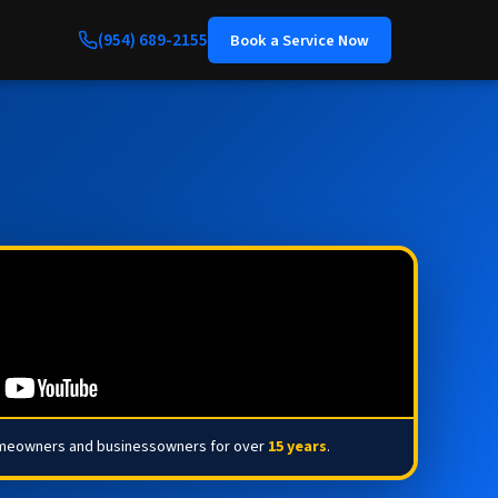
(954) 689-2155
Book a Service Now
omeowners and businessowners for over
15 years
.