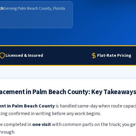
ch
Serving Palm Beach County, Florida
Licensed & Insured
Flat-Rate Pricing
lacement in Palm Beach County: Key Takeaway
ent in Palm Beach County
is handled same-day when route capacit
icing confirmed in writing before any work begins.
re completed in
one visit
with common parts on the truck; you get 
through.