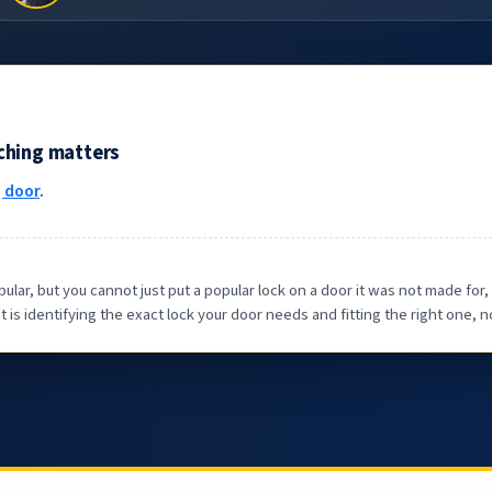
tching matters
g door
.
 but you cannot just put a popular lock on a door it was not made for, i
is identifying the exact lock your door needs and fitting the right one, n