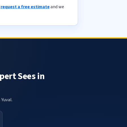
r
request a free estimate
and we
pert Sees in
 Yuval.