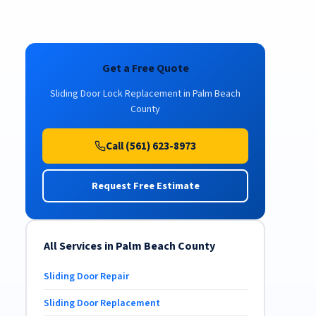
Get a Free Quote
Sliding Door Lock Replacement in Palm Beach
County
Call (561) 623-8973
Request Free Estimate
All Services in Palm Beach County
Sliding Door Repair
Sliding Door Replacement