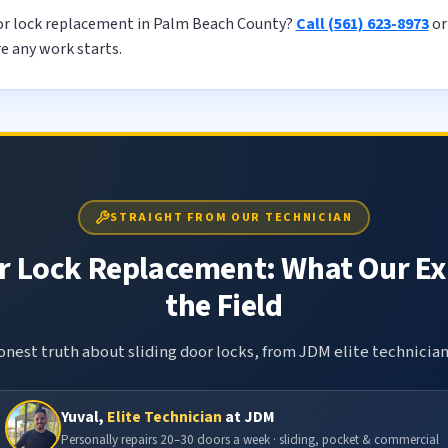
oor lock replacement in Palm Beach County?
Call (561) 623-8973
o
re any work starts.
STRAIGHT FROM OUR TECHNICIAN
r Lock Replacement: What Our Ex
the Field
nest truth about sliding door locks, from JDM elite technician
Yuval,
Elite Technician
at JDM
Personally repairs 20–30 doors a week · sliding, pocket & commercial