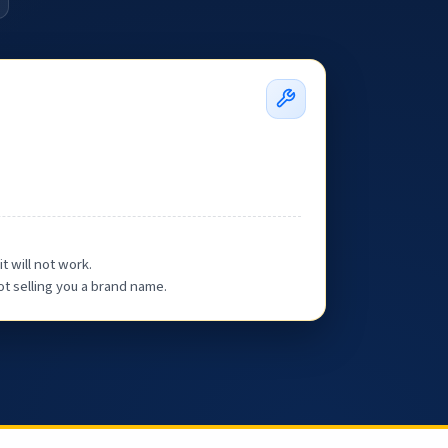
t will not work.
ot selling you a brand name.