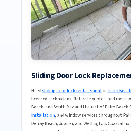
Sliding Door Lock Replaceme
Need
sliding door lock replacement
in
Palm Beach
licensed technicians, flat-rate quotes, and most j
Beach, and South Bay and the rest of Palm Beach Co
installation
, and window services throughout Pal
Delray Beach, Jupiter, and Wellington. Coastal h