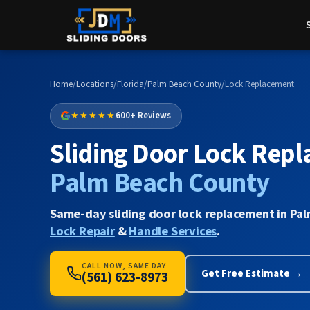
Home
/
Locations
/
Florida
/
Palm Beach County
/
Lock Replacement
★★★★★
600+ Reviews
Sliding Door Lock Repl
Palm Beach County
Same-day sliding door lock replacement in Pal
Lock Repair
&
Handle Services
.
CALL NOW, SAME DAY
Get Free Estimate →
(561) 623-8973