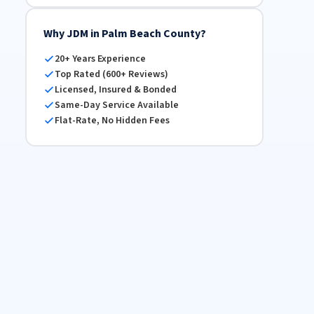
Why JDM in Palm Beach County?
20+ Years Experience
Top Rated (600+ Reviews)
Licensed, Insured & Bonded
Same-Day Service Available
Flat-Rate, No Hidden Fees