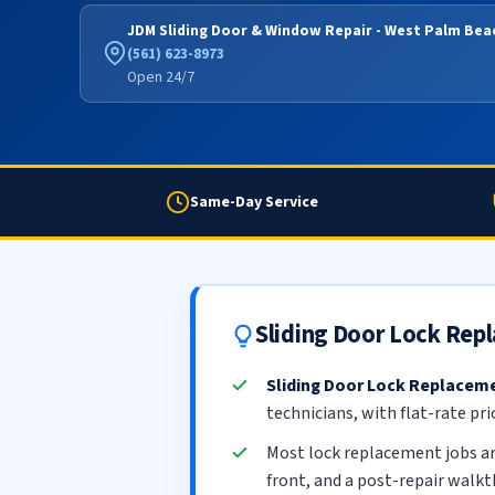
JDM Sliding Door & Window Repair - West Palm Bea
(561) 623-8973
Open 24/7
Same-Day Service
Sliding Door Lock Rep
Sliding Door Lock Replacem
technicians, with flat-rate pr
Most lock replacement jobs a
front, and a post-repair walk