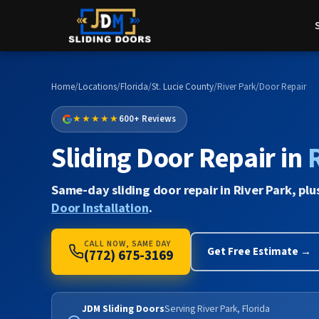
Home
/
Locations
/
Florida
/
St. Lucie County
/
River Park
/
Door Repair
★★★★★
600+ Reviews
Sliding Door Repair in
Same-day sliding door repair in River Park, plu
Door Installation
.
CALL NOW, SAME DAY
Get Free Estimate →
(772) 675-3169
JDM Sliding Doors
Serving River Park, Florida