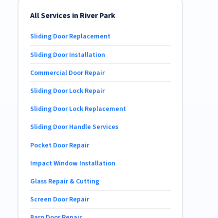
All Services in River Park
Sliding Door Replacement
Sliding Door Installation
Commercial Door Repair
Sliding Door Lock Repair
Sliding Door Lock Replacement
Sliding Door Handle Services
Pocket Door Repair
Impact Window Installation
Glass Repair & Cutting
Screen Door Repair
Barn Door Repair