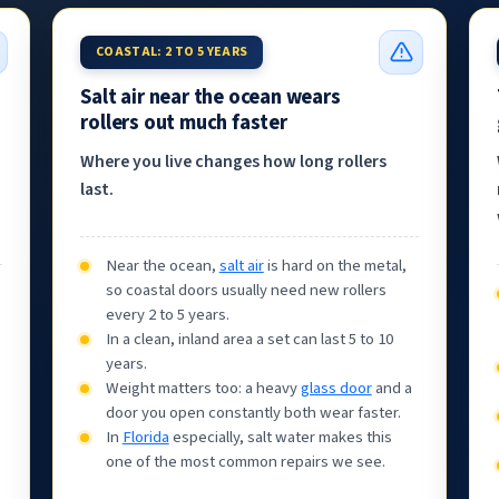
COASTAL: 2 TO 5 YEARS
Salt air near the ocean wears
rollers out much faster
Where you live changes how long rollers
last.
Near the ocean,
salt air
is hard on the metal,
so coastal doors usually need new rollers
every 2 to 5 years.
In a clean, inland area a set can last 5 to 10
years.
Weight matters too: a heavy
glass door
and a
door you open constantly both wear faster.
In
Florida
especially, salt water makes this
one of the most common repairs we see.