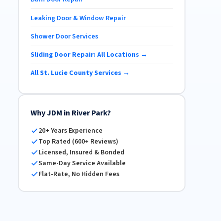
Leaking Door & Window Repair
Shower Door Services
Sliding Door Repair: All Locations →
All St. Lucie County Services →
Why JDM in River Park?
20+ Years Experience
Top Rated (600+ Reviews)
Licensed, Insured & Bonded
Same-Day Service Available
Flat-Rate, No Hidden Fees