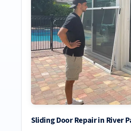
Sliding Door Repair in River P