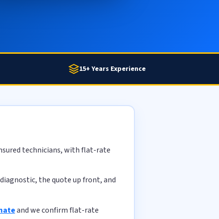
15+ Years Experience
sured technicians, with flat-rate
diagnostic, the quote up front, and
imate
and we confirm flat-rate