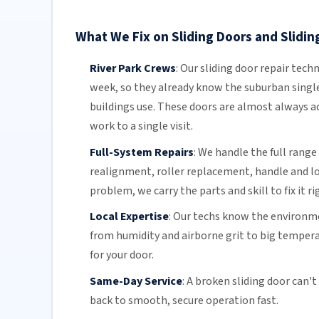
What We Fix on Sliding Doors and Sliding
River Park Crews
:
Our sliding door repair techn
week, so they already know the suburban singl
buildings use. These doors are almost always ac
work to a single visit.
Full-System Repairs
:
We handle the full range 
realignment, roller replacement,
handle and l
problem, we carry the parts and skill to fix it ri
Local Expertise
:
Our techs know the environmen
from humidity and airborne grit to big temper
for your door.
Same-Day Service
:
A broken sliding door can't
back to smooth, secure operation fast.