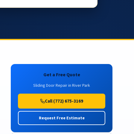
Get a Free Quote
Sliding Door Repair in River Park
Call (772) 675-3169
Request Free Estimate