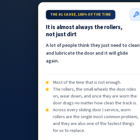
THE #1 CAUSE, 100% OF THE TIME
It is almost always the rollers,
not just dirt
A lot of people think they just need to clean
and lubricate the door and it will glide
again.
Most of the time that is not enough.
The rollers, the small wheels the door rides
on, wear down, and once they are worn the
door drags no matter how clean the track is.
Across every sliding door I service, worn
rollers are the single most common problem,
and they are also one of the fastest things
for us to replace.