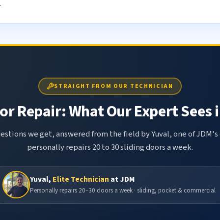
.
STRAIGHT FROM OUR TECHNICIAN
or Repair: What Our Expert Sees i
tions we get, answered from the field by Yuval, one of JDM's 
personally repairs 20 to 30 sliding doors a week.
Yuval,
Elite Technician
at JDM
Personally repairs 20–30 doors a week · sliding, pocket & commercial