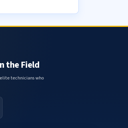
n the Field
elite technicians who