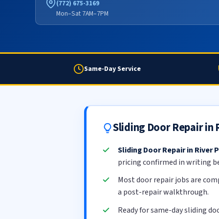
(772) 675-3169
Mon–Sat 7AM–7PM
Same-Day Service
Sliding Door Repair in
Sliding Door Repair in River 
pricing confirmed in writing b
Most door repair jobs are com
a post-repair walkthrough.
Ready for same-day sliding doo