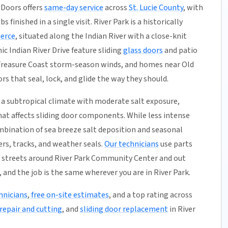
 Doors offers
same-day service
across
St. Lucie County
, with
 finished in a single visit. River Park is a historically
ierce
, situated along the Indian River with a close-knit
c Indian River Drive feature sliding
glass doors
and patio
Treasure Coast storm-season winds, and homes near Old
rs that seal, lock, and glide the way they should.
a subtropical climate with moderate salt exposure,
hat affects sliding door components. While less intense
mbination of sea breeze salt deposition and seasonal
rs, tracks, and weather seals.
Our technicians
use parts
e streets around River Park Community Center and out
 and the job is the same wherever you are in River Park.
hnicians
,
free on-site estimates
, and a top rating across
repair and cutting
, and
sliding door replacement
in River