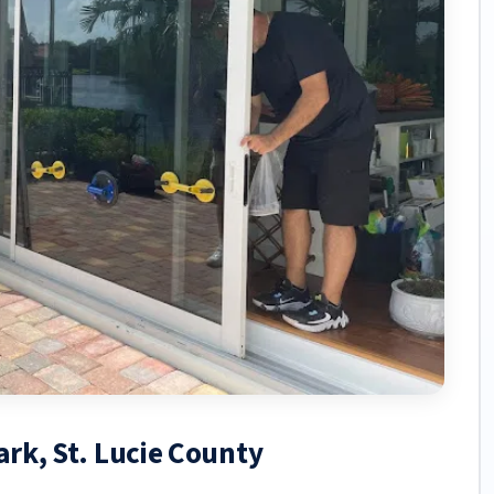
ark, St. Lucie County