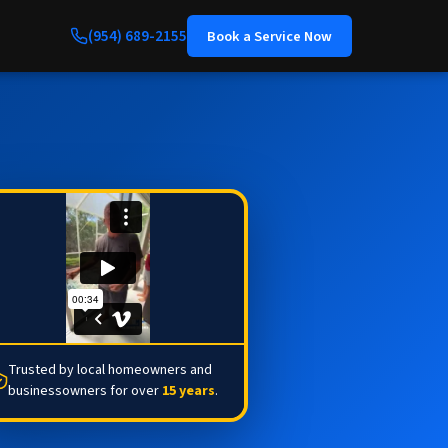
(954) 689-2155
Book a Service Now
Trusted by local homeowners and
businessowners for over
15 years
.