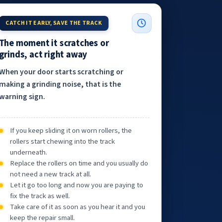
CATCH IT EARLY, SAVE THE TRACK
The moment it scratches or
grinds, act right away
When your door starts scratching or
making a grinding noise, that is the
warning sign.
If you keep sliding it on worn rollers, the
rollers start chewing into the track
underneath.
Replace the rollers on time and you usually do
not need a new track at all.
Let it go too long and now you are paying to
fix the track as well.
Take care of it as soon as you hear it and you
keep the repair small.