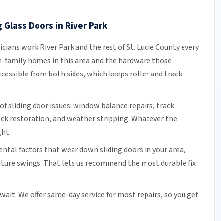
 Glass Doors in River Park
icians work River Park and the rest of
St. Lucie County
every
e-family homes in this area and the hardware those
cessible from both sides, which keeps roller and track
of sliding door issues: window balance repairs, track
ock
restoration, and weather stripping. Whatever the
ght.
tal factors that wear down sliding doors in your area,
ature swings. That lets us recommend the most durable fix
 wait. We offer
same-day service
for most repairs, so you get