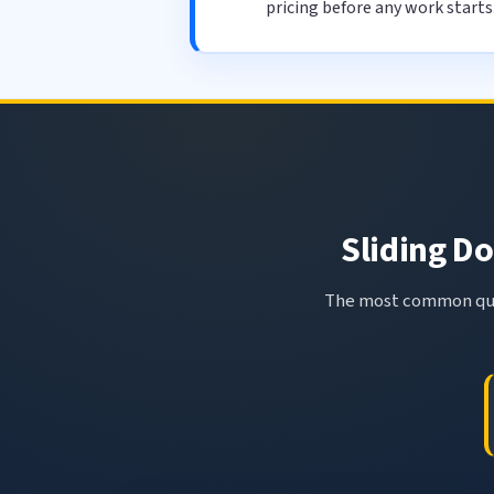
pricing before any work starts
Sliding Do
The most common ques