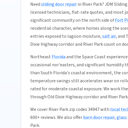
Need
sliding door repair
in River Park? JDM Sliding
licensed technicians, flat-rate quotes, and most jobs
significant community on the north side of
Fort P
residential character, where homes along the sceni
entries exposed to lagoon moisture,
salt air
, and 
Dixie Highway corridor and River Park count on doo
Northeast
Florida
and the Space Coast experience 
occasional nor'easters, and significant humidity t
than South Florida's coastal environment, the co
temperature swings still accelerates wear on rolle
rated for moderate coastal exposure. We work th
through Old Dixie Highway corridor and River Park,
We cover River Park zip codes 34947 with
local tec
600+ reviews. We also offer
barn door repair
,
glass 
Park.