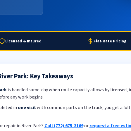
Licensed & Insured
Flat-Rate Pricing
 River Park: Key Takeaways
Park
is handled same-day when route capacity allows by licensed, in
efore any work begins.
pleted in
one visit
with common parts on the truck; you get a full 
r repair in River Park?
Call (772) 675-3169
or
request a free est