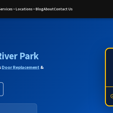
Services
Locations
Blog
About
Contact Us
River Park
s
Door Replacement
&