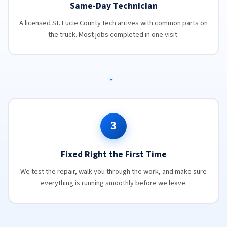
Same-Day Technician
A licensed St. Lucie County tech arrives with common parts on
the truck. Most jobs completed in one visit.
→
3
Fixed Right the First Time
We test the repair, walk you through the work, and make sure
everything is running smoothly before we leave.