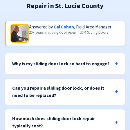
Repair in St. Lucie County
Answered by
Gal Cohen
, Field Area Manager
20+ years in sliding door repair · JDM Sliding Doors
Why is my sliding door lock so hard to engage?
Can you repair a sliding door lock, or does it
need to be replaced?
How much does sliding door lock repair
typically cost?