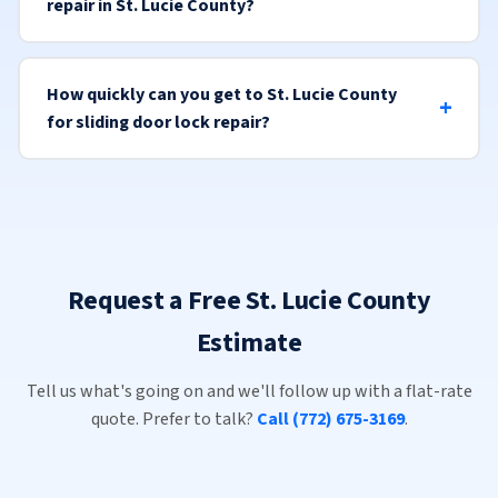
repair in St. Lucie County?
How quickly can you get to St. Lucie County
for sliding door lock repair?
Request a Free St. Lucie County
Estimate
Tell us what's going on and we'll follow up with a flat-rate
quote. Prefer to talk?
Call (772) 675-3169
.