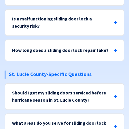
Is a malfunctioning sliding door lock a
security risk?
How long does a sliding door lock repair take?
St. Lucie County-Specific Questions
Should I get my sliding doors serviced before
hurricane season in St. Lucie County?
What areas do you serve for sliding door lock