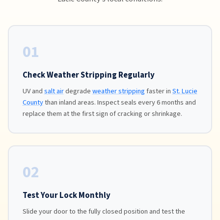
01
Check Weather Stripping Regularly
UV and
salt air
degrade
weather stripping
faster in
St. Lucie
County
than inland areas. Inspect seals every 6 months and
replace them at the first sign of cracking or shrinkage.
02
Test Your Lock Monthly
Slide your door to the fully closed position and test the