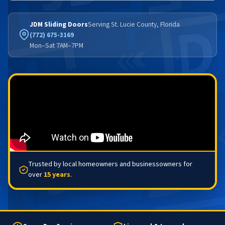
JDM Sliding Doors
Serving St. Lucie County, Florida
(772) 675-3169
Mon–Sat 7AM–7PM
Trusted by local homeowners and businessowners for
over
15 years
.