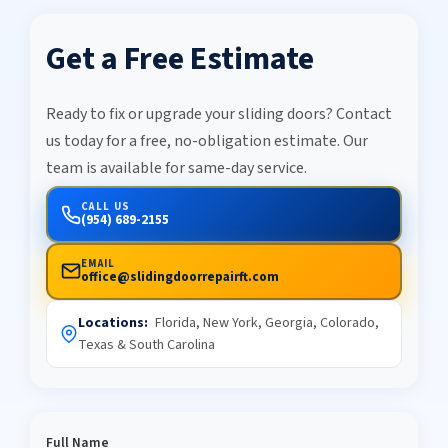
Get a Free Estimate
Ready to fix or upgrade your sliding doors? Contact
us today for a free, no-obligation estimate. Our
team is available for same-day service.
CALL US
(954) 689-2155
EMAIL
office@slidingdoorrepairft.com
Locations:
Florida, New York, Georgia, Colorado,
Texas & South Carolina
Full Name