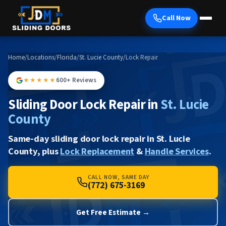
Call Now
Home
/
Locations
/
Florida
/
St. Lucie County
/
Lock Repair
★★★★★
600+ Reviews
Sliding Door Lock Repair in
St. Lucie
County
Same-day sliding door lock repair in St. Lucie
County, plus
Lock Replacement
&
Handle Services
.
CALL NOW, SAME DAY
(772) 675-3169
Get Free Estimate →