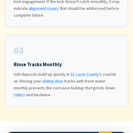
lock engagement. If the lock doesn't catch smoothly, it may
indicate
alignment issues
that should be addressed before
complete failure.
03
Rinse Tracks Monthly
Salt deposits build up quickly in
St. Lucie County
's coastal
air. Rinsing your
sliding door
tracks with fresh water
monthly prevents the corrosive buildup that grinds down
rollers
and hardware.