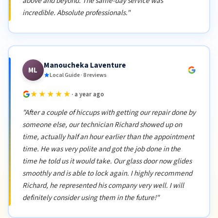
above and beyond. The same-day service was
incredible. Absolute professionals."
Manoucheka Laventure
ML
Local Guide · 8 reviews
★★★★★
· a year ago
"After a couple of hiccups with getting our repair done by
someone else, our technician Richard showed up on
time, actually half an hour earlier than the appointment
time. He was very polite and got the job done in the
time he told us it would take. Our glass door now glides
smoothly and is able to lock again. I highly recommend
Richard, he represented his company very well. I will
definitely consider using them in the future!"