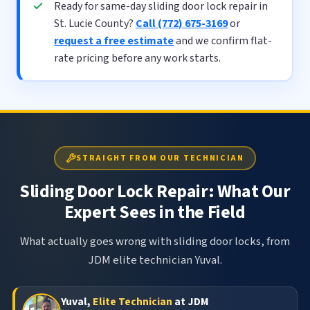
Ready for same-day sliding door lock repair in
St. Lucie County?
Call (772) 675-3169
or
request a free estimate
and we confirm flat-
rate pricing before any work starts.
STRAIGHT FROM OUR TECHNICIAN
Sliding Door Lock Repair: What Our
Expert Sees in the Field
What actually goes wrong with sliding door locks, from
JDM elite technician Yuval.
Yuval,
Elite Technician
at JDM