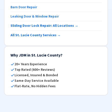
Barn Door Repair
Leaking Door & Window Repair
Sliding Door Lock Repair: All Locations →
All St. Lucie County Services →
Why JDM in St. Lucie County?
20+ Years Experience
Top Rated (600+ Reviews)
Licensed, Insured & Bonded
Same-Day Service Available
Flat-Rate, No Hidden Fees