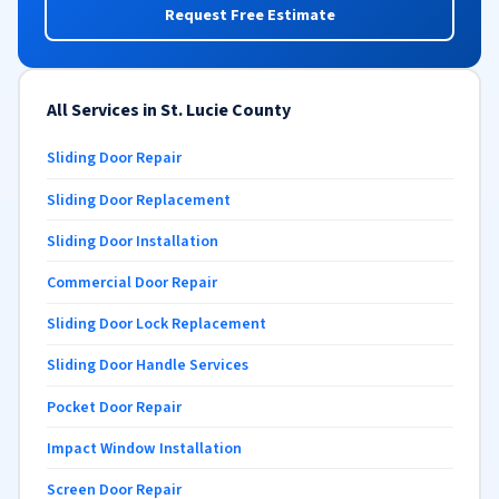
Request Free Estimate
All Services in St. Lucie County
Sliding Door Repair
Sliding Door Replacement
Sliding Door Installation
Commercial Door Repair
Sliding Door Lock Replacement
Sliding Door Handle Services
Pocket Door Repair
Impact Window Installation
Screen Door Repair