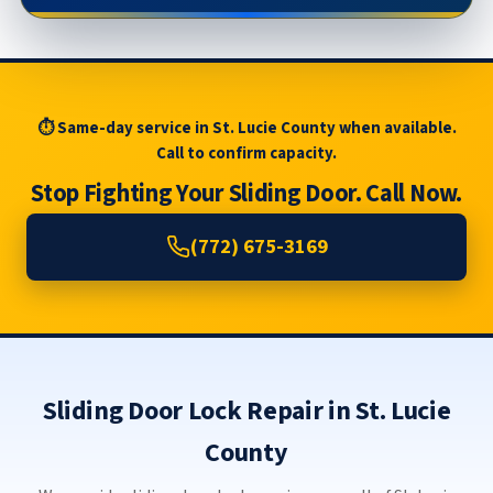
⏱ Same-day service in St. Lucie County when available.
Call to confirm capacity.
Stop Fighting Your Sliding Door. Call Now.
(772) 675-3169
Sliding Door Lock Repair in St. Lucie
County