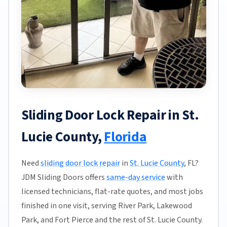
Sliding Door Lock Repair in St.
Lucie County,
Florida
Need
sliding door lock repair
in
St. Lucie County
, FL?
JDM Sliding Doors offers
same-day service
with
licensed technicians, flat-rate quotes, and most jobs
finished in one visit, serving River Park, Lakewood
Park, and Fort Pierce and the rest of St. Lucie County.