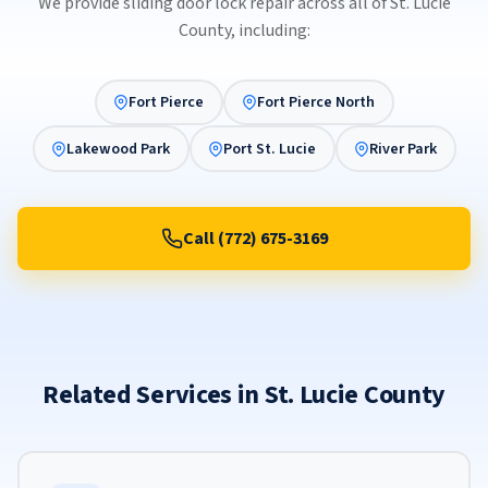
We provide sliding door lock repair across all of St. Lucie
County, including:
Fort Pierce
Fort Pierce North
Lakewood Park
Port St. Lucie
River Park
Call (772) 675-3169
Related Services in St. Lucie County