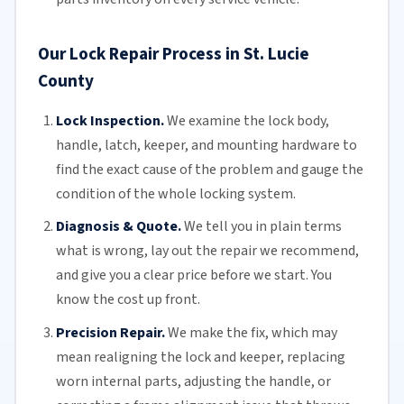
Our Lock Repair Process in St. Lucie
County
Lock Inspection.
We examine the lock body,
handle, latch, keeper, and mounting hardware to
find the exact cause of the problem and gauge the
condition of the whole locking system.
Diagnosis & Quote.
We tell you in plain terms
what is wrong, lay out the repair we recommend,
and give you a clear price before we start. You
know the cost up front.
Precision Repair.
We make the fix, which may
mean realigning the lock and keeper, replacing
worn internal parts, adjusting the handle, or