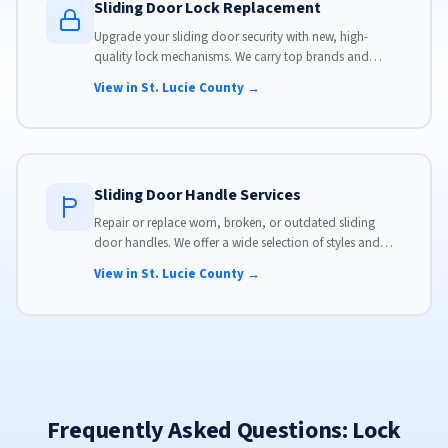
Sliding Door Lock Replacement
Upgrade your sliding door security with new, high-
quality lock mechanisms. We carry top brands and
install locks that meet modern security standards.
View in St. Lucie County →
Sliding Door Handle Services
Repair or replace worn, broken, or outdated sliding
door handles. We offer a wide selection of styles and
finishes to match your home's aesthetic.
View in St. Lucie County →
Frequently Asked Questions: Lock