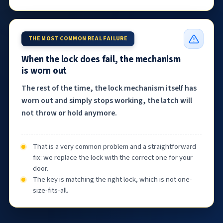
THE MOST COMMON REAL FAILURE
When the lock does fail, the mechanism
is worn out
The rest of the time, the lock mechanism itself has
worn out and simply stops working, the latch will
not throw or hold anymore.
That is a very common problem and a straightforward
fix: we replace the lock with the correct one for your
door.
The key is matching the right lock, which is not one-
size-fits-all.