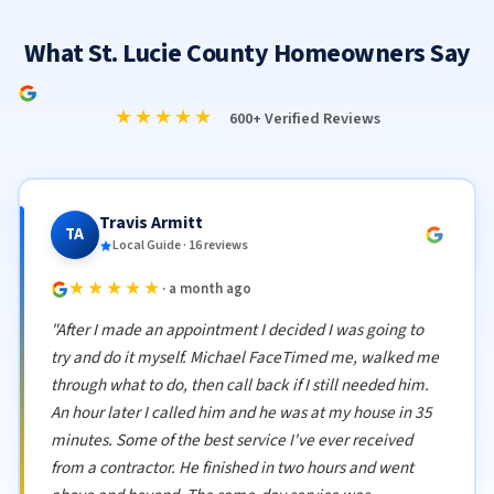
What St. Lucie County Homeowners Say
★★★★★
600+ Verified Reviews
Travis Armitt
TA
Local Guide · 16 reviews
★★★★★
· a month ago
"After I made an appointment I decided I was going to
try and do it myself. Michael FaceTimed me, walked me
through what to do, then call back if I still needed him.
An hour later I called him and he was at my house in 35
minutes. Some of the best service I've ever received
from a contractor. He finished in two hours and went