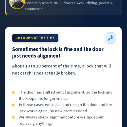
Personally repairs 20–30 doors a week · sliding, pocket &
commercial
10 TO 20% OF THE TIME
Sometimes the lock is fine and the door
just needs alignment
About 10 to 20 percent of the time, a lock that will
not catch is not actually broken.
The door has shifted out of alignment, so the lock and
the keeper no longer line up.
In those cases we adjust and realign the door and the
lock works again, no new parts needed.
We always check alignment before we talk about
replacing anything.