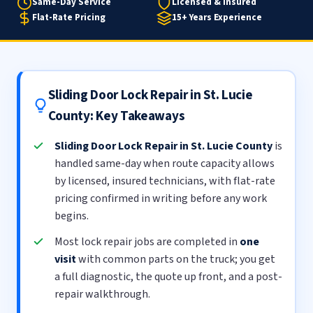
Same-Day Service
Licensed & Insured
Flat-Rate Pricing
15+ Years Experience
Sliding Door Lock Repair in St. Lucie
County: Key Takeaways
Sliding Door Lock Repair in St. Lucie County
is
handled same-day when route capacity allows
by licensed, insured technicians, with flat-rate
pricing confirmed in writing before any work
begins.
Most lock repair jobs are completed in
one
visit
with common parts on the truck; you get
a full diagnostic, the quote up front, and a post-
repair walkthrough.