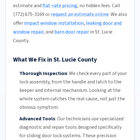
estimate and
flat-rate pricing
, no hidden fees. Call
(772) 675-3169 or
request an estimate online
. We also
offer
impact window installation
,
leaking door and
window repair
, and
barn door repair
in St. Lucie
County.
What We Fix in St. Lucie County
Thorough Inspection
:
We check every part of your
lock assembly, from the handle and latch to the
keeper and internal mechanism. Looking at the
whole system catches the real cause, not just the
obvious symptom.
Advanced Tools
:
Our technicians
use specialized
diagnostic and repair tools designed specifically
for
sliding door
lock systems. These precision