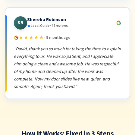
Shereka Robinson
SR
Local Guide · 47 reviews
★★★★★
· 9 months ago
"David, thank you so much for taking the time to explain
everything to us. He was so patient, and I appreciate
him doing a clean and awesome job. He was respectful
of my home and cleaned up after the work was
complete. Now my door slides like new, quiet, and
smooth. Again, thank you David."
How It Works: Fixed in 3 Steps