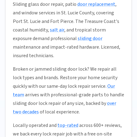
Sliding glass door repair, patio
door replacement
,
and window services in St. Lucie County, covering
Port St. Lucie and Fort Pierce. The Treasure Coast's
coastal humidity,
salt air
, and tropical storm
exposure demand professional
sliding door
maintenance and impact-rated hardware. Licensed,
insured technicians.
Broken or jammed sliding door lock? We repair all
lock types and brands. Restore your home security
quickly with our same-day lock repair service.
Our
team
arrives with professional-grade parts to handle
sliding door lock repair of any size, backed by
over
two decades
of local experience.
Locally operated and
top-rated
across 600+ reviews,
we back every lock repair job with a free on-site