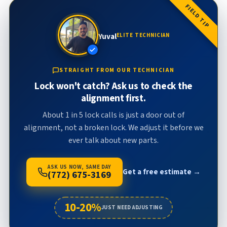
FIELD TIP
Yuval
ELITE TECHNICIAN
STRAIGHT FROM OUR TECHNICIAN
Lock won't catch? Ask us to check the
alignment first.
About 1 in 5 lock calls is just a door out of
alignment, not a broken lock. We adjust it before we
ever talk about new parts.
ASK US NOW, SAME DAY
Get a free estimate →
(772) 675-3169
10-20%
JUST NEED ADJUSTING