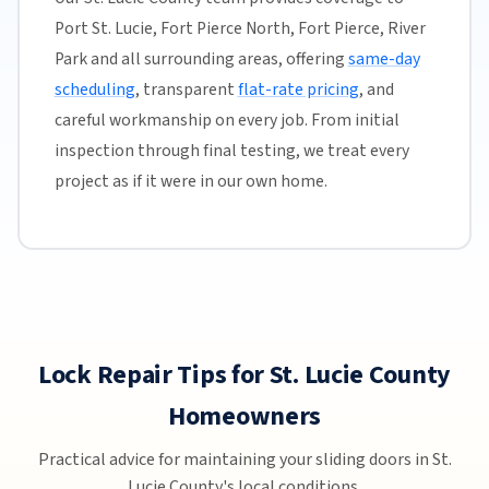
Port St. Lucie, Fort Pierce North, Fort Pierce, River
Park and all surrounding areas, offering
same-day
scheduling
, transparent
flat-rate pricing
, and
careful workmanship on every job. From initial
inspection through final testing, we treat every
project as if it were in our own home.
Lock Repair Tips for St. Lucie County
Homeowners
Practical advice for maintaining your sliding doors in St.
Lucie County's local conditions.