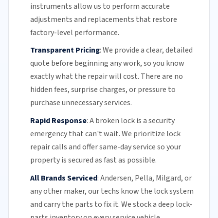
instruments allow us to perform accurate
adjustments and replacements that restore
factory-level performance.
Transparent Pricing
:
We provide a clear, detailed
quote before beginning any work, so you know
exactly what the repair will cost. There are no
hidden fees, surprise charges, or pressure to
purchase unnecessary services.
Rapid Response
:
A broken lock is a security
emergency that can't wait. We prioritize lock
repair calls and offer
same-day service
so your
property is secured as fast as possible.
All Brands Serviced
:
Andersen, Pella, Milgard, or
any other maker, our techs know the lock system
and carry the parts to fix it. We stock a deep lock-
parts inventory on every service vehicle.