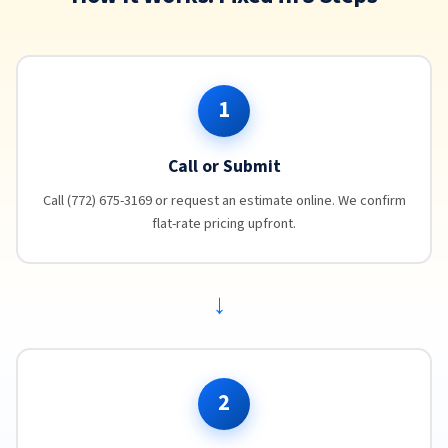
1
Call or Submit
Call (772) 675-3169 or request an estimate online. We confirm
flat-rate pricing upfront.
→
2