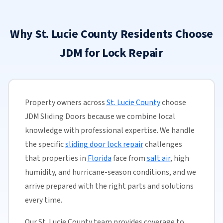
Why St. Lucie County Residents Choose
JDM for Lock Repair
Property owners across
St. Lucie County
choose
JDM Sliding Doors because we combine local
knowledge with professional expertise. We handle
the specific
sliding door lock repair
challenges
that properties in
Florida
face from
salt air
, high
humidity, and hurricane-season conditions, and we
arrive prepared with the right parts and solutions
every time.
Our St. Lucie County team provides coverage to