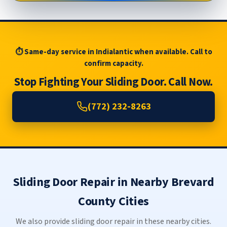
⏱ Same-day service in Indialantic when available. Call to
confirm capacity.
Stop Fighting Your Sliding Door. Call Now.
(772) 232-8263
Sliding Door Repair in Nearby Brevard
County Cities
We also provide sliding door repair in these nearby cities.