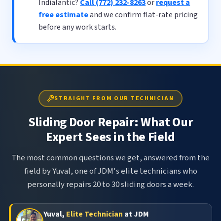
Indialantic?
Call (772) 232-8263
or
request a
free estimate
and we confirm flat-rate pricing
before any work starts.
STRAIGHT FROM OUR TECHNICIAN
Sliding Door Repair: What Our
Expert Sees in the Field
The most common questions we get, answered from the
field by Yuval, one of JDM's elite technicians who
personally repairs 20 to 30 sliding doors a week.
Yuval,
Elite Technician
at JDM