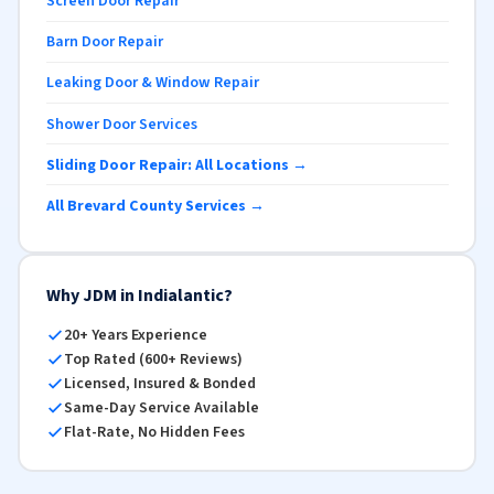
Screen Door Repair
Barn Door Repair
Leaking Door & Window Repair
Shower Door Services
Sliding Door Repair: All Locations →
All Brevard County Services →
Why JDM in Indialantic?
20+ Years Experience
Top Rated (600+ Reviews)
Licensed, Insured & Bonded
Same-Day Service Available
Flat-Rate, No Hidden Fees