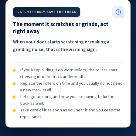
CATCH IT EARLY, SAVE THE TRACK
The moment it scratches or grinds, act
right away
When your door starts scratching or making a
grinding noise, that is the warning sign.
If you keep sliding it on worn rollers, the rollers start
chewing into the track underneath.
Replace the rollers on time and you usually do not need
a new track at all.
Let it go too long and now you are paying to fix the
track as well.
Take care of it as soon as you hear it and you keep the
repair small.