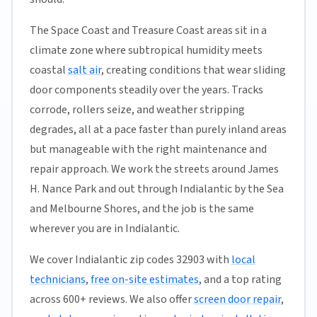
The Space Coast and Treasure Coast areas sit in a
climate zone where subtropical humidity meets
coastal
salt air
, creating conditions that wear sliding
door components steadily over the years. Tracks
corrode, rollers seize, and weather stripping
degrades, all at a pace faster than purely inland areas
but manageable with the right maintenance and
repair approach. We work the streets around James
H. Nance Park and out through Indialantic by the Sea
and Melbourne Shores, and the job is the same
wherever you are in Indialantic.
We cover Indialantic zip codes 32903 with
local
technicians
,
free on-site estimates
, and a top rating
across 600+ reviews. We also offer
screen door repair
,