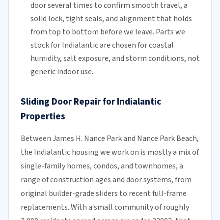
door several times to confirm smooth travel, a
solid lock, tight seals, and alignment that holds
from top to bottom before we leave. Parts we
stock for Indialantic are chosen for coastal
humidity, salt exposure, and storm conditions, not
generic indoor use.
Sliding Door Repair for Indialantic
Properties
Between James H. Nance Park and Nance Park Beach,
the Indialantic housing we work on is mostly a mix of
single-family homes, condos, and townhomes, a
range of construction ages and door systems, from
original builder-grade sliders to recent full-frame
replacements. With a small community of roughly