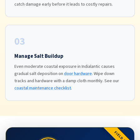
catch damage early before it leads to costly repairs.
03
Manage Salt Buildup
Even moderate coastal exposure in Indialantic causes
gradual salt deposition on
door hardware
. Wipe down
tracks and hardware with a damp cloth monthly. See our
coastal maintenance checklist
.
FIELD TIP