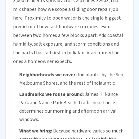
3,000 residents spread across zip codes 32903, that
mix shapes how we scope a sliding door repair job
here. Proximity to open water is the single biggest
predictor of how fast hardware corrodes, even
between two homes a few blocks apart. Add coastal
humidity, salt exposure, and storm conditions and
the parts that fail first in Indialantic are rarely the
ones a homeowner expects.
Neighborhoods we cover:
Indialantic by the Sea,
Melbourne Shores, and the rest of Indialantic.
Landmarks we route around:
James H. Nance
Park and Nance Park Beach. Traffic near these
determines our morning and afternoon arrival
windows.
What we bring:
Because hardware varies so much