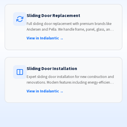
Sliding Door Replacement
Full sliding door replacement with premium brands like
Andersen and Pella. We handle frame, panel, glass, and
hardware, custom-sized to your opening for a perfect fit.
View in Indialantic →
Sliding Door Installation
Expert sliding door installation for new construction and
renovations. Modern features including energy-efficient
glass, advanced locks, and weather stripping.
View in Indialantic →