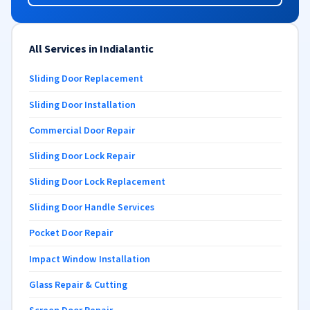
All Services in Indialantic
Sliding Door Replacement
Sliding Door Installation
Commercial Door Repair
Sliding Door Lock Repair
Sliding Door Lock Replacement
Sliding Door Handle Services
Pocket Door Repair
Impact Window Installation
Glass Repair & Cutting