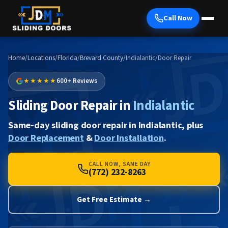
Call Now
Home
/
Locations
/
Florida
/
Brevard County
/
Indialantic
/
Door Repair
★★★★★
600+ Reviews
Sliding Door Repair in
Indialantic
Same-day sliding door repair in Indialantic, plus
Door Replacement
&
Door Installation
.
CALL NOW, SAME DAY
(772) 232-8263
Get Free Estimate →