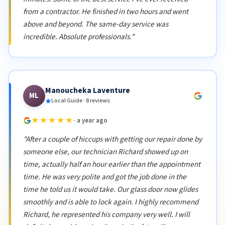
from a contractor. He finished in two hours and went
above and beyond. The same-day service was
incredible. Absolute professionals."
Manoucheka Laventure
ML
Local Guide · 8 reviews
★★★★★
· a year ago
"After a couple of hiccups with getting our repair done by
someone else, our technician Richard showed up on
time, actually half an hour earlier than the appointment
time. He was very polite and got the job done in the
time he told us it would take. Our glass door now glides
smoothly and is able to lock again. I highly recommend
Richard, he represented his company very well. I will