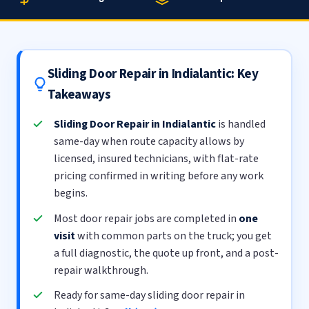
Sliding Door Repair in Indialantic: Key
Takeaways
Sliding Door Repair in Indialantic
is handled
same-day when route capacity allows by
licensed, insured technicians, with flat-rate
pricing confirmed in writing before any work
begins.
Most door repair jobs are completed in
one
visit
with common parts on the truck; you get
a full diagnostic, the quote up front, and a post-
repair walkthrough.
Ready for same-day sliding door repair in