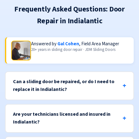
Frequently Asked Questions: Door
Repair in Indialantic
Answered by
Gal Cohen
, Field Area Manager
20+ years in sliding door repair · JDM Sliding Doors
Can a sliding door be repaired, or do I need to
replace it in Indialantic?
Are your technicians licensed and insured in
Indialantic?