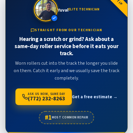
Yuval
ELITE TECHNICIAN
STRAIGHT FROM OUR TECHNICIAN
Hearing a scratch or grind? Ask about a
same-day roller service before it eats your
track.
Worn rollers cut into the track the longer you slide
on them. Catch it early and we usually save the track
completely.
ASK US NOW, SAME DAY
Get a free estimate →
(772) 232-8263
#1
MOST COMMON REPAIR