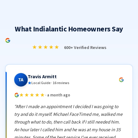
What Indialantic Homeowners Say
★★★★★
600+ Verified Reviews
Travis Armitt
TA
Local Guide · 16 reviews
★★★★★
· a month ago
"After I made an appointment I decided I was going to
try and do it myself. Michael FaceTimed me, walked me
through what to do, then call back if I still needed him.
An hour later I called him and he was at my house in 35
minutes. Some of the best service I've ever received