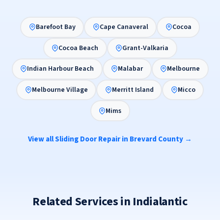
Barefoot Bay
Cape Canaveral
Cocoa
Cocoa Beach
Grant-Valkaria
Indian Harbour Beach
Malabar
Melbourne
Melbourne Village
Merritt Island
Micco
Mims
View all Sliding Door Repair in Brevard County →
Related Services in Indialantic