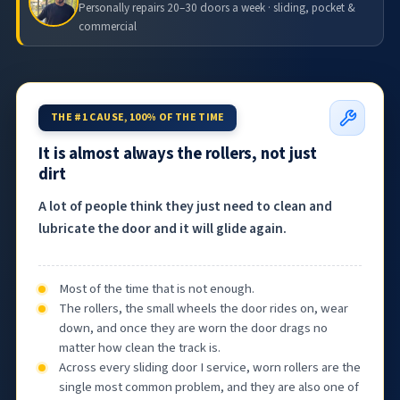
Personally repairs 20–30 doors a week · sliding, pocket &
commercial
THE #1 CAUSE, 100% OF THE TIME
It is almost always the rollers, not just
dirt
A lot of people think they just need to clean and
lubricate the door and it will glide again.
Most of the time that is not enough.
The rollers, the small wheels the door rides on, wear
down, and once they are worn the door drags no
matter how clean the track is.
Across every sliding door I service, worn rollers are the
single most common problem, and they are also one of