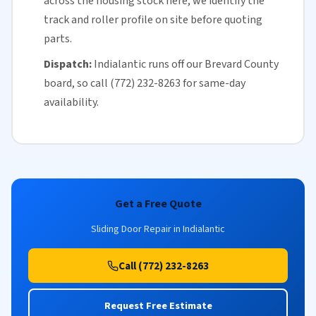
across the housing stock here, we identify the
track and roller profile on site before quoting
parts.
Dispatch:
Indialantic runs off our
Brevard County
board, so call (772) 232-8263 for
same-day
availability
.
Get a Free Quote
Sliding Door Repair in Indialantic
Call (772) 232-8263
Request Free Estimate