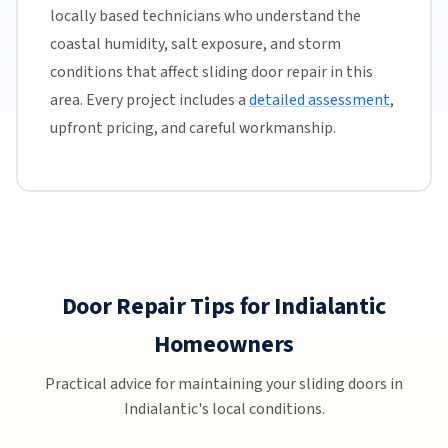
locally based technicians who understand the
coastal humidity, salt exposure, and storm
conditions that affect sliding door repair in this
area. Every project includes a
detailed assessment
,
upfront pricing, and careful workmanship.
Door Repair Tips for Indialantic
Homeowners
Practical advice for maintaining your sliding doors in
Indialantic's local conditions.