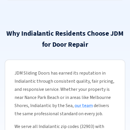
Why Indialantic Residents Choose JDM
for Door Repair
JDM Sliding Doors has earned its reputation in
Indialantic through consistent quality, fair pricing,
and responsive service. Whether your property is
near Nance Park Beach or in areas like Melbourne
Shores, Indialantic by the Sea,
our team
delivers
the same professional standard on every job.
We serve all Indialantic zip codes (32903) with