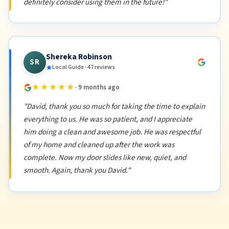
definitely consider using them in the future!"
Shereka Robinson
SR
Local Guide · 47 reviews
★★★★★
· 9 months ago
"David, thank you so much for taking the time to explain
everything to us. He was so patient, and I appreciate
him doing a clean and awesome job. He was respectful
of my home and cleaned up after the work was
complete. Now my door slides like new, quiet, and
smooth. Again, thank you David."