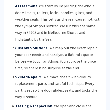
Assessment.
We start by inspecting the whole
door: tracks, rollers, locks, handles, glass, and
weather seals. This tells us the real cause, not just
the symptom you noticed. We run this the same
way in 32903 and in Melbourne Shores and
Indialantic by the Sea.
Custom Solutions.
We map out the exact repair
your door needs and hand you a flat-rate quote
before we touch anything. You approve the price
first, so there is no surprise at the end.
Skilled Repairs.
We make the fix with quality
replacement parts and careful technique. Every
part is set so the door glides, seals, and locks the
way it should.
Testing & Inspection.
We open and close the