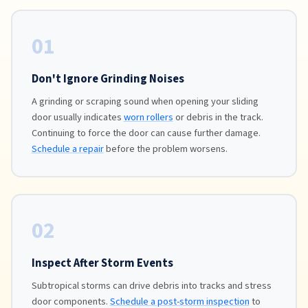
01
Don't Ignore Grinding Noises
A grinding or scraping sound when opening your sliding
door usually indicates
worn rollers
or debris in the track.
Continuing to force the door can cause further damage.
Schedule a repair
before the problem worsens.
02
Inspect After Storm Events
Subtropical storms can drive debris into tracks and stress
door components.
Schedule a post-storm inspection
to