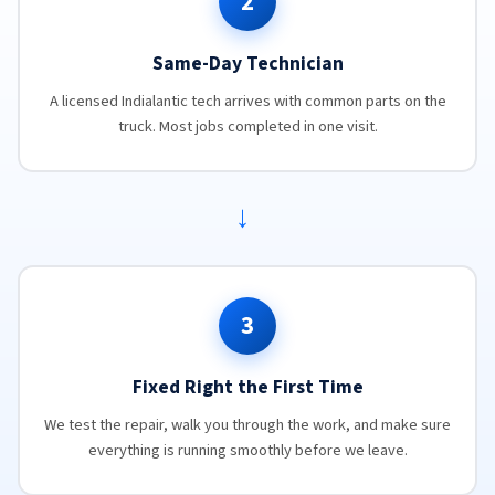
2
Same-Day Technician
A licensed Indialantic tech arrives with common parts on the
truck. Most jobs completed in one visit.
→
3
Fixed Right the First Time
We test the repair, walk you through the work, and make sure
everything is running smoothly before we leave.