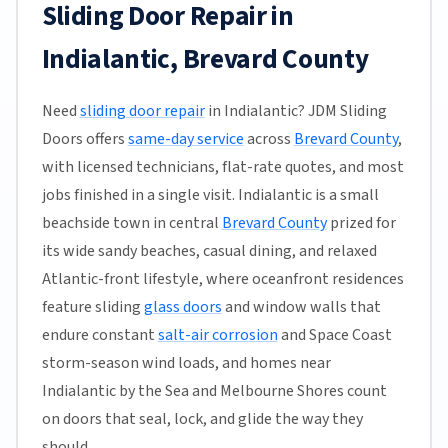
Sliding Door Repair in
Indialantic, Brevard County
Need
sliding door repair
in Indialantic? JDM Sliding
Doors offers
same-day service
across
Brevard County
,
with licensed technicians, flat-rate quotes, and most
jobs finished in a single visit. Indialantic is a small
beachside town in central
Brevard County
prized for
its wide sandy beaches, casual dining, and relaxed
Atlantic-front lifestyle, where oceanfront residences
feature sliding
glass doors
and window walls that
endure constant
salt-air corrosion
and Space Coast
storm-season wind loads, and homes near
Indialantic by the Sea and Melbourne Shores count
on doors that seal, lock, and glide the way they
should.