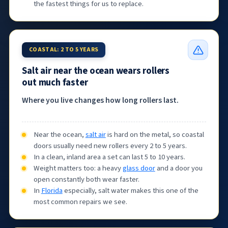
the fastest things for us to replace.
COASTAL: 2 TO 5 YEARS
Salt air near the ocean wears rollers
out much faster
Where you live changes how long rollers last.
Near the ocean,
salt air
is hard on the metal, so coastal
doors usually need new rollers every 2 to 5 years.
In a clean, inland area a set can last 5 to 10 years.
Weight matters too: a heavy
glass door
and a door you
open constantly both wear faster.
In
Florida
especially, salt water makes this one of the
most common repairs we see.