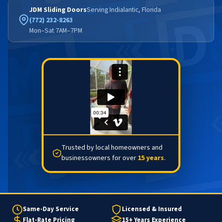
JDM Sliding Doors
Serving Indialantic, Florida
(772) 232-8263
Mon–Sat 7AM–7PM
Trusted by local homeowners and
businessowners for over
15 years
.
Same-Day Service
Licensed & Insured
Flat-Rate Pricing
15+ Years Experience