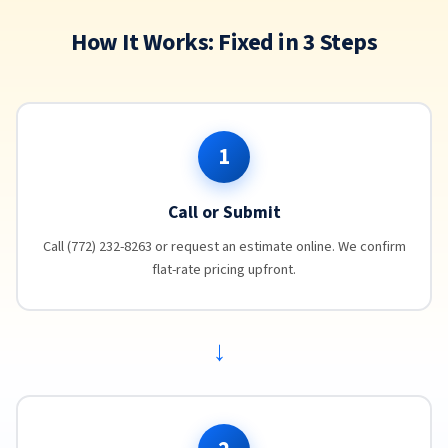
How It Works: Fixed in 3 Steps
1
Call or Submit
Call (772) 232-8263 or request an estimate online. We confirm
flat-rate pricing upfront.
→