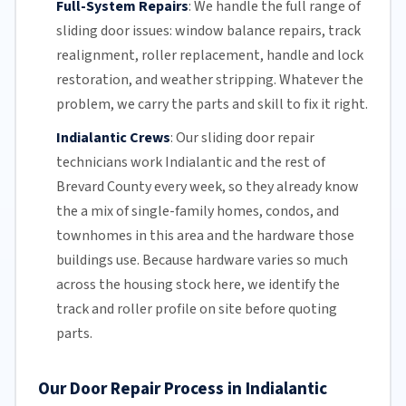
Full-System Repairs
:
We handle the full range of
sliding door issues: window balance repairs, track
realignment, roller replacement,
handle and lock
restoration, and weather stripping. Whatever the
problem, we carry the parts and skill to fix it right.
Indialantic Crews
:
Our sliding door repair
technicians work Indialantic and the rest of
Brevard County
every week, so they already know
the a mix of single-family homes, condos, and
townhomes in this area and the hardware those
buildings use. Because hardware varies so much
across the housing stock here, we identify the
track and roller profile on site before quoting
parts.
Our Door Repair Process in Indialantic