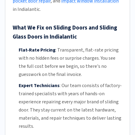
pocket door repair
, and
impact window installation
in Indialantic.
What We Fix on Sliding Doors and Sliding
Glass Doors in Indialantic
Flat-Rate Pricing
:
Transparent,
flat-rate pricing
with no hidden fees or surprise charges. You see
the full cost before we begin, so there's no
guesswork on the final invoice.
Expert Technicians
:
Our team
consists of factory-
trained specialists with years of hands-on
experience repairing every major brand of sliding
door. They stay current on the latest hardware,
materials, and repair techniques to deliver lasting
results.