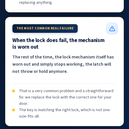
replacing anything.
THE MOST COMMON REAL FAILURE
When the lock does fail, the mechanism
is worn out
The rest of the time, the lock mechanism itself has
worn out and simply stops working, the latch will
not throw or hold anymore.
That is a very common problem and a straightforward
fix: we replace the lock with the correct one for your
door.
The key is matching the right lock, which is not one-
size-fits-all.