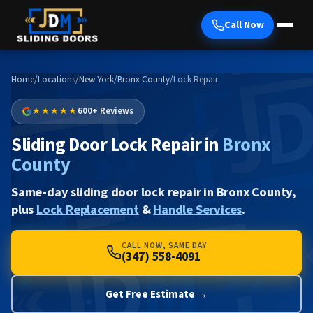
Call Now
Home
/
Locations
/
New York
/
Bronx County
/
Lock Repair
★★★★★
600+ Reviews
Sliding Door Lock Repair in
Bronx
County
Same-day sliding door lock repair in Bronx County,
plus
Lock Replacement
&
Handle Services
.
CALL NOW, SAME DAY
(347) 558-4091
Get Free Estimate →