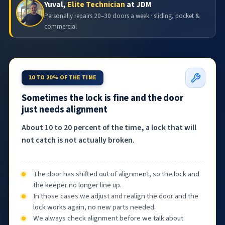
Yuval,
Elite Technician
at JDM
Personally repairs 20–30 doors a week · sliding, pocket &
commercial
10 TO 20% OF THE TIME
Sometimes the lock is fine and the door
just needs alignment
About 10 to 20 percent of the time, a lock that will
not catch is not actually broken.
The door has shifted out of alignment, so the lock and
the keeper no longer line up.
In those cases we adjust and realign the door and the
lock works again, no new parts needed.
We always check alignment before we talk about