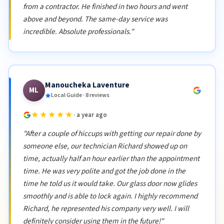
from a contractor. He finished in two hours and went
above and beyond. The same-day service was
incredible. Absolute professionals."
Manoucheka Laventure
ML
Local Guide · 8 reviews
★★★★★
· a year ago
"After a couple of hiccups with getting our repair done by
someone else, our technician Richard showed up on
time, actually half an hour earlier than the appointment
time. He was very polite and got the job done in the
time he told us it would take. Our glass door now glides
smoothly and is able to lock again. I highly recommend
Richard, he represented his company very well. I will
definitely consider using them in the future!"