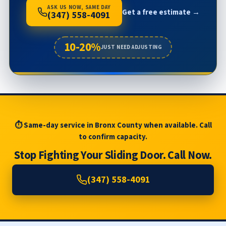
ASK US NOW, SAME DAY
Get a free estimate →
(347) 558-4091
10-20%
JUST NEED ADJUSTING
⏱ Same-day service in Bronx County when available. Call
to confirm capacity.
Stop Fighting Your Sliding Door. Call Now.
(347) 558-4091