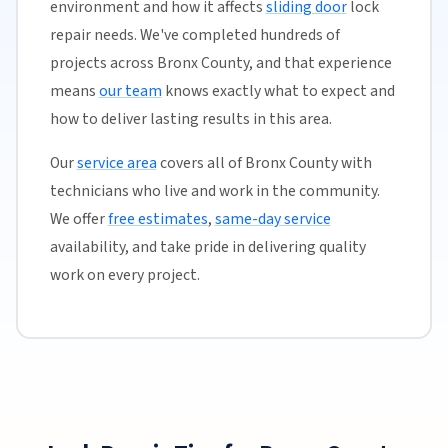
environment and how it affects
sliding door
lock
repair needs. We've completed hundreds of
projects across Bronx County, and that experience
means
our team
knows exactly what to expect and
how to deliver lasting results in this area.
Our
service area
covers all of Bronx County with
technicians who live and work in the community.
We offer
free estimates
,
same-day service
availability, and take pride in delivering quality
work on every project.