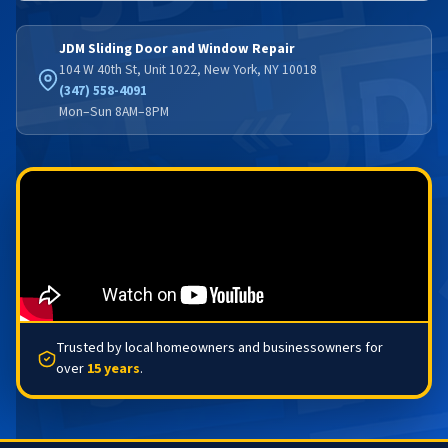
JDM Sliding Door and Window Repair
104 W 40th St, Unit 1022, New York, NY 10018
(347) 558-4091
Mon–Sun 8AM–8PM
Trusted by local homeowners and businessowners for
over
15 years
.