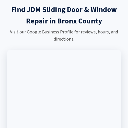
Find JDM Sliding Door & Window
Repair in Bronx County
Visit our Google Business Profile for reviews, hours, and
directions.