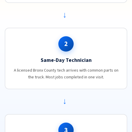
→
2
Same-Day Technician
A licensed Bronx County tech arrives with common parts on
the truck. Most jobs completed in one visit.
→
3