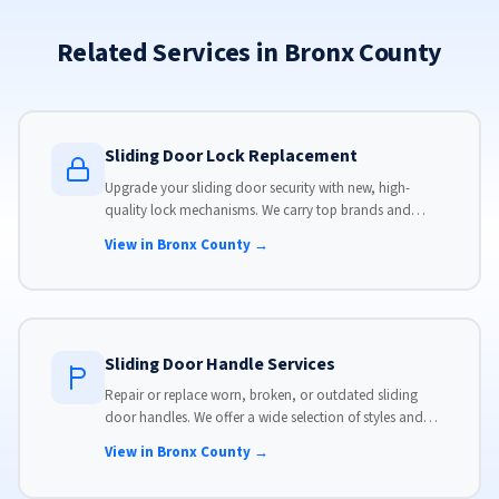
Related Services in Bronx County
Sliding Door Lock Replacement
Upgrade your sliding door security with new, high-
quality lock mechanisms. We carry top brands and
install locks that meet modern security standards.
View in Bronx County →
Sliding Door Handle Services
Repair or replace worn, broken, or outdated sliding
door handles. We offer a wide selection of styles and
finishes to match your home's aesthetic.
View in Bronx County →