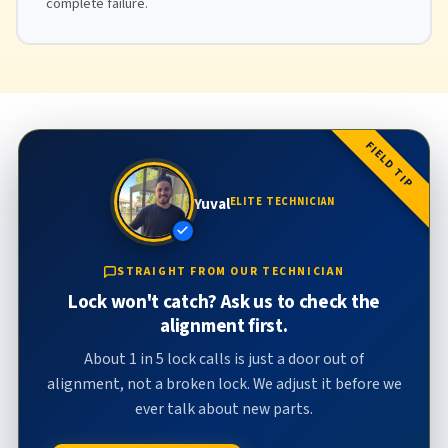
complete failure.
FIELD TIP
Yuval
ELITE TECHNICIAN
STRAIGHT FROM OUR TECHNICIAN
Lock won't catch? Ask us to check the
alignment first.
About 1 in 5 lock calls is just a door out of
alignment, not a broken lock. We adjust it before we
ever talk about new parts.