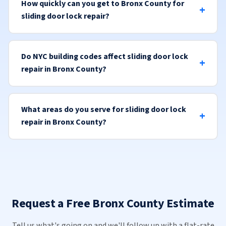
How quickly can you get to Bronx County for
sliding door lock repair?
Do NYC building codes affect sliding door lock
repair in Bronx County?
What areas do you serve for sliding door lock
repair in Bronx County?
Request a Free Bronx County Estimate
Tell us what's going on and we'll follow up with a flat-rate