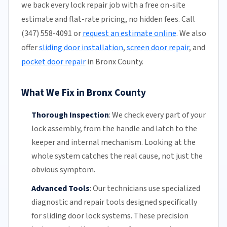
we back every lock repair job with a free on-site
estimate and flat-rate pricing, no hidden fees. Call
(347) 558-4091 or
request an estimate online
. We also
offer
sliding door installation
,
screen door repair
, and
pocket door repair
in Bronx County.
What We Fix in Bronx County
Thorough Inspection
:
We check every part of your
lock assembly, from the handle and latch to the
keeper and internal mechanism. Looking at the
whole system catches the real cause, not just the
obvious symptom.
Advanced Tools
:
Our technicians
use specialized
diagnostic and repair tools designed specifically
for
sliding door
lock systems. These precision