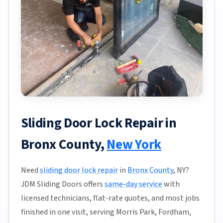
Sliding Door Lock Repair in
Bronx County,
New York
Need
sliding door lock repair
in
Bronx County
, NY?
JDM Sliding Doors offers
same-day service
with
licensed technicians, flat-rate quotes, and most jobs
finished in one visit, serving Morris Park, Fordham,