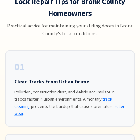
Lock Repair Tips for Bronx County
Homeowners
Practical advice for maintaining your sliding doors in Bronx
County's local conditions.
01
Clean Tracks From Urban Grime
Pollution, construction dust, and debris accumulate in
tracks faster in urban environments. A monthly
track
cleaning
prevents the buildup that causes premature
roller
wear
.