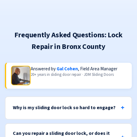
Frequently Asked Questions: Lock
Repair in Bronx County
Answered by
Gal Cohen
, Field Area Manager
20+ years in sliding door repair · JDM Sliding Doors
Why is my sliding door lock so hard to engage?
Can you repair a sliding door lock, or does it