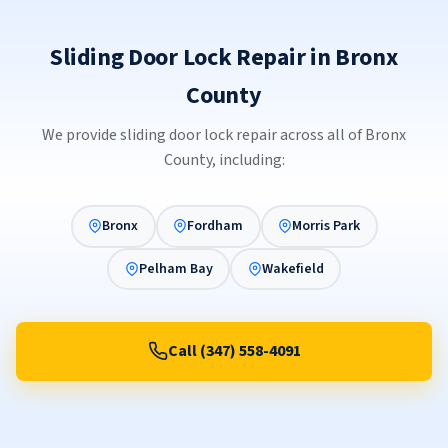
Sliding Door Lock Repair in Bronx
County
We provide sliding door lock repair across all of Bronx
County, including:
Bronx
Fordham
Morris Park
Pelham Bay
Wakefield
Call (347) 558-4091