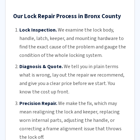
Our Lock Repair Process in Bronx County
Lock Inspection.
We examine the lock body,
handle, latch, keeper, and mounting hardware to
find the exact cause of the problem and gauge the
condition of the whole locking system.
Diagnosis & Quote.
We tell you in plain terms
what is wrong, lay out the repair we recommend,
and give you a clear price before we start. You
know the cost up front.
Precision Repair.
We make the fix, which may
mean realigning the lock and keeper, replacing
worn internal parts, adjusting the handle, or
correcting a frame alignment issue that throws
the lock off.