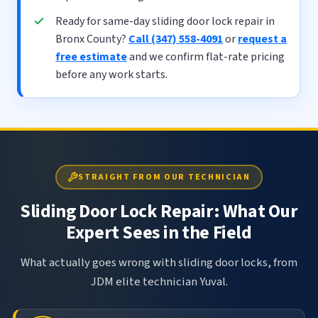
Ready for same-day sliding door lock repair in
Bronx County?
Call (347) 558-4091
or
request a
free estimate
and we confirm flat-rate pricing
before any work starts.
STRAIGHT FROM OUR TECHNICIAN
Sliding Door Lock Repair: What Our
Expert Sees in the Field
What actually goes wrong with sliding door locks, from
JDM elite technician Yuval.