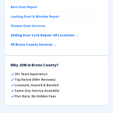
Barn Door Repair
Leaking Door & Window Repair
Shower Door Services
Sliding Door Lock Repair: All Locations →
All Bronx County Services →
Why JDM in Bronx County?
20+ Years Experience
Top Rated (600+ Reviews)
Licensed, Insured & Bonded
Same-Day Service Available
Flat-Rate, No Hidden Fees