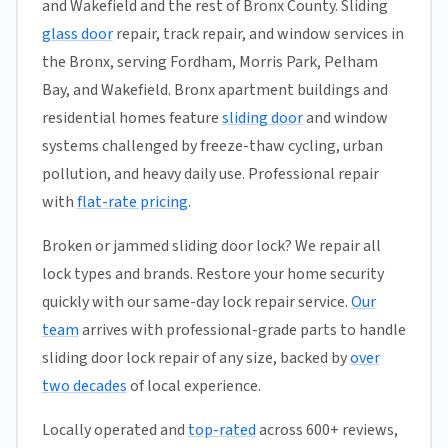
and Wakefield and the rest of Bronx County. Sliding
glass door
repair, track repair, and window services in
the Bronx, serving Fordham, Morris Park, Pelham
Bay, and Wakefield. Bronx apartment buildings and
residential homes feature
sliding door
and window
systems challenged by freeze-thaw cycling, urban
pollution, and heavy daily use. Professional repair
with
flat-rate pricing
.
Broken or jammed sliding door lock? We repair all
lock types and brands. Restore your home security
quickly with our same-day lock repair service.
Our
team
arrives with professional-grade parts to handle
sliding door lock repair of any size, backed by
over
two decades
of local experience.
Locally operated and
top-rated
across 600+ reviews,