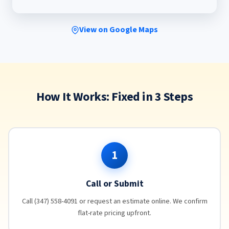
View on Google Maps
How It Works: Fixed in 3 Steps
1
Call or Submit
Call (347) 558-4091 or request an estimate online. We confirm
flat-rate pricing upfront.