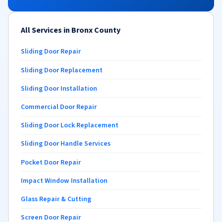
All Services in Bronx County
Sliding Door Repair
Sliding Door Replacement
Sliding Door Installation
Commercial Door Repair
Sliding Door Lock Replacement
Sliding Door Handle Services
Pocket Door Repair
Impact Window Installation
Glass Repair & Cutting
Screen Door Repair