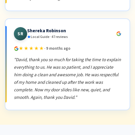
Shereka Robinson
SR
Local Guide · 47 reviews
★★★★★
· 9 months ago
"David, thank you so much for taking the time to explain
everything to us. He was so patient, and I appreciate
him doing a clean and awesome job. He was respectful
of my home and cleaned up after the work was
complete. Now my door slides like new, quiet, and
smooth. Again, thank you David."