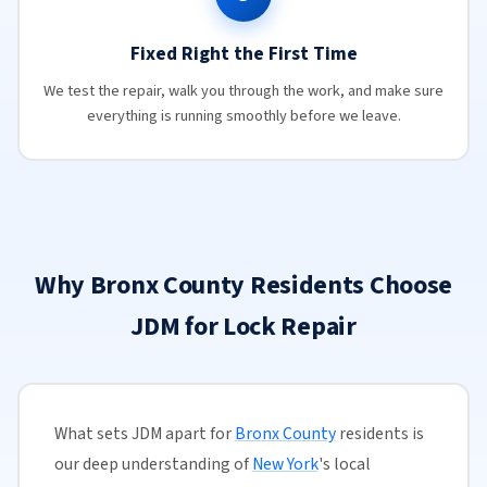
Fixed Right the First Time
We test the repair, walk you through the work, and make sure
everything is running smoothly before we leave.
Why Bronx County Residents Choose
JDM for Lock Repair
What sets JDM apart for
Bronx County
residents is
our deep understanding of
New York
's local