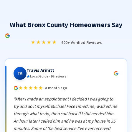
What Bronx County Homeowners Say
★★★★★
600+ Verified Reviews
Travis Armitt
TA
Local Guide · 16 reviews
★★★★★
· a month ago
"After I made an appointment I decided I was going to
try and do it myself. Michael FaceTimed me, walked me
through what to do, then call back if I still needed him.
An hour later I called him and he was at my house in 35
minutes. Some of the best service I've ever received