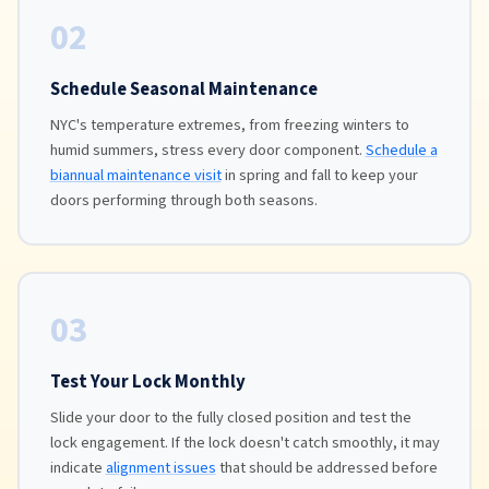
02
Schedule Seasonal Maintenance
NYC's temperature extremes, from freezing winters to
humid summers, stress every door component.
Schedule a
biannual maintenance visit
in spring and fall to keep your
doors performing through both seasons.
03
Test Your Lock Monthly
Slide your door to the fully closed position and test the
lock engagement. If the lock doesn't catch smoothly, it may
indicate
alignment issues
that should be addressed before