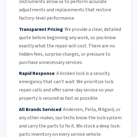
instruments allow us to perform accurate
adjustments and replacements that restore
factory-level performance.
Transparent Pricing
:
We provide a clear, detailed
quote before beginning any work, so you know
exactly what the repair will cost. There are no
hidden fees, surprise charges, or pressure to
purchase unnecessary services.
Rapid Response
:
A broken lock is a security
emergency that can't wait. We prioritize lock
repair calls and offer
same-day service
so your
property is secured as fast as possible.
All Brands Serviced
:
Andersen, Pella, Milgard, or
any other maker, our techs know the lock system
and carry the parts to fix it. We stock a deep lock-
parts inventory on every service vehicle.