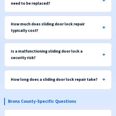
need to be replaced?
How much does sliding door lock repair
typically cost?
Is a malfunctioning sliding door lock a
security risk?
How long does a sliding door lock repair take?
Bronx County-Specific Questions