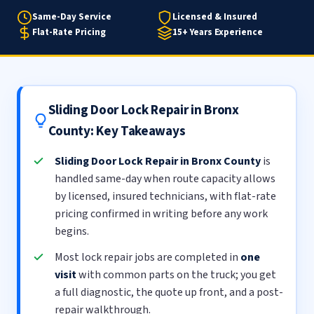
Same-Day Service
Licensed & Insured
Flat-Rate Pricing
15+ Years Experience
Sliding Door Lock Repair in Bronx
County: Key Takeaways
Sliding Door Lock Repair in Bronx County
is
handled same-day when route capacity allows
by licensed, insured technicians, with flat-rate
pricing confirmed in writing before any work
begins.
Most lock repair jobs are completed in
one
visit
with common parts on the truck; you get
a full diagnostic, the quote up front, and a post-
repair walkthrough.