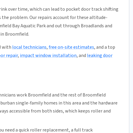
ink over time, which can lead to pocket door track shifting
 the problem. Our repairs account for these altitude-
omfield Bay Aquatic Park and out through Broadlands and
in Broomfield.
3 with
local technicians
,
free on-site estimates
, and a top
oor repair
,
impact window installation
, and
leaking door
hnicians work Broomfield and the rest of
Broomfield
uburban single-family homes in this area and the hardware
ways accessible from both sides, which keeps roller and
u need a quick
roller replacement
, a full
track