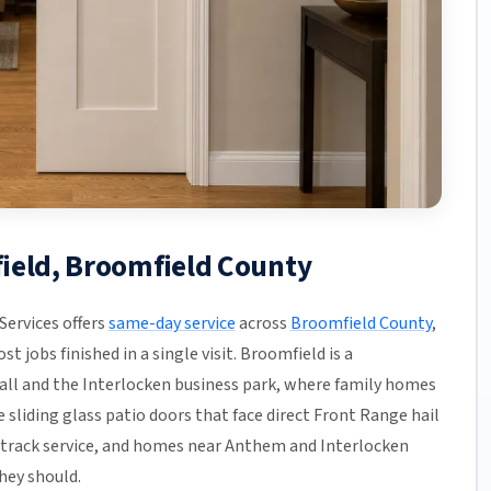
field, Broomfield County
ervices offers
same-day service
across
Broomfield County
,
t jobs finished in a single visit. Broomfield is a
all and the Interlocken business park, where family homes
sliding glass patio doors that face direct Front Range hail
d track service, and homes near Anthem and Interlocken
hey should.