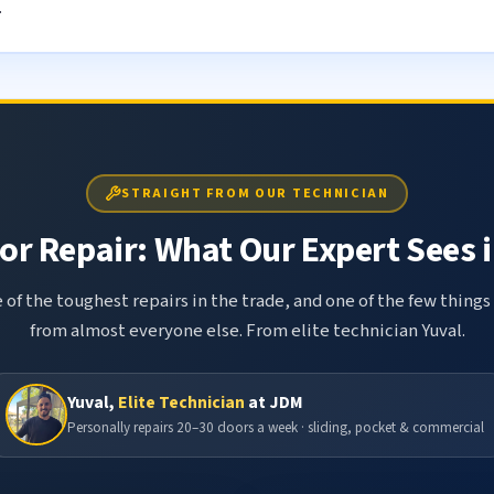
.
STRAIGHT FROM OUR TECHNICIAN
r Repair: What Our Expert Sees i
 of the toughest repairs in the trade, and one of the few things
from almost everyone else. From elite technician Yuval.
Yuval,
Elite Technician
at JDM
Personally repairs 20–30 doors a week · sliding, pocket & commercial