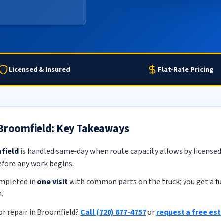
Licensed & Insured
Flat-Rate Pricing
 Broomfield: Key Takeaways
field
is handled same-day when route capacity allows by licensed,
efore any work begins.
ompleted in
one visit
with common parts on the truck; you get a ful
.
r repair in Broomfield?
Call (720) 677-4757
or
request a free es