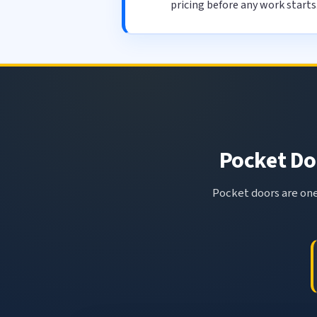
pricing before any work starts
Pocket Doo
Pocket doors are one