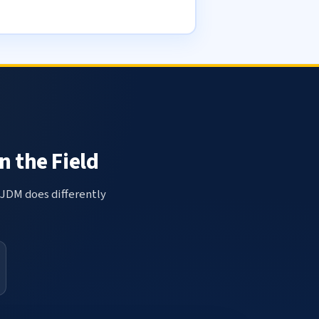
n the Field
 JDM does differently