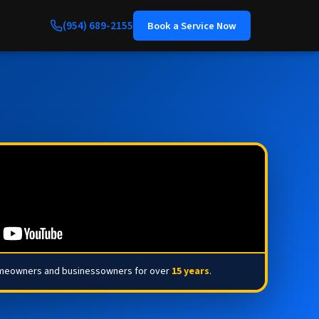
(954) 689-2155
Book a Service Now
omeowners and businessowners for over
15 years
.