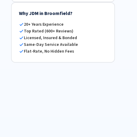
Why JDM in Broomfield?
20+ Years Experience
Top Rated (600+ Reviews)
Licensed, Insured & Bonded
Same-Day Service Available
Flat-Rate, No Hidden Fees