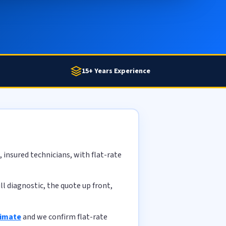
15+ Years Experience
 insured technicians, with flat-rate
l diagnostic, the quote up front,
timate
and we confirm flat-rate