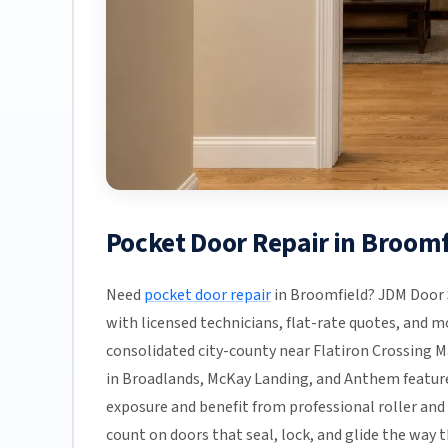
Pocket Door Repair in Broom
Need
pocket door repair
in Broomfield? JDM Door S
with licensed technicians, flat-rate quotes, and mos
consolidated city-county near Flatiron Crossing M
in Broadlands, McKay Landing, and Anthem feature 
exposure and benefit from professional roller an
count on doors that seal, lock, and glide the way t