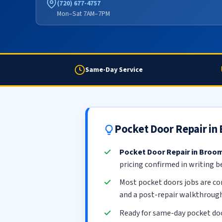
(720) 677-4757
Mon–Sat 7AM–7PM
Same-Day Service
Pocket Door Repair in
Pocket Door Repair in Broom
pricing confirmed in writing b
Most pocket doors jobs are c
and a post-repair walkthrough
Ready for same-day pocket doo