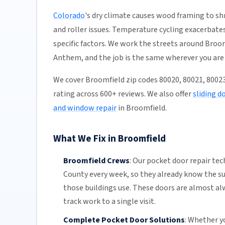
Colorado
's dry climate causes wood framing to shr
and roller issues. Temperature cycling exacerbates
specific factors. We work the streets around Bro
Anthem, and the job is the same wherever you are 
We cover Broomfield zip codes 80020, 80021, 8002
rating across 600+ reviews. We also offer
sliding d
and window repair
in Broomfield.
What We Fix in Broomfield
Broomfield Crews
:
Our pocket door repair tec
County
every week, so they already know the s
those buildings use. These doors are almost al
track work to a single visit.
Complete Pocket Door Solutions
:
Whether yo