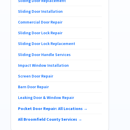
Sliding Door Replacement
Sliding Door Installation
Commercial Door Repair
Sliding Door Lock Repair
Sliding Door Lock Replacement
Sliding Door Handle Services
Impact Window Installation
Screen Door Repair
Barn Door Repair
Leaking Door & Window Repair
Pocket Door Repair: All Locations →
All Broomfield County Services →