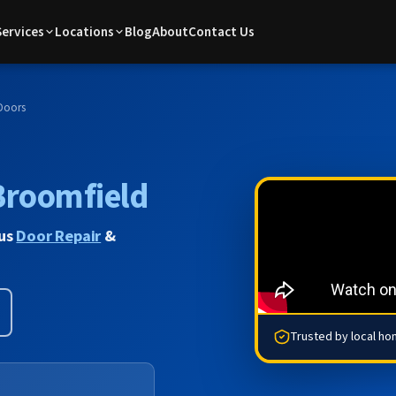
Services
Locations
Blog
About
Contact Us
Doors
Broomfield
lus
Door Repair
&
Trusted by local h