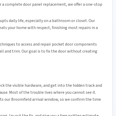
or a complete door panel replacement, we offer a one-stop
upts daily life, especially on a bathroom or closet.
Our
reats your home with respect, finishing most repairs in a
echniques to access and repair pocket door components
 and trim. Our goal is to fix the door without creating
ck the visible hardware, and get into the hidden track and
cause. Most of the trouble lives where you cannot see it.
ts our Broomfield arrival window, so we confirm the time
ng, lay out the fix, and give you a free written estimate