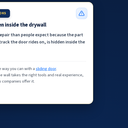
OOKS
n inside the drywall
repair than people expect because the part
track the door rides on, is hidden inside the
the way you can with a
sliding door
.
e wall takes the right tools and real experience,
 companies offer it.