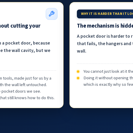
WHY IT IS HARDER THAN IT L
hout cutting your
The mechanism is hidde
A pocket door is harder to 
h a pocket door, because
that fails, the hangers and 
e the wall cavity, but we
wall.
You cannot just look at it 
Doing it without opening th
 tools, made just for us by a
which is exactly why so few
th the wall left untouched.
he pocket doors we see.
at still knows how to do this.