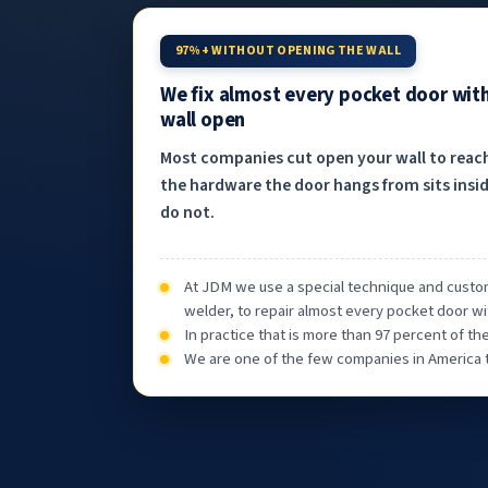
97%+ WITHOUT OPENING THE WALL
We fix almost every pocket door wit
wall open
Most companies cut open your wall to reac
the hardware the door hangs from sits insid
do not.
At JDM we use a special technique and custom
welder, to repair almost every pocket door wi
In practice that is more than 97 percent of t
We are one of the few companies in America th