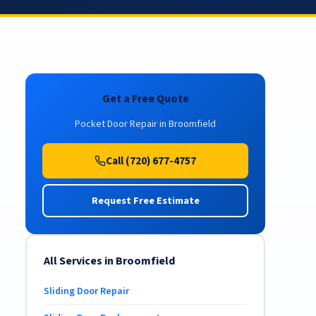
Get a Free Quote
Pocket Door Repair in Broomfield
Call (720) 677-4757
Request Free Estimate
All Services in Broomfield
Sliding Door Repair