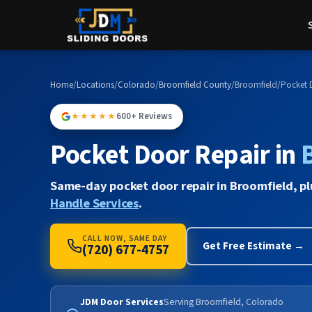
Home
/
Locations
/
Colorado
/
Broomfield County
/
Broomfield
/
Pocket 
★★★★★
600+ Reviews
Pocket Door Repair in
Same-day pocket door repair in Broomfield, p
Handle Services
.
CALL NOW, SAME DAY
Get Free Estimate →
(720) 677-4757
JDM Door Services
Serving Broomfield, Colorado