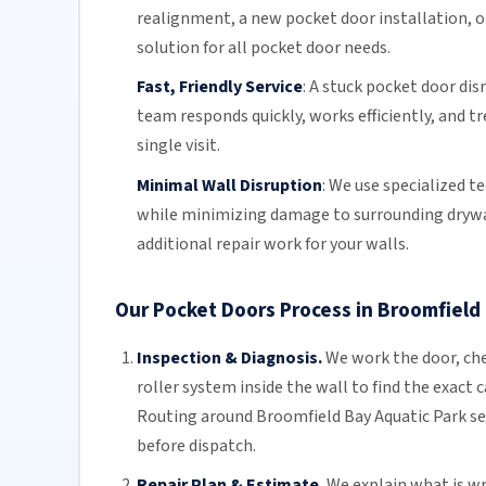
realignment
, a new pocket
door installation
, 
solution for all pocket door needs.
Fast, Friendly Service
:
A stuck pocket door disr
team
responds quickly, works efficiently, and t
single visit.
Minimal Wall Disruption
:
We use specialized t
while minimizing damage to surrounding drywall
additional repair work for your walls.
Our Pocket Doors Process in Broomfield
Inspection & Diagnosis.
We work the door, che
roller system inside the wall to find the exact 
Routing around Broomfield Bay Aquatic Park se
before dispatch.
Repair Plan & Estimate.
We explain what is wro