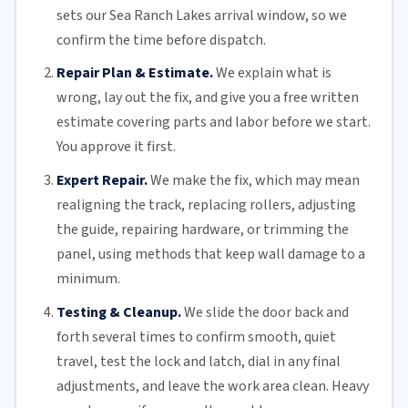
sets our Sea Ranch Lakes arrival window, so we
confirm the time before dispatch.
Repair Plan & Estimate.
We explain what is
wrong, lay out the fix, and give you a free written
estimate covering parts and labor before we start.
You approve it first.
Expert Repair.
We make the fix, which may mean
realigning the track, replacing
rollers
, adjusting
the guide, repairing hardware, or trimming the
panel, using methods that keep wall damage to a
minimum.
Testing & Cleanup.
We slide the door back and
forth several times to confirm smooth, quiet
travel, test the lock and latch, dial in any final
adjustments, and leave the work area clean. Heavy