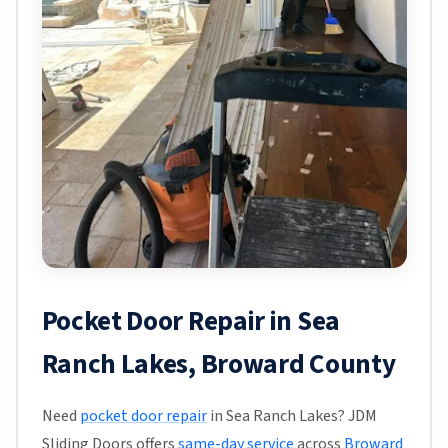
Pocket Door Repair in Sea
Ranch Lakes, Broward County
Need
pocket door repair
in Sea Ranch Lakes? JDM
Sliding Doors offers
same-day service
across
Broward