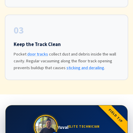
03
Keep the Track Clean
Pocket
door tracks
collect dust and debris inside the wall
cavity. Regular vacuuming along the floor track opening
prevents buildup that causes
sticking and derailing
.
FIELD TIP
Yuval
ELITE TECHNICIAN