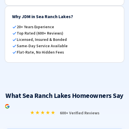
Why JDM in Sea Ranch Lakes?
20+ Years Experience
Top Rated (600+ Reviews)
Licensed, Insured & Bonded
Same-Day Service Available
Flat-Rate, No Hidden Fees
What Sea Ranch Lakes Homeowners Say
★★★★★
600+ Verified Reviews