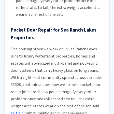
panels magnify every roller problem: once one
roller starts to fail, the extra weight accelerates
wear on the rest of the set.
Pocket Door Repair for Sea Ranch Lakes
Properties
The housing stock we work on in Sea Ranch Lakes
runs to luxury waterfront properties, homes and
estates with oversized multi-panel and pocketing
door systems that carry heavy glass on long spans.
With a tight-knit community spread across zip codes
33308, that mix shapes how we scope a pocket door
repair job here. Heavy panels magnify every roller
problem: once one roller starts to fail, the extra
weight accelerates wear on the rest of the set. Add
salt air
, high humidity, and hurricane-season