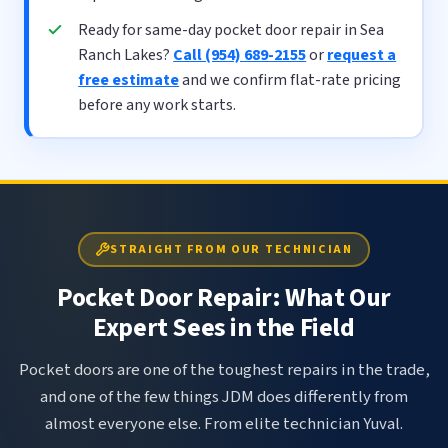
Ready for same-day pocket door repair in Sea
Ranch Lakes?
Call (954) 689-2155
or
request a
free estimate
and we confirm flat-rate pricing
before any work starts.
STRAIGHT FROM OUR TECHNICIAN
Pocket Door Repair: What Our
Expert Sees in the Field
Pocket doors are one of the toughest repairs in the trade,
and one of the few things JDM does differently from
almost everyone else. From elite technician Yuval.