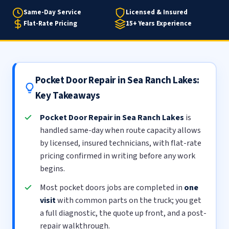
Same-Day Service
Licensed & Insured
Flat-Rate Pricing
15+ Years Experience
Pocket Door Repair in Sea Ranch Lakes:
Key Takeaways
Pocket Door Repair in Sea Ranch Lakes
is
handled same-day when route capacity allows
by licensed, insured technicians, with flat-rate
pricing confirmed in writing before any work
begins.
Most pocket doors jobs are completed in
one
visit
with common parts on the truck; you get
a full diagnostic, the quote up front, and a post-
repair walkthrough.