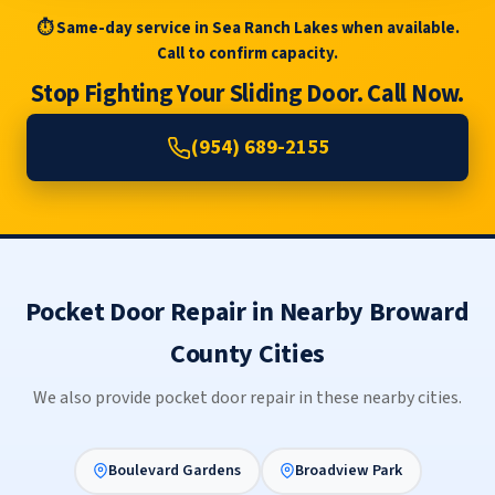
⏱ Same-day service in Sea Ranch Lakes when available.
Call to confirm capacity.
Stop Fighting Your Sliding Door. Call Now.
(954) 689-2155
Pocket Door Repair in Nearby Broward
County Cities
We also provide pocket door repair in these nearby cities.
Boulevard Gardens
Broadview Park