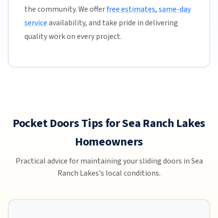
the community. We offer
free estimates
,
same-day
service
availability, and take pride in delivering
quality work on every project.
Pocket Doors Tips for Sea Ranch Lakes
Homeowners
Practical advice for maintaining your sliding doors in Sea
Ranch Lakes's local conditions.