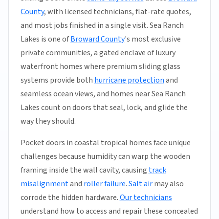
County
, with licensed technicians, flat-rate quotes,
and most jobs finished in a single visit. Sea Ranch
Lakes is one of
Broward County
's most exclusive
private communities, a gated enclave of luxury
waterfront homes where premium sliding glass
systems provide both
hurricane protection
and
seamless ocean views, and homes near Sea Ranch
Lakes count on doors that seal, lock, and glide the
way they should.
Pocket doors in coastal tropical homes face unique
challenges because humidity can warp the wooden
framing inside the wall cavity, causing
track
misalignment
and
roller failure
.
Salt air
may also
corrode the hidden hardware.
Our technicians
understand how to access and repair these concealed