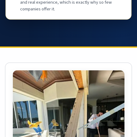
and real experience, which is exactly why so few
companies offer it.