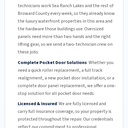
technicians work Sea Ranch Lakes and the rest of
Broward County
every week, so they already know
the luxury waterfront properties in this area and
the hardware those buildings use. Oversized
panels need more than two hands and the right
lifting gear, so we send a two-technician crew on
these jobs.
Complete Pocket Door Solutions
:
Whether you
need a quick
roller replacement
, a full
track
realignment
, a new pocket
door installation
, or a
complete door panel replacement, we offer a one-
stop solution for all pocket door needs.
Licensed & Insured
:
We are fully licensed and
carry full insurance coverage, so your property is
protected throughout the repair. Our credentials
reflect our commitment to professional