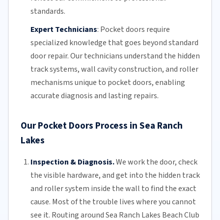
standards.
Expert Technicians
:
Pocket doors require
specialized knowledge that goes beyond standard
door repair.
Our technicians
understand the hidden
track systems
, wall cavity construction, and roller
mechanisms unique to pocket doors, enabling
accurate diagnosis and lasting repairs.
Our Pocket Doors Process in Sea Ranch
Lakes
Inspection & Diagnosis.
We work the door, check
the visible hardware, and get into the hidden track
and roller system inside the wall to find the exact
cause. Most of the trouble lives where you cannot
see it. Routing around Sea Ranch Lakes Beach Club