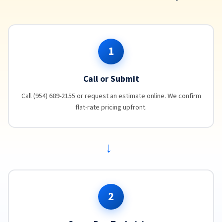
1
Call or Submit
Call (954) 689-2155 or request an estimate online. We confirm
flat-rate pricing upfront.
→
2