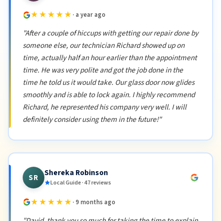
★★★★★
· a year ago
"After a couple of hiccups with getting our repair done by
someone else, our technician Richard showed up on
time, actually half an hour earlier than the appointment
time. He was very polite and got the job done in the
time he told us it would take. Our glass door now glides
smoothly and is able to lock again. I highly recommend
Richard, he represented his company very well. I will
definitely consider using them in the future!"
Shereka Robinson
SR
Local Guide · 47 reviews
★★★★★
· 9 months ago
"David, thank you so much for taking the time to explain