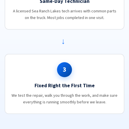
Same-Day Technician
A licensed Sea Ranch Lakes tech arrives with common parts
on the truck. Most jobs completed in one visit.
→
3
Fixed Right the First Time
We test the repair, walk you through the work, and make sure
everything is running smoothly before we leave.