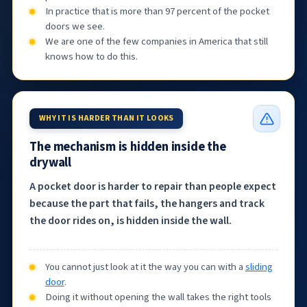
In practice that is more than 97 percent of the pocket
doors we see.
We are one of the few companies in America that still
knows how to do this.
WHY IT IS HARDER THAN IT LOOKS
The mechanism is hidden inside the
drywall
A pocket door is harder to repair than people expect
because the part that fails, the hangers and track
the door rides on, is hidden inside the wall.
You cannot just look at it the way you can with a
sliding
door
.
Doing it without opening the wall takes the right tools