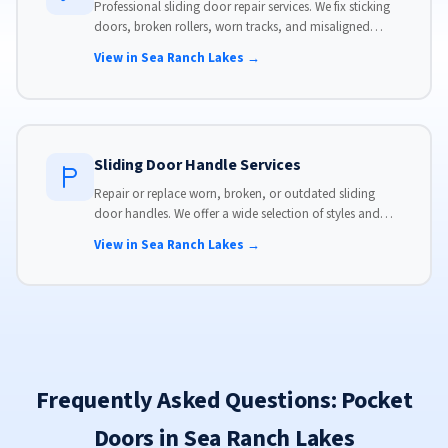
Professional sliding door repair services. We fix sticking
doors, broken rollers, worn tracks, and misaligned
panels. Same-day service available with flat-rate pricing.
View in Sea Ranch Lakes →
Sliding Door Handle Services
Repair or replace worn, broken, or outdated sliding
door handles. We offer a wide selection of styles and
finishes to match your home's aesthetic.
View in Sea Ranch Lakes →
Frequently Asked Questions: Pocket
Doors in Sea Ranch Lakes