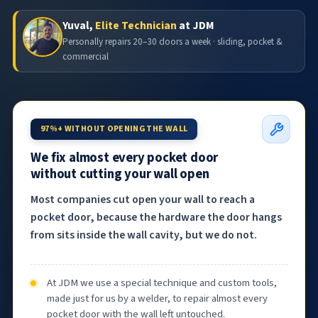
Yuval,
Elite Technician
at JDM
Personally repairs 20–30 doors a week · sliding, pocket &
commercial
97%+ WITHOUT OPENING THE WALL
We fix almost every pocket door
without cutting your wall open
Most companies cut open your wall to reach a
pocket door, because the hardware the door hangs
from sits inside the wall cavity, but we do not.
At JDM we use a special technique and custom tools,
made just for us by a welder, to repair almost every
pocket door with the wall left untouched.