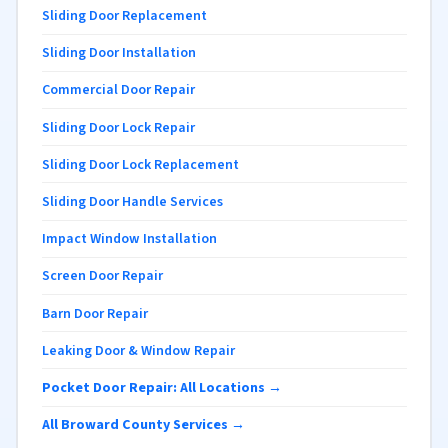
Sliding Door Replacement
Sliding Door Installation
Commercial Door Repair
Sliding Door Lock Repair
Sliding Door Lock Replacement
Sliding Door Handle Services
Impact Window Installation
Screen Door Repair
Barn Door Repair
Leaking Door & Window Repair
Pocket Door Repair: All Locations →
All Broward County Services →