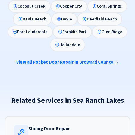
Coconut Creek
Cooper City
Coral Springs
Dania Beach
Davie
Deerfield Beach
Fort Lauderdale
Franklin Park
Glen Ridge
Hallandale
View all Pocket Door Repair in Broward County →
Related Services in Sea Ranch Lakes
Sliding Door Repair