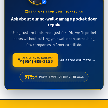
STRAIGHT FROM OUR TECHNICIAN
Ask about our no-wall-damage pocket door
repair.
Using custom tools made just for JDM, we fix pocket
doors without cutting your wall open, something
few companies in America still do.
ASK US NOW, SAME DAY
Get a free estimate →
(954) 689-2155
97%+
FIXED WITHOUT OPENING THE WALL