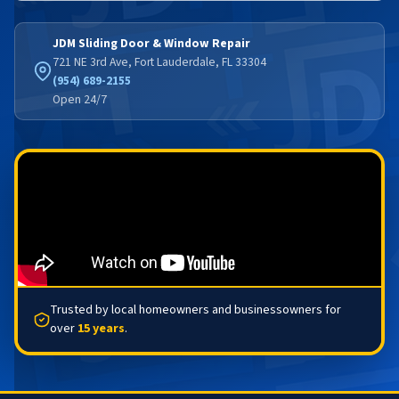
JDM Sliding Door & Window Repair
721 NE 3rd Ave, Fort Lauderdale, FL 33304
(954) 689-2155
Open 24/7
Trusted by local homeowners and businessowners for
over
15 years
.