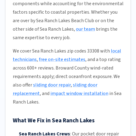
components while accounting for the environmental
factors specific to coastal properties. Whether you
are over by Sea Ranch Lakes Beach Club or on the
other side of Sea Ranch Lakes,
our team
brings the
same expertise to every job.
We cover Sea Ranch Lakes zip codes 33308 with
local
technicians
,
free on-site estimates
, and a top rating
across 600+ reviews. Broward County wind-rated
requirements apply; direct oceanfront exposure. We
also offer
sliding door repair
,
sliding door
replacement
, and
impact window installation
in Sea
Ranch Lakes.
What We Fix in Sea Ranch Lakes
Sea Ranch Lakes Crews
:
Our pocket door repair