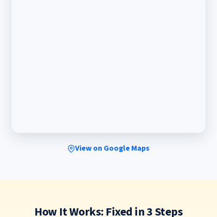
View on Google Maps
How It Works: Fixed in 3 Steps