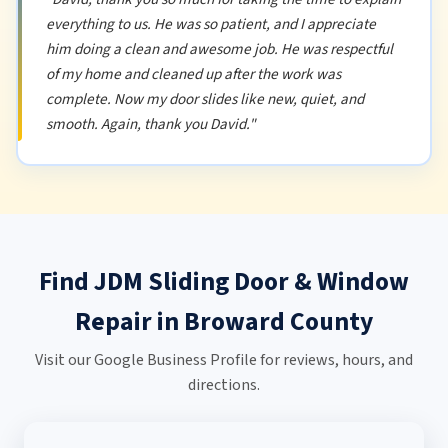
everything to us. He was so patient, and I appreciate
him doing a clean and awesome job. He was respectful
of my home and cleaned up after the work was
complete. Now my door slides like new, quiet, and
smooth. Again, thank you David."
Find JDM Sliding Door & Window
Repair in Broward County
Visit our Google Business Profile for reviews, hours, and
directions.