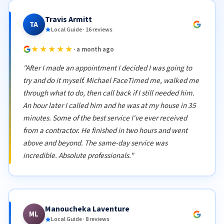
Travis Armitt
TA
Local Guide · 16 reviews
★★★★★
· a month ago
"After I made an appointment I decided I was going to
try and do it myself. Michael FaceTimed me, walked me
through what to do, then call back if I still needed him.
An hour later I called him and he was at my house in 35
minutes. Some of the best service I've ever received
from a contractor. He finished in two hours and went
above and beyond. The same-day service was
incredible. Absolute professionals."
Manoucheka Laventure
ML
Local Guide · 8 reviews