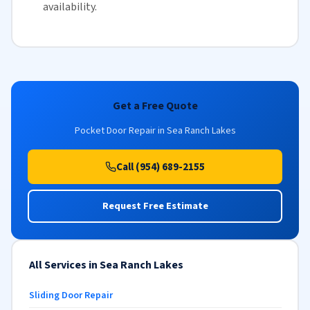
availability
.
Get a Free Quote
Pocket Door Repair in Sea Ranch Lakes
Call (954) 689-2155
Request Free Estimate
All Services in Sea Ranch Lakes
Sliding Door Repair