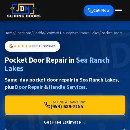
Call Now
Home
/
Locations
/
Florida
/
Broward County
/
Sea Ranch Lakes
/
Pocket Doors
★★★★★
600+ Reviews
Pocket Door Repair in
Sea Ranch
Lakes
Same-day pocket door repair in Sea Ranch Lakes,
plus
Door Repair
&
Handle Services
.
CALL NOW, SAME DAY
(954) 689-2155
Get Free Estimate →