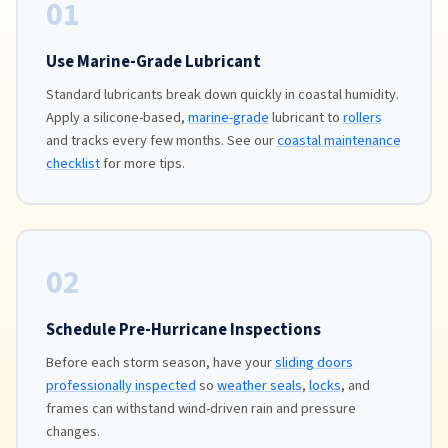
01
Use Marine-Grade Lubricant
Standard lubricants break down quickly in coastal humidity.
Apply a silicone-based,
marine-grade
lubricant to
rollers
and tracks every few months. See our
coastal maintenance
checklist
for more tips.
02
Schedule Pre-Hurricane Inspections
Before each storm season, have your
sliding doors
professionally inspected
so
weather seals
,
locks
, and
frames can withstand wind-driven rain and pressure
changes.