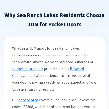
Why Sea Ranch Lakes Residents Choose
JDM for Pocket Doors
What sets JDM apart for Sea Ranch Lakes
homeowners is our deep understanding of the
local environment. We've completed hundreds of
pocket door repair
projects across
Broward
County
, and that experience means we arrive at
your door knowing exactly what to expect and how
to deliver lasting results.
Our
service area
covers all of Sea Ranch Lakes's zip
codes, 33308, with technicians who live and work in