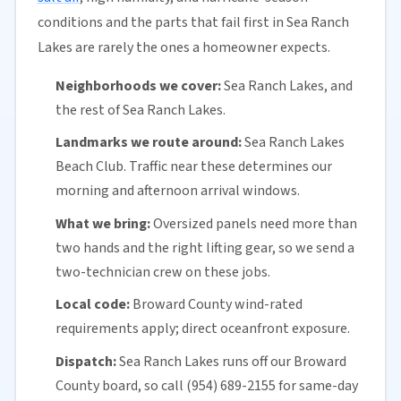
conditions and the parts that fail first in Sea Ranch
Lakes are rarely the ones a homeowner expects.
Neighborhoods we cover:
Sea Ranch Lakes, and
the rest of Sea Ranch Lakes.
Landmarks we route around:
Sea Ranch Lakes
Beach Club. Traffic near these determines our
morning and afternoon arrival windows.
What we bring:
Oversized panels need more than
two hands and the right lifting gear, so we send a
two-technician crew on these jobs.
Local code:
Broward County
wind-rated
requirements apply; direct oceanfront exposure.
Dispatch:
Sea Ranch Lakes runs off our
Broward
County
board, so call (954) 689-2155 for
same-day