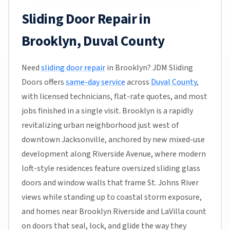
Sliding Door Repair in
Brooklyn, Duval County
Need
sliding door repair
in Brooklyn? JDM Sliding
Doors offers
same-day service
across
Duval County
,
with licensed technicians, flat-rate quotes, and most
jobs finished in a single visit. Brooklyn is a rapidly
revitalizing urban neighborhood just west of
downtown Jacksonville, anchored by new mixed-use
development along Riverside Avenue, where modern
loft-style residences feature oversized sliding glass
doors and window walls that frame St. Johns River
views while standing up to coastal storm exposure,
and homes near Brooklyn Riverside and LaVilla count
on doors that seal, lock, and glide the way they