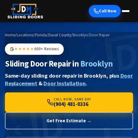
Call Now
Home
/
Locations
/
Florida
/
Duval County
/
Brooklyn
/
Door Repair
★★★★★
600+ Reviews
Sliding Door Repair in
Brooklyn
Same-day sliding door repair in Brooklyn, plus
Door
Replacement
&
Door Installation
.
CALL NOW, SAME DAY
(904) 481-0336
Get Free Estimate →