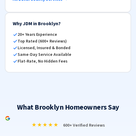
Why JDM in Brooklyn?
20+ Years Experience
Top Rated (600+ Reviews)
Licensed, Insured & Bonded
Same-Day Service Available
Flat-Rate, No Hidden Fees
What Brooklyn Homeowners Say
★★★★★
600+ Verified Reviews