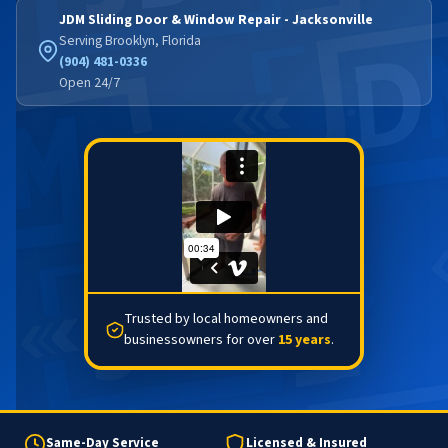
JDM Sliding Door & Window Repair - Jacksonville
Serving Brooklyn, Florida
(904) 481-0336
Open 24/7
Trusted by local homeowners and
businessowners for over
15 years
.
Same-Day Service
Licensed & Insured