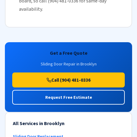
board, so call (904) 481-0336 for
same-day
availability
.
Get a Free Quote
Sliding Door Repair in Brooklyn
Call (904) 481-0336
Request Free Estimate
All Services in Brooklyn
Sliding Door Replacement