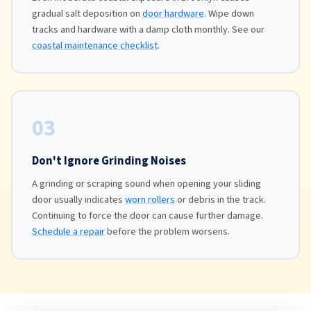
gradual salt deposition on
door hardware
. Wipe down
tracks and hardware with a damp cloth monthly. See our
coastal maintenance checklist
.
03
Don't Ignore Grinding Noises
A grinding or scraping sound when opening your sliding
door usually indicates
worn rollers
or debris in the track.
Continuing to force the door can cause further damage.
Schedule a repair
before the problem worsens.