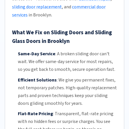
sliding door replacement
, and
commercial door
services
in Brooklyn.
What We Fix on Sliding Doors and Sliding
Glass Doors in Brooklyn
Same-Day Service
:
A broken sliding door can't
wait. We offer
same-day service
for most repairs,
so you get back to smooth, secure operation fast.
Efficient Solutions
:
We give you permanent fixes,
not temporary patches. High-quality replacement
parts and proven techniques keep your sliding
doors gliding smoothly for years.
Flat-Rate Pricing
:
Transparent,
flat-rate pricing
with no hidden fees or surprise charges. You see