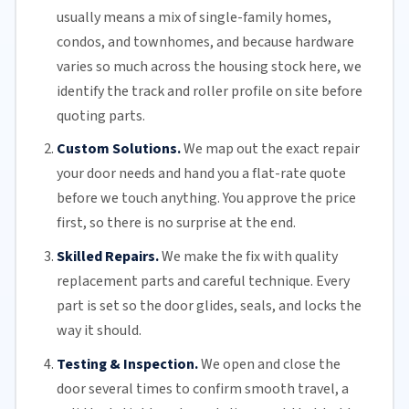
usually means a mix of single-family homes,
condos, and townhomes, and because hardware
varies so much across the housing stock here, we
identify the track and roller profile on site before
quoting parts.
Custom Solutions.
We map out the exact repair
your door needs and hand you a flat-rate quote
before we touch anything. You approve the price
first, so there is no surprise at the end.
Skilled Repairs.
We make the fix with quality
replacement parts and careful technique. Every
part is set so the door glides, seals, and locks the
way it should.
Testing & Inspection.
We open and close the
door several times to confirm smooth travel, a