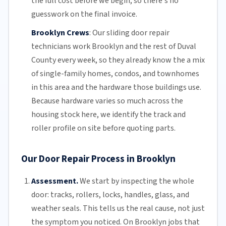
the full cost before we begin, so there's no
guesswork on the final invoice.
Brooklyn Crews
:
Our sliding door repair
technicians work Brooklyn and the rest of
Duval
County
every week, so they already know the a mix
of single-family homes, condos, and townhomes
in this area and the hardware those buildings use.
Because hardware varies so much across the
housing stock here, we identify the track and
roller profile on site before quoting parts.
Our Door Repair Process in Brooklyn
Assessment.
We start by inspecting the whole
door: tracks, rollers, locks, handles, glass, and
weather seals. This tells us the real cause, not just
the symptom you noticed. On Brooklyn jobs that