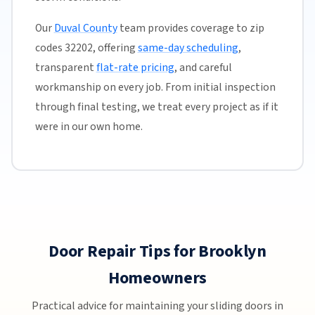
Our
Duval County
team provides coverage to zip
codes 32202, offering
same-day scheduling
,
transparent
flat-rate pricing
, and careful
workmanship on every job. From initial inspection
through final testing, we treat every project as if it
were in our own home.
Door Repair Tips for Brooklyn
Homeowners
Practical advice for maintaining your sliding doors in