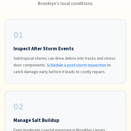
Brooklyn's local conditions.
01
Inspect After Storm Events
Subtropical storms can drive debris into tracks and stress
door components.
Schedule a post-storm inspection
to
catch damage early before it leads to costly repairs.
02
Manage Salt Buildup
Even moderate coastal exposure in Brooklyn causes