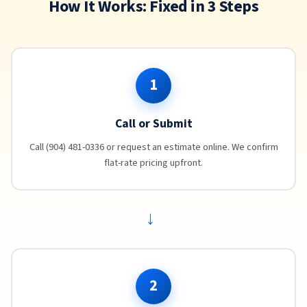
How It Works: Fixed in 3 Steps
1
Call or Submit
Call (904) 481-0336 or request an estimate online. We confirm
flat-rate pricing upfront.
→
2