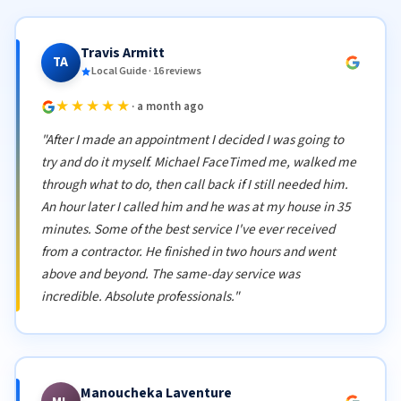
Travis Armitt
TA
Local Guide · 16 reviews
★★★★★
· a month ago
"After I made an appointment I decided I was going to
try and do it myself. Michael FaceTimed me, walked me
through what to do, then call back if I still needed him.
An hour later I called him and he was at my house in 35
minutes. Some of the best service I've ever received
from a contractor. He finished in two hours and went
above and beyond. The same-day service was
incredible. Absolute professionals."
Manoucheka Laventure