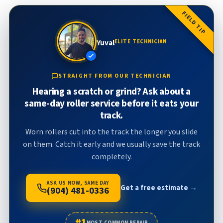
FIELD TIP
Yuval
ELITE TECHNICIAN
STRAIGHT FROM OUR TECHNICIAN
Hearing a scratch or grind? Ask about a
same-day roller service before it eats your
track.
Worn rollers cut into the track the longer you slide
on them. Catch it early and we usually save the track
completely.
ASK US NOW, SAME DAY
Get a free estimate →
(904) 481-0336
#1
MOST COMMON REPAIR