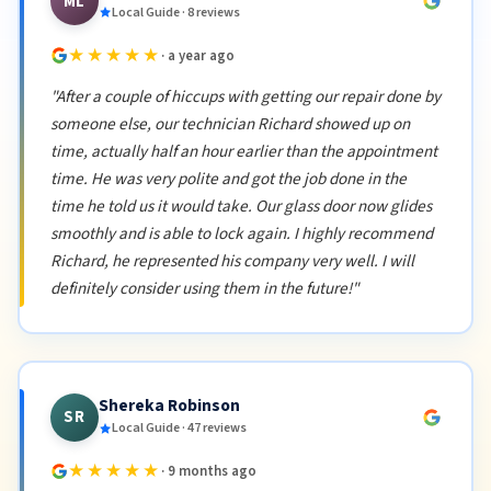
ML
Local Guide · 8 reviews
★★★★★
· a year ago
"After a couple of hiccups with getting our repair done by
someone else, our technician Richard showed up on
time, actually half an hour earlier than the appointment
time. He was very polite and got the job done in the
time he told us it would take. Our glass door now glides
smoothly and is able to lock again. I highly recommend
Richard, he represented his company very well. I will
definitely consider using them in the future!"
Shereka Robinson
SR
Local Guide · 47 reviews
★★★★★
· 9 months ago