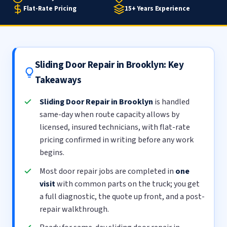
Flat-Rate Pricing
15+ Years Experience
Sliding Door Repair in Brooklyn: Key
Takeaways
Sliding Door Repair in Brooklyn
is handled
same-day when route capacity allows by
licensed, insured technicians, with flat-rate
pricing confirmed in writing before any work
begins.
Most door repair jobs are completed in
one
visit
with common parts on the truck; you get
a full diagnostic, the quote up front, and a post-
repair walkthrough.