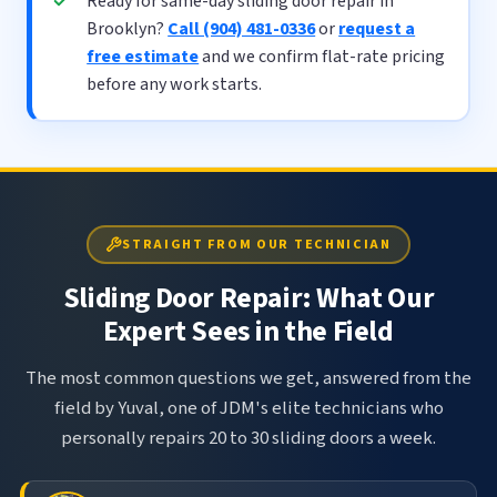
Ready for same-day sliding door repair in
Brooklyn?
Call (904) 481-0336
or
request a
free estimate
and we confirm flat-rate pricing
before any work starts.
STRAIGHT FROM OUR TECHNICIAN
Sliding Door Repair: What Our
Expert Sees in the Field
The most common questions we get, answered from the
field by Yuval, one of JDM's elite technicians who
personally repairs 20 to 30 sliding doors a week.