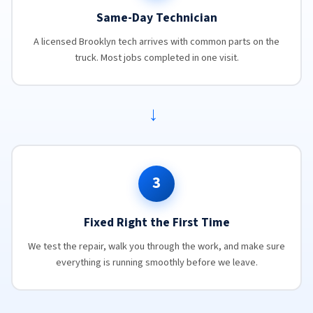
Same-Day Technician
A licensed Brooklyn tech arrives with common parts on the
truck. Most jobs completed in one visit.
→
3
Fixed Right the First Time
We test the repair, walk you through the work, and make sure
everything is running smoothly before we leave.