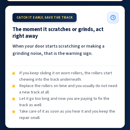
CATCH IT EARLY, SAVE THE TRACK
The moment it scratches or grinds, act
right away
When your door starts scratching or making a
grinding noise, that is the warning sign.
If you keep sliding it on worn rollers, the rollers start
chewing into the track underneath.
Replace the rollers on time and you usually do not need
a new track at all.
Let it go too long and now you are paying to fix the
track as well.
Take care of it as soon as you hear it and you keep the
repair small.