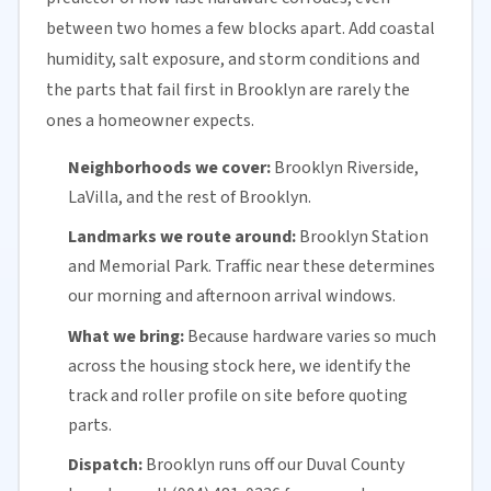
between two homes a few blocks apart. Add coastal
humidity, salt exposure, and storm conditions and
the parts that fail first in Brooklyn are rarely the
ones a homeowner expects.
Neighborhoods we cover:
Brooklyn Riverside,
LaVilla, and the rest of Brooklyn.
Landmarks we route around:
Brooklyn Station
and Memorial Park. Traffic near these determines
our morning and afternoon arrival windows.
What we bring:
Because hardware varies so much
across the housing stock here, we identify the
track and roller profile on site before quoting
parts.
Dispatch:
Brooklyn runs off our
Duval County