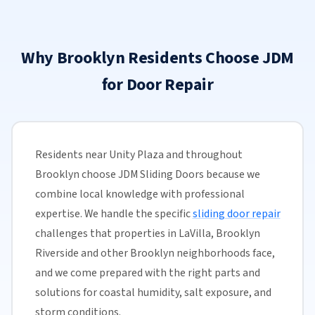
Why Brooklyn Residents Choose JDM
for Door Repair
Residents near Unity Plaza and throughout
Brooklyn choose JDM Sliding Doors because we
combine local knowledge with professional
expertise. We handle the specific
sliding door repair
challenges that properties in LaVilla, Brooklyn
Riverside and other Brooklyn neighborhoods face,
and we come prepared with the right parts and
solutions for coastal humidity, salt exposure, and
storm conditions.