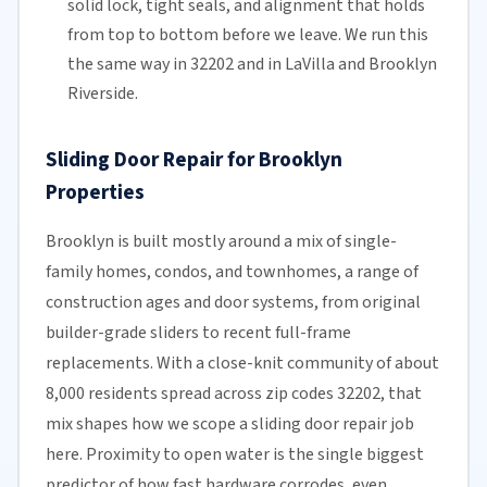
solid lock, tight seals, and alignment that holds
from top to bottom before we leave. We run this
the same way in 32202 and in LaVilla and Brooklyn
Riverside.
Sliding Door Repair for Brooklyn
Properties
Brooklyn is built mostly around a mix of single-
family homes, condos, and townhomes, a range of
construction ages and door systems, from original
builder-grade sliders to recent full-frame
replacements. With a close-knit community of about
8,000 residents spread across zip codes 32202, that
mix shapes how we scope a sliding door repair job
here. Proximity to open water is the single biggest
predictor of how fast hardware corrodes, even