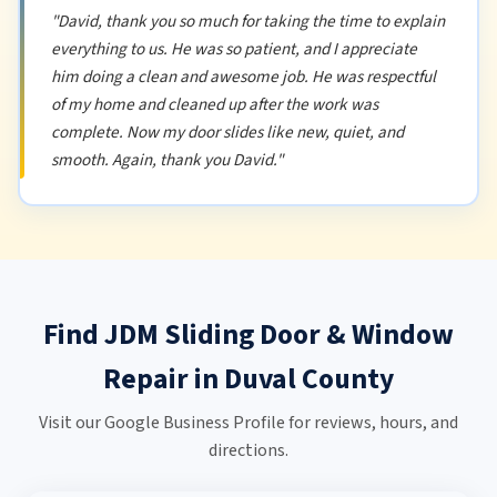
"David, thank you so much for taking the time to explain
everything to us. He was so patient, and I appreciate
him doing a clean and awesome job. He was respectful
of my home and cleaned up after the work was
complete. Now my door slides like new, quiet, and
smooth. Again, thank you David."
Find JDM Sliding Door & Window
Repair in Duval County
Visit our Google Business Profile for reviews, hours, and
directions.