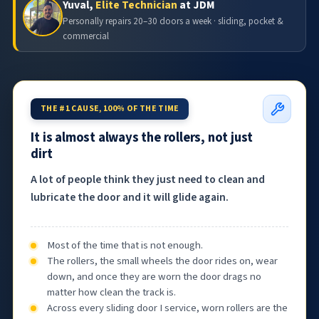
Yuval,
Elite Technician
at JDM
Personally repairs 20–30 doors a week · sliding, pocket &
commercial
THE #1 CAUSE, 100% OF THE TIME
It is almost always the rollers, not just
dirt
A lot of people think they just need to clean and
lubricate the door and it will glide again.
Most of the time that is not enough.
The rollers, the small wheels the door rides on, wear
down, and once they are worn the door drags no
matter how clean the track is.
Across every sliding door I service, worn rollers are the