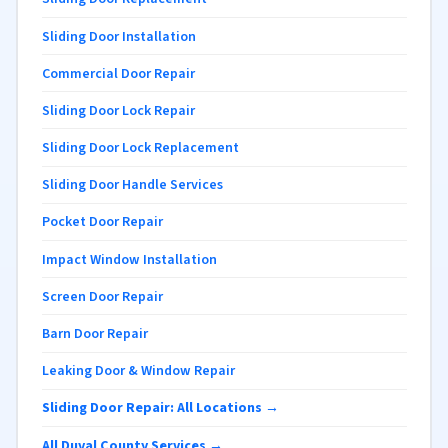
Sliding Door Installation
Commercial Door Repair
Sliding Door Lock Repair
Sliding Door Lock Replacement
Sliding Door Handle Services
Pocket Door Repair
Impact Window Installation
Screen Door Repair
Barn Door Repair
Leaking Door & Window Repair
Sliding Door Repair: All Locations →
All Duval County Services →