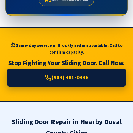
⏱ Same-day service in Brooklyn when available. Call to
confirm capacity.
Stop Fighting Your Sliding Door. Call Now.
(904) 481-0336
Sliding Door Repair in Nearby Duval