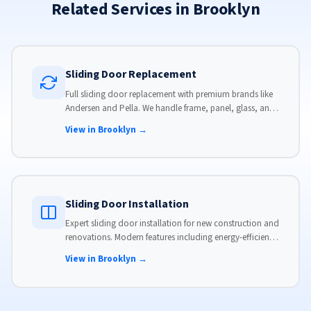
Related Services in Brooklyn
Sliding Door Replacement
Full sliding door replacement with premium brands like
Andersen and Pella. We handle frame, panel, glass, and
hardware, custom-sized to your opening for a perfect fit.
View in Brooklyn →
Sliding Door Installation
Expert sliding door installation for new construction and
renovations. Modern features including energy-efficient
glass, advanced locks, and weather stripping.
View in Brooklyn →