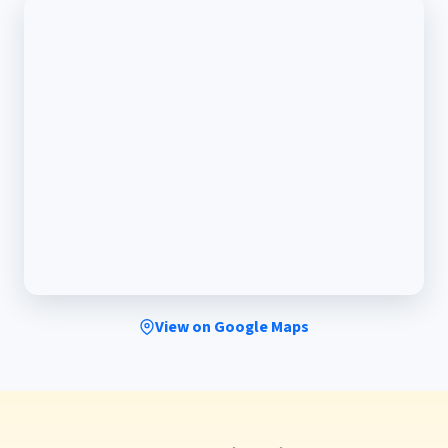
View on Google Maps