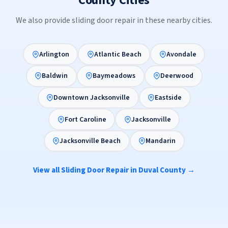
County Cities
We also provide sliding door repair in these nearby cities.
Arlington
Atlantic Beach
Avondale
Baldwin
Baymeadows
Deerwood
Downtown Jacksonville
Eastside
Fort Caroline
Jacksonville
Jacksonville Beach
Mandarin
View all Sliding Door Repair in Duval County →