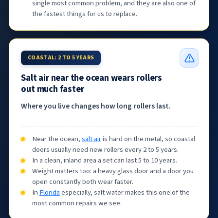
single most common problem, and they are also one of
the fastest things for us to replace.
COASTAL: 2 TO 5 YEARS
Salt air near the ocean wears rollers
out much faster
Where you live changes how long rollers last.
Near the ocean,
salt air
is hard on the metal, so coastal
doors usually need new rollers every 2 to 5 years.
In a clean, inland area a set can last 5 to 10 years.
Weight matters too: a heavy glass door and a door you
open constantly both wear faster.
In
Florida
especially, salt water makes this one of the
most common repairs we see.