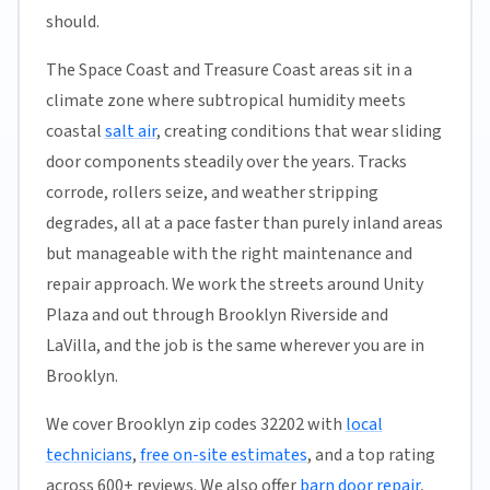
should.
The Space Coast and Treasure Coast areas sit in a
climate zone where subtropical humidity meets
coastal
salt air
, creating conditions that wear sliding
door components steadily over the years. Tracks
corrode, rollers seize, and weather stripping
degrades, all at a pace faster than purely inland areas
but manageable with the right maintenance and
repair approach. We work the streets around Unity
Plaza and out through Brooklyn Riverside and
LaVilla, and the job is the same wherever you are in
Brooklyn.
We cover Brooklyn zip codes 32202 with
local
technicians
,
free on-site estimates
, and a top rating
across 600+ reviews. We also offer
barn door repair
,