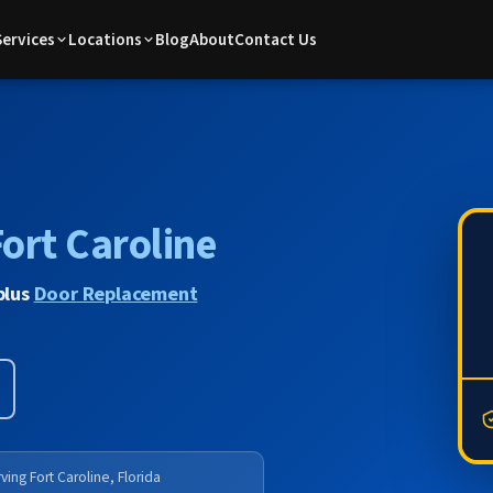
Services
Locations
Blog
About
Contact Us
ort Caroline
plus
Door Replacement
ving Fort Caroline, Florida