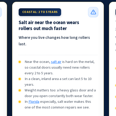
COASTAL: 2 TO 5 YEARS
Salt air near the ocean wears
rollers out much faster
Where you live changes how long rollers
last.
Near the ocean,
salt air
is hard on the metal,
so coastal doors usually need new rollers
every 2 to 5 years.
In a clean, inland area a set can last 5 to 10
years.
Weight matters too: a heavy glass door and a
door you open constantly both wear faster.
In
Florida
especially, salt water makes this
one of the most common repairs we see.