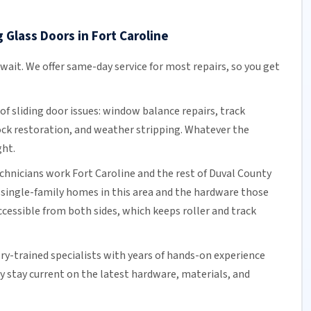
 Glass Doors in Fort Caroline
 wait. We offer
same-day service
for most repairs, so you get
of sliding door issues: window balance repairs, track
ock
restoration, and weather stripping. Whatever the
ght.
echnicians work Fort Caroline and the rest of
Duval County
 single-family homes in this area and the hardware those
cessible from both sides, which keeps roller and track
ory-trained specialists with years of hands-on experience
ey stay current on the latest hardware, materials, and