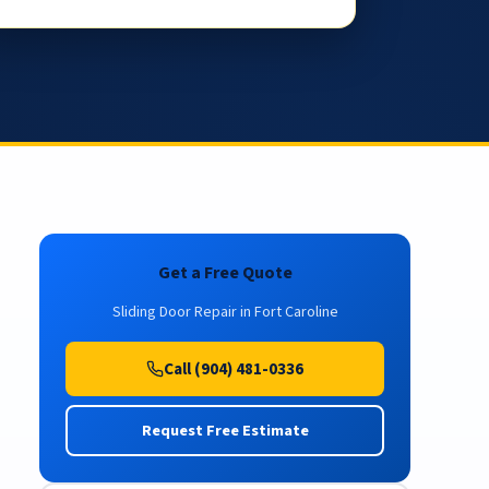
Get a Free Quote
Sliding Door Repair in Fort Caroline
Call (904) 481-0336
Request Free Estimate