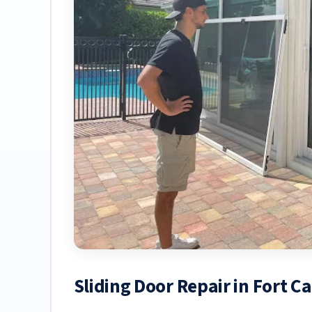
Sliding Door Repair in Fort C