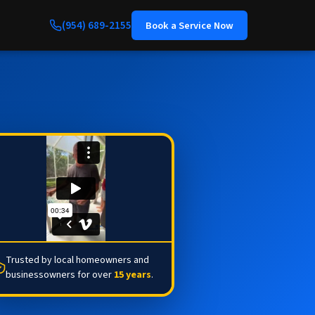
(954) 689-2155
Book a Service Now
Trusted by local homeowners and
businessowners for over
15 years
.