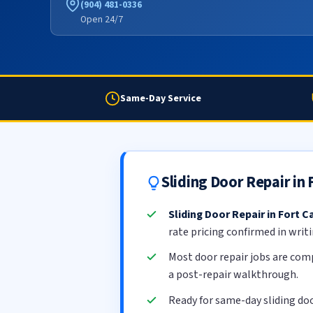
(904) 481-0336
Open 24/7
Same-Day Service
Sliding Door Repair in
Sliding Door Repair in Fort C
rate pricing confirmed in writ
Most door repair jobs are com
a post-repair walkthrough.
Ready for same-day sliding doo