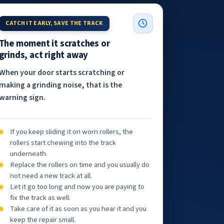
CATCH IT EARLY, SAVE THE TRACK
The moment it scratches or
grinds, act right away
When your door starts scratching or
making a grinding noise, that is the
warning sign.
If you keep sliding it on worn rollers, the
rollers start chewing into the track
underneath.
Replace the rollers on time and you usually do
not need a new track at all.
Let it go too long and now you are paying to
fix the track as well.
Take care of it as soon as you hear it and you
keep the repair small.