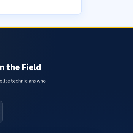
n the Field
elite technicians who