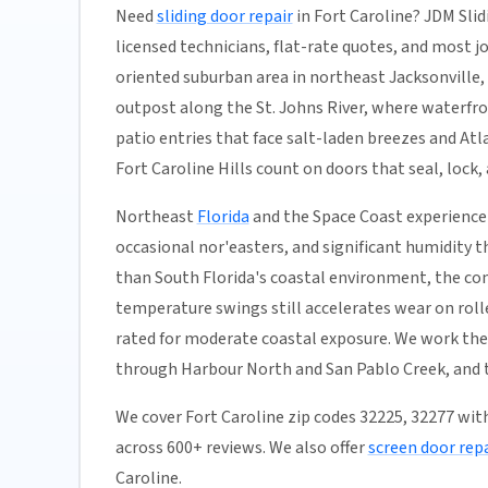
Need
sliding door repair
in Fort Caroline? JDM Slid
licensed technicians, flat-rate quotes, and most jobs
oriented suburban area in northeast Jacksonville,
outpost along the St. Johns River, where waterfro
patio entries that face salt-laden breezes and A
Fort Caroline Hills count on doors that seal, lock,
Northeast
Florida
and the Space Coast experience 
occasional nor'easters, and significant humidity t
than South Florida's coastal environment, the co
temperature swings still accelerates wear on rolle
rated for moderate coastal exposure. We work the
through Harbour North and San Pablo Creek, and th
We cover Fort Caroline zip codes 32225, 32277 wit
across 600+ reviews. We also offer
screen door repa
Caroline.