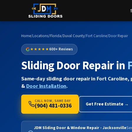
Home
/
Locations
/
Florida
/
Duval County
/
Fort Caroline
/
Door Repair
★★★★★
600+ Reviews
Sliding Door Repair in
F
Same-day sliding door repair in Fort Caroline, 
&
Door Installation
.
CALL NOW, SAME DAY
Get Free Estimate →
(904) 481-0336
JDM Sliding Door & Window Repair - Jacksonville
Ser