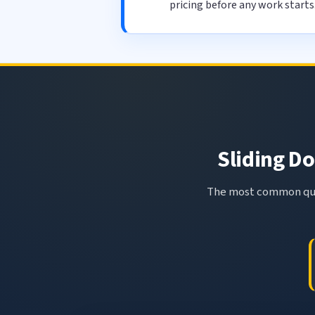
pricing before any work starts
Sliding Do
The most common ques