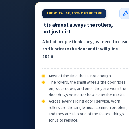
THE #1 CAUSE, 100% OF THE TIME
It is almost always the rollers,
not just dirt
A lot of people think they just need to clean
and lubricate the door and it will glide
again.
Most of the time that is not enough.
The rollers, the small wheels the door rides
on, wear down, and once they are worn the
door drags no matter how clean the track is.
Across every sliding door I service, worn
rollers are the single most common problem,
and they are also one of the fastest things
for us to replace.