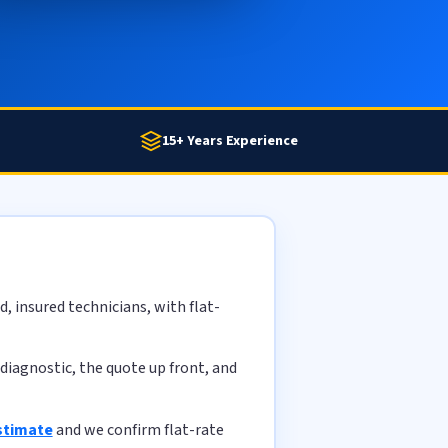
15+ Years Experience
, insured technicians, with flat-
diagnostic, the quote up front, and
stimate
and we confirm flat-rate