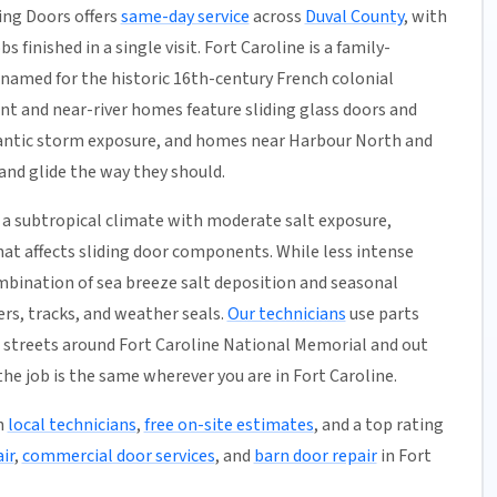
ing Doors offers
same-day service
across
Duval County
, with
 finished in a single visit. Fort Caroline is a family-
 named for the historic 16th-century French colonial
nt and near-river homes feature sliding glass doors and
tlantic storm exposure, and homes near Harbour North and
 and glide the way they should.
a subtropical climate with moderate salt exposure,
hat affects sliding door components. While less intense
mbination of sea breeze salt deposition and seasonal
rs, tracks, and weather seals.
Our technicians
use parts
 streets around Fort Caroline National Memorial and out
e job is the same wherever you are in Fort Caroline.
h
local technicians
,
free on-site estimates
, and a top rating
ir
,
commercial door services
, and
barn door repair
in Fort