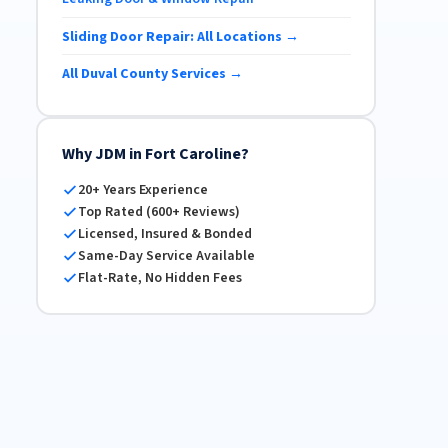
Sliding Door Repair: All Locations →
All Duval County Services →
Why JDM in Fort Caroline?
20+ Years Experience
Top Rated (600+ Reviews)
Licensed, Insured & Bonded
Same-Day Service Available
Flat-Rate, No Hidden Fees