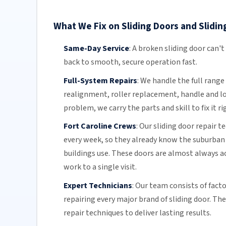
What We Fix on Sliding Doors and Sliding
Same-Day Service
:
A broken sliding door can't
back to smooth, secure operation fast.
Full-System Repairs
:
We handle the full range 
realignment, roller replacement,
handle and l
problem, we carry the parts and skill to fix it ri
Fort Caroline Crews
:
Our sliding door repair t
every week, so they already know the suburban
buildings use. These doors are almost always ac
work to a single visit.
Expert Technicians
:
Our team
consists of fact
repairing every major brand of sliding door. Th
repair techniques to deliver lasting results.