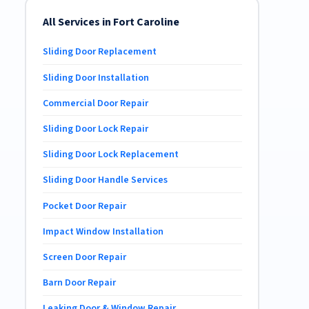
All Services in Fort Caroline
Sliding Door Replacement
Sliding Door Installation
Commercial Door Repair
Sliding Door Lock Repair
Sliding Door Lock Replacement
Sliding Door Handle Services
Pocket Door Repair
Impact Window Installation
Screen Door Repair
Barn Door Repair
Leaking Door & Window Repair