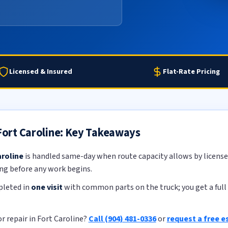
Licensed & Insured
Flat-Rate Pricing
 Fort Caroline: Key Takeaways
aroline
is handled same-day when route capacity allows by licensed
ing before any work begins.
pleted in
one visit
with common parts on the truck; you get a full 
r repair in Fort Caroline?
Call (904) 481-0336
or
request a free e