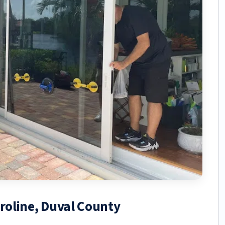
aroline, Duval County