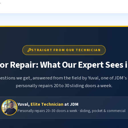
.
STRAIGHT FROM OUR TECHNICIAN
or Repair: What Our Expert Sees i
tions we get, answered from the field by Yuval, one of JDM's 
personally repairs 20 to 30 sliding doors a week.
Yuval,
Elite Technician
at JDM
Personally repairs 20–30 doors a week · sliding, pocket & commercial