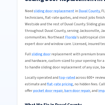
Need
sliding door replacement
in
Duval County
, F
technicians, flat-rate quotes, and most jobs finish
Westside and the rest of Duval County. Sliding glas
throughout Duval County, serving Jacksonville, J
communities. Northeast
Florida
's subtropical cl
expert door and window care. Licensed, insured tec
Full
sliding door
replacement with premium brands 
and hardware, custom-sized to your opening for a p
to handle sliding door replacement of any size, b
Locally operated and
top-rated
across 600+ review
estimate and
flat-rate pricing
, no hidden fees. Ca
offer
pocket door repair
,
barn door repair
, and
impa