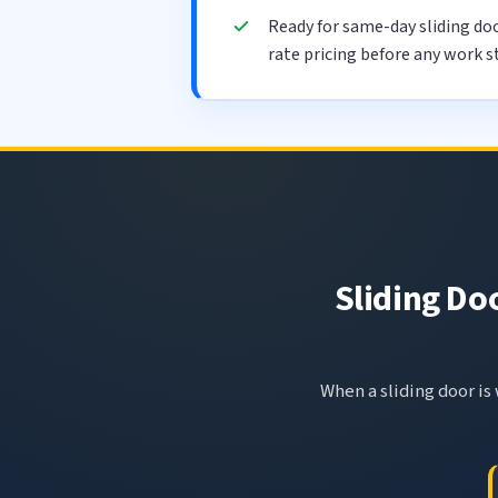
Ready for same-day sliding do
rate pricing before any work s
Sliding Do
When a sliding door is