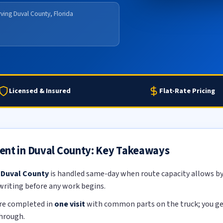
ving Duval County, Florida
Licensed & Insured
Flat-Rate Pricing
ent in Duval County: Key Takeaways
 Duval County
is handled same-day when route capacity allows by 
 writing before any work begins.
re completed in
one visit
with common parts on the truck; you get 
through.