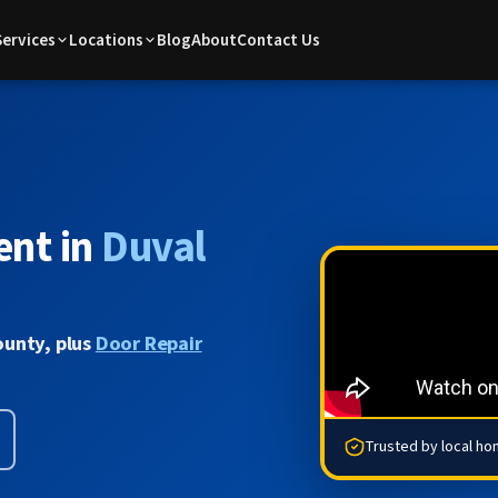
Services
Locations
Blog
About
Contact Us
ent in
Duval
ounty, plus
Door Repair
Trusted by local h