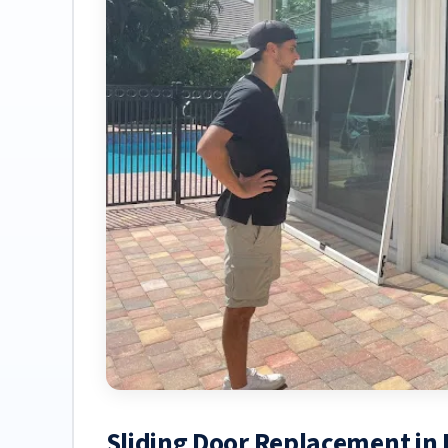
Sliding Door Replacement in