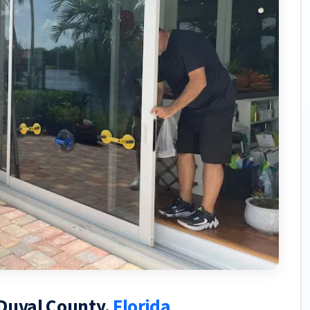
 Duval County,
Florida