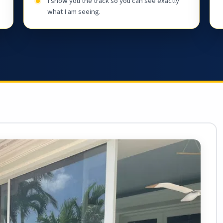
I show you the track so you can see exactly
what I am seeing.