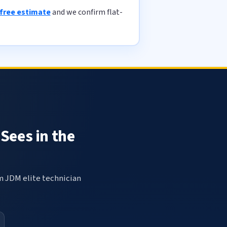
 free estimate
and we confirm flat-
Sees in the
om JDM elite technician