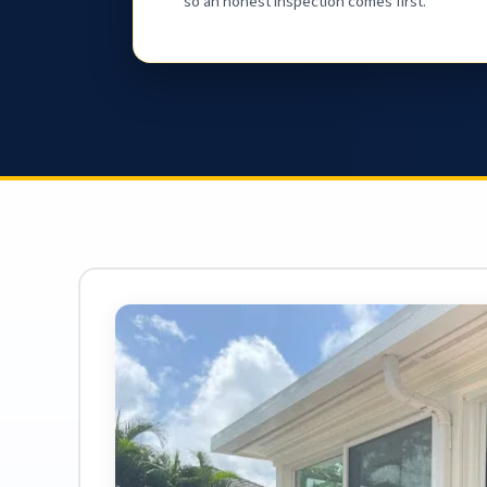
so an honest inspection comes first.