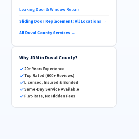
Leaking Door & Window Repair
Sliding Door Replacement: All Locations →
All Duval County Services →
Why JDM in Duval County?
20+ Years Experience
Top Rated (600+ Reviews)
Licensed, Insured & Bonded
Same-Day Service Available
Flat-Rate, No Hidden Fees