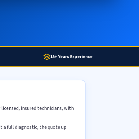
15+ Years Experience
licensed, insured technicians, with
a full diagnostic, the quote up