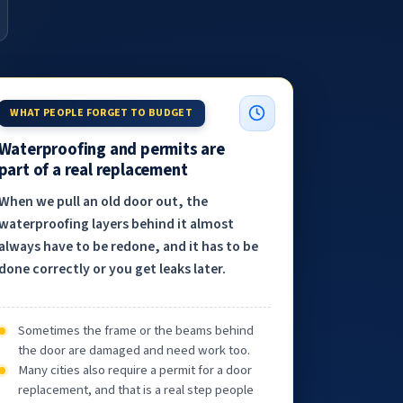
WHAT PEOPLE FORGET TO BUDGET
Waterproofing and permits are
part of a real replacement
When we pull an old door out, the
waterproofing layers behind it almost
always have to be redone, and it has to be
done correctly or you get leaks later.
Sometimes the frame or the beams behind
the door are damaged and need work too.
Many cities also require a permit for a door
replacement, and that is a real step people