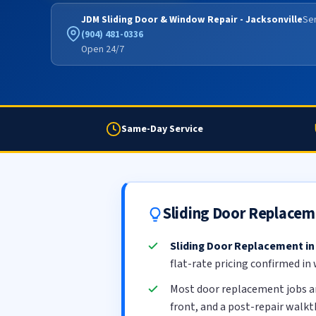
JDM Sliding Door & Window Repair - Jacksonville
Ser
(904) 481-0336
Open 24/7
Same-Day Service
Sliding Door Replacem
Sliding Door Replacement in
flat-rate pricing confirmed in
Most door replacement jobs a
front, and a post-repair walk