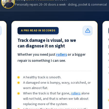
Personally repairs 20–30 doors a week · sliding, pocket & commercial
A PRO READ IN SECONDS
Track damage is visual, so we
can diagnose it on sight
Whether you need just
rollers
or a bigger
repair is something I can see.
A healthy track is smooth.
A damaged one is bumpy, wavy, scratched, or
worn almost flat.
When the track is that far gone,
rollers
alone
will not hold, and that is when we talk about
,
replacing more of the system.