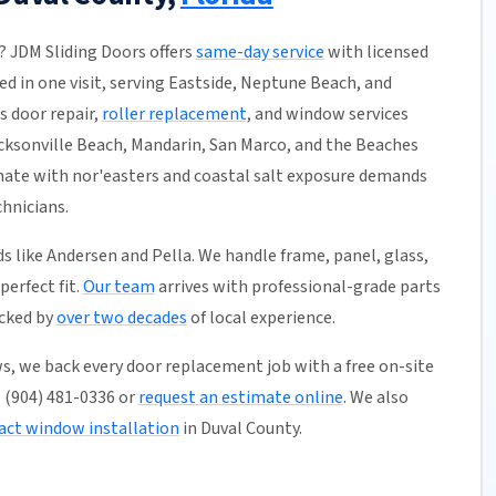
L? JDM Sliding Doors offers
same-day service
with licensed
ed in one visit, serving Eastside, Neptune Beach, and
s door repair,
roller replacement
, and window services
acksonville Beach, Mandarin, San Marco, and the Beaches
imate with nor'easters and coastal salt exposure demands
hnicians.
like Andersen and Pella. We handle frame, panel, glass,
erfect fit.
Our team
arrives with professional-grade parts
acked by
over two decades
of local experience.
s, we back every door replacement job with a free on-site
ll (904) 481-0336 or
request an estimate online
. We also
ct window installation
in Duval County.