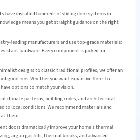
ts have installed hundreds of
sliding door
systems in
nowledge means you get straight guidance on the right
stry-leading manufacturers and use top-grade materials:
resistant
hardware. Every component is picked for
alist designs to classic traditional profiles, we offer an
 configurations. Whether you want expansive floor-to-
 have options to match your vision.
nal climate patterns, building codes, and architectural
hed to local conditions. We recommend materials and
 at them.
nt doors dramatically improve your home's thermal
azing, argon gas fills, thermal breaks, and advanced