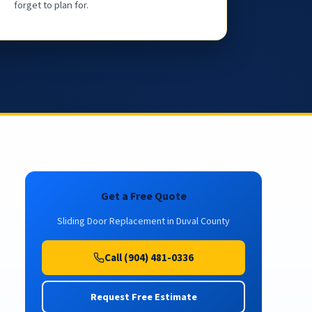
forget to plan for.
Get a Free Quote
Sliding Door Replacement in Duval County
Call (904) 481-0336
Request Free Estimate