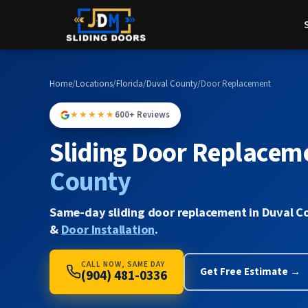
Home
/
Locations
/
Florida
/
Duval County
/
Door Replacement
★★★★★
600+ Reviews
Sliding Door Replacem
County
Same-day sliding door replacement in Duval C
&
Door Installation
.
CALL NOW, SAME DAY
Get Free Estimate →
(904) 481-0336