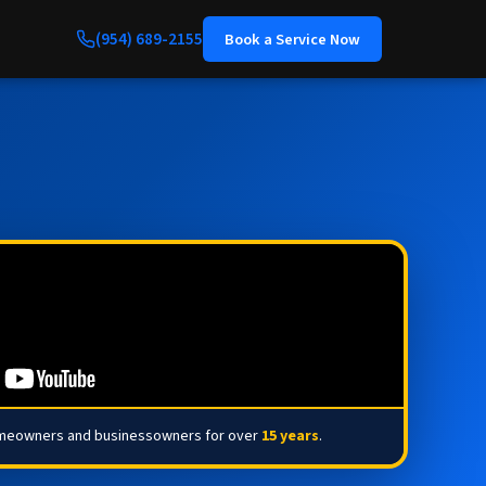
(954) 689-2155
Book a Service Now
omeowners and businessowners for over
15 years
.