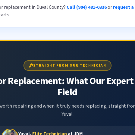
or replacement in Duval County?
Call (904) 481-0336
or
request a
tarts.
STRAIGHT FROM OUR TECHNICIAN
or Replacement: What Our Expert 
Field
 worth repairing and when it truly needs replacing, straight fr
Yuval.
Yuval,
Elite Technician
at JDM