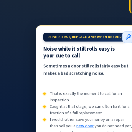
REPAIR FIRST, REPLACE ONLY WHEN NEEDED
Noise while it still rolls easy is
your cue to call
Sometimes a door still rolls fairly easy but
makes a bad scratching noise.
That is exactly the moment to call for an
inspection.
Caught at that stage, we can often fix it for a
fraction of a full replacement.
I would rather save you money on a repair
than sell you a
new door
you do not need yet