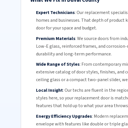
What We Fix in Duval County
Expert Technicians
:
Our replacement specialis
homes and businesses. That depth of product k
door for your space and budget.
Premium Materials
:
We source doors from indu
Low-E glass, reinforced frames, and
corrosion-
durability and long-term performance.
Wide Range of Styles
:
From contemporary minim
extensive catalog of door styles, finishes, and
ceiling glass or a compact two-panel slider, we
Local Insight
:
Our techs are fluent in the regio
styles here, so your replacement door is matc
features that hold up to what your area throws
Energy Efficiency Upgrades
:
Modern replaceme
envelope with features like double or triple gl