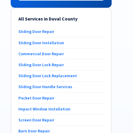
All Services in Duval County
Sliding Door Repair
Sliding Door Installation
Commercial Door Repair
Sliding Door Lock Repair
Sliding Door Lock Replacement
Sliding Door Handle Services
Pocket Door Repair
Impact Window Installation
Screen Door Repair
Barn Door Repair