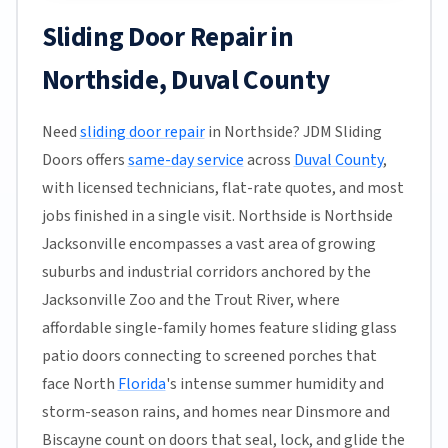
Sliding Door Repair in
Northside, Duval County
Need
sliding door repair
in Northside? JDM Sliding
Doors offers
same-day service
across
Duval County
,
with licensed technicians, flat-rate quotes, and most
jobs finished in a single visit. Northside is Northside
Jacksonville encompasses a vast area of growing
suburbs and industrial corridors anchored by the
Jacksonville Zoo and the Trout River, where
affordable single-family homes feature sliding glass
patio doors connecting to screened porches that
face North
Florida
's intense summer humidity and
storm-season rains, and homes near Dinsmore and
Biscayne count on doors that seal, lock, and glide the