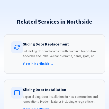
Related Services in Northside
Sliding Door Replacement
Full sliding door replacement with premium brands like
Andersen and Pella. We handle frame, panel, glass, and
hardware, custom-sized to your opening for a perfect fit.
View in Northside →
Sliding Door Installation
Expert sliding door installation for new construction and
renovations. Modern features including energy-efficient
glass, advanced locks, and weather stripping.