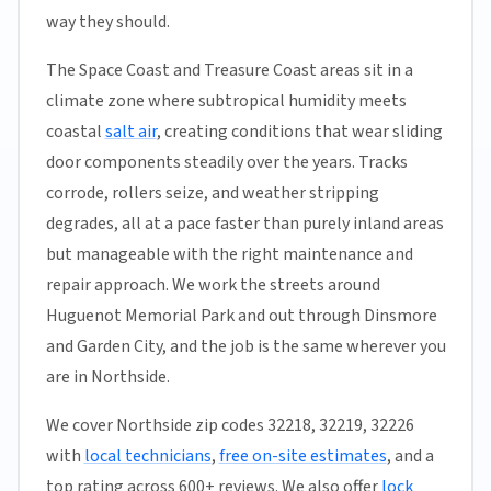
way they should.
The Space Coast and Treasure Coast areas sit in a
climate zone where subtropical humidity meets
coastal
salt air
, creating conditions that wear sliding
door components steadily over the years. Tracks
corrode, rollers seize, and weather stripping
degrades, all at a pace faster than purely inland areas
but manageable with the right maintenance and
repair approach. We work the streets around
Huguenot Memorial Park and out through Dinsmore
and Garden City, and the job is the same wherever you
are in Northside.
We cover Northside zip codes 32218, 32219, 32226
with
local technicians
,
free on-site estimates
, and a
top rating across 600+ reviews. We also offer
lock