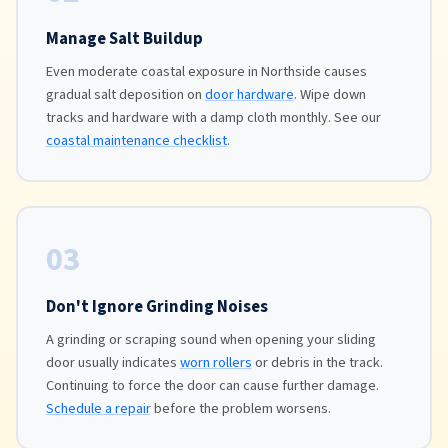
Manage Salt Buildup
Even moderate coastal exposure in Northside causes
gradual salt deposition on
door hardware
. Wipe down
tracks and hardware with a damp cloth monthly. See our
coastal maintenance checklist
.
03
Don't Ignore Grinding Noises
A grinding or scraping sound when opening your sliding
door usually indicates
worn rollers
or debris in the track.
Continuing to force the door can cause further damage.
Schedule a repair
before the problem worsens.