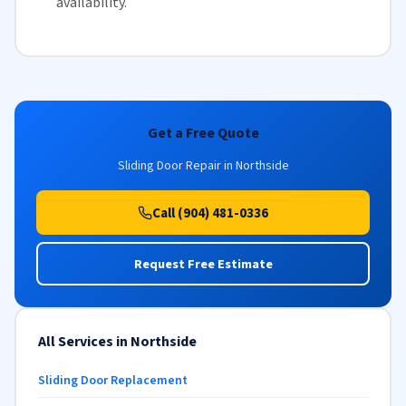
availability
.
Get a Free Quote
Sliding Door Repair in Northside
Call (904) 481-0336
Request Free Estimate
All Services in Northside
Sliding Door Replacement