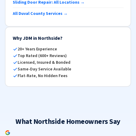
Sliding Door Repair: All Locations →
All Duval County Services →
Why JDM in Northside?
20+ Years Experience
Top Rated (600+ Reviews)
Licensed, Insured & Bonded
Same-Day Service Available
Flat-Rate, No Hidden Fees
What Northside Homeowners Say