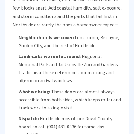
few blocks apart. Add coastal humidity, salt exposure,
and storm conditions and the parts that fail first in
Northside are rarely the ones a homeowner expects.
Neighborhoods we cover:
Lem Turner, Biscayne,
Garden City, and the rest of Northside.
Landmarks we route around:
Huguenot
Memorial Park and Jacksonville Zoo and Gardens.
Traffic near these determines our morning and
afternoon arrival windows.
What we bring:
These doors are almost always
accessible from both sides, which keeps roller and
track work to a single visit.
Dispatch:
Northside runs off our
Duval County
board, so call (904) 481-0336 for
same-day