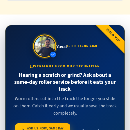
FIELD TIP
Yuval
ELITE TECHNICIAN
STRAIGHT FROM OUR TECHNICIAN
Hearing a scratch or grind? Ask about a
same-day roller service before it eats your
track.
Worn rollers cut into the track the longer you slide
on them. Catch it early and we usually save the track
completely.
ASK US NOW, SAME DAY