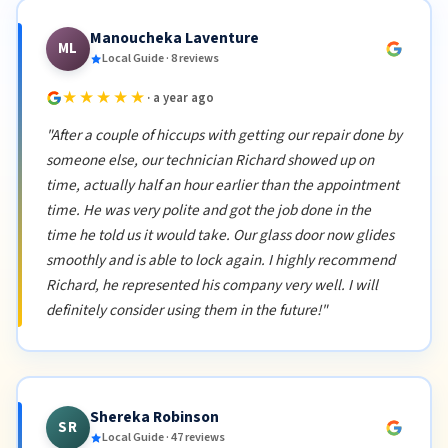
Manoucheka Laventure
ML
Local Guide · 8 reviews
★★★★★
· a year ago
"After a couple of hiccups with getting our repair done by
someone else, our technician Richard showed up on
time, actually half an hour earlier than the appointment
time. He was very polite and got the job done in the
time he told us it would take. Our glass door now glides
smoothly and is able to lock again. I highly recommend
Richard, he represented his company very well. I will
definitely consider using them in the future!"
Shereka Robinson
SR
Local Guide · 47 reviews