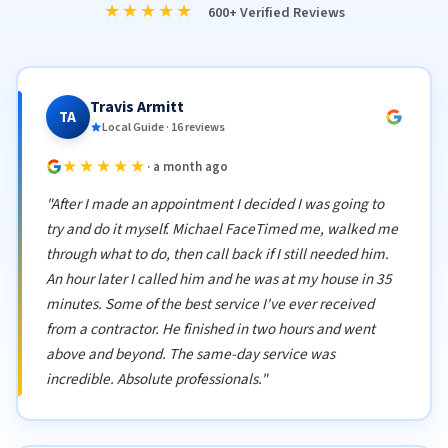
★★★★★
600+ Verified Reviews
Travis Armitt
TA
Local Guide · 16 reviews
★★★★★
· a month ago
"After I made an appointment I decided I was going to
try and do it myself. Michael FaceTimed me, walked me
through what to do, then call back if I still needed him.
An hour later I called him and he was at my house in 35
minutes. Some of the best service I've ever received
from a contractor. He finished in two hours and went
above and beyond. The same-day service was
incredible. Absolute professionals."