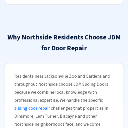
Why Northside Residents Choose JDM
for Door Repair
Residents near Jacksonville Zoo and Gardens and
throughout Northside choose JDM Sliding Doors
because we combine local knowledge with
professional expertise. We handle the specific
sliding door repair
challenges that properties in
Dinsmore, Lem Turner, Biscayne and other
Northside neighborhoods face, and we come