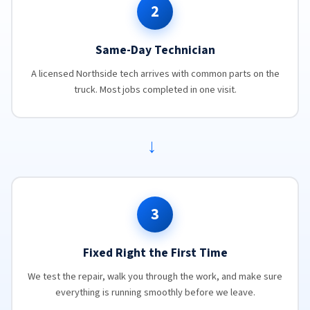
2
Same-Day Technician
A licensed Northside tech arrives with common parts on the
truck. Most jobs completed in one visit.
→
3
Fixed Right the First Time
We test the repair, walk you through the work, and make sure
everything is running smoothly before we leave.