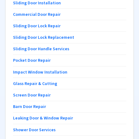
Sliding Door Installation
Commercial Door Repair
Sliding Door Lock Repair
Sliding Door Lock Replacement
Sliding Door Handle Services
Pocket Door Repair
Impact Window Installation
Glass Repair & Cutting
Screen Door Repair
Barn Door Repair
Leaking Door & Window Repair
Shower Door Services