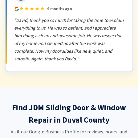
★★★★★
· 9 months ago
"David, thank you so much for taking the time to explain
everything to us. He was so patient, and I appreciate
him doing a clean and awesome job. He was respectful
of my home and cleaned up after the work was
complete. Now my door slides like new, quiet, and
smooth. Again, thank you David."
Find JDM Sliding Door & Window
Repair in Duval County
Visit our Google Business Profile for reviews, hours, and