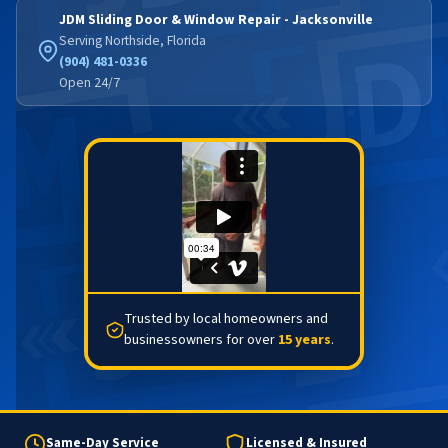
JDM Sliding Door & Window Repair - Jacksonville
Serving Northside, Florida
(904) 481-0336
Open 24/7
Trusted by local homeowners and
businessowners for over
15 years
.
Same-Day Service
Licensed & Insured