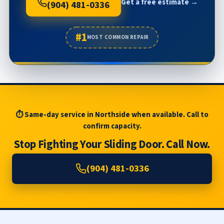
Get a free estimate →
(904) 481-0336
#1
MOST COMMON REPAIR
⏱ Same-day service in Northside when available. Call to
confirm capacity.
Stop Fighting Your Sliding Door. Call Now.
(904) 481-0336