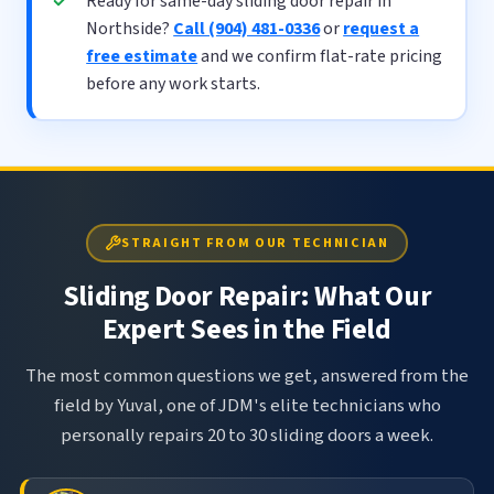
Ready for same-day sliding door repair in
Northside?
Call (904) 481-0336
or
request a
free estimate
and we confirm flat-rate pricing
before any work starts.
STRAIGHT FROM OUR TECHNICIAN
Sliding Door Repair: What Our
Expert Sees in the Field
The most common questions we get, answered from the
field by Yuval, one of JDM's elite technicians who
personally repairs 20 to 30 sliding doors a week.