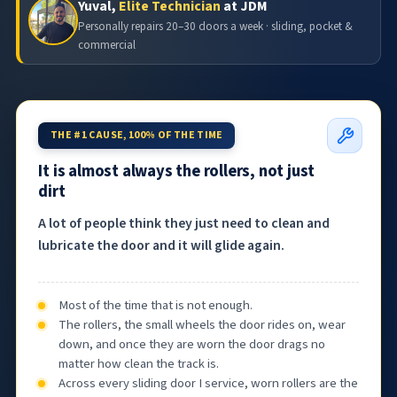
Yuval,
Elite Technician
at JDM
Personally repairs 20–30 doors a week · sliding, pocket &
commercial
THE #1 CAUSE, 100% OF THE TIME
It is almost always the rollers, not just
dirt
A lot of people think they just need to clean and
lubricate the door and it will glide again.
Most of the time that is not enough.
The rollers, the small wheels the door rides on, wear
down, and once they are worn the door drags no
matter how clean the track is.
Across every sliding door I service, worn rollers are the