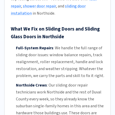
repair
,
shower door repair
, and
sliding door
installation
in Northside.
What We Fix on Sliding Doors and Sliding
Glass Doors in Northside
Full-System Repairs
:
We handle the full range of
sliding door issues: window balance repairs, track
realignment, roller replacement,
handle and lock
restoration, and weather stripping. Whatever the
problem, we carry the parts and skill to fix it right.
Northside Crews
:
Our sliding door repair
technicians work Northside and the rest of
Duval
County
every week, so they already know the
suburban single-family homes in this area and the
hardware those buildings use. These doors are