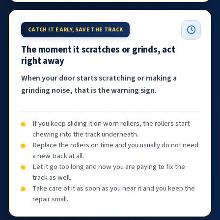
CATCH IT EARLY, SAVE THE TRACK
The moment it scratches or grinds, act
right away
When your door starts scratching or making a
grinding noise, that is the warning sign.
If you keep sliding it on worn rollers, the rollers start
chewing into the track underneath.
Replace the rollers on time and you usually do not need
a new track at all.
Let it go too long and now you are paying to fix the
track as well.
Take care of it as soon as you hear it and you keep the
repair small.