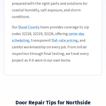
prepared with the right parts and solutions for
coastal humidity, salt exposure, and storm
conditions.
Our
Duval County
team provides coverage to zip
codes 32218, 32219, 32226, offering
same-day
scheduling
, transparent
flat-rate pricing
, and
careful workmanship on every job. From initial
inspection through final testing, we treat every
project as if it were in our own home.
Door Repair Tips for Northside