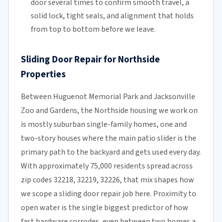
door several times to confirm smooth travel, a
solid lock, tight seals, and alignment that holds
from top to bottom before we leave.
Sliding Door Repair for Northside
Properties
Between Huguenot Memorial Park and Jacksonville
Zoo and Gardens, the Northside housing we work on
is mostly suburban single-family homes, one and
two-story houses where the main patio slider is the
primary path to the backyard and gets used every day.
With approximately 75,000 residents spread across
zip codes 32218, 32219, 32226, that mix shapes how
we scope a sliding door repair job here. Proximity to
open water is the single biggest predictor of how
fast hardware corrodes, even between two homes a