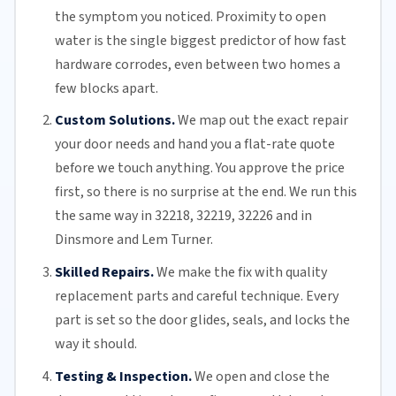
the symptom you noticed. Proximity to open
water is the single biggest predictor of how fast
hardware corrodes, even between two homes a
few blocks apart.
Custom Solutions.
We map out the exact repair
your door needs and hand you a flat-rate quote
before we touch anything. You approve the price
first, so there is no surprise at the end. We run this
the same way in 32218, 32219, 32226 and in
Dinsmore and Lem Turner.
Skilled Repairs.
We make the fix with quality
replacement parts and careful technique. Every
part is set so the door glides, seals, and locks the
way it should.
Testing & Inspection.
We open and close the