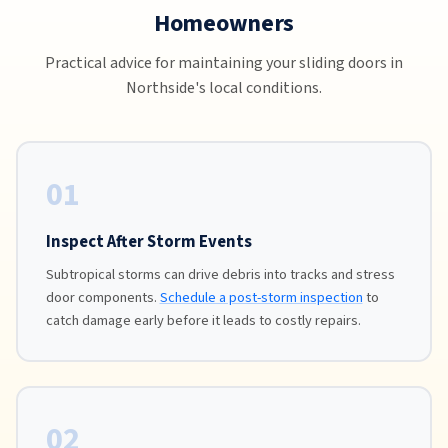
Homeowners
Practical advice for maintaining your sliding doors in
Northside's local conditions.
01
Inspect After Storm Events
Subtropical storms can drive debris into tracks and stress
door components.
Schedule a post-storm inspection
to
catch damage early before it leads to costly repairs.
02