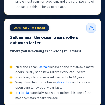
single most common problem, and they are also one of
the fastest things for us to replace.
COASTAL: 2 TO 5 YEARS
Salt air near the ocean wears rollers
out much faster
Where you live changes how long rollers last.
Near the ocean,
salt air
is hard on the metal, so coastal
doors usually need new rollers every 2 to 5 years.
In a clean, inland area a set can last 5 to 10 years.
Weight matters too: a heavy
glass door
and a door you
open constantly both wear faster.
In
Florida
especially, salt water makes this one of the
most common repairs we see.