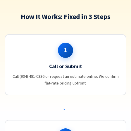
How It Works: Fixed in 3 Steps
1
Call or Submit
Call (904) 481-0336 or request an estimate online. We confirm
flat-rate pricing upfront.
→