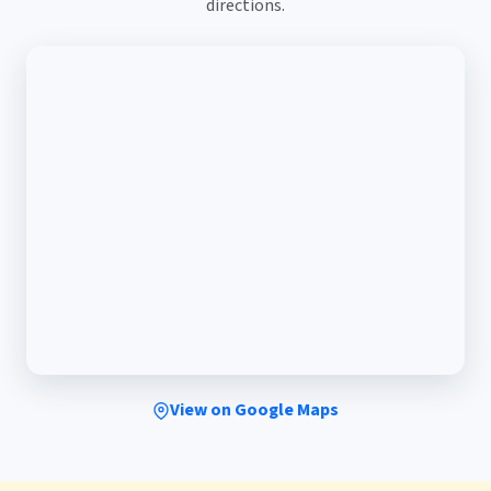
directions.
View on Google Maps