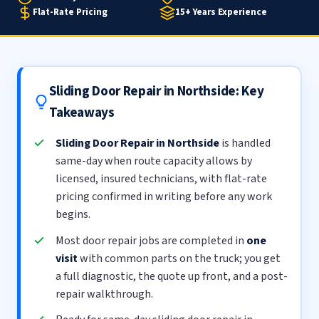
Flat-Rate Pricing
15+ Years Experience
Sliding Door Repair in Northside: Key
Takeaways
Sliding Door Repair in Northside
is handled
same-day when route capacity allows by
licensed, insured technicians, with flat-rate
pricing confirmed in writing before any work
begins.
Most door repair jobs are completed in
one
visit
with common parts on the truck; you get
a full diagnostic, the quote up front, and a post-
repair walkthrough.