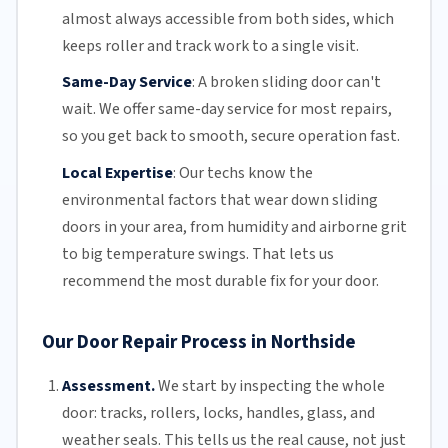
almost always accessible from both sides, which
keeps roller and track work to a single visit.
Same-Day Service
:
A broken sliding door can't
wait. We offer
same-day service
for most repairs,
so you get back to smooth, secure operation fast.
Local Expertise
:
Our techs know the
environmental factors that wear down sliding
doors in your area, from humidity and airborne grit
to big temperature swings. That lets us
recommend the most durable fix for your door.
Our Door Repair Process in Northside
Assessment.
We start by inspecting the whole
door: tracks, rollers, locks, handles, glass, and
weather seals. This tells us the real cause, not just