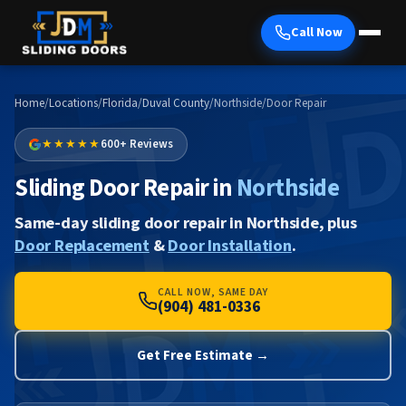
Call Now
Home
/
Locations
/
Florida
/
Duval County
/
Northside
/
Door Repair
★★★★★
600+ Reviews
Sliding Door Repair in
Northside
Same-day sliding door repair in Northside, plus
Door Replacement
&
Door Installation
.
CALL NOW, SAME DAY
(904) 481-0336
Get Free Estimate →