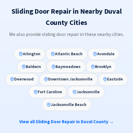
Sliding Door Repair in Nearby Duval
County Cities
We also provide sliding door repair in these nearby cities.
Arlington
Atlantic Beach
Avondale
Baldwin
Baymeadows
Brooklyn
Deerwood
Downtown Jacksonville
Eastside
Fort Caroline
Jacksonville
Jacksonville Beach
View all Sliding Door Repair in Duval County →