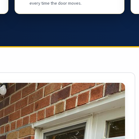
every time the door moves.