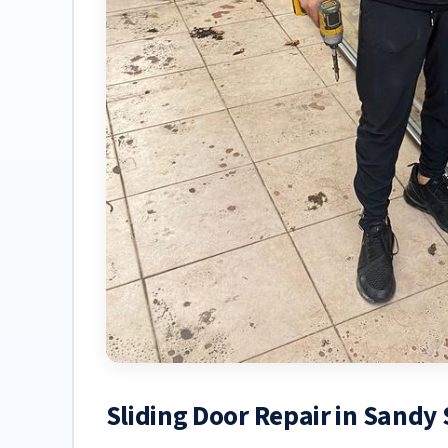
Sliding Door Repair in Sandy