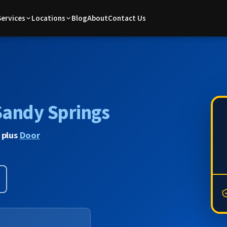
Services
Locations
Blog
About
Contact Us
Sandy Springs
 plus
Door