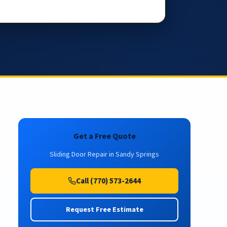
Get a Free Quote
Sliding Door Repair in Sandy Springs
Call (770) 573-2644
Request Free Estimate