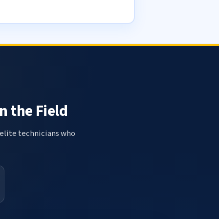
n the Field
elite technicians who