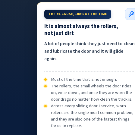
THE #1 CAUSE, 100% OF THE TIME
It is almost always the rollers,
not just dirt
A lot of people think they just need to clean
and lubricate the door and it will glide
again.
Most of the time that is not enough.
The rollers, the small wheels the door rides
on, wear down, and once they are worn the
door drags no matter how clean the track is.
Across every sliding door I service, worn
rollers are the single most common problem,
and they are also one of the fastest things
for us to replace.