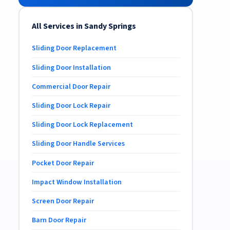
All Services in Sandy Springs
Sliding Door Replacement
Sliding Door Installation
Commercial Door Repair
Sliding Door Lock Repair
Sliding Door Lock Replacement
Sliding Door Handle Services
Pocket Door Repair
Impact Window Installation
Screen Door Repair
Barn Door Repair