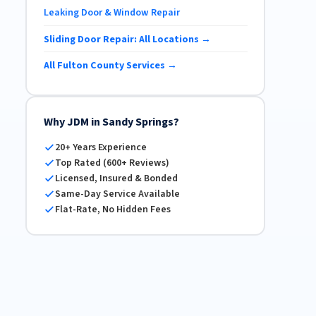
Leaking Door & Window Repair
Sliding Door Repair: All Locations →
All Fulton County Services →
Why JDM in Sandy Springs?
20+ Years Experience
Top Rated (600+ Reviews)
Licensed, Insured & Bonded
Same-Day Service Available
Flat-Rate, No Hidden Fees