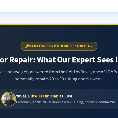
.
STRAIGHT FROM OUR TECHNICIAN
or Repair: What Our Expert Sees i
tions we get, answered from the field by Yuval, one of JDM's 
personally repairs 20 to 30 sliding doors a week.
Yuval,
Elite Technician
at JDM
Personally repairs 20–30 doors a week · sliding, pocket & commercial