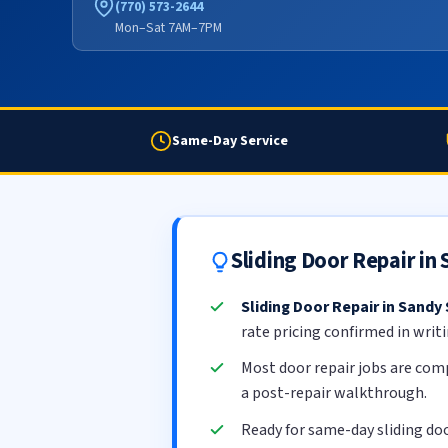
(770) 573-2644
Mon–Sat 7AM–7PM
Same-Day Service
Sliding Door Repair in
Sliding Door Repair in Sandy
rate pricing confirmed in writ
Most door repair jobs are com
a post-repair walkthrough.
Ready for same-day sliding doo