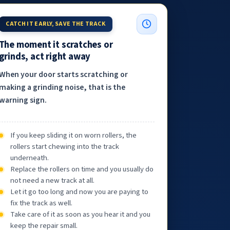
CATCH IT EARLY, SAVE THE TRACK
The moment it scratches or
grinds, act right away
When your door starts scratching or
making a grinding noise, that is the
warning sign.
If you keep sliding it on worn rollers, the
rollers start chewing into the track
underneath.
Replace the rollers on time and you usually do
not need a new track at all.
Let it go too long and now you are paying to
fix the track as well.
Take care of it as soon as you hear it and you
keep the repair small.