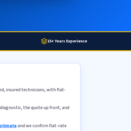
15+ Years Experience
, insured technicians, with flat-
diagnostic, the quote up front, and
estimate
and we confirm flat-rate