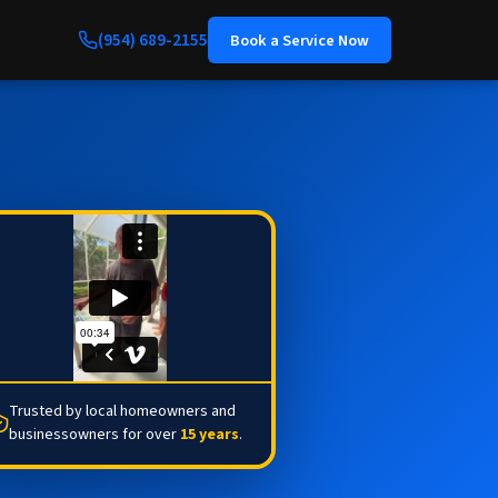
(954) 689-2155
Book a Service Now
Trusted by local homeowners and
businessowners for over
15 years
.