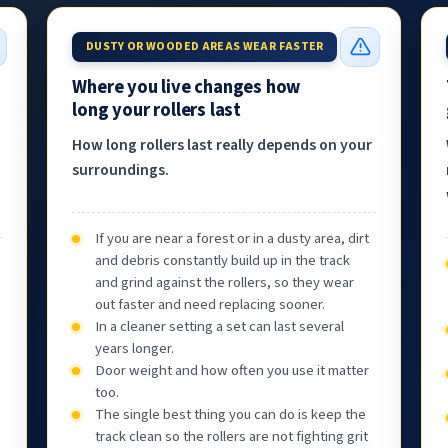
DUSTY OR WOODED AREAS WEAR FASTER
Where you live changes how
long your rollers last
How long rollers last really depends on your
surroundings.
If you are near a forest or in a dusty area, dirt
and debris constantly build up in the track
and grind against the rollers, so they wear
out faster and need replacing sooner.
In a cleaner setting a set can last several
years longer.
Door weight and how often you use it matter
too.
The single best thing you can do is keep the
track clean so the rollers are not fighting grit