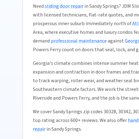
Need
sliding door repair
in Sandy Springs? JDM Sli
with licensed technicians, flat-rate quotes, and mos
prosperous inner suburb immediately north of
At
Area, where executive homes and luxury condos fea
demand
professional maintenance
against
Georgi
Powers Ferry count on doors that seal, lock, and g
Georgia's climate combines intense summer heat 
expansion and contraction in door frames and trac
to track warping, roller wear, and weather seal b
Southeastern climate factors. We work the street
Riverside and Powers Ferry, and the job is the sam
We cover Sandy Springs zip codes 30328, 30342, 3
top rating across 600+ reviews. We also offer
handl
repair
in Sandy Springs.