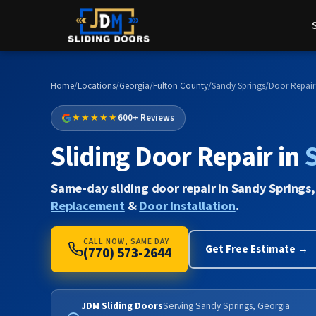
Home
/
Locations
/
Georgia
/
Fulton County
/
Sandy Springs
/
Door Repair
★★★★★
600+ Reviews
Sliding Door Repair in
Same-day sliding door repair in Sandy Springs,
Replacement
&
Door Installation
.
CALL NOW, SAME DAY
Get Free Estimate →
(770) 573-2644
JDM Sliding Doors
Serving Sandy Springs, Georgia