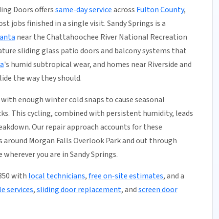
ding Doors offers
same-day service
across
Fulton County
,
t jobs finished in a single visit. Sandy Springs is a
lanta
near the Chattahoochee River National Recreation
ture sliding glass patio doors and balcony systems that
a
's humid subtropical wear, and homes near Riverside and
lide the way they should.
with enough winter cold snaps to cause seasonal
ks. This cycling, combined with persistent humidity, leads
reakdown. Our repair approach accounts for these
s around Morgan Falls Overlook Park and out through
e wherever you are in Sandy Springs.
0350 with
local technicians
,
free on-site estimates
, and a
e services
,
sliding door replacement
, and
screen door