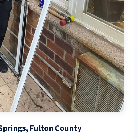
 Springs, Fulton County