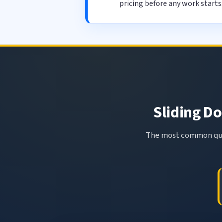
pricing before any work starts
Sliding Do
The most common ques