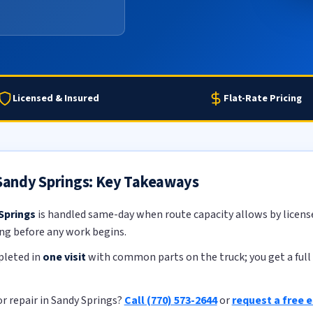
Licensed & Insured
Flat-Rate Pricing
 Sandy Springs: Key Takeaways
 Springs
is handled same-day when route capacity allows by licensed
ing before any work begins.
pleted in
one visit
with common parts on the truck; you get a full 
r repair in Sandy Springs?
Call (770) 573-2644
or
request a free 