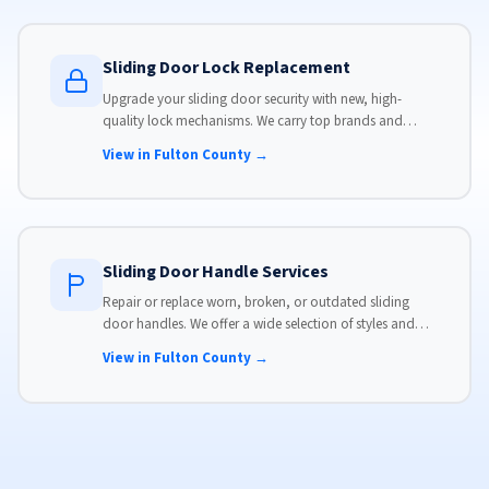
Sliding Door Lock Replacement
Upgrade your sliding door security with new, high-
quality lock mechanisms. We carry top brands and
install locks that meet modern security standards.
View in Fulton County →
Sliding Door Handle Services
Repair or replace worn, broken, or outdated sliding
door handles. We offer a wide selection of styles and
finishes to match your home's aesthetic.
View in Fulton County →