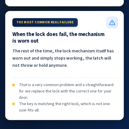
THE MOST COMMON REAL FAILURE
When the lock does fail, the mechanism
is worn out
The rest of the time, the lock mechanism itself has
worn out and simply stops working, the latch will
not throw or hold anymore.
That is a very common problem and a straightforward
fix: we replace the lock with the correct one for your
door.
The key is matching the right lock, which is not one-
size-fits-all.