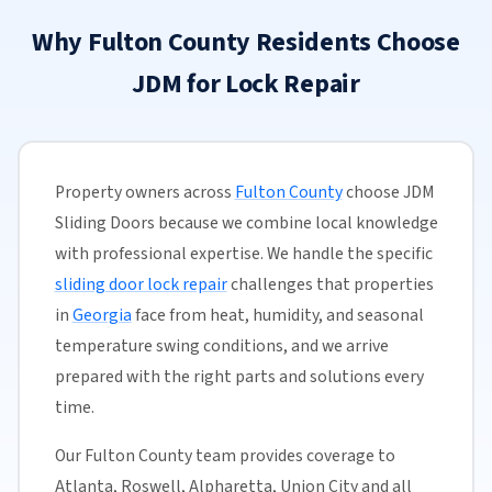
Why Fulton County Residents Choose
JDM for Lock Repair
Property owners across
Fulton County
choose JDM
Sliding Doors because we combine local knowledge
with professional expertise. We handle the specific
sliding door lock repair
challenges that properties
in
Georgia
face from heat, humidity, and seasonal
temperature swing conditions, and we arrive
prepared with the right parts and solutions every
time.
Our Fulton County team provides coverage to
Atlanta, Roswell, Alpharetta, Union City and all