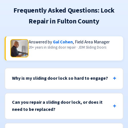
Frequently Asked Questions: Lock
Repair in Fulton County
Answered by
Gal Cohen
, Field Area Manager
20+ years in sliding door repair · JDM Sliding Doors
Why is my sliding door lock so hard to engage?
Can you repair a sliding door lock, or does it
need to be replaced?