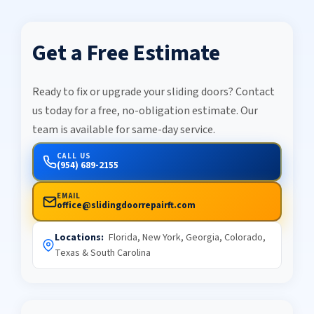
Get a Free Estimate
Ready to fix or upgrade your sliding doors? Contact
us today for a free, no-obligation estimate. Our
team is available for same-day service.
CALL US
(954) 689-2155
EMAIL
office@slidingdoorrepairft.com
Locations:
Florida, New York, Georgia, Colorado,
Texas & South Carolina