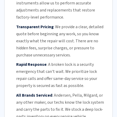
instruments allow us to perform accurate
adjustments and replacements that restore
factory-level performance.
Transparent Pricing
:
We provide a clear, detailed
quote before beginning any work, so you know
exactly what the repair will cost. There are no
hidden fees, surprise charges, or pressure to
purchase unnecessary services.
Rapid Response
:
A broken lock is a security
emergency that can't wait. We prioritize lock
repair calls and offer
same-day service
so your
property is secured as fast as possible.
All Brands Serviced
:
Andersen, Pella, Milgard, or
any other maker, our techs know the lock system
and carry the parts to fix it. We stock a deep lock-
parts inventory on every service vehicle.