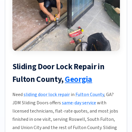
Sliding Door Lock Repair in
Fulton County,
Georgia
Need
sliding door lock repair
in
Fulton County
, GA?
JDM Sliding Doors offers
same-day service
with
licensed technicians, flat-rate quotes, and most jobs
finished in one visit, serving Roswell, South Fulton,
and Union City and the rest of Fulton County. Sliding