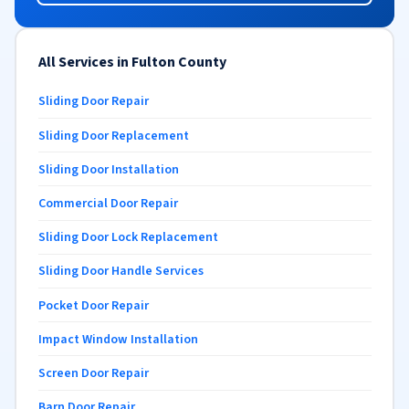
All Services in Fulton County
Sliding Door Repair
Sliding Door Replacement
Sliding Door Installation
Commercial Door Repair
Sliding Door Lock Replacement
Sliding Door Handle Services
Pocket Door Repair
Impact Window Installation
Screen Door Repair
Barn Door Repair