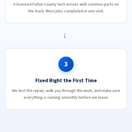
A licensed Fulton County tech arrives with common parts on
the truck. Most jobs completed in one visit.
→
3
Fixed Right the First Time
We test the repair, walk you through the work, and make sure
everything is running smoothly before we leave.