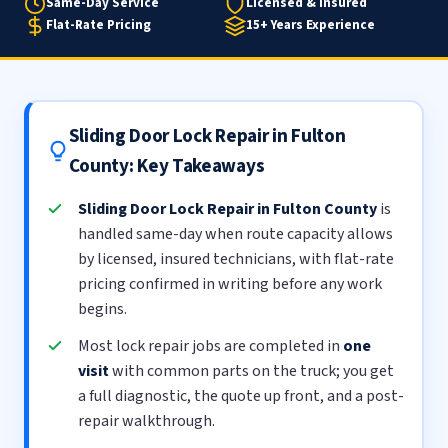
Same-Day Service
Licensed & Insured
Flat-Rate Pricing
15+ Years Experience
Sliding Door Lock Repair in Fulton
County: Key Takeaways
Sliding Door Lock Repair in Fulton County
is
handled same-day when route capacity allows
by licensed, insured technicians, with flat-rate
pricing confirmed in writing before any work
begins.
Most lock repair jobs are completed in
one
visit
with common parts on the truck; you get
a full diagnostic, the quote up front, and a post-
repair walkthrough.