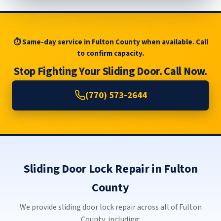
⏱ Same-day service in Fulton County when available. Call
to confirm capacity.
Stop Fighting Your Sliding Door. Call Now.
(770) 573-2644
Sliding Door Lock Repair in Fulton
County
We provide sliding door lock repair across all of Fulton
County, including: