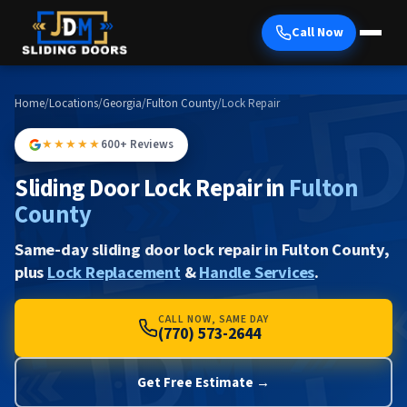
Call Now
Home
/
Locations
/
Georgia
/
Fulton County
/
Lock Repair
★★★★★
600+ Reviews
Sliding Door Lock Repair in
Fulton
County
Same-day sliding door lock repair in Fulton County,
plus
Lock Replacement
&
Handle Services
.
CALL NOW, SAME DAY
(770) 573-2644
Get Free Estimate →