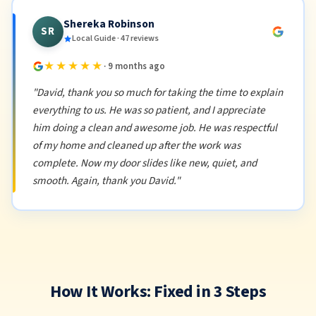
Shereka Robinson
SR
Local Guide · 47 reviews
★★★★★
· 9 months ago
"David, thank you so much for taking the time to explain
everything to us. He was so patient, and I appreciate
him doing a clean and awesome job. He was respectful
of my home and cleaned up after the work was
complete. Now my door slides like new, quiet, and
smooth. Again, thank you David."
How It Works: Fixed in 3 Steps