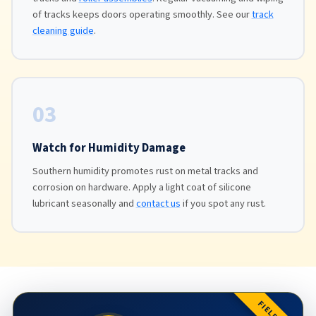
of tracks keeps doors operating smoothly. See our
track
cleaning guide
.
03
Watch for Humidity Damage
Southern humidity promotes rust on metal tracks and
corrosion on hardware. Apply a light coat of silicone
lubricant seasonally and
contact us
if you spot any rust.