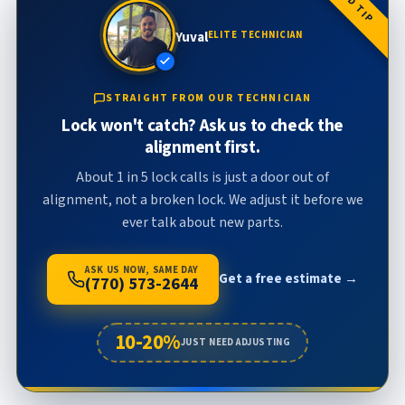
FIELD TIP
Yuval
ELITE TECHNICIAN
STRAIGHT FROM OUR TECHNICIAN
Lock won't catch? Ask us to check the
alignment first.
About 1 in 5 lock calls is just a door out of
alignment, not a broken lock. We adjust it before we
ever talk about new parts.
ASK US NOW, SAME DAY
Get a free estimate →
(770) 573-2644
10-20%
JUST NEED ADJUSTING