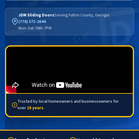
JDM Sliding Doors
Serving Fulton County, Georgia
(770) 573-2644
Mon–Sat 7AM–7PM
Trusted by local homeowners and businessowners for
over
15 years
.