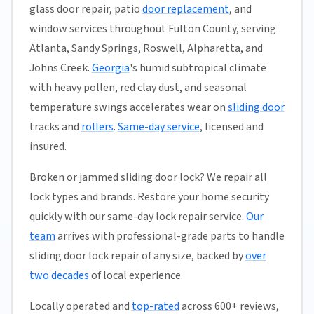
glass door repair, patio
door replacement
, and
window services throughout Fulton County, serving
Atlanta, Sandy Springs, Roswell, Alpharetta, and
Johns Creek.
Georgia
's humid subtropical climate
with heavy pollen, red clay dust, and seasonal
temperature swings accelerates wear on
sliding door
tracks and
rollers
.
Same-day service
, licensed and
insured.
Broken or jammed sliding door lock? We repair all
lock types and brands. Restore your home security
quickly with our same-day lock repair service.
Our
team
arrives with professional-grade parts to handle
sliding door lock repair of any size, backed by
over
two decades
of local experience.
Locally operated and
top-rated
across 600+ reviews,