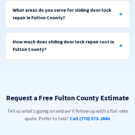
What areas do you serve for sliding door lock
repair in Fulton County?
How much does sliding door lock repair cost in
Fulton County?
Request a Free Fulton County Estimate
Tell us what's going on and we'll follow up with a flat-rate
quote. Prefer to talk?
Call (770) 573-2644
.