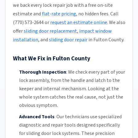
we back every lock repair job with a free on-site
estimate and
flat-rate pricing
, no hidden fees. Call
(770) 573-2644 or
request an estimate online
. We also
offer
sliding door replacement
,
impact window
installation
, and
sliding door repair
in Fulton County.
What We Fix in Fulton County
Thorough Inspection
:
We check every part of your
lock assembly, from the handle and latch to the
keeper and internal mechanism. Looking at the
whole system catches the real cause, not just the
obvious symptom.
Advanced Tools
:
Our technicians
use specialized
diagnostic and repair tools designed specifically
for
sliding door
lock systems. These precision