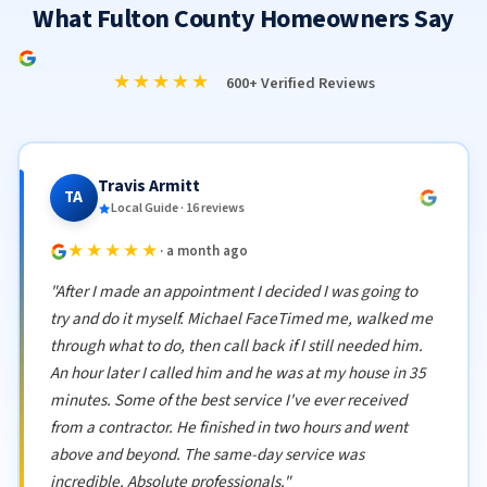
What Fulton County Homeowners Say
★★★★★
600+ Verified Reviews
Travis Armitt
TA
Local Guide · 16 reviews
★★★★★
· a month ago
"After I made an appointment I decided I was going to
try and do it myself. Michael FaceTimed me, walked me
through what to do, then call back if I still needed him.
An hour later I called him and he was at my house in 35
minutes. Some of the best service I've ever received
from a contractor. He finished in two hours and went
above and beyond. The same-day service was
incredible. Absolute professionals."