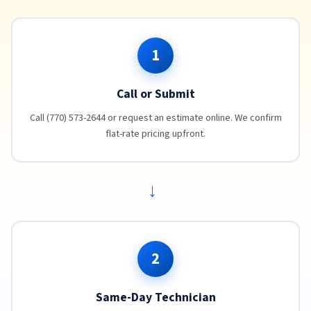
1
Call or Submit
Call (770) 573-2644 or request an estimate online. We confirm
flat-rate pricing upfront.
→
2
Same-Day Technician