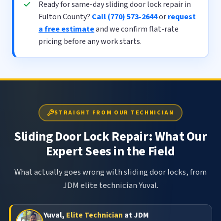
Ready for same-day sliding door lock repair in
Fulton County?
Call (770) 573-2644
or
request
a free estimate
and we confirm flat-rate
pricing before any work starts.
STRAIGHT FROM OUR TECHNICIAN
Sliding Door Lock Repair: What Our
Expert Sees in the Field
What actually goes wrong with sliding door locks, from
JDM elite technician Yuval.
Yuval,
Elite Technician
at JDM