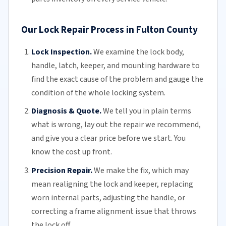
Our Lock Repair Process in Fulton County
Lock Inspection.
We examine the lock body,
handle, latch, keeper, and mounting hardware to
find the exact cause of the problem and gauge the
condition of the whole locking system.
Diagnosis & Quote.
We tell you in plain terms
what is wrong, lay out the repair we recommend,
and give you a clear price before we start. You
know the cost up front.
Precision Repair.
We make the fix, which may
mean realigning the lock and keeper, replacing
worn internal parts, adjusting the handle, or
correcting a frame alignment issue that throws
the lock off.