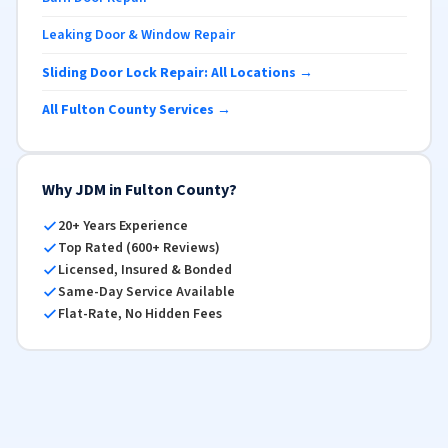
Leaking Door & Window Repair
Sliding Door Lock Repair: All Locations →
All Fulton County Services →
Why JDM in Fulton County?
20+ Years Experience
Top Rated (600+ Reviews)
Licensed, Insured & Bonded
Same-Day Service Available
Flat-Rate, No Hidden Fees