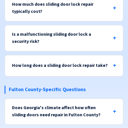
How much does sliding door lock repair
typically cost?
Is a malfunctioning sliding door lock a
security risk?
How long does a sliding door lock repair take?
Fulton County-Specific Questions
Does Georgia's climate affect how often
sliding doors need repair in Fulton County?