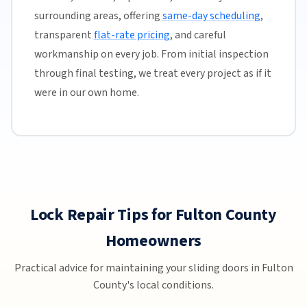
surrounding areas, offering
same-day scheduling
,
transparent
flat-rate pricing
, and careful
workmanship on every job. From initial inspection
through final testing, we treat every project as if it
were in our own home.
Lock Repair Tips for Fulton County
Homeowners
Practical advice for maintaining your sliding doors in Fulton
County's local conditions.