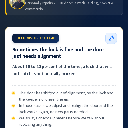
Personally repairs 20–30 doors a week · sliding, pocket &
commercial
10 TO 20% OF THE TIME
Sometimes the lock is fine and the door
just needs alignment
About 10 to 20 percent of the time, a lock that will
not catch is not actually broken.
The door has shifted out of alignment, so the lock and
the keeper no longer line up.
In those cases we adjust and realign the door and the
lock works again, no new parts needed.
We always check alignment before we talk about
replacing anything.