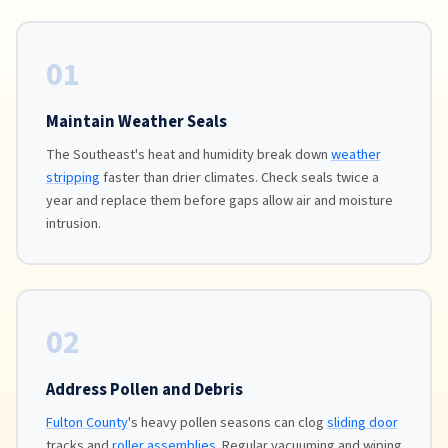
01
Maintain Weather Seals
The Southeast's heat and humidity break down
weather
stripping
faster than drier climates. Check seals twice a
year and replace them before gaps allow air and moisture
intrusion.
02
Address Pollen and Debris
Fulton County
's heavy pollen seasons can clog
sliding door
tracks and
roller assemblies
. Regular vacuuming and wiping