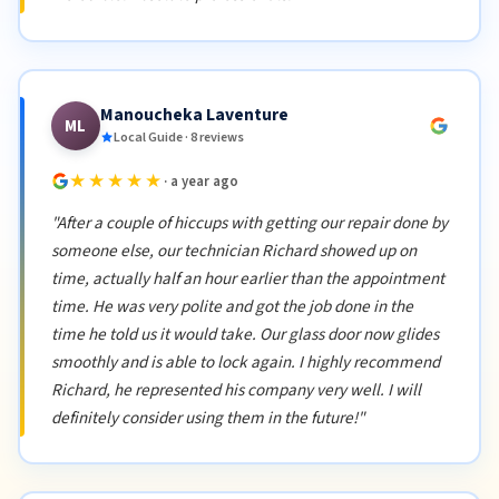
Manoucheka Laventure
ML
Local Guide · 8 reviews
★★★★★
· a year ago
"After a couple of hiccups with getting our repair done by
someone else, our technician Richard showed up on
time, actually half an hour earlier than the appointment
time. He was very polite and got the job done in the
time he told us it would take. Our glass door now glides
smoothly and is able to lock again. I highly recommend
Richard, he represented his company very well. I will
definitely consider using them in the future!"