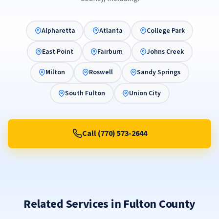
Alpharetta
Atlanta
College Park
East Point
Fairburn
Johns Creek
Milton
Roswell
Sandy Springs
South Fulton
Union City
Call (770) 573-2644
Related Services in Fulton County