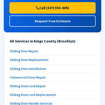
Call (347) 558-4091
Request Free Estimate
All Services in Kings County (Brooklyn)
Sliding Door Repair
Sliding Door Replacement
Sliding Door Installation
Commercial Door Repair
Sliding Door Lock Repair
Sliding Door Lock Replacement
Sliding Door Handle Services