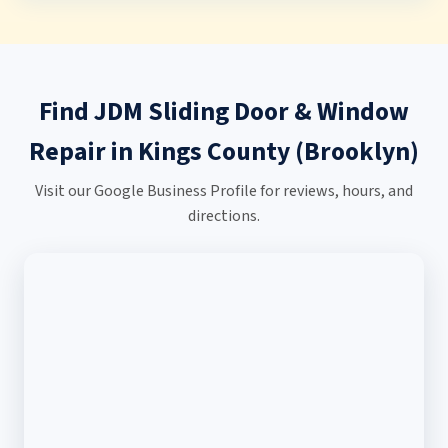
Find JDM Sliding Door & Window
Repair in Kings County (Brooklyn)
Visit our Google Business Profile for reviews, hours, and
directions.