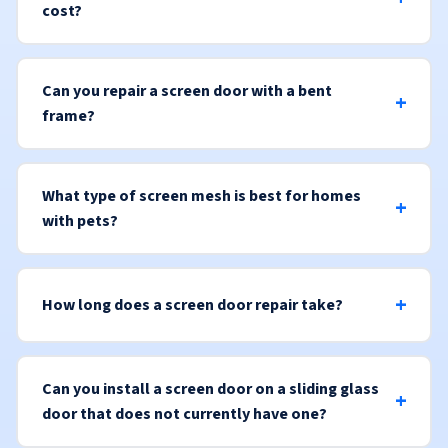
cost?
Can you repair a screen door with a bent
frame?
What type of screen mesh is best for homes
with pets?
How long does a screen door repair take?
Can you install a screen door on a sliding glass
door that does not currently have one?