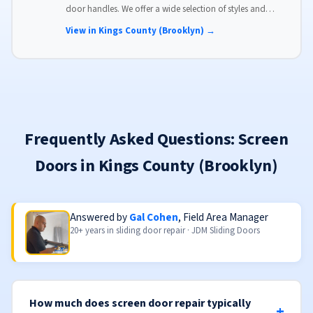
door handles. We offer a wide selection of styles and
finishes to match your home's aesthetic.
View in Kings County (Brooklyn) →
Frequently Asked Questions: Screen
Doors in Kings County (Brooklyn)
Answered by
Gal Cohen
, Field Area Manager
20+ years in sliding door repair · JDM Sliding Doors
How much does screen door repair typically