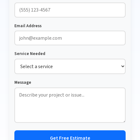
Email Address
Service Needed
Message
Get Free Estimate