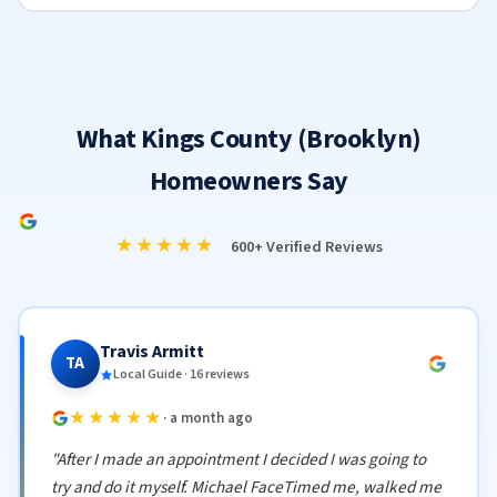
What Kings County (Brooklyn)
Homeowners Say
★★★★★
600+ Verified Reviews
Travis Armitt
TA
Local Guide · 16 reviews
★★★★★
· a month ago
"After I made an appointment I decided I was going to
try and do it myself. Michael FaceTimed me, walked me