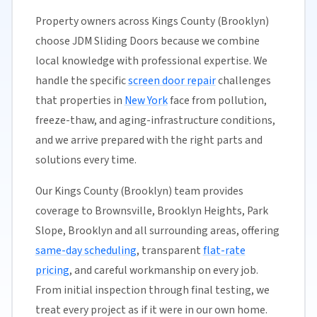
Property owners across Kings County (Brooklyn)
choose JDM Sliding Doors because we combine
local knowledge with professional expertise. We
handle the specific
screen door repair
challenges
that properties in
New York
face from pollution,
freeze-thaw, and aging-infrastructure conditions,
and we arrive prepared with the right parts and
solutions every time.
Our Kings County (Brooklyn) team provides
coverage to Brownsville, Brooklyn Heights, Park
Slope, Brooklyn and all surrounding areas, offering
same-day scheduling
, transparent
flat-rate
pricing
, and careful workmanship on every job.
From initial inspection through final testing, we
treat every project as if it were in our own home.