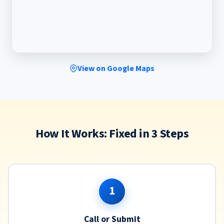
View on Google Maps
How It Works: Fixed in 3 Steps
1
Call or Submit