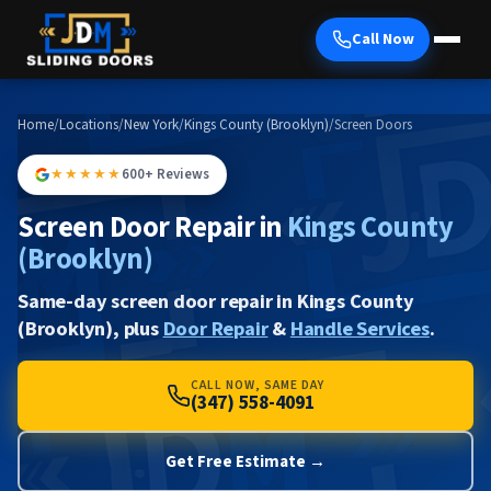
Call Now
Home
/
Locations
/
New York
/
Kings County (Brooklyn)
/
Screen Doors
★★★★★
600+ Reviews
Screen Door Repair in
Kings County
(Brooklyn)
Same-day screen door repair in Kings County
(Brooklyn), plus
Door Repair
&
Handle Services
.
CALL NOW, SAME DAY
(347) 558-4091
Get Free Estimate →