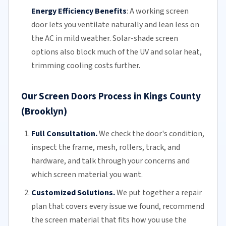
Energy Efficiency Benefits
:
A working screen
door lets you ventilate naturally and lean less on
the AC in mild weather. Solar-shade screen
options also block much of the UV and solar heat,
trimming
cooling costs
further.
Our Screen Doors Process in Kings County
(Brooklyn)
Full Consultation.
We check the door's condition,
inspect the frame, mesh,
rollers
, track, and
hardware, and talk through your concerns and
which screen material you want.
Customized Solutions.
We put together a repair
plan that covers every issue we found, recommend
the screen material that fits how you use the