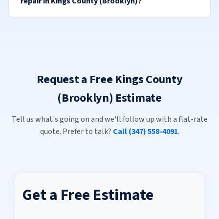
repair in Kings County (Brooklyn)?
Request a Free Kings County
(Brooklyn) Estimate
Tell us what's going on and we'll follow up with a flat-rate
quote. Prefer to talk?
Call (347) 558-4091
.
Get a Free Estimate