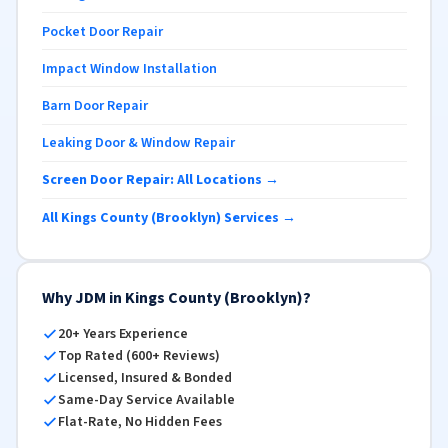
Pocket Door Repair
Impact Window Installation
Barn Door Repair
Leaking Door & Window Repair
Screen Door Repair: All Locations →
All Kings County (Brooklyn) Services →
Why JDM in Kings County (Brooklyn)?
20+ Years Experience
Top Rated (600+ Reviews)
Licensed, Insured & Bonded
Same-Day Service Available
Flat-Rate, No Hidden Fees