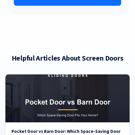
Helpful Articles About Screen Doors
Pocket Door vs Barn Door: Which Space-Saving Door