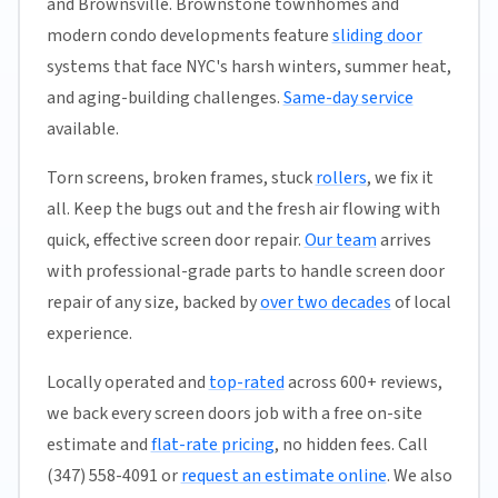
and Brownsville. Brownstone townhomes and
modern condo developments feature
sliding door
systems that face NYC's harsh winters, summer heat,
and aging-building challenges.
Same-day service
available.
Torn screens, broken frames, stuck
rollers
, we fix it
all. Keep the bugs out and the fresh air flowing with
quick, effective screen door repair.
Our team
arrives
with professional-grade parts to handle screen door
repair of any size, backed by
over two decades
of local
experience.
Locally operated and
top-rated
across 600+ reviews,
we back every screen doors job with a free on-site
estimate and
flat-rate pricing
, no hidden fees. Call
(347) 558-4091 or
request an estimate online
. We also