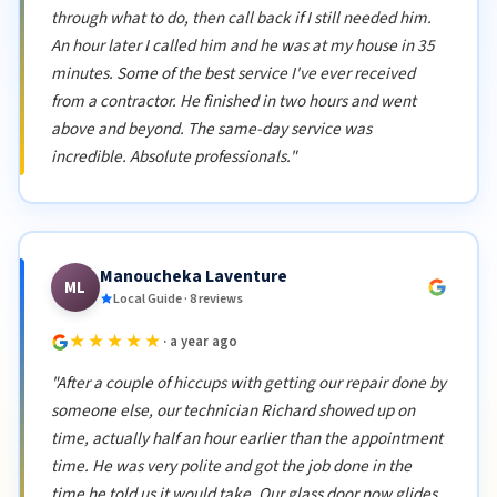
through what to do, then call back if I still needed him.
An hour later I called him and he was at my house in 35
minutes. Some of the best service I've ever received
from a contractor. He finished in two hours and went
above and beyond. The same-day service was
incredible. Absolute professionals."
Manoucheka Laventure
ML
Local Guide · 8 reviews
★★★★★
· a year ago
"After a couple of hiccups with getting our repair done by
someone else, our technician Richard showed up on
time, actually half an hour earlier than the appointment
time. He was very polite and got the job done in the
time he told us it would take. Our glass door now glides