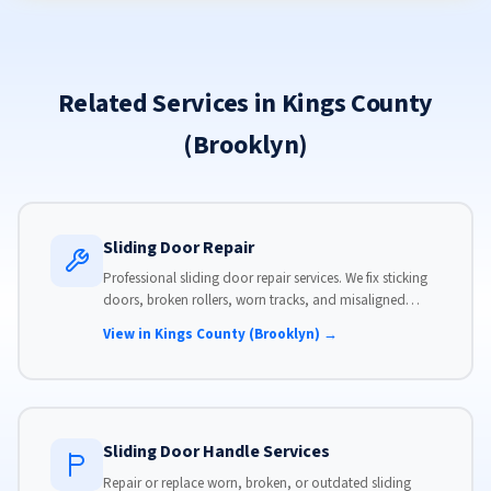
Related Services in Kings County
(Brooklyn)
Sliding Door Repair
Professional sliding door repair services. We fix sticking
doors, broken rollers, worn tracks, and misaligned
panels. Same-day service available with flat-rate pricing.
View in Kings County (Brooklyn) →
Sliding Door Handle Services
Repair or replace worn, broken, or outdated sliding