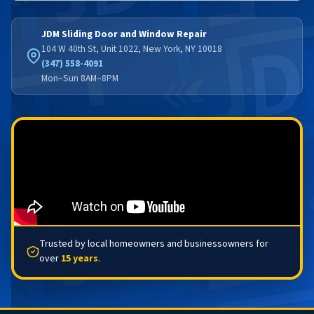
JDM Sliding Door and Window Repair
104 W 40th St, Unit 1022, New York, NY 10018
(347) 558-4091
Mon–Sun 8AM–8PM
Trusted by local homeowners and businessowners for
over
15 years
.