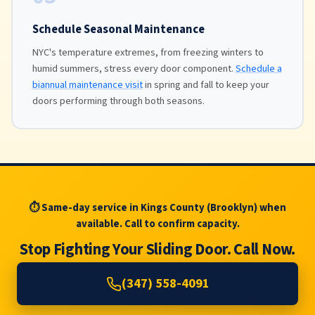
Schedule Seasonal Maintenance
NYC's temperature extremes, from freezing winters to
humid summers, stress every door component.
Schedule a
biannual maintenance visit
in spring and fall to keep your
doors performing through both seasons.
⏱ Same-day service in Kings County (Brooklyn) when
available. Call to confirm capacity.
Stop Fighting Your Sliding Door. Call Now.
(347) 558-4091