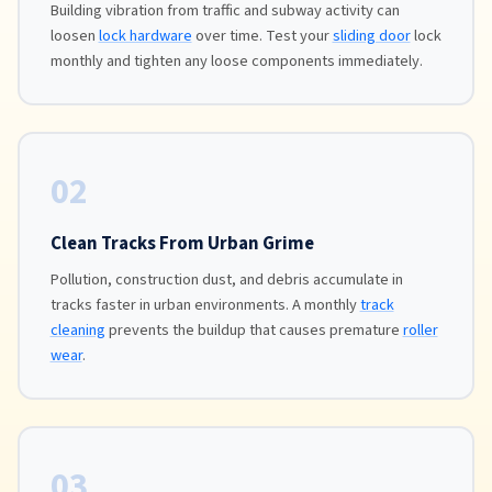
Building vibration from traffic and subway activity can
loosen
lock hardware
over time. Test your
sliding door
lock
monthly and tighten any loose components immediately.
02
Clean Tracks From Urban Grime
Pollution, construction dust, and debris accumulate in
tracks faster in urban environments. A monthly
track
cleaning
prevents the buildup that causes premature
roller
wear
.
03