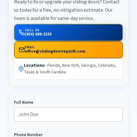
Ready to fix or upgrade your sliding doors? Contact
us today for a free, no-obligation estimate. Our
team is available for same-day service.
CALL US
(954) 689-2155
EMAIL
office@slidingdoorrepairft.com
Locations:
Florida, New York, Georgia, Colorado,
Texas & South Carolina
Full Name
Phone Number