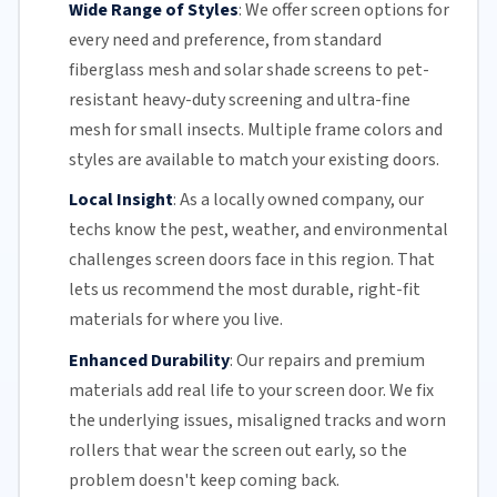
Wide Range of Styles
:
We offer screen options for
every need and preference, from standard
fiberglass mesh and solar shade screens to pet-
resistant heavy-duty screening and ultra-fine
mesh for small insects. Multiple frame colors and
styles are available to match your existing doors.
Local Insight
:
As a locally owned company, our
techs know the pest, weather, and environmental
challenges screen doors face in this region. That
lets us recommend the most durable, right-fit
materials for where you live.
Enhanced Durability
:
Our repairs and premium
materials add real life to your screen door. We fix
the underlying issues,
misaligned tracks
and
worn
rollers
that wear the screen out early, so the
problem doesn't keep coming back.