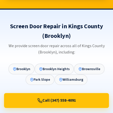
Screen Door Repair in Kings County
(Brooklyn)
We provide screen door repair across all of Kings County
(Brooklyn), including:
Brooklyn
Brooklyn Heights
Brownsville
Park Slope
Williamsburg
Call (347) 558-4091