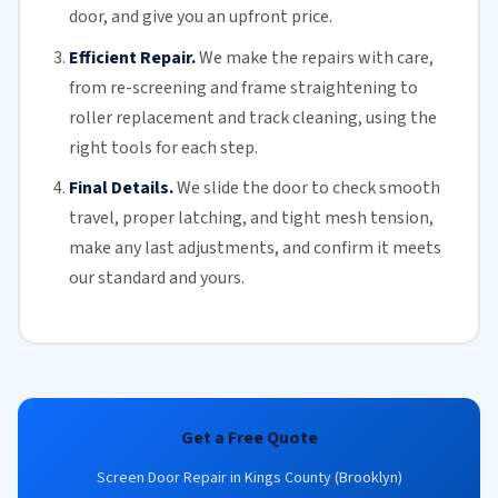
door, and give you an upfront price.
Efficient Repair.
We make the repairs with care,
from re-screening and frame straightening to
roller replacement
and
track cleaning
, using the
right tools for each step.
Final Details.
We slide the door to check smooth
travel, proper latching, and tight mesh tension,
make any last adjustments, and confirm it meets
our standard and yours.
Get a Free Quote
Screen Door Repair in Kings County (Brooklyn)