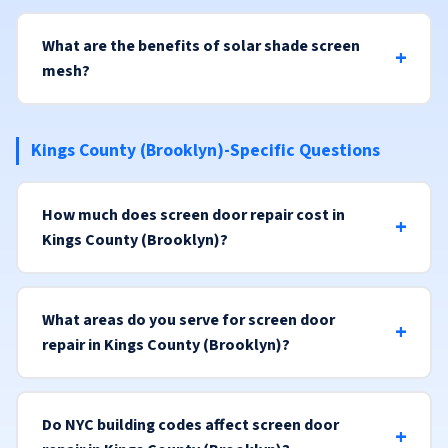
What are the benefits of solar shade screen
mesh?
Kings County (Brooklyn)-Specific Questions
How much does screen door repair cost in
Kings County (Brooklyn)?
What areas do you serve for screen door
repair in Kings County (Brooklyn)?
Do NYC building codes affect screen door