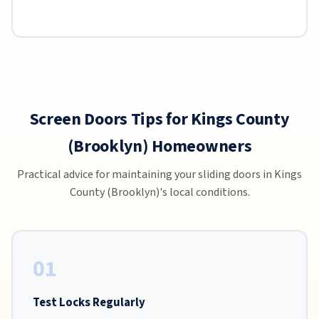
Screen Doors Tips for Kings County
(Brooklyn) Homeowners
Practical advice for maintaining your sliding doors in Kings
County (Brooklyn)'s local conditions.
01
Test Locks Regularly