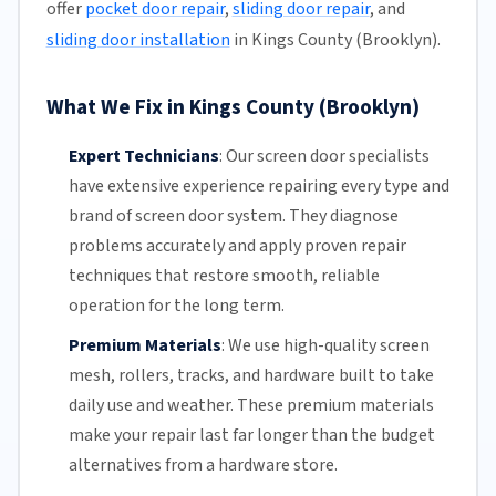
offer
pocket door repair
,
sliding door repair
, and
sliding door installation
in Kings County (Brooklyn).
What We Fix in Kings County (Brooklyn)
Expert Technicians
:
Our screen door specialists
have extensive experience repairing every type and
brand of screen door system. They diagnose
problems accurately and apply proven repair
techniques that restore smooth, reliable
operation for the long term.
Premium Materials
:
We use high-quality screen
mesh,
rollers
, tracks, and hardware built to take
daily use and weather. These premium materials
make your repair last far longer than the budget
alternatives from a hardware store.