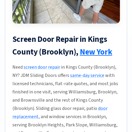
Screen Door Repair in Kings
County (Brooklyn),
New York
Need
screen door repair
in Kings County (Brooklyn),
NY? JDM Sliding Doors offers
same-day service
with
licensed technicians, flat-rate quotes, and most jobs
finished in one visit, serving Williamsburg, Brooklyn,
and Brownsville and the rest of Kings County
(Brooklyn). Sliding glass door repair, patio
door
replacement
, and window services in Brooklyn,
serving Brooklyn Heights, Park Slope, Williamsburg,