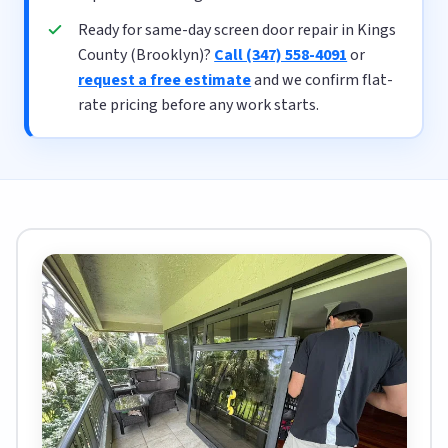
Ready for same-day screen door repair in Kings
County (Brooklyn)?
Call (347) 558-4091
or
request a free estimate
and we confirm flat-
rate pricing before any work starts.