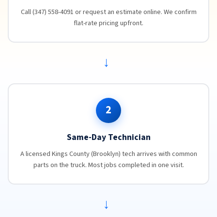
Call (347) 558-4091 or request an estimate online. We confirm
flat-rate pricing upfront.
→
2
Same-Day Technician
A licensed Kings County (Brooklyn) tech arrives with common
parts on the truck. Most jobs completed in one visit.
→