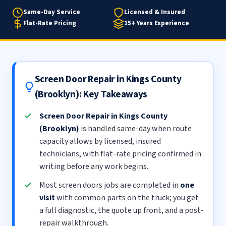
Same-Day Service
Licensed & Insured
Flat-Rate Pricing
15+ Years Experience
Screen Door Repair in Kings County
(Brooklyn): Key Takeaways
Screen Door Repair in Kings County
(Brooklyn)
is handled same-day when route
capacity allows by licensed, insured
technicians, with flat-rate pricing confirmed in
writing before any work begins.
Most screen doors jobs are completed in
one
visit
with common parts on the truck; you get
a full diagnostic, the quote up front, and a post-
repair walkthrough.