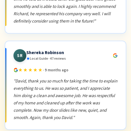
smoothly and is able to lock again. I highly recommend
Richard, he represented his company very well. I will
definitely consider using them in the future!"
Shereka Robinson
SR
Local Guide · 47 reviews
★★★★★
· 9 months ago
"David, thank you so much for taking the time to explain
everything to us. He was so patient, and I appreciate
him doing a clean and awesome job. He was respectful
of my home and cleaned up after the work was
complete. Now my door slides like new, quiet, and
smooth. Again, thank you David."