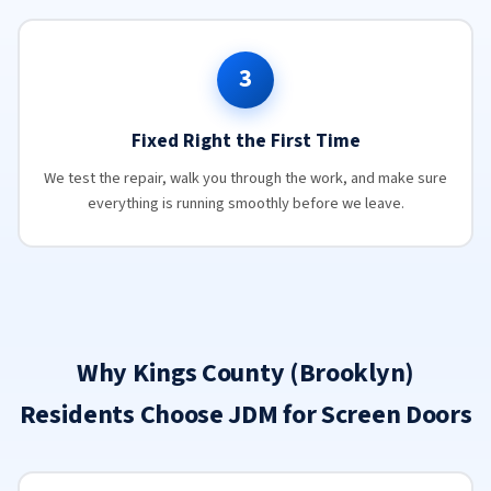
3
Fixed Right the First Time
We test the repair, walk you through the work, and make sure
everything is running smoothly before we leave.
Why Kings County (Brooklyn)
Residents Choose JDM for Screen Doors