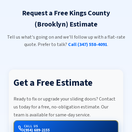
Request a Free Kings County
(Brooklyn) Estimate
Tell us what's going on and we'll follow up with a flat-rate
quote. Prefer to talk?
Call (347) 558-4091
.
Get a Free Estimate
Ready to fix or upgrade your sliding doors? Contact
us today for a free, no-obligation estimate. Our
team is available for same-day service.
CALL US
(954) 689-2155