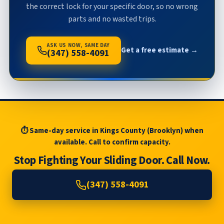
the correct lock for your specific door, so no wrong
parts and no wasted trips.
ASK US NOW, SAME DAY
Get a free estimate →
(347) 558-4091
⏱ Same-day service in Kings County (Brooklyn) when
available. Call to confirm capacity.
Stop Fighting Your Sliding Door. Call Now.
(347) 558-4091