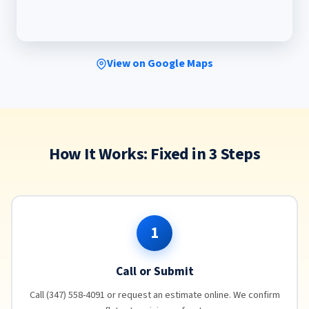
View on Google Maps
How It Works: Fixed in 3 Steps
1
Call or Submit
Call (347) 558-4091 or request an estimate online. We confirm