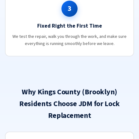
3
Fixed Right the First Time
We test the repair, walk you through the work, and make sure
everything is running smoothly before we leave.
Why Kings County (Brooklyn)
Residents Choose JDM for Lock
Replacement