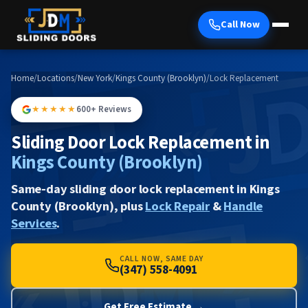
Call Now
Home
/
Locations
/
New York
/
Kings County (Brooklyn)
/
Lock Replacement
★★★★★
600+ Reviews
Sliding Door Lock Replacement in
Kings County (Brooklyn)
Same-day sliding door lock replacement in Kings
County (Brooklyn), plus
Lock Repair
&
Handle
Services
.
CALL NOW, SAME DAY
(347) 558-4091
Get Free Estimate →