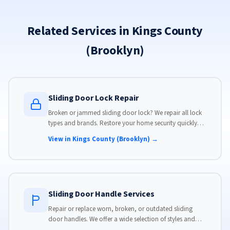
Related Services in Kings County
(Brooklyn)
Sliding Door Lock Repair
Broken or jammed sliding door lock? We repair all lock
types and brands. Restore your home security quickly
with our same-day lock repair service.
View in Kings County (Brooklyn) →
Sliding Door Handle Services
Repair or replace worn, broken, or outdated sliding
door handles. We offer a wide selection of styles and
finishes to match your home's aesthetic.