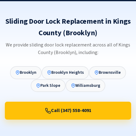
Sliding Door Lock Replacement in Kings
County (Brooklyn)
We provide sliding door lock replacement across all of Kings
County (Brooklyn), including:
Brooklyn
Brooklyn Heights
Brownsville
Park Slope
Williamsburg
Call (347) 558-4091