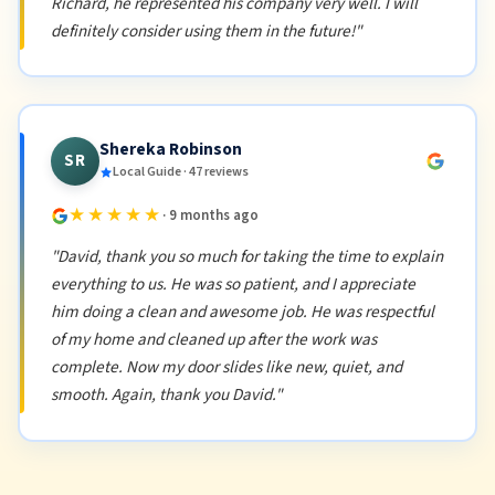
Richard, he represented his company very well. I will
definitely consider using them in the future!"
Shereka Robinson
SR
Local Guide · 47 reviews
★★★★★
· 9 months ago
"David, thank you so much for taking the time to explain
everything to us. He was so patient, and I appreciate
him doing a clean and awesome job. He was respectful
of my home and cleaned up after the work was
complete. Now my door slides like new, quiet, and
smooth. Again, thank you David."