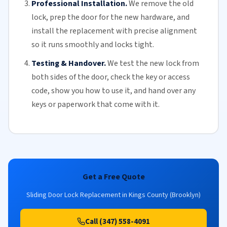
Professional Installation.
We remove the old
lock, prep the door for the new hardware, and
install the replacement with precise alignment
so it runs smoothly and locks tight.
Testing & Handover.
We test the new lock from
both sides of the door, check the key or access
code, show you how to use it, and hand over any
keys or paperwork that come with it.
Get a Free Quote
Sliding Door Lock Replacement in Kings County (Brooklyn)
Call (347) 558-4091