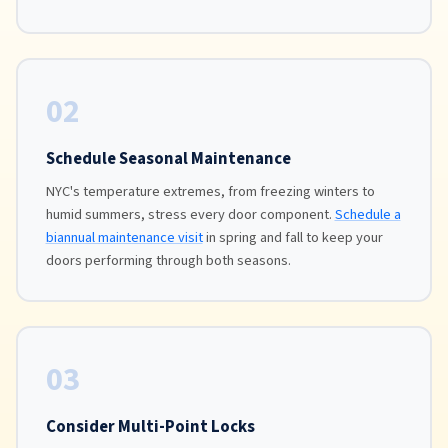
02
Schedule Seasonal Maintenance
NYC's temperature extremes, from freezing winters to
humid summers, stress every door component.
Schedule a
biannual maintenance visit
in spring and fall to keep your
doors performing through both seasons.
03
Consider Multi-Point Locks