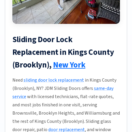
Sliding Door Lock
Replacement in Kings County
(Brooklyn),
New York
Need
sliding door lock replacement
in Kings County
(Brooklyn), NY? JDM Sliding Doors offers
same-day
service
with licensed technicians, flat-rate quotes,
and most jobs finished in one visit, serving
Brownsville, Brooklyn Heights, and Williamsburg and
the rest of Kings County (Brooklyn). Sliding glass
door repair, patio
door replacement
, and window