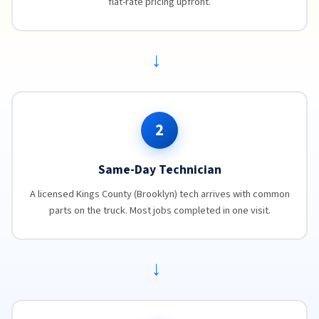
flat-rate pricing upfront.
→
2
Same-Day Technician
A licensed Kings County (Brooklyn) tech arrives with common
parts on the truck. Most jobs completed in one visit.
→