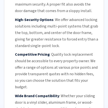
maximum security. A proper fit also avoids the
door damage that comes from a sloppy install.
High-Security Options
:
We offer advanced locking
solutions including multi-point systems that grab
the top, bottom, and center of the door frame,
giving far greater resistance to forced entry than a
standard single-point lock.
Competitive Pricing
:
Quality lock replacement
should be accessible to every property owner. We
offer a range of options at various price points and
provide transparent quotes with no hidden fees,
so you can choose the solution that fits your
budget.
Wide Brand Compatibility
:
Whether your
sliding
door
is a vinyl slider, aluminum frame, or wood-