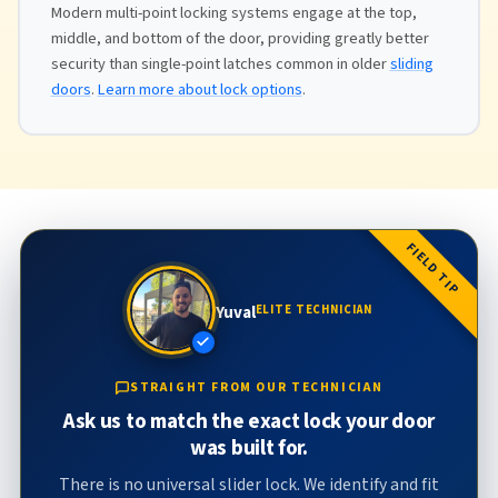
Modern multi-point locking systems engage at the top,
middle, and bottom of the door, providing greatly better
security than single-point latches common in older
sliding
doors
.
Learn more about lock options
.
FIELD TIP
Yuval
ELITE TECHNICIAN
STRAIGHT FROM OUR TECHNICIAN
Ask us to match the exact lock your door
was built for.
There is no universal slider lock. We identify and fit