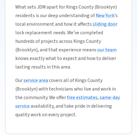
What sets JDM apart for Kings County (Brooklyn)
residents is our deep understanding of
New York
's
local environment and how it affects
sliding door
lock replacement needs. We've completed
hundreds of projects across Kings County
(Brooklyn), and that experience means
our team
knows exactly what to expect and how to deliver
lasting results in this area.
Our
service area
covers all of Kings County
(Brooklyn) with technicians who live and work in
the community. We offer
free estimates
,
same-day
service
availability, and take pride in delivering
quality work on every project.