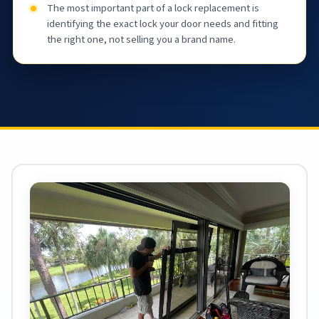
The most important part of a lock replacement is
identifying the exact lock your door needs and fitting
the right one, not selling you a brand name.