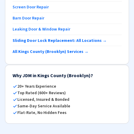
Screen Door Repair
Barn Door Repair
Leaking Door & Window Repair
Sliding Door Lock Replacement: All Locations →
All Kings County (Brooklyn) Services →
Why JDM in Kings County (Brooklyn)?
20+ Years Experience
Top Rated (600+ Reviews)
Licensed, Insured & Bonded
Same-Day Service Available
Flat-Rate, No Hidden Fees