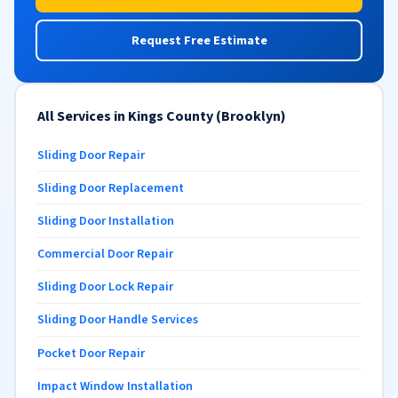
Request Free Estimate
All Services in Kings County (Brooklyn)
Sliding Door Repair
Sliding Door Replacement
Sliding Door Installation
Commercial Door Repair
Sliding Door Lock Repair
Sliding Door Handle Services
Pocket Door Repair
Impact Window Installation