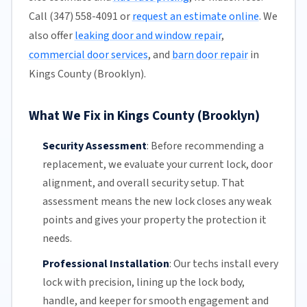
Call (347) 558-4091 or
request an estimate online
. We
also offer
leaking door and window repair
,
commercial door services
, and
barn door repair
in
Kings County (Brooklyn).
What We Fix in Kings County (Brooklyn)
Security Assessment
:
Before recommending a
replacement, we evaluate your current lock, door
alignment, and overall security setup. That
assessment means the new lock closes any weak
points and gives your property the protection it
needs.
Professional Installation
:
Our techs install every
lock with precision, lining up the lock body,
handle, and keeper for smooth engagement and