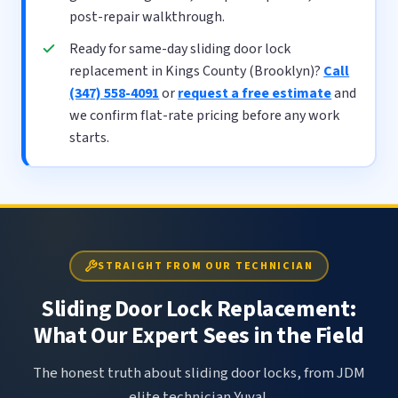
post-repair walkthrough.
Ready for same-day sliding door lock
replacement in Kings County (Brooklyn)?
Call
(347) 558-4091
or
request a free estimate
and
we confirm flat-rate pricing before any work
starts.
STRAIGHT FROM OUR TECHNICIAN
Sliding Door Lock Replacement:
What Our Expert Sees in the Field
The honest truth about sliding door locks, from JDM
elite technician Yuval.