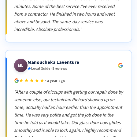
minutes. Some of the best service I've ever received
from a contractor. He finished in two hours and went
above and beyond. The same-day service was
incredible. Absolute professionals."
Manoucheka Laventure
ML
Local Guide · 8 reviews
★★★★★
· a year ago
"After a couple of hiccups with getting our repair done by
someone else, our technician Richard showed up on
time, actually half an hour earlier than the appointment
time. He was very polite and got the job done in the
time he told us it would take. Our glass door now glides
smoothly and is able to lock again. I highly recommend