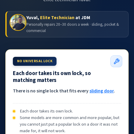
Yuval,
Elite Technician
at JDM
Personally repairs 20–30 doors a week · sliding, pocket &
commercial
NO UNIVERSAL LOCK
Each door takes its own lock, so
matching matters
There is no single lock that fits every
sliding door
.
Each door takes its own lock.
Some models are more common and more popular, but
you cannot just put a popular lock on a door it was not
made for, it will not work.