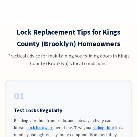
Lock Replacement Tips for Kings
County (Brooklyn) Homeowners
Practical advice for maintaining your sliding doors in Kings
County (Brooklyn)'s local conditions.
01
Test Locks Regularly
Building vibration from traffic and subway activity can
loosen
lock hardware
over time. Test your
sliding door
lock
monthly and tighten any loose components immediately.