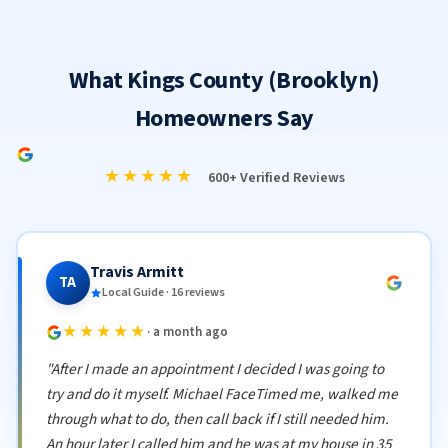
What Kings County (Brooklyn)
Homeowners Say
★★★★★
600+ Verified Reviews
Travis Armitt
TA
Local Guide · 16 reviews
★★★★★
· a month ago
"After I made an appointment I decided I was going to
try and do it myself. Michael FaceTimed me, walked me
through what to do, then call back if I still needed him.
An hour later I called him and he was at my house in 35