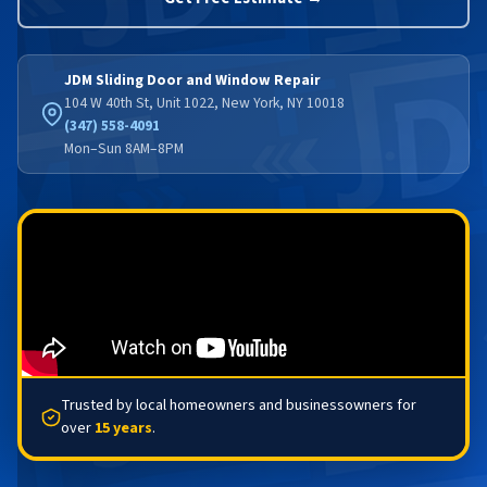
JDM Sliding Door and Window Repair
104 W 40th St, Unit 1022, New York, NY 10018
(347) 558-4091
Mon–Sun 8AM–8PM
Trusted by local homeowners and businessowners for
over
15 years
.