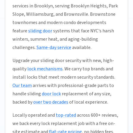
services in Brooklyn, serving Brooklyn Heights, Park
Slope, Williamsburg, and Brownsville. Brownstone
townhomes and modern condo developments
feature
sliding door
systems that face NYC's harsh
winters, summer heat, and aging-building
challenges.
Same-day service
available.
Upgrade your sliding door security with new, high-
quality
lock mechanisms
. We carry top brands and
install locks that meet modern security standards.
Our team
arrives with professional-grade parts to
handle sliding
door lock
replacement of any size,
backed by
over two decades
of local experience.
Locally operated and
top-rated
across 600+ reviews,
we back every lock replacement job with a free on-
site estimate and
flat-rate pricing
, no hidden fees.