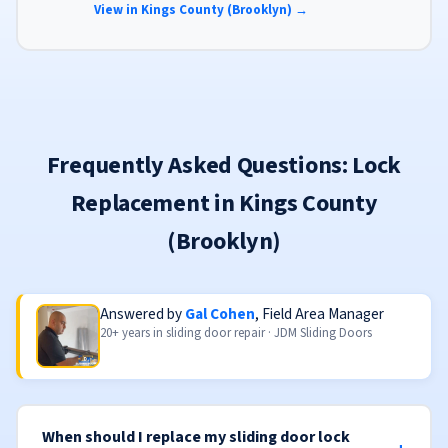
View in Kings County (Brooklyn) →
Frequently Asked Questions: Lock
Replacement in Kings County
(Brooklyn)
Answered by
Gal Cohen
, Field Area Manager
20+ years in sliding door repair · JDM Sliding Doors
When should I replace my sliding door lock