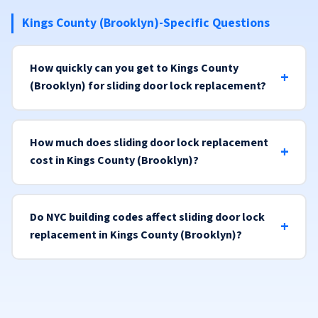
Kings County (Brooklyn)-Specific Questions
How quickly can you get to Kings County
(Brooklyn) for sliding door lock replacement?
How much does sliding door lock replacement
cost in Kings County (Brooklyn)?
Do NYC building codes affect sliding door lock
replacement in Kings County (Brooklyn)?