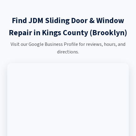
Find JDM Sliding Door & Window
Repair in Kings County (Brooklyn)
Visit our Google Business Profile for reviews, hours, and
directions.