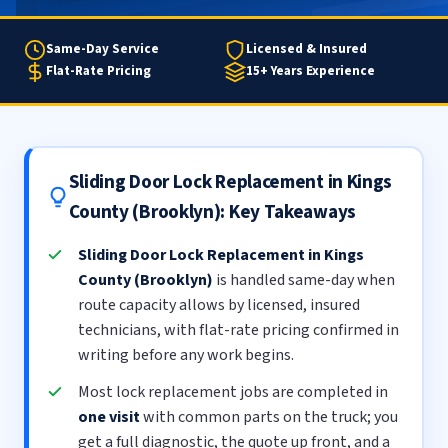
Same-Day Service
Licensed & Insured
Flat-Rate Pricing
15+ Years Experience
Sliding Door Lock Replacement in Kings
County (Brooklyn): Key Takeaways
Sliding Door Lock Replacement in Kings
County (Brooklyn)
is handled same-day when
route capacity allows by licensed, insured
technicians, with flat-rate pricing confirmed in
writing before any work begins.
Most lock replacement jobs are completed in
one visit
with common parts on the truck; you
get a full diagnostic, the quote up front, and a