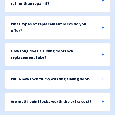
rather than repair it?
What types of replacement locks do you
offer?
How long does a sliding door lock
replacement take?
Will a new lock fit my existing sliding door?
Are multi-point locks worth the extra cost?