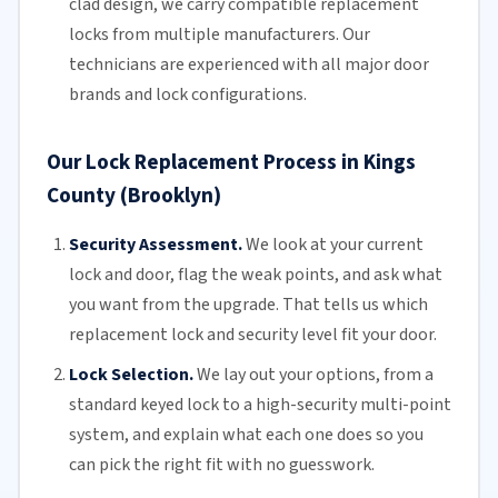
clad design, we carry compatible replacement
locks from multiple manufacturers.
Our
technicians
are experienced with all major door
brands and lock configurations.
Our Lock Replacement Process in Kings
County (Brooklyn)
Security Assessment.
We look at your current
lock and door, flag the weak points, and ask what
you want from the upgrade. That tells us which
replacement lock and security level fit your door.
Lock Selection.
We lay out your options, from a
standard keyed lock to a high-security multi-point
system, and explain what each one does so you
can pick the right fit with no guesswork.