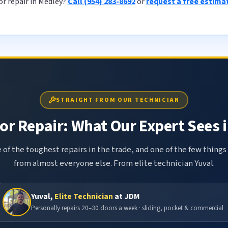
r repair in Medley?
Call (954) 283-8692
or
request a free estima
STRAIGHT FROM OUR TECHNICIAN
r Repair: What Our Expert Sees i
 of the toughest repairs in the trade, and one of the few things
from almost everyone else. From elite technician Yuval.
Yuval,
Elite Technician
at JDM
Personally repairs 20–30 doors a week · sliding, pocket & commercial