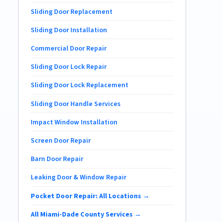
Sliding Door Replacement
Sliding Door Installation
Commercial Door Repair
Sliding Door Lock Repair
Sliding Door Lock Replacement
Sliding Door Handle Services
Impact Window Installation
Screen Door Repair
Barn Door Repair
Leaking Door & Window Repair
Pocket Door Repair: All Locations →
All Miami-Dade County Services →