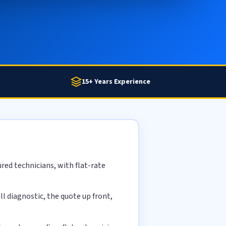
15+ Years Experience
red technicians, with flat-rate
l diagnostic, the quote up front,