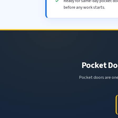
Ready for same-day pocket doo
before any work starts.
Pocket Doo
Pocket doors are one