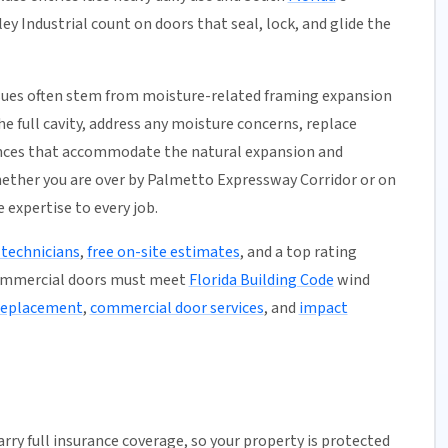
ey Industrial count on doors that seal, lock, and glide the
issues often stem from moisture-related framing expansion
e full cavity, address any moisture concerns, replace
ances that accommodate the natural expansion and
hether you are over by Palmetto Expressway Corridor or on
 expertise to every job.
 technicians
,
free on-site estimates
, and a top rating
commercial doors must meet
Florida Building Code
wind
 replacement
,
commercial door services
, and
impact
arry full insurance coverage, so your property is protected