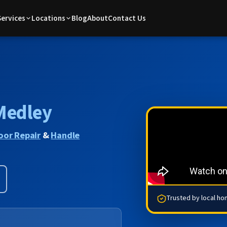
Services
Locations
Blog
About
Contact Us
Medley
oor Repair
&
Handle
Trusted by local h