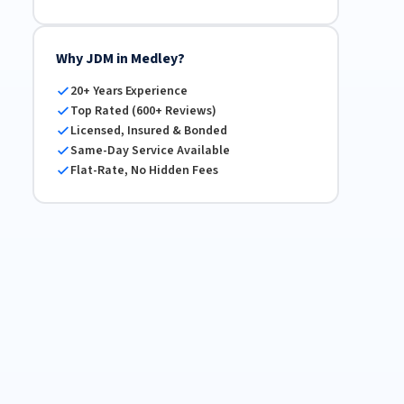
Why JDM in Medley?
20+ Years Experience
Top Rated (600+ Reviews)
Licensed, Insured & Bonded
Same-Day Service Available
Flat-Rate, No Hidden Fees