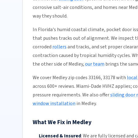
corrosive salt-air conditions, and homes near Medl
way they should.
In Florida's humid coastal climate, pocket door 
that pushes tracks out of alignment. We inspect th
corroded
rollers
and tracks, and set proper clear
contraction caused by tropical humidity cycles. W
the other side of Medley,
our team
brings the same
We cover Medley zip codes 33166, 33178 with
local
across 600+ reviews. Miami-Dade HVHZ applies; 
pressure requirements. We also offer
sliding door
window installation
in Medley.
What We Fix in Medley
Licensed & Insured
:
We are fully licensed and c