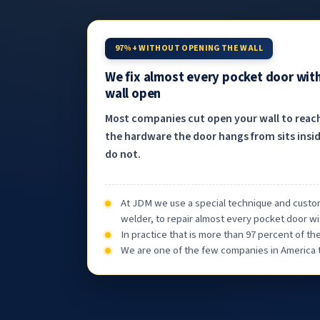
97%+ WITHOUT OPENING THE WALL
We fix almost every pocket door wit
wall open
Most companies cut open your wall to reac
the hardware the door hangs from sits insid
do not.
At JDM we use a special technique and custom
welder, to repair almost every pocket door wi
In practice that is more than 97 percent of t
We are one of the few companies in America th