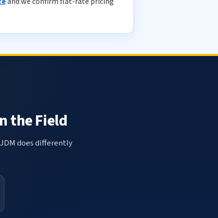
te
and we confirm flat-rate pricing
n the Field
 JDM does differently