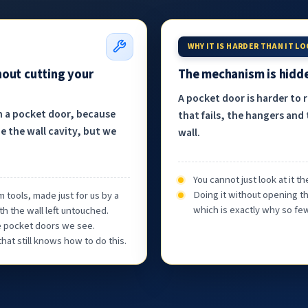
WHY IT IS HARDER THAN IT L
hout cutting your
The mechanism is hidde
A pocket door is harder to 
h a pocket door, because
that fails, the hangers and 
e the wall cavity, but we
wall.
You cannot just look at it 
Doing it without opening th
 tools, made just for us by a
which is exactly why so few
th the wall left untouched.
he pocket doors we see.
at still knows how to do this.