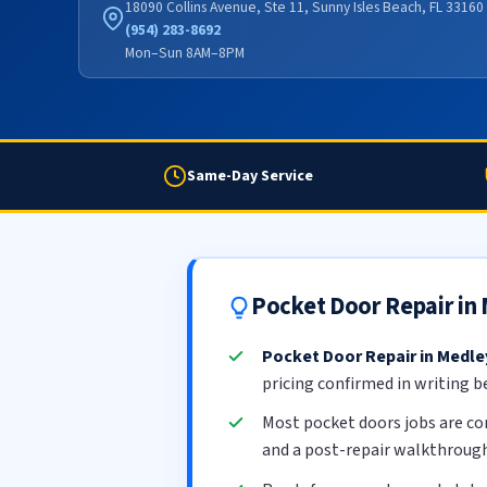
18090 Collins Avenue, Ste 11, Sunny Isles Beach, FL 33160
(954) 283-8692
Mon–Sun 8AM–8PM
Same-Day Service
Pocket Door Repair in
Pocket Door Repair in Medle
pricing confirmed in writing b
Most pocket doors jobs are c
and a post-repair walkthrough