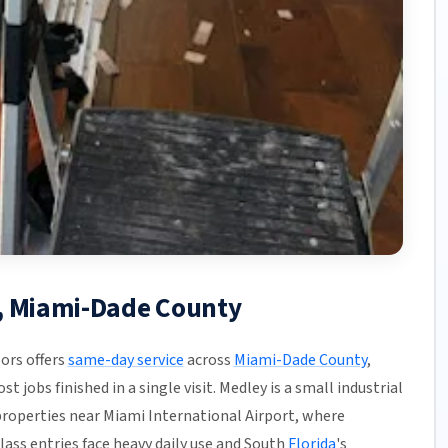
y, Miami-Dade County
ors offers
same-day service
across
Miami-Dade County
,
t jobs finished in a single visit. Medley is a small industrial
operties near Miami International Airport, where
ass entries face heavy daily use and South
Florida
's