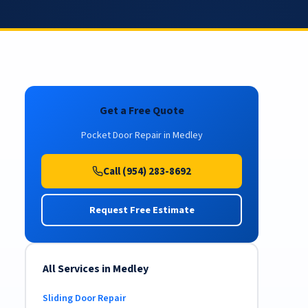
Get a Free Quote
Pocket Door Repair in Medley
Call (954) 283-8692
Request Free Estimate
All Services in Medley
Sliding Door Repair