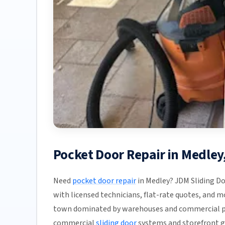
Pocket Door Repair in Medle
Need
pocket door repair
in Medley? JDM Sliding Do
with licensed technicians, flat-rate quotes, and mos
town dominated by warehouses and commercial pr
commercial
sliding door
systems and storefront gl