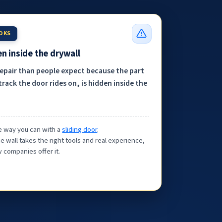
OOKS
n inside the drywall
repair than people expect because the part
track the door rides on, is hidden inside the
the way you can with a
sliding door
.
e wall takes the right tools and real experience,
 companies offer it.