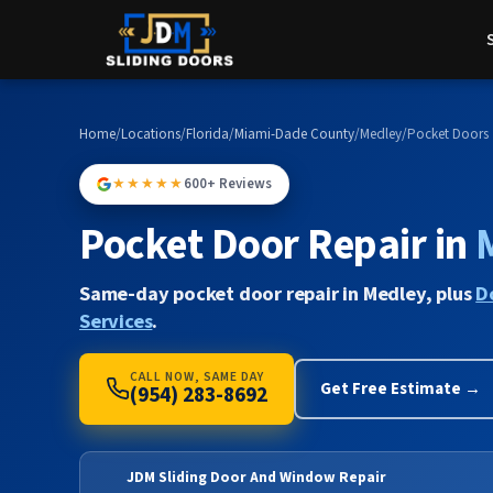
Home
/
Locations
/
Florida
/
Miami-Dade County
/
Medley
/
Pocket Doors
★★★★★
600+ Reviews
Pocket Door Repair in
Same-day pocket door repair in Medley, plus
D
Services
.
CALL NOW, SAME DAY
Get Free Estimate →
(954) 283-8692
JDM Sliding Door And Window Repair