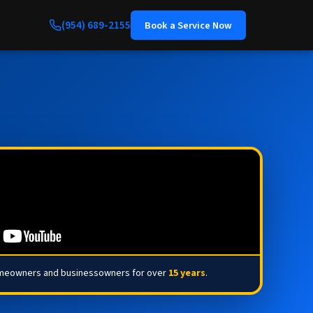
(954) 689-2155
Book a Service Now
omeowners and businessowners for over
15 years
.