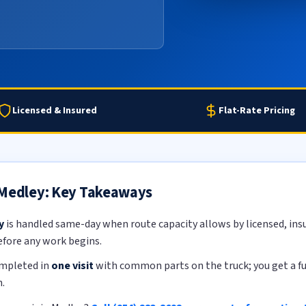
Licensed & Insured
Flat-Rate Pricing
 Medley: Key Takeaways
y
is handled same-day when route capacity allows by licensed, insu
efore any work begins.
ompleted in
one visit
with common parts on the truck; you get a ful
.