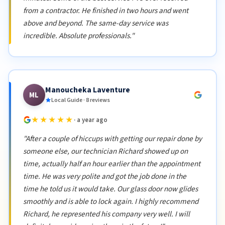
from a contractor. He finished in two hours and went
above and beyond. The same-day service was
incredible. Absolute professionals."
Manoucheka Laventure
ML
Local Guide · 8 reviews
★★★★★
· a year ago
"After a couple of hiccups with getting our repair done by
someone else, our technician Richard showed up on
time, actually half an hour earlier than the appointment
time. He was very polite and got the job done in the
time he told us it would take. Our glass door now glides
smoothly and is able to lock again. I highly recommend
Richard, he represented his company very well. I will