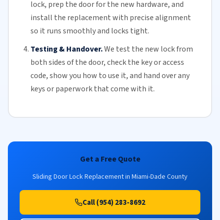
lock, prep the door for the new hardware, and
install the replacement with precise alignment
so it runs smoothly and locks tight.
Testing & Handover.
We test the new lock from
both sides of the door, check the key or access
code, show you how to use it, and hand over any
keys or paperwork that come with it.
Get a Free Quote
Sliding Door Lock Replacement in Miami-Dade County
Call (954) 283-8692