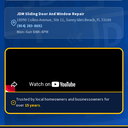
JDM Sliding Door And Window Repair
18090 Collins Avenue, Ste 11, Sunny Isles Beach, FL 33160
(954) 283-8692
Mon–Sun 8AM–8PM
Trusted by local homeowners and businessowners for
over
15 years
.