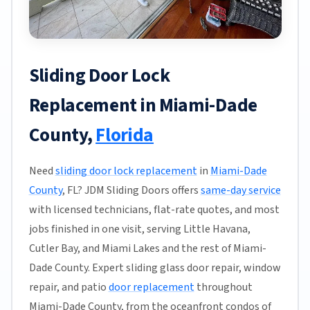
Sliding Door Lock
Replacement in Miami-Dade
County,
Florida
Need
sliding door lock replacement
in
Miami-Dade
County
, FL? JDM Sliding Doors offers
same-day service
with licensed technicians, flat-rate quotes, and most
jobs finished in one visit, serving Little Havana,
Cutler Bay, and Miami Lakes and the rest of Miami-
Dade County. Expert sliding glass door repair, window
repair, and patio
door replacement
throughout
Miami-Dade County, from the oceanfront condos of