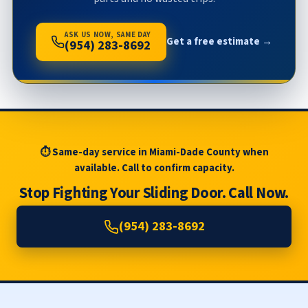
ASK US NOW, SAME DAY
Get a free estimate →
(954) 283-8692
⏱ Same-day service in Miami-Dade County when
available. Call to confirm capacity.
Stop Fighting Your Sliding Door. Call Now.
(954) 283-8692