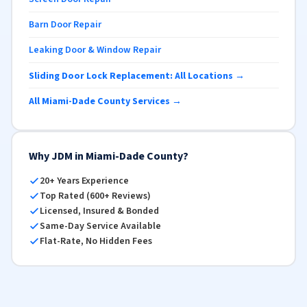
Barn Door Repair
Leaking Door & Window Repair
Sliding Door Lock Replacement: All Locations →
All Miami-Dade County Services →
Why JDM in Miami-Dade County?
20+ Years Experience
Top Rated (600+ Reviews)
Licensed, Insured & Bonded
Same-Day Service Available
Flat-Rate, No Hidden Fees