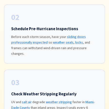
02
Schedule Pre-Hurricane Inspections
Before each storm season, have your
sliding doors
professionally inspected
so
weather seals
,
locks
, and
frames can withstand wind-driven rain and pressure
changes.
03
Check Weather Stripping Regularly
UV and
salt air
degrade
weather stripping
faster in
Miami-
Dade County
than inland areas. Inspect seals every 6