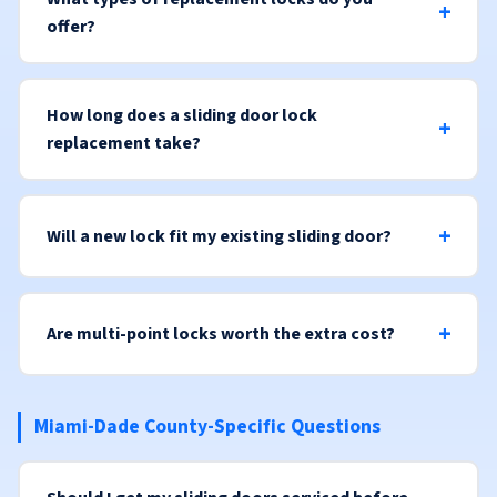
offer?
How long does a sliding door lock
replacement take?
Will a new lock fit my existing sliding door?
Are multi-point locks worth the extra cost?
Miami-Dade County-Specific Questions