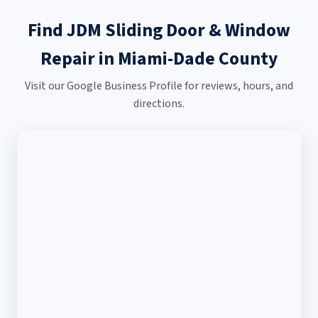
Find JDM Sliding Door & Window
Repair in Miami-Dade County
Visit our Google Business Profile for reviews, hours, and
directions.