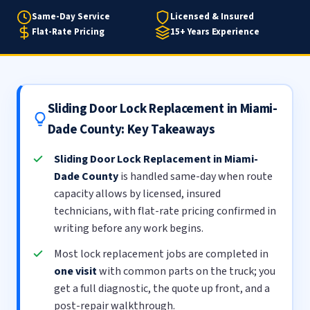
Same-Day Service
Licensed & Insured
Flat-Rate Pricing
15+ Years Experience
Sliding Door Lock Replacement in Miami-
Dade County: Key Takeaways
Sliding Door Lock Replacement in Miami-
Dade County
is handled same-day when route
capacity allows by licensed, insured
technicians, with flat-rate pricing confirmed in
writing before any work begins.
Most lock replacement jobs are completed in
one visit
with common parts on the truck; you
get a full diagnostic, the quote up front, and a
post-repair walkthrough.