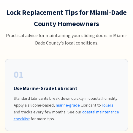
Lock Replacement Tips for Miami-Dade
County Homeowners
Practical advice for maintaining your sliding doors in Miami-
Dade County's local conditions.
01
Use Marine-Grade Lubricant
Standard lubricants break down quickly in coastal humidity.
Apply a silicone-based,
marine-grade
lubricant to
rollers
and tracks every few months. See our
coastal maintenance
checklist
for more tips.