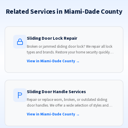
Related Services in Miami-Dade County
Sliding Door Lock Repair
Broken or jammed sliding door lock? We repair all lock
types and brands. Restore your home security quickly
with our same-day lock repair service.
View in Miami-Dade County →
Sliding Door Handle Services
Repair or replace worn, broken, or outdated sliding
door handles. We offer a wide selection of styles and
finishes to match your home's aesthetic.
View in Miami-Dade County →