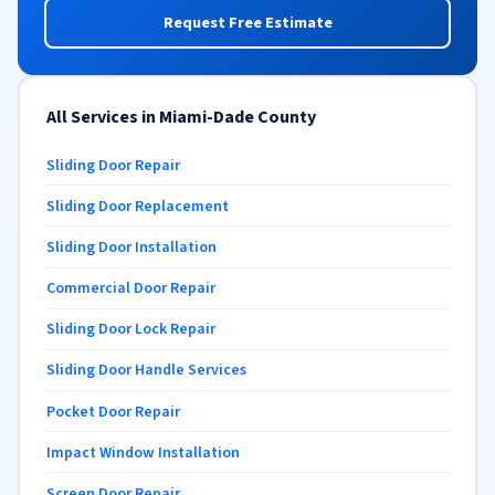
Request Free Estimate
All Services in Miami-Dade County
Sliding Door Repair
Sliding Door Replacement
Sliding Door Installation
Commercial Door Repair
Sliding Door Lock Repair
Sliding Door Handle Services
Pocket Door Repair
Impact Window Installation
Screen Door Repair