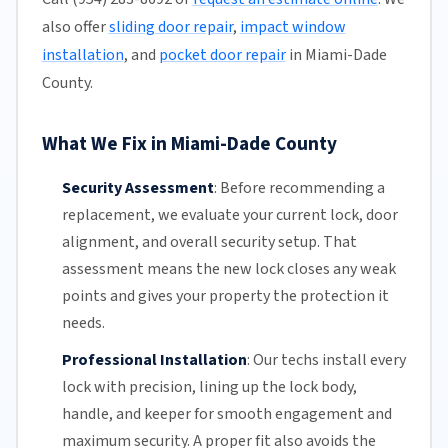
also offer
sliding door repair
,
impact window
installation
, and
pocket door repair
in Miami-Dade
County.
What We Fix in Miami-Dade County
Security Assessment
:
Before recommending a
replacement, we evaluate your current lock, door
alignment, and overall security setup. That
assessment means the new lock closes any weak
points and gives your property the protection it
needs.
Professional Installation
:
Our techs install every
lock with precision, lining up the lock body,
handle, and keeper for smooth engagement and
maximum security. A proper fit also avoids the