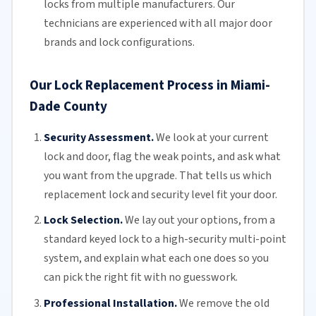
locks from multiple manufacturers.
Our
technicians
are experienced with all major door
brands and lock configurations.
Our Lock Replacement Process in Miami-
Dade County
Security Assessment.
We look at your current
lock and door, flag the weak points, and ask what
you want from the upgrade. That tells us which
replacement lock and security level fit your door.
Lock Selection.
We lay out your options, from a
standard keyed lock to a high-security multi-point
system, and explain what each one does so you
can pick the right fit with no guesswork.
Professional Installation.
We remove the old