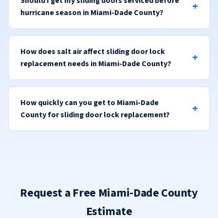
Should I get my sliding doors serviced before
hurricane season in Miami-Dade County?
How does salt air affect sliding door lock
replacement needs in Miami-Dade County?
How quickly can you get to Miami-Dade
County for sliding door lock replacement?
Request a Free Miami-Dade County
Estimate