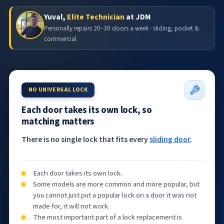
Yuval,
Elite Technician
at JDM
Personally repairs 20–30 doors a week · sliding, pocket &
commercial
NO UNIVERSAL LOCK
Each door takes its own lock, so
matching matters
There is no single lock that fits every
sliding door
.
Each door takes its own lock.
Some models are more common and more popular, but
you cannot just put a popular lock on a door it was not
made for, it will not work.
The most important part of a lock replacement is