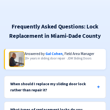
Frequently Asked Questions: Lock
Replacement in Miami-Dade County
Answered by
Gal Cohen
, Field Area Manager
20+ years in sliding door repair · JDM Sliding Doors
When should I replace my sliding door lock
rather than repair it?
What types of replacement locks do you