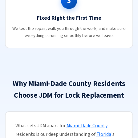
3
Fixed Right the First Time
We test the repair, walk you through the work, and make sure
everything is running smoothly before we leave.
Why Miami-Dade County Residents
Choose JDM for Lock Replacement
What sets JDM apart for
Miami-Dade County
residents is our deep understanding of
Florida
's