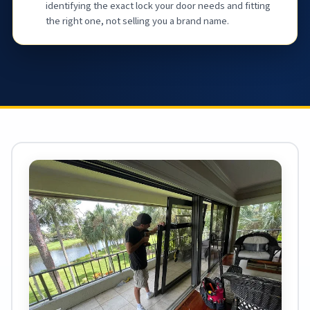
identifying the exact lock your door needs and fitting
the right one, not selling you a brand name.