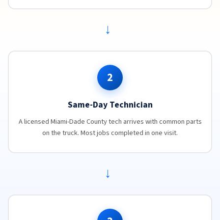
→
2
Same-Day Technician
A licensed Miami-Dade County tech arrives with common parts
on the truck. Most jobs completed in one visit.
→