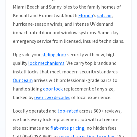
Miami Beach and Sunny Isles to the family homes of
Kendall and Homestead. South
Florida
's
salt air
,
hurricane-season winds, and intense UV demand
impact-rated door and window systems. Same-day
emergency service from licensed, insured technicians.
Upgrade your
sliding door
security with new, high-
quality
lock mechanisms
. We carry top brands and
install locks that meet modern security standards.
Our team
arrives with professional-grade parts to
handle sliding
door lock
replacement of any size,
backed by
over two decades
of local experience.
Locally operated and
top-rated
across 600+ reviews,
we back every lock replacement job with a free on-
site estimate and
flat-rate pricing
, no hidden fees.
Call (954) 283-8692 or
request an estimate online
. We