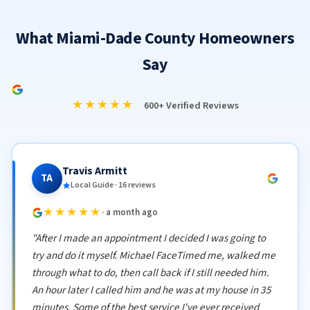
What Miami-Dade County Homeowners
Say
★★★★★
600+ Verified Reviews
Travis Armitt
TA
Local Guide · 16 reviews
★★★★★
· a month ago
"After I made an appointment I decided I was going to
try and do it myself. Michael FaceTimed me, walked me
through what to do, then call back if I still needed him.
An hour later I called him and he was at my house in 35
minutes. Some of the best service I've ever received