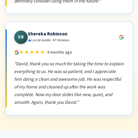
definitely consider using them in the future!"
Shereka Robinson
SR
Local Guide · 47 reviews
★★★★★
· 9 months ago
"David, thank you so much for taking the time to explain
everything to us. He was so patient, and I appreciate
him doing a clean and awesome job. He was respectful
of my home and cleaned up after the work was
complete. Now my door slides like new, quiet, and
smooth. Again, thank you David."