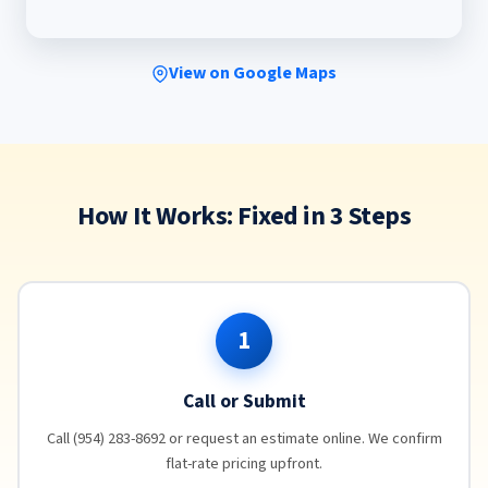
View on Google Maps
How It Works: Fixed in 3 Steps
1
Call or Submit
Call (954) 283-8692 or request an estimate online. We confirm
flat-rate pricing upfront.