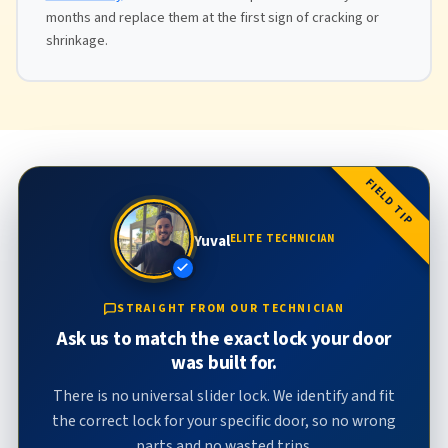
months and replace them at the first sign of cracking or
shrinkage.
FIELD TIP
Yuval
ELITE TECHNICIAN
STRAIGHT FROM OUR TECHNICIAN
Ask us to match the exact lock your door
was built for.
There is no universal slider lock. We identify and fit
the correct lock for your specific door, so no wrong
parts and no wasted trips.