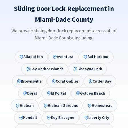
Sliding Door Lock Replacement in
Miami-Dade County
We provide sliding door lock replacement across all of
Miami-Dade County, including:
Allapattah
Aventura
Bal Harbour
Bay Harbor Islands
Biscayne Park
Brownsville
Coral Gables
Cutler Bay
Doral
El Portal
Golden Beach
Hialeah
Hialeah Gardens
Homestead
Kendall
Key Biscayne
Liberty City