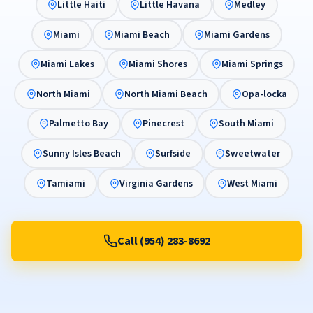
Little Haiti
Little Havana
Medley
Miami
Miami Beach
Miami Gardens
Miami Lakes
Miami Shores
Miami Springs
North Miami
North Miami Beach
Opa-locka
Palmetto Bay
Pinecrest
South Miami
Sunny Isles Beach
Surfside
Sweetwater
Tamiami
Virginia Gardens
West Miami
Call (954) 283-8692