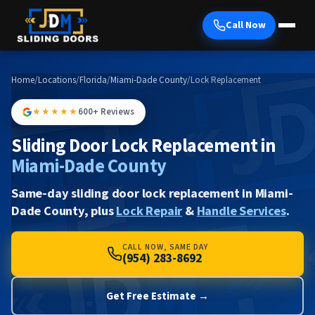
Call Now
Home
/
Locations
/
Florida
/
Miami-Dade County
/
Lock Replacement
★★★★★
600+ Reviews
Sliding Door Lock Replacement in
Miami-Dade County
Same-day sliding door lock replacement in Miami-
Dade County, plus
Lock Repair
&
Handle Services
.
CALL NOW, SAME DAY
(954) 283-8692
Get Free Estimate →