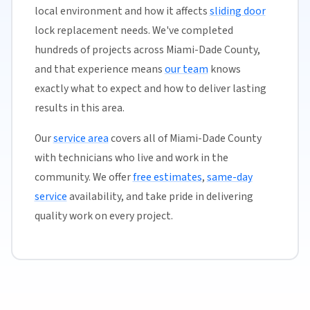
local environment and how it affects
sliding door
lock replacement needs. We've completed
hundreds of projects across Miami-Dade County,
and that experience means
our team
knows
exactly what to expect and how to deliver lasting
results in this area.
Our
service area
covers all of Miami-Dade County
with technicians who live and work in the
community. We offer
free estimates
,
same-day
service
availability, and take pride in delivering
quality work on every project.