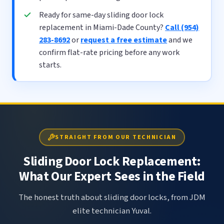
Ready for same-day sliding door lock
replacement in Miami-Dade County?
Call (954)
283-8692
or
request a free estimate
and we
confirm flat-rate pricing before any work
starts.
STRAIGHT FROM OUR TECHNICIAN
Sliding Door Lock Replacement:
What Our Expert Sees in the Field
The honest truth about sliding door locks, from JDM
elite technician Yuval.