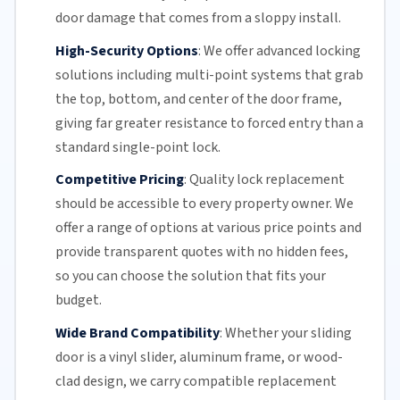
door damage that comes from a sloppy install.
High-Security Options
:
We offer advanced locking
solutions including multi-point systems that grab
the top, bottom, and center of the door frame,
giving far greater resistance to forced entry than a
standard single-point lock.
Competitive Pricing
:
Quality lock replacement
should be accessible to every property owner. We
offer a range of options at various price points and
provide transparent quotes with no hidden fees,
so you can choose the solution that fits your
budget.
Wide Brand Compatibility
:
Whether your
sliding
door
is a vinyl slider, aluminum frame, or wood-
clad design, we carry compatible replacement