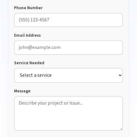
Phone Number
Email Address
Service Needed
Message