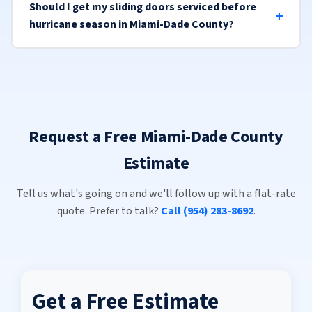
Should I get my sliding doors serviced before
hurricane season in Miami-Dade County?
Request a Free Miami-Dade County
Estimate
Tell us what's going on and we'll follow up with a flat-rate
quote. Prefer to talk?
Call (954) 283-8692
.
Get a Free Estimate