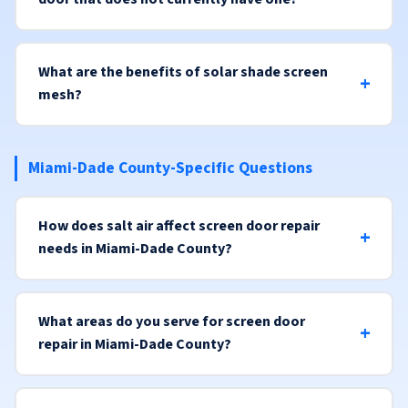
What are the benefits of solar shade screen
mesh?
Miami-Dade County-Specific Questions
How does salt air affect screen door repair
needs in Miami-Dade County?
What areas do you serve for screen door
repair in Miami-Dade County?