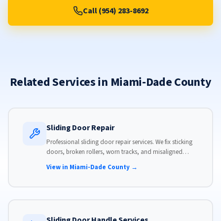
Call (954) 283-8692
Related Services in Miami-Dade County
Sliding Door Repair
Professional sliding door repair services. We fix sticking
doors, broken rollers, worn tracks, and misaligned
panels. Same-day service available with flat-rate pricing.
View in Miami-Dade County →
Sliding Door Handle Services