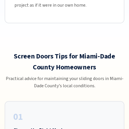
project as if it were in our own home.
Screen Doors Tips for Miami-Dade
County Homeowners
Practical advice for maintaining your sliding doors in Miami-
Dade County's local conditions.
01