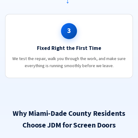
→
3
Fixed Right the First Time
We test the repair, walk you through the work, and make sure
everything is running smoothly before we leave.
Why Miami-Dade County Residents
Choose JDM for Screen Doors