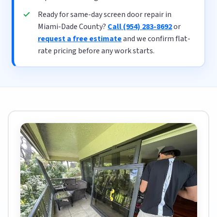
Ready for same-day screen door repair in
Miami-Dade County?
Call (954) 283-8692
or
request a free estimate
and we confirm flat-
rate pricing before any work starts.