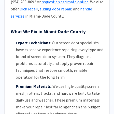
(954) 283-8692 or
request an estimate online
. We also
offer
lock repair
,
sliding door repair
, and
handle
services
in Miami-Dade County.
What We Fix in Miami-Dade County
Expert Technicians
:
Our screen door specialists
have extensive experience repairing every type and
brand of screen door system. They diagnose
problems accurately and apply proven repair
techniques that restore smooth, reliable
operation for the long term.
Premium Materials
:
We use high-quality screen
mesh,
rollers
, tracks, and hardware built to take
daily use and weather. These premium materials
make your repair last far longer than the budget