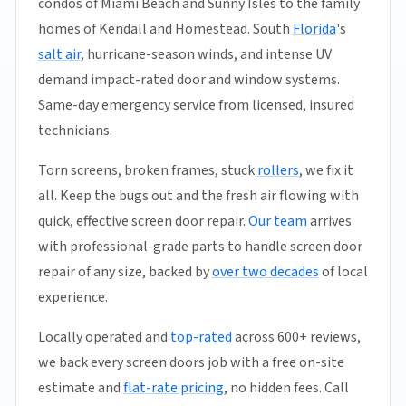
condos of Miami Beach and Sunny Isles to the family
homes of Kendall and Homestead. South
Florida
's
salt air
, hurricane-season winds, and intense UV
demand impact-rated door and window systems.
Same-day emergency service from licensed, insured
technicians.
Torn screens, broken frames, stuck
rollers
, we fix it
all. Keep the bugs out and the fresh air flowing with
quick, effective screen door repair.
Our team
arrives
with professional-grade parts to handle screen door
repair of any size, backed by
over two decades
of local
experience.
Locally operated and
top-rated
across 600+ reviews,
we back every screen doors job with a free on-site
estimate and
flat-rate pricing
, no hidden fees. Call