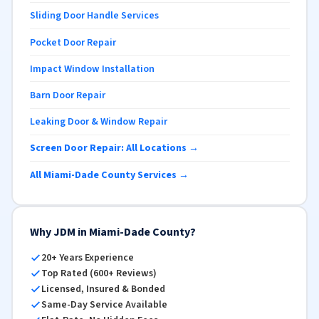
Sliding Door Handle Services
Pocket Door Repair
Impact Window Installation
Barn Door Repair
Leaking Door & Window Repair
Screen Door Repair: All Locations →
All Miami-Dade County Services →
Why JDM in Miami-Dade County?
20+ Years Experience
Top Rated (600+ Reviews)
Licensed, Insured & Bonded
Same-Day Service Available