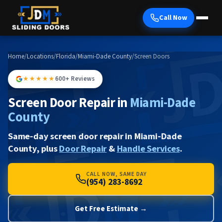
Call Now
Home
/
Locations
/
Florida
/
Miami-Dade County
/
Screen Doors
★★★★★
600+ Reviews
Screen Door Repair in
Miami-Dade
County
Same-day screen door repair in Miami-Dade
County, plus
Door Repair
&
Handle Services
.
CALL NOW, SAME DAY
(954) 283-8692
Get Free Estimate →