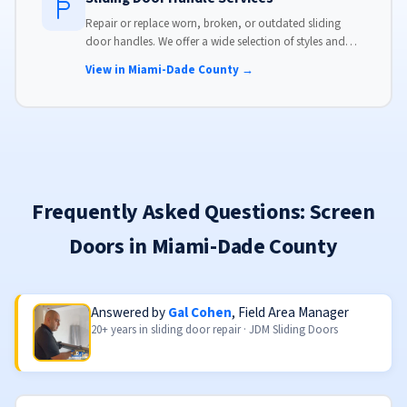
Repair or replace worn, broken, or outdated sliding
door handles. We offer a wide selection of styles and
finishes to match your home's aesthetic.
View in Miami-Dade County →
Frequently Asked Questions: Screen
Doors in Miami-Dade County
Answered by
Gal Cohen
, Field Area Manager
20+ years in sliding door repair · JDM Sliding Doors