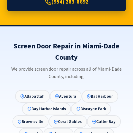
(954) 283-8692
Screen Door Repair in Miami-Dade
County
We provide screen door repair across all of Miami-Dade
County, including:
Allapattah
Aventura
Bal Harbour
Bay Harbor Islands
Biscayne Park
Brownsville
Coral Gables
Cutler Bay