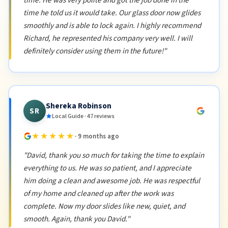
time. He was very polite and got the job done in the
time he told us it would take. Our glass door now glides
smoothly and is able to lock again. I highly recommend
Richard, he represented his company very well. I will
definitely consider using them in the future!"
Shereka Robinson
SR
Local Guide · 47 reviews
★★★★★
· 9 months ago
"David, thank you so much for taking the time to explain
everything to us. He was so patient, and I appreciate
him doing a clean and awesome job. He was respectful
of my home and cleaned up after the work was
complete. Now my door slides like new, quiet, and
smooth. Again, thank you David."