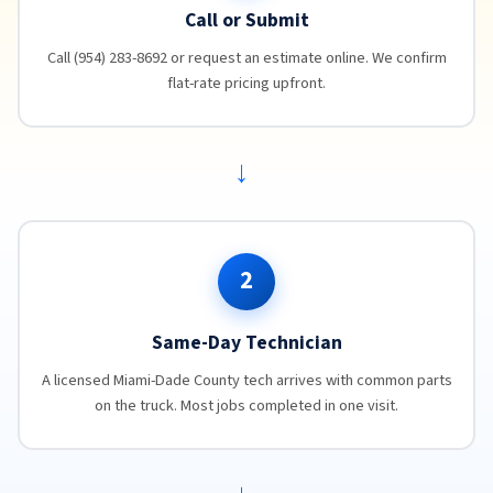
Call or Submit
Call (954) 283-8692 or request an estimate online. We confirm
flat-rate pricing upfront.
→
2
Same-Day Technician
A licensed Miami-Dade County tech arrives with common parts
on the truck. Most jobs completed in one visit.