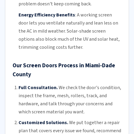
problem doesn't keep coming back.
Energy Efficiency Benefits
:
A working screen
door lets you ventilate naturally and lean less on
the AC in mild weather. Solar-shade screen
options also block much of the UV and solar heat,
trimming
cooling costs
further.
Our Screen Doors Process in Miami-Dade
County
Full Consultation.
We check the door's condition,
inspect the frame, mesh,
rollers
, track, and
hardware, and talk through your concerns and
which screen material you want.
Customized Solutions.
We put together a repair
plan that covers every issue we found, recommend