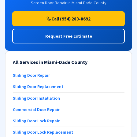
Screen Door Repair in Miami-Dade County
Call (954) 283-8692
Request Free Estimate
All Services in Miami-Dade County
Sliding Door Repair
Sliding Door Replacement
Sliding Door Installation
Commercial Door Repair
Sliding Door Lock Repair
Sliding Door Lock Replacement