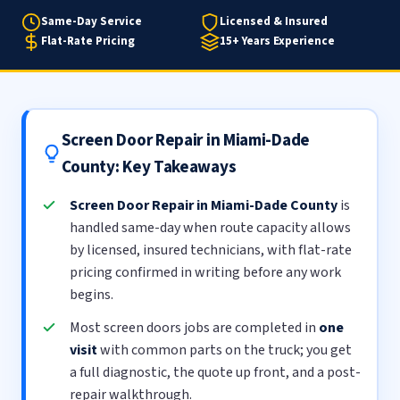
Same-Day Service
Licensed & Insured
Flat-Rate Pricing
15+ Years Experience
Screen Door Repair in Miami-Dade
County: Key Takeaways
Screen Door Repair in Miami-Dade County
is
handled same-day when route capacity allows
by licensed, insured technicians, with flat-rate
pricing confirmed in writing before any work
begins.
Most screen doors jobs are completed in
one
visit
with common parts on the truck; you get
a full diagnostic, the quote up front, and a post-
repair walkthrough.