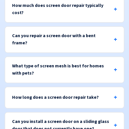
How much does screen door repair typically
cost?
Can you repair a screen door with a bent
frame?
What type of screen mesh is best for homes
with pets?
How long does a screen door repair take?
Can you install a screen door on a sliding glass
door that does not currently have one?