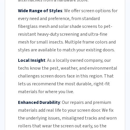
alternatives from a hardware store.
Wide Range of Styles
:
We offer screen options for
every need and preference, from standard
fiberglass mesh and solar shade screens to pet-
resistant heavy-duty screening and ultra-fine
mesh for small insects. Multiple frame colors and
styles are available to match your existing doors.
Local Insight
:
As a locally owned company, our
techs know the pest, weather, and environmental
challenges screen doors face in this region. That
lets us recommend the most durable, right-fit
materials for where you live.
Enhanced Durability
:
Our repairs and premium
materials add real life to your screen door. We fix
the underlying issues,
misaligned tracks
and
worn
rollers
that wear the screen out early, so the