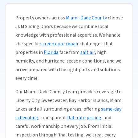
Property owners across
Miami-Dade County
choose
JDM Sliding Doors because we combine local
knowledge with professional expertise. We handle
the specific
screen door repair
challenges that
properties in
Florida
face from
salt air
, high
humidity, and hurricane-season conditions, and we
arrive prepared with the right parts and solutions
every time.
Our Miami-Dade County team provides coverage to
Liberty City, Sweetwater, Bay Harbor Islands, Miami
Lakes and all surrounding areas, offering
same-day
scheduling
, transparent
flat-rate pricing
, and
careful workmanship on every job. From initial
inspection through final testing, we treat every