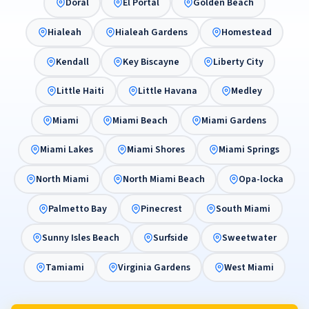
Doral
El Portal
Golden Beach
Hialeah
Hialeah Gardens
Homestead
Kendall
Key Biscayne
Liberty City
Little Haiti
Little Havana
Medley
Miami
Miami Beach
Miami Gardens
Miami Lakes
Miami Shores
Miami Springs
North Miami
North Miami Beach
Opa-locka
Palmetto Bay
Pinecrest
South Miami
Sunny Isles Beach
Surfside
Sweetwater
Tamiami
Virginia Gardens
West Miami