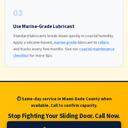
03
Use Marine-Grade Lubricant
Standard lubricants break down quickly in coastal humidity.
Apply a silicone-based,
marine-grade
lubricant to
rollers
and tracks every few months. See our
coastal maintenance
checklist
for more tips.
⏱ Same-day service in Miami-Dade County when
available. Call to confirm capacity.
Stop Fighting Your Sliding Door. Call Now.