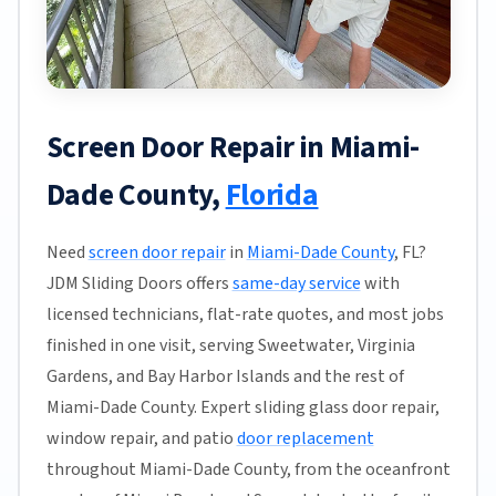
Screen Door Repair in Miami-
Dade County,
Florida
Need
screen door repair
in
Miami-Dade County
, FL?
JDM Sliding Doors offers
same-day service
with
licensed technicians, flat-rate quotes, and most jobs
finished in one visit, serving Sweetwater, Virginia
Gardens, and Bay Harbor Islands and the rest of
Miami-Dade County. Expert sliding glass door repair,
window repair, and patio
door replacement
throughout Miami-Dade County, from the oceanfront