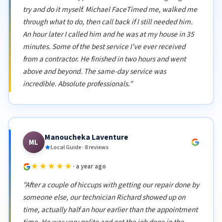
try and do it myself. Michael FaceTimed me, walked me
through what to do, then call back if I still needed him.
An hour later I called him and he was at my house in 35
minutes. Some of the best service I've ever received
from a contractor. He finished in two hours and went
above and beyond. The same-day service was
incredible. Absolute professionals."
Manoucheka Laventure
ML
Local Guide · 8 reviews
★★★★★
· a year ago
"After a couple of hiccups with getting our repair done by
someone else, our technician Richard showed up on
time, actually half an hour earlier than the appointment