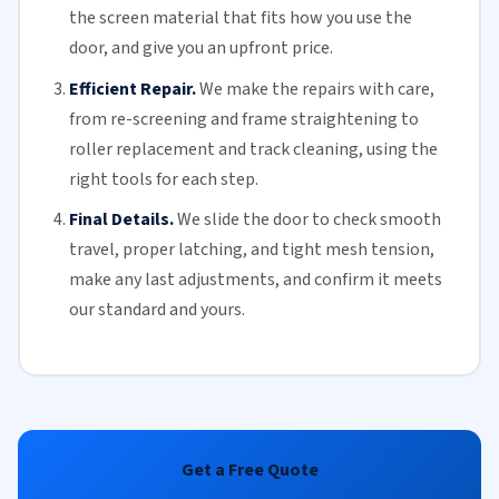
the screen material that fits how you use the
door, and give you an upfront price.
Efficient Repair.
We make the repairs with care,
from re-screening and frame straightening to
roller replacement
and
track cleaning
, using the
right tools for each step.
Final Details.
We slide the door to check smooth
travel, proper latching, and tight mesh tension,
make any last adjustments, and confirm it meets
our standard and yours.
Get a Free Quote