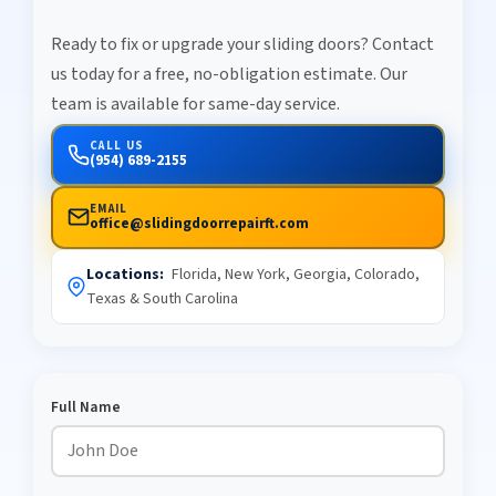
Ready to fix or upgrade your sliding doors? Contact
us today for a free, no-obligation estimate. Our
team is available for same-day service.
CALL US
(954) 689-2155
EMAIL
office@slidingdoorrepairft.com
Locations:
Florida, New York, Georgia, Colorado,
Texas & South Carolina
Full Name