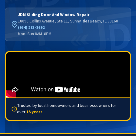
JDM Sliding Door And Window Repair
18090 Collins Avenue, Ste 11, Sunny Isles Beach, FL 33160
(954) 283-8692
Mon–Sun 8AM–8PM
Trusted by local homeowners and businessowners for
over
15 years
.