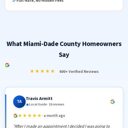
Flat-Rate, No Hidden Fees
What Miami-Dade County Homeowners
Say
★★★★★
600+ Verified Reviews
Travis Armitt
TA
Local Guide · 16 reviews
★★★★★
· a month ago
"After I made an appointment I decided I was going to