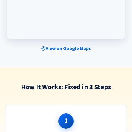
View on Google Maps
How It Works: Fixed in 3 Steps
1