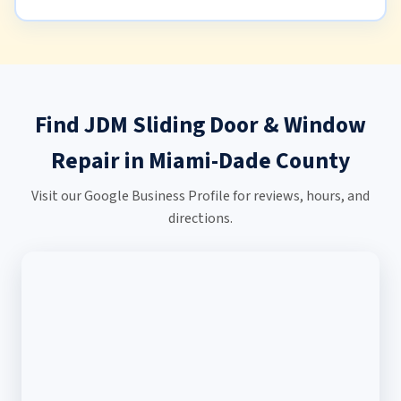
Find JDM Sliding Door & Window
Repair in Miami-Dade County
Visit our Google Business Profile for reviews, hours, and
directions.