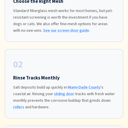
Choose the Right Mesh
Standard fiberglass mesh works for most homes, but pet-
resistant screening is worth the investment if you have
dogs or cats. We also offer fine-mesh options for areas
with no-see-ums.
See our screen door guide
.
02
Rinse Tracks Monthly
Salt deposits build up quickly in
Miami-Dade County
's
coastal air. Rinsing your
sliding door
tracks with fresh water
monthly prevents the corrosive buildup that grinds down
rollers
and hardware.