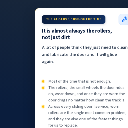
THE #1 CAUSE, 100% OF THE TIME
It is almost always the rollers,
not just dirt
A lot of people think they just need to clean
and lubricate the door and it will glide
again.
Most of the time that is not enough.
The rollers, the small wheels the door rides
on, wear down, and once they are worn the
door drags no matter how clean the track is.
Across every sliding door I service, worn
rollers are the single most common problem,
and they are also one of the fastest things
for us to replace.