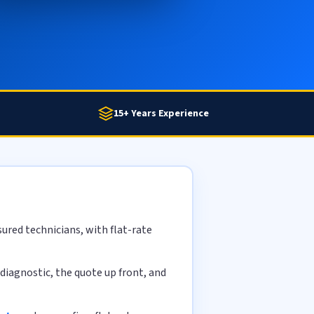
15+ Years Experience
ured technicians, with flat-rate
diagnostic, the quote up front, and