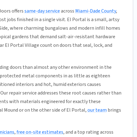
Doors offers
same-day service
across
Miami-Dade County
,
 jobs finished in a single visit. El Portal is a small, artsy
st Side, where charming bungalows and modern infill homes
ropical gardens that demand salt-air-resistant hardware
 El Portal Village count on doors that seal, lock, and
iding doors than almost any other environment in the
unprotected metal components in as little as eighteen
tioned interiors and hot, humid exteriors causes
Our repair service addresses these root causes rather than
nts with materials engineered for exactly these
al Mound or on the other side of El Portal,
our team
brings
nicians
,
free on-site estimates
, and a top rating across