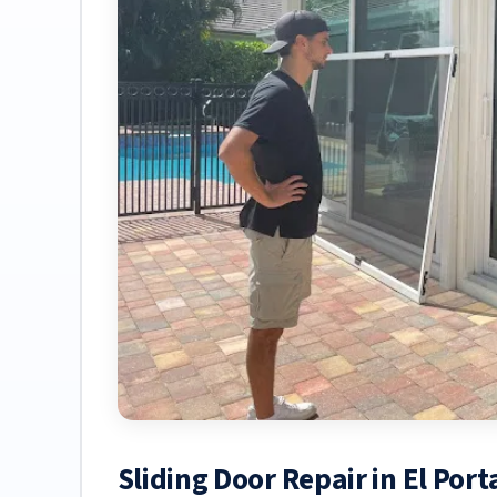
Sliding Door Repair in El Por