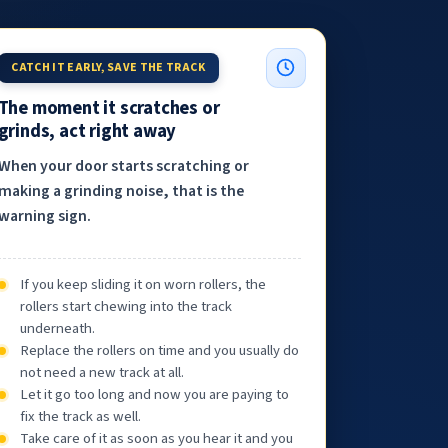
CATCH IT EARLY, SAVE THE TRACK
The moment it scratches or
grinds, act right away
When your door starts scratching or
making a grinding noise, that is the
warning sign.
If you keep sliding it on worn rollers, the
rollers start chewing into the track
underneath.
Replace the rollers on time and you usually do
not need a new track at all.
Let it go too long and now you are paying to
fix the track as well.
Take care of it as soon as you hear it and you