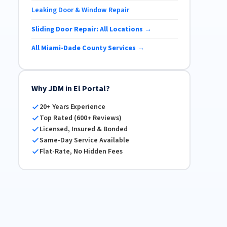
Leaking Door & Window Repair
Sliding Door Repair: All Locations →
All Miami-Dade County Services →
Why JDM in El Portal?
20+ Years Experience
Top Rated (600+ Reviews)
Licensed, Insured & Bonded
Same-Day Service Available
Flat-Rate, No Hidden Fees