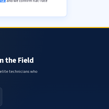
mate
and we confirm flat-rate
n the Field
elite technicians who