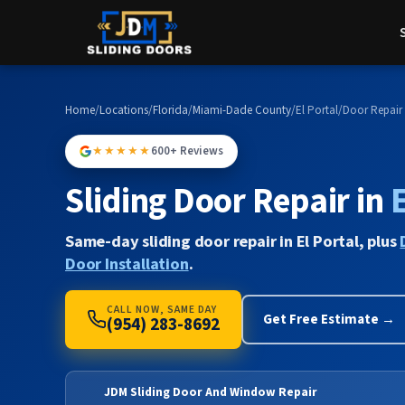
Home
/
Locations
/
Florida
/
Miami-Dade County
/
El Portal
/
Door Repair
★★★★★
600+ Reviews
Sliding Door Repair in
E
Same-day sliding door repair in El Portal, plus
Door Installation
.
CALL NOW, SAME DAY
Get Free Estimate →
(954) 283-8692
JDM Sliding Door And Window Repair