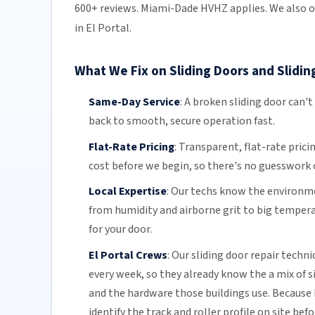
600+ reviews. Miami-Dade HVHZ applies. We also o
in El Portal.
What We Fix on Sliding Doors and Sliding
Same-Day Service
:
A broken sliding door can't
back to smooth, secure operation fast.
Flat-Rate Pricing
:
Transparent,
flat-rate prici
cost before we begin, so there's no guesswork o
Local Expertise
:
Our techs know the environmen
from humidity and airborne grit to big temper
for your door.
El Portal Crews
:
Our sliding door repair techni
every week, so they already know the a mix of 
and the hardware those buildings use. Because 
identify the track and roller profile on site bef