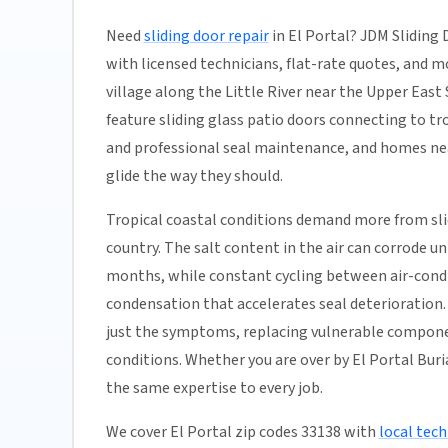
Need
sliding door repair
in El Portal? JDM Sliding 
with licensed technicians, flat-rate quotes, and most
village along the Little River near the Upper Ea
feature sliding glass patio doors connecting to t
and professional seal maintenance, and homes near
glide the way they should.
Tropical coastal conditions demand more from sl
country. The salt content in the air can corrode 
months, while constant cycling between air-condi
condensation that accelerates seal deterioration. 
just the symptoms, replacing vulnerable compone
conditions. Whether you are over by El Portal Buri
the same expertise to every job.
We cover El Portal zip codes 33138 with
local tech