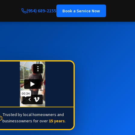
(954) 689-2155
Book a Service Now
Trusted by local homeowners and
businessowners for over
15 years
.