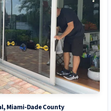
tal, Miami-Dade County