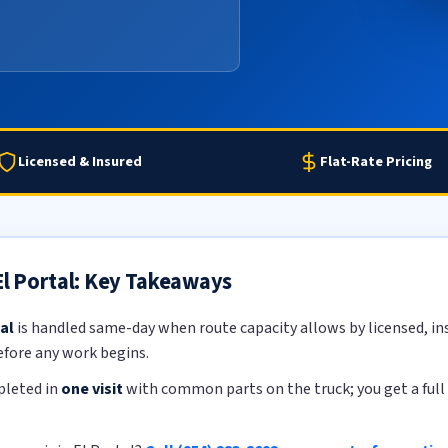
Licensed & Insured
Flat-Rate Pricing
 El Portal: Key Takeaways
al
is handled same-day when route capacity allows by licensed, ins
efore any work begins.
pleted in
one visit
with common parts on the truck; you get a full 