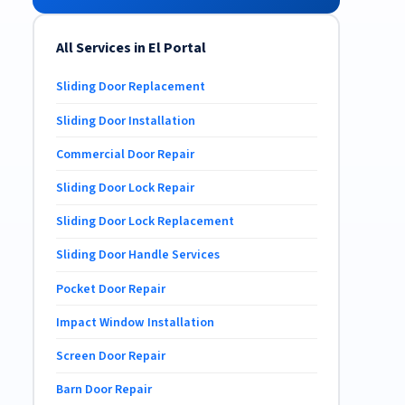
All Services in El Portal
Sliding Door Replacement
Sliding Door Installation
Commercial Door Repair
Sliding Door Lock Repair
Sliding Door Lock Replacement
Sliding Door Handle Services
Pocket Door Repair
Impact Window Installation
Screen Door Repair
Barn Door Repair