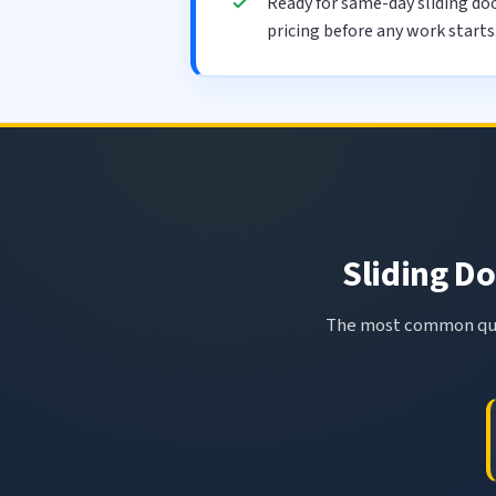
Ready for same-day sliding doo
pricing before any work starts
Sliding Do
The most common ques