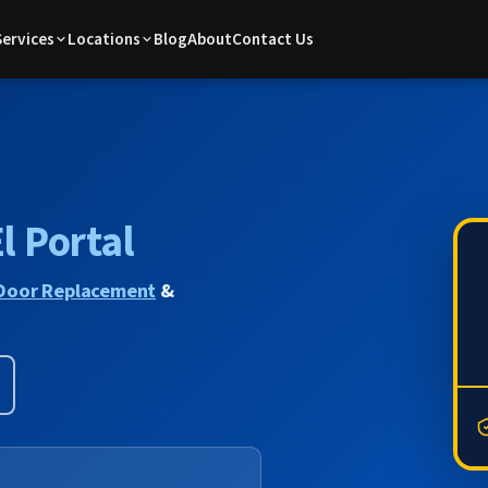
Services
Locations
Blog
About
Contact Us
l Portal
Door Replacement
&