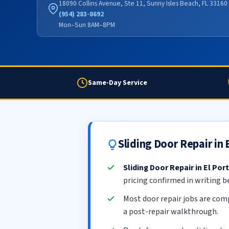
18090 Collins Avenue, Ste 11, Sunny Isles Beach, FL 33160
(954) 283-8692
Mon–Sun 8AM–8PM
Same-Day Service
Sliding Door Repair in
Sliding Door Repair in El Port
pricing confirmed in writing b
Most door repair jobs are com
a post-repair walkthrough.