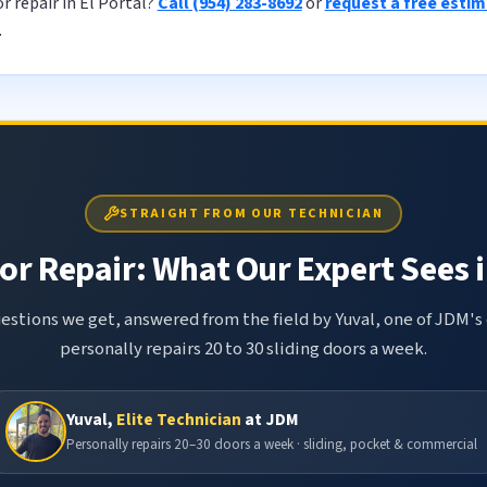
r repair in El Portal?
Call (954) 283-8692
or
request a free esti
.
STRAIGHT FROM OUR TECHNICIAN
or Repair: What Our Expert Sees i
tions we get, answered from the field by Yuval, one of JDM's 
personally repairs 20 to 30 sliding doors a week.
Yuval,
Elite Technician
at JDM
Personally repairs 20–30 doors a week · sliding, pocket & commercial