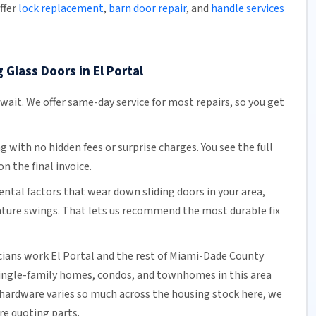
ffer
lock replacement
,
barn door repair
, and
handle services
 Glass Doors in El Portal
 wait. We offer
same-day service
for most repairs, so you get
ng
with no hidden fees or surprise charges. You see the full
n the final invoice.
tal factors that wear down sliding doors in your area,
ature swings. That lets us recommend the most durable fix
cians work El Portal and the rest of
Miami-Dade County
single-family homes, condos, and townhomes in this area
hardware varies so much across the housing stock here, we
ore quoting parts.