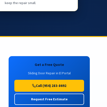
keep the repair small.
Get a Free Quote
Sliding Door Repair in El Portal
Call (954) 283-8692
Request Free Estimate