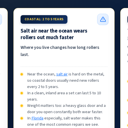
COASTAL: 2 TO 5 YEARS
Salt air near the ocean wears
rollers out much faster
Where you live changes how long rollers
last.
Near the ocean,
salt air
is hard on the metal,
so coastal doors usually need new rollers
every 2 to 5 years.
In a clean, inland area a set can last 5 to 10
years.
Weight matters too: a heavy glass door and a
door you open constantly both wear faster.
In
Florida
especially, salt water makes this
one of the most common repairs we see.