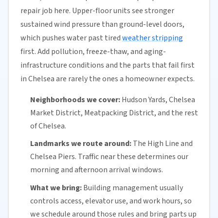
repair job here. Upper-floor units see stronger
sustained wind pressure than ground-level doors,
which pushes water past tired
weather stripping
first. Add pollution, freeze-thaw, and aging-
infrastructure conditions and the parts that fail first
in Chelsea are rarely the ones a homeowner expects.
Neighborhoods we cover:
Hudson Yards, Chelsea
Market District, Meatpacking District, and the rest
of Chelsea.
Landmarks we route around:
The High Line and
Chelsea Piers. Traffic near these determines our
morning and afternoon arrival windows.
What we bring:
Building management usually
controls access, elevator use, and work hours, so
we schedule around those rules and bring parts up