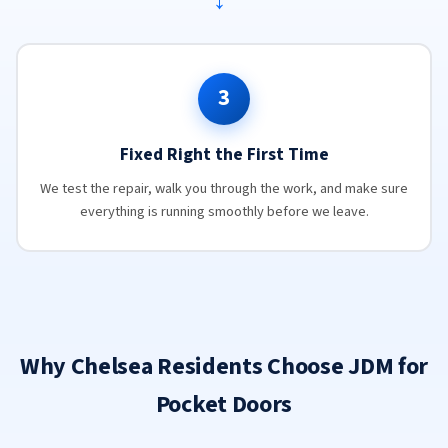
→
3
Fixed Right the First Time
We test the repair, walk you through the work, and make sure
everything is running smoothly before we leave.
Why Chelsea Residents Choose JDM for
Pocket Doors