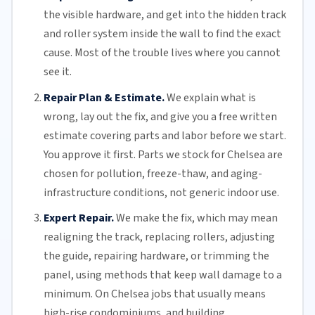
the visible hardware, and get into the hidden track
and roller system inside the wall to find the exact
cause. Most of the trouble lives where you cannot
see it.
Repair Plan & Estimate.
We explain what is
wrong, lay out the fix, and give you a free written
estimate covering parts and labor before we start.
You approve it first. Parts we stock for Chelsea are
chosen for pollution, freeze-thaw, and aging-
infrastructure conditions, not generic indoor use.
Expert Repair.
We make the fix, which may mean
realigning the track, replacing
rollers
, adjusting
the guide, repairing hardware, or trimming the
panel, using methods that keep wall damage to a
minimum. On Chelsea jobs that usually means
high-rise condominiums, and building