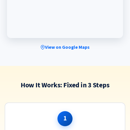
View on Google Maps
How It Works: Fixed in 3 Steps
1