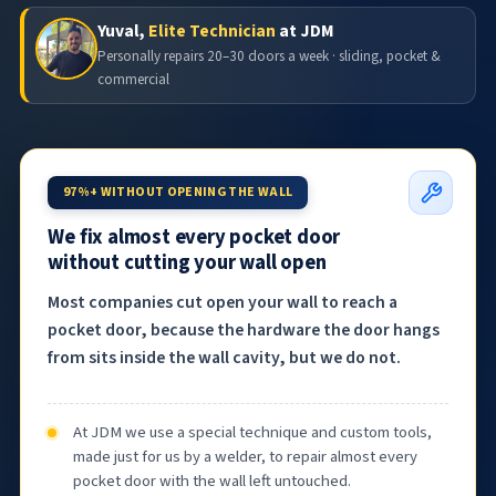
Yuval,
Elite Technician
at JDM
Personally repairs 20–30 doors a week · sliding, pocket &
commercial
97%+ WITHOUT OPENING THE WALL
We fix almost every pocket door
without cutting your wall open
Most companies cut open your wall to reach a
pocket door, because the hardware the door hangs
from sits inside the wall cavity, but we do not.
At JDM we use a special technique and custom tools,
made just for us by a welder, to repair almost every
pocket door with the wall left untouched.