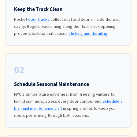
Keep the Track Clean
Pocket
door tracks
collect dust and debris inside the wall
cavity. Regular vacuuming along the floor track opening
prevents buildup that causes
sticking and derailing
.
02
Schedule Seasonal Maintenance
NYC's temperature extremes, from freezing winters to
humid summers, stress every door component.
Schedule a
biannual maintenance visit
in spring and fall to keep your
doors performing through both seasons.