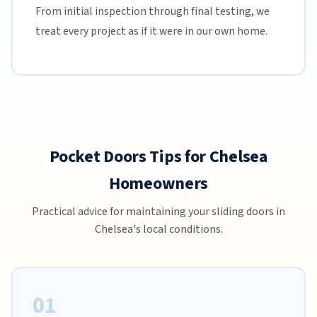
From initial inspection through final testing, we
treat every project as if it were in our own home.
Pocket Doors Tips for Chelsea
Homeowners
Practical advice for maintaining your sliding doors in
Chelsea's local conditions.
01