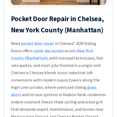
Pocket Door Repair in Chelsea,
New York County (Manhattan)
Need
pocket door repair
in Chelsea? JDM Sliding
Doors offers
same-day service
across
New York
County (Manhattan)
, with licensed technicians, flat-
rate quotes, and most jobs finished in a single visit.
Chelsea is Chelsea blends iconic industrial loft
conversions with modern luxury towers along the
High Line corridor, where oversized sliding
glass
doors
and terrace systems in Hudson Yards residences
endure constant freeze-thaw cycling and urban grit
that demands expert maintenance, and homes near
Meatpacking District and Chelsea Market District