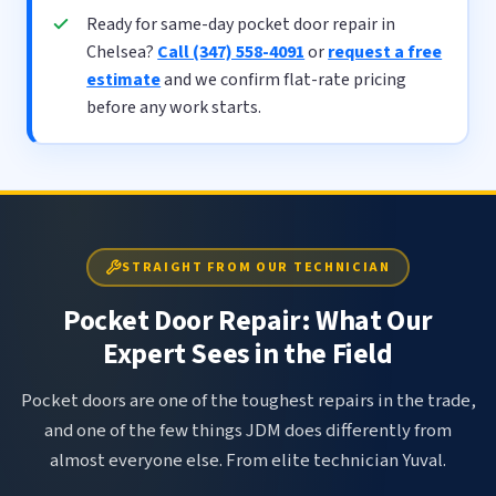
Ready for same-day pocket door repair in
Chelsea?
Call (347) 558-4091
or
request a free
estimate
and we confirm flat-rate pricing
before any work starts.
STRAIGHT FROM OUR TECHNICIAN
Pocket Door Repair: What Our
Expert Sees in the Field
Pocket doors are one of the toughest repairs in the trade,
and one of the few things JDM does differently from
almost everyone else. From elite technician Yuval.