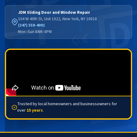
JDM Sliding Door and Window Repair
104 W 40th St, Unit 1022, New York, NY 10018
(347) 558-4091
Mon–Sun 8AM–8PM
Trusted by local homeowners and businessowners for
over
15 years
.