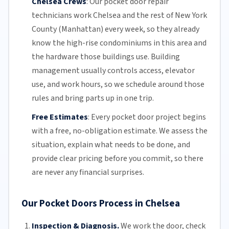
Chelsea Crews
:
Our pocket door repair
technicians work Chelsea and the rest of
New York
County (
Manhattan
) every week, so they already
know the high-rise condominiums in this area and
the hardware those buildings use. Building
management usually controls access, elevator
use, and work hours, so we schedule around those
rules and bring parts up in one trip.
Free Estimates
:
Every pocket door project begins
with a free,
no-obligation estimate
. We assess the
situation, explain what needs to be done, and
provide clear pricing before you commit, so there
are never any financial surprises.
Our Pocket Doors Process in Chelsea
Inspection & Diagnosis.
We work the door, check