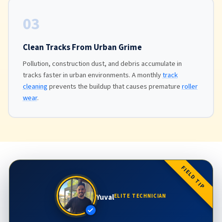
03
Clean Tracks From Urban Grime
Pollution, construction dust, and debris accumulate in
tracks faster in urban environments. A monthly
track
cleaning
prevents the buildup that causes premature
roller
wear
.
FIELD TIP
Yuval
ELITE TECHNICIAN