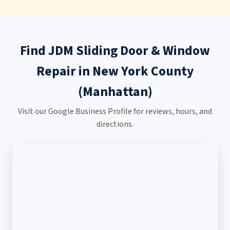
Find JDM Sliding Door & Window
Repair in New York County
(Manhattan)
Visit our Google Business Profile for reviews, hours, and
directions.