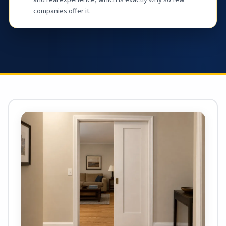
companies offer it.