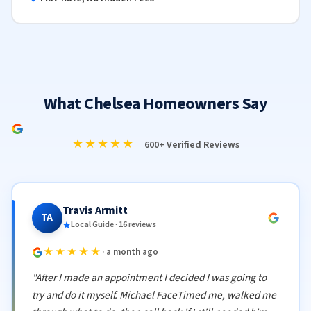
What Chelsea Homeowners Say
★★★★★
600+ Verified Reviews
Travis Armitt
TA
Local Guide · 16 reviews
★★★★★
· a month ago
"After I made an appointment I decided I was going to
try and do it myself. Michael FaceTimed me, walked me