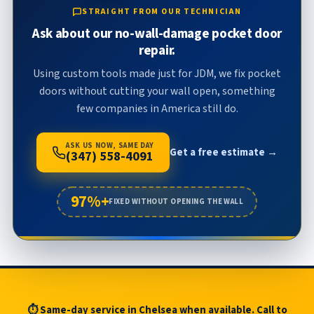
STRAIGHT FROM OUR TECHNICIAN
Ask about our no-wall-damage pocket door
repair.
Using custom tools made just for JDM, we fix pocket
doors without cutting your wall open, something
few companies in America still do.
ASK US NOW, SAME DAY
Get a free estimate →
(347) 558-4091
97%+
FIXED WITHOUT OPENING THE WALL
⏱ Same-day service in Chelsea when available. Call to