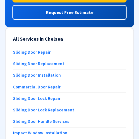
Request Free Estimate
All Services in Chelsea
Sliding Door Repair
Sliding Door Replacement
Sliding Door Installation
Commercial Door Repair
Sliding Door Lock Repair
Sliding Door Lock Replacement
Sliding Door Handle Services
Impact Window Installation