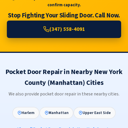
confirm capacity.
Stop Fighting Your Sliding Door. Call Now.
(347) 558-4091
Pocket Door Repair in Nearby New York
County (Manhattan) Cities
We also provide pocket door repair in these nearby cities.
Harlem
Manhattan
Upper East Side