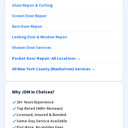
Glass Repair & Cutting
Screen Door Repair
Barn Door Repair
Leaking Door & Window Repair
Shower Door Services
Pocket Door Repair: All Locations →
All New York County (Manhattan) Services →
Why JDM in Chelsea?
20+ Years Experience
Top Rated (600+ Reviews)
Licensed, Insured & Bonded
Same-Day Service Available
Flat-Rate, No Hidden Fees