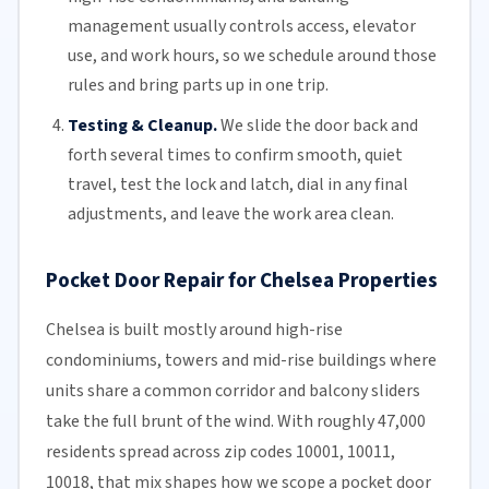
management usually controls access, elevator
use, and work hours, so we schedule around those
rules and bring parts up in one trip.
Testing & Cleanup.
We slide the door back and
forth several times to confirm smooth, quiet
travel, test the lock and latch, dial in any final
adjustments, and leave the work area clean.
Pocket Door Repair for Chelsea Properties
Chelsea is built mostly around high-rise
condominiums, towers and mid-rise buildings where
units share a common corridor and balcony sliders
take the full brunt of the wind. With roughly 47,000
residents spread across zip codes 10001, 10011,
10018, that mix shapes how we scope a pocket door