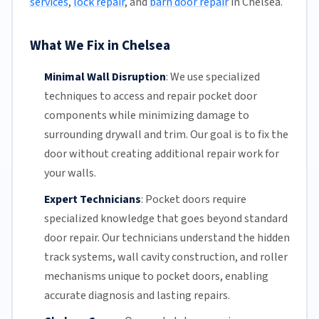
services
,
lock repair
, and
barn door repair
in Chelsea.
What We Fix in Chelsea
Minimal Wall Disruption
:
We use specialized
techniques to access and repair pocket door
components while minimizing damage to
surrounding drywall and trim. Our goal is to fix the
door without creating additional repair work for
your walls.
Expert Technicians
:
Pocket doors require
specialized knowledge that goes beyond standard
door repair.
Our technicians
understand the hidden
track systems
, wall cavity construction, and roller
mechanisms unique to pocket doors, enabling
accurate diagnosis and lasting repairs.