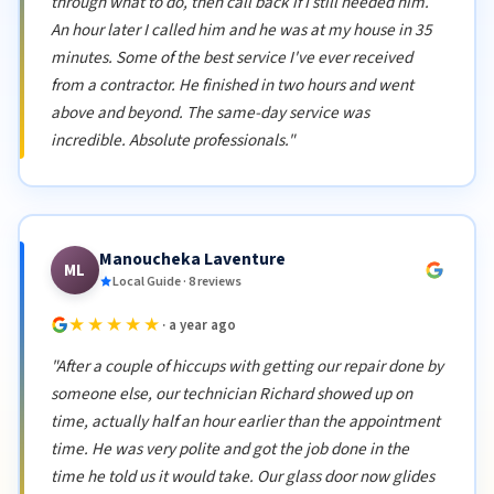
through what to do, then call back if I still needed him.
An hour later I called him and he was at my house in 35
minutes. Some of the best service I've ever received
from a contractor. He finished in two hours and went
above and beyond. The same-day service was
incredible. Absolute professionals."
Manoucheka Laventure
ML
Local Guide · 8 reviews
★★★★★
· a year ago
"After a couple of hiccups with getting our repair done by
someone else, our technician Richard showed up on
time, actually half an hour earlier than the appointment
time. He was very polite and got the job done in the
time he told us it would take. Our glass door now glides