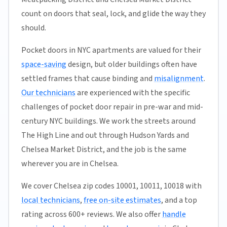
count on doors that seal, lock, and glide the way they
should.
Pocket doors in NYC apartments are valued for their
space-saving
design, but older buildings often have
settled frames that cause binding and
misalignment
.
Our technicians
are experienced with the specific
challenges of pocket door repair in pre-war and mid-
century NYC buildings. We work the streets around
The High Line and out through Hudson Yards and
Chelsea Market District, and the job is the same
wherever you are in Chelsea.
We cover Chelsea zip codes 10001, 10011, 10018 with
local technicians
,
free on-site estimates
, and a top
rating across 600+ reviews. We also offer
handle