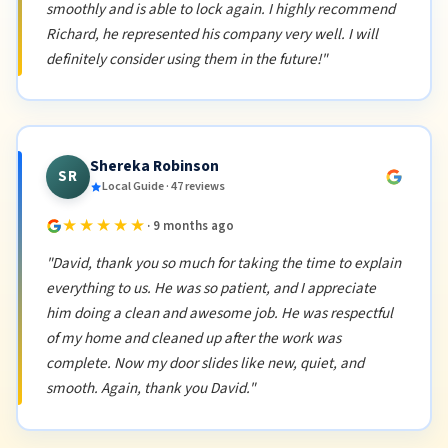
smoothly and is able to lock again. I highly recommend
Richard, he represented his company very well. I will
definitely consider using them in the future!"
Shereka Robinson
SR
Local Guide · 47 reviews
★★★★★
· 9 months ago
"David, thank you so much for taking the time to explain
everything to us. He was so patient, and I appreciate
him doing a clean and awesome job. He was respectful
of my home and cleaned up after the work was
complete. Now my door slides like new, quiet, and
smooth. Again, thank you David."