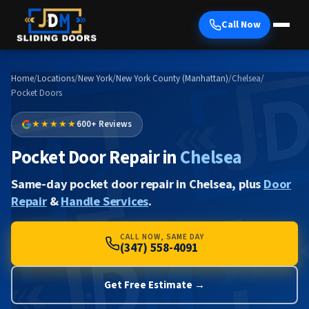
Call Now
Home
/
Locations
/
New York
/
New York County (Manhattan)
/
Chelsea
/
Pocket Doors
★★★★★
600+ Reviews
Pocket Door Repair in
Chelsea
Same-day pocket door repair in Chelsea, plus
Door
Repair
&
Handle Services
.
CALL NOW, SAME DAY
(347) 558-4091
Get Free Estimate →