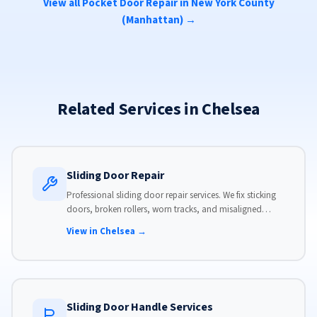
View all Pocket Door Repair in New York County
(Manhattan) →
Related Services in Chelsea
Sliding Door Repair
Professional sliding door repair services. We fix sticking
doors, broken rollers, worn tracks, and misaligned
panels. Same-day service available with flat-rate pricing.
View in Chelsea →
Sliding Door Handle Services