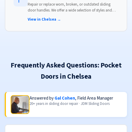
Repair or replace worn, broken, or outdated sliding
door handles. We offer a wide selection of styles and
finishes to match your home's aesthetic.
View in Chelsea →
Frequently Asked Questions: Pocket
Doors in Chelsea
Answered by
Gal Cohen
, Field Area Manager
20+ years in sliding door repair · JDM Sliding Doors