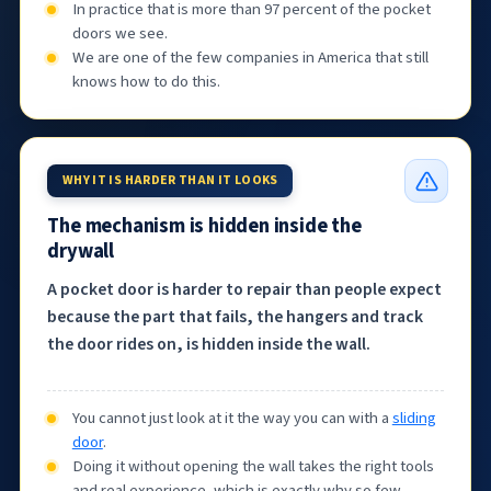
In practice that is more than 97 percent of the pocket
doors we see.
We are one of the few companies in America that still
knows how to do this.
WHY IT IS HARDER THAN IT LOOKS
The mechanism is hidden inside the
drywall
A pocket door is harder to repair than people expect
because the part that fails, the hangers and track
the door rides on, is hidden inside the wall.
You cannot just look at it the way you can with a
sliding
door
.
Doing it without opening the wall takes the right tools
and real experience, which is exactly why so few