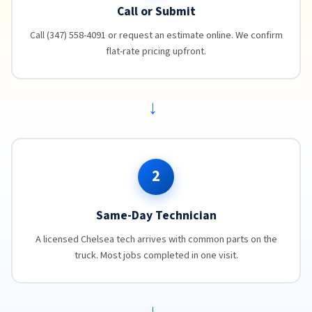
Call or Submit
Call (347) 558-4091 or request an estimate online. We confirm
flat-rate pricing upfront.
→
2
Same-Day Technician
A licensed Chelsea tech arrives with common parts on the
truck. Most jobs completed in one visit.