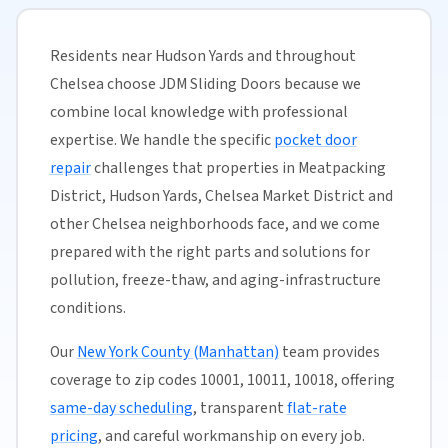
Residents near Hudson Yards and throughout
Chelsea choose JDM Sliding Doors because we
combine local knowledge with professional
expertise. We handle the specific
pocket door
repair
challenges that properties in Meatpacking
District, Hudson Yards, Chelsea Market District and
other Chelsea neighborhoods face, and we come
prepared with the right parts and solutions for
pollution, freeze-thaw, and aging-infrastructure
conditions.
Our
New York County (Manhattan)
team provides
coverage to zip codes 10001, 10011, 10018, offering
same-day scheduling
, transparent
flat-rate
pricing
, and careful workmanship on every job.