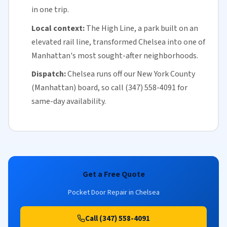
in one trip.
Local context:
The High Line, a park built on an
elevated rail line, transformed Chelsea into one of
Manhattan
's most sought-after neighborhoods.
Dispatch:
Chelsea runs off our
New York County
(Manhattan)
board, so call (347) 558-4091 for
same-day availability
.
Get a Free Quote
Pocket Door Repair in Chelsea
Call (347) 558-4091