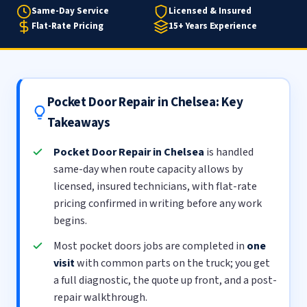
Same-Day Service
Licensed & Insured
Flat-Rate Pricing
15+ Years Experience
Pocket Door Repair in Chelsea: Key
Takeaways
Pocket Door Repair in Chelsea
is handled
same-day when route capacity allows by
licensed, insured technicians, with flat-rate
pricing confirmed in writing before any work
begins.
Most pocket doors jobs are completed in
one
visit
with common parts on the truck; you get
a full diagnostic, the quote up front, and a post-
repair walkthrough.