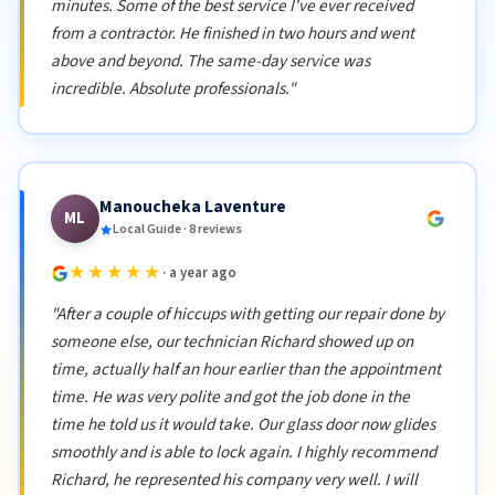
minutes. Some of the best service I've ever received
from a contractor. He finished in two hours and went
above and beyond. The same-day service was
incredible. Absolute professionals."
Manoucheka Laventure
ML
Local Guide · 8 reviews
★★★★★
· a year ago
"After a couple of hiccups with getting our repair done by
someone else, our technician Richard showed up on
time, actually half an hour earlier than the appointment
time. He was very polite and got the job done in the
time he told us it would take. Our glass door now glides
smoothly and is able to lock again. I highly recommend
Richard, he represented his company very well. I will