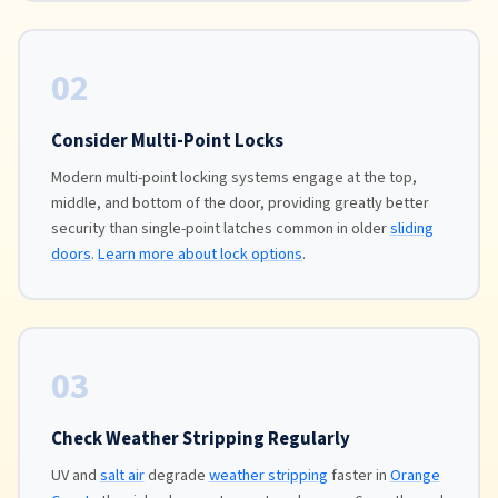
02
Consider Multi-Point Locks
Modern multi-point locking systems engage at the top,
middle, and bottom of the door, providing greatly better
security than single-point latches common in older
sliding
doors
.
Learn more about lock options
.
03
Check Weather Stripping Regularly
UV and
salt air
degrade
weather stripping
faster in
Orange