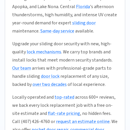
Apopka, and Lake Nona. Central
Florida
's afternoon
thunderstorms, high humidity, and intense UV create
year-round demand for expert
sliding door
maintenance.
Same-day service
available.
Upgrade your sliding door security with new, high-
quality
lock mechanisms
. We carry top brands and
install locks that meet modern security standards.
Our team
arrives with professional-grade parts to
handle sliding
door lock
replacement of any size,
backed by
over two decades
of local experience.
Locally operated and
top-rated
across 600+ reviews,
we back every lock replacement job with a free on-
site estimate and
flat-rate pricing
, no hidden fees.
Call (407) 426-4760 or
request an estimate online
. We
also offer
pocket door repair
,
commercial door