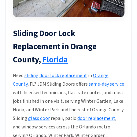
Sliding Door Lock
Replacement in Orange
County,
Florida
Need
sliding door lock replacement
in
Orange
County
, FL? JDM Sliding Doors offers
same-day service
with licensed technicians, flat-rate quotes, and most
jobs finished in one visit, serving Winter Garden, Lake
Nona, and Winter Park and the rest of Orange County.
Sliding
glass door
repair, patio
door replacement
,
and window services across the Orlando metro,
serving Orlando, Winter Park, Winter Garden,