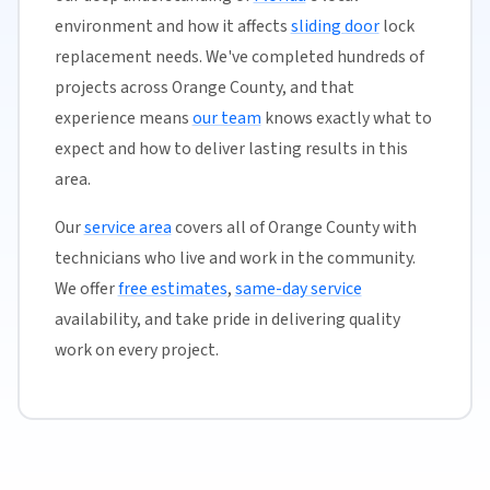
environment and how it affects
sliding door
lock
replacement needs. We've completed hundreds of
projects across Orange County, and that
experience means
our team
knows exactly what to
expect and how to deliver lasting results in this
area.
Our
service area
covers all of Orange County with
technicians who live and work in the community.
We offer
free estimates
,
same-day service
availability, and take pride in delivering quality
work on every project.