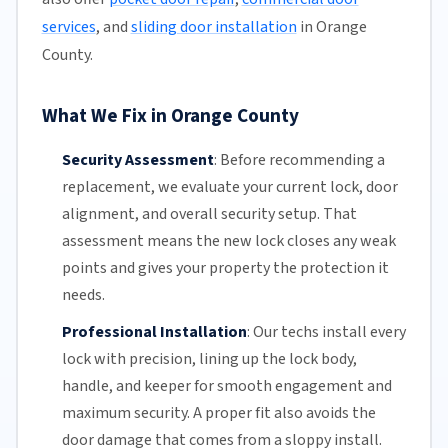
services
, and
sliding door installation
in Orange
County.
What We Fix in Orange County
Security Assessment
:
Before recommending a
replacement, we evaluate your current lock, door
alignment, and overall security setup. That
assessment means the new lock closes any weak
points and gives your property the protection it
needs.
Professional Installation
:
Our techs install every
lock with precision, lining up the lock body,
handle, and keeper for smooth engagement and
maximum security. A proper fit also avoids the
door damage that comes from a sloppy install.