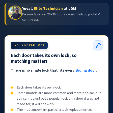
Yuval,
Elite Technician
at JDM
Personally repairs 20–30 doors a week · sliding, pocket &
commercial
NO UNIVERSAL LOCK
Each door takes its own lock, so
matching matters
There is no single lock that fits every
sliding door
.
Each door takes its own lock.
Some models are more common and more popular, but
you cannot just put a popular lock on a door it was not
made for, it will not work.
The most important part of a lock replacement is