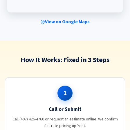
View on Google Maps
How It Works: Fixed in 3 Steps
1
Call or Submit
Call (407) 426-4760 or request an estimate online. We confirm
flat-rate pricing upfront.