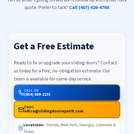
quote. Prefer to talk?
Call (407) 426-4760
.
Get a Free Estimate
Ready to fix or upgrade your sliding doors? Contact
us today for a free, no-obligation estimate. Our
team is available for same-day service.
CALL US
(954) 689-2155
EMAIL
office@slidingdoorrepairft.com
Locations:
Florida, New York, Georgia, Colorado &
Texas