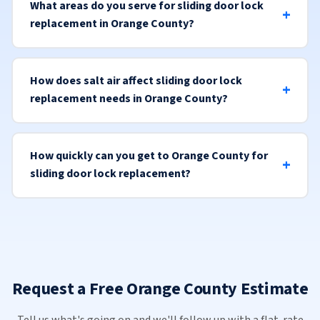
What areas do you serve for sliding door lock
replacement in Orange County?
How does salt air affect sliding door lock
replacement needs in Orange County?
How quickly can you get to Orange County for
sliding door lock replacement?
Request a Free Orange County Estimate
Tell us what's going on and we'll follow up with a flat-rate