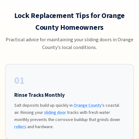
Lock Replacement Tips for Orange
County Homeowners
Practical advice for maintaining your sliding doors in Orange
County's local conditions.
01
Rinse Tracks Monthly
Salt deposits build up quickly in
Orange County
's coastal
air. Rinsing your
sliding door
tracks with fresh water
monthly prevents the corrosive buildup that grinds down
rollers
and hardware.