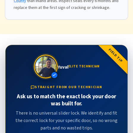
County
than inland areas. Inspect seals every 6 months and
replace them at the first sign of cracking or shrinkage.
FIELD TIP
Yuval
ELITE TECHNICIAN
STRAIGHT FROM OUR TECHNICIAN
Ask us to match the exact lock your door
was built for.
There is no universal slider lock. We identify and fit
the correct lock for your specific door, so no wrong
parts and no wasted trips.