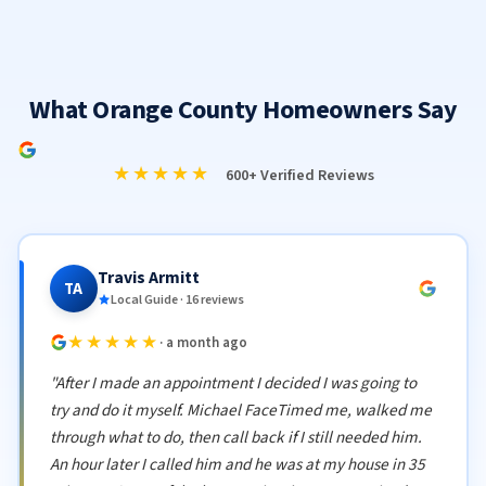
What Orange County Homeowners Say
★★★★★
600+ Verified Reviews
Travis Armitt
TA
Local Guide · 16 reviews
★★★★★
· a month ago
"After I made an appointment I decided I was going to
try and do it myself. Michael FaceTimed me, walked me
through what to do, then call back if I still needed him.
An hour later I called him and he was at my house in 35