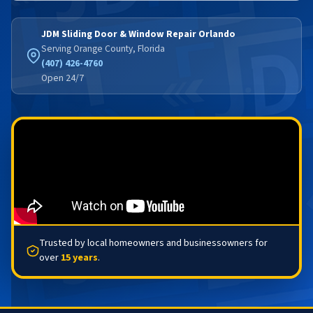
JDM Sliding Door & Window Repair Orlando
Serving Orange County, Florida
(407) 426-4760
Open 24/7
Trusted by local homeowners and businessowners for
over
15 years
.