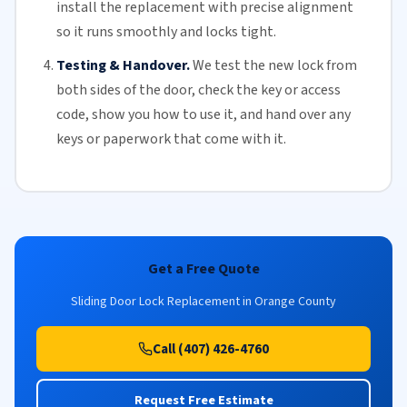
install the replacement with precise alignment
so it runs smoothly and locks tight.
Testing & Handover.
We test the new lock from
both sides of the door, check the key or access
code, show you how to use it, and hand over any
keys or paperwork that come with it.
Get a Free Quote
Sliding Door Lock Replacement in Orange County
Call (407) 426-4760
Request Free Estimate