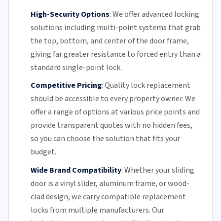
High-Security Options
:
We offer advanced locking
solutions including multi-point systems that grab
the top, bottom, and center of the door frame,
giving far greater resistance to forced entry than a
standard single-point lock.
Competitive Pricing
:
Quality lock replacement
should be accessible to every property owner. We
offer a range of options at various price points and
provide transparent quotes with no hidden fees,
so you can choose the solution that fits your
budget.
Wide Brand Compatibility
:
Whether your
sliding
door
is a vinyl slider, aluminum frame, or wood-
clad design, we carry compatible replacement
locks from multiple manufacturers.
Our