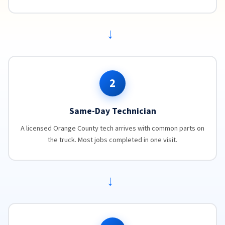
→
2
Same-Day Technician
A licensed Orange County tech arrives with common parts on
the truck. Most jobs completed in one visit.
→