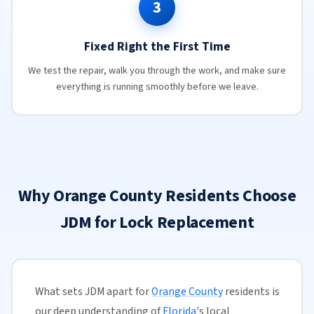
3
Fixed Right the First Time
We test the repair, walk you through the work, and make sure
everything is running smoothly before we leave.
Why Orange County Residents Choose
JDM for Lock Replacement
What sets JDM apart for
Orange County
residents is
our deep understanding of
Florida
's local