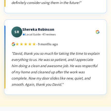
definitely consider using them in the future!"
Shereka Robinson
SR
Local Guide · 47 reviews
★★★★★
· 9 months ago
"David, thank you so much for taking the time to explain
everything to us. He was so patient, and I appreciate
him doing a clean and awesome job. He was respectful
of my home and cleaned up after the work was
complete. Now my door slides like new, quiet, and
smooth. Again, thank you David."