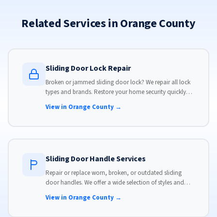
Related Services in Orange County
Sliding Door Lock Repair
Broken or jammed sliding door lock? We repair all lock
types and brands. Restore your home security quickly
with our same-day lock repair service.
View in Orange County →
Sliding Door Handle Services
Repair or replace worn, broken, or outdated sliding
door handles. We offer a wide selection of styles and
finishes to match your home's aesthetic.
View in Orange County →