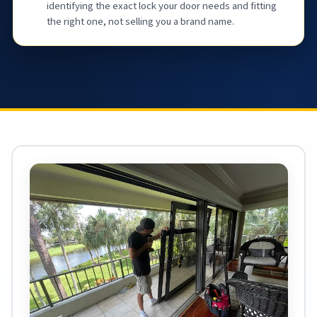
identifying the exact lock your door needs and fitting
the right one, not selling you a brand name.