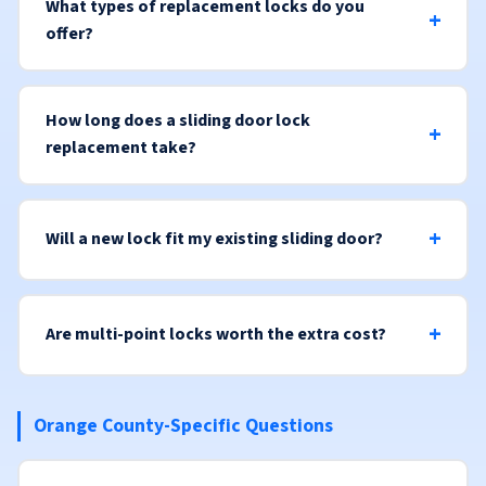
What types of replacement locks do you
offer?
How long does a sliding door lock
replacement take?
Will a new lock fit my existing sliding door?
Are multi-point locks worth the extra cost?
Orange County-Specific Questions