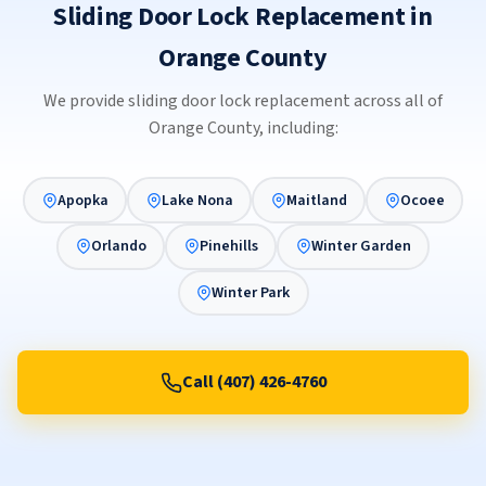
Sliding Door Lock Replacement in
Orange County
We provide sliding door lock replacement across all of
Orange County, including:
Apopka
Lake Nona
Maitland
Ocoee
Orlando
Pinehills
Winter Garden
Winter Park
Call (407) 426-4760