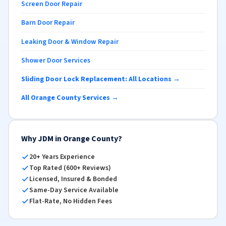
Screen Door Repair
Barn Door Repair
Leaking Door & Window Repair
Shower Door Services
Sliding Door Lock Replacement: All Locations →
All Orange County Services →
Why JDM in Orange County?
20+ Years Experience
Top Rated (600+ Reviews)
Licensed, Insured & Bonded
Same-Day Service Available
Flat-Rate, No Hidden Fees