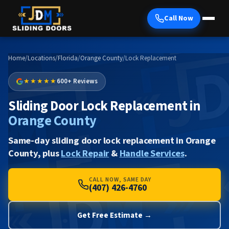
Call Now
Home
/
Locations
/
Florida
/
Orange County
/
Lock Replacement
★★★★★
600+ Reviews
Sliding Door Lock Replacement in
Orange County
Same-day sliding door lock replacement in Orange
County, plus
Lock Repair
&
Handle Services
.
CALL NOW, SAME DAY
(407) 426-4760
Get Free Estimate →