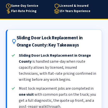
Same-Day Service
Licensed & Insured
Flat-Rate Pricing
15+ Years Experience
Sliding Door Lock Replacement in
Orange County: Key Takeaways
Sliding Door Lock Replacement in Orange
County
is handled same-day when route
capacity allows by licensed, insured
technicians, with flat-rate pricing confirmed in
writing before any work begins.
Most lock replacement jobs are completed in
one visit
with common parts on the truck; you
get a full diagnostic, the quote up front, and a
post-repair walkthrough.