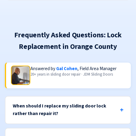
Frequently Asked Questions: Lock
Replacement in Orange County
Answered by
Gal Cohen
, Field Area Manager
20+ years in sliding door repair · JDM Sliding Doors
When should I replace my sliding door lock
rather than repair it?