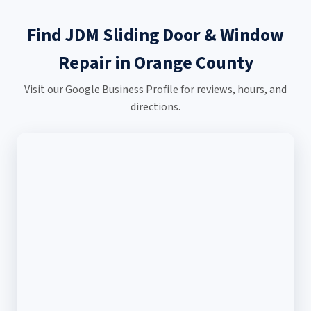
Find JDM Sliding Door & Window
Repair in Orange County
Visit our Google Business Profile for reviews, hours, and
directions.