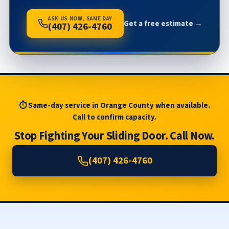
ASK US NOW, SAME DAY
Get a free estimate →
(407) 426-4760
⏱ Same-day service in Orange County when available.
Call to confirm capacity.
Stop Fighting Your Sliding Door. Call Now.
(407) 426-4760