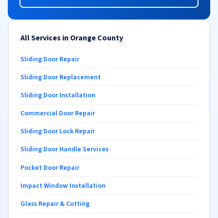
All Services in Orange County
Sliding Door Repair
Sliding Door Replacement
Sliding Door Installation
Commercial Door Repair
Sliding Door Lock Repair
Sliding Door Handle Services
Pocket Door Repair
Impact Window Installation
Glass Repair & Cutting