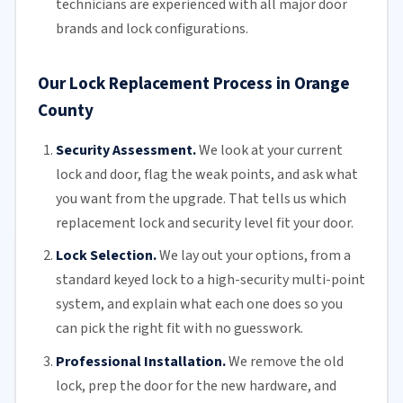
technicians
are experienced with all major door
brands and lock configurations.
Our Lock Replacement Process in Orange
County
Security Assessment.
We look at your current
lock and door, flag the weak points, and ask what
you want from the upgrade. That tells us which
replacement lock and security level fit your door.
Lock Selection.
We lay out your options, from a
standard keyed lock to a high-security multi-point
system, and explain what each one does so you
can pick the right fit with no guesswork.
Professional Installation.
We remove the old
lock, prep the door for the new hardware, and