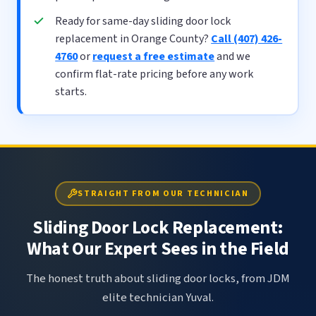
Ready for same-day sliding door lock
replacement in Orange County?
Call (407) 426-
4760
or
request a free estimate
and we
confirm flat-rate pricing before any work
starts.
STRAIGHT FROM OUR TECHNICIAN
Sliding Door Lock Replacement:
What Our Expert Sees in the Field
The honest truth about sliding door locks, from JDM
elite technician Yuval.