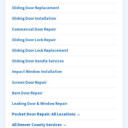
Sliding Door Replacement
Sliding Door Installation
Commercial Door Repair
Sliding Door Lock Repair
Sliding Door Lock Replacement
Sliding Door Handle Services
Impact Window Installation
Screen Door Repair
Barn Door Repair
Leaking Door & Window Repair
Pocket Door Repair: All Locations →
All Denver County Services →