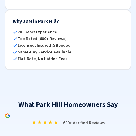
Why JDM in Park Hill?
20+ Years Experience
Top Rated (600+ Reviews)
Licensed, Insured & Bonded
Same-Day Service Available
Flat-Rate, No Hidden Fees
What Park Hill Homeowners Say
★★★★★
600+ Verified Reviews