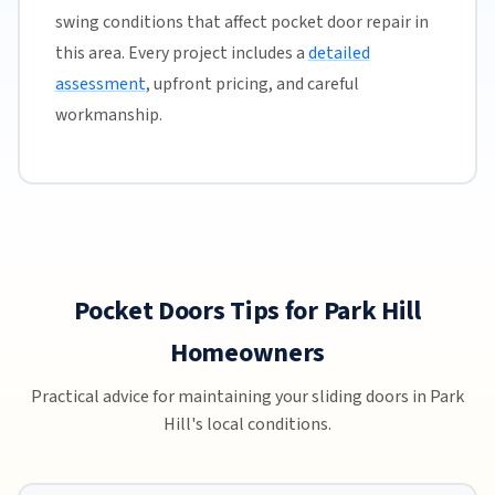
swing conditions that affect pocket door repair in
this area. Every project includes a
detailed
assessment
, upfront pricing, and careful
workmanship.
Pocket Doors Tips for Park Hill
Homeowners
Practical advice for maintaining your sliding doors in Park
Hill's local conditions.