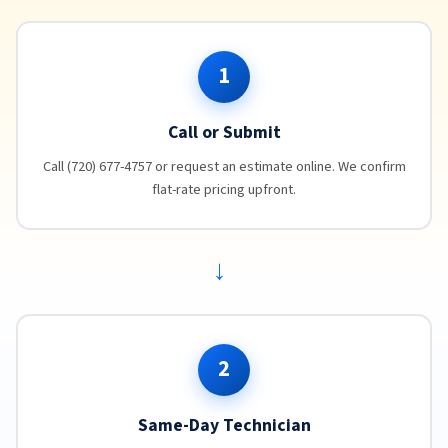
1
Call or Submit
Call (720) 677-4757 or request an estimate online. We confirm
flat-rate pricing upfront.
→
2
Same-Day Technician