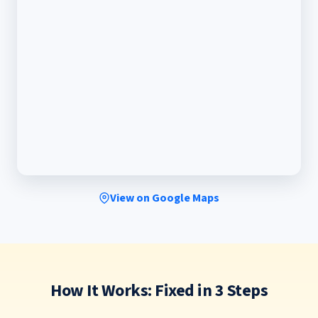
View on Google Maps
How It Works: Fixed in 3 Steps