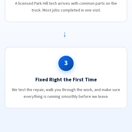
A licensed Park Hill tech arrives with common parts on the
truck. Most jobs completed in one visit.
→
3
Fixed Right the First Time
We test the repair, walk you through the work, and make sure
everything is running smoothly before we leave.