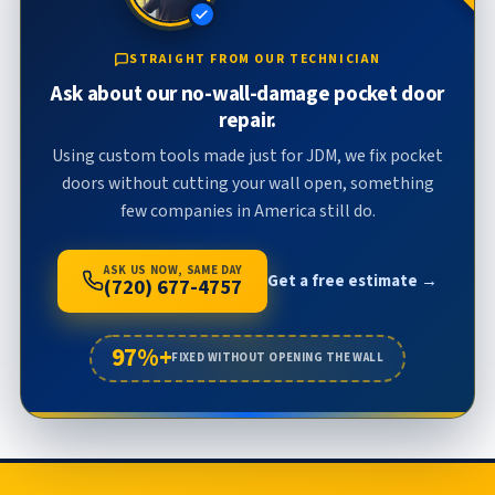
STRAIGHT FROM OUR TECHNICIAN
Ask about our no-wall-damage pocket door
repair.
Using custom tools made just for JDM, we fix pocket
doors without cutting your wall open, something
few companies in America still do.
ASK US NOW, SAME DAY
Get a free estimate →
(720) 677-4757
97%+
FIXED WITHOUT OPENING THE WALL