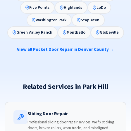
Five Points
Highlands
LoDo
Washington Park
Stapleton
Green Valley Ranch
Montbello
Globeville
View all Pocket Door Repair in Denver County →
Related Services in Park Hill
Sliding Door Repair
Professional sliding door repair services. We fix sticking
doors, broken rollers, worn tracks, and misaligned