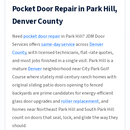
Pocket Door Repair in Park Hill,
Denver County
Need
pocket door repair
in Park Hill? JDM Door
Services offers
same-day service
across
Denver
County
, with licensed technicians, flat-rate quotes,
and most jobs finished in a single visit. Park Hill is a
mature
Denver
neighborhood near City Park Golf
Course where stately mid-century ranch homes with
original sliding patio doors opening to fenced
backyards are prime candidates for energy-efficient
glass door upgrades and
roller replacement
, and
homes near Northeast Park Hill and South Park Hill
count on doors that seal, lock, and glide the way they
should.