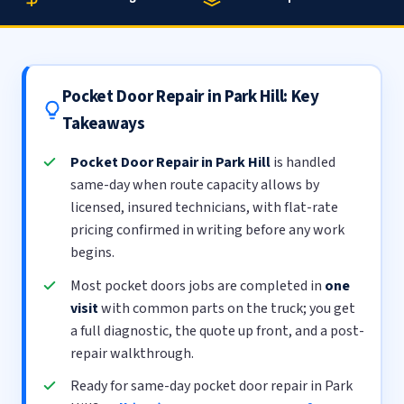
Pocket Door Repair in Park Hill: Key
Takeaways
Pocket Door Repair in Park Hill
is handled
same-day when route capacity allows by
licensed, insured technicians, with flat-rate
pricing confirmed in writing before any work
begins.
Most pocket doors jobs are completed in
one
visit
with common parts on the truck; you get
a full diagnostic, the quote up front, and a post-
repair walkthrough.
Ready for same-day pocket door repair in Park