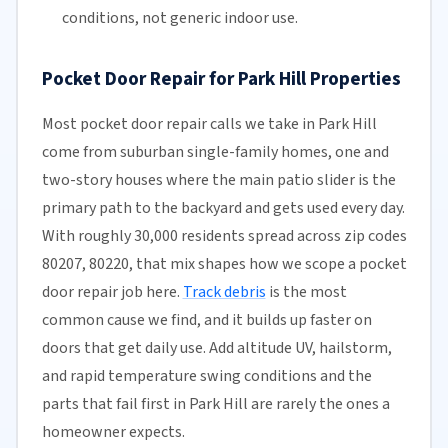
conditions, not generic indoor use.
Pocket Door Repair for Park Hill Properties
Most pocket door repair calls we take in Park Hill
come from suburban single-family homes, one and
two-story houses where the main patio slider is the
primary path to the backyard and gets used every day.
With roughly 30,000 residents spread across zip codes
80207, 80220, that mix shapes how we scope a pocket
door repair job here.
Track debris
is the most
common cause we find, and it builds up faster on
doors that get daily use. Add altitude UV, hailstorm,
and rapid temperature swing conditions and the
parts that fail first in Park Hill are rarely the ones a
homeowner expects.