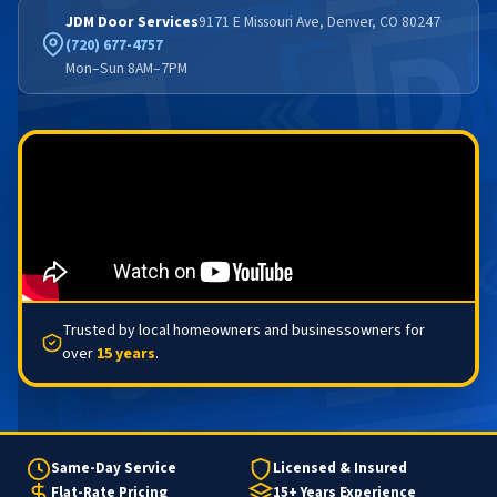
JDM Door Services
9171 E Missouri Ave, Denver, CO 80247
(720) 677-4757
Mon–Sun 8AM–7PM
Trusted by local homeowners and businessowners for
over
15 years
.
Same-Day Service
Licensed & Insured
Flat-Rate Pricing
15+ Years Experience