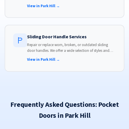
panels. Same-day service available with flat-rate pricing.
View in Park Hill →
Sliding Door Handle Services
Repair or replace worn, broken, or outdated sliding
door handles. We offer a wide selection of styles and
finishes to match your home's aesthetic.
View in Park Hill →
Frequently Asked Questions: Pocket
Doors in Park Hill