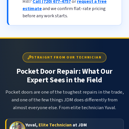
Hill?
Call (720) 677-4757
or
request a free
estimate
and we confirm flat-rate pricing
before any work starts.
STRAIGHT FROM OUR TECHNICIAN
Pocket Door Repair: What Our
Expert Sees in the Field
Pocket doors are one of the toughest repairs in the trade,
and one of the few things JDM does differently from
almost everyone else. From elite technician Yuval.
Yuval,
Elite Technician
at JDM