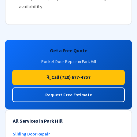
availability
.
Get a Free Quote
Pocket Door Repair in Park Hill
Call (720) 677-4757
Request Free Estimate
All Services in Park Hill
Sliding Door Repair