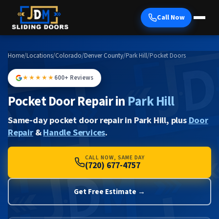
Call Now
Home
/
Locations
/
Colorado
/
Denver County
/
Park Hill
/
Pocket Doors
★★★★★
600+ Reviews
Pocket Door Repair in
Park Hill
Same-day pocket door repair in Park Hill, plus
Door
Repair
&
Handle Services
.
CALL NOW, SAME DAY
(720) 677-4757
Get Free Estimate →