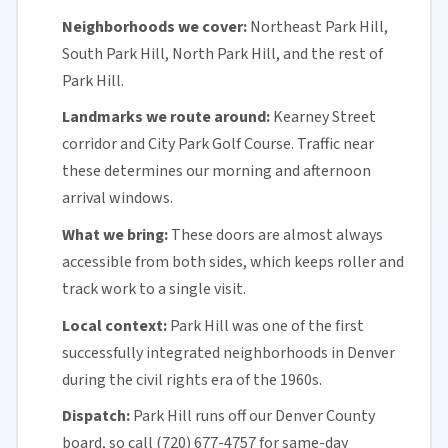
Neighborhoods we cover:
Northeast Park Hill,
South Park Hill, North Park Hill, and the rest of
Park Hill.
Landmarks we route around:
Kearney Street
corridor and City Park Golf Course. Traffic near
these determines our morning and afternoon
arrival windows.
What we bring:
These doors are almost always
accessible from both sides, which keeps roller and
track work to a single visit.
Local context:
Park Hill was one of the first
successfully integrated neighborhoods in
Denver
during the civil rights era of the 1960s.
Dispatch:
Park Hill runs off our
Denver County
board, so call (720) 677-4757 for
same-day