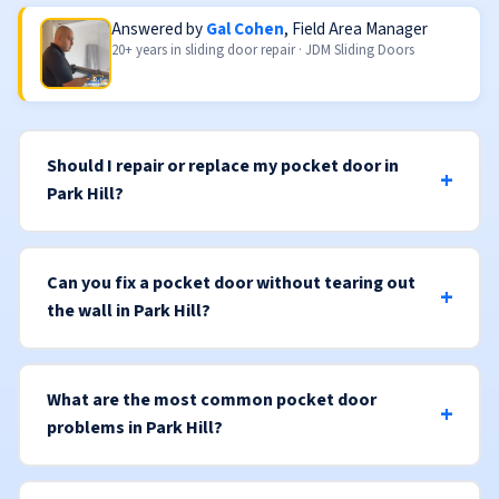
Answered by
Gal Cohen
, Field Area Manager
20+ years in sliding door repair · JDM Sliding Doors
Should I repair or replace my pocket door in
Park Hill?
Can you fix a pocket door without tearing out
the wall in Park Hill?
What are the most common pocket door
problems in Park Hill?