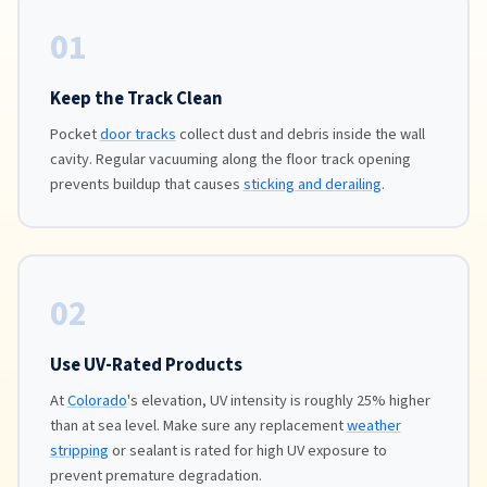
01
Keep the Track Clean
Pocket
door tracks
collect dust and debris inside the wall
cavity. Regular vacuuming along the floor track opening
prevents buildup that causes
sticking and derailing
.
02
Use UV-Rated Products
At
Colorado
's elevation, UV intensity is roughly 25% higher
than at sea level. Make sure any replacement
weather
stripping
or sealant is rated for high UV exposure to
prevent premature degradation.