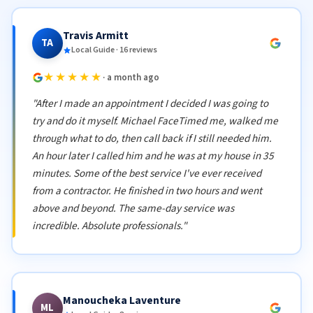
Travis Armitt
TA
Local Guide · 16 reviews
★★★★★
· a month ago
"After I made an appointment I decided I was going to
try and do it myself. Michael FaceTimed me, walked me
through what to do, then call back if I still needed him.
An hour later I called him and he was at my house in 35
minutes. Some of the best service I've ever received
from a contractor. He finished in two hours and went
above and beyond. The same-day service was
incredible. Absolute professionals."
Manoucheka Laventure
ML