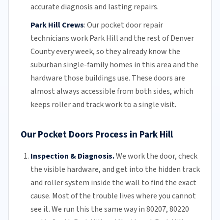
accurate diagnosis and lasting repairs.
Park Hill Crews
:
Our pocket door repair
technicians work Park Hill and the rest of
Denver
County
every week, so they already know the
suburban single-family homes in this area and the
hardware those buildings use. These doors are
almost always accessible from both sides, which
keeps roller and track work to a single visit.
Our Pocket Doors Process in Park Hill
Inspection & Diagnosis.
We work the door, check
the visible hardware, and get into the hidden track
and roller system inside the wall to find the exact
cause. Most of the trouble lives where you cannot
see it. We run this the same way in 80207, 80220