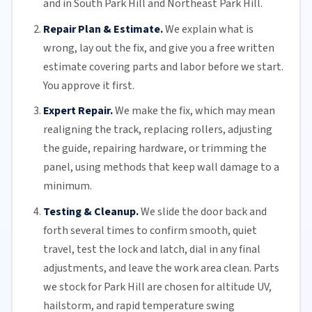
and in South Park Hill and Northeast Park Hill.
Repair Plan & Estimate.
We explain what is
wrong, lay out the fix, and give you a free written
estimate covering parts and labor before we start.
You approve it first.
Expert Repair.
We make the fix, which may mean
realigning the track, replacing
rollers
, adjusting
the guide, repairing hardware, or trimming the
panel, using methods that keep wall damage to a
minimum.
Testing & Cleanup.
We slide the door back and
forth several times to confirm smooth, quiet
travel, test the lock and latch, dial in any final
adjustments, and leave the work area clean. Parts
we stock for Park Hill are chosen for altitude UV,
hailstorm, and rapid temperature swing