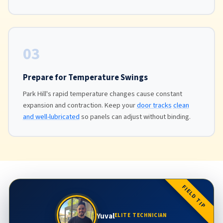
03
Prepare for Temperature Swings
Park Hill's rapid temperature changes cause constant
expansion and contraction. Keep your
door tracks
clean
and well-lubricated
so panels can adjust without binding.
FIELD TIP
Yuval
ELITE TECHNICIAN