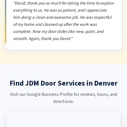
"David, thank you so much for taking the time to explain
everything to us. He was so patient, and I appreciate
him doing a clean and awesome job. He was respectful
of my home and cleaned up after the work was
complete. Now my door slides like new, quiet, and
smooth. Again, thank you David."
Find JDM Door Services in Denver
Visit our Google Business Profile for reviews, hours, and
directions.