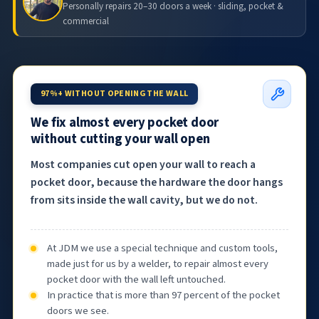
Personally repairs 20–30 doors a week · sliding, pocket &
commercial
97%+ WITHOUT OPENING THE WALL
We fix almost every pocket door
without cutting your wall open
Most companies cut open your wall to reach a
pocket door, because the hardware the door hangs
from sits inside the wall cavity, but we do not.
At JDM we use a special technique and custom tools,
made just for us by a welder, to repair almost every
pocket door with the wall left untouched.
In practice that is more than 97 percent of the pocket
doors we see.