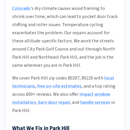
Colorado
's dry climate causes wood framing to
shrink over time, which can lead to pocket door track
shifting and roller issues. Temperature cycling
exacerbates the problem. Our repairs account for
these altitude-specific factors. We work the streets
around City Park Golf Course and out through North
Park Hill and Northeast Park Hill, and the job is the
same wherever you are in Park Hill.
We cover Park Hill zip codes 80207, 80220 with
local
technicians
,
free on-site estimates
, and a top rating
across 600+ reviews. We also offer
impact window
installation
,
barn door repair
, and
handle services
in
Park Hill.
What We Fix in Park Hill