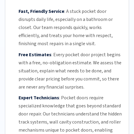
Fast, Friendly Service
:
A stuck pocket door
disrupts daily life, especially on a bathroom or
closet.
Our team
responds quickly, works
efficiently, and treats your home with respect,
finishing most repairs in a single visit.
Free Estimates
:
Every pocket door project begins
with a free,
no-obligation estimate
. We assess the
situation, explain what needs to be done, and
provide clear pricing before you commit, so there
are never any financial surprises.
Expert Technicians
:
Pocket doors require
specialized knowledge that goes beyond standard
door repair.
Our technicians
understand the hidden
track systems
, wall cavity construction, and roller
mechanisms unique to pocket doors, enabling