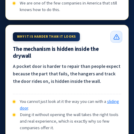
We are one of the few companies in America that still
knows how to do this.
WHY IT IS HARDER THAN IT LOOKS
The mechanism is hidden inside the
drywall
A pocket door is harder to repair than people expect
because the part that fails, the hangers and track
the door rides on, is hidden inside the wall.
You cannot just look at it the way you can with a
sliding
door
.
Doing it without opening the wall takes the right tools
and real experience, which is exactly why so few
companies offer it.