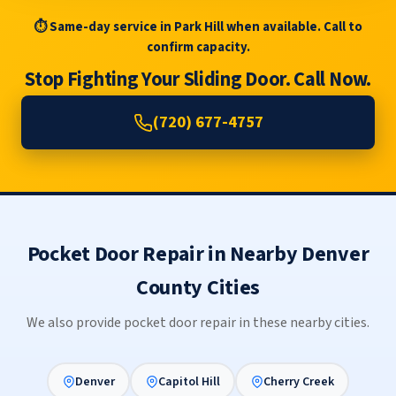
⏱ Same-day service in Park Hill when available. Call to
confirm capacity.
Stop Fighting Your Sliding Door. Call Now.
(720) 677-4757
Pocket Door Repair in Nearby Denver
County Cities
We also provide pocket door repair in these nearby cities.
Denver
Capitol Hill
Cherry Creek