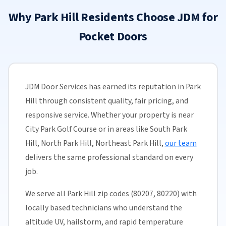
Why Park Hill Residents Choose JDM for
Pocket Doors
JDM Door Services has earned its reputation in Park
Hill through consistent quality, fair pricing, and
responsive service. Whether your property is near
City Park Golf Course or in areas like South Park
Hill, North Park Hill, Northeast Park Hill,
our team
delivers the same professional standard on every
job.
We serve all Park Hill zip codes (80207, 80220) with
locally based technicians who understand the
altitude UV, hailstorm, and rapid temperature