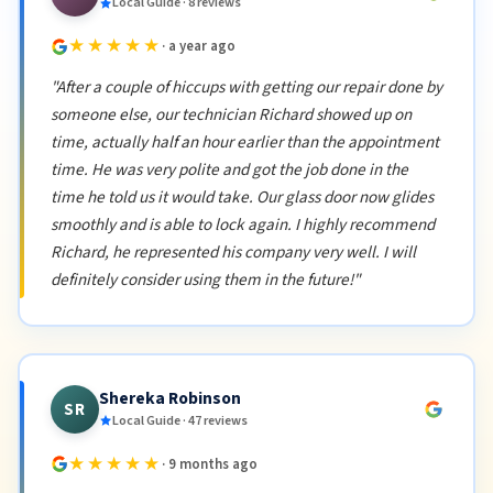
Local Guide · 8 reviews
★★★★★
· a year ago
"After a couple of hiccups with getting our repair done by
someone else, our technician Richard showed up on
time, actually half an hour earlier than the appointment
time. He was very polite and got the job done in the
time he told us it would take. Our glass door now glides
smoothly and is able to lock again. I highly recommend
Richard, he represented his company very well. I will
definitely consider using them in the future!"
Shereka Robinson
SR
Local Guide · 47 reviews
★★★★★
· 9 months ago