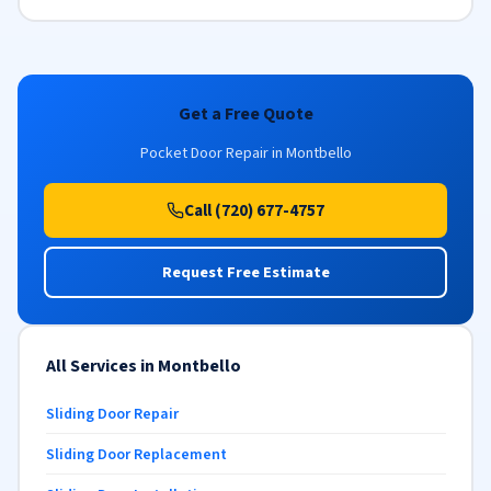
Get a Free Quote
Pocket Door Repair in Montbello
Call (720) 677-4757
Request Free Estimate
All Services in Montbello
Sliding Door Repair
Sliding Door Replacement