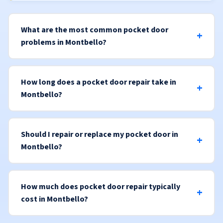
What are the most common pocket door
problems in Montbello?
How long does a pocket door repair take in
Montbello?
Should I repair or replace my pocket door in
Montbello?
How much does pocket door repair typically
cost in Montbello?