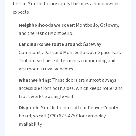
first in Montbello are rarely the ones a homeowner
expects.
Neighborhoods we cover:
Montbello, Gateway,
and the rest of Montbello.
Landmarks we route around:
Gateway
Community Park and Montbello Open Space Park.
Traffic near these determines our morning and
afternoon arrival windows.
What we bring:
These doors are almost always
accessible from both sides, which keeps roller and
track work to a single visit.
Dispatch:
Montbello runs off our
Denver County
board, so call (720) 677-4757 for
same-day
availability
.