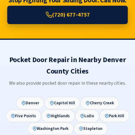
Stop Fighting Your Sliding Door. Call Now.
(720) 677-4757
Pocket Door Repair in Nearby Denver
County Cities
We also provide pocket door repair in these nearby cities.
Denver
Capitol Hill
Cherry Creek
Five Points
Highlands
LoDo
Park Hill
Washington Park
Stapleton