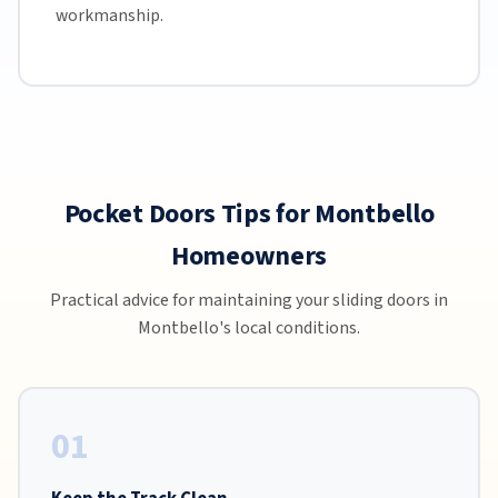
workmanship.
Pocket Doors Tips for Montbello
Homeowners
Practical advice for maintaining your sliding doors in
Montbello's local conditions.
01