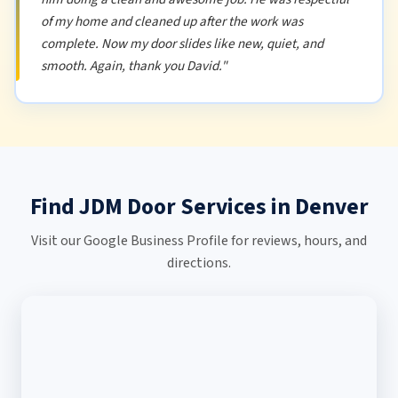
of my home and cleaned up after the work was
complete. Now my door slides like new, quiet, and
smooth. Again, thank you David."
Find JDM Door Services in Denver
Visit our Google Business Profile for reviews, hours, and
directions.