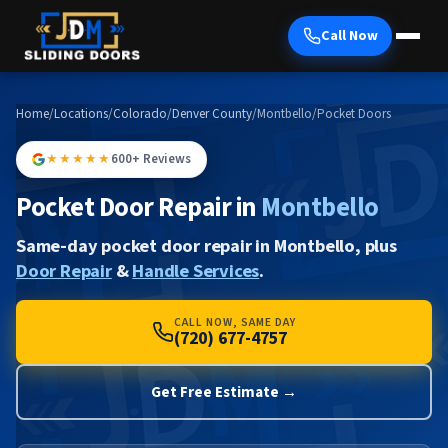
Call Now
Home
/
Locations
/
Colorado
/
Denver County
/
Montbello
/
Pocket Doors
★★★★★
600+ Reviews
Pocket Door Repair in
Montbello
Same-day pocket door repair in Montbello, plus
Door Repair
&
Handle Services
.
CALL NOW, SAME DAY
(720) 677-4757
Get Free Estimate →