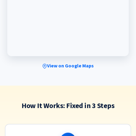
View on Google Maps
How It Works: Fixed in 3 Steps