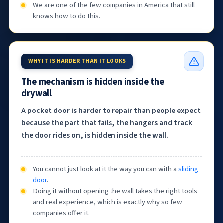
We are one of the few companies in America that still
knows how to do this.
WHY IT IS HARDER THAN IT LOOKS
The mechanism is hidden inside the
drywall
A pocket door is harder to repair than people expect
because the part that fails, the hangers and track
the door rides on, is hidden inside the wall.
You cannot just look at it the way you can with a
sliding
door
.
Doing it without opening the wall takes the right tools
and real experience, which is exactly why so few
companies offer it.