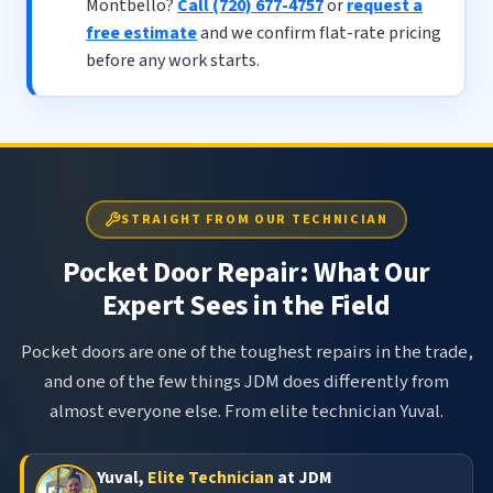
Montbello?
Call (720) 677-4757
or
request a
free estimate
and we confirm flat-rate pricing
before any work starts.
STRAIGHT FROM OUR TECHNICIAN
Pocket Door Repair: What Our
Expert Sees in the Field
Pocket doors are one of the toughest repairs in the trade,
and one of the few things JDM does differently from
almost everyone else. From elite technician Yuval.
Yuval,
Elite Technician
at JDM