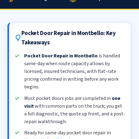
Pocket Door Repair in Montbello: Key
Takeaways
Pocket Door Repair in Montbello
is handled
same-day when route capacity allows by
licensed, insured technicians, with flat-rate
pricing confirmed in writing before any work
begins.
Most pocket doors jobs are completed in
one
visit
with common parts on the truck; you get
a full diagnostic, the quote up front, and a post-
repair walkthrough.
Ready for same-day pocket door repair in