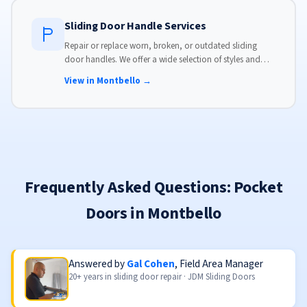
Sliding Door Handle Services
Repair or replace worn, broken, or outdated sliding
door handles. We offer a wide selection of styles and
finishes to match your home's aesthetic.
View in Montbello →
Frequently Asked Questions: Pocket
Doors in Montbello
Answered by
Gal Cohen
, Field Area Manager
20+ years in sliding door repair · JDM Sliding Doors