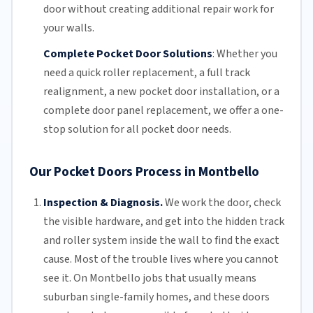
door without creating additional repair work for
your walls.
Complete Pocket Door Solutions
:
Whether you
need a quick
roller replacement
, a full
track
realignment
, a new pocket
door installation
, or a
complete door panel replacement, we offer a one-
stop solution for all pocket door needs.
Our Pocket Doors Process in Montbello
Inspection & Diagnosis.
We work the door, check
the visible hardware, and get into the hidden track
and roller system inside the wall to find the exact
cause. Most of the trouble lives where you cannot
see it. On Montbello jobs that usually means
suburban single-family homes, and these doors