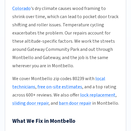
Colorado
's dry climate causes wood framing to
shrink over time, which can lead to pocket door track
shifting and roller issues. Temperature cycling
exacerbates the problem. Our repairs account for
these altitude-specific factors. We work the streets
around Gateway Community Park and out through
Montbello and Gateway, and the job is the same
wherever you are in Montbello.
We cover Montbello zip codes 80239 with
local
technicians
,
free on-site estimates
, and a top rating
across 600+ reviews. We also offer
lock replacement
,
sliding door repair
, and
barn door repair
in Montbello.
What We Fix in Montbello