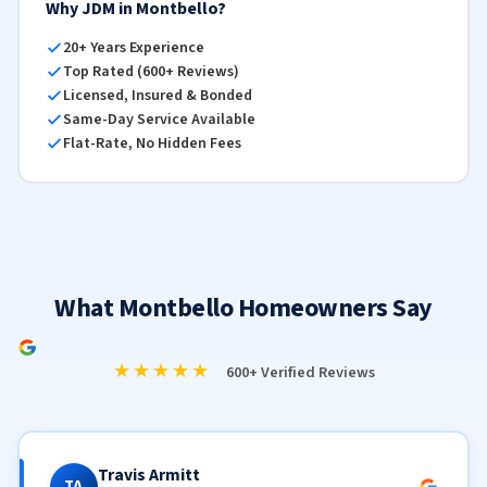
Why JDM in Montbello?
20+ Years Experience
Top Rated (600+ Reviews)
Licensed, Insured & Bonded
Same-Day Service Available
Flat-Rate, No Hidden Fees
What Montbello Homeowners Say
★★★★★
600+ Verified Reviews
Travis Armitt
TA