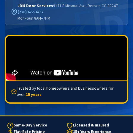
JDM Door Services
9171 E Missouri Ave, Denver, CO 80247
(720) 677-4757
Mon–Sun 8AM–7PM
Trusted by local homeowners and businessowners for
over
15 years
.
Same-Day Service
Licensed & Insured
Flat-Rate Pricing
15+ Years Experience