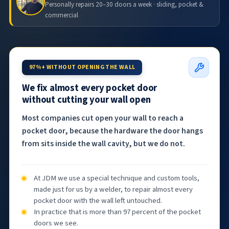
Personally repairs 20–30 doors a week · sliding, pocket &
commercial
97%+ WITHOUT OPENING THE WALL
We fix almost every pocket door
without cutting your wall open
Most companies cut open your wall to reach a
pocket door, because the hardware the door hangs
from sits inside the wall cavity, but we do not.
At JDM we use a special technique and custom tools,
made just for us by a welder, to repair almost every
pocket door with the wall left untouched.
In practice that is more than 97 percent of the pocket
doors we see.