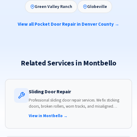
Green Valley Ranch
Globeville
View all Pocket Door Repair in Denver County →
Related Services in Montbello
Sliding Door Repair
Professional sliding door repair services. We fix sticking
doors, broken rollers, worn tracks, and misaligned
panels. Same-day service available with flat-rate pricing.
View in Montbello →