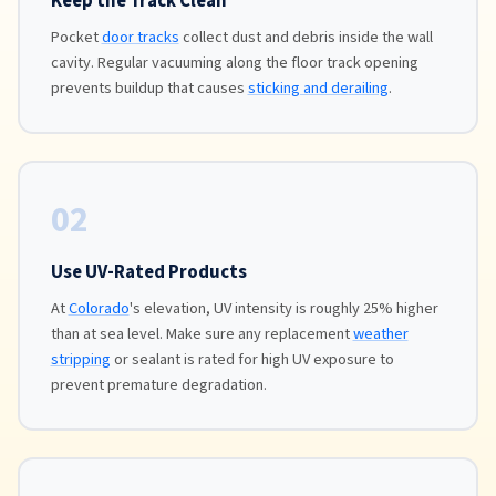
Keep the Track Clean
Pocket
door tracks
collect dust and debris inside the wall
cavity. Regular vacuuming along the floor track opening
prevents buildup that causes
sticking and derailing
.
02
Use UV-Rated Products
At
Colorado
's elevation, UV intensity is roughly 25% higher
than at sea level. Make sure any replacement
weather
stripping
or sealant is rated for high UV exposure to
prevent premature degradation.