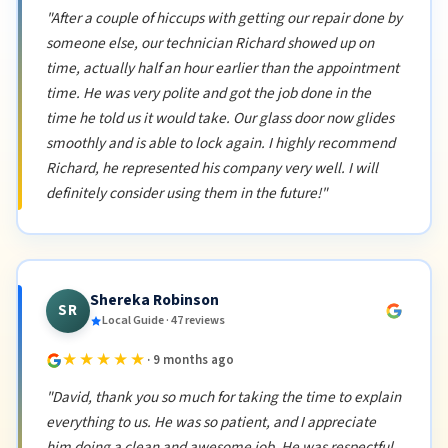
"After a couple of hiccups with getting our repair done by
someone else, our technician Richard showed up on
time, actually half an hour earlier than the appointment
time. He was very polite and got the job done in the
time he told us it would take. Our glass door now glides
smoothly and is able to lock again. I highly recommend
Richard, he represented his company very well. I will
definitely consider using them in the future!"
Shereka Robinson
SR
Local Guide · 47 reviews
★★★★★
· 9 months ago
"David, thank you so much for taking the time to explain
everything to us. He was so patient, and I appreciate
him doing a clean and awesome job. He was respectful