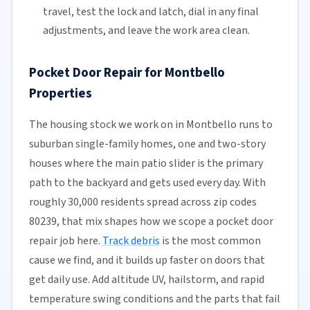
travel, test the lock and latch, dial in any final
adjustments, and leave the work area clean.
Pocket Door Repair for Montbello
Properties
The housing stock we work on in Montbello runs to
suburban single-family homes, one and two-story
houses where the main patio slider is the primary
path to the backyard and gets used every day. With
roughly 30,000 residents spread across zip codes
80239, that mix shapes how we scope a pocket door
repair job here.
Track debris
is the most common
cause we find, and it builds up faster on doors that
get daily use. Add altitude UV, hailstorm, and rapid
temperature swing conditions and the parts that fail