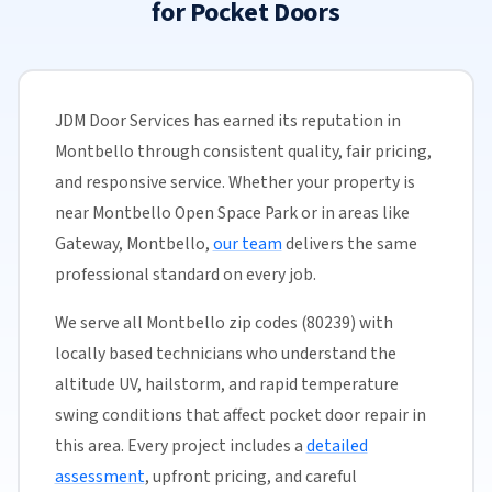
for Pocket Doors
JDM Door Services has earned its reputation in
Montbello through consistent quality, fair pricing,
and responsive service. Whether your property is
near Montbello Open Space Park or in areas like
Gateway, Montbello,
our team
delivers the same
professional standard on every job.
We serve all Montbello zip codes (80239) with
locally based technicians who understand the
altitude UV, hailstorm, and rapid temperature
swing conditions that affect pocket door repair in
this area. Every project includes a
detailed
assessment
, upfront pricing, and careful