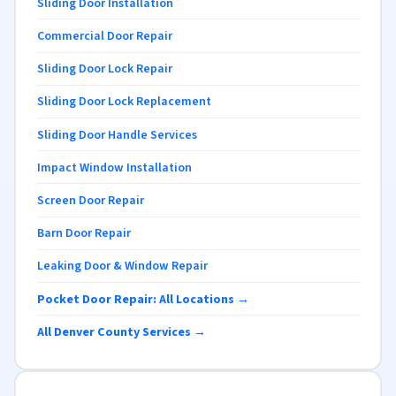
Sliding Door Installation
Commercial Door Repair
Sliding Door Lock Repair
Sliding Door Lock Replacement
Sliding Door Handle Services
Impact Window Installation
Screen Door Repair
Barn Door Repair
Leaking Door & Window Repair
Pocket Door Repair: All Locations →
All Denver County Services →