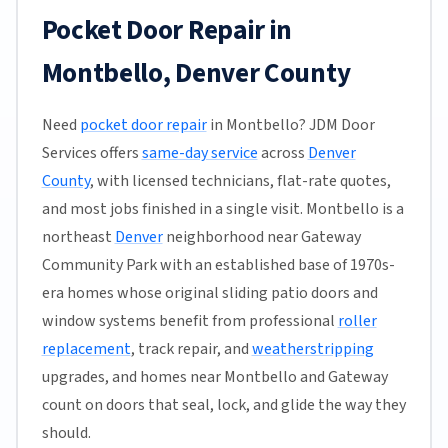
Pocket Door Repair in
Montbello, Denver County
Need
pocket door repair
in Montbello? JDM Door
Services offers
same-day service
across
Denver
County
, with licensed technicians, flat-rate quotes,
and most jobs finished in a single visit. Montbello is a
northeast
Denver
neighborhood near Gateway
Community Park with an established base of 1970s-
era homes whose original sliding patio doors and
window systems benefit from professional
roller
replacement
, track repair, and
weatherstripping
upgrades, and homes near Montbello and Gateway
count on doors that seal, lock, and glide the way they
should.