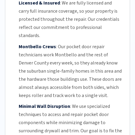
Licensed & Insured
:
We are fully licensed and
carry full insurance coverage, so your property is
protected throughout the repair. Our credentials
reflect our commitment to professional
standards.
Montbello Crews
:
Our pocket door repair
technicians work Montbello and the rest of
Denver County
every week, so they already know
the suburban single-family homes in this area and
the hardware those buildings use. These doors are
almost always accessible from both sides, which
keeps roller and track work to a single visit.
Minimal Wall Disruption
:
We use specialized
techniques to access and repair pocket door
components while minimizing damage to
surrounding drywall and trim. Our goal is to fix the