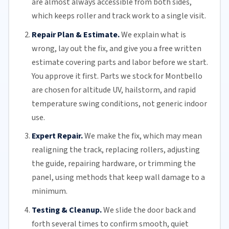
are almost always accessible from both sides,
which keeps roller and track work to a single visit.
Repair Plan & Estimate.
We explain what is
wrong, lay out the fix, and give you a free written
estimate covering parts and labor before we start.
You approve it first. Parts we stock for Montbello
are chosen for altitude UV, hailstorm, and rapid
temperature swing conditions, not generic indoor
use.
Expert Repair.
We make the fix, which may mean
realigning the track, replacing
rollers
, adjusting
the guide, repairing hardware, or trimming the
panel, using methods that keep wall damage to a
minimum.
Testing & Cleanup.
We slide the door back and
forth several times to confirm smooth, quiet