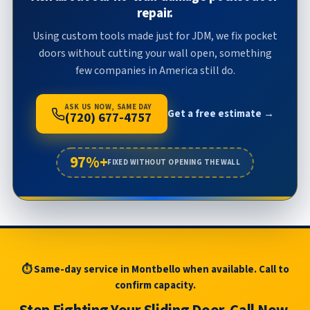
repair.
Using custom tools made just for JDM, we fix pocket
doors without cutting your wall open, something
few companies in America still do.
ASK US NOW, SAME DAY
Get a free estimate →
(720) 677-4757
97%+
FIXED WITHOUT OPENING THE WALL
⏱ Same-day service in Montbello when available. Call to
confirm capacity.