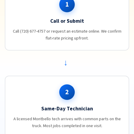
1
Call or Submit
Call (720) 677-4757 or request an estimate online. We confirm
flat-rate pricing upfront.
→
2
Same-Day Technician
A licensed Montbello tech arrives with common parts on the
truck. Most jobs completed in one visit.