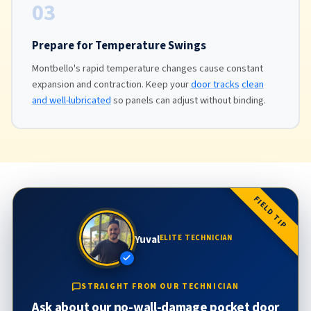
03
Prepare for Temperature Swings
Montbello's rapid temperature changes cause constant
expansion and contraction. Keep your
door tracks
clean
and well-lubricated
so panels can adjust without binding.
FIELD TIP
Yuval
ELITE TECHNICIAN
STRAIGHT FROM OUR TECHNICIAN
Ask about our no-wall-damage pocket door