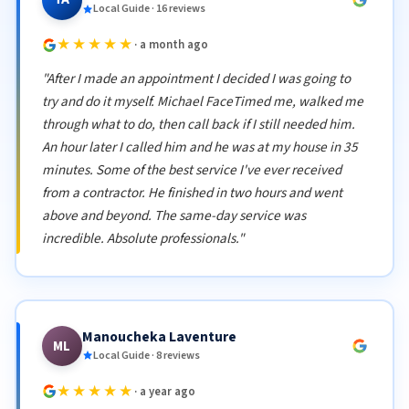
Local Guide · 16 reviews
★★★★★
· a month ago
"After I made an appointment I decided I was going to
try and do it myself. Michael FaceTimed me, walked me
through what to do, then call back if I still needed him.
An hour later I called him and he was at my house in 35
minutes. Some of the best service I've ever received
from a contractor. He finished in two hours and went
above and beyond. The same-day service was
incredible. Absolute professionals."
Manoucheka Laventure
ML
Local Guide · 8 reviews
★★★★★
· a year ago