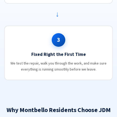
→
3
Fixed Right the First Time
We test the repair, walk you through the work, and make sure
everything is running smoothly before we leave.
Why Montbello Residents Choose JDM