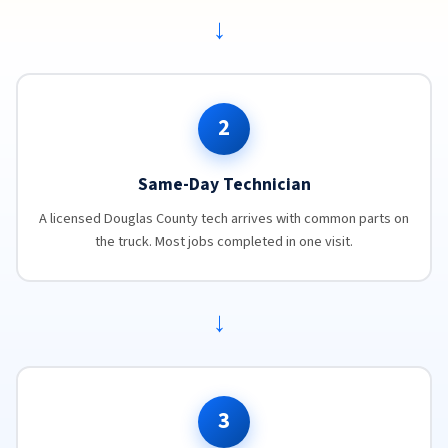
→
2
Same-Day Technician
A licensed Douglas County tech arrives with common parts on
the truck. Most jobs completed in one visit.
→
3