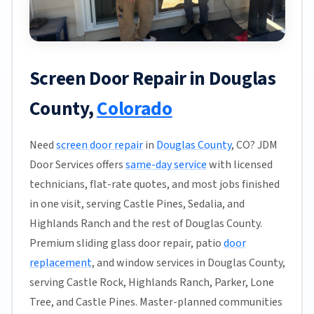
Screen Door Repair in Douglas
County,
Colorado
Need
screen door repair
in
Douglas County
, CO? JDM
Door Services offers
same-day service
with licensed
technicians, flat-rate quotes, and most jobs finished
in one visit, serving Castle Pines, Sedalia, and
Highlands Ranch and the rest of Douglas County.
Premium sliding glass door repair, patio
door
replacement
, and window services in Douglas County,
serving Castle Rock, Highlands Ranch, Parker, Lone
Tree, and Castle Pines. Master-planned communities