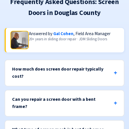
Frequently Asked Questions: Screen
Doors in Douglas County
Answered by
Gal Cohen
, Field Area Manager
20+ years in sliding door repair · JDM Sliding Doors
How much does screen door repair typically
cost?
Can you repair a screen door with a bent
frame?