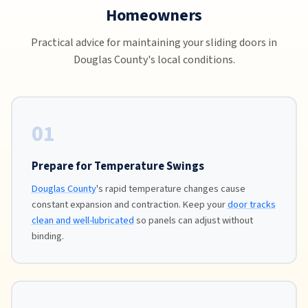
Homeowners
Practical advice for maintaining your sliding doors in
Douglas County's local conditions.
01
Prepare for Temperature Swings
Douglas County
's rapid temperature changes cause
constant expansion and contraction. Keep your
door tracks
clean and well-lubricated
so panels can adjust without
binding.