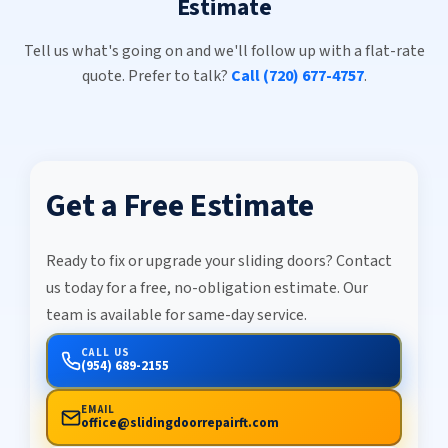
Estimate
Tell us what's going on and we'll follow up with a flat-rate
quote. Prefer to talk?
Call (720) 677-4757
.
Get a Free Estimate
Ready to fix or upgrade your sliding doors? Contact
us today for a free, no-obligation estimate. Our
team is available for same-day service.
CALL US
(954) 689-2155
EMAIL
office@slidingdoorrepairft.com