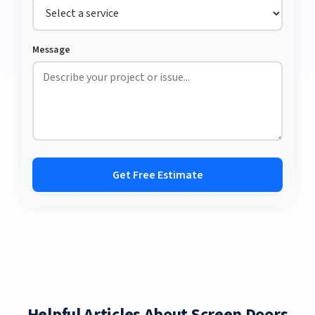
Message
Get Free Estimate
Helpful Articles About Screen Doors