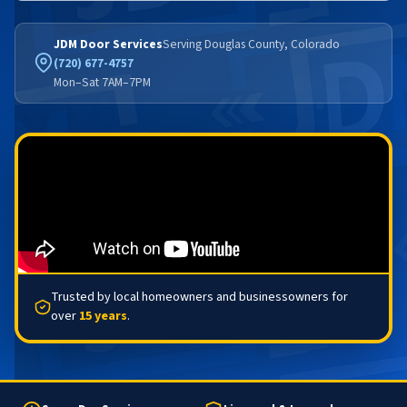
JDM Door Services
Serving Douglas County, Colorado
(720) 677-4757
Mon–Sat 7AM–7PM
Trusted by local homeowners and businessowners for
over
15 years
.