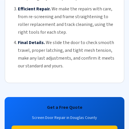
Efficient Repair.
We make the repairs with care,
from re-screening and frame straightening to
roller replacement
and
track cleaning
, using the
right tools for each step.
Final Details.
We slide the door to check smooth
travel, proper latching, and tight mesh tension,
make any last adjustments, and confirm it meets
our standard and yours.
Get a Free Quote
Screen Door Repair in Douglas County