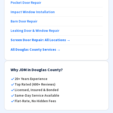
Pocket Door Repair
Impact Window Installation
Barn Door Repair
Leaking Door & Window Repair
Screen Door Repair: All Locations →
All Douglas County Services →
Why JDM in Douglas County?
20+ Years Experience
Top Rated (600+ Reviews)
Licensed, Insured & Bonded
Same-Day Service Available
Flat-Rate, No Hidden Fees