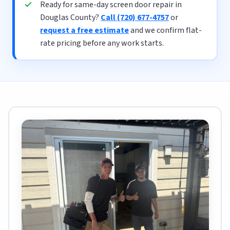
Ready for same-day screen door repair in
Douglas County?
Call (720) 677-4757
or
request a free estimate
and we confirm flat-
rate pricing before any work starts.