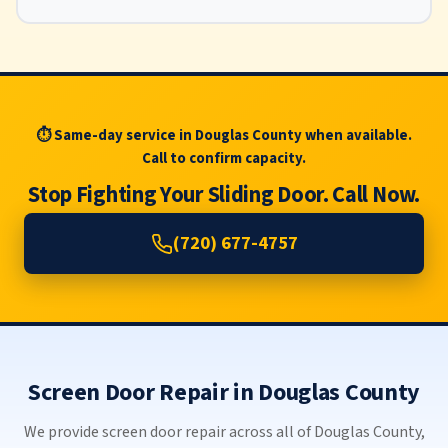
⏱ Same-day service in Douglas County when available.
Call to confirm capacity.
Stop Fighting Your Sliding Door. Call Now.
(720) 677-4757
Screen Door Repair in Douglas County
We provide screen door repair across all of Douglas County,