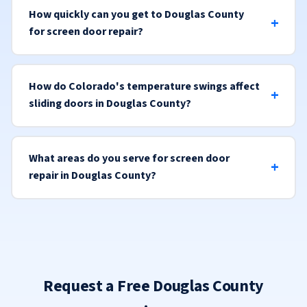
How quickly can you get to Douglas County
for screen door repair?
How do Colorado's temperature swings affect
sliding doors in Douglas County?
What areas do you serve for screen door
repair in Douglas County?
Request a Free Douglas County