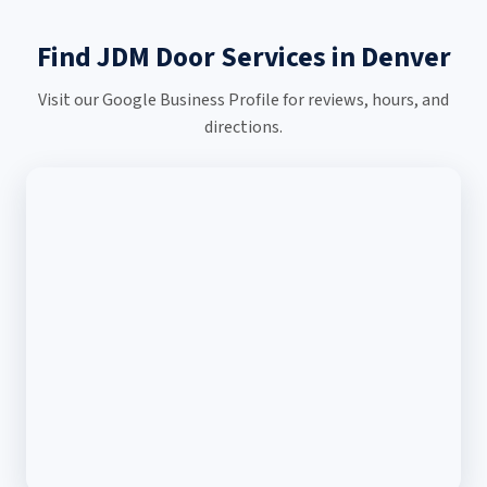
Find JDM Door Services in Denver
Visit our Google Business Profile for reviews, hours, and
directions.