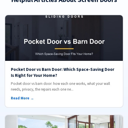
Pocket Door vs Barn Door: Which Space-Saving Door
Is Right for Your Home?
Pocket door vs barn door: how each one works, what your wall
needs, privacy, the repairs each one ne...
Read More →