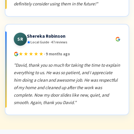
definitely consider using them in the future!"
Shereka Robinson
SR
Local Guide · 47 reviews
★★★★★
· 9 months ago
"David, thank you so much for taking the time to explain
everything to us. He was so patient, and I appreciate
him doing a clean and awesome job. He was respectful
of my home and cleaned up after the work was
complete. Now my door slides like new, quiet, and
smooth. Again, thank you David."