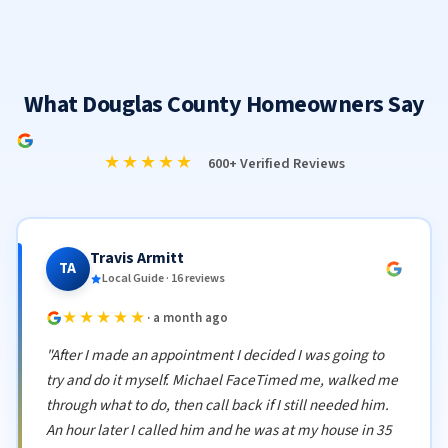
What Douglas County Homeowners Say
★★★★★
600+ Verified Reviews
Travis Armitt
TA
Local Guide · 16 reviews
★★★★★
· a month ago
"After I made an appointment I decided I was going to
try and do it myself. Michael FaceTimed me, walked me
through what to do, then call back if I still needed him.
An hour later I called him and he was at my house in 35