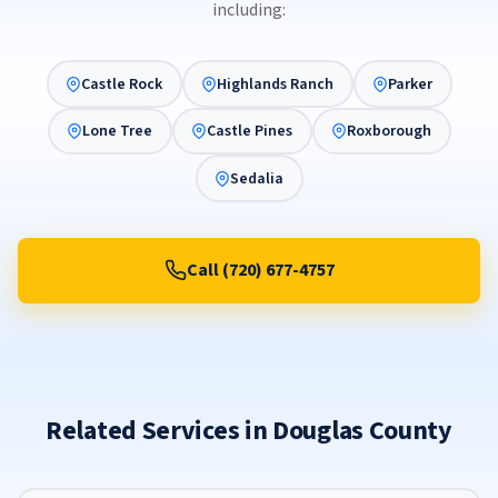
including:
Castle Rock
Highlands Ranch
Parker
Lone Tree
Castle Pines
Roxborough
Sedalia
Call (720) 677-4757
Related Services in Douglas County