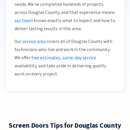
needs. We've completed hundreds of projects
across Douglas County, and that experience means
our team
knows exactly what to expect and how to
deliver lasting results in this area.
Our
service area
covers all of Douglas County with
technicians who live and work in the community.
We offer
free estimates
,
same-day service
availability, and take pride in delivering quality
work on every project.
Screen Doors Tips for Douglas County