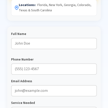
Locations:
Florida, New York, Georgia, Colorado,
Texas & South Carolina
Full Name
Phone Number
Email Address
Service Needed