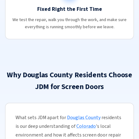
Fixed Right the First Time
We test the repair, walk you through the work, and make sure
everything is running smoothly before we leave.
Why Douglas County Residents Choose
JDM for Screen Doors
What sets JDM apart for
Douglas County
residents
is our deep understanding of
Colorado
's local
environment and how it affects screen door repair