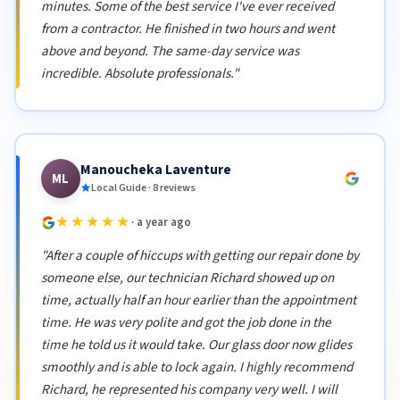
minutes. Some of the best service I've ever received
from a contractor. He finished in two hours and went
above and beyond. The same-day service was
incredible. Absolute professionals."
Manoucheka Laventure
ML
Local Guide · 8 reviews
★★★★★
· a year ago
"After a couple of hiccups with getting our repair done by
someone else, our technician Richard showed up on
time, actually half an hour earlier than the appointment
time. He was very polite and got the job done in the
time he told us it would take. Our glass door now glides
smoothly and is able to lock again. I highly recommend
Richard, he represented his company very well. I will