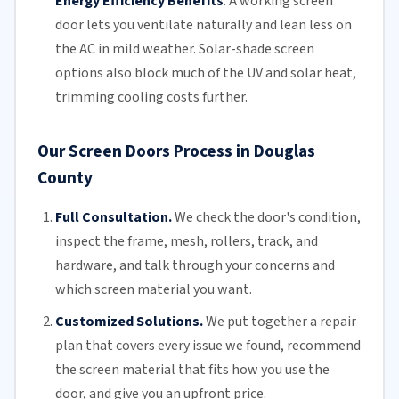
Energy Efficiency Benefits
:
A working screen
door lets you ventilate naturally and lean less on
the AC in mild weather. Solar-shade screen
options also block much of the UV and solar heat,
trimming
cooling costs
further.
Our Screen Doors Process in Douglas
County
Full Consultation.
We check the door's condition,
inspect the frame, mesh,
rollers
, track, and
hardware, and talk through your concerns and
which screen material you want.
Customized Solutions.
We put together a repair
plan that covers every issue we found, recommend
the screen material that fits how you use the
door, and give you an upfront price.