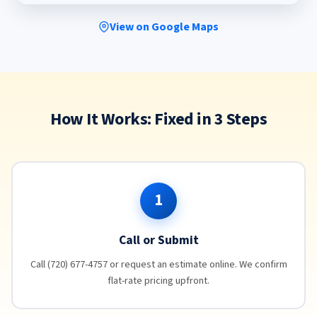
View on Google Maps
How It Works: Fixed in 3 Steps
1
Call or Submit
Call (720) 677-4757 or request an estimate online. We confirm
flat-rate pricing upfront.