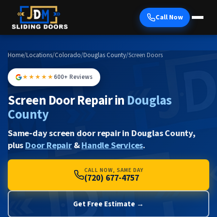
Call Now
Home
/
Locations
/
Colorado
/
Douglas County
/
Screen Doors
★★★★★
600+ Reviews
Screen Door Repair in
Douglas
County
Same-day screen door repair in Douglas County,
plus
Door Repair
&
Handle Services
.
CALL NOW, SAME DAY
(720) 677-4757
Get Free Estimate →