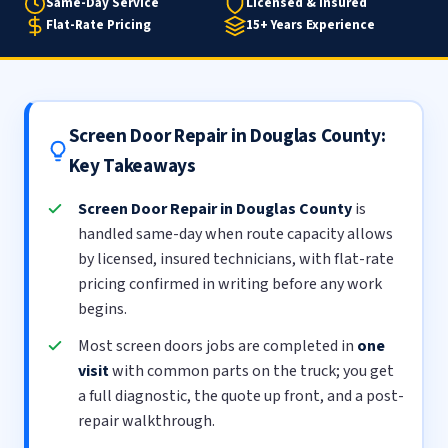
Same-Day Service
Licensed & Insured
Flat-Rate Pricing
15+ Years Experience
Screen Door Repair in Douglas County:
Key Takeaways
Screen Door Repair in Douglas County
is
handled same-day when route capacity allows
by licensed, insured technicians, with flat-rate
pricing confirmed in writing before any work
begins.
Most screen doors jobs are completed in
one
visit
with common parts on the truck; you get
a full diagnostic, the quote up front, and a post-
repair walkthrough.