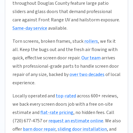
throughout Douglas County feature large patio
sliders and glass doors that demand professional
care against Front Range UV and hailstorm exposure.
Same-day service
available.
Torn screens, broken frames, stuck
rollers
, we fix it
all. Keep the bugs out and the fresh air flowing with
quick, effective screen door repair.
Our team
arrives
with professional-grade parts to handle screen door
repair of any size, backed by
over two decades
of local
experience.
Locally operated and
top-rated
across 600+ reviews,
we back every screen doors job with a free on-site
estimate and
flat-rate pricing
, no hidden fees. Call
(720) 677-4757 or
request an estimate online
. We also
offer
barn door repair
,
sliding door installation
, and