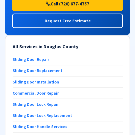
Call (720) 677-4757
Request Free Estimate
All Services in Douglas County
Sliding Door Repair
Sliding Door Replacement
Sliding Door Installation
Commercial Door Repair
Sliding Door Lock Repair
Sliding Door Lock Replacement
Sliding Door Handle Services