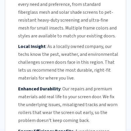
every need and preference, from standard
fiberglass mesh and solar shade screens to pet-
resistant heavy-duty screening and ultra-fine
mesh for small insects. Multiple frame colors and
styles are available to match your existing doors.
Local Insight
:
As a locally owned company, our
techs know the pest, weather, and environmental
challenges screen doors face in this region. That
lets us recommend the most durable, right-fit
materials for where you live.
Enhanced Durability
:
Our repairs and premium
materials add real life to your screen door. We fix
the underlying issues,
misaligned tracks
and
worn
rollers
that wear the screen out early, so the
problem doesn't keep coming back.