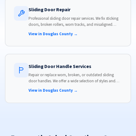
Sliding Door Repair
Professional sliding door repair services. We fix sticking
doors, broken rollers, worn tracks, and misaligned
panels. Same-day service available with flat-rate pricing.
View in Douglas County →
Sliding Door Handle Services
Repair or replace worn, broken, or outdated sliding
door handles. We offer a wide selection of styles and
finishes to match your home's aesthetic.
View in Douglas County →