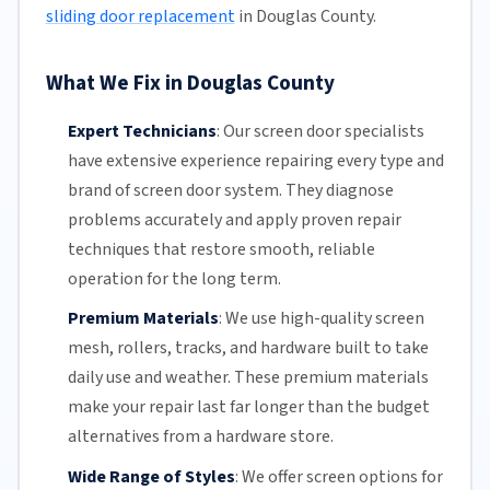
sliding door replacement
in Douglas County.
What We Fix in Douglas County
Expert Technicians
:
Our screen door specialists
have extensive experience repairing every type and
brand of screen door system. They diagnose
problems accurately and apply proven repair
techniques that restore smooth, reliable
operation for the long term.
Premium Materials
:
We use high-quality screen
mesh,
rollers
, tracks, and hardware built to take
daily use and weather. These premium materials
make your repair last far longer than the budget
alternatives from a hardware store.
Wide Range of Styles
:
We offer screen options for