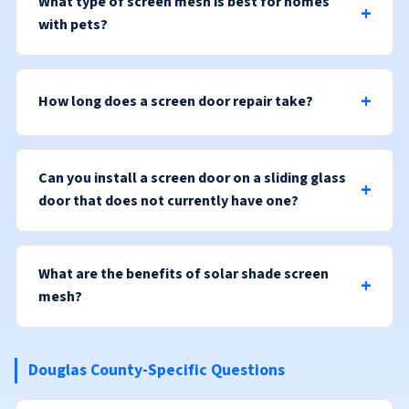
What type of screen mesh is best for homes
with pets?
How long does a screen door repair take?
Can you install a screen door on a sliding glass
door that does not currently have one?
What are the benefits of solar shade screen
mesh?
Douglas County-Specific Questions