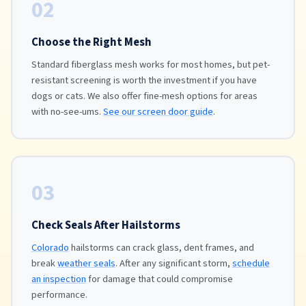
02
Choose the Right Mesh
Standard fiberglass mesh works for most homes, but pet-
resistant screening is worth the investment if you have
dogs or cats. We also offer fine-mesh options for areas
with no-see-ums.
See our screen door guide
.
03
Check Seals After Hailstorms
Colorado
hailstorms can crack glass, dent frames, and
break
weather seals
. After any significant storm,
schedule
an inspection
for damage that could compromise
performance.