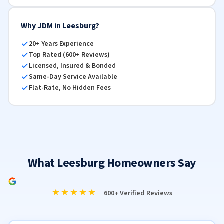
Why JDM in Leesburg?
20+ Years Experience
Top Rated (600+ Reviews)
Licensed, Insured & Bonded
Same-Day Service Available
Flat-Rate, No Hidden Fees
What Leesburg Homeowners Say
★★★★★
600+ Verified Reviews