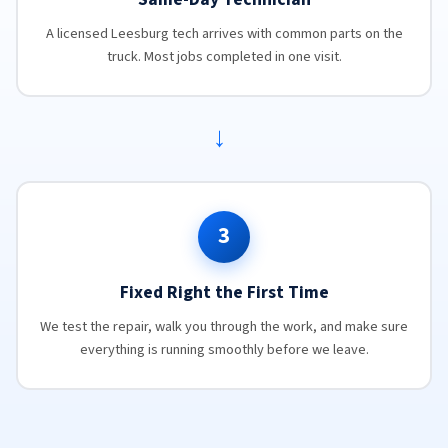
A licensed Leesburg tech arrives with common parts on the
truck. Most jobs completed in one visit.
→
3
Fixed Right the First Time
We test the repair, walk you through the work, and make sure
everything is running smoothly before we leave.