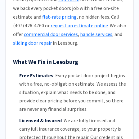
we back every pocket doors job with a free on-site
estimate and
flat-rate pricing
, no hidden fees. Call
(407) 426-4760 or
request an estimate online
. We also
offer
commercial door services
,
handle services
, and
sliding door repair
in Leesburg.
What We Fix in Leesburg
Free Estimates
:
Every pocket door project begins
with a free,
no-obligation estimate
. We assess the
situation, explain what needs to be done, and
provide clear pricing before you commit, so there
are never any financial surprises.
Licensed & Insured
:
We are fully licensed and
carry full insurance coverage, so your property is
protected throughout the repair. Our credentials