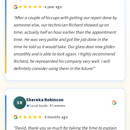
★★★★★
· a year ago
"After a couple of hiccups with getting our repair done by
someone else, our technician Richard showed up on
time, actually half an hour earlier than the appointment
time. He was very polite and got the job done in the
time he told us it would take. Our glass door now glides
smoothly and is able to lock again. I highly recommend
Richard, he represented his company very well. I will
definitely consider using them in the future!"
Shereka Robinson
SR
Local Guide · 47 reviews
★★★★★
· 9 months ago
"David, thank you so much for taking the time to explain