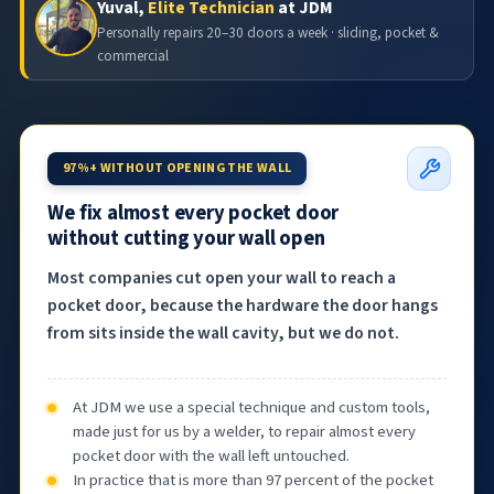
Yuval,
Elite Technician
at JDM
Personally repairs 20–30 doors a week · sliding, pocket &
commercial
97%+ WITHOUT OPENING THE WALL
We fix almost every pocket door
without cutting your wall open
Most companies cut open your wall to reach a
pocket door, because the hardware the door hangs
from sits inside the wall cavity, but we do not.
At JDM we use a special technique and custom tools,
made just for us by a welder, to repair almost every
pocket door with the wall left untouched.
In practice that is more than 97 percent of the pocket