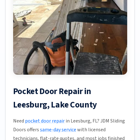
Pocket Door Repair in
Leesburg, Lake County
Need
pocket door repair
in Leesburg, FL? JDM Sliding
Doors offers
same-day service
with licensed
technicians, flat-rate quotes, and most jobs finished