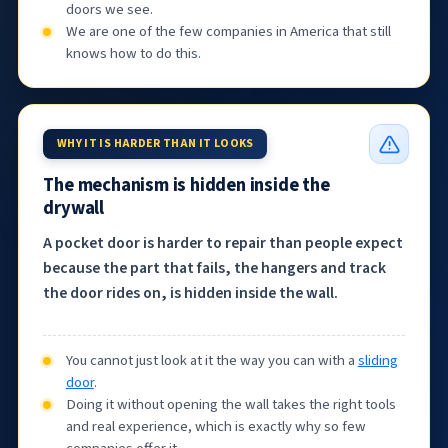
doors we see.
We are one of the few companies in America that still
knows how to do this.
WHY IT IS HARDER THAN IT LOOKS
The mechanism is hidden inside the
drywall
A pocket door is harder to repair than people expect
because the part that fails, the hangers and track
the door rides on, is hidden inside the wall.
You cannot just look at it the way you can with a
sliding
door
.
Doing it without opening the wall takes the right tools
and real experience, which is exactly why so few