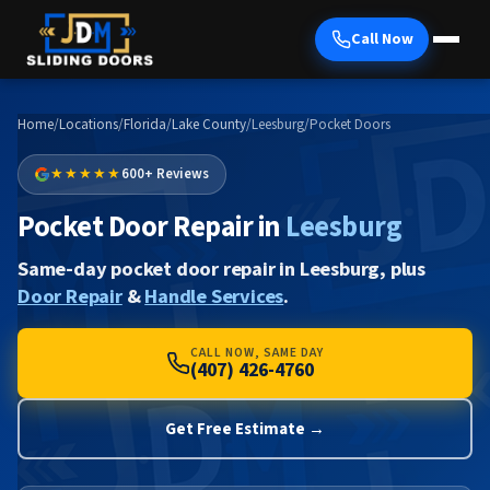
Call Now
Home
/
Locations
/
Florida
/
Lake County
/
Leesburg
/
Pocket Doors
★★★★★
600+ Reviews
Pocket Door Repair in
Leesburg
Same-day pocket door repair in Leesburg, plus
Door Repair
&
Handle Services
.
CALL NOW, SAME DAY
(407) 426-4760
Get Free Estimate →