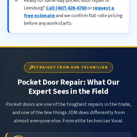
Ready for same-day pocket door repair in
Leesburg?
Call (407) 426-4760
or
request a
free estimate
and we confirm flat-rate pricing
before any work starts.
STRAIGHT FROM OUR TECHNICIAN
Pocket Door Repair: What Our
Expert Sees in the Field
Pocket doors are one of the toughest repairs in the trade,
and one of the few things JDM does differently from
almost everyone else. From elite technician Yuval.