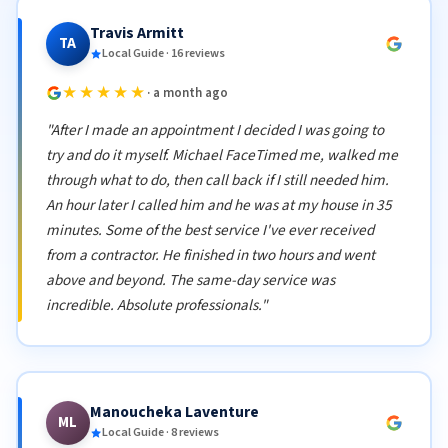
Travis Armitt
TA
Local Guide · 16 reviews
★★★★★
· a month ago
"After I made an appointment I decided I was going to
try and do it myself. Michael FaceTimed me, walked me
through what to do, then call back if I still needed him.
An hour later I called him and he was at my house in 35
minutes. Some of the best service I've ever received
from a contractor. He finished in two hours and went
above and beyond. The same-day service was
incredible. Absolute professionals."
Manoucheka Laventure
ML
Local Guide · 8 reviews