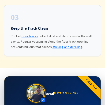
03
Keep the Track Clean
Pocket
door tracks
collect dust and debris inside the wall
cavity. Regular vacuuming along the floor track opening
prevents buildup that causes
sticking and derailing
.
FIELD TIP
Yuval
ELITE TECHNICIAN