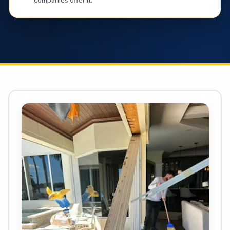
companies offer it.