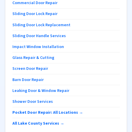
Commercial Door Repair
Sliding Door Lock Repair
Sliding Door Lock Replacement
Sliding Door Handle Services
Impact Window Installation
Glass Repair & Cutting
Screen Door Repair
Barn Door Repair
Leaking Door & Window Repair
Shower Door Services
Pocket Door Repair: All Locations →
All Lake County Services →