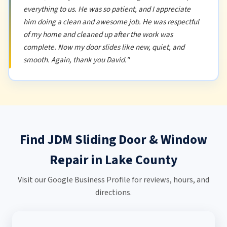
everything to us. He was so patient, and I appreciate
him doing a clean and awesome job. He was respectful
of my home and cleaned up after the work was
complete. Now my door slides like new, quiet, and
smooth. Again, thank you David."
Find JDM Sliding Door & Window
Repair in Lake County
Visit our Google Business Profile for reviews, hours, and
directions.