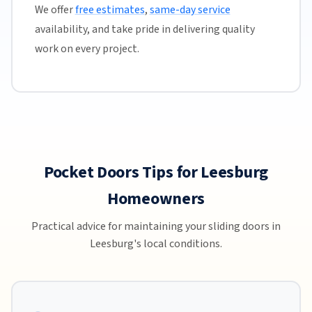
We offer
free estimates
,
same-day service
availability, and take pride in delivering quality
work on every project.
Pocket Doors Tips for Leesburg
Homeowners
Practical advice for maintaining your sliding doors in
Leesburg's local conditions.