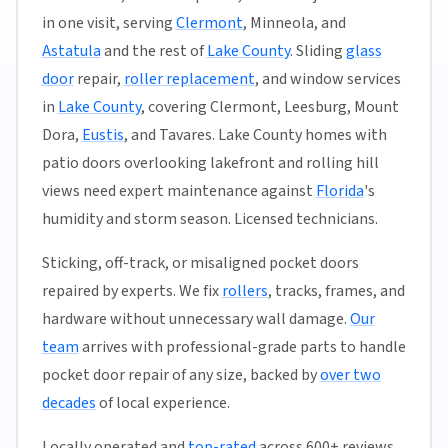
in one visit, serving
Clermont
, Minneola, and
Astatula
and the rest of
Lake County
. Sliding
glass
door
repair,
roller replacement
, and window services
in
Lake County
, covering Clermont, Leesburg, Mount
Dora,
Eustis
, and Tavares. Lake County homes with
patio doors overlooking lakefront and rolling hill
views need expert maintenance against
Florida
's
humidity and storm season. Licensed technicians.
Sticking, off-track, or misaligned pocket doors
repaired by experts. We fix
rollers
, tracks, frames, and
hardware without unnecessary wall damage.
Our
team
arrives with professional-grade parts to handle
pocket door repair of any size, backed by
over two
decades
of local experience.
Locally operated and
top-rated
across 600+ reviews,