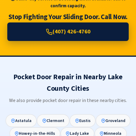
confirm capacity.
Stop Fighting Your Sliding Door. Call Now.
(407) 426-4760
Pocket Door Repair in Nearby Lake
County Cities
We also provide pocket door repair in these nearby cities.
Astatula
Clermont
Eustis
Groveland
Howey-in-the-Hills
Lady Lake
Minneola