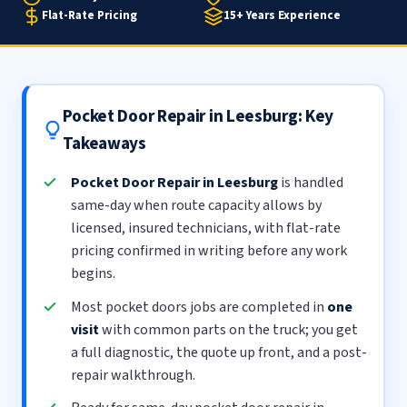
Flat-Rate Pricing
15+ Years Experience
Pocket Door Repair in Leesburg: Key
Takeaways
Pocket Door Repair in Leesburg
is handled
same-day when route capacity allows by
licensed, insured technicians, with flat-rate
pricing confirmed in writing before any work
begins.
Most pocket doors jobs are completed in
one
visit
with common parts on the truck; you get
a full diagnostic, the quote up front, and a post-
repair walkthrough.