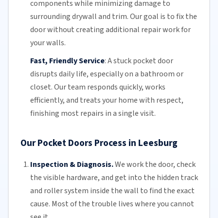
components while minimizing damage to
surrounding drywall and trim. Our goal is to fix the
door without creating additional repair work for
your walls.
Fast, Friendly Service
:
A stuck pocket door
disrupts daily life, especially on a bathroom or
closet.
Our team
responds quickly, works
efficiently, and treats your home with respect,
finishing most repairs in a single visit.
Our Pocket Doors Process in Leesburg
Inspection & Diagnosis.
We work the door, check
the visible hardware, and get into the hidden track
and roller system inside the wall to find the exact
cause. Most of the trouble lives where you cannot
see it.