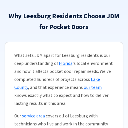
Why Leesburg Residents Choose JDM
for Pocket Doors
What sets JDM apart for Leesburg residents is our
deep understanding of
Florida
's local environment
and how it affects pocket door repair needs. We've
completed hundreds of projects across
Lake
County
, and that experience means
our team
knows exactly what to expect and how to deliver
lasting results in this area.
Our
service area
covers all of Leesburg with
technicians who live and work in the community.