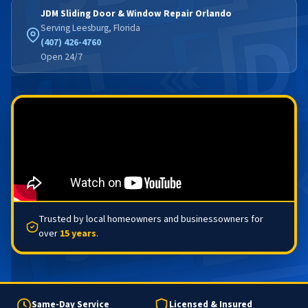
JDM Sliding Door & Window Repair Orlando
Serving Leesburg, Florida
(407) 426-4760
Open 24/7
Trusted by local homeowners and businessowners for
over
15 years
.
Same-Day Service
Licensed & Insured