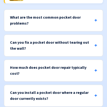
What are the most common pocket door
problems?
Can you fix a pocket door without tearing out
the wall?
How much does pocket door repair typically
cost?
Can you install a pocket door where a regular
door currently exists?