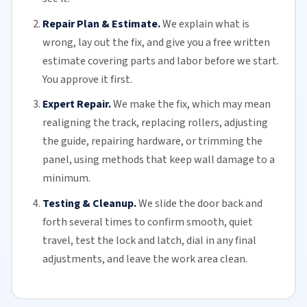
Repair Plan & Estimate.
We explain what is
wrong, lay out the fix, and give you a free written
estimate covering parts and labor before we start.
You approve it first.
Expert Repair.
We make the fix, which may mean
realigning the track, replacing
rollers
, adjusting
the guide, repairing hardware, or trimming the
panel, using methods that keep wall damage to a
minimum.
Testing & Cleanup.
We slide the door back and
forth several times to confirm smooth, quiet
travel, test the lock and latch, dial in any final
adjustments, and leave the work area clean.