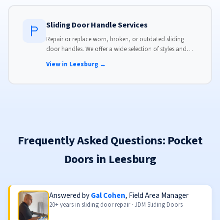
Sliding Door Handle Services
Repair or replace worn, broken, or outdated sliding
door handles. We offer a wide selection of styles and
finishes to match your home's aesthetic.
View in Leesburg →
Frequently Asked Questions: Pocket
Doors in Leesburg
Answered by
Gal Cohen
, Field Area Manager
20+ years in sliding door repair · JDM Sliding Doors