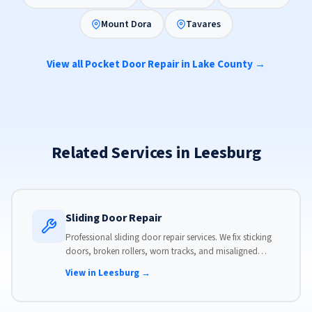
Mount Dora
Tavares
View all Pocket Door Repair in Lake County →
Related Services in Leesburg
Sliding Door Repair
Professional sliding door repair services. We fix sticking
doors, broken rollers, worn tracks, and misaligned
panels. Same-day service available with flat-rate pricing.
View in Leesburg →