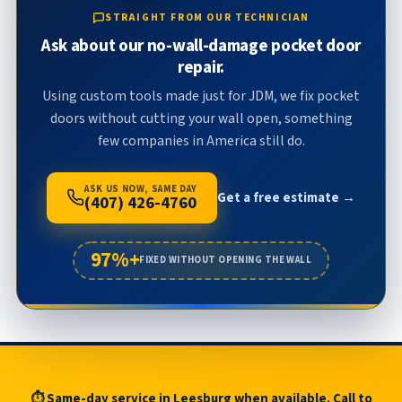
STRAIGHT FROM OUR TECHNICIAN
Ask about our no-wall-damage pocket door
repair.
Using custom tools made just for JDM, we fix pocket
doors without cutting your wall open, something
few companies in America still do.
ASK US NOW, SAME DAY
Get a free estimate →
(407) 426-4760
97%+
FIXED WITHOUT OPENING THE WALL
⏱ Same-day service in Leesburg when available. Call to