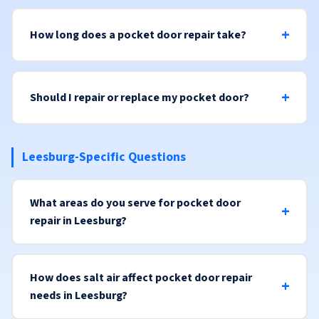
How long does a pocket door repair take?
Should I repair or replace my pocket door?
Leesburg-Specific Questions
What areas do you serve for pocket door
repair in Leesburg?
How does salt air affect pocket door repair
needs in Leesburg?