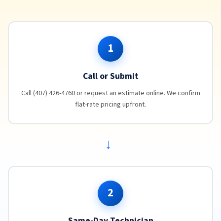
1
Call or Submit
Call (407) 426-4760 or request an estimate online. We confirm
flat-rate pricing upfront.
→
2
Same-Day Technician