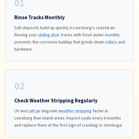
01
Rinse Tracks Monthly
Salt deposits build up quickly in Leesburg's coastal air.
Rinsing your
sliding door
tracks with fresh water monthly
prevents the corrosive buildup that grinds down
rollers
and
hardware.
02
Check Weather Stripping Regularly
UV and
salt air
degrade
weather stripping
faster in
Leesburg than inland areas. Inspect seals every 6 months
and replace them at the first sign of cracking or shrinkage.