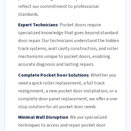
reflect our commitment to professional
standards.
Expert Technicians
:
Pocket doors require
specialized knowledge that goes beyond standard
door repair.
Our technicians
understand the hidden
track systems
, wall cavity construction, and roller
mechanisms unique to pocket doors, enabling
accurate diagnosis and lasting repairs.
Complete Pocket Door Solutions
:
Whether you
need a quick
roller replacement
, a full
track
realignment
, a new pocket
door installation
, or a
complete door panel replacement, we offer a one-
stop solution for all pocket door needs.
Minimal Wall Disruption
:
We use specialized
techniques to access and repair pocket door