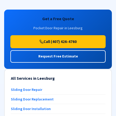
Get a Free Quote
Pocket Door Repair in Leesburg
Call (407) 426-4760
Request Free Estimate
All Services in Leesburg
Sliding Door Repair
Sliding Door Replacement
Sliding Door Installation