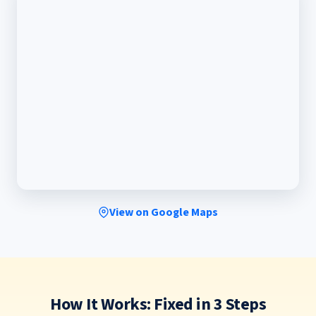
View on Google Maps
How It Works: Fixed in 3 Steps