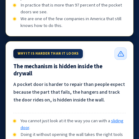
In practice that is more than 97 percent of the pocket
doors we see.
We are one of the few companies in America that still
knows how to do this.
WHY IT IS HARDER THAN IT LOOKS
The mechanism is hidden inside the
drywall
A pocket door is harder to repair than people expect
because the part that fails, the hangers and track
the door rides on, is hidden inside the wall.
You cannot just look at it the way you can with a
sliding
door
.
Doing it without opening the wall takes the right tools