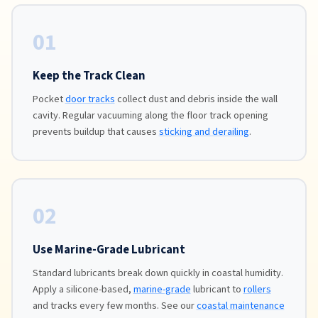
01
Keep the Track Clean
Pocket
door tracks
collect dust and debris inside the wall
cavity. Regular vacuuming along the floor track opening
prevents buildup that causes
sticking and derailing
.
02
Use Marine-Grade Lubricant
Standard lubricants break down quickly in coastal humidity.
Apply a silicone-based,
marine-grade
lubricant to
rollers
and tracks every few months. See our
coastal maintenance