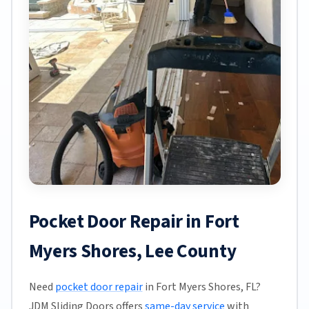
Pocket Door Repair in Fort
Myers Shores, Lee County
Need
pocket door repair
in Fort Myers Shores, FL?
JDM Sliding Doors offers
same-day service
with