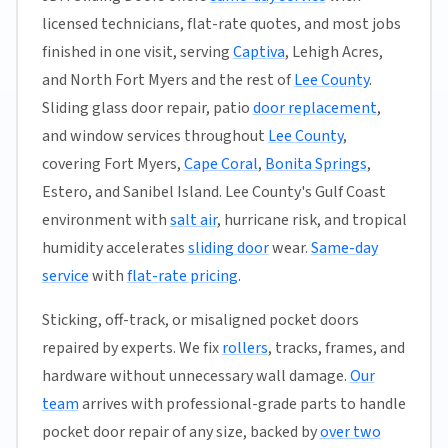
licensed technicians, flat-rate quotes, and most jobs
finished in one visit, serving
Captiva
, Lehigh Acres,
and North Fort Myers and the rest of
Lee County
.
Sliding glass door repair, patio
door replacement
,
and window services throughout
Lee County
,
covering Fort Myers,
Cape Coral
,
Bonita Springs
,
Estero, and Sanibel Island. Lee County's Gulf Coast
environment with
salt air
, hurricane risk, and tropical
humidity accelerates
sliding door
wear.
Same-day
service
with
flat-rate pricing
.
Sticking, off-track, or misaligned pocket doors
repaired by experts. We fix
rollers
, tracks, frames, and
hardware without unnecessary wall damage.
Our
team
arrives with professional-grade parts to handle
pocket door repair of any size, backed by
over two