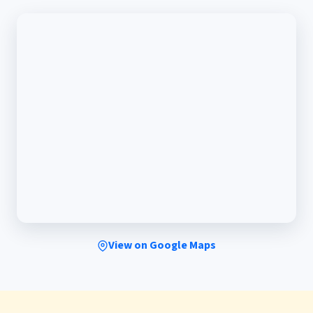
View on Google Maps