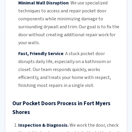
Minimal Wall Disruption
:
We use specialized
techniques to access and repair pocket door
components while minimizing damage to
surrounding drywall and trim. Our goal is to fix the
door without creating additional repair work for
your walls.
Fast, Friendly Service
:
A stuck pocket door
disrupts daily life, especially on a bathroom or
closet.
Our team
responds quickly, works
efficiently, and treats your home with respect,
finishing most repairs in a single visit.
Our Pocket Doors Process in Fort Myers
Shores
Inspection & Diagnosis.
We work the door, check