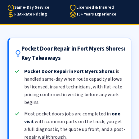
Same-Day Service
Licensed & Insured
Flat-Rate Pricing
15+ Years Experience
Pocket Door Repair in Fort Myers Shores:
Key Takeaways
Pocket Door Repair in Fort Myers Shores
is
handled same-day when route capacity allows
by licensed, insured technicians, with flat-rate
pricing confirmed in writing before any work
begins.
Most pocket doors jobs are completed in
one
visit
with common parts on the truck; you get
a full diagnostic, the quote up front, and a post-
repair walkthrough.