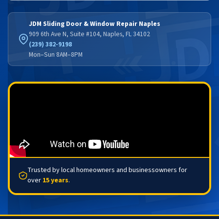
JDM Sliding Door & Window Repair Naples
909 6th Ave N, Suite #104, Naples, FL 34102
(239) 382-9198
Mon–Sun 8AM–8PM
Trusted by local homeowners and businessowners for
over
15 years
.