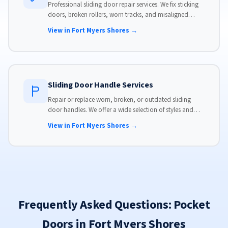
Professional sliding door repair services. We fix sticking
doors, broken rollers, worn tracks, and misaligned
panels. Same-day service available with flat-rate pricing.
View in Fort Myers Shores →
Sliding Door Handle Services
Repair or replace worn, broken, or outdated sliding
door handles. We offer a wide selection of styles and
finishes to match your home's aesthetic.
View in Fort Myers Shores →
Frequently Asked Questions: Pocket
Doors in Fort Myers Shores