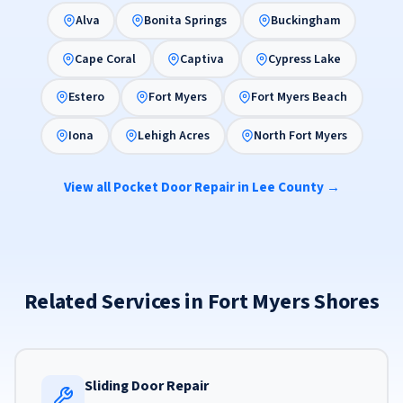
Alva
Bonita Springs
Buckingham
Cape Coral
Captiva
Cypress Lake
Estero
Fort Myers
Fort Myers Beach
Iona
Lehigh Acres
North Fort Myers
View all Pocket Door Repair in Lee County →
Related Services in Fort Myers Shores
Sliding Door Repair