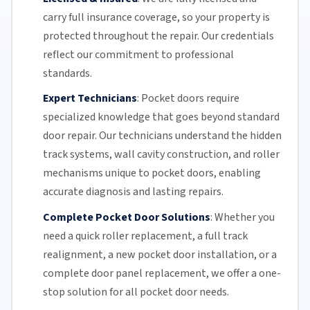
carry full insurance coverage, so your property is
protected throughout the repair. Our credentials
reflect our commitment to professional
standards.
Expert Technicians
:
Pocket doors require
specialized knowledge that goes beyond standard
door repair.
Our technicians
understand the hidden
track systems
, wall cavity construction, and roller
mechanisms unique to pocket doors, enabling
accurate diagnosis and lasting repairs.
Complete Pocket Door Solutions
:
Whether you
need a quick
roller replacement
, a full
track
realignment
, a new pocket
door installation
, or a
complete door panel replacement, we offer a one-
stop solution for all pocket door needs.