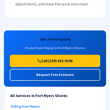
adjustments, and leave the work area clean.
Get a Free Quote
Pocket Door Repair in Fort Myers Shores
Call (239) 382-9198
Request Free Estimate
All Services in Fort Myers Shores
Sliding Door Repair