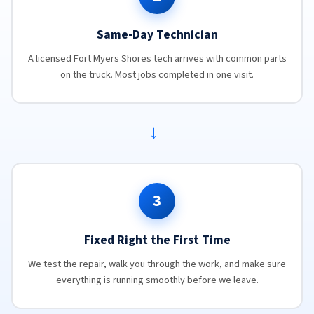
Same-Day Technician
A licensed Fort Myers Shores tech arrives with common parts
on the truck. Most jobs completed in one visit.
→
3
Fixed Right the First Time
We test the repair, walk you through the work, and make sure
everything is running smoothly before we leave.