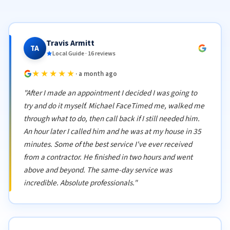
Travis Armitt
TA
Local Guide · 16 reviews
★★★★★
· a month ago
"After I made an appointment I decided I was going to
try and do it myself. Michael FaceTimed me, walked me
through what to do, then call back if I still needed him.
An hour later I called him and he was at my house in 35
minutes. Some of the best service I've ever received
from a contractor. He finished in two hours and went
above and beyond. The same-day service was
incredible. Absolute professionals."