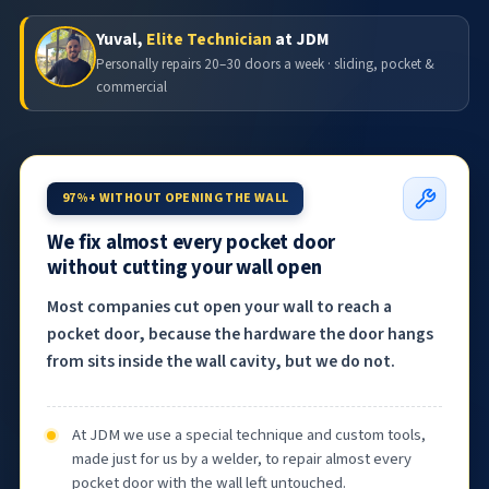
Yuval,
Elite Technician
at JDM
Personally repairs 20–30 doors a week · sliding, pocket &
commercial
97%+ WITHOUT OPENING THE WALL
We fix almost every pocket door
without cutting your wall open
Most companies cut open your wall to reach a
pocket door, because the hardware the door hangs
from sits inside the wall cavity, but we do not.
At JDM we use a special technique and custom tools,
made just for us by a welder, to repair almost every
pocket door with the wall left untouched.