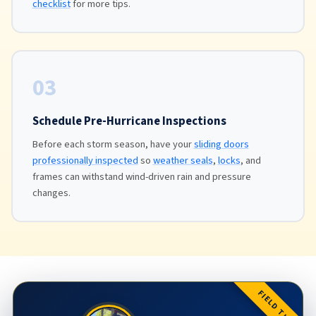
checklist
for more tips.
03
Schedule Pre-Hurricane Inspections
Before each storm season, have your
sliding doors
professionally inspected
so
weather seals
,
locks
, and
frames can withstand wind-driven rain and pressure
changes.
FIELD TIP