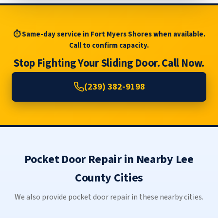
⏱ Same-day service in Fort Myers Shores when available.
Call to confirm capacity.
Stop Fighting Your Sliding Door. Call Now.
(239) 382-9198
Pocket Door Repair in Nearby Lee
County Cities
We also provide pocket door repair in these nearby cities.