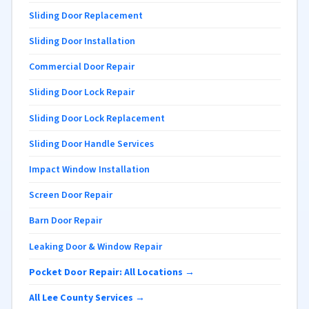
Sliding Door Replacement
Sliding Door Installation
Commercial Door Repair
Sliding Door Lock Repair
Sliding Door Lock Replacement
Sliding Door Handle Services
Impact Window Installation
Screen Door Repair
Barn Door Repair
Leaking Door & Window Repair
Pocket Door Repair: All Locations →
All Lee County Services →