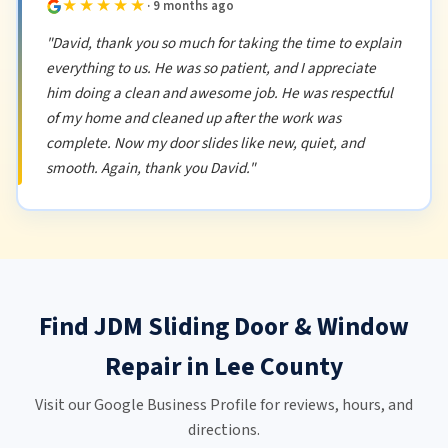
★★★★★
· 9 months ago
"David, thank you so much for taking the time to explain
everything to us. He was so patient, and I appreciate
him doing a clean and awesome job. He was respectful
of my home and cleaned up after the work was
complete. Now my door slides like new, quiet, and
smooth. Again, thank you David."
Find JDM Sliding Door & Window
Repair in Lee County
Visit our Google Business Profile for reviews, hours, and
directions.