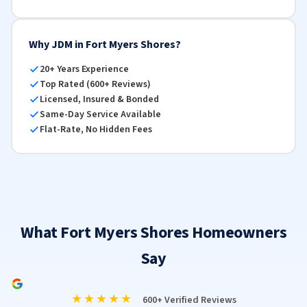
Why JDM in Fort Myers Shores?
20+ Years Experience
Top Rated (600+ Reviews)
Licensed, Insured & Bonded
Same-Day Service Available
Flat-Rate, No Hidden Fees
What Fort Myers Shores Homeowners
Say
★★★★★
600+ Verified Reviews