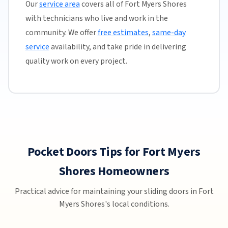
Our
service area
covers all of Fort Myers Shores
with technicians who live and work in the
community. We offer
free estimates
,
same-day
service
availability, and take pride in delivering
quality work on every project.
Pocket Doors Tips for Fort Myers
Shores Homeowners
Practical advice for maintaining your sliding doors in Fort
Myers Shores's local conditions.