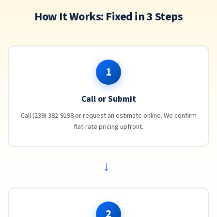
How It Works: Fixed in 3 Steps
1
Call or Submit
Call (239) 382-9198 or request an estimate online. We confirm
flat-rate pricing upfront.
→
2