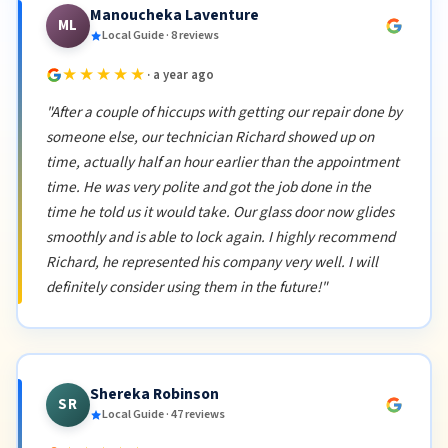
Manoucheka Laventure
ML
Local Guide · 8 reviews
★★★★★
· a year ago
"After a couple of hiccups with getting our repair done by
someone else, our technician Richard showed up on
time, actually half an hour earlier than the appointment
time. He was very polite and got the job done in the
time he told us it would take. Our glass door now glides
smoothly and is able to lock again. I highly recommend
Richard, he represented his company very well. I will
definitely consider using them in the future!"
Shereka Robinson
SR
Local Guide · 47 reviews