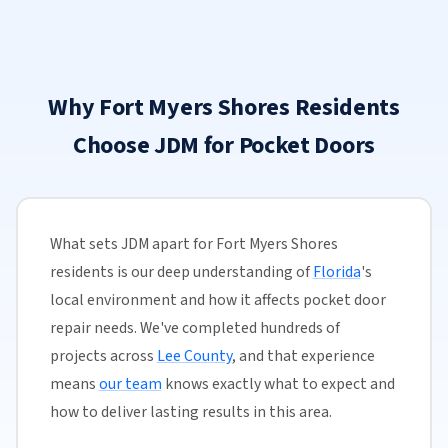
Why Fort Myers Shores Residents
Choose JDM for Pocket Doors
What sets JDM apart for Fort Myers Shores
residents is our deep understanding of
Florida
's
local environment and how it affects pocket door
repair needs. We've completed hundreds of
projects across
Lee County
, and that experience
means
our team
knows exactly what to expect and
how to deliver lasting results in this area.