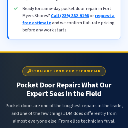
Ready for same-day pocket door repair in Fort
Myers Shores?
Call (239) 382-9198
or
request a
free estimate
and we confirm flat-rate pricing
before any work starts.
STRAIGHT FROM OUR TECHNICIAN
Pocket Door Repair: What Our
Expert Sees in the Field
Pocket doors are one of the toughest repairs in the trade,
and one of the few things JDM does differently from
almost everyone else. From elite technician Yuval.