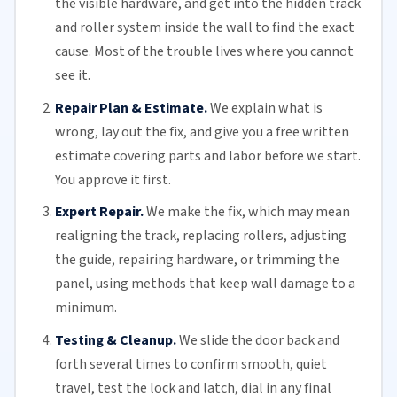
the visible hardware, and get into the hidden track
and roller system inside the wall to find the exact
cause. Most of the trouble lives where you cannot
see it.
Repair Plan & Estimate.
We explain what is
wrong, lay out the fix, and give you a free written
estimate covering parts and labor before we start.
You approve it first.
Expert Repair.
We make the fix, which may mean
realigning the track, replacing
rollers
, adjusting
the guide, repairing hardware, or trimming the
panel, using methods that keep wall damage to a
minimum.
Testing & Cleanup.
We slide the door back and
forth several times to confirm smooth, quiet
travel, test the lock and latch, dial in any final