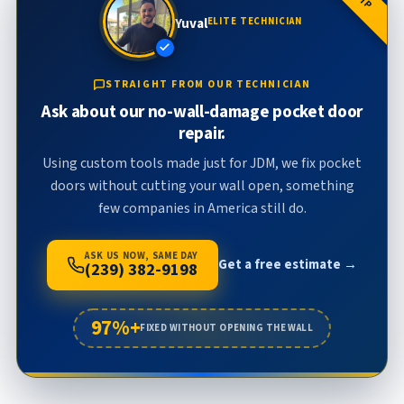
Yuval
ELITE TECHNICIAN
STRAIGHT FROM OUR TECHNICIAN
Ask about our no-wall-damage pocket door
repair.
Using custom tools made just for JDM, we fix pocket
doors without cutting your wall open, something
few companies in America still do.
ASK US NOW, SAME DAY
Get a free estimate →
(239) 382-9198
97%+
FIXED WITHOUT OPENING THE WALL