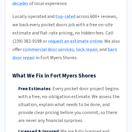
decades
of local experience.
Locally operated and
top-rated
across 600+ reviews,
we back every pocket doors job with a free on-site
estimate and flat-rate pricing, no hidden fees. Call
(239) 382-9198 or
request an estimate online
. We also
offer
commercial door services
,
lock repair
, and
barn
door repair
in Fort Myers Shores.
What We Fix in Fort Myers Shores
Free Estimates
:
Every pocket door project begins
with a free,
no-obligation estimate
. We assess the
situation, explain what needs to be done, and
provide clear pricing before you commit, so there
are never any financial surprises.
Licensed & Insured
:
We are fully licensed and