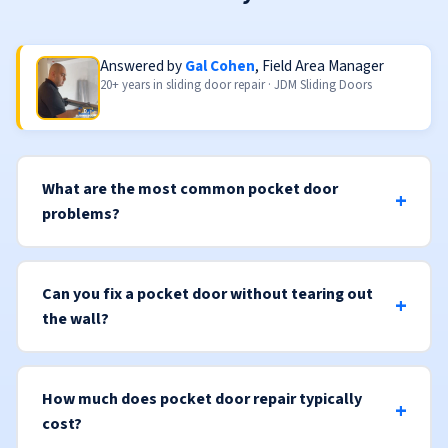
Answered by
Gal Cohen
, Field Area Manager
20+ years in sliding door repair · JDM Sliding Doors
What are the most common pocket door
problems?
Can you fix a pocket door without tearing out
the wall?
How much does pocket door repair typically
cost?