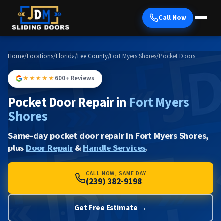
Call Now
Home
/
Locations
/
Florida
/
Lee County
/
Fort Myers Shores
/
Pocket Doors
★★★★★
600+ Reviews
Pocket Door Repair in
Fort Myers
Shores
Same-day pocket door repair in Fort Myers Shores,
plus
Door Repair
&
Handle Services
.
CALL NOW, SAME DAY
(239) 382-9198
Get Free Estimate →