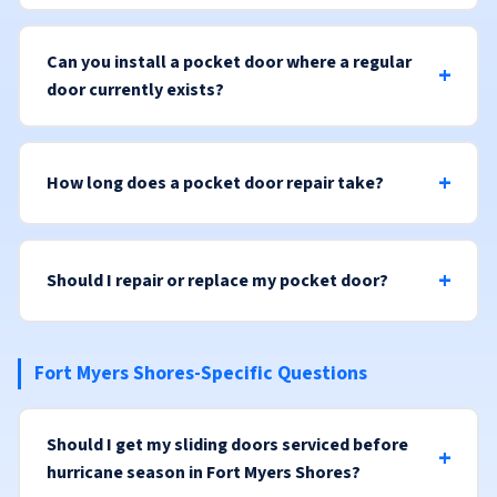
Can you install a pocket door where a regular
door currently exists?
How long does a pocket door repair take?
Should I repair or replace my pocket door?
Fort Myers Shores-Specific Questions
Should I get my sliding doors serviced before
hurricane season in Fort Myers Shores?