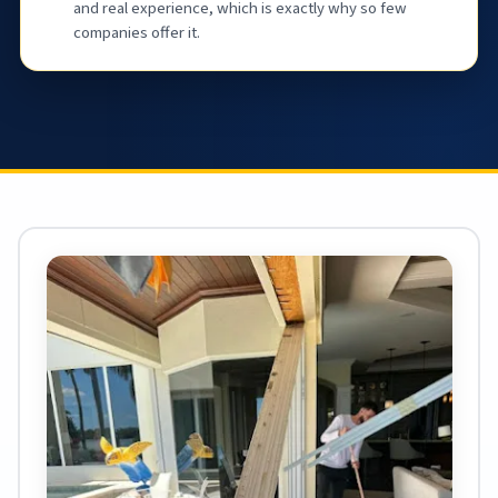
and real experience, which is exactly why so few
companies offer it.