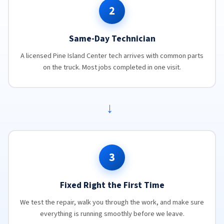
2
Same-Day Technician
A licensed Pine Island Center tech arrives with common parts
on the truck. Most jobs completed in one visit.
→
3
Fixed Right the First Time
We test the repair, walk you through the work, and make sure
everything is running smoothly before we leave.