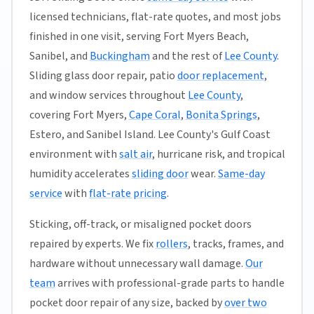
licensed technicians, flat-rate quotes, and most jobs
finished in one visit, serving Fort Myers Beach,
Sanibel, and
Buckingham
and the rest of
Lee County
.
Sliding glass door repair, patio
door replacement
,
and window services throughout
Lee County
,
covering Fort Myers,
Cape Coral
,
Bonita Springs
,
Estero, and Sanibel Island. Lee County's Gulf Coast
environment with
salt air
, hurricane risk, and tropical
humidity accelerates
sliding door
wear.
Same-day
service
with
flat-rate pricing
.
Sticking, off-track, or misaligned pocket doors
repaired by experts. We fix
rollers
, tracks, frames, and
hardware without unnecessary wall damage.
Our
team
arrives with professional-grade parts to handle
pocket door repair of any size, backed by
over two