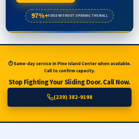
97%+
FIXED WITHOUT OPENING THE WALL
⏱ Same-day service in Pine Island Center when available.
Call to confirm capacity.
Stop Fighting Your Sliding Door. Call Now.
(239) 382-9198