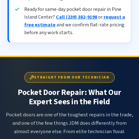
Ready for same-day pocket door repair in Pine
Island Center?
Call (239) 382-9198
or
request a
free estimate
and we confirm flat-rate pricing
before any work starts.
STRAIGHT FROM OUR TECHNICIAN
Pocket Door Repair: What Our
Expert Sees in the Field
Pocket doors are one of the toughest repairs in the trade,
and one of the few things JDM does differently from
almost everyone else. From elite technician Yuval.