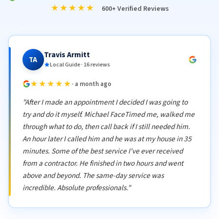
★★★★★
600+ Verified Reviews
Travis Armitt
TA
Local Guide · 16 reviews
★★★★★
· a month ago
"After I made an appointment I decided I was going to
try and do it myself. Michael FaceTimed me, walked me
through what to do, then call back if I still needed him.
An hour later I called him and he was at my house in 35
minutes. Some of the best service I've ever received
from a contractor. He finished in two hours and went
above and beyond. The same-day service was
incredible. Absolute professionals."