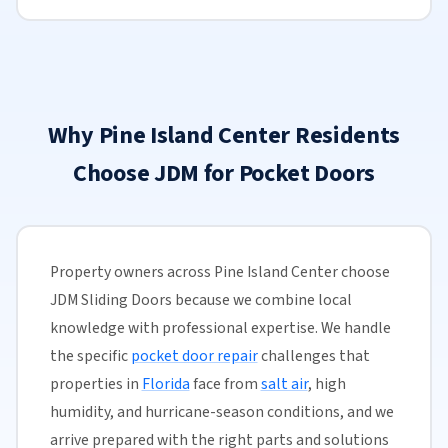
Why Pine Island Center Residents
Choose JDM for Pocket Doors
Property owners across Pine Island Center choose
JDM Sliding Doors because we combine local
knowledge with professional expertise. We handle
the specific
pocket door repair
challenges that
properties in
Florida
face from
salt air
, high
humidity, and hurricane-season conditions, and we
arrive prepared with the right parts and solutions