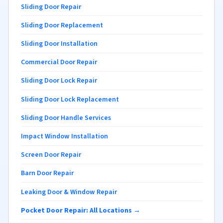
Sliding Door Repair
Sliding Door Replacement
Sliding Door Installation
Commercial Door Repair
Sliding Door Lock Repair
Sliding Door Lock Replacement
Sliding Door Handle Services
Impact Window Installation
Screen Door Repair
Barn Door Repair
Leaking Door & Window Repair
Pocket Door Repair: All Locations →