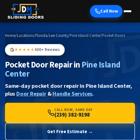
Call Now
Home
/
Locations
/
Florida
/
Lee County
/
Pine Island Center
/
Pocket Doors
★★★★★
600+ Reviews
Pocket Door Repair in
Pine Island
Center
Same-day pocket door repair in Pine Island Center,
plus
Door Repair
&
Handle Services
.
CALL NOW, SAME DAY
(239) 382-9198
Get Free Estimate →