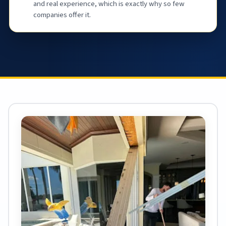
and real experience, which is exactly why so few
companies offer it.