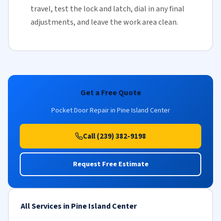
travel, test the lock and latch, dial in any final
adjustments, and leave the work area clean.
Get a Free Quote
Pocket Door Repair in Pine Island Center
Call (239) 382-9198
Request Free Estimate
All Services in Pine Island Center