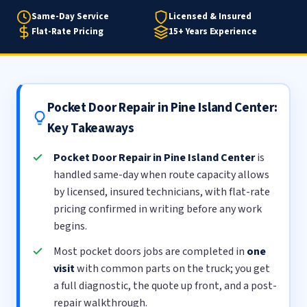
Same-Day Service
Licensed & Insured
Flat-Rate Pricing
15+ Years Experience
Pocket Door Repair in Pine Island Center:
Key Takeaways
Pocket Door Repair in Pine Island Center
is
handled same-day when route capacity allows
by licensed, insured technicians, with flat-rate
pricing confirmed in writing before any work
begins.
Most pocket doors jobs are completed in
one
visit
with common parts on the truck; you get
a full diagnostic, the quote up front, and a post-
repair walkthrough.