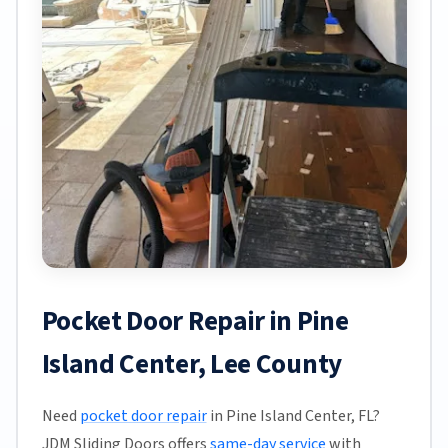
Pocket Door Repair in Pine
Island Center, Lee County
Need
pocket door repair
in Pine Island Center, FL?
JDM Sliding Doors offers
same-day service
with