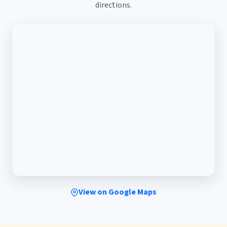
directions.
View on Google Maps