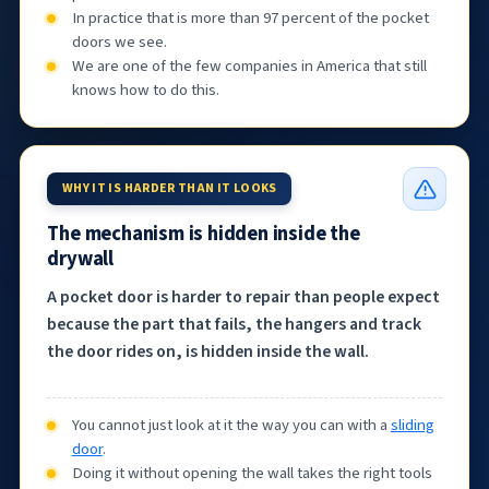
In practice that is more than 97 percent of the pocket
doors we see.
We are one of the few companies in America that still
knows how to do this.
WHY IT IS HARDER THAN IT LOOKS
The mechanism is hidden inside the
drywall
A pocket door is harder to repair than people expect
because the part that fails, the hangers and track
the door rides on, is hidden inside the wall.
You cannot just look at it the way you can with a
sliding
door
.
Doing it without opening the wall takes the right tools