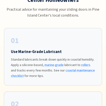
Center Homeowners
Practical advice for maintaining your sliding doors in Pine
Island Center's local conditions.
01
Use Marine-Grade Lubricant
Standard lubricants break down quickly in coastal humidity.
Apply a silicone-based,
marine-grade
lubricant to
rollers
and tracks every few months. See our
coastal maintenance
checklist
for more tips.
02