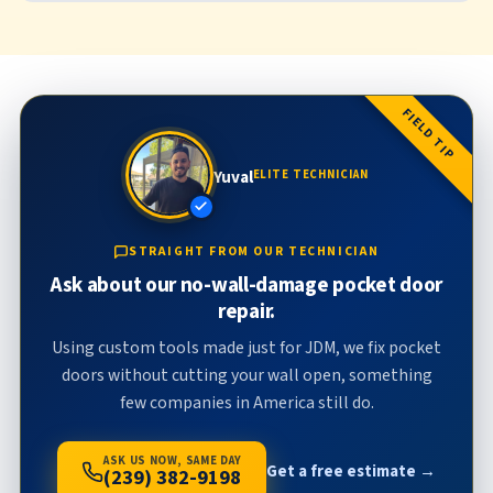
FIELD TIP
Yuval
ELITE TECHNICIAN
STRAIGHT FROM OUR TECHNICIAN
Ask about our no-wall-damage pocket door
repair.
Using custom tools made just for JDM, we fix pocket
doors without cutting your wall open, something
few companies in America still do.
ASK US NOW, SAME DAY
Get a free estimate →
(239) 382-9198