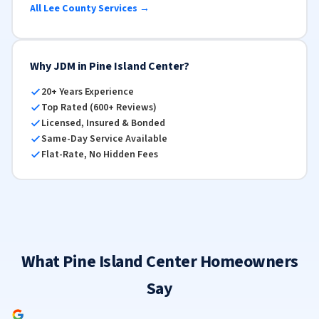
All Lee County Services →
Why JDM in Pine Island Center?
20+ Years Experience
Top Rated (600+ Reviews)
Licensed, Insured & Bonded
Same-Day Service Available
Flat-Rate, No Hidden Fees
What Pine Island Center Homeowners
Say