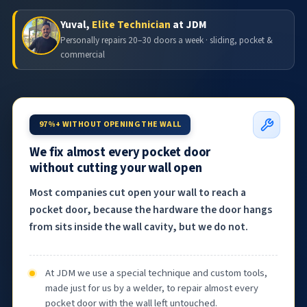
Yuval,
Elite Technician
at JDM
Personally repairs 20–30 doors a week · sliding, pocket &
commercial
97%+ WITHOUT OPENING THE WALL
We fix almost every pocket door
without cutting your wall open
Most companies cut open your wall to reach a
pocket door, because the hardware the door hangs
from sits inside the wall cavity, but we do not.
At JDM we use a special technique and custom tools,
made just for us by a welder, to repair almost every
pocket door with the wall left untouched.