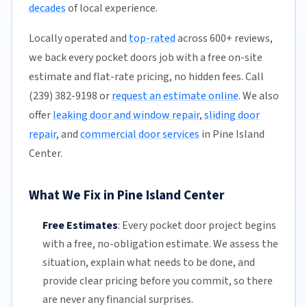
decades
of local experience.
Locally operated and
top-rated
across 600+ reviews,
we back every pocket doors job with a free on-site
estimate and flat-rate pricing, no hidden fees. Call
(239) 382-9198 or
request an estimate online
. We also
offer
leaking door and window repair
,
sliding door
repair
, and
commercial door services
in Pine Island
Center.
What We Fix in Pine Island Center
Free Estimates
:
Every pocket door project begins
with a free,
no-obligation estimate
. We assess the
situation, explain what needs to be done, and
provide clear pricing before you commit, so there
are never any financial surprises.