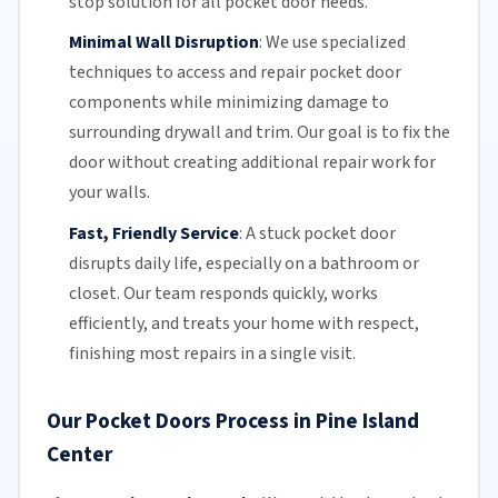
stop solution for all pocket door needs.
Minimal Wall Disruption
:
We use specialized
techniques to access and repair pocket door
components while minimizing damage to
surrounding drywall and trim. Our goal is to fix the
door without creating additional repair work for
your walls.
Fast, Friendly Service
:
A stuck pocket door
disrupts daily life, especially on a bathroom or
closet.
Our team
responds quickly, works
efficiently, and treats your home with respect,
finishing most repairs in a single visit.
Our Pocket Doors Process in Pine Island
Center