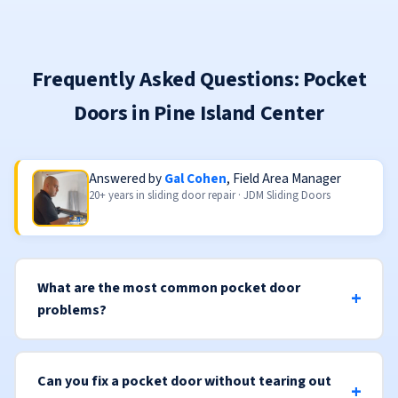
Frequently Asked Questions: Pocket
Doors in Pine Island Center
Answered by
Gal Cohen
, Field Area Manager
20+ years in sliding door repair · JDM Sliding Doors
What are the most common pocket door
problems?
Can you fix a pocket door without tearing out