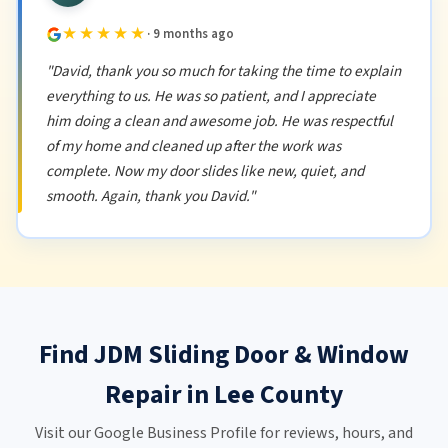
★★★★★
· 9 months ago
"David, thank you so much for taking the time to explain
everything to us. He was so patient, and I appreciate
him doing a clean and awesome job. He was respectful
of my home and cleaned up after the work was
complete. Now my door slides like new, quiet, and
smooth. Again, thank you David."
Find JDM Sliding Door & Window
Repair in Lee County
Visit our Google Business Profile for reviews, hours, and