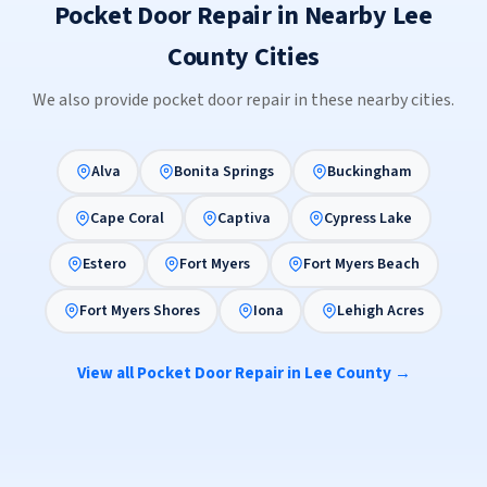
Pocket Door Repair in Nearby Lee
County Cities
We also provide pocket door repair in these nearby cities.
Alva
Bonita Springs
Buckingham
Cape Coral
Captiva
Cypress Lake
Estero
Fort Myers
Fort Myers Beach
Fort Myers Shores
Iona
Lehigh Acres
View all Pocket Door Repair in Lee County →