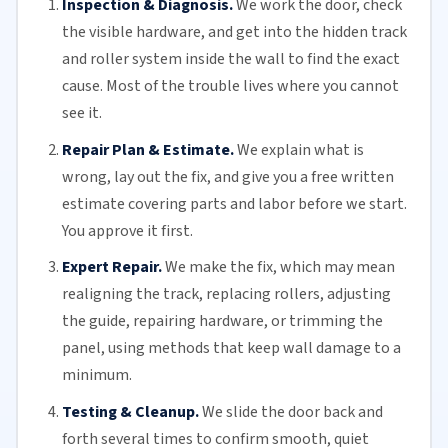
Inspection & Diagnosis.
We work the door, check
the visible hardware, and get into the hidden track
and roller system inside the wall to find the exact
cause. Most of the trouble lives where you cannot
see it.
Repair Plan & Estimate.
We explain what is
wrong, lay out the fix, and give you a free written
estimate covering parts and labor before we start.
You approve it first.
Expert Repair.
We make the fix, which may mean
realigning the track, replacing
rollers
, adjusting
the guide, repairing hardware, or trimming the
panel, using methods that keep wall damage to a
minimum.
Testing & Cleanup.
We slide the door back and
forth several times to confirm smooth, quiet