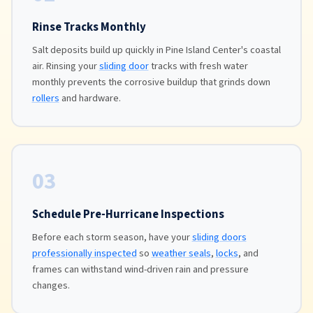
Rinse Tracks Monthly
Salt deposits build up quickly in Pine Island Center's coastal
air. Rinsing your
sliding door
tracks with fresh water
monthly prevents the corrosive buildup that grinds down
rollers
and hardware.
03
Schedule Pre-Hurricane Inspections
Before each storm season, have your
sliding doors
professionally inspected
so
weather seals
,
locks
, and
frames can withstand wind-driven rain and pressure
changes.