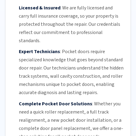
Licensed & Insured
:
We are fully licensed and
carry full insurance coverage, so your property is
protected throughout the repair. Our credentials
reflect our commitment to professional
standards.
Expert Technicians
:
Pocket doors require
specialized knowledge that goes beyond standard
door repair.
Our technicians
understand the hidden
track systems
, wall cavity construction, and roller
mechanisms unique to pocket doors, enabling
accurate diagnosis and lasting repairs.
Complete Pocket Door Solutions
:
Whether you
need a quick
roller replacement
, a full
track
realignment
, a new pocket
door installation
, or a
complete door panel replacement, we offer a one-