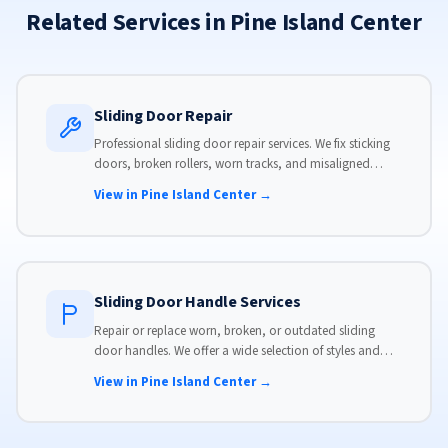
Related Services in Pine Island Center
Sliding Door Repair
Professional sliding door repair services. We fix sticking
doors, broken rollers, worn tracks, and misaligned
panels. Same-day service available with flat-rate pricing.
View in Pine Island Center →
Sliding Door Handle Services
Repair or replace worn, broken, or outdated sliding
door handles. We offer a wide selection of styles and
finishes to match your home's aesthetic.
View in Pine Island Center →