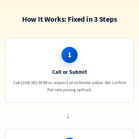
How It Works: Fixed in 3 Steps
1
Call or Submit
Call (239) 382-9198 or request an estimate online. We confirm
flat-rate pricing upfront.
→