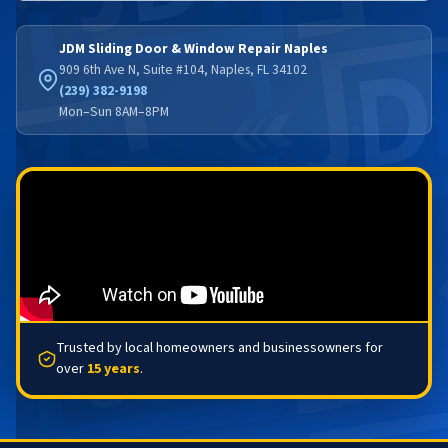
JDM Sliding Door & Window Repair Naples
909 6th Ave N, Suite #104, Naples, FL 34102
(239) 382-9198
Mon–Sun 8AM–8PM
Trusted by local homeowners and businessowners for
over
15 years
.