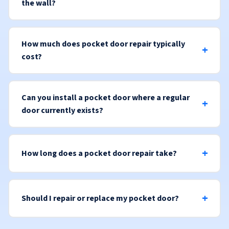
the wall?
How much does pocket door repair typically
cost?
Can you install a pocket door where a regular
door currently exists?
How long does a pocket door repair take?
Should I repair or replace my pocket door?