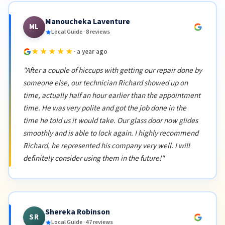
Manoucheka Laventure
ML
Local Guide · 8 reviews
★★★★★
· a year ago
"After a couple of hiccups with getting our repair done by
someone else, our technician Richard showed up on
time, actually half an hour earlier than the appointment
time. He was very polite and got the job done in the
time he told us it would take. Our glass door now glides
smoothly and is able to lock again. I highly recommend
Richard, he represented his company very well. I will
definitely consider using them in the future!"
Shereka Robinson
SR
Local Guide · 47 reviews