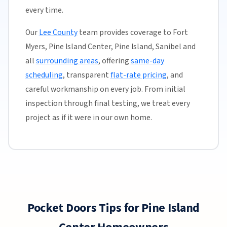
every time.
Our
Lee County
team provides coverage to Fort
Myers, Pine Island Center, Pine Island, Sanibel and
all
surrounding areas
, offering
same-day
scheduling
, transparent
flat-rate pricing
, and
careful workmanship on every job. From initial
inspection through final testing, we treat every
project as if it were in our own home.
Pocket Doors Tips for Pine Island