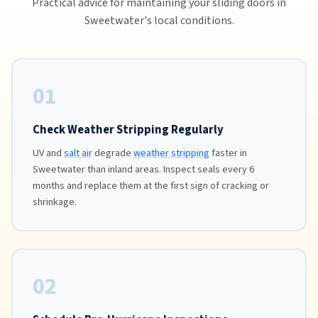
Practical advice for maintaining your sliding doors in
Sweetwater's local conditions.
01
Check Weather Stripping Regularly
UV and
salt air
degrade
weather stripping
faster in
Sweetwater than inland areas. Inspect seals every 6
months and replace them at the first sign of cracking or
shrinkage.
02