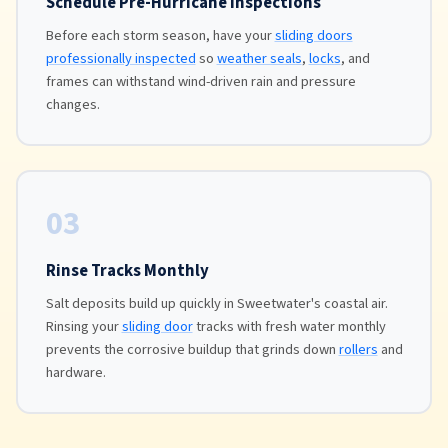
Schedule Pre-Hurricane Inspections
Before each storm season, have your
sliding doors
professionally inspected
so
weather seals
,
locks
, and
frames can withstand wind-driven rain and pressure
changes.
03
Rinse Tracks Monthly
Salt deposits build up quickly in Sweetwater's coastal air.
Rinsing your
sliding door
tracks with fresh water monthly
prevents the corrosive buildup that grinds down
rollers
and
hardware.