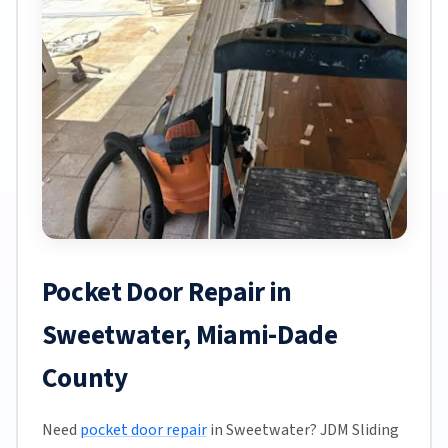
Pocket Door Repair in
Sweetwater, Miami-Dade
County
Need
pocket door repair
in Sweetwater? JDM Sliding