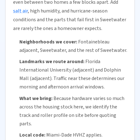
even between two homes a few blocks apart. Add
salt air
, high humidity, and hurricane-season
conditions and the parts that fail first in Sweetwater
are rarely the ones a homeowner expects.
Neighborhoods we cover:
Fontainebleau
adjacent, Sweetwater, and the rest of Sweetwater.
Landmarks we route around:
Florida
International University (adjacent) and Dolphin
Mall (adjacent). Traffic near these determines our
morning and afternoon arrival windows.
What we bring:
Because hardware varies so much
across the housing stock here, we identify the
track and roller profile on site before quoting
parts.
Local code:
Miami-Dade HVHZ applies.