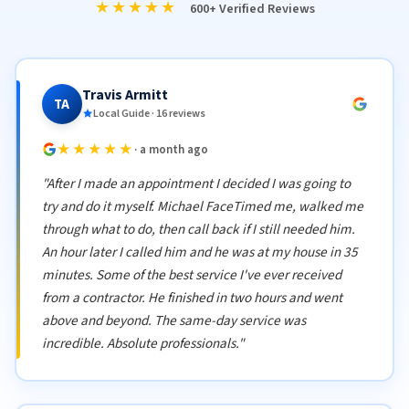
★★★★★
600+ Verified Reviews
Travis Armitt
TA
Local Guide · 16 reviews
★★★★★
· a month ago
"After I made an appointment I decided I was going to
try and do it myself. Michael FaceTimed me, walked me
through what to do, then call back if I still needed him.
An hour later I called him and he was at my house in 35
minutes. Some of the best service I've ever received
from a contractor. He finished in two hours and went
above and beyond. The same-day service was
incredible. Absolute professionals."