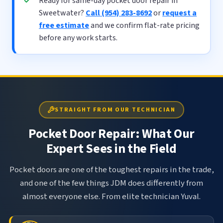
Ready for same-day pocket door repair in
Sweetwater?
Call (954) 283-8692
or
request a
free estimate
and we confirm flat-rate pricing
before any work starts.
STRAIGHT FROM OUR TECHNICIAN
Pocket Door Repair: What Our
Expert Sees in the Field
Pocket doors are one of the toughest repairs in the trade,
and one of the few things JDM does differently from
almost everyone else. From elite technician Yuval.