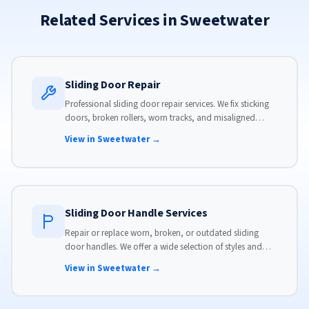
Related Services in Sweetwater
Sliding Door Repair
Professional sliding door repair services. We fix sticking
doors, broken rollers, worn tracks, and misaligned
panels. Same-day service available with flat-rate pricing.
View in Sweetwater →
Sliding Door Handle Services
Repair or replace worn, broken, or outdated sliding
door handles. We offer a wide selection of styles and
finishes to match your home's aesthetic.
View in Sweetwater →