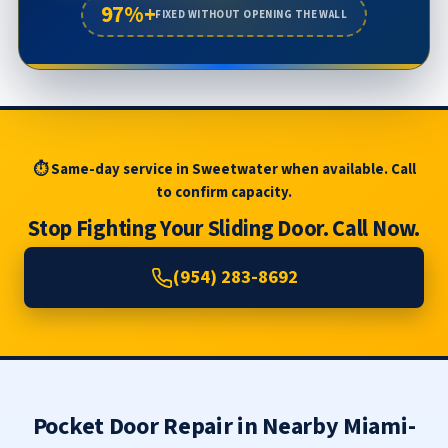
97%+
FIXED WITHOUT OPENING THE WALL
⏱ Same-day service in Sweetwater when available. Call
to confirm capacity.
Stop Fighting Your Sliding Door. Call Now.
(954) 283-8692
Pocket Door Repair in Nearby Miami-