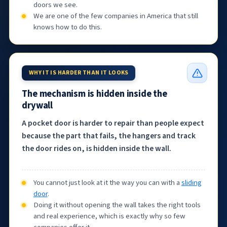
doors we see.
We are one of the few companies in America that still
knows how to do this.
WHY IT IS HARDER THAN IT LOOKS
The mechanism is hidden inside the
drywall
A pocket door is harder to repair than people expect
because the part that fails, the hangers and track
the door rides on, is hidden inside the wall.
You cannot just look at it the way you can with a
sliding
door
.
Doing it without opening the wall takes the right tools
and real experience, which is exactly why so few