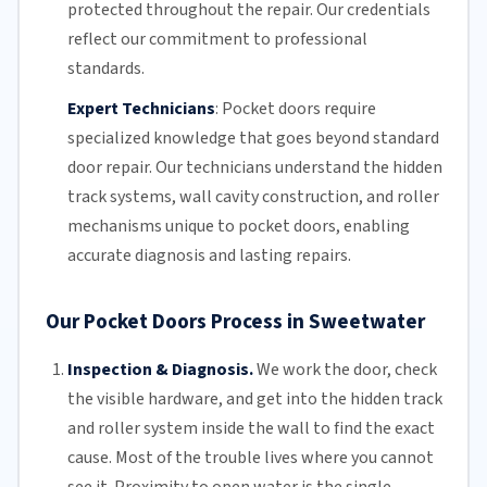
protected throughout the repair. Our credentials
reflect our commitment to professional
standards.
Expert Technicians
:
Pocket doors require
specialized knowledge that goes beyond standard
door repair.
Our technicians
understand the hidden
track systems
, wall cavity construction, and roller
mechanisms unique to pocket doors, enabling
accurate diagnosis and lasting repairs.
Our Pocket Doors Process in Sweetwater
Inspection & Diagnosis.
We work the door, check
the visible hardware, and get into the hidden track
and roller system inside the wall to find the exact
cause. Most of the trouble lives where you cannot
see it. Proximity to open water is the single