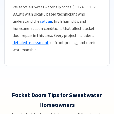
We serve all Sweetwater zip codes (33174, 33182,
33184) with locally based technicians who
understand the
salt air
, high humidity, and
hurricane-season conditions that affect pocket
door repair in this area. Every project includes a
detailed assessment
, upfront pricing, and careful
workmanship.
Pocket Doors Tips for Sweetwater
Homeowners