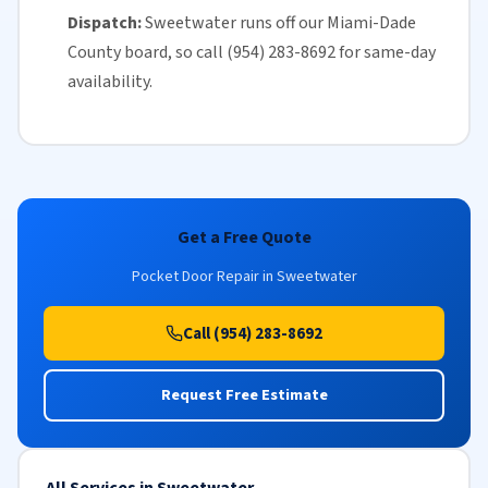
Dispatch:
Sweetwater runs off our
Miami-Dade
County
board, so call (954) 283-8692 for
same-day
availability
.
Get a Free Quote
Pocket Door Repair in Sweetwater
Call (954) 283-8692
Request Free Estimate