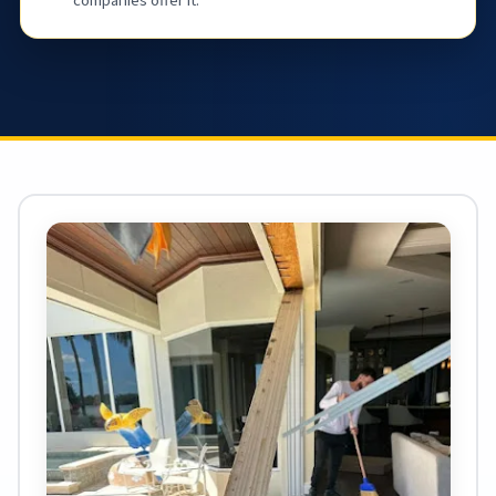
companies offer it.