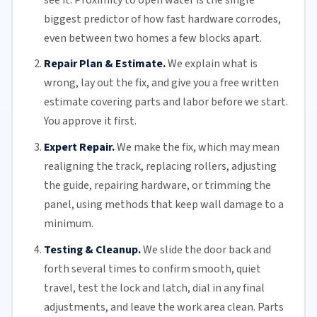
biggest predictor of how fast hardware corrodes,
even between two homes a few blocks apart.
Repair Plan & Estimate.
We explain what is
wrong, lay out the fix, and give you a free written
estimate covering parts and labor before we start.
You approve it first.
Expert Repair.
We make the fix, which may mean
realigning the track, replacing
rollers
, adjusting
the guide, repairing hardware, or trimming the
panel, using methods that keep wall damage to a
minimum.
Testing & Cleanup.
We slide the door back and
forth several times to confirm smooth, quiet
travel, test the lock and latch, dial in any final
adjustments, and leave the work area clean. Parts