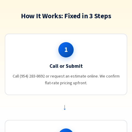
How It Works: Fixed in 3 Steps
1
Call or Submit
Call (954) 283-8692 or request an estimate online. We confirm
flat-rate pricing upfront.
→