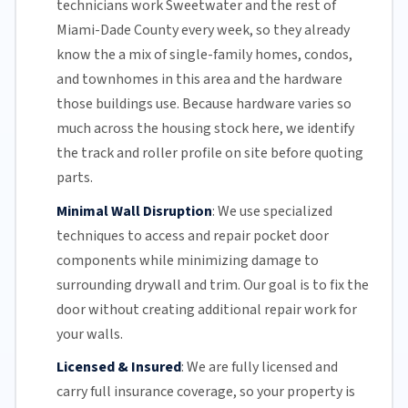
technicians work Sweetwater and the rest of
Miami-Dade County
every week, so they already
know the a mix of single-family homes, condos,
and townhomes in this area and the hardware
those buildings use. Because hardware varies so
much across the housing stock here, we identify
the track and roller profile on site before quoting
parts.
Minimal Wall Disruption
:
We use specialized
techniques to access and repair pocket door
components while minimizing damage to
surrounding drywall and trim. Our goal is to fix the
door without creating additional repair work for
your walls.
Licensed & Insured
:
We are fully licensed and
carry full insurance coverage, so your property is