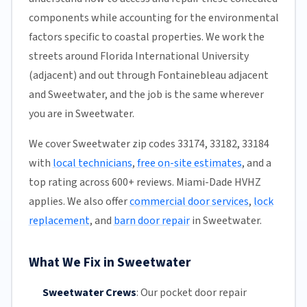
components while accounting for the environmental
factors specific to coastal properties. We work the
streets around Florida International University
(adjacent) and out through Fontainebleau adjacent
and Sweetwater, and the job is the same wherever
you are in Sweetwater.
We cover Sweetwater zip codes 33174, 33182, 33184
with
local technicians
,
free on-site estimates
, and a
top rating across 600+ reviews. Miami-Dade HVHZ
applies. We also offer
commercial door services
,
lock
replacement
, and
barn door repair
in Sweetwater.
What We Fix in Sweetwater
Sweetwater Crews
:
Our pocket door repair