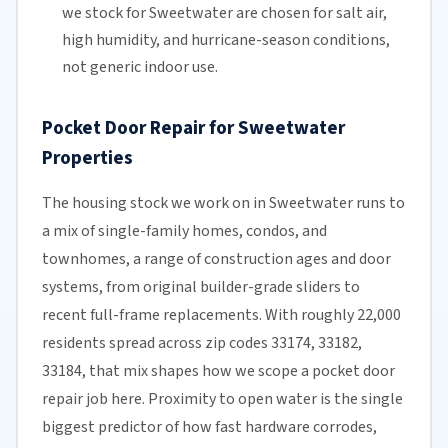
we stock for Sweetwater are chosen for
salt air
,
high humidity, and hurricane-season conditions,
not generic indoor use.
Pocket Door Repair for Sweetwater
Properties
The housing stock we work on in Sweetwater runs to
a mix of single-family homes, condos, and
townhomes, a range of construction ages and door
systems, from original builder-grade sliders to
recent full-frame replacements. With roughly 22,000
residents spread across zip codes 33174, 33182,
33184, that mix shapes how we scope a pocket door
repair job here. Proximity to open water is the single
biggest predictor of how fast hardware corrodes,