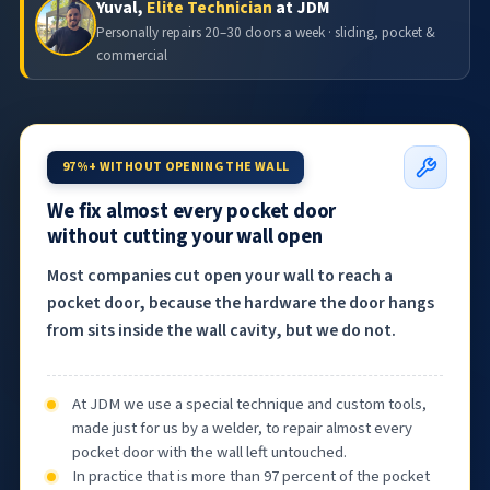
Yuval,
Elite Technician
at JDM
Personally repairs 20–30 doors a week · sliding, pocket &
commercial
97%+ WITHOUT OPENING THE WALL
We fix almost every pocket door
without cutting your wall open
Most companies cut open your wall to reach a
pocket door, because the hardware the door hangs
from sits inside the wall cavity, but we do not.
At JDM we use a special technique and custom tools,
made just for us by a welder, to repair almost every
pocket door with the wall left untouched.
In practice that is more than 97 percent of the pocket