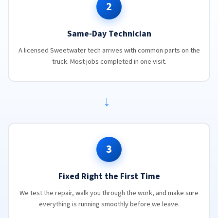
2
Same-Day Technician
A licensed Sweetwater tech arrives with common parts on the
truck. Most jobs completed in one visit.
→
3
Fixed Right the First Time
We test the repair, walk you through the work, and make sure
everything is running smoothly before we leave.