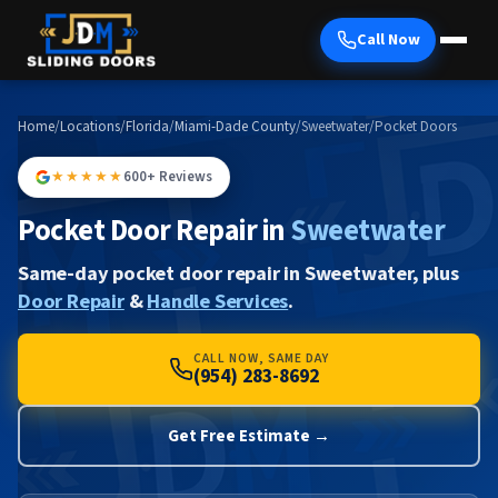
Call Now
Home
/
Locations
/
Florida
/
Miami-Dade County
/
Sweetwater
/
Pocket Doors
★★★★★
600+ Reviews
Pocket Door Repair in
Sweetwater
Same-day pocket door repair in Sweetwater, plus
Door Repair
&
Handle Services
.
CALL NOW, SAME DAY
(954) 283-8692
Get Free Estimate →