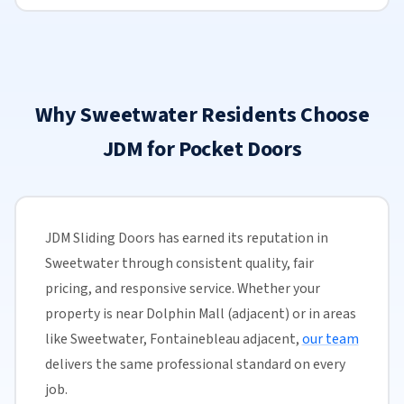
Why Sweetwater Residents Choose
JDM for Pocket Doors
JDM Sliding Doors has earned its reputation in
Sweetwater through consistent quality, fair
pricing, and responsive service. Whether your
property is near Dolphin Mall (adjacent) or in areas
like Sweetwater, Fontainebleau adjacent,
our team
delivers the same professional standard on every
job.