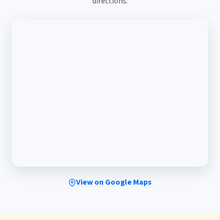
directions.
View on Google Maps