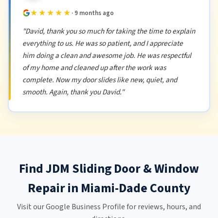
★★★★★
· 9 months ago
"David, thank you so much for taking the time to explain
everything to us. He was so patient, and I appreciate
him doing a clean and awesome job. He was respectful
of my home and cleaned up after the work was
complete. Now my door slides like new, quiet, and
smooth. Again, thank you David."
Find JDM Sliding Door & Window
Repair in Miami-Dade County
Visit our Google Business Profile for reviews, hours, and