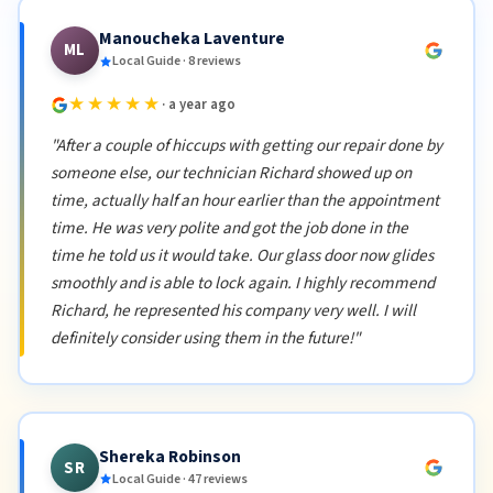
Manoucheka Laventure
ML
Local Guide · 8 reviews
★★★★★
· a year ago
"After a couple of hiccups with getting our repair done by
someone else, our technician Richard showed up on
time, actually half an hour earlier than the appointment
time. He was very polite and got the job done in the
time he told us it would take. Our glass door now glides
smoothly and is able to lock again. I highly recommend
Richard, he represented his company very well. I will
definitely consider using them in the future!"
Shereka Robinson
SR
Local Guide · 47 reviews