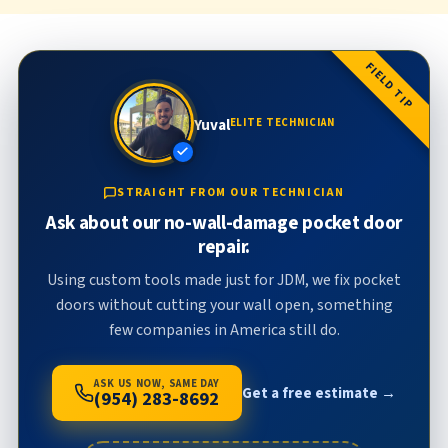
FIELD TIP
Yuval
ELITE TECHNICIAN
STRAIGHT FROM OUR TECHNICIAN
Ask about our no-wall-damage pocket door
repair.
Using custom tools made just for JDM, we fix pocket
doors without cutting your wall open, something
few companies in America still do.
ASK US NOW, SAME DAY
Get a free estimate →
(954) 283-8692