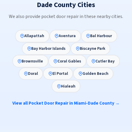
Dade County Cities
We also provide pocket door repair in these nearby cities.
Allapattah
Aventura
Bal Harbour
Bay Harbor Islands
Biscayne Park
Brownsville
Coral Gables
Cutler Bay
Doral
El Portal
Golden Beach
Hialeah
View all Pocket Door Repair in Miami-Dade County →