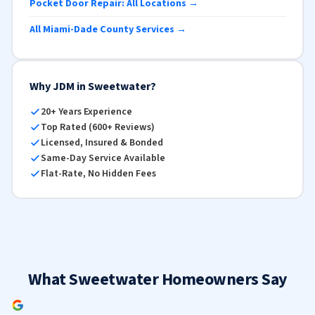
Pocket Door Repair: All Locations →
All Miami-Dade County Services →
Why JDM in Sweetwater?
20+ Years Experience
Top Rated (600+ Reviews)
Licensed, Insured & Bonded
Same-Day Service Available
Flat-Rate, No Hidden Fees
What Sweetwater Homeowners Say