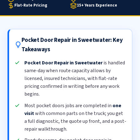
Flat-Rate Pricing
15+ Years Experience
Pocket Door Repair in Sweetwater: Key
Takeaways
Pocket Door Repair in Sweetwater
is handled
same-day when route capacity allows by
licensed, insured technicians, with flat-rate
pricing confirmed in writing before any work
begins.
Most pocket doors jobs are completed in
one
visit
with common parts on the truck; you get
a full diagnostic, the quote up front, and a post-
repair walkthrough.