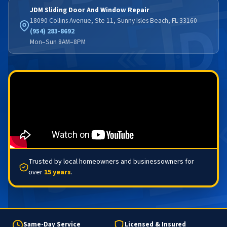
JDM Sliding Door And Window Repair
18090 Collins Avenue, Ste 11, Sunny Isles Beach, FL 33160
(954) 283-8692
Mon–Sun 8AM–8PM
Trusted by local homeowners and businessowners for
over
15 years
.
Same-Day Service
Licensed & Insured