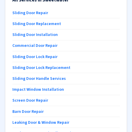
All Services in Sweetwater
Sliding Door Repair
Sliding Door Replacement
Sliding Door Installation
Commercial Door Repair
Sliding Door Lock Repair
Sliding Door Lock Replacement
Sliding Door Handle Services
Impact Window Installation
Screen Door Repair
Barn Door Repair
Leaking Door & Window Repair