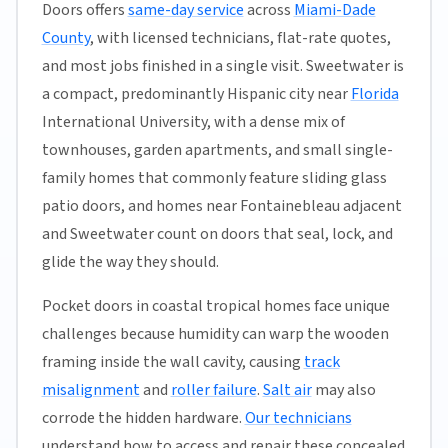
Doors offers
same-day service
across
Miami-Dade
County
, with licensed technicians, flat-rate quotes,
and most jobs finished in a single visit. Sweetwater is
a compact, predominantly Hispanic city near
Florida
International University, with a dense mix of
townhouses, garden apartments, and small single-
family homes that commonly feature sliding glass
patio doors, and homes near Fontainebleau adjacent
and Sweetwater count on doors that seal, lock, and
glide the way they should.
Pocket doors in coastal tropical homes face unique
challenges because humidity can warp the wooden
framing inside the wall cavity, causing
track
misalignment
and
roller failure
.
Salt air
may also
corrode the hidden hardware.
Our technicians
understand how to access and repair these concealed