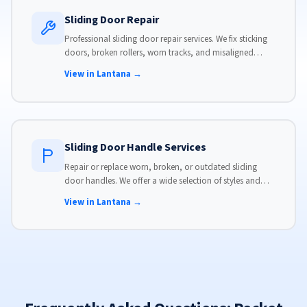
Sliding Door Repair
Professional sliding door repair services. We fix sticking
doors, broken rollers, worn tracks, and misaligned
panels. Same-day service available with flat-rate pricing.
View in Lantana →
Sliding Door Handle Services
Repair or replace worn, broken, or outdated sliding
door handles. We offer a wide selection of styles and
finishes to match your home's aesthetic.
View in Lantana →