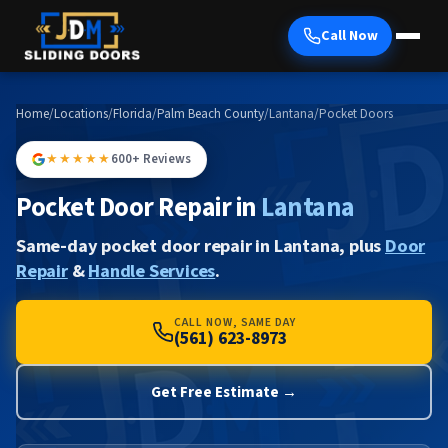
Call Now
Home
/
Locations
/
Florida
/
Palm Beach County
/
Lantana
/
Pocket Doors
★★★★★
600+ Reviews
Pocket Door Repair in
Lantana
Same-day pocket door repair in Lantana, plus
Door
Repair
&
Handle Services
.
CALL NOW, SAME DAY
(561) 623-8973
Get Free Estimate →