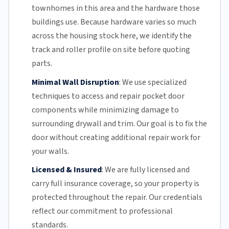
townhomes in this area and the hardware those
buildings use. Because hardware varies so much
across the housing stock here, we identify the
track and roller profile on site before quoting
parts.
Minimal Wall Disruption
:
We use specialized
techniques to access and repair pocket door
components while minimizing damage to
surrounding drywall and trim. Our goal is to fix the
door without creating additional repair work for
your walls.
Licensed & Insured
:
We are fully licensed and
carry full insurance coverage, so your property is
protected throughout the repair. Our credentials
reflect our commitment to professional
standards.