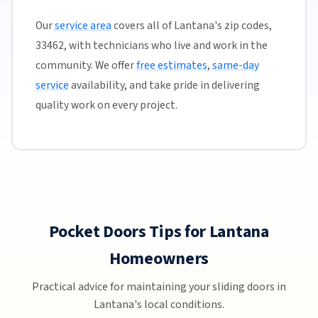
Our
service area
covers all of Lantana's zip codes,
33462, with technicians who live and work in the
community. We offer
free estimates
,
same-day
service
availability, and take pride in delivering
quality work on every project.
Pocket Doors Tips for Lantana
Homeowners
Practical advice for maintaining your sliding doors in
Lantana's local conditions.