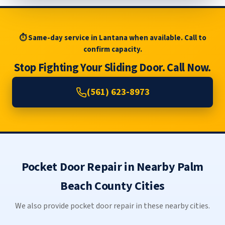
⏱ Same-day service in Lantana when available. Call to
confirm capacity.
Stop Fighting Your Sliding Door. Call Now.
(561) 623-8973
Pocket Door Repair in Nearby Palm
Beach County Cities
We also provide pocket door repair in these nearby cities.