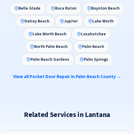
Belle Glade
Boca Raton
Boynton Beach
Delray Beach
Jupiter
Lake Worth
Lake Worth Beach
Loxahatchee
North Palm Beach
Palm Beach
Palm Beach Gardens
Palm Springs
View all Pocket Door Repair in Palm Beach County →
Related Services in Lantana