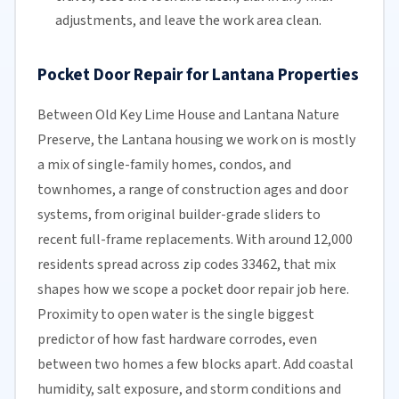
adjustments, and leave the work area clean.
Pocket Door Repair for Lantana Properties
Between Old Key Lime House and Lantana Nature
Preserve, the Lantana housing we work on is mostly
a mix of single-family homes, condos, and
townhomes, a range of construction ages and door
systems, from original builder-grade sliders to
recent full-frame replacements. With around 12,000
residents spread across zip codes 33462, that mix
shapes how we scope a pocket door repair job here.
Proximity to open water is the single biggest
predictor of how fast hardware corrodes, even
between two homes a few blocks apart. Add coastal
humidity, salt exposure, and storm conditions and