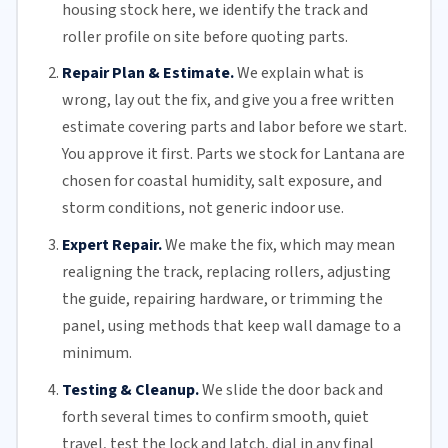
housing stock here, we identify the track and
roller profile on site before quoting parts.
Repair Plan & Estimate.
We explain what is
wrong, lay out the fix, and give you a free written
estimate covering parts and labor before we start.
You approve it first. Parts we stock for Lantana are
chosen for coastal humidity, salt exposure, and
storm conditions, not generic indoor use.
Expert Repair.
We make the fix, which may mean
realigning the track, replacing
rollers
, adjusting
the guide, repairing hardware, or trimming the
panel, using methods that keep wall damage to a
minimum.
Testing & Cleanup.
We slide the door back and
forth several times to confirm smooth, quiet
travel, test the lock and latch, dial in any final