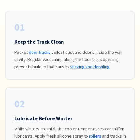
01
Keep the Track Clean
Pocket
door tracks
collect dust and debris inside the wall
cavity. Regular vacuuming along the floor track opening
prevents buildup that causes
sticking and derailing
.
02
Lubricate Before Winter
While winters are mild, the cooler temperatures can stiffen
lubricants. Apply fresh silicone spray to
rollers
and tracks in