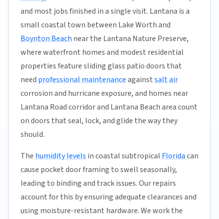
and most jobs finished in a single visit. Lantana is a
small coastal town between Lake Worth and
Boynton Beach
near the Lantana Nature Preserve,
where waterfront homes and modest residential
properties feature sliding glass patio doors that
need
professional maintenance
against
salt air
corrosion and hurricane exposure, and homes near
Lantana Road corridor and Lantana Beach area count
on doors that seal, lock, and glide the way they
should.
The
humidity levels
in coastal subtropical
Florida
can
cause pocket door framing to swell seasonally,
leading to binding and track issues. Our repairs
account for this by ensuring adequate clearances and
using moisture-resistant hardware. We work the