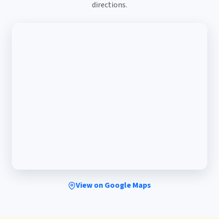
directions.
View on Google Maps