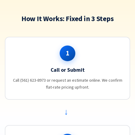
How It Works: Fixed in 3 Steps
1
Call or Submit
Call (561) 623-8973 or request an estimate online. We confirm
flat-rate pricing upfront.
→