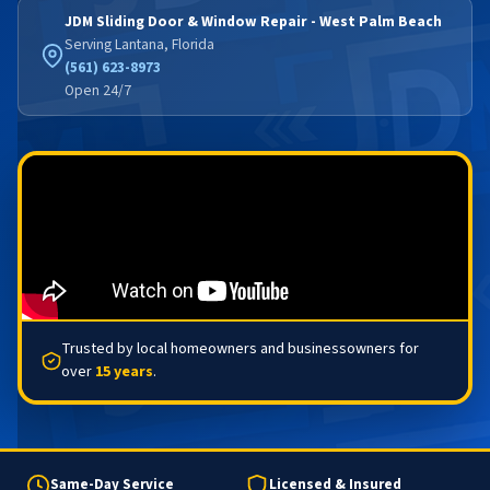
JDM Sliding Door & Window Repair - West Palm Beach
Serving Lantana, Florida
(561) 623-8973
Open 24/7
Trusted by local homeowners and businessowners for
over
15 years
.
Same-Day Service
Licensed & Insured