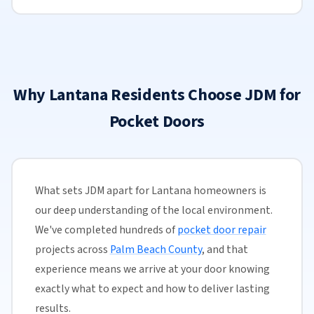
Why Lantana Residents Choose JDM for
Pocket Doors
What sets JDM apart for Lantana homeowners is
our deep understanding of the local environment.
We've completed hundreds of
pocket door repair
projects across
Palm Beach County
, and that
experience means we arrive at your door knowing
exactly what to expect and how to deliver lasting
results.