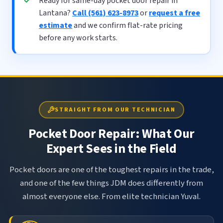
Ready for same-day pocket door repair in
Lantana?
Call (561) 623-8973
or
request a free
estimate
and we confirm flat-rate pricing
before any work starts.
STRAIGHT FROM OUR TECHNICIAN
Pocket Door Repair: What Our
Expert Sees in the Field
Pocket doors are one of the toughest repairs in the trade,
and one of the few things JDM does differently from
almost everyone else. From elite technician Yuval.