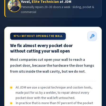
Yuval,
Elite Technician
at JDM
Personally repairs 20–30 doors a week · sliding, pocket &
commercial
97%+ WITHOUT OPENING THE WALL
We fix almost every pocket door
without cutting your wall open
Most companies cut open your wall to reach a
pocket door, because the hardware the door hangs
from sits inside the wall cavity, but we do not.
At JDM we use a special technique and custom tools,
made just for us by a welder, to repair almost every
pocket door with the wall left untouched.
In practice that is more than 97 percent of the pocket