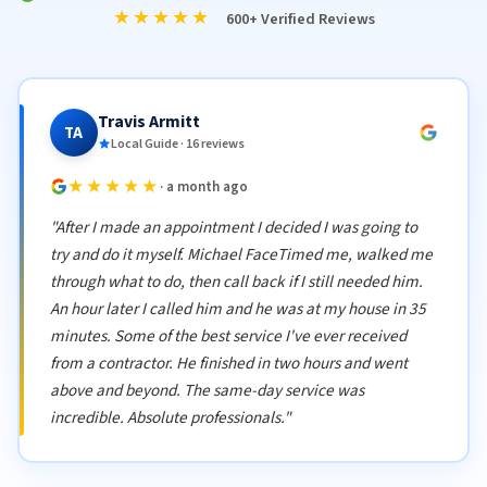
★★★★★
600+ Verified Reviews
Travis Armitt
TA
Local Guide · 16 reviews
★★★★★
· a month ago
"After I made an appointment I decided I was going to
try and do it myself. Michael FaceTimed me, walked me
through what to do, then call back if I still needed him.
An hour later I called him and he was at my house in 35
minutes. Some of the best service I've ever received
from a contractor. He finished in two hours and went
above and beyond. The same-day service was
incredible. Absolute professionals."