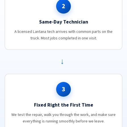
2
Same-Day Technician
A licensed Lantana tech arrives with common parts on the
truck. Most jobs completed in one visit.
→
3
Fixed Right the First Time
We test the repair, walk you through the work, and make sure
everything is running smoothly before we leave.