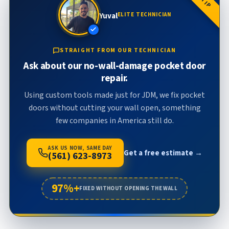
Yuval
ELITE TECHNICIAN
STRAIGHT FROM OUR TECHNICIAN
Ask about our no-wall-damage pocket door
repair.
Using custom tools made just for JDM, we fix pocket
doors without cutting your wall open, something
few companies in America still do.
ASK US NOW, SAME DAY
Get a free estimate →
(561) 623-8973
97%+
FIXED WITHOUT OPENING THE WALL