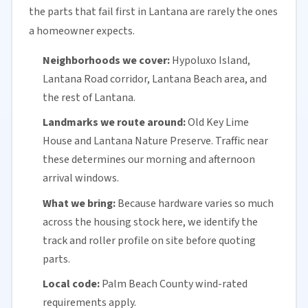
the parts that fail first in Lantana are rarely the ones
a homeowner expects.
Neighborhoods we cover:
Hypoluxo Island,
Lantana Road corridor, Lantana Beach area, and
the rest of Lantana.
Landmarks we route around:
Old Key Lime
House and Lantana Nature Preserve. Traffic near
these determines our morning and afternoon
arrival windows.
What we bring:
Because hardware varies so much
across the housing stock here, we identify the
track and roller profile on site before quoting
parts.
Local code:
Palm Beach County
wind-rated
requirements apply.