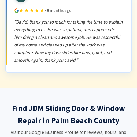
★★★★★
· 9 months ago
"David, thank you so much for taking the time to explain
everything to us. He was so patient, and I appreciate
him doing a clean and awesome job. He was respectful
of my home and cleaned up after the work was
complete. Now my door slides like new, quiet, and
smooth. Again, thank you David."
Find JDM Sliding Door & Window
Repair in Palm Beach County
Visit our Google Business Profile for reviews, hours, and