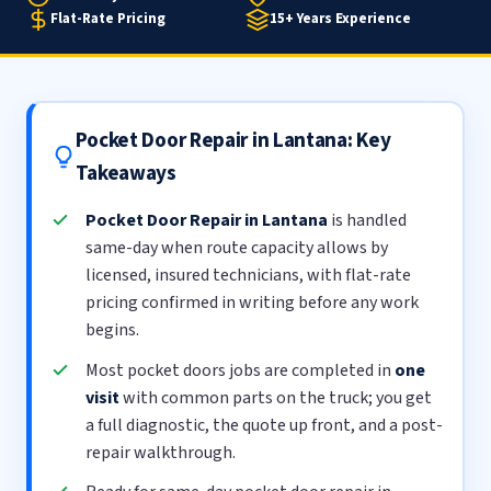
Flat-Rate Pricing
15+ Years Experience
Pocket Door Repair in Lantana: Key
Takeaways
Pocket Door Repair in Lantana
is handled
same-day when route capacity allows by
licensed, insured technicians, with flat-rate
pricing confirmed in writing before any work
begins.
Most pocket doors jobs are completed in
one
visit
with common parts on the truck; you get
a full diagnostic, the quote up front, and a post-
repair walkthrough.