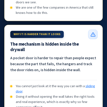
doors we see.
We are one of the few companies in America that still
knows how to do this.
WHY IT IS HARDER THAN IT LOOKS
The mechanism is hidden inside the
drywall
A pocket door is harder to repair than people expect
because the part that fails, the hangers and track
the door rides on, is hidden inside the wall.
You cannot just look at it the way you can with a
sliding
door
.
Doing it without opening the wall takes the right tools
and real experience, which is exactly why so few