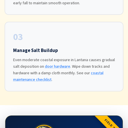
early fall to maintain smooth operation.
03
Manage Salt Buildup
Even moderate coastal exposure in Lantana causes gradual
salt deposition on
door hardware
. Wipe down tracks and
hardware with a damp cloth monthly. See our
coastal
maintenance checklist
.
FIELD TIP