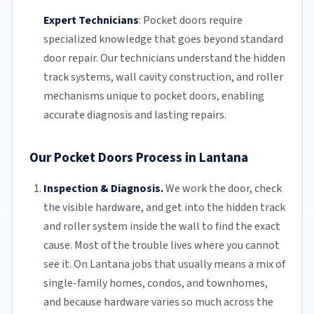
Expert Technicians
:
Pocket doors require
specialized knowledge that goes beyond standard
door repair.
Our technicians
understand the hidden
track systems
, wall cavity construction, and roller
mechanisms unique to pocket doors, enabling
accurate diagnosis and lasting repairs.
Our Pocket Doors Process in Lantana
Inspection & Diagnosis.
We work the door, check
the visible hardware, and get into the hidden track
and roller system inside the wall to find the exact
cause. Most of the trouble lives where you cannot
see it. On Lantana jobs that usually means a mix of
single-family homes, condos, and townhomes,
and because hardware varies so much across the