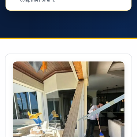
companies offer it.