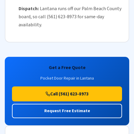
Dispatch:
Lantana runs off our
Palm Beach County
board, so call (561) 623-8973 for
same-day
availability
.
Get a Free Quote
Pocket Door Repair in Lantana
Call (561) 623-8973
Request Free Estimate