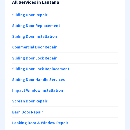
All Services in Lantana
Sliding Door Repair
Sliding Door Replacement
Sliding Door Installation
Commercial Door Repair
Sliding Door Lock Repair
Sliding Door Lock Replacement
Sliding Door Handle Services
Impact Window Installation
Screen Door Repair
Barn Door Repair
Leaking Door & Window Repair