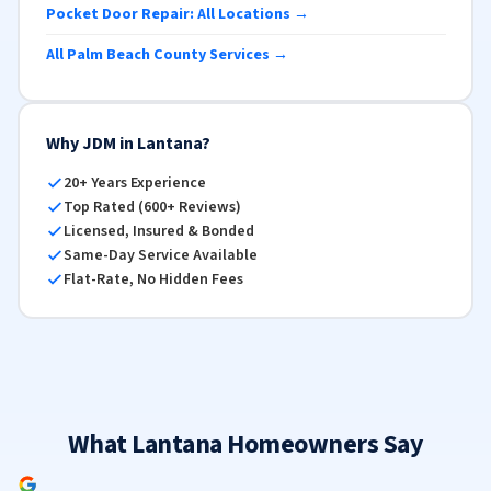
Pocket Door Repair: All Locations →
All Palm Beach County Services →
Why JDM in Lantana?
20+ Years Experience
Top Rated (600+ Reviews)
Licensed, Insured & Bonded
Same-Day Service Available
Flat-Rate, No Hidden Fees
What Lantana Homeowners Say