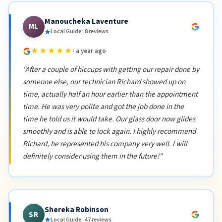
Manoucheka Laventure
ML
Local Guide · 8 reviews
★★★★★
· a year ago
"After a couple of hiccups with getting our repair done by
someone else, our technician Richard showed up on
time, actually half an hour earlier than the appointment
time. He was very polite and got the job done in the
time he told us it would take. Our glass door now glides
smoothly and is able to lock again. I highly recommend
Richard, he represented his company very well. I will
definitely consider using them in the future!"
Shereka Robinson
SR
Local Guide · 47 reviews