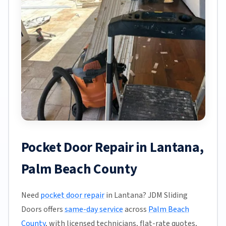
Pocket Door Repair in Lantana,
Palm Beach County
Need
pocket door repair
in Lantana? JDM Sliding
Doors offers
same-day service
across
Palm Beach
County
, with licensed technicians, flat-rate quotes,