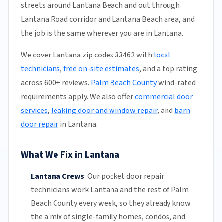
streets around Lantana Beach and out through
Lantana Road corridor and Lantana Beach area, and
the job is the same wherever you are in Lantana.
We cover Lantana zip codes 33462 with
local
technicians
,
free on-site estimates
, and a top rating
across 600+ reviews.
Palm Beach County
wind-rated
requirements apply. We also offer
commercial door
services
,
leaking door and window repair
, and
barn
door repair
in Lantana.
What We Fix in Lantana
Lantana Crews
:
Our pocket door repair
technicians work Lantana and the rest of
Palm
Beach County
every week, so they already know
the a mix of single-family homes, condos, and